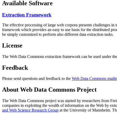
Available Software
Extraction Framework
The effective processing of large web corpora presents challenges in 
framework which provides an easy to use basis for the distributed pr
be simply customized to perform also different data extraction tasks.
License
The Web Data Commons extraction framework can be used under the 
Feedback
Please send questions and feedback to the
Web Data Commons mailing
About Web Data Commons Project
The Web Data Commons project was started by researchers from
Frei
companies in exploiting the wealth of information on the Web by ext
and Web Science Research Group
at the
University of Mannheim
. Th