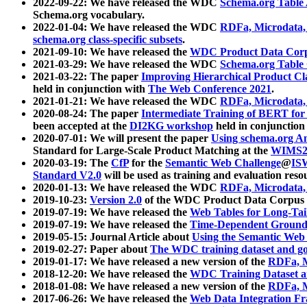
2022-09-22: We have released the WDC
Schema.org Table
Schema.org vocabulary.
2022-01-04: We have released the WDC
RDFa, Microdata
schema.org class-specific subsets
.
2021-09-10: We have released the
WDC Product Data Corp
2021-03-29: We have released the WDC
Schema.org Table
2021-03-22: The paper
Improving Hierarchical Product Cla
held in conjunction with
The Web Conference 2021
.
2021-01-21: We have released the WDC
RDFa, Microdata
2020-08-24: The paper
Intermediate Training of BERT fo
been accepted at the
DI2KG workshop
held in conjunction
2020-07-01: We will present the paper
Using schema.org An
Standard for Large-Scale Product Matching at the
WIMS2
2020-03-19: The
CfP
for the
Semantic Web Challenge
@
IS
Standard V2.0
will be used as training and evaluation reso
2020-01-13: We have released the WDC
RDFa, Microdata
2019-10-23:
Version 2.0
of the WDC Product Data Corpus a
2019-07-19: We have released the
Web Tables for Long-Tai
2019-07-19: We have released the
Time-Dependent Ground
2019-05-15: Journal Article about
Using the Semantic Web 
2019-02-27: Paper about
The WDC training dataset and gol
2019-01-17: We have released a new version of the
RDFa, M
2018-12-20: We have released the
WDC Training Dataset a
2018-01-08: We have released a new version of the
RDFa, M
2017-06-26: We have released the
Web Data Integration F