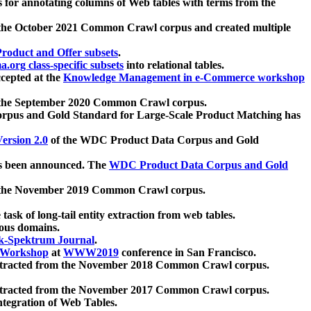
 for annotating columns of Web tables with terms from the
 the October 2021 Common Crawl corpus and created multiple
oduct and Offer subsets
.
.org class-specific subsets
into relational tables.
cepted at the
Knowledge Management in e-Commerce workshop
m the September 2020 Common Crawl corpus.
pus and Gold Standard for Large-Scale Product Matching has
ersion 2.0
of the WDC Product Data Corpus and Gold
 been announced. The
WDC Product Data Corpus and Gold
m the November 2019 Common Crawl corpus.
 task of long-tail entity extraction from web tables.
ious domains.
k-Spektrum Journal
.
Workshop
at
WWW2019
conference in San Francisco.
xtracted from the November 2018 Common Crawl corpus.
xtracted from the November 2017 Common Crawl corpus.
ntegration of Web Tables.