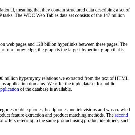
elational, meaning that they contain structured data describing a set of
NLP tasks. The WDC Web Tables data set consists of the 147 million
on web pages and 128 billion hyperlinks between these pages. The
of our knowledge, the graph is the largest hyperlink graph that is
0 million hypernymy relations we extracted from the text of HTML
ous application domains. We offer the tuple dataset for public
pplication
of the database is available.
categories mobile phones, headphones and televisions and was crawled
roduct feature extraction and product matching methods. The
second
f offers referring to the same product using product identifiers, such