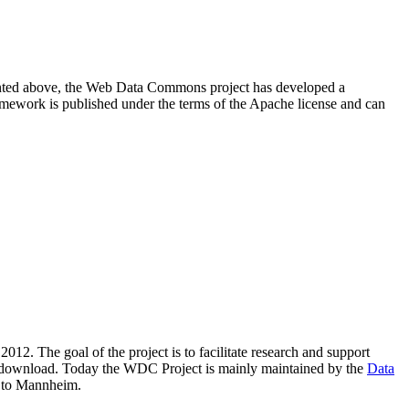
resented above, the Web Data Commons project has developed a
amework is published under the terms of the Apache license and can
2012. The goal of the project is to facilitate research and support
lic download. Today the WDC Project is mainly maintained by the
Data
 to Mannheim.