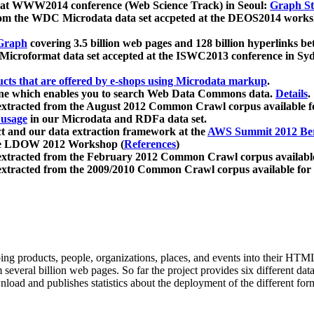
 at WWW2014 conference (Web Science Track) in Seoul:
Graph Str
a from the WDC Microdata data set accpeted at the DEOS2014 wor
Graph
covering 3.5 billion web pages and 128 billion hyperlinks be
icroformat data set accepted at the ISWC2013 conference in Sy
ucts that are offered by e-shops using Microdata markup
.
gine which enables you to search Web Data Commons data.
Details
.
 extracted from the August 2012 Common Crawl corpus available 
 usage
in our Microdata and RDFa data set.
t and our data extraction framework at the
AWS Summit 2012 Ber
the LDOW 2012 Workshop (
References
)
extracted from the February 2012 Common Crawl corpus availabl
extracted from the 2009/2010 Common Crawl corpus available for
ing products, people, organizations, places, and events into their HT
several billion web pages. So far the project provides six different d
load and publishes statistics about the deployment of the different for