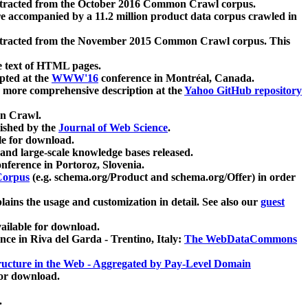
xtracted from the October 2016 Common Crawl corpus.
re accompanied by a 11.2 million product data corpus crawled in
xtracted from the November 2015 Common Crawl corpus. This
e text of HTML pages.
pted at the
WWW'16
conference in Montréal, Canada.
 a more comprehensive description at the
Yahoo GitHub repository
on Crawl.
ished by the
Journal of Web Science
.
e for download.
and large-scale knowledge bases released.
nference in Portoroz, Slovenia.
 Corpus
(e.g. schema.org/Product and schema.org/Offer) in order
lains the usage and customization in detail. See also our
guest
ailable for download.
nce in Riva del Garda - Trentino, Italy:
The WebDataCommons
ucture in the Web - Aggregated by Pay-Level Domain
for download.
.