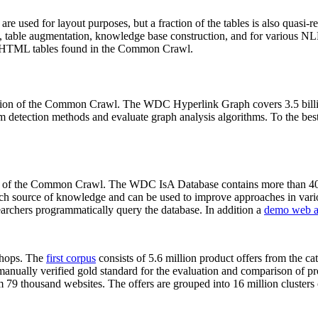
 are used for layout purposes, but a fraction of the tables is also quasi-r
arch, table augmentation, knowledge base construction, and for various 
lion HTML tables found in the Common Crawl.
sion of the Common Crawl. The WDC Hyperlink Graph covers 3.5 billi
 detection methods and evaluate graph analysis algorithms. To the best 
on of the Common Crawl. The WDC IsA Database contains more than 40
 rich source of knowledge and can be used to improve approaches in vari
archers programmatically query the database. In addition a
demo web a
-shops. The
first corpus
consists of 5.6 million product offers from the 
anually verified gold standard for the evaluation and comparison of p
 79 thousand websites. The offers are grouped into 16 million clusters o