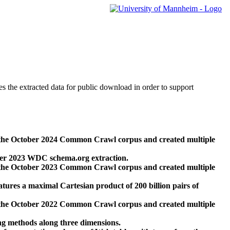
des the extracted data for public download in order to support
 the October 2024 Common Crawl corpus and created multiple
ber 2023 WDC schema.org extraction.
 the October 2023 Common Crawl corpus and created multiple
res a maximal Cartesian product of 200 billion pairs of
 the October 2022 Common Crawl corpus and created multiple
ng methods along three dimensions.