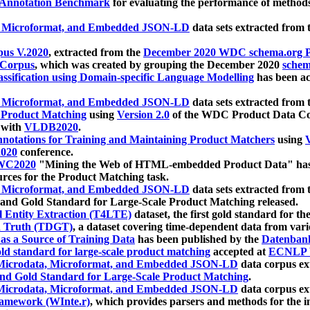
 Annotation Benchmark
for evaluating the performance of methods
, Microformat, and Embedded JSON-LD
data sets extracted from
us V.2020
, extracted from the
December 2020 WDC schema.org Pr
 Corpus
, which was created by grouping the December 2020
schema
ssification using Domain-specific Language Modelling
has been ac
, Microformat, and Embedded JSON-LD
data sets extracted fro
r Product Matching
using
Version 2.0
of the WDC Product Data Cor
 with
VLDB2020
.
notations for Training and Maintaining Product Matchers
using
V
020
conference.
WC2020
"Mining the Web of HTML-embedded Product Data" has
urces for the Product Matching task.
, Microformat, and Embedded JSON-LD
data sets extracted fro
nd Gold Standard for Large-Scale Product Matching released.
l Entity Extraction (T4LTE)
dataset, the first gold standard for the
 Truth (TDGT)
, a dataset covering time-dependent data from var
as a Source of Training Data
has been published by the
Datenban
d standard for large-scale product matching
accepted at
ECNLP 
icrodata, Microformat, and Embedded JSON-LD
data corpus e
nd Gold Standard for Large-Scale Product Matching
.
icrodata, Microformat, and Embedded JSON-LD
data corpus e
ramework (WInte.r)
, which provides parsers and methods for the i