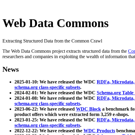
Web Data Commons
Extracting Structured Data from the Common Crawl
The Web Data Commons project extracts structured data from the
Co
researchers and companies in exploiting the wealth of information that
News
2025-01-10: We have released the WDC
RDFa, Microdata
schema.org class-specific subsets
.
2024-02-01: We have released the WDC
Schema.org Table
2024-01-08: We have released the WDC
RDFa, Microdata
schema.org class-specific subsets
.
2023-06-22: We have released
WDC Block
a benchmark for
product offers which were extracted form 3,259 e-shops.
2023-01-25: We have released the WDC
RDFa, Microdata
schema.org class-specific subsets
.
2022-12-22: We have released the
WDC Products
benchmark