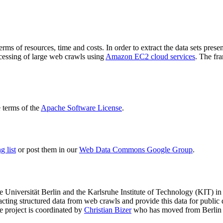
terms of resources, time and costs. In order to extract the data sets p
ocessing of large web crawls using
Amazon EC2 cloud services
. The fr
terms of the
Apache Software License
.
 list
or post them in our
Web Data Commons Google Group
.
e Universität Berlin
and the
Karlsruhe Institute of Technology (KIT)
in 
racting structured data from web crawls and provide this data for pub
e project is coordinated by
Christian Bizer
who has moved from Berlin