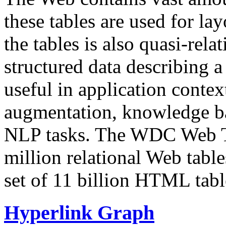
these tables are used for lay
the tables is also quasi-rela
structured data describing a 
useful in application contex
augmentation, knowledge ba
NLP tasks. The WDC Web Tab
million relational Web table
set of 11 billion HTML tab
Hyperlink Graph