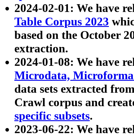
2024-02-01: We have r
Table Corpus 2023
whic
based on the October 
extraction.
2024-01-08: We have r
Microdata, Microform
data sets extracted fr
Crawl corpus and creat
specific subsets
.
2023-06-22: We have re