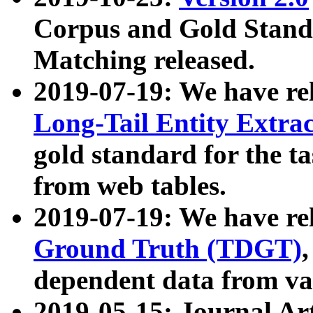
Corpus and Gold Standa
Matching released.
2019-07-19: We have re
Long-Tail Entity Extra
gold standard for the ta
from web tables.
2019-07-19: We have re
Ground Truth (TDGT)
dependent data from va
2019-05-15: Journal Ar