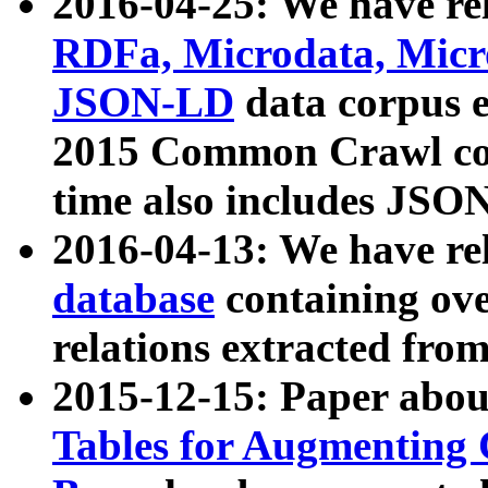
2016-04-25: We have rel
RDFa, Microdata, Mic
JSON-LD
data corpus 
2015 Common Crawl corp
time also includes JSO
2016-04-13: We have re
database
containing ov
relations extracted fro
2015-12-15: Paper abo
Tables for Augmenting