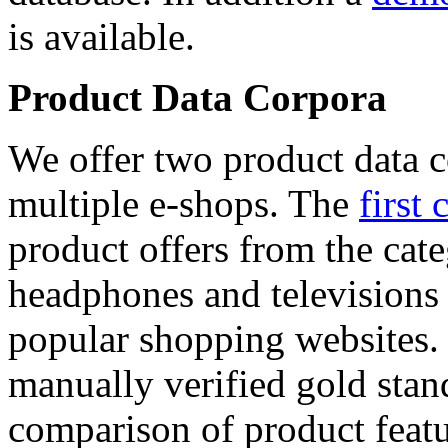
is available.
Product Data Corpora
We offer two product data c
multiple e-shops. The
first 
product offers from the cat
headphones and televisions
popular shopping websites.
manually verified gold stan
comparison of product featu