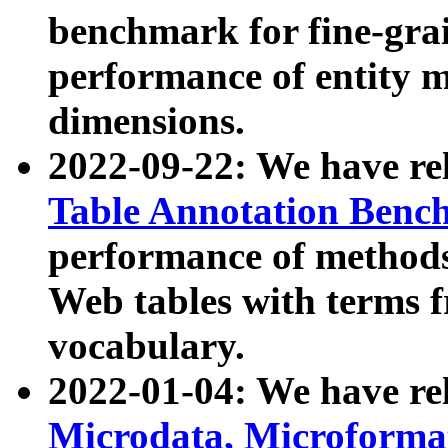
benchmark for fine-grai
performance of entity 
dimensions.
2022-09-22: We have r
Table Annotation Ben
performance of methods
Web tables with terms 
vocabulary.
2022-01-04: We have r
Microdata, Microform