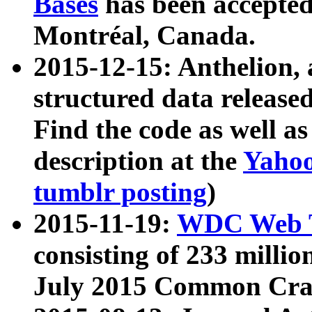
Bases
has been accepted
Montréal, Canada.
2015-12-15: Anthelion, 
structured data release
Find the code as well a
description at the
Yahoo
tumblr posting
)
2015-11-19:
WDC Web T
consisting of 233 milli
July 2015 Common Cra