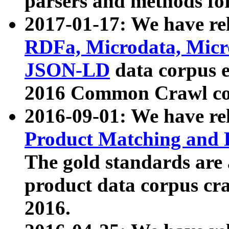
parsers and methods for
2017-01-17: We have rel
RDFa, Microdata, Mic
JSON-LD
data corpus e
2016 Common Crawl co
2016-09-01: We have re
Product Matching and P
The gold standards are
product data corpus craw
2016.