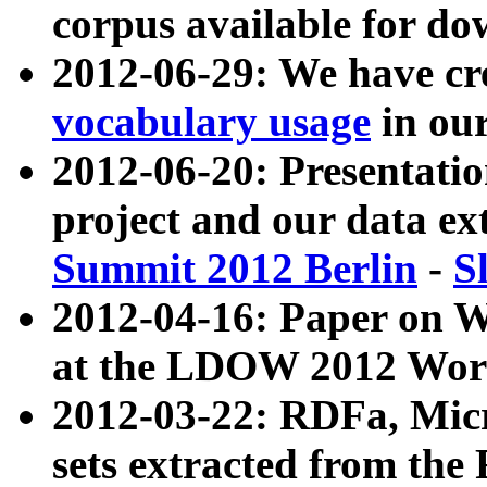
corpus available for do
2012-06-29: We have cr
vocabulary usage
in ou
2012-06-20: Presentat
project and our data ex
Summit 2012 Berlin
-
S
2012-04-16: Paper on 
at the LDOW 2012 Wor
2012-03-22: RDFa, Mic
sets extracted from t