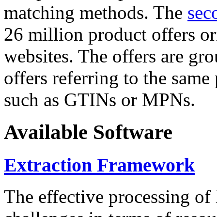
matching methods. The
sec
26 million product offers o
websites. The offers are gro
offers referring to the same
such as GTINs or MPNs.
Available Software
Extraction Framework
The effective processing of