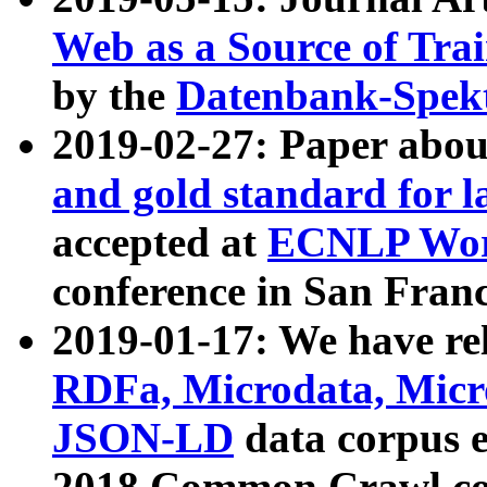
Web as a Source of Tra
by the
Datenbank-Spek
2019-02-27: Paper abo
and gold standard for l
accepted at
ECNLP Wor
conference in San Franc
2019-01-17: We have rel
RDFa, Microdata, Mic
JSON-LD
data corpus 
2018 Common Crawl co