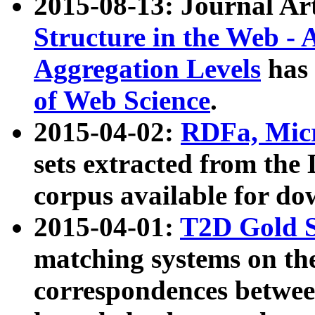
2015-08-13: Journal Ar
Structure in the Web - 
Aggregation Levels
has 
of Web Science
.
2015-04-02:
RDFa, Micr
sets extracted from t
corpus available for do
2015-04-01:
T2D Gold 
matching systems on the
correspondences betwee