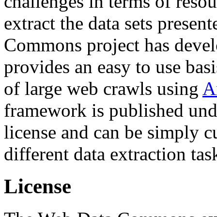
challenges in terms of resou
extract the data sets prese
Commons project has deve
provides an easy to use basi
of large web crawls using
A
framework is published und
license and can be simply c
different data extraction tas
License