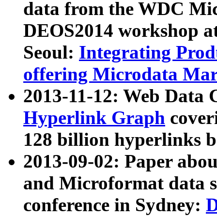
data from the WDC Micr
DEOS2014 workshop at
Seoul:
Integrating Prod
offering Microdata Ma
2013-11-12: Web Data 
Hyperlink Graph
coveri
128 billion hyperlinks 
2013-09-02: Paper abo
and Microformat data s
conference in Sydney:
D