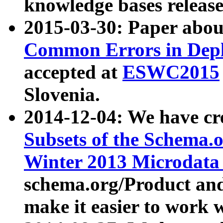
knowledge bases release
2015-03-30: Paper abo
Common Errors in Depl
accepted at
ESWC2015
Slovenia.
2014-12-04: We have cr
Subsets of the Schema.o
Winter 2013 Microdata
schema.org/Product and
make it easier to work w