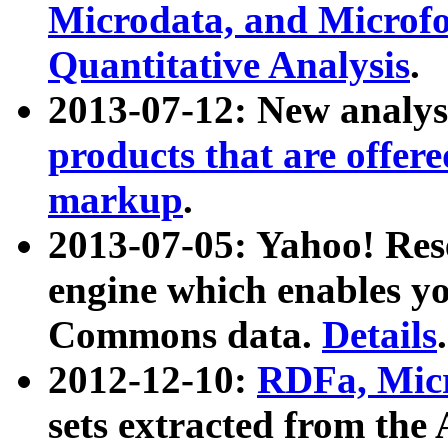
Microdata, and Microfo
Quantitative Analysis
.
2013-07-12: New analys
products that are offer
markup
.
2013-07-05: Yahoo! Res
engine which enables y
Commons data.
Details
.
2012-12-10:
RDFa, Micr
sets extracted from t