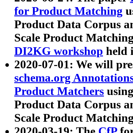
for Product Matching
u
Product Data Corpus a
Scale Product Matching
DI2KG workshop
held 
2020-07-01: We will pr
schema.org Annotations
Product Matchers
usin
Product Data Corpus a
Scale Product Matching
2020-03-19: The
CfP
fo