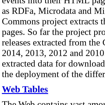
events into their HTML pa
as RDFa, Microdata and Mi
Commons project extracts th
pages. So far the project pro
releases extracted from th
2014, 2013, 2012 and 2010.
extracted data for download 
the deployment of the differ
Web Tables
The Web contains vast amo