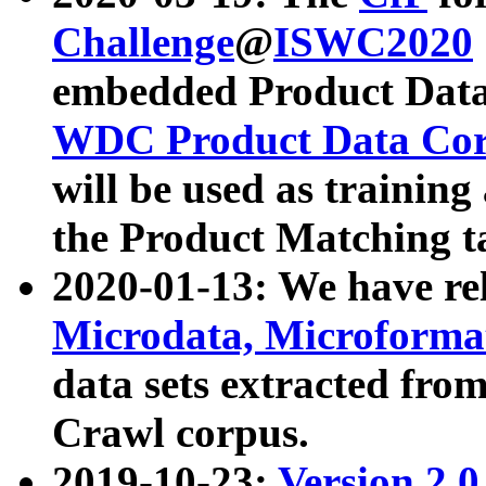
Challenge
@
ISWC2020
embedded Product Data
WDC Product Data Cor
will be used as training
the Product Matching t
2020-01-13: We have r
Microdata, Microform
data sets extracted f
Crawl corpus.
2019-10-23:
Version 2.0