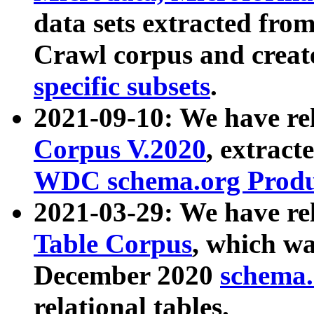
data sets extracted fr
Crawl corpus and creat
specific subsets
.
2021-09-10: We have re
Corpus V.2020
, extract
WDC schema.org Produc
2021-03-29: We have r
Table Corpus
, which wa
December 2020
schema.o
relational tables.