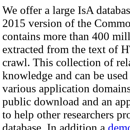
We offer a large
IsA databa
2015 version of the Comm
contains more than 400 mil
extracted from the text of 
crawl. This collection of rel
knowledge and can be used 
various application domains.
public download and an app
to help other researchers p
database. In addition a
demo