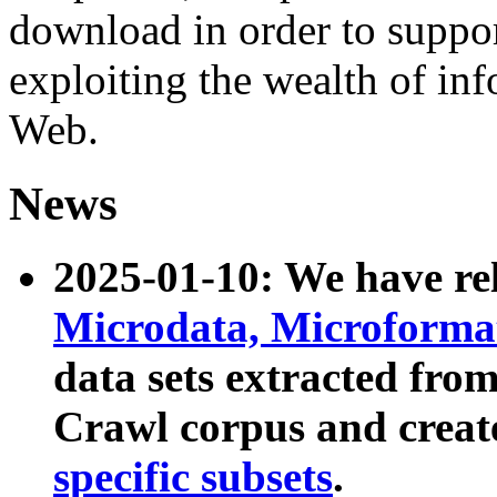
download in order to suppo
exploiting the wealth of inf
Web.
News
2025-01-10: We have r
Microdata, Microform
data sets extracted fr
Crawl corpus and creat
specific subsets
.