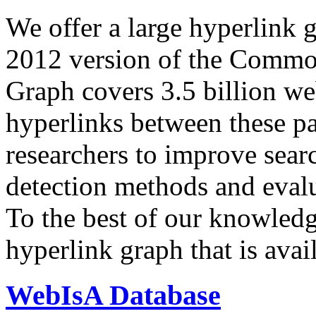
We offer a large
hyperlink 
2012 version of the Comm
Graph covers 3.5 billion we
hyperlinks between these p
researchers to improve sear
detection methods and evalu
To the best of our knowledge
hyperlink graph that is avail
WebIsA Database