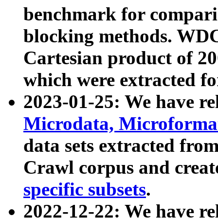
benchmark for compari
blocking methods. WDC
Cartesian product of 200
which were extracted fo
2023-01-25: We have r
Microdata, Microform
data sets extracted fr
Crawl corpus and creat
specific subsets
.
2022-12-22: We have re