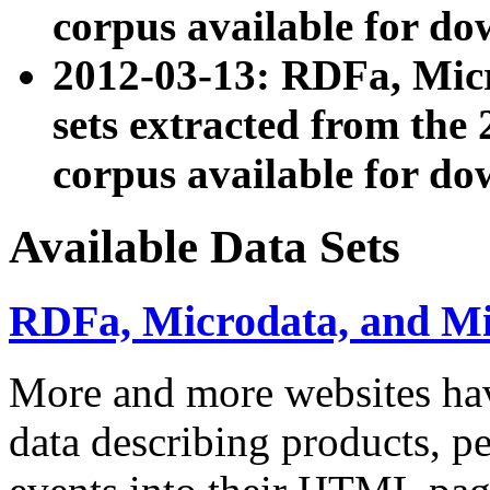
corpus available for do
2012-03-13: RDFa, Mic
sets extracted from t
corpus available for do
Available Data Sets
RDFa, Microdata, and M
More and more websites hav
data describing products, pe