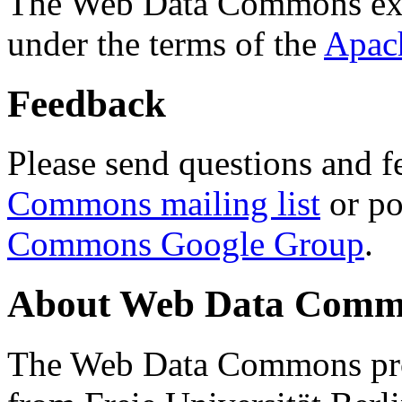
The Web Data Commons ext
under the terms of the
Apac
Feedback
Please send questions and f
Commons mailing list
or po
Commons Google Group
.
About Web Data Commo
The Web Data Commons proj