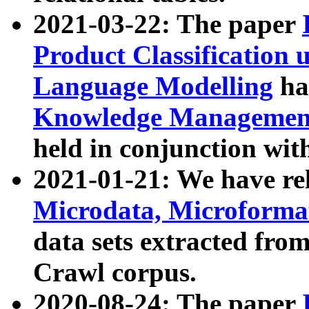
2021-03-22: The paper
Product Classification 
Language Modelling
has
Knowledge Management
held in conjunction wit
2021-01-21: We have r
Microdata, Microform
data sets extracted fr
Crawl corpus.
2020-08-24: The paper