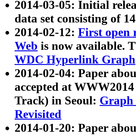
2014-03-05: Initial rele
data set consisting of 1
2014-02-12:
First open
Web
is now available. T
WDC Hyperlink Graph
2014-02-04: Paper ab
accepted at WWW2014 c
Track) in Seoul:
Graph 
Revisited
2014-01-20: Paper about