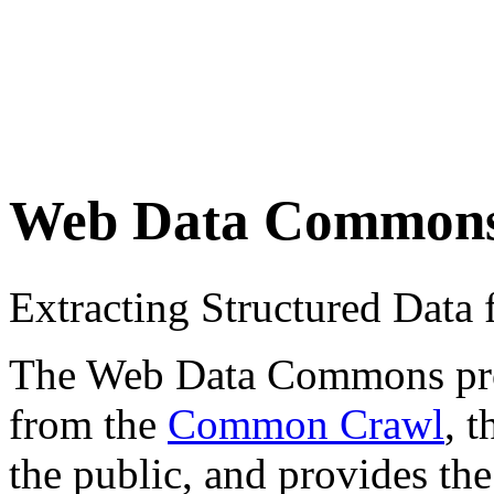
Web Data Common
Extracting Structured Dat
The Web Data Commons proje
from the
Common Crawl
, 
the public, and provides the