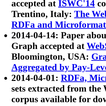
accepted at
ISWC'14
co
Trentino, Italy:
The We
RDFa and Microformat 
2014-04-14: Paper ab
Graph accepted at
WebS
Bloomington, USA:
Gra
Aggregated by Pay-Lev
2014-04-01:
RDFa, Micr
sets extracted from t
corpus available for do