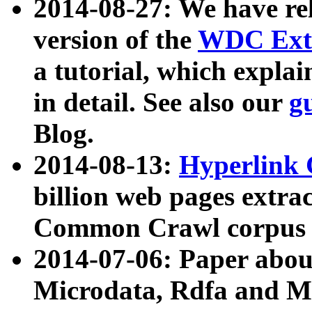
2014-08-27: We have rel
version of the
WDC Extr
a tutorial, which expla
in detail. See also our
g
Blog.
2014-08-13:
Hyperlink 
billion web pages extra
Common Crawl corpus a
2014-07-06: Paper ab
Microdata, Rdfa and Mi