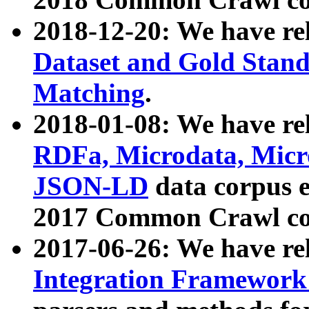
2018-12-20: We have re
Dataset and Gold Stand
Matching
.
2018-01-08: We have rel
RDFa, Microdata, Mic
JSON-LD
data corpus 
2017 Common Crawl co
2017-06-26: We have re
Integration Framework