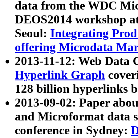
data from the WDC Micr
DEOS2014 workshop at
Seoul:
Integrating Prod
offering Microdata Ma
2013-11-12: Web Data 
Hyperlink Graph
coveri
128 billion hyperlinks 
2013-09-02: Paper abo
and Microformat data s
conference in Sydney:
D