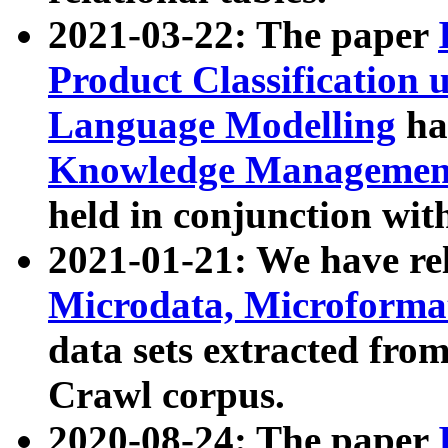
2021-03-22: The paper
Product Classification 
Language Modelling
has
Knowledge Management
held in conjunction wit
2021-01-21: We have r
Microdata, Microform
data sets extracted fr
Crawl corpus.
2020-08-24: The paper