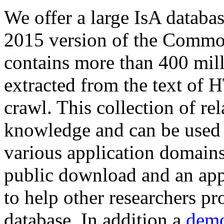
We offer a large
IsA databa
2015 version of the Comm
contains more than 400 mil
extracted from the text of 
crawl. This collection of rel
knowledge and can be used 
various application domains.
public download and an app
to help other researchers p
database. In addition a
demo