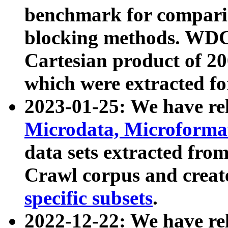
benchmark for compari
blocking methods. WDC
Cartesian product of 200
which were extracted fo
2023-01-25: We have r
Microdata, Microform
data sets extracted fr
Crawl corpus and creat
specific subsets
.
2022-12-22: We have re