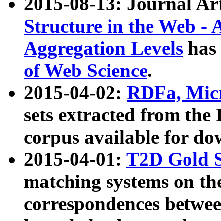
2015-08-13: Journal Ar
Structure in the Web - 
Aggregation Levels
has 
of Web Science
.
2015-04-02:
RDFa, Micr
sets extracted from t
corpus available for do
2015-04-01:
T2D Gold 
matching systems on the
correspondences betwee