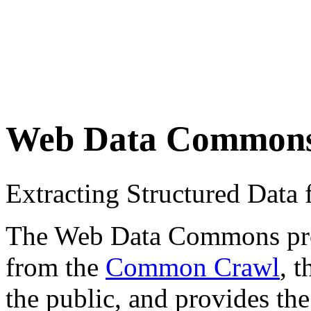
Web Data Common
Extracting Structured Dat
The Web Data Commons proje
from the
Common Crawl
, 
the public, and provides the