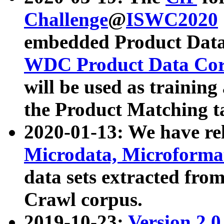
Challenge
@
ISWC2020
embedded Product Data
WDC Product Data Cor
will be used as training
the Product Matching t
2020-01-13: We have r
Microdata, Microform
data sets extracted f
Crawl corpus.
2019-10-23:
Version 2.0