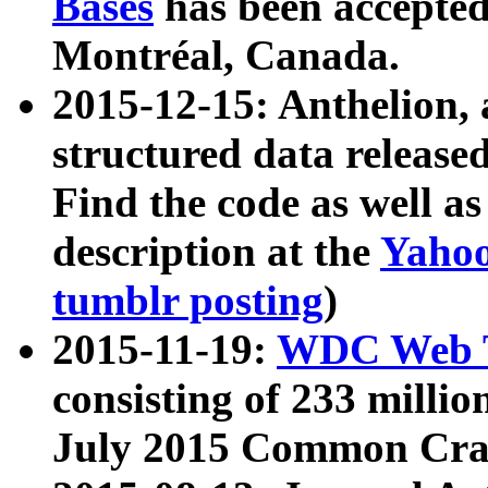
Bases
has been accepted
Montréal, Canada.
2015-12-15: Anthelion, 
structured data release
Find the code as well a
description at the
Yahoo
tumblr posting
)
2015-11-19:
WDC Web T
consisting of 233 milli
July 2015 Common Cra