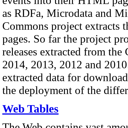
events into their HTML pa
as RDFa, Microdata and Mi
Commons project extracts th
pages. So far the project pro
releases extracted from th
2014, 2013, 2012 and 2010.
extracted data for download 
the deployment of the differ
Web Tables
The Web contains vast amo