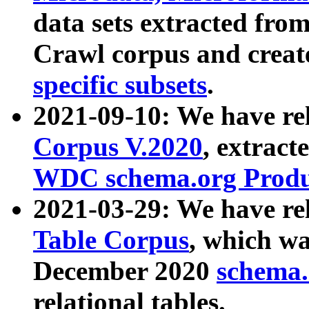
data sets extracted fr
Crawl corpus and creat
specific subsets
.
2021-09-10: We have re
Corpus V.2020
, extract
WDC schema.org Produc
2021-03-29: We have r
Table Corpus
, which wa
December 2020
schema.o
relational tables.