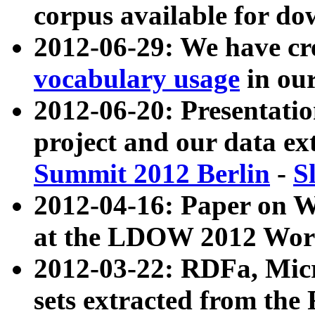
corpus available for do
2012-06-29: We have cr
vocabulary usage
in ou
2012-06-20: Presentat
project and our data ex
Summit 2012 Berlin
-
S
2012-04-16: Paper on 
at the LDOW 2012 Wor
2012-03-22: RDFa, Mic
sets extracted from t