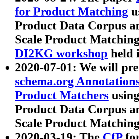
for Product Matching
u
Product Data Corpus a
Scale Product Matching
DI2KG workshop
held 
2020-07-01: We will pr
schema.org Annotations
Product Matchers
usin
Product Data Corpus a
Scale Product Matching
2020-03-19: The
CfP
fo