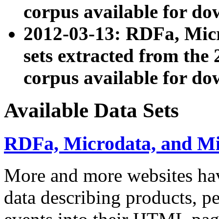
corpus available for do
2012-03-13: RDFa, Mic
sets extracted from t
corpus available for do
Available Data Sets
RDFa, Microdata, and M
More and more websites hav
data describing products, pe