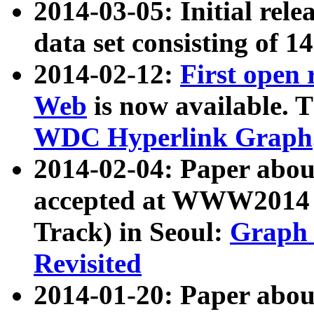
2014-03-05: Initial rele
data set consisting of 1
2014-02-12:
First open
Web
is now available. T
WDC Hyperlink Graph
2014-02-04: Paper ab
accepted at WWW2014 c
Track) in Seoul:
Graph 
Revisited
2014-01-20: Paper about