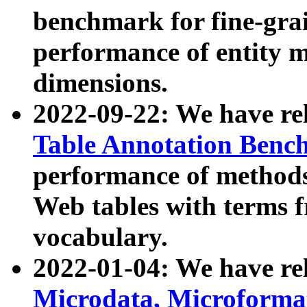
benchmark for fine-grai
performance of entity 
dimensions.
2022-09-22: We have r
Table Annotation Ben
performance of methods
Web tables with terms 
vocabulary.
2022-01-04: We have r
Microdata, Microform