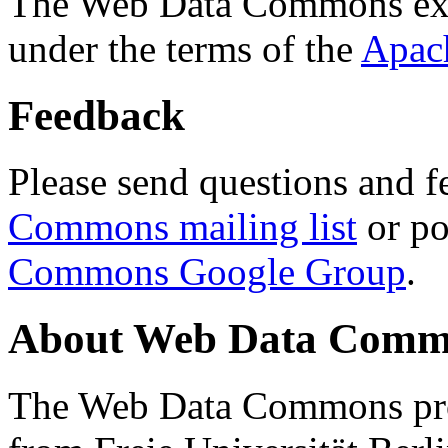
The Web Data Commons ext
under the terms of the
Apac
Feedback
Please send questions and f
Commons mailing list
or po
Commons Google Group
.
About Web Data Commo
The Web Data Commons proj