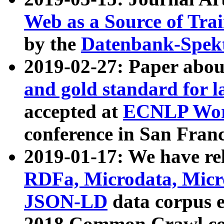
Web as a Source of Tra
by the
Datenbank-Spek
2019-02-27: Paper abo
and gold standard for l
accepted at
ECNLP Wor
conference in San Franc
2019-01-17: We have rel
RDFa, Microdata, Mic
JSON-LD
data corpus 
2018 Common Crawl co