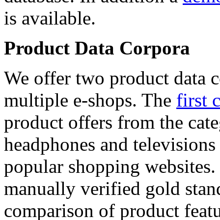
is available.
Product Data Corpora
We offer two product data c
multiple e-shops. The
first 
product offers from the cat
headphones and televisions
popular shopping websites.
manually verified gold stan
comparison of product featu