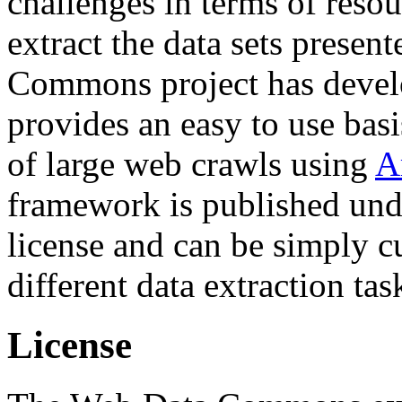
challenges in terms of resou
extract the data sets prese
Commons project has deve
provides an easy to use basi
of large web crawls using
A
framework is published und
license and can be simply c
different data extraction tas
License