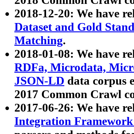
2018-12-20: We have re
Dataset and Gold Stand
Matching
.
2018-01-08: We have rel
RDFa, Microdata, Mic
JSON-LD
data corpus 
2017 Common Crawl co
2017-06-26: We have re
Integration Framework