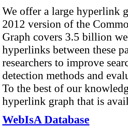
We offer a large
hyperlink 
2012 version of the Comm
Graph covers 3.5 billion we
hyperlinks between these p
researchers to improve sear
detection methods and evalu
To the best of our knowledge
hyperlink graph that is avail
WebIsA Database