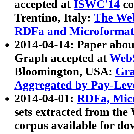
accepted at
ISWC'14
co
Trentino, Italy:
The We
RDFa and Microformat 
2014-04-14: Paper ab
Graph accepted at
WebS
Bloomington, USA:
Gra
Aggregated by Pay-Lev
2014-04-01:
RDFa, Micr
sets extracted from t
corpus available for do