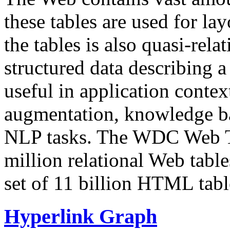
these tables are used for lay
the tables is also quasi-rela
structured data describing a 
useful in application contex
augmentation, knowledge ba
NLP tasks. The WDC Web Tab
million relational Web table
set of 11 billion HTML tab
Hyperlink Graph