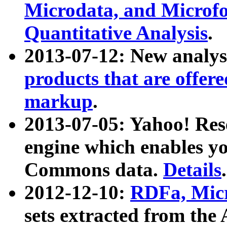
Microdata, and Microfo
Quantitative Analysis
.
2013-07-12: New analys
products that are offer
markup
.
2013-07-05: Yahoo! Res
engine which enables y
Commons data.
Details
.
2012-12-10:
RDFa, Micr
sets extracted from t