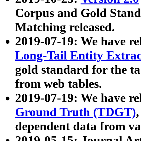
Corpus and Gold Standa
Matching released.
2019-07-19: We have re
Long-Tail Entity Extra
gold standard for the ta
from web tables.
2019-07-19: We have re
Ground Truth (TDGT)
dependent data from va
2019-05-15: Journal Ar