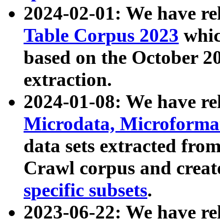
2024-02-01: We have r
Table Corpus 2023
whic
based on the October 
extraction.
2024-01-08: We have r
Microdata, Microform
data sets extracted fr
Crawl corpus and creat
specific subsets
.
2023-06-22: We have re