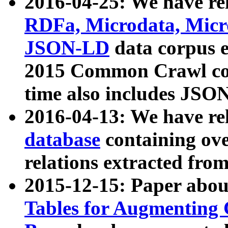
2016-04-25: We have rel
RDFa, Microdata, Mic
JSON-LD
data corpus 
2015 Common Crawl corp
time also includes JSO
2016-04-13: We have re
database
containing ov
relations extracted fro
2015-12-15: Paper abo
Tables for Augmenting