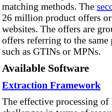
matching methods. The
sec
26 million product offers o
websites. The offers are gro
offers referring to the same
such as GTINs or MPNs.
Available Software
Extraction Framework
The effective processing of