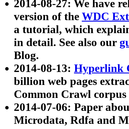
2014-08-27: We have rel
version of the
WDC Extr
a tutorial, which expla
in detail. See also our
g
Blog.
2014-08-13:
Hyperlink 
billion web pages extra
Common Crawl corpus a
2014-07-06: Paper ab
Microdata, Rdfa and Mi