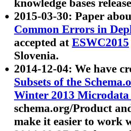
knowledge bases release
2015-03-30: Paper abo
Common Errors in Depl
accepted at
ESWC2015
Slovenia.
2014-12-04: We have cr
Subsets of the Schema.o
Winter 2013 Microdata
schema.org/Product and
make it easier to work w