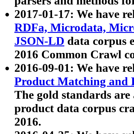
parsers and methods for
2017-01-17: We have rel
RDFa, Microdata, Mic
JSON-LD
data corpus e
2016 Common Crawl co
2016-09-01: We have re
Product Matching and P
The gold standards are
product data corpus craw
2016.