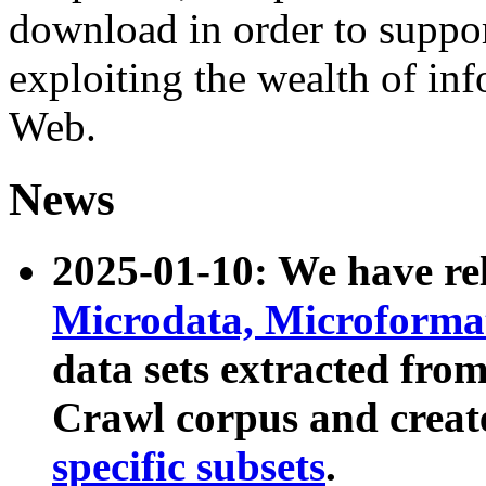
download in order to suppo
exploiting the wealth of inf
Web.
News
2025-01-10: We have r
Microdata, Microform
data sets extracted fr
Crawl corpus and creat
specific subsets
.