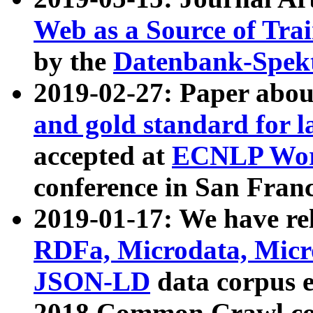
Web as a Source of Tra
by the
Datenbank-Spek
2019-02-27: Paper abo
and gold standard for l
accepted at
ECNLP Wor
conference in San Franc
2019-01-17: We have rel
RDFa, Microdata, Mic
JSON-LD
data corpus 
2018 Common Crawl co