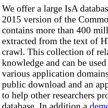
We offer a large
IsA databa
2015 version of the Comm
contains more than 400 mil
extracted from the text of 
crawl. This collection of rel
knowledge and can be used 
various application domains.
public download and an app
to help other researchers p
database. In addition a
demo