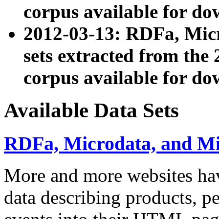
corpus available for do
2012-03-13: RDFa, Mic
sets extracted from t
corpus available for do
Available Data Sets
RDFa, Microdata, and M
More and more websites hav
data describing products, pe