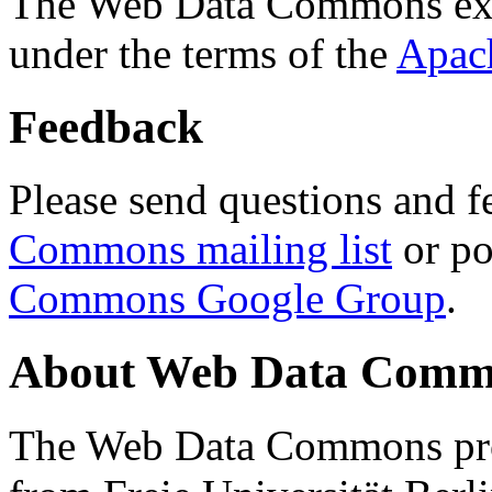
The Web Data Commons ext
under the terms of the
Apac
Feedback
Please send questions and f
Commons mailing list
or po
Commons Google Group
.
About Web Data Commo
The Web Data Commons proj