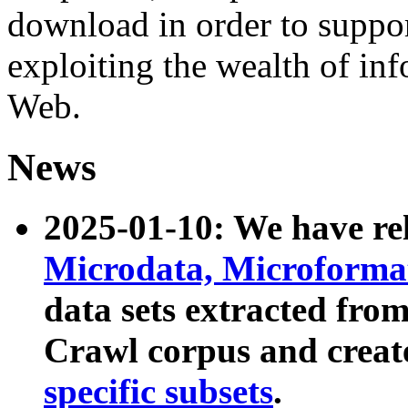
download in order to suppo
exploiting the wealth of inf
Web.
News
2025-01-10: We have r
Microdata, Microform
data sets extracted fr
Crawl corpus and creat
specific subsets
.