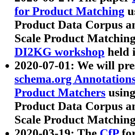
for Product Matching
u
Product Data Corpus a
Scale Product Matching
DI2KG workshop
held 
2020-07-01: We will pr
schema.org Annotations
Product Matchers
usin
Product Data Corpus a
Scale Product Matching
2020-03-19: The
CfP
fo