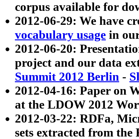
corpus available for do
2012-06-29: We have cr
vocabulary usage
in ou
2012-06-20: Presentat
project and our data ex
Summit 2012 Berlin
-
S
2012-04-16: Paper on 
at the LDOW 2012 Wor
2012-03-22: RDFa, Mic
sets extracted from t