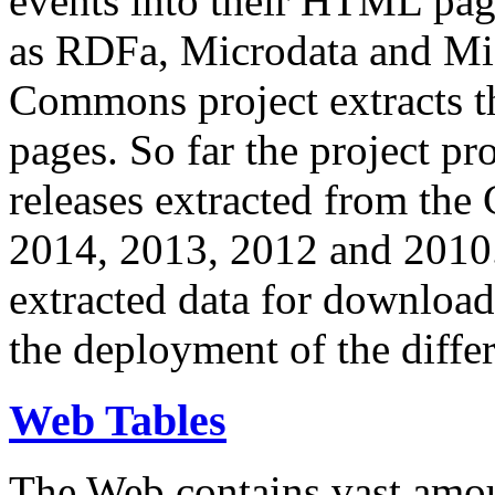
events into their HTML pa
as RDFa, Microdata and Mi
Commons project extracts th
pages. So far the project pro
releases extracted from th
2014, 2013, 2012 and 2010.
extracted data for download 
the deployment of the differ
Web Tables
The Web contains vast amo