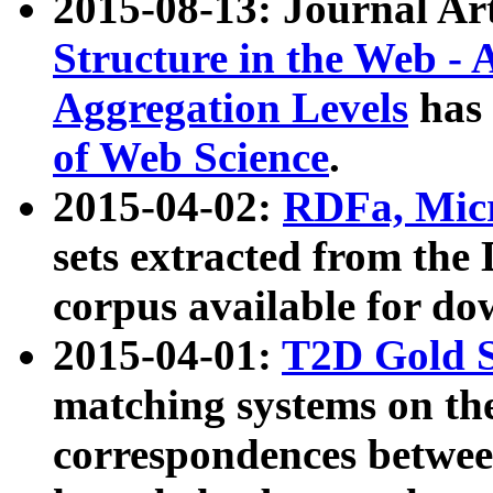
2015-08-13: Journal Ar
Structure in the Web - 
Aggregation Levels
has 
of Web Science
.
2015-04-02:
RDFa, Micr
sets extracted from t
corpus available for do
2015-04-01:
T2D Gold 
matching systems on the
correspondences betwee