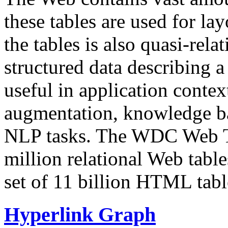
these tables are used for lay
the tables is also quasi-rela
structured data describing a 
useful in application contex
augmentation, knowledge ba
NLP tasks. The WDC Web Tab
million relational Web table
set of 11 billion HTML tab
Hyperlink Graph