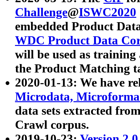
Challenge
@
ISWC2020
embedded Product Data
WDC Product Data Cor
will be used as training
the Product Matching t
2020-01-13: We have r
Microdata, Microform
data sets extracted f
Crawl corpus.
2019-10-23:
Version 2.0