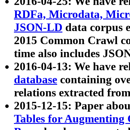
2016-04-25: We have rel
RDFa, Microdata, Mic
JSON-LD
data corpus 
2015 Common Crawl corp
time also includes JSO
2016-04-13: We have re
database
containing ov
relations extracted fro
2015-12-15: Paper abo
Tables for Augmenting