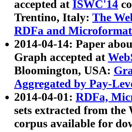
accepted at
ISWC'14
co
Trentino, Italy:
The We
RDFa and Microformat 
2014-04-14: Paper ab
Graph accepted at
WebS
Bloomington, USA:
Gra
Aggregated by Pay-Lev
2014-04-01:
RDFa, Micr
sets extracted from t
corpus available for do