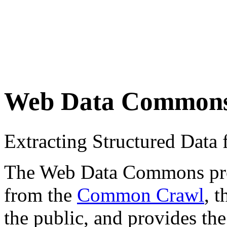
Web Data Common
Extracting Structured Dat
The Web Data Commons proje
from the
Common Crawl
, 
the public, and provides the