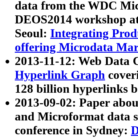
data from the WDC Micr
DEOS2014 workshop at
Seoul:
Integrating Prod
offering Microdata Ma
2013-11-12: Web Data 
Hyperlink Graph
coveri
128 billion hyperlinks 
2013-09-02: Paper abo
and Microformat data s
conference in Sydney:
D