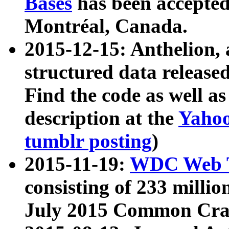
Bases
has been accepted
Montréal, Canada.
2015-12-15: Anthelion, 
structured data release
Find the code as well a
description at the
Yahoo
tumblr posting
)
2015-11-19:
WDC Web T
consisting of 233 milli
July 2015 Common Cra