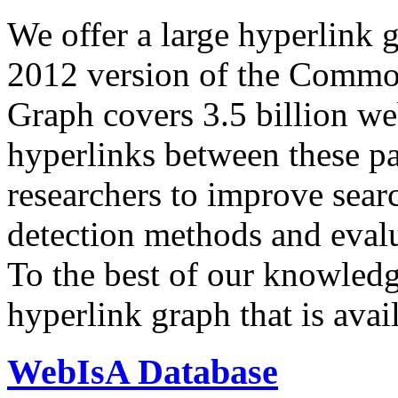
We offer a large
hyperlink 
2012 version of the Comm
Graph covers 3.5 billion we
hyperlinks between these p
researchers to improve sear
detection methods and evalu
To the best of our knowledge
hyperlink graph that is avail
WebIsA Database