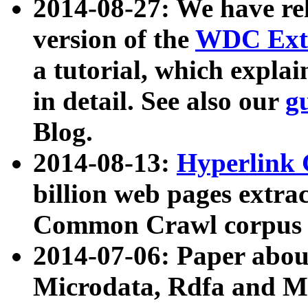
2014-08-27: We have rel
version of the
WDC Extr
a tutorial, which expla
in detail. See also our
g
Blog.
2014-08-13:
Hyperlink 
billion web pages extra
Common Crawl corpus a
2014-07-06: Paper ab
Microdata, Rdfa and Mi