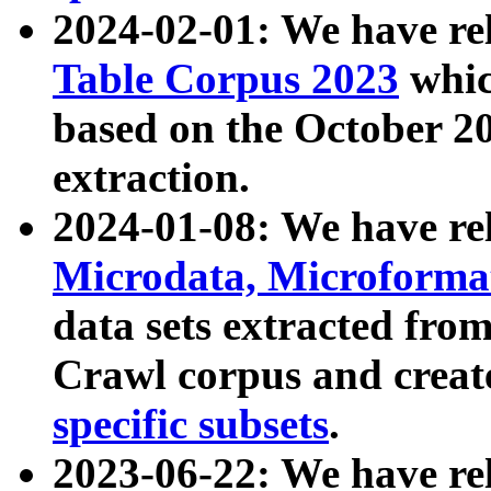
2024-02-01: We have r
Table Corpus 2023
whic
based on the October 
extraction.
2024-01-08: We have r
Microdata, Microform
data sets extracted fr
Crawl corpus and creat
specific subsets
.
2023-06-22: We have re