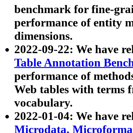
benchmark for fine-grai
performance of entity 
dimensions.
2022-09-22: We have r
Table Annotation Ben
performance of methods
Web tables with terms 
vocabulary.
2022-01-04: We have r
Microdata, Microform