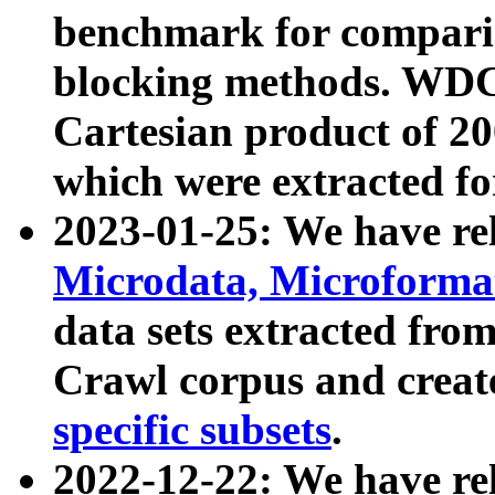
benchmark for compari
blocking methods. WDC
Cartesian product of 200
which were extracted fo
2023-01-25: We have r
Microdata, Microform
data sets extracted fr
Crawl corpus and creat
specific subsets
.
2022-12-22: We have re