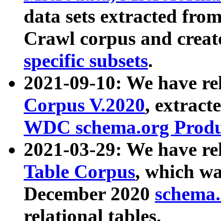
data sets extracted fr
Crawl corpus and creat
specific subsets
.
2021-09-10: We have re
Corpus V.2020
, extract
WDC schema.org Produc
2021-03-29: We have r
Table Corpus
, which wa
December 2020
schema.o
relational tables.