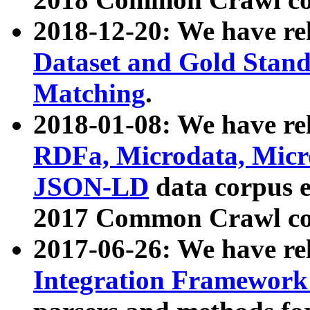
2018-12-20: We have re
Dataset and Gold Stand
Matching
.
2018-01-08: We have rel
RDFa, Microdata, Mic
JSON-LD
data corpus 
2017 Common Crawl co
2017-06-26: We have re
Integration Framework