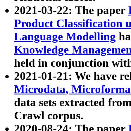
2021-03-22: The paper
Product Classification 
Language Modelling
has
Knowledge Management
held in conjunction wit
2021-01-21: We have r
Microdata, Microform
data sets extracted fr
Crawl corpus.
2020-08-24: The paper