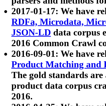
parsers and methods for
2017-01-17: We have rel
RDFa, Microdata, Mic
JSON-LD
data corpus e
2016 Common Crawl co
2016-09-01: We have re
Product Matching and P
The gold standards are
product data corpus craw
2016.