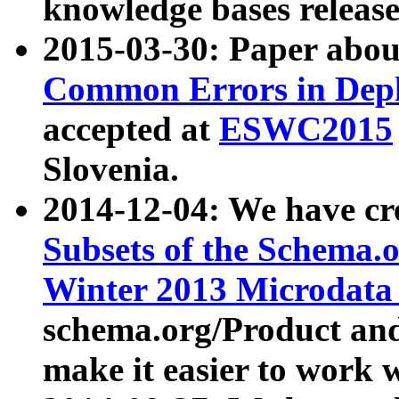
knowledge bases release
2015-03-30: Paper abo
Common Errors in Depl
accepted at
ESWC2015
Slovenia.
2014-12-04: We have cr
Subsets of the Schema.o
Winter 2013 Microdata
schema.org/Product and
make it easier to work w