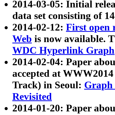
2014-03-05: Initial rele
data set consisting of 1
2014-02-12:
First open
Web
is now available. T
WDC Hyperlink Graph
2014-02-04: Paper ab
accepted at WWW2014 c
Track) in Seoul:
Graph 
Revisited
2014-01-20: Paper about