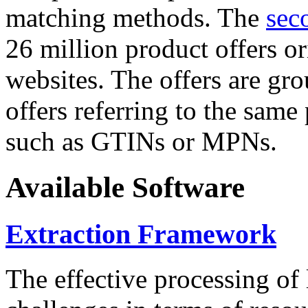
matching methods. The
sec
26 million product offers o
websites. The offers are gro
offers referring to the same
such as GTINs or MPNs.
Available Software
Extraction Framework
The effective processing of