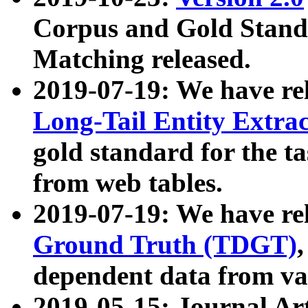
Corpus and Gold Standa
Matching released.
2019-07-19: We have re
Long-Tail Entity Extra
gold standard for the ta
from web tables.
2019-07-19: We have re
Ground Truth (TDGT)
dependent data from va
2019-05-15: Journal Ar