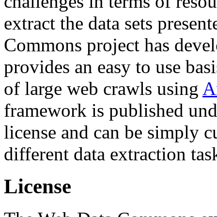
challenges in terms of resou
extract the data sets prese
Commons project has deve
provides an easy to use basi
of large web crawls using
A
framework is published und
license and can be simply c
different data extraction tas
License