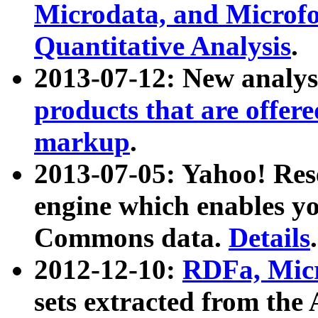
Microdata, and Microfo
Quantitative Analysis
.
2013-07-12: New analys
products that are offer
markup
.
2013-07-05: Yahoo! Res
engine which enables y
Commons data.
Details
.
2012-12-10:
RDFa, Micr
sets extracted from t