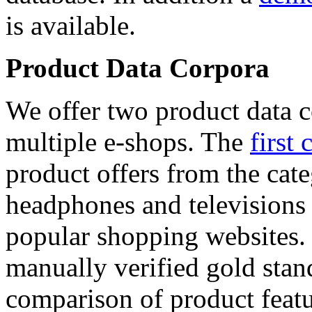
is available.
Product Data Corpora
We offer two product data c
multiple e-shops. The
first 
product offers from the cat
headphones and televisions
popular shopping websites.
manually verified gold stan
comparison of product featu