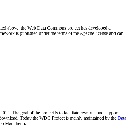
resented above, the Web Data Commons project has developed a
amework is published under the terms of the Apache license and can
2012. The goal of the project is to facilitate research and support
lic download. Today the WDC Project is mainly maintained by the
Data
 to Mannheim.