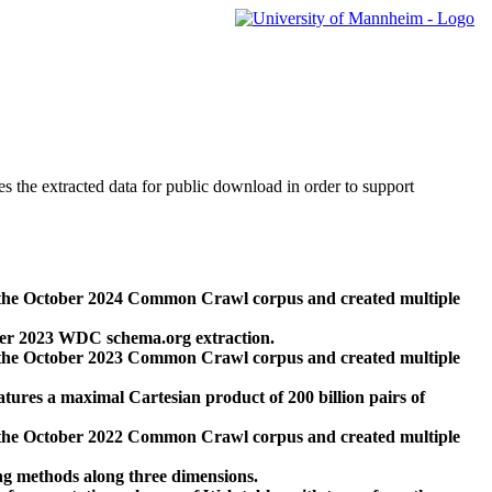
des the extracted data for public download in order to support
 the October 2024 Common Crawl corpus and created multiple
ber 2023 WDC schema.org extraction.
 the October 2023 Common Crawl corpus and created multiple
res a maximal Cartesian product of 200 billion pairs of
 the October 2022 Common Crawl corpus and created multiple
ng methods along three dimensions.