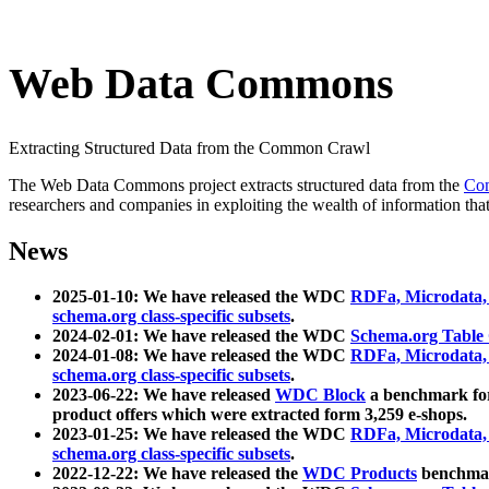
Web Data Commons
Extracting Structured Data from the Common Crawl
The Web Data Commons project extracts structured data from the
Co
researchers and companies in exploiting the wealth of information that
News
2025-01-10: We have released the WDC
RDFa, Microdata
schema.org class-specific subsets
.
2024-02-01: We have released the WDC
Schema.org Table
2024-01-08: We have released the WDC
RDFa, Microdata
schema.org class-specific subsets
.
2023-06-22: We have released
WDC Block
a benchmark for
product offers which were extracted form 3,259 e-shops.
2023-01-25: We have released the WDC
RDFa, Microdata
schema.org class-specific subsets
.
2022-12-22: We have released the
WDC Products
benchmark