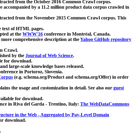
xtracted from the October 2016 Common Crawl corpus.
re accompanied by a 11.2 million product data corpus crawled in
xtracted from the November 2015 Common Crawl corpus. This
e text of HTML pages.
pted at the
WWW'16
conference in Montréal, Canada.
 a more comprehensive description at the
Yahoo GitHub repository
on Crawl.
ished by the
Journal of Web Science
.
e for download.
and large-scale knowledge bases released.
nference in Portoroz, Slovenia.
 Corpus
(e.g. schema.org/Product and schema.org/Offer) in order
lains the usage and customization in detail. See also our
guest
ailable for download.
nce in Riva del Garda - Trentino, Italy:
The WebDataCommons
ucture in the Web - Aggregated by Pay-Level Domain
for download.
.