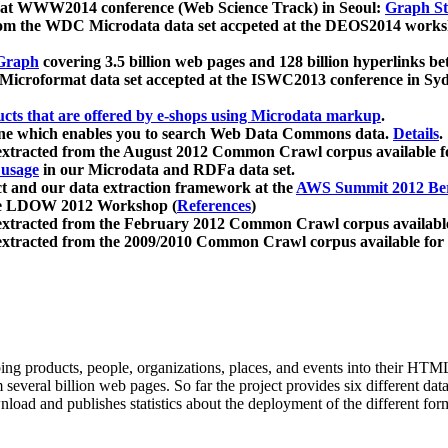
 at WWW2014 conference (Web Science Track) in Seoul:
Graph Str
a from the WDC Microdata data set accpeted at the DEOS2014 wor
Graph
covering 3.5 billion web pages and 128 billion hyperlinks be
icroformat data set accepted at the ISWC2013 conference in Sy
ucts that are offered by e-shops using Microdata markup
.
gine which enables you to search Web Data Commons data.
Details
.
 extracted from the August 2012 Common Crawl corpus available 
 usage
in our Microdata and RDFa data set.
t and our data extraction framework at the
AWS Summit 2012 Ber
the LDOW 2012 Workshop (
References
)
extracted from the February 2012 Common Crawl corpus availabl
extracted from the 2009/2010 Common Crawl corpus available for
ing products, people, organizations, places, and events into their HT
several billion web pages. So far the project provides six different d
load and publishes statistics about the deployment of the different for