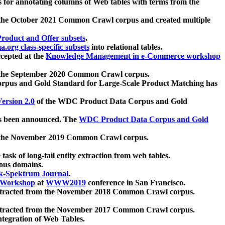
 for annotating columns of Web tables with terms from the
 the October 2021 Common Crawl corpus and created multiple
oduct and Offer subsets
.
.org class-specific subsets
into relational tables.
cepted at the
Knowledge Management in e-Commerce workshop
m the September 2020 Common Crawl corpus.
pus and Gold Standard for Large-Scale Product Matching has
ersion 2.0
of the WDC Product Data Corpus and Gold
 been announced. The
WDC Product Data Corpus and Gold
m the November 2019 Common Crawl corpus.
 task of long-tail entity extraction from web tables.
ious domains.
k-Spektrum Journal
.
Workshop
at
WWW2019
conference in San Francisco.
xtracted from the November 2018 Common Crawl corpus.
xtracted from the November 2017 Common Crawl corpus.
ntegration of Web Tables.