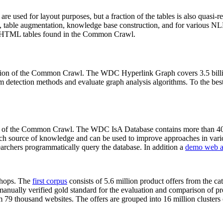
 are used for layout purposes, but a fraction of the tables is also quasi-r
arch, table augmentation, knowledge base construction, and for various 
lion HTML tables found in the Common Crawl.
sion of the Common Crawl. The WDC Hyperlink Graph covers 3.5 billi
 detection methods and evaluate graph analysis algorithms. To the best 
on of the Common Crawl. The WDC IsA Database contains more than 40
 rich source of knowledge and can be used to improve approaches in vari
archers programmatically query the database. In addition a
demo web a
-shops. The
first corpus
consists of 5.6 million product offers from the 
anually verified gold standard for the evaluation and comparison of p
 79 thousand websites. The offers are grouped into 16 million clusters o