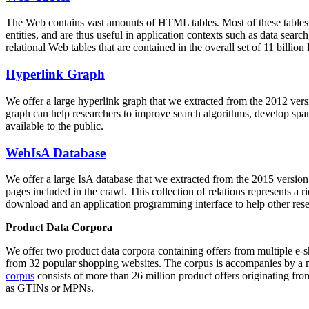
The Web contains vast amounts of
HTML tables
. Most of these tables
entities, and are thus useful in application contexts such as data se
relational Web tables that are contained in the overall set of 11 bil
Hyperlink Graph
We offer a large
hyperlink graph
that we extracted from the 2012 ver
graph can help researchers to improve search algorithms, develop spam
available to the public.
WebIsA Database
We offer a large
IsA database
that we extracted from the 2015 versi
pages included in the crawl. This collection of relations represents a
download and an application programming interface to help other rese
Product Data Corpora
We offer two product data corpora containing offers from multiple e
from 32 popular shopping websites. The corpus is accompanies by a m
corpus
consists of more than 26 million product offers originating from
as GTINs or MPNs.