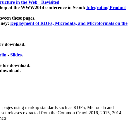
ucture in the Web - Revisited
kshop at the WWW2014 conference in Seoul:
Integrating Product
tween these pages.
dney:
Deployment of RDFa, Microdata, and Microformats on the
for download.
lin
-
Slides
.
e for download.
 download.
ML pages using
markup standards such as RDFa, Microdata and
ata set releases extracted from the Common Crawl 2016, 2015, 2014,
mats.