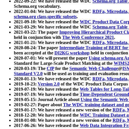
2022-09-22: We have released the WDC
Schema.org Table
Schema.org vocabulary.
2022-01-04: We have released the WDC
RDFa, Microdata
schema.org class-specific subsets
.
2021-09-10: We have released the
WDC Product Data Corp
2021-03-29: We have released the WDC
Schema.org Table
2021-03-22: The paper
Improving Hierarchical Product Cla
held in conjunction with
The Web Conference 2021
.
2021-01-21: We have released the WDC
RDFa, Microdata
2020-08-24: The paper
Intermediate Training of BERT fo
been accepted at the
DI2KG workshop
held in conjunction
2020-07-01: We will present the paper
Using schema.org An
Standard for Large-Scale Product Matching at the
WIMS2
2020-03-19: The
CfP
for the
Semantic Web Challenge
@
IS
Standard V2.0
will be used as training and evaluation reso
2020-01-13: We have released the WDC
RDFa, Microdata
2019-10-23:
Version 2.0
of the WDC Product Data Corpus a
2019-07-19: We have released the
Web Tables for Long-Tai
2019-07-19: We have released the
Time-Dependent Ground
2019-05-15: Journal Article about
Using the Semantic Web 
2019-02-27: Paper about
The WDC training dataset and gol
2019-01-17: We have released a new version of the
RDFa, M
2018-12-20: We have released the
WDC Training Dataset a
2018-01-08: We have released a new version of the
RDFa, M
2017-06-26: We have released the
Web Data Integration F