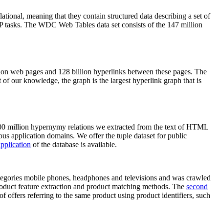
elational, meaning that they contain structured data describing a set of
NLP tasks. The WDC Web Tables data set consists of the 147 million
on web pages and 128 billion hyperlinks between these pages. The
of our knowledge, the graph is the largest hyperlink graph that is
0 million hypernymy relations we extracted from the text of HTML
ous application domains. We offer the tuple dataset for public
pplication
of the database is available.
categories mobile phones, headphones and televisions and was crawled
roduct feature extraction and product matching methods. The
second
f offers referring to the same product using product identifiers, such