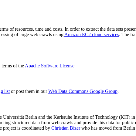
terms of resources, time and costs. In order to extract the data sets p
ocessing of large web crawls using
Amazon EC2 cloud services
. The fr
terms of the
Apache Software License
.
 list
or post them in our
Web Data Commons Google Group
.
e Universität Berlin
and the
Karlsruhe Institute of Technology (KIT)
in 
racting structured data from web crawls and provide this data for pub
e project is coordinated by
Christian Bizer
who has moved from Berlin