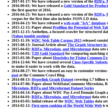
2017-01-17: We have released a new version of the
RDFa, M
2016-09-01: We have released a
Gold Standard for Product
the first quarter of 2016.
2016-04-25: We have released a new version of the
RDFa, M
corpus for the first time also includes JSON-LD data.
2016-04-13: We have released a
web-scale "IsA" database
c
2015-12-15: Paper about
Profiling the Potential of Web 
2015-12-15: Anthelion, a focused crawler for structured da
(
Yahoo tumblr posting
)
2015-11-19:
WDC Web Table Corpus 2015
released consis
2015-08-13: Journal Article about
The Graph Structure in 
2015-04-02:
RDFa, Microdata, and Microformat
data sets
2015-04-01:
T2D Gold Standard
for comparing matching sy
2015-03-30: Paper about
Heuristics for Fixing Common Er
2014-12-04: We have created several
Class-Specific Subset
to make it easier to work with the data.
2014-08-27: We have released an easy to customize version 
post
at the Common Crawl Blog.
2014-08-13:
Hyperlink Graph Dataset
covering 1.7 billion
2014-07-06: Paper about WebDataCommons Microdata, Rdf
Microdata, RDFa and Microformat Dataset Series
2014-04-14: Paper about WDC Pay-Level Domain Graph a
2014-04-01:
RDFa, Microdata, and Microformat
data sets
2014-03-05: Initial release of the
WDC Web Tables
data set
2014-02-12:
First open ranking of the World Wide Web
is 