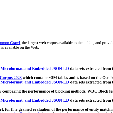
mmon Crawl
, the largest web corpus available to the public, and provi
 is available on the Web.
, Microformat, and Embedded JSON-LD
data sets extracted from
 Corpus 2023
which contains ~5M tables and is based on the Octo
, Microformat, and Embedded JSON-LD
data sets extracted from
 comparing the performance of blocking methods. WDC Block featu
, Microformat, and Embedded JSON-LD
data sets extracted from
 for fine-grained evaluation of the performance of entity matchi