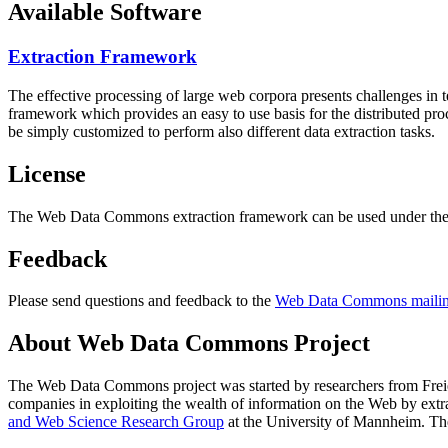
Available Software
Extraction Framework
The effective processing of large web corpora presents challenges in 
framework which provides an easy to use basis for the distributed pr
be simply customized to perform also different data extraction tasks.
License
The Web Data Commons extraction framework can be used under the 
Feedback
Please send questions and feedback to the
Web Data Commons mailing
About Web Data Commons Project
The Web Data Commons project was started by researchers from
Frei
companies in exploiting the wealth of information on the Web by ext
and Web Science Research Group
at the
University of Mannheim
. Th