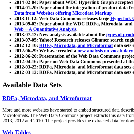
2014-02-04: Paper about WDC Hyperlink Graph accepted
2014-01-20: Paper about the integration of product dat
Data from Websites offering Microdata Markup
2013-11-12: Web Data Commons releases large
Hyperlink 
2013-09-02: Paper about the WDC RDFa, Microdata, and M
Web -- A Quantitative Analysis
.
2013-07-12: New analysis available about the
types of prod
2013-07-05: Yahoo! Research releases Glimmer search en
2012-12-10:
RDFa, Microdata, and Microformat
data sets
2012-06-29: We have created a
new analysis on vocabulary
2012-06-20: Presentation of the Web Data Commons projec
2012-04-16: Paper on Web Data Commons presented at 
2012-03-22: RDFa, Microdata, and Microformat data sets 
2012-03-13: RDFa, Microdata, and Microformat data sets 
Available Data Sets
RDFa, Microdata, and Microformat
More and more websites have started to embed structured data describ
Microformats
. The Web Data Commons project extracts this data from 
2013, 2012 and 2010. The project provides the extracted data for down
Web Tables