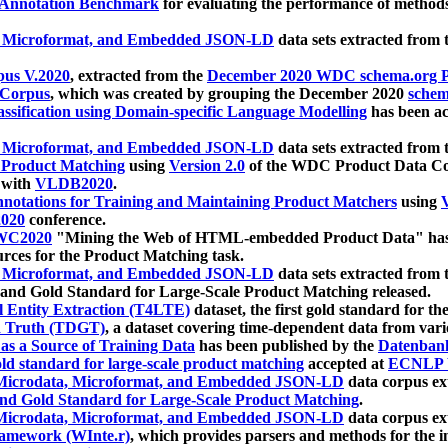
 Annotation Benchmark
for evaluating the performance of methods
, Microformat, and Embedded JSON-LD
data sets extracted from
us V.2020
, extracted from the
December 2020 WDC schema.org Pr
 Corpus
, which was created by grouping the December 2020
schema
ssification using Domain-specific Language Modelling
has been ac
, Microformat, and Embedded JSON-LD
data sets extracted fro
r Product Matching
using
Version 2.0
of the WDC Product Data Cor
 with
VLDB2020
.
notations for Training and Maintaining Product Matchers
using
V
020
conference.
WC2020
"Mining the Web of HTML-embedded Product Data" has
urces for the Product Matching task.
, Microformat, and Embedded JSON-LD
data sets extracted fro
nd Gold Standard for Large-Scale Product Matching released.
l Entity Extraction (T4LTE)
dataset, the first gold standard for the
 Truth (TDGT)
, a dataset covering time-dependent data from var
as a Source of Training Data
has been published by the
Datenban
d standard for large-scale product matching
accepted at
ECNLP 
icrodata, Microformat, and Embedded JSON-LD
data corpus e
nd Gold Standard for Large-Scale Product Matching
.
icrodata, Microformat, and Embedded JSON-LD
data corpus e
ramework (WInte.r)
, which provides parsers and methods for the i