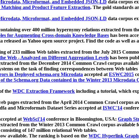
icrodata, Microformat, and Embedded JSON-LD
data corpus e
 Matching and Product Feature Extraction
. The gold standards a
icrodata, Microformat, and Embedded JSON-LD
data corpus e
ontaining over 400 million hypernymy relations extracted from th
Tables for Augmenting Cross-domain Knowledge Bases
has been acce
ta released as Yahoo open source project. Find the code as well as
ting of 233 million Web tables extracted from the July 2015 Comm
the Web - Analyzed on Different Aggregation Levels
has been publ
 extracted from the December 2014 Common Crawl corpus availabl
stems on the task of finding correspondences between Web tables 
rors in Deployed schema.org Microdata
accepted at
ESWC2015
co
s of the Schema.org Data contained in the Winter 2013 Microdata
of the
WDC Extraction Framework
including a tutorial, which exp
 web pages extracted from the April 2014 Common Crawl corpus av
a and Microformats Dataset Series accepted at
ISWC'14
confere
ccepted at
WebSci'14
conference in Bloomington, USA:
Graph Str
 extracted from the Winter 2013 Common Crawl corpus available 
 consisting of 147 million relational Web tables.
now available. The ranking is based on the
WDC Hyperlink Graph