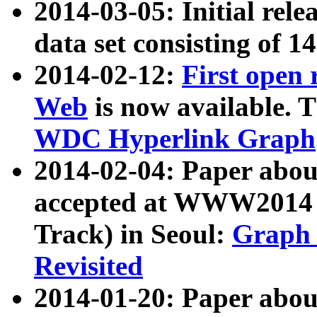
2014-03-05: Initial rele
data set consisting of 1
2014-02-12:
First open
Web
is now available. T
WDC Hyperlink Graph
2014-02-04: Paper ab
accepted at WWW2014 c
Track) in Seoul:
Graph 
Revisited
2014-01-20: Paper about