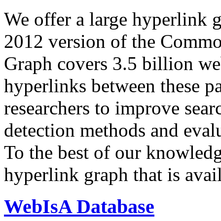
We offer a large
hyperlink 
2012 version of the Comm
Graph covers 3.5 billion we
hyperlinks between these p
researchers to improve sear
detection methods and evalu
To the best of our knowledge
hyperlink graph that is avail
WebIsA Database