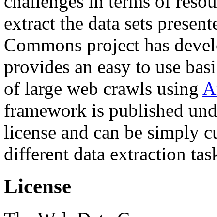
challenges in terms of resou
extract the data sets prese
Commons project has deve
provides an easy to use basi
of large web crawls using
A
framework is published und
license and can be simply c
different data extraction tas
License