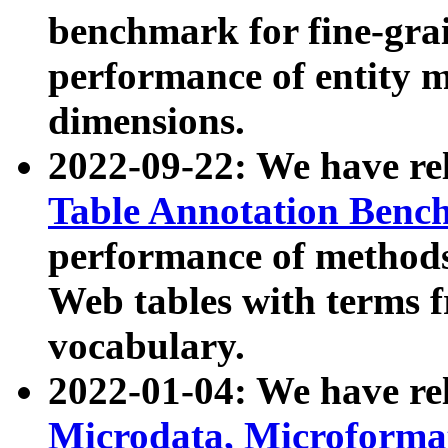
benchmark for fine-grai
performance of entity 
dimensions.
2022-09-22: We have r
Table Annotation Ben
performance of methods
Web tables with terms 
vocabulary.
2022-01-04: We have r
Microdata, Microform