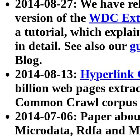
2014-08-27: We have rel
version of the
WDC Extr
a tutorial, which expla
in detail. See also our
g
Blog.
2014-08-13:
Hyperlink 
billion web pages extra
Common Crawl corpus a
2014-07-06: Paper ab
Microdata, Rdfa and Mi