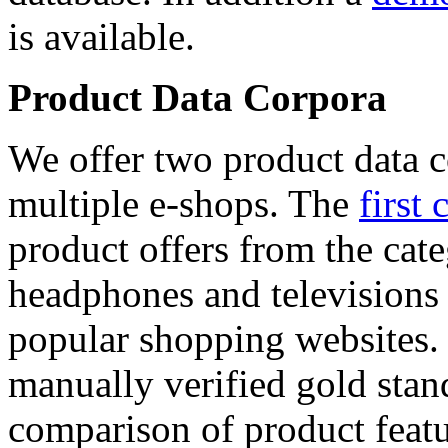
is available.
Product Data Corpora
We offer two product data c
multiple e-shops. The
first 
product offers from the cat
headphones and televisions
popular shopping websites.
manually verified gold stan
comparison of product featu