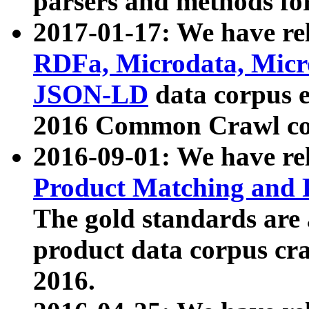
parsers and methods for
2017-01-17: We have rel
RDFa, Microdata, Mic
JSON-LD
data corpus e
2016 Common Crawl co
2016-09-01: We have re
Product Matching and P
The gold standards are
product data corpus craw
2016.