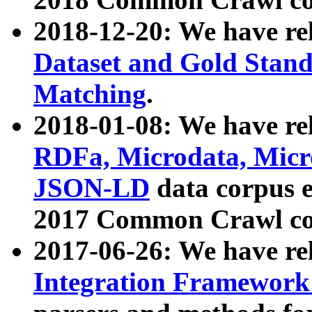
2018-12-20: We have re
Dataset and Gold Stand
Matching
.
2018-01-08: We have rel
RDFa, Microdata, Mic
JSON-LD
data corpus 
2017 Common Crawl co
2017-06-26: We have re
Integration Framework