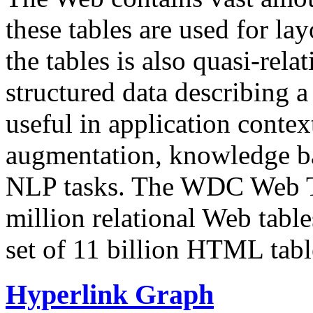
these tables are used for lay
the tables is also quasi-rela
structured data describing a 
useful in application contex
augmentation, knowledge ba
NLP tasks. The WDC Web Tab
million relational Web table
set of 11 billion HTML tab
Hyperlink Graph