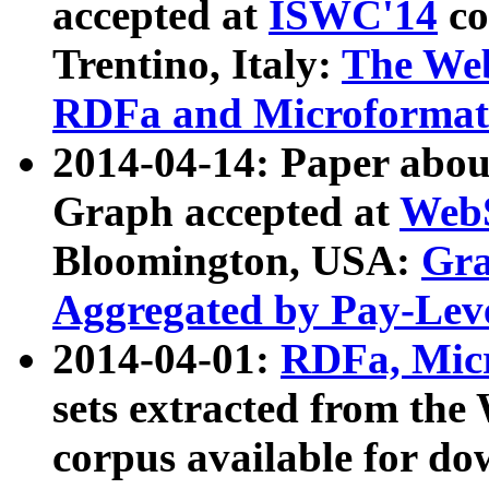
accepted at
ISWC'14
co
Trentino, Italy:
The We
RDFa and Microformat 
2014-04-14: Paper ab
Graph accepted at
WebS
Bloomington, USA:
Gra
Aggregated by Pay-Lev
2014-04-01:
RDFa, Micr
sets extracted from t
corpus available for do