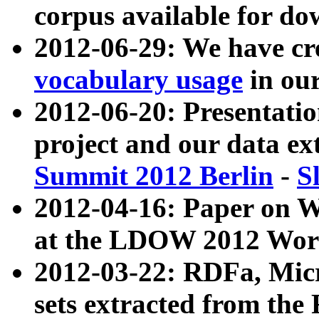
corpus available for do
2012-06-29: We have cr
vocabulary usage
in ou
2012-06-20: Presentat
project and our data ex
Summit 2012 Berlin
-
S
2012-04-16: Paper on 
at the LDOW 2012 Wor
2012-03-22: RDFa, Mic
sets extracted from t