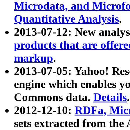
Microdata, and Microfo
Quantitative Analysis
.
2013-07-12: New analys
products that are offer
markup
.
2013-07-05: Yahoo! Res
engine which enables y
Commons data.
Details
.
2012-12-10:
RDFa, Micr
sets extracted from t