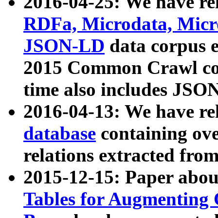
2016-04-25: We have rel
RDFa, Microdata, Mic
JSON-LD
data corpus 
2015 Common Crawl corp
time also includes JSO
2016-04-13: We have re
database
containing ov
relations extracted fro
2015-12-15: Paper abo
Tables for Augmenting