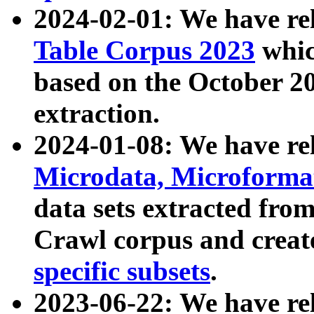
2024-02-01: We have r
Table Corpus 2023
whic
based on the October 
extraction.
2024-01-08: We have r
Microdata, Microform
data sets extracted fr
Crawl corpus and creat
specific subsets
.
2023-06-22: We have re