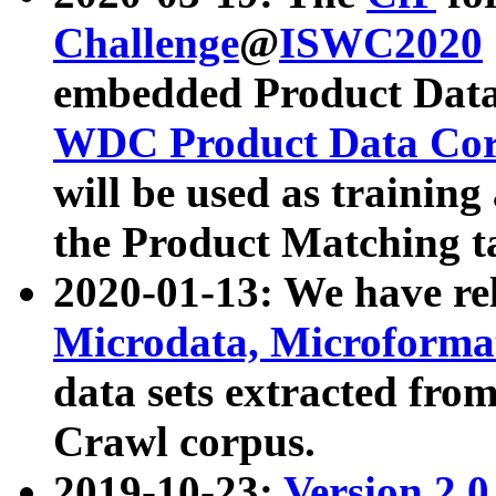
Challenge
@
ISWC2020
embedded Product Data
WDC Product Data Cor
will be used as training
the Product Matching t
2020-01-13: We have r
Microdata, Microform
data sets extracted f
Crawl corpus.
2019-10-23:
Version 2.0