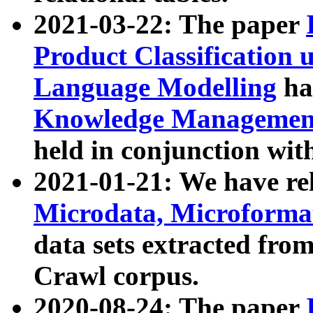
2021-03-22: The paper
Product Classification 
Language Modelling
has
Knowledge Management
held in conjunction wit
2021-01-21: We have r
Microdata, Microform
data sets extracted fr
Crawl corpus.
2020-08-24: The paper