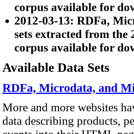
corpus available for do
2012-03-13: RDFa, Mic
sets extracted from t
corpus available for do
Available Data Sets
RDFa, Microdata, and M
More and more websites hav
data describing products, pe