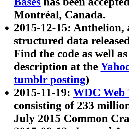
Bases
has been accepted
Montréal, Canada.
2015-12-15: Anthelion, 
structured data release
Find the code as well a
description at the
Yahoo
tumblr posting
)
2015-11-19:
WDC Web T
consisting of 233 milli
July 2015 Common Cra