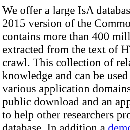
We offer a large
IsA databa
2015 version of the Comm
contains more than 400 mil
extracted from the text of 
crawl. This collection of rel
knowledge and can be used 
various application domains.
public download and an app
to help other researchers p
database. In addition a
demo