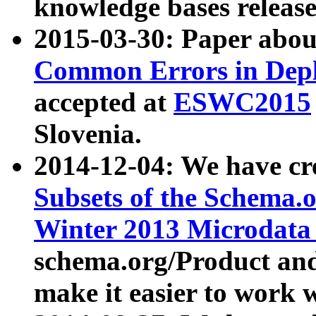
knowledge bases release
2015-03-30: Paper abo
Common Errors in Depl
accepted at
ESWC2015
Slovenia.
2014-12-04: We have cr
Subsets of the Schema.o
Winter 2013 Microdata
schema.org/Product and
make it easier to work w