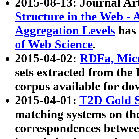
2015-08-13: Journal Ar
Structure in the Web - 
Aggregation Levels
has 
of Web Science
.
2015-04-02:
RDFa, Micr
sets extracted from t
corpus available for do
2015-04-01:
T2D Gold 
matching systems on the
correspondences betwee