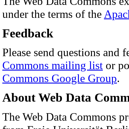
The Web Data Commons ext
under the terms of the
Apac
Feedback
Please send questions and f
Commons mailing list
or po
Commons Google Group
.
About Web Data Commo
The Web Data Commons proj