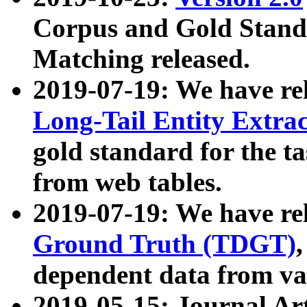
Corpus and Gold Standa
Matching released.
2019-07-19: We have re
Long-Tail Entity Extra
gold standard for the ta
from web tables.
2019-07-19: We have re
Ground Truth (TDGT)
dependent data from va
2019-05-15: Journal Ar