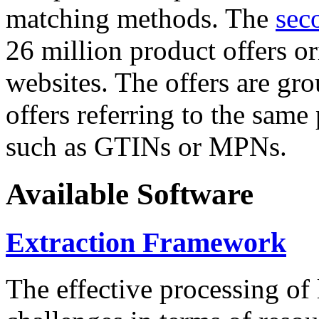
matching methods. The
sec
26 million product offers o
websites. The offers are gro
offers referring to the same
such as GTINs or MPNs.
Available Software
Extraction Framework
The effective processing of