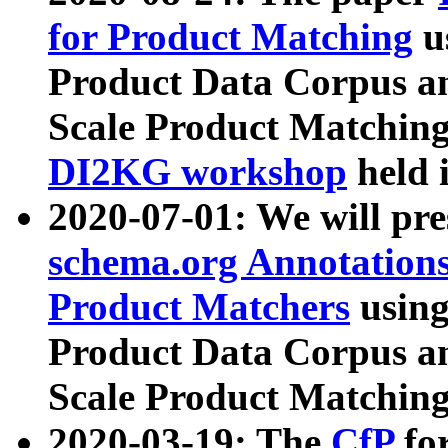
for Product Matching
u
Product Data Corpus a
Scale Product Matching
DI2KG workshop
held 
2020-07-01: We will pr
schema.org Annotations
Product Matchers
usin
Product Data Corpus a
Scale Product Matching
2020-03-19: The
CfP
fo