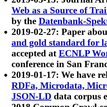
Web as a Source of Tra
by the
Datenbank-Spek
2019-02-27: Paper abo
and gold standard for l
accepted at
ECNLP Wor
conference in San Franc
2019-01-17: We have rel
RDFa, Microdata, Mic
JSON-LD
data corpus 
2018 Common Crawl co