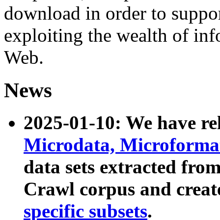
download in order to suppo
exploiting the wealth of inf
Web.
News
2025-01-10: We have r
Microdata, Microform
data sets extracted fr
Crawl corpus and creat
specific subsets
.