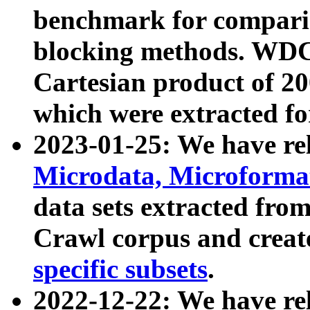
benchmark for compari
blocking methods. WDC
Cartesian product of 200
which were extracted fo
2023-01-25: We have r
Microdata, Microform
data sets extracted fr
Crawl corpus and creat
specific subsets
.
2022-12-22: We have re