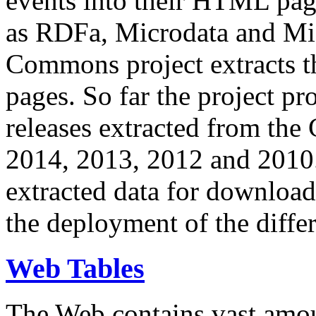
events into their HTML pa
as RDFa, Microdata and Mi
Commons project extracts th
pages. So far the project pro
releases extracted from th
2014, 2013, 2012 and 2010.
extracted data for download 
the deployment of the differ
Web Tables
The Web contains vast amo