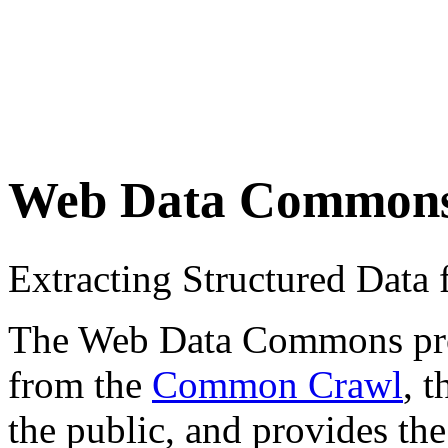
Web Data Common
Extracting Structured Dat
The Web Data Commons proje
from the
Common Crawl
, 
the public, and provides the