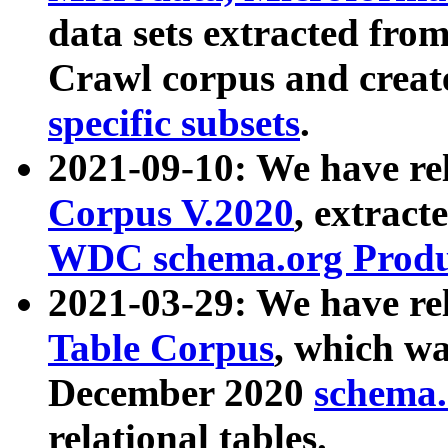
data sets extracted fr
Crawl corpus and creat
specific subsets
.
2021-09-10: We have re
Corpus V.2020
, extract
WDC schema.org Produc
2021-03-29: We have r
Table Corpus
, which wa
December 2020
schema.o
relational tables.