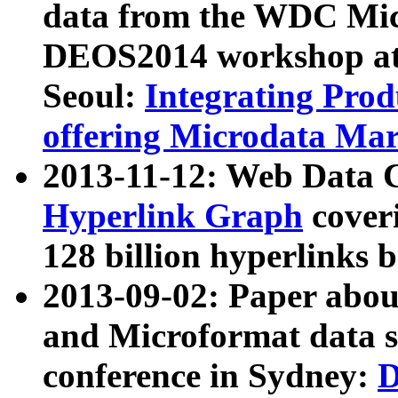
data from the WDC Micr
DEOS2014 workshop at
Seoul:
Integrating Prod
offering Microdata Ma
2013-11-12: Web Data 
Hyperlink Graph
coveri
128 billion hyperlinks 
2013-09-02: Paper abo
and Microformat data s
conference in Sydney:
D