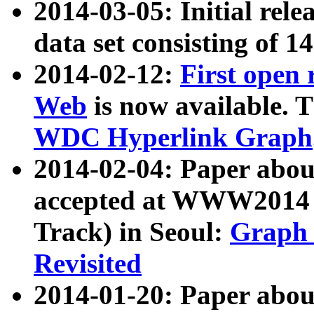
2014-03-05: Initial rele
data set consisting of 1
2014-02-12:
First open
Web
is now available. T
WDC Hyperlink Graph
2014-02-04: Paper ab
accepted at WWW2014 c
Track) in Seoul:
Graph 
Revisited
2014-01-20: Paper about