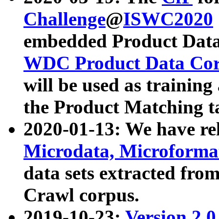
Challenge
@
ISWC2020
embedded Product Data
WDC Product Data Cor
will be used as training
the Product Matching t
2020-01-13: We have r
Microdata, Microform
data sets extracted f
Crawl corpus.
2019-10-23:
Version 2.0