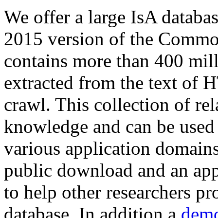
We offer a large
IsA databa
2015 version of the Comm
contains more than 400 mil
extracted from the text of 
crawl. This collection of rel
knowledge and can be used 
various application domains.
public download and an app
to help other researchers p
database. In addition a
demo