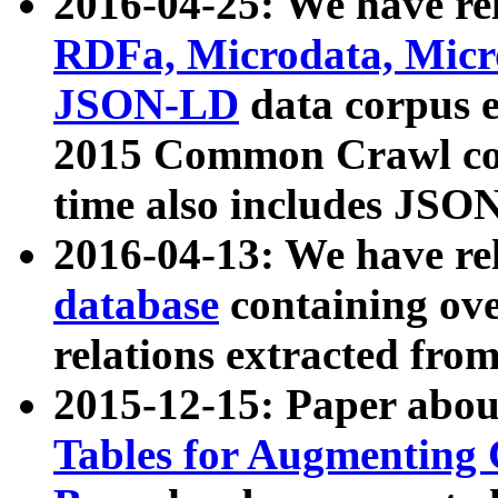
2016-04-25: We have rel
RDFa, Microdata, Mic
JSON-LD
data corpus 
2015 Common Crawl corp
time also includes JSO
2016-04-13: We have re
database
containing ov
relations extracted fro
2015-12-15: Paper abo
Tables for Augmenting