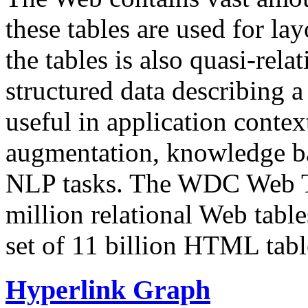
these tables are used for lay
the tables is also quasi-rela
structured data describing a 
useful in application contex
augmentation, knowledge ba
NLP tasks. The WDC Web Tab
million relational Web table
set of 11 billion HTML tab
Hyperlink Graph