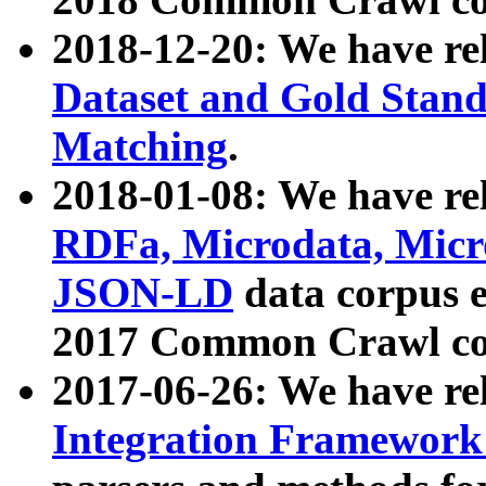
2018-12-20: We have re
Dataset and Gold Stand
Matching
.
2018-01-08: We have rel
RDFa, Microdata, Mic
JSON-LD
data corpus 
2017 Common Crawl co
2017-06-26: We have re
Integration Framework