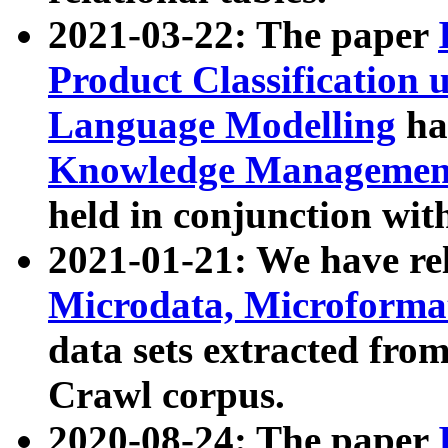
2021-03-22: The paper
Product Classification 
Language Modelling
has
Knowledge Management
held in conjunction wit
2021-01-21: We have r
Microdata, Microform
data sets extracted fr
Crawl corpus.
2020-08-24: The paper