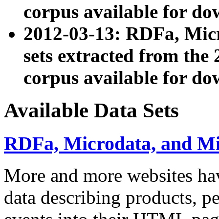
corpus available for do
2012-03-13: RDFa, Mic
sets extracted from t
corpus available for do
Available Data Sets
RDFa, Microdata, and M
More and more websites hav
data describing products, pe