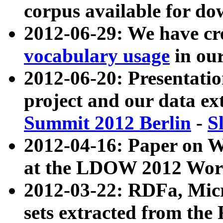
corpus available for do
2012-06-29: We have cr
vocabulary usage
in ou
2012-06-20: Presentat
project and our data ex
Summit 2012 Berlin
-
S
2012-04-16: Paper on 
at the LDOW 2012 Wor
2012-03-22: RDFa, Mic
sets extracted from t