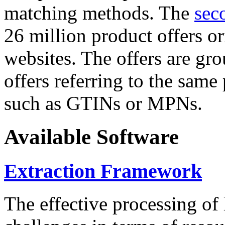
matching methods. The
sec
26 million product offers o
websites. The offers are gro
offers referring to the same
such as GTINs or MPNs.
Available Software
Extraction Framework
The effective processing of