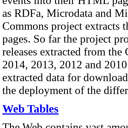
events into their HTML pa
as RDFa, Microdata and Mi
Commons project extracts th
pages. So far the project pro
releases extracted from th
2014, 2013, 2012 and 2010.
extracted data for download 
the deployment of the differ
Web Tables
The Web contains vast amo