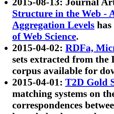
2015-08-13: Journal Ar
Structure in the Web - 
Aggregation Levels
has 
of Web Science
.
2015-04-02:
RDFa, Micr
sets extracted from t
corpus available for do
2015-04-01:
T2D Gold 
matching systems on the
correspondences betwee