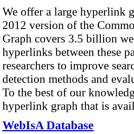
We offer a large
hyperlink 
2012 version of the Comm
Graph covers 3.5 billion we
hyperlinks between these p
researchers to improve sear
detection methods and evalu
To the best of our knowledge
hyperlink graph that is avail
WebIsA Database