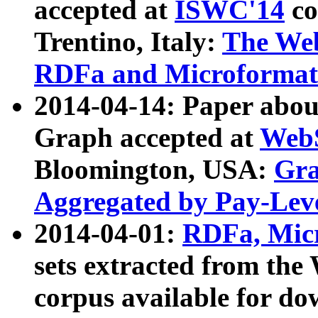
accepted at
ISWC'14
co
Trentino, Italy:
The We
RDFa and Microformat 
2014-04-14: Paper ab
Graph accepted at
WebS
Bloomington, USA:
Gra
Aggregated by Pay-Lev
2014-04-01:
RDFa, Micr
sets extracted from t
corpus available for do