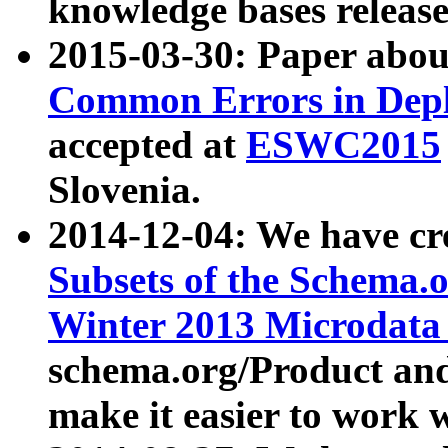
knowledge bases release
2015-03-30: Paper abo
Common Errors in Depl
accepted at
ESWC2015
Slovenia.
2014-12-04: We have cr
Subsets of the Schema.o
Winter 2013 Microdata
schema.org/Product and
make it easier to work w