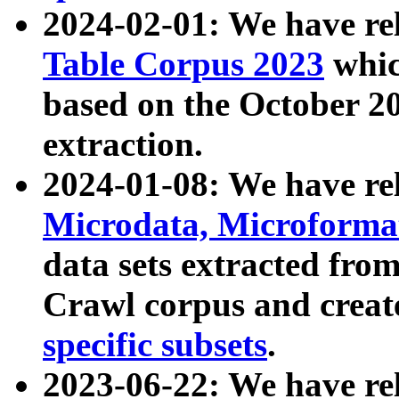
2024-02-01: We have r
Table Corpus 2023
whic
based on the October 
extraction.
2024-01-08: We have r
Microdata, Microform
data sets extracted fr
Crawl corpus and creat
specific subsets
.
2023-06-22: We have re