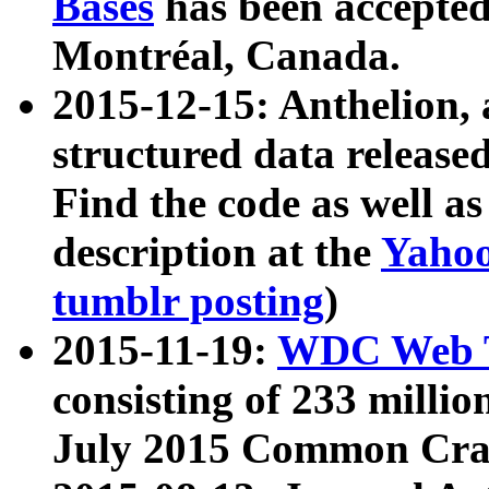
Bases
has been accepted
Montréal, Canada.
2015-12-15: Anthelion, 
structured data release
Find the code as well a
description at the
Yahoo
tumblr posting
)
2015-11-19:
WDC Web T
consisting of 233 milli
July 2015 Common Cra