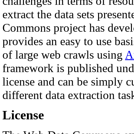
challenges in terms of resou
extract the data sets prese
Commons project has deve
provides an easy to use basi
of large web crawls using
A
framework is published und
license and can be simply c
different data extraction tas
License