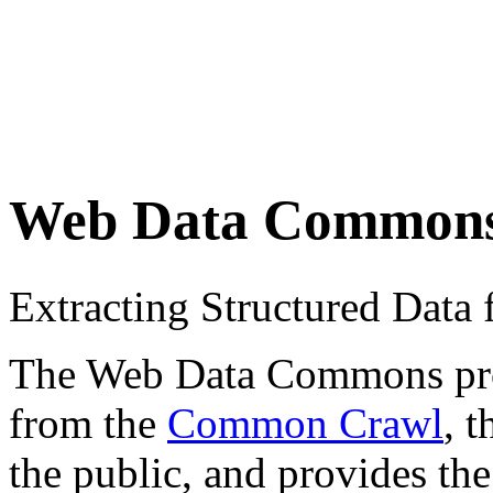
Web Data Common
Extracting Structured Dat
The Web Data Commons proje
from the
Common Crawl
, 
the public, and provides the