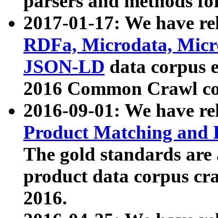
parsers and methods for
2017-01-17: We have rel
RDFa, Microdata, Mic
JSON-LD
data corpus e
2016 Common Crawl co
2016-09-01: We have re
Product Matching and P
The gold standards are
product data corpus craw
2016.