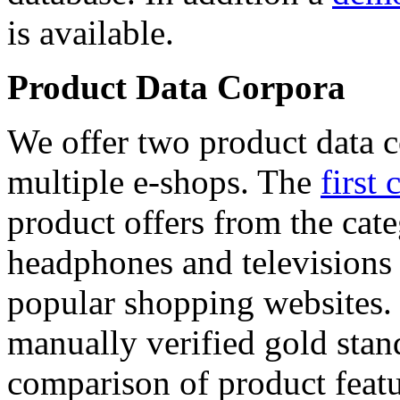
is available.
Product Data Corpora
We offer two product data c
multiple e-shops. The
first 
product offers from the cat
headphones and televisions
popular shopping websites.
manually verified gold stan
comparison of product featu