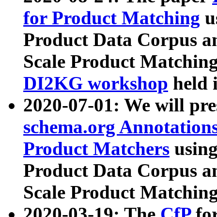
for Product Matching
u
Product Data Corpus a
Scale Product Matching
DI2KG workshop
held 
2020-07-01: We will pr
schema.org Annotations
Product Matchers
usin
Product Data Corpus a
Scale Product Matching
2020-03-19: The
CfP
fo