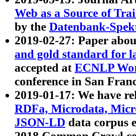
Web as a Source of Tra
by the
Datenbank-Spek
2019-02-27: Paper abo
and gold standard for l
accepted at
ECNLP Wor
conference in San Franc
2019-01-17: We have rel
RDFa, Microdata, Mic
JSON-LD
data corpus 
2018 Common Crawl co