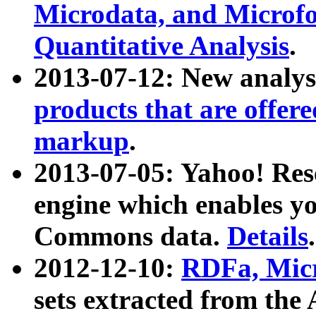
Microdata, and Microfo
Quantitative Analysis
.
2013-07-12: New analys
products that are offer
markup
.
2013-07-05: Yahoo! Res
engine which enables y
Commons data.
Details
.
2012-12-10:
RDFa, Micr
sets extracted from t