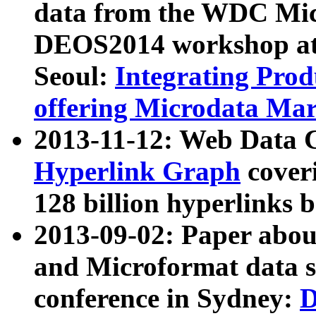
data from the WDC Micr
DEOS2014 workshop at
Seoul:
Integrating Prod
offering Microdata Ma
2013-11-12: Web Data 
Hyperlink Graph
coveri
128 billion hyperlinks 
2013-09-02: Paper abo
and Microformat data s
conference in Sydney:
D