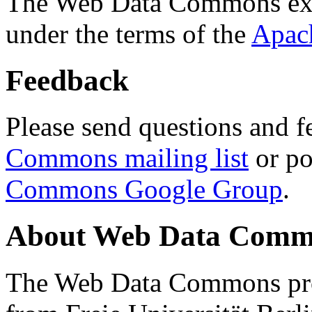
The Web Data Commons ext
under the terms of the
Apac
Feedback
Please send questions and f
Commons mailing list
or po
Commons Google Group
.
About Web Data Commo
The Web Data Commons proj