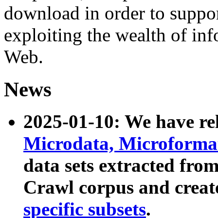
download in order to suppo
exploiting the wealth of inf
Web.
News
2025-01-10: We have r
Microdata, Microform
data sets extracted fr
Crawl corpus and creat
specific subsets
.