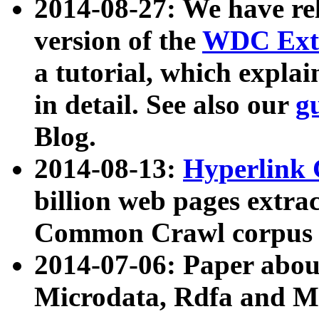
2014-08-27: We have rel
version of the
WDC Extr
a tutorial, which expla
in detail. See also our
g
Blog.
2014-08-13:
Hyperlink 
billion web pages extra
Common Crawl corpus a
2014-07-06: Paper ab
Microdata, Rdfa and Mi