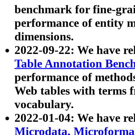
benchmark for fine-grai
performance of entity 
dimensions.
2022-09-22: We have r
Table Annotation Ben
performance of methods
Web tables with terms 
vocabulary.
2022-01-04: We have r
Microdata, Microform