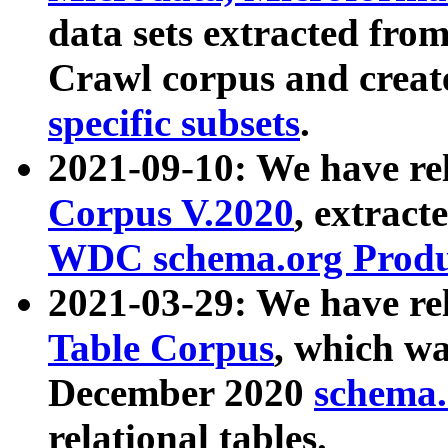
data sets extracted fr
Crawl corpus and creat
specific subsets
.
2021-09-10: We have re
Corpus V.2020
, extract
WDC schema.org Produc
2021-03-29: We have r
Table Corpus
, which wa
December 2020
schema.o
relational tables.