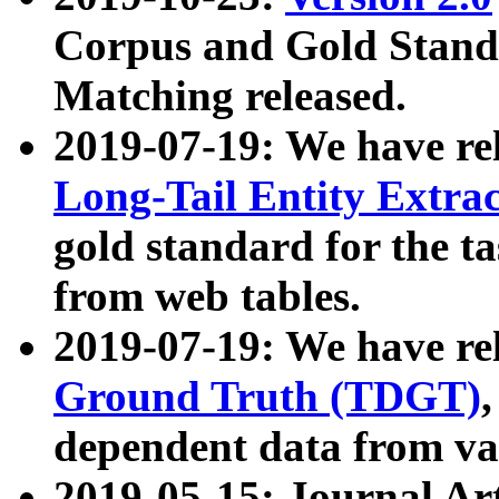
Corpus and Gold Standa
Matching released.
2019-07-19: We have re
Long-Tail Entity Extra
gold standard for the ta
from web tables.
2019-07-19: We have re
Ground Truth (TDGT)
dependent data from va
2019-05-15: Journal Ar