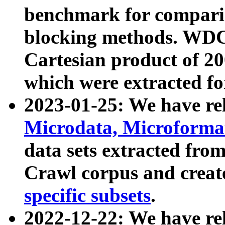
benchmark for compari
blocking methods. WDC
Cartesian product of 200
which were extracted fo
2023-01-25: We have r
Microdata, Microform
data sets extracted fr
Crawl corpus and creat
specific subsets
.
2022-12-22: We have re