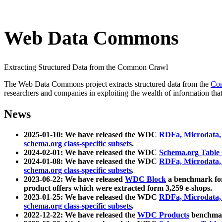
Web Data Commons
Extracting Structured Data from the Common Crawl
The Web Data Commons project extracts structured data from the
Co
researchers and companies in exploiting the wealth of information that
News
2025-01-10: We have released the WDC
RDFa, Microdata
schema.org class-specific subsets
.
2024-02-01: We have released the WDC
Schema.org Table
2024-01-08: We have released the WDC
RDFa, Microdata
schema.org class-specific subsets
.
2023-06-22: We have released
WDC Block
a benchmark for
product offers which were extracted form 3,259 e-shops.
2023-01-25: We have released the WDC
RDFa, Microdata
schema.org class-specific subsets
.
2022-12-22: We have released the
WDC Products
benchmark