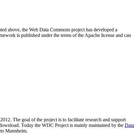
resented above, the Web Data Commons project has developed a
amework is published under the terms of the Apache license and can
2012. The goal of the project is to facilitate research and support
lic download. Today the WDC Project is mainly maintained by the
Data
 to Mannheim.