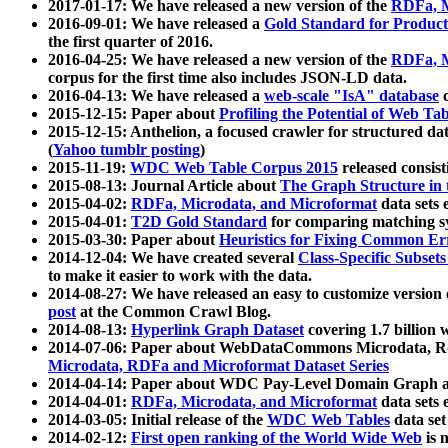
2017-01-17: We have released a new version of the
RDFa, M
2016-09-01: We have released a
Gold Standard for Product
the first quarter of 2016.
2016-04-25: We have released a new version of the
RDFa, M
corpus for the first time also includes JSON-LD data.
2016-04-13: We have released a
web-scale "IsA" database
c
2015-12-15: Paper about
Profiling the Potential of Web 
2015-12-15: Anthelion, a focused crawler for structured da
(
Yahoo tumblr posting
)
2015-11-19:
WDC Web Table Corpus 2015
released consis
2015-08-13: Journal Article about
The Graph Structure in 
2015-04-02:
RDFa, Microdata, and Microformat
data sets
2015-04-01:
T2D Gold Standard
for comparing matching sy
2015-03-30: Paper about
Heuristics for Fixing Common Er
2014-12-04: We have created several
Class-Specific Subset
to make it easier to work with the data.
2014-08-27: We have released an easy to customize version 
post
at the Common Crawl Blog.
2014-08-13:
Hyperlink Graph Dataset
covering 1.7 billion
2014-07-06: Paper about WebDataCommons Microdata, Rdf
Microdata, RDFa and Microformat Dataset Series
2014-04-14: Paper about WDC Pay-Level Domain Graph a
2014-04-01:
RDFa, Microdata, and Microformat
data sets
2014-03-05: Initial release of the
WDC Web Tables
data set
2014-02-12:
First open ranking of the World Wide Web
is 