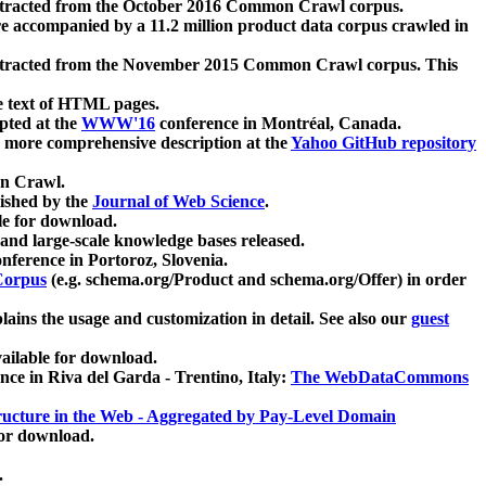
xtracted from the October 2016 Common Crawl corpus.
re accompanied by a 11.2 million product data corpus crawled in
xtracted from the November 2015 Common Crawl corpus. This
e text of HTML pages.
pted at the
WWW'16
conference in Montréal, Canada.
 a more comprehensive description at the
Yahoo GitHub repository
on Crawl.
ished by the
Journal of Web Science
.
e for download.
and large-scale knowledge bases released.
nference in Portoroz, Slovenia.
 Corpus
(e.g. schema.org/Product and schema.org/Offer) in order
lains the usage and customization in detail. See also our
guest
ailable for download.
nce in Riva del Garda - Trentino, Italy:
The WebDataCommons
ucture in the Web - Aggregated by Pay-Level Domain
for download.
.