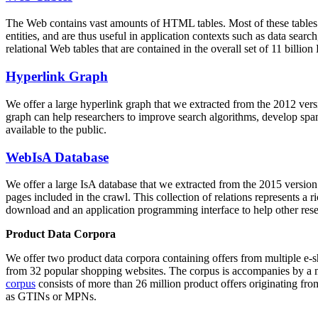
The Web contains vast amounts of
HTML tables
. Most of these tables
entities, and are thus useful in application contexts such as data se
relational Web tables that are contained in the overall set of 11 bil
Hyperlink Graph
We offer a large
hyperlink graph
that we extracted from the 2012 ver
graph can help researchers to improve search algorithms, develop spam
available to the public.
WebIsA Database
We offer a large
IsA database
that we extracted from the 2015 versi
pages included in the crawl. This collection of relations represents a
download and an application programming interface to help other rese
Product Data Corpora
We offer two product data corpora containing offers from multiple e
from 32 popular shopping websites. The corpus is accompanies by a m
corpus
consists of more than 26 million product offers originating from
as GTINs or MPNs.