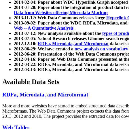
2014-02-04: Paper about WDC Hyperlink Graph accepted
2014-01-20: Paper about the integration of product dat
Data from Websites offering Microdata Markup
2013-11-12: Web Data Commons releases large
Hyperlink 
2013-09-02: Paper about the WDC RDFa, Microdata, and M
Web -- A Quantitative Analysis
.
2013-07-12: New analysis available about the
types of prod
2013-07-05: Yahoo! Research releases Glimmer search en
2012-12-10:
RDFa, Microdata, and Microformat
data sets
2012-06-29: We have created a
new analysis on vocabulary
2012-06-20: Presentation of the Web Data Commons projec
2012-04-16: Paper on Web Data Commons presented at 
2012-03-22: RDFa, Microdata, and Microformat data sets 
2012-03-13: RDFa, Microdata, and Microformat data sets 
Available Data Sets
RDFa, Microdata, and Microformat
More and more websites have started to embed structured data describ
Microformats
. The Web Data Commons project extracts this data from 
2013, 2012 and 2010. The project provides the extracted data for down
Web Tables