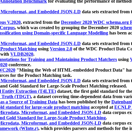
 Annotation Benchmark
for evaluating the performance of methods
, Microformat, and Embedded JSON-LD
data sets extracted from
us V.2020
, extracted from the
December 2020 WDC schema.org Pr
 Corpus
, which was created by grouping the December 2020
schema
ssification using Domain-specific Language Modelling
has been ac
, Microformat, and Embedded JSON-LD
data sets extracted fro
r Product Matching
using
Version 2.0
of the WDC Product Data Cor
 with
VLDB2020
.
notations for Training and Maintaining Product Matchers
using
V
020
conference.
WC2020
"Mining the Web of HTML-embedded Product Data" has
urces for the Product Matching task.
, Microformat, and Embedded JSON-LD
data sets extracted fro
nd Gold Standard for Large-Scale Product Matching released.
l Entity Extraction (T4LTE)
dataset, the first gold standard for the
 Truth (TDGT)
, a dataset covering time-dependent data from var
as a Source of Training Data
has been published by the
Datenban
d standard for large-scale product matching
accepted at
ECNLP 
icrodata, Microformat, and Embedded JSON-LD
data corpus e
nd Gold Standard for Large-Scale Product Matching
.
icrodata, Microformat, and Embedded JSON-LD
data corpus e
ramework (WInte.r)
, which provides parsers and methods for the i