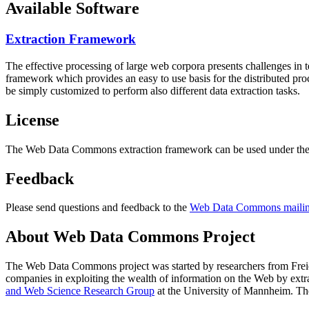
Available Software
Extraction Framework
The effective processing of large web corpora presents challenges in 
framework which provides an easy to use basis for the distributed pr
be simply customized to perform also different data extraction tasks.
License
The Web Data Commons extraction framework can be used under the 
Feedback
Please send questions and feedback to the
Web Data Commons mailing
About Web Data Commons Project
The Web Data Commons project was started by researchers from
Frei
companies in exploiting the wealth of information on the Web by ext
and Web Science Research Group
at the
University of Mannheim
. Th