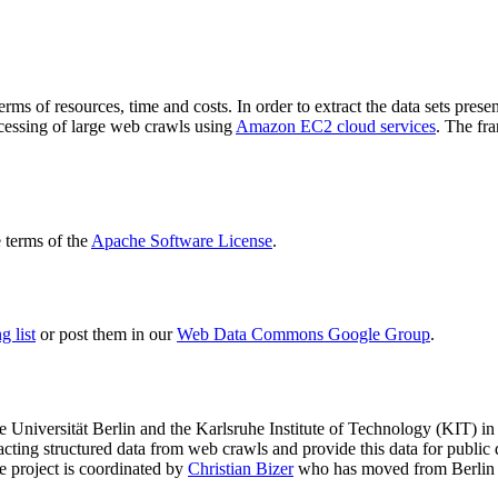
terms of resources, time and costs. In order to extract the data sets p
ocessing of large web crawls using
Amazon EC2 cloud services
. The fr
terms of the
Apache Software License
.
 list
or post them in our
Web Data Commons Google Group
.
e Universität Berlin
and the
Karlsruhe Institute of Technology (KIT)
in 
racting structured data from web crawls and provide this data for pub
e project is coordinated by
Christian Bizer
who has moved from Berlin