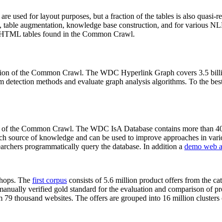
 are used for layout purposes, but a fraction of the tables is also quasi-r
arch, table augmentation, knowledge base construction, and for various 
lion HTML tables found in the Common Crawl.
sion of the Common Crawl. The WDC Hyperlink Graph covers 3.5 billi
 detection methods and evaluate graph analysis algorithms. To the best 
on of the Common Crawl. The WDC IsA Database contains more than 40
 rich source of knowledge and can be used to improve approaches in vari
archers programmatically query the database. In addition a
demo web a
-shops. The
first corpus
consists of 5.6 million product offers from the 
anually verified gold standard for the evaluation and comparison of p
 79 thousand websites. The offers are grouped into 16 million clusters o