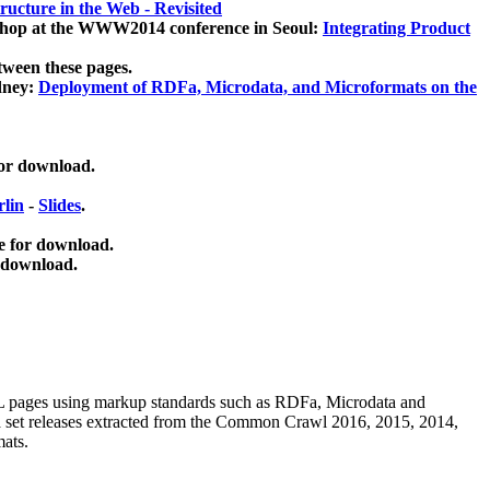
ucture in the Web - Revisited
kshop at the WWW2014 conference in Seoul:
Integrating Product
tween these pages.
dney:
Deployment of RDFa, Microdata, and Microformats on the
for download.
lin
-
Slides
.
e for download.
 download.
ML pages using
markup standards such as RDFa, Microdata and
ata set releases extracted from the Common Crawl 2016, 2015, 2014,
mats.