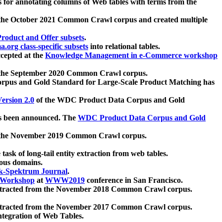
 for annotating columns of Web tables with terms from the
 the October 2021 Common Crawl corpus and created multiple
oduct and Offer subsets
.
.org class-specific subsets
into relational tables.
cepted at the
Knowledge Management in e-Commerce workshop
m the September 2020 Common Crawl corpus.
pus and Gold Standard for Large-Scale Product Matching has
ersion 2.0
of the WDC Product Data Corpus and Gold
 been announced. The
WDC Product Data Corpus and Gold
m the November 2019 Common Crawl corpus.
 task of long-tail entity extraction from web tables.
ious domains.
k-Spektrum Journal
.
Workshop
at
WWW2019
conference in San Francisco.
xtracted from the November 2018 Common Crawl corpus.
xtracted from the November 2017 Common Crawl corpus.
ntegration of Web Tables.