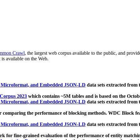
mmon Crawl
, the largest web corpus available to the public, and provi
 is available on the Web.
, Microformat, and Embedded JSON-LD
data sets extracted from
 Corpus 2023
which contains ~5M tables and is based on the Octo
, Microformat, and Embedded JSON-LD
data sets extracted from
 comparing the performance of blocking methods. WDC Block featu
, Microformat, and Embedded JSON-LD
data sets extracted from
 for fine-grained evaluation of the performance of entity matchi