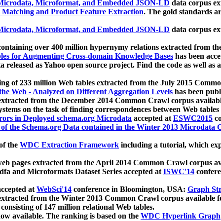
icrodata, Microformat, and Embedded JSON-LD
data corpus e
 Matching and Product Feature Extraction
. The gold standards a
icrodata, Microformat, and Embedded JSON-LD
data corpus e
ontaining over 400 million hypernymy relations extracted from th
Tables for Augmenting Cross-domain Knowledge Bases
has been acce
ta released as Yahoo open source project. Find the code as well as
ting of 233 million Web tables extracted from the July 2015 Comm
the Web - Analyzed on Different Aggregation Levels
has been publ
 extracted from the December 2014 Common Crawl corpus availabl
stems on the task of finding correspondences between Web tables 
rors in Deployed schema.org Microdata
accepted at
ESWC2015
co
s of the Schema.org Data contained in the Winter 2013 Microdata
of the
WDC Extraction Framework
including a tutorial, which exp
 web pages extracted from the April 2014 Common Crawl corpus av
a and Microformats Dataset Series accepted at
ISWC'14
confere
ccepted at
WebSci'14
conference in Bloomington, USA:
Graph Str
 extracted from the Winter 2013 Common Crawl corpus available 
 consisting of 147 million relational Web tables.
now available. The ranking is based on the
WDC Hyperlink Graph