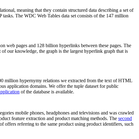
elational, meaning that they contain structured data describing a set of
NLP tasks. The WDC Web Tables data set consists of the 147 million
on web pages and 128 billion hyperlinks between these pages. The
of our knowledge, the graph is the largest hyperlink graph that is
0 million hypernymy relations we extracted from the text of HTML
ous application domains. We offer the tuple dataset for public
pplication
of the database is available.
categories mobile phones, headphones and televisions and was crawled
roduct feature extraction and product matching methods. The
second
f offers referring to the same product using product identifiers, such