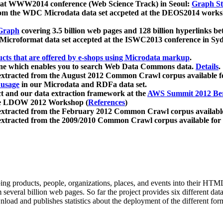
 at WWW2014 conference (Web Science Track) in Seoul:
Graph Str
a from the WDC Microdata data set accpeted at the DEOS2014 wor
Graph
covering 3.5 billion web pages and 128 billion hyperlinks be
icroformat data set accepted at the ISWC2013 conference in Sy
ucts that are offered by e-shops using Microdata markup
.
gine which enables you to search Web Data Commons data.
Details
.
 extracted from the August 2012 Common Crawl corpus available 
 usage
in our Microdata and RDFa data set.
t and our data extraction framework at the
AWS Summit 2012 Ber
the LDOW 2012 Workshop (
References
)
extracted from the February 2012 Common Crawl corpus availabl
extracted from the 2009/2010 Common Crawl corpus available for
ing products, people, organizations, places, and events into their HT
several billion web pages. So far the project provides six different d
load and publishes statistics about the deployment of the different for