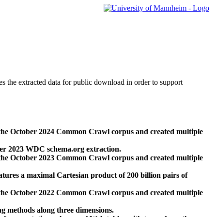
des the extracted data for public download in order to support
 the October 2024 Common Crawl corpus and created multiple
ber 2023 WDC schema.org extraction.
 the October 2023 Common Crawl corpus and created multiple
res a maximal Cartesian product of 200 billion pairs of
 the October 2022 Common Crawl corpus and created multiple
ng methods along three dimensions.