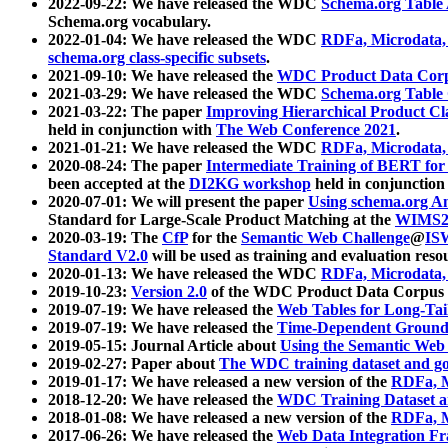
2022-09-22: We have released the WDC
Schema.org Table
Schema.org vocabulary.
2022-01-04: We have released the WDC
RDFa, Microdata
schema.org class-specific subsets
.
2021-09-10: We have released the
WDC Product Data Corp
2021-03-29: We have released the WDC
Schema.org Table
2021-03-22: The paper
Improving Hierarchical Product Cla
held in conjunction with
The Web Conference 2021
.
2021-01-21: We have released the WDC
RDFa, Microdata
2020-08-24: The paper
Intermediate Training of BERT fo
been accepted at the
DI2KG workshop
held in conjunction
2020-07-01: We will present the paper
Using schema.org An
Standard for Large-Scale Product Matching at the
WIMS2
2020-03-19: The
CfP
for the
Semantic Web Challenge
@
IS
Standard V2.0
will be used as training and evaluation reso
2020-01-13: We have released the WDC
RDFa, Microdata
2019-10-23:
Version 2.0
of the WDC Product Data Corpus a
2019-07-19: We have released the
Web Tables for Long-Tai
2019-07-19: We have released the
Time-Dependent Ground
2019-05-15: Journal Article about
Using the Semantic Web 
2019-02-27: Paper about
The WDC training dataset and gol
2019-01-17: We have released a new version of the
RDFa, M
2018-12-20: We have released the
WDC Training Dataset a
2018-01-08: We have released a new version of the
RDFa, M
2017-06-26: We have released the
Web Data Integration F