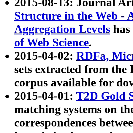
2015-08-13: Journal Ar
Structure in the Web - 
Aggregation Levels
has 
of Web Science
.
2015-04-02:
RDFa, Micr
sets extracted from t
corpus available for do
2015-04-01:
T2D Gold 
matching systems on the
correspondences betwee