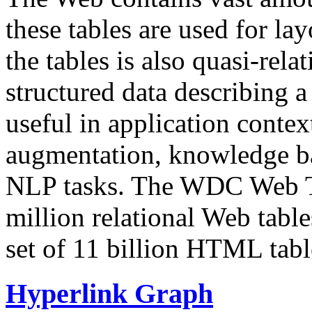
these tables are used for lay
the tables is also quasi-rela
structured data describing a 
useful in application contex
augmentation, knowledge ba
NLP tasks. The WDC Web Tab
million relational Web table
set of 11 billion HTML tab
Hyperlink Graph