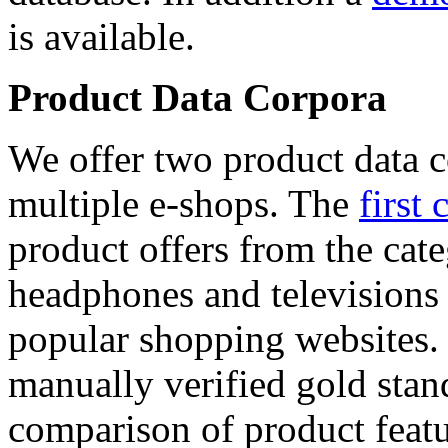
is available.
Product Data Corpora
We offer two product data c
multiple e-shops. The
first 
product offers from the cat
headphones and televisions
popular shopping websites.
manually verified gold stan
comparison of product featu