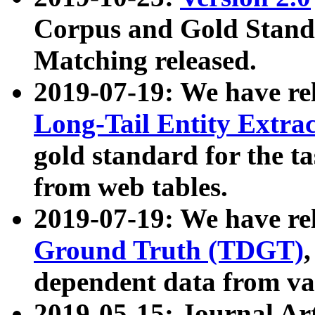
Corpus and Gold Standa
Matching released.
2019-07-19: We have re
Long-Tail Entity Extra
gold standard for the ta
from web tables.
2019-07-19: We have re
Ground Truth (TDGT)
dependent data from va
2019-05-15: Journal Ar