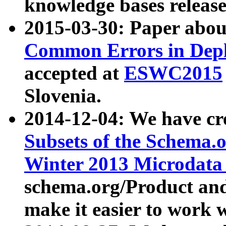
knowledge bases release
2015-03-30: Paper abo
Common Errors in Depl
accepted at
ESWC2015
Slovenia.
2014-12-04: We have cr
Subsets of the Schema.o
Winter 2013 Microdata
schema.org/Product and
make it easier to work w