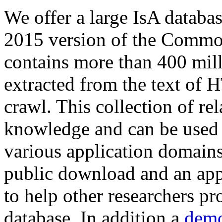
We offer a large
IsA databa
2015 version of the Comm
contains more than 400 mil
extracted from the text of 
crawl. This collection of rel
knowledge and can be used 
various application domains.
public download and an app
to help other researchers p
database. In addition a
demo