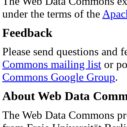
The Web Data Commons ext
under the terms of the
Apac
Feedback
Please send questions and f
Commons mailing list
or po
Commons Google Group
.
About Web Data Commo
The Web Data Commons proj