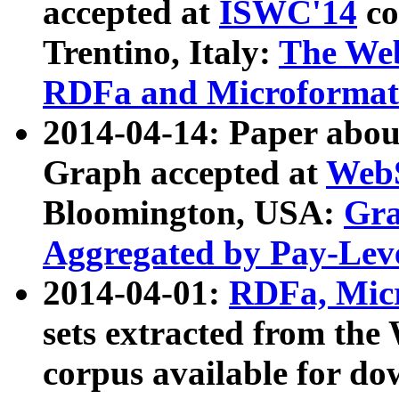
accepted at
ISWC'14
co
Trentino, Italy:
The We
RDFa and Microformat 
2014-04-14: Paper ab
Graph accepted at
WebS
Bloomington, USA:
Gra
Aggregated by Pay-Lev
2014-04-01:
RDFa, Micr
sets extracted from t
corpus available for do