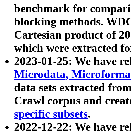
benchmark for compari
blocking methods. WDC
Cartesian product of 200
which were extracted fo
2023-01-25: We have r
Microdata, Microform
data sets extracted fr
Crawl corpus and creat
specific subsets
.
2022-12-22: We have re