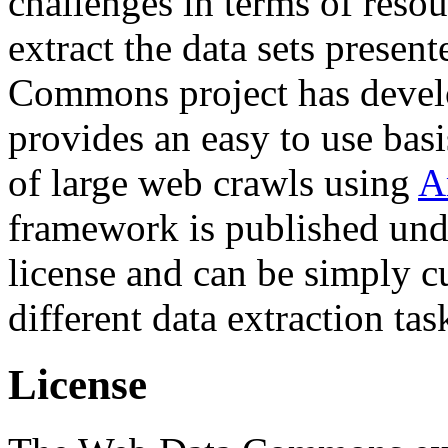
challenges in terms of resou
extract the data sets prese
Commons project has deve
provides an easy to use basi
of large web crawls using
A
framework is published und
license and can be simply c
different data extraction tas
License