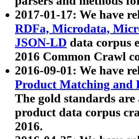
parsers and methods for
2017-01-17: We have rel
RDFa, Microdata, Mic
JSON-LD
data corpus e
2016 Common Crawl co
2016-09-01: We have re
Product Matching and P
The gold standards are
product data corpus craw
2016.