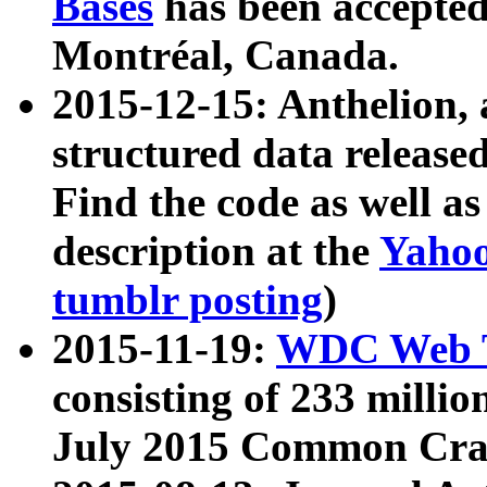
Bases
has been accepted
Montréal, Canada.
2015-12-15: Anthelion, 
structured data release
Find the code as well a
description at the
Yahoo
tumblr posting
)
2015-11-19:
WDC Web T
consisting of 233 milli
July 2015 Common Cra