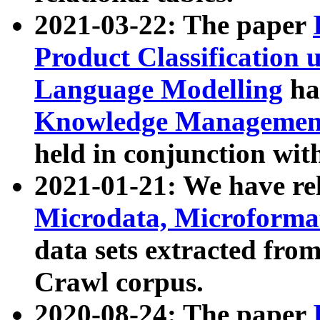
2021-03-22: The paper
Product Classification 
Language Modelling
has
Knowledge Management
held in conjunction wit
2021-01-21: We have r
Microdata, Microform
data sets extracted fr
Crawl corpus.
2020-08-24: The paper