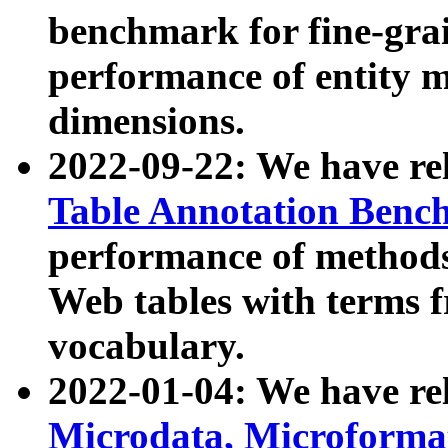
benchmark for fine-grai
performance of entity 
dimensions.
2022-09-22: We have r
Table Annotation Ben
performance of methods
Web tables with terms 
vocabulary.
2022-01-04: We have r
Microdata, Microform