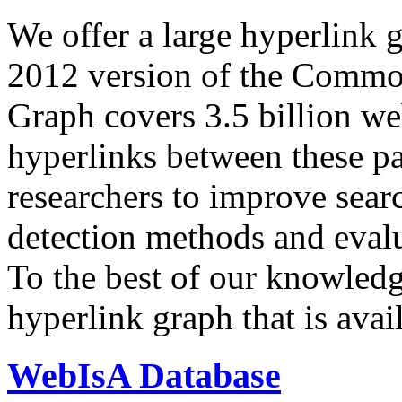
We offer a large
hyperlink 
2012 version of the Comm
Graph covers 3.5 billion we
hyperlinks between these p
researchers to improve sear
detection methods and evalu
To the best of our knowledge
hyperlink graph that is avail
WebIsA Database