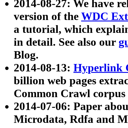
2014-08-27: We have rel
version of the
WDC Extr
a tutorial, which expla
in detail. See also our
g
Blog.
2014-08-13:
Hyperlink 
billion web pages extra
Common Crawl corpus a
2014-07-06: Paper ab
Microdata, Rdfa and Mi