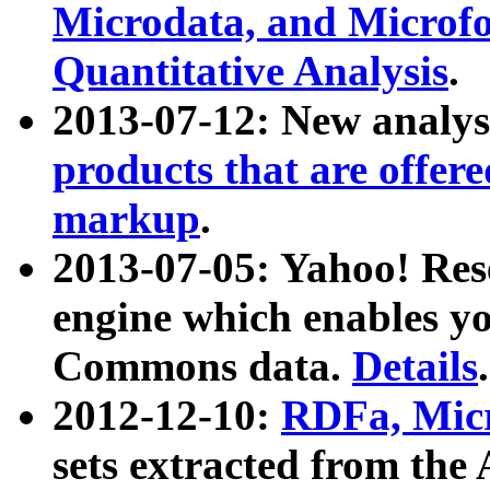
Microdata, and Microfo
Quantitative Analysis
.
2013-07-12: New analys
products that are offer
markup
.
2013-07-05: Yahoo! Res
engine which enables y
Commons data.
Details
.
2012-12-10:
RDFa, Micr
sets extracted from t