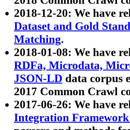
2018-12-20: We have re
Dataset and Gold Stand
Matching
.
2018-01-08: We have rel
RDFa, Microdata, Mic
JSON-LD
data corpus 
2017 Common Crawl co
2017-06-26: We have re
Integration Framework