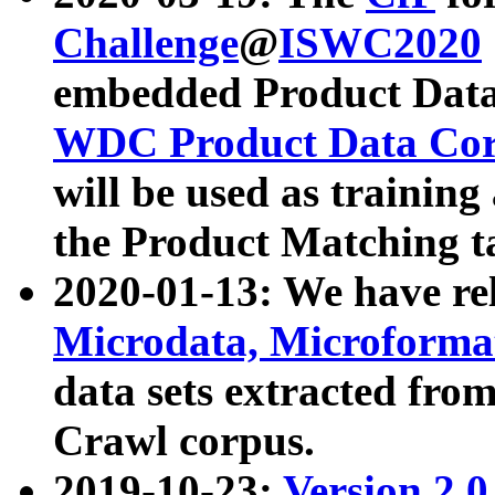
Challenge
@
ISWC2020
embedded Product Data
WDC Product Data Cor
will be used as training
the Product Matching t
2020-01-13: We have r
Microdata, Microform
data sets extracted f
Crawl corpus.
2019-10-23:
Version 2.0