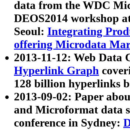
data from the WDC Micr
DEOS2014 workshop at
Seoul:
Integrating Prod
offering Microdata Ma
2013-11-12: Web Data 
Hyperlink Graph
coveri
128 billion hyperlinks 
2013-09-02: Paper abo
and Microformat data s
conference in Sydney:
D