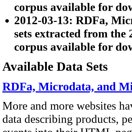
corpus available for do
2012-03-13: RDFa, Mic
sets extracted from t
corpus available for do
Available Data Sets
RDFa, Microdata, and M
More and more websites hav
data describing products, pe