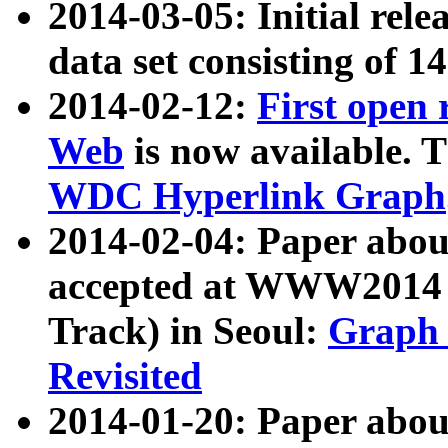
2014-03-05: Initial rele
data set consisting of 1
2014-02-12:
First open
Web
is now available. T
WDC Hyperlink Graph
2014-02-04: Paper ab
accepted at WWW2014 c
Track) in Seoul:
Graph 
Revisited
2014-01-20: Paper about