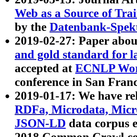
Web as a Source of Tra
by the
Datenbank-Spek
2019-02-27: Paper abo
and gold standard for l
accepted at
ECNLP Wor
conference in San Franc
2019-01-17: We have rel
RDFa, Microdata, Mic
JSON-LD
data corpus 
2018 Common Crawl co