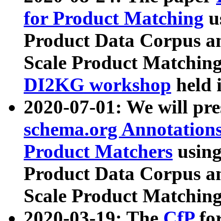
for Product Matching
u
Product Data Corpus a
Scale Product Matching
DI2KG workshop
held 
2020-07-01: We will pr
schema.org Annotations
Product Matchers
usin
Product Data Corpus a
Scale Product Matching
2020-03-19: The
CfP
fo