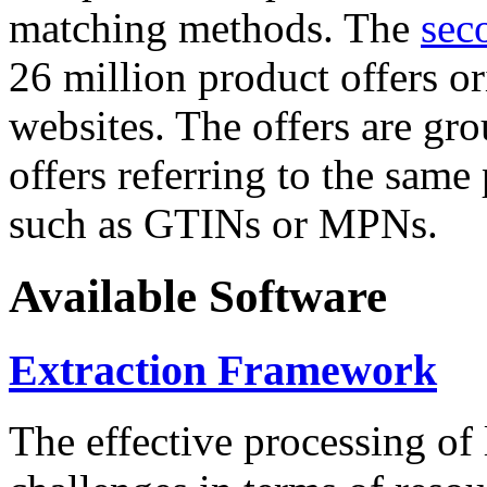
matching methods. The
sec
26 million product offers o
websites. The offers are gro
offers referring to the same
such as GTINs or MPNs.
Available Software
Extraction Framework
The effective processing of