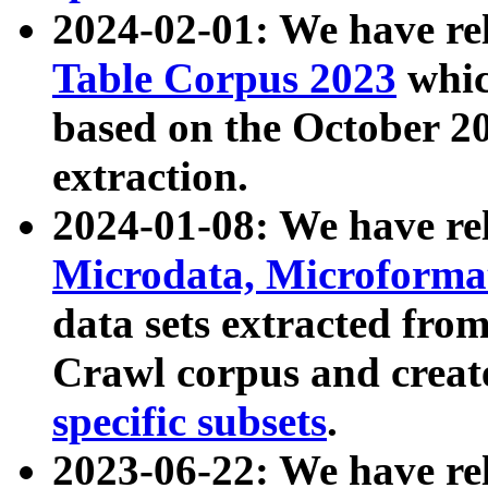
2024-02-01: We have r
Table Corpus 2023
whic
based on the October 
extraction.
2024-01-08: We have r
Microdata, Microform
data sets extracted fr
Crawl corpus and creat
specific subsets
.
2023-06-22: We have re