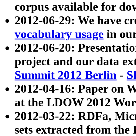
corpus available for do
2012-06-29: We have cr
vocabulary usage
in ou
2012-06-20: Presentat
project and our data ex
Summit 2012 Berlin
-
S
2012-04-16: Paper on 
at the LDOW 2012 Wor
2012-03-22: RDFa, Mic
sets extracted from t