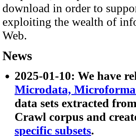
download in order to suppo
exploiting the wealth of inf
Web.
News
2025-01-10: We have r
Microdata, Microform
data sets extracted fr
Crawl corpus and creat
specific subsets
.