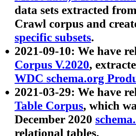
data sets extracted fr
Crawl corpus and creat
specific subsets
.
2021-09-10: We have re
Corpus V.2020
, extract
WDC schema.org Produc
2021-03-29: We have r
Table Corpus
, which wa
December 2020
schema.o
relational tables.