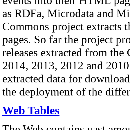
events into their HTML pa
as RDFa, Microdata and Mi
Commons project extracts th
pages. So far the project pro
releases extracted from th
2014, 2013, 2012 and 2010.
extracted data for download 
the deployment of the differ
Web Tables
The Web contains vast amo