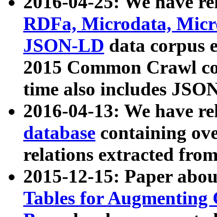
2016-04-25: We have rel
RDFa, Microdata, Mic
JSON-LD
data corpus 
2015 Common Crawl corp
time also includes JSO
2016-04-13: We have re
database
containing ov
relations extracted fro
2015-12-15: Paper abo
Tables for Augmenting