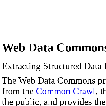
Web Data Common
Extracting Structured Dat
The Web Data Commons proje
from the
Common Crawl
, 
the public, and provides the