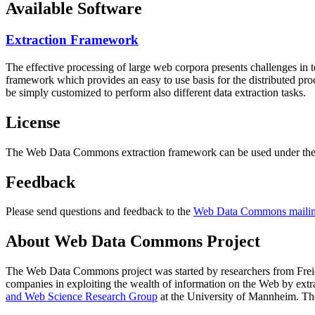
Available Software
Extraction Framework
The effective processing of large web corpora presents challenges in 
framework which provides an easy to use basis for the distributed pr
be simply customized to perform also different data extraction tasks.
License
The Web Data Commons extraction framework can be used under the 
Feedback
Please send questions and feedback to the
Web Data Commons mailing
About Web Data Commons Project
The Web Data Commons project was started by researchers from
Frei
companies in exploiting the wealth of information on the Web by ext
and Web Science Research Group
at the
University of Mannheim
. Th