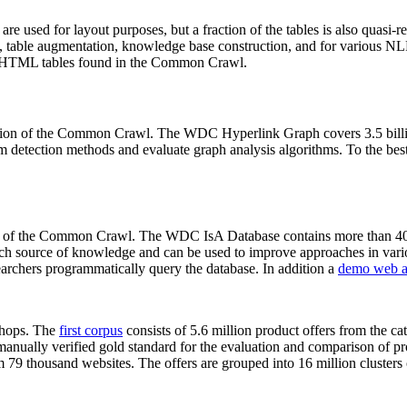
 are used for layout purposes, but a fraction of the tables is also quasi-r
arch, table augmentation, knowledge base construction, and for various 
lion HTML tables found in the Common Crawl.
sion of the Common Crawl. The WDC Hyperlink Graph covers 3.5 billi
 detection methods and evaluate graph analysis algorithms. To the best 
on of the Common Crawl. The WDC IsA Database contains more than 40
 rich source of knowledge and can be used to improve approaches in vari
archers programmatically query the database. In addition a
demo web a
-shops. The
first corpus
consists of 5.6 million product offers from the 
anually verified gold standard for the evaluation and comparison of p
 79 thousand websites. The offers are grouped into 16 million clusters o