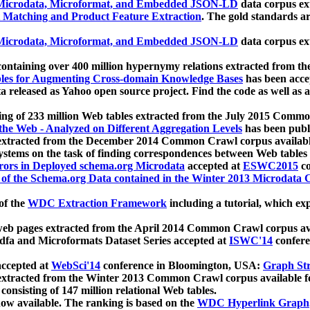
icrodata, Microformat, and Embedded JSON-LD
data corpus e
 Matching and Product Feature Extraction
. The gold standards a
icrodata, Microformat, and Embedded JSON-LD
data corpus e
ontaining over 400 million hypernymy relations extracted from th
Tables for Augmenting Cross-domain Knowledge Bases
has been acce
ta released as Yahoo open source project. Find the code as well as
ting of 233 million Web tables extracted from the July 2015 Comm
the Web - Analyzed on Different Aggregation Levels
has been publ
 extracted from the December 2014 Common Crawl corpus availabl
stems on the task of finding correspondences between Web tables 
rors in Deployed schema.org Microdata
accepted at
ESWC2015
co
s of the Schema.org Data contained in the Winter 2013 Microdata
of the
WDC Extraction Framework
including a tutorial, which exp
 web pages extracted from the April 2014 Common Crawl corpus av
a and Microformats Dataset Series accepted at
ISWC'14
confere
ccepted at
WebSci'14
conference in Bloomington, USA:
Graph Str
 extracted from the Winter 2013 Common Crawl corpus available 
 consisting of 147 million relational Web tables.
now available. The ranking is based on the
WDC Hyperlink Graph