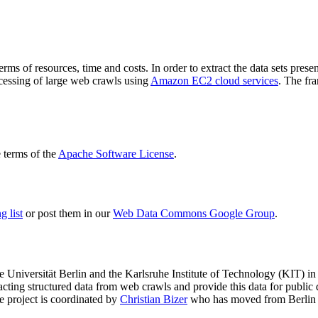
terms of resources, time and costs. In order to extract the data sets p
ocessing of large web crawls using
Amazon EC2 cloud services
. The fr
terms of the
Apache Software License
.
 list
or post them in our
Web Data Commons Google Group
.
e Universität Berlin
and the
Karlsruhe Institute of Technology (KIT)
in 
racting structured data from web crawls and provide this data for pub
e project is coordinated by
Christian Bizer
who has moved from Berlin