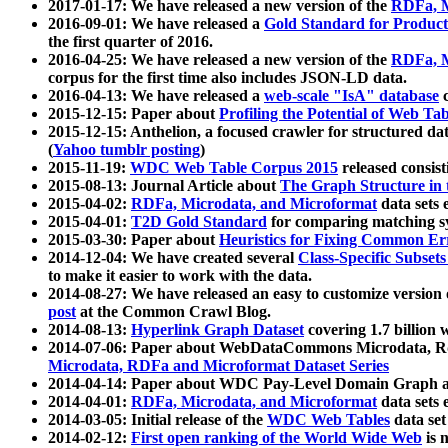
2017-01-17: We have released a new version of the
RDFa, M
2016-09-01: We have released a
Gold Standard for Product
the first quarter of 2016.
2016-04-25: We have released a new version of the
RDFa, M
corpus for the first time also includes JSON-LD data.
2016-04-13: We have released a
web-scale "IsA" database
c
2015-12-15: Paper about
Profiling the Potential of Web 
2015-12-15: Anthelion, a focused crawler for structured da
(
Yahoo tumblr posting
)
2015-11-19:
WDC Web Table Corpus 2015
released consis
2015-08-13: Journal Article about
The Graph Structure in 
2015-04-02:
RDFa, Microdata, and Microformat
data sets
2015-04-01:
T2D Gold Standard
for comparing matching sy
2015-03-30: Paper about
Heuristics for Fixing Common Er
2014-12-04: We have created several
Class-Specific Subset
to make it easier to work with the data.
2014-08-27: We have released an easy to customize version 
post
at the Common Crawl Blog.
2014-08-13:
Hyperlink Graph Dataset
covering 1.7 billion
2014-07-06: Paper about WebDataCommons Microdata, Rdf
Microdata, RDFa and Microformat Dataset Series
2014-04-14: Paper about WDC Pay-Level Domain Graph a
2014-04-01:
RDFa, Microdata, and Microformat
data sets
2014-03-05: Initial release of the
WDC Web Tables
data set
2014-02-12:
First open ranking of the World Wide Web
is 