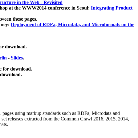
ucture in the Web - Revisited
kshop at the WWW2014 conference in Seoul:
Integrating Product
tween these pages.
dney:
Deployment of RDFa, Microdata, and Microformats on the
for download.
lin
-
Slides
.
e for download.
 download.
ML pages using
markup standards such as RDFa, Microdata and
ata set releases extracted from the Common Crawl 2016, 2015, 2014,
mats.