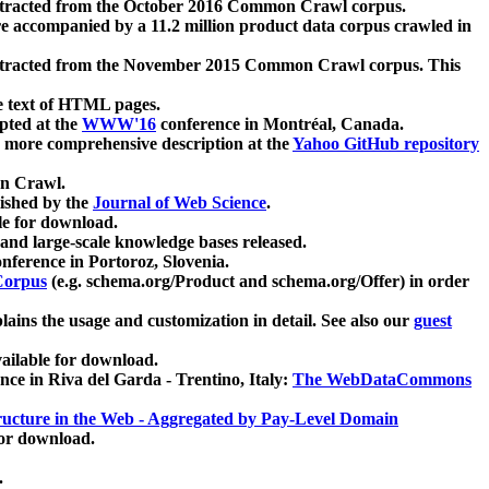
xtracted from the October 2016 Common Crawl corpus.
re accompanied by a 11.2 million product data corpus crawled in
xtracted from the November 2015 Common Crawl corpus. This
e text of HTML pages.
pted at the
WWW'16
conference in Montréal, Canada.
 a more comprehensive description at the
Yahoo GitHub repository
on Crawl.
ished by the
Journal of Web Science
.
e for download.
and large-scale knowledge bases released.
nference in Portoroz, Slovenia.
 Corpus
(e.g. schema.org/Product and schema.org/Offer) in order
lains the usage and customization in detail. See also our
guest
ailable for download.
nce in Riva del Garda - Trentino, Italy:
The WebDataCommons
ucture in the Web - Aggregated by Pay-Level Domain
for download.
.