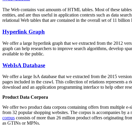
The Web contains vast amounts of
HTML tables
. Most of these tables
entities, and are thus useful in application contexts such as data se
relational Web tables that are contained in the overall set of 11 bil
Hyperlink Graph
We offer a large
hyperlink graph
that we extracted from the 2012 ver
graph can help researchers to improve search algorithms, develop spam
available to the public.
WebIsA Database
We offer a large
IsA database
that we extracted from the 2015 versi
pages included in the crawl. This collection of relations represents a
download and an application programming interface to help other rese
Product Data Corpora
We offer two product data corpora containing offers from multiple e
from 32 popular shopping websites. The corpus is accompanies by a m
corpus
consists of more than 26 million product offers originating from
as GTINs or MPNs.