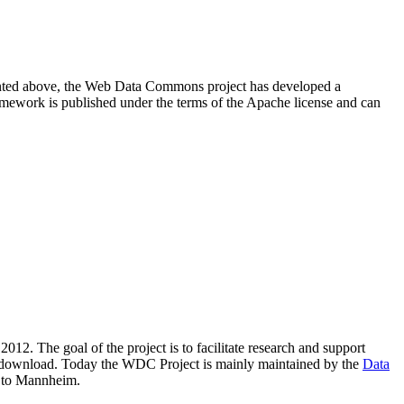
resented above, the Web Data Commons project has developed a
amework is published under the terms of the Apache license and can
2012. The goal of the project is to facilitate research and support
lic download. Today the WDC Project is mainly maintained by the
Data
 to Mannheim.