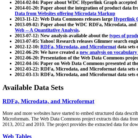
2014-02-04: Paper about WDC Hyperlink Graph accepted
2014-01-20: Paper about the integration of product dat
Data from Websites offering Microdata Markup
2013-11-12: Web Data Commons releases large
Hyperlink 
2013-09-02: Paper about the WDC RDFa, Microdata, and M
Web -- A Quantitative Analysis
.
2013-07-12: New analysis available about the
types of prod
2013-07-05: Yahoo! Research releases Glimmer search en
2012-12-10:
RDFa, Microdata, and Microformat
data sets
2012-06-29: We have created a
new analysis on vocabulary
2012-06-20: Presentation of the Web Data Commons projec
2012-04-16: Paper on Web Data Commons presented at 
2012-03-22: RDFa, Microdata, and Microformat data sets 
2012-03-13: RDFa, Microdata, and Microformat data sets 
Available Data Sets
RDFa, Microdata, and Microformat
More and more websites have started to embed structured data describ
Microformats
. The Web Data Commons project extracts this data from 
2013, 2012 and 2010. The project provides the extracted data for down
Web Tables