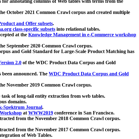
 for annotating columns of Web tables with terms from the
 the October 2021 Common Crawl corpus and created multiple
oduct and Offer subsets
.
.org class-specific subsets
into relational tables.
cepted at the
Knowledge Management in e-Commerce workshop
m the September 2020 Common Crawl corpus.
pus and Gold Standard for Large-Scale Product Matching has
ersion 2.0
of the WDC Product Data Corpus and Gold
 been announced. The
WDC Product Data Corpus and Gold
m the November 2019 Common Crawl corpus.
 task of long-tail entity extraction from web tables.
ious domains.
k-Spektrum Journal
.
Workshop
at
WWW2019
conference in San Francisco.
xtracted from the November 2018 Common Crawl corpus.
xtracted from the November 2017 Common Crawl corpus.
ntegration of Web Tables.