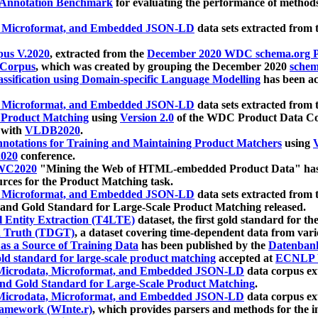
 Annotation Benchmark
for evaluating the performance of methods
, Microformat, and Embedded JSON-LD
data sets extracted from
us V.2020
, extracted from the
December 2020 WDC schema.org Pr
 Corpus
, which was created by grouping the December 2020
schema
ssification using Domain-specific Language Modelling
has been ac
, Microformat, and Embedded JSON-LD
data sets extracted fro
r Product Matching
using
Version 2.0
of the WDC Product Data Cor
 with
VLDB2020
.
notations for Training and Maintaining Product Matchers
using
V
020
conference.
WC2020
"Mining the Web of HTML-embedded Product Data" has
urces for the Product Matching task.
, Microformat, and Embedded JSON-LD
data sets extracted fro
nd Gold Standard for Large-Scale Product Matching released.
l Entity Extraction (T4LTE)
dataset, the first gold standard for the
 Truth (TDGT)
, a dataset covering time-dependent data from var
as a Source of Training Data
has been published by the
Datenban
d standard for large-scale product matching
accepted at
ECNLP 
icrodata, Microformat, and Embedded JSON-LD
data corpus e
nd Gold Standard for Large-Scale Product Matching
.
icrodata, Microformat, and Embedded JSON-LD
data corpus e
ramework (WInte.r)
, which provides parsers and methods for the i