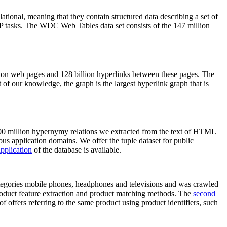
elational, meaning that they contain structured data describing a set of
NLP tasks. The WDC Web Tables data set consists of the 147 million
on web pages and 128 billion hyperlinks between these pages. The
of our knowledge, the graph is the largest hyperlink graph that is
0 million hypernymy relations we extracted from the text of HTML
ous application domains. We offer the tuple dataset for public
pplication
of the database is available.
categories mobile phones, headphones and televisions and was crawled
roduct feature extraction and product matching methods. The
second
f offers referring to the same product using product identifiers, such