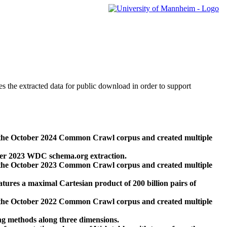
des the extracted data for public download in order to support
 the October 2024 Common Crawl corpus and created multiple
ber 2023 WDC schema.org extraction.
 the October 2023 Common Crawl corpus and created multiple
res a maximal Cartesian product of 200 billion pairs of
 the October 2022 Common Crawl corpus and created multiple
ng methods along three dimensions.