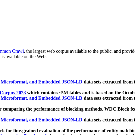
mmon Crawl
, the largest web corpus available to the public, and provi
 is available on the Web.
, Microformat, and Embedded JSON-LD
data sets extracted from
 Corpus 2023
which contains ~5M tables and is based on the Octo
, Microformat, and Embedded JSON-LD
data sets extracted from
 comparing the performance of blocking methods. WDC Block featu
, Microformat, and Embedded JSON-LD
data sets extracted from
 for fine-grained evaluation of the performance of entity matchi