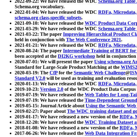
2022-09-22: We have released the WDC
Schema.org Table
Schema.org vocabulary.
2022-01-04: We have released the WDC
RDFa, Microdata
schema.org class-specific subsets
.
2021-09-10: We have released the
WDC Product Data Corp
2021-03-29: We have released the WDC
Schema.org Table
2021-03-22: The paper
Improving Hierarchical Product Cla
held in conjunction with
The Web Conference 2021
.
2021-01-21: We have released the WDC
RDFa, Microdata
2020-08-24: The paper
Intermediate Training of BERT fo
been accepted at the
DI2KG workshop
held in conjunction
2020-07-01: We will present the paper
Using schema.org An
Standard for Large-Scale Product Matching at the
WIMS2
2020-03-19: The
CfP
for the
Semantic Web Challenge
@
IS
Standard V2.0
will be used as training and evaluation reso
2020-01-13: We have released the WDC
RDFa, Microdata
2019-10-23:
Version 2.0
of the WDC Product Data Corpus a
2019-07-19: We have released the
Web Tables for Long-Tai
2019-07-19: We have released the
Time-Dependent Ground
2019-05-15: Journal Article about
Using the Semantic Web 
2019-02-27: Paper about
The WDC training dataset and gol
2019-01-17: We have released a new version of the
RDFa, M
2018-12-20: We have released the
WDC Training Dataset a
2018-01-08: We have released a new version of the
RDFa, M
2017-06-26: We have released the
Web Data Integration F