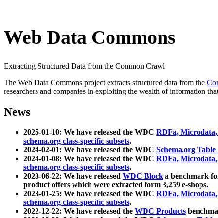
Web Data Commons
Extracting Structured Data from the Common Crawl
The Web Data Commons project extracts structured data from the
Co
researchers and companies in exploiting the wealth of information that
News
2025-01-10: We have released the WDC
RDFa, Microdata
schema.org class-specific subsets
.
2024-02-01: We have released the WDC
Schema.org Table
2024-01-08: We have released the WDC
RDFa, Microdata
schema.org class-specific subsets
.
2023-06-22: We have released
WDC Block
a benchmark for
product offers which were extracted form 3,259 e-shops.
2023-01-25: We have released the WDC
RDFa, Microdata
schema.org class-specific subsets
.
2022-12-22: We have released the
WDC Products
benchmark