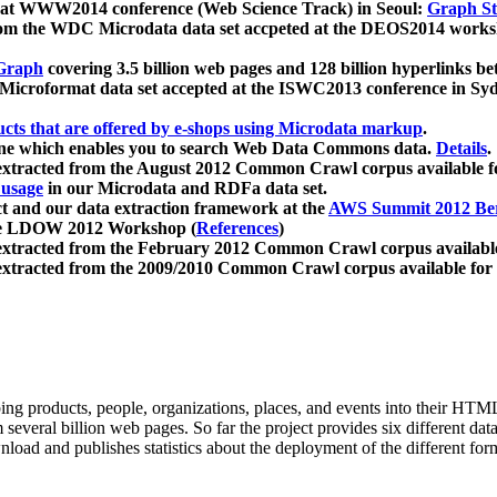
 at WWW2014 conference (Web Science Track) in Seoul:
Graph Str
a from the WDC Microdata data set accpeted at the DEOS2014 wor
Graph
covering 3.5 billion web pages and 128 billion hyperlinks be
icroformat data set accepted at the ISWC2013 conference in Sy
ucts that are offered by e-shops using Microdata markup
.
gine which enables you to search Web Data Commons data.
Details
.
 extracted from the August 2012 Common Crawl corpus available 
 usage
in our Microdata and RDFa data set.
t and our data extraction framework at the
AWS Summit 2012 Ber
the LDOW 2012 Workshop (
References
)
extracted from the February 2012 Common Crawl corpus availabl
extracted from the 2009/2010 Common Crawl corpus available for
ing products, people, organizations, places, and events into their HT
several billion web pages. So far the project provides six different d
load and publishes statistics about the deployment of the different for