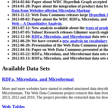
2014-02-04: Paper about WDC Hyperlink Graph accepted
2014-01-20: Paper about the integration of product dat
Data from Websites offering Microdata Markup
2013-11-12: Web Data Commons releases large
Hyperlink 
2013-09-02: Paper about the WDC RDFa, Microdata, and M
Web -- A Quantitative Analysis
.
2013-07-12: New analysis available about the
types of prod
2013-07-05: Yahoo! Research releases Glimmer search en
2012-12-10:
RDFa, Microdata, and Microformat
data sets
2012-06-29: We have created a
new analysis on vocabulary
2012-06-20: Presentation of the Web Data Commons projec
2012-04-16: Paper on Web Data Commons presented at 
2012-03-22: RDFa, Microdata, and Microformat data sets 
2012-03-13: RDFa, Microdata, and Microformat data sets 
Available Data Sets
RDFa, Microdata, and Microformat
More and more websites have started to embed structured data describ
Microformats
. The Web Data Commons project extracts this data from 
2013, 2012 and 2010. The project provides the extracted data for down
Web Tables