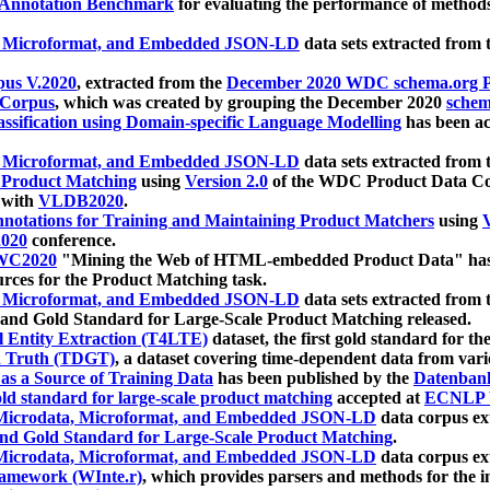
 Annotation Benchmark
for evaluating the performance of methods
, Microformat, and Embedded JSON-LD
data sets extracted from
us V.2020
, extracted from the
December 2020 WDC schema.org Pr
 Corpus
, which was created by grouping the December 2020
schema
ssification using Domain-specific Language Modelling
has been ac
, Microformat, and Embedded JSON-LD
data sets extracted fro
r Product Matching
using
Version 2.0
of the WDC Product Data Cor
 with
VLDB2020
.
notations for Training and Maintaining Product Matchers
using
V
020
conference.
WC2020
"Mining the Web of HTML-embedded Product Data" has
urces for the Product Matching task.
, Microformat, and Embedded JSON-LD
data sets extracted fro
nd Gold Standard for Large-Scale Product Matching released.
l Entity Extraction (T4LTE)
dataset, the first gold standard for the
 Truth (TDGT)
, a dataset covering time-dependent data from var
as a Source of Training Data
has been published by the
Datenban
d standard for large-scale product matching
accepted at
ECNLP 
icrodata, Microformat, and Embedded JSON-LD
data corpus e
nd Gold Standard for Large-Scale Product Matching
.
icrodata, Microformat, and Embedded JSON-LD
data corpus e
ramework (WInte.r)
, which provides parsers and methods for the i