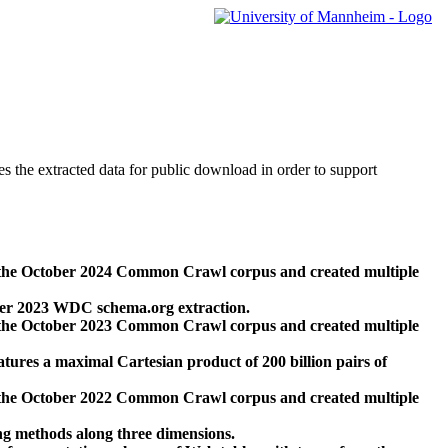
des the extracted data for public download in order to support
 the October 2024 Common Crawl corpus and created multiple
ber 2023 WDC schema.org extraction.
 the October 2023 Common Crawl corpus and created multiple
res a maximal Cartesian product of 200 billion pairs of
 the October 2022 Common Crawl corpus and created multiple
ng methods along three dimensions.