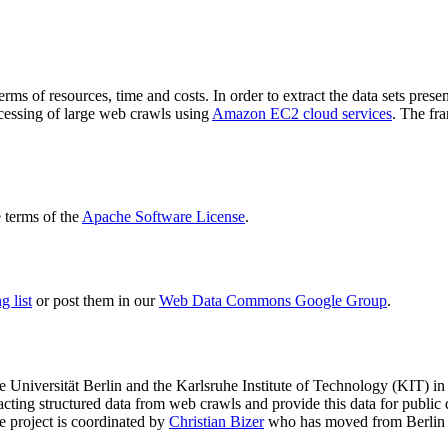
terms of resources, time and costs. In order to extract the data sets p
ocessing of large web crawls using
Amazon EC2 cloud services
. The fr
terms of the
Apache Software License
.
 list
or post them in our
Web Data Commons Google Group
.
e Universität Berlin
and the
Karlsruhe Institute of Technology (KIT)
in 
racting structured data from web crawls and provide this data for pub
e project is coordinated by
Christian Bizer
who has moved from Berlin