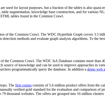
 are used for layout purposes, but a fraction of the tables is also quasi-r
arch, table augmentation, knowledge base construction, and for various 
lion HTML tables found in the Common Crawl.
sion of the Common Crawl. The WDC Hyperlink Graph covers 3.5 billi
 detection methods and evaluate graph analysis algorithms. To the best 
on of the Common Crawl. The WDC IsA Database contains more than 40
 rich source of knowledge and can be used to improve approaches in vari
archers programmatically query the database. In addition a
demo web a
-shops. The
first corpus
consists of 5.6 million product offers from the 
anually verified gold standard for the evaluation and comparison of p
 79 thousand websites. The offers are grouped into 16 million clusters o