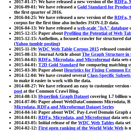
2017-01-17: We have released a new version of the
RDFa, M
2016-09-01: We have released a
Gold Standard for Product
the first quarter of 2016.
2016-04-25: We have released a new version of the
RDFa, M
corpus for the first time also includes JSON-LD data.
2016-04-13: We have released a
web-scale "IsA" database
c
2015-12-15: Paper about
Profiling the Potential of Web 
2015-12-15: Anthelion, a focused crawler for structured da
(
Yahoo tumblr posting
)
2015-11-19:
WDC Web Table Corpus 2015
released consis
2015-08-13: Journal Article about
The Graph Structure in 
2015-04-02:
RDFa, Microdata, and Microformat
data sets
2015-04-01:
T2D Gold Standard
for comparing matching sy
2015-03-30: Paper about
Heuristics for Fixing Common Er
2014-12-04: We have created several
Class-Specific Subset
to make it easier to work with the data.
2014-08-27: We have released an easy to customize version 
post
at the Common Crawl Blog.
2014-08-13:
Hyperlink Graph Dataset
covering 1.7 billion
2014-07-06: Paper about WebDataCommons Microdata, Rdf
Microdata, RDFa and Microformat Dataset Series
2014-04-14: Paper about WDC Pay-Level Domain Graph a
2014-04-01:
RDFa, Microdata, and Microformat
data sets
2014-03-05: Initial release of the
WDC Web Tables
data set
2014-02-12:
First open ranking of the World Wide Web
is 