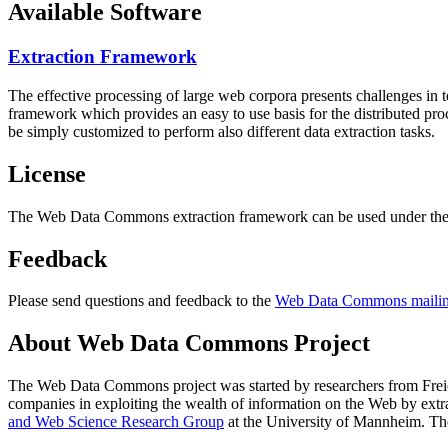
Available Software
Extraction Framework
The effective processing of large web corpora presents challenges in 
framework which provides an easy to use basis for the distributed pr
be simply customized to perform also different data extraction tasks.
License
The Web Data Commons extraction framework can be used under the 
Feedback
Please send questions and feedback to the
Web Data Commons mailing
About Web Data Commons Project
The Web Data Commons project was started by researchers from
Frei
companies in exploiting the wealth of information on the Web by ext
and Web Science Research Group
at the
University of Mannheim
. Th