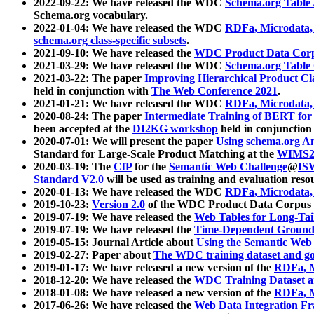
2022-09-22: We have released the WDC
Schema.org Table
Schema.org vocabulary.
2022-01-04: We have released the WDC
RDFa, Microdata
schema.org class-specific subsets
.
2021-09-10: We have released the
WDC Product Data Corp
2021-03-29: We have released the WDC
Schema.org Table
2021-03-22: The paper
Improving Hierarchical Product Cla
held in conjunction with
The Web Conference 2021
.
2021-01-21: We have released the WDC
RDFa, Microdata
2020-08-24: The paper
Intermediate Training of BERT fo
been accepted at the
DI2KG workshop
held in conjunction
2020-07-01: We will present the paper
Using schema.org An
Standard for Large-Scale Product Matching at the
WIMS2
2020-03-19: The
CfP
for the
Semantic Web Challenge
@
IS
Standard V2.0
will be used as training and evaluation reso
2020-01-13: We have released the WDC
RDFa, Microdata
2019-10-23:
Version 2.0
of the WDC Product Data Corpus a
2019-07-19: We have released the
Web Tables for Long-Tai
2019-07-19: We have released the
Time-Dependent Ground
2019-05-15: Journal Article about
Using the Semantic Web 
2019-02-27: Paper about
The WDC training dataset and gol
2019-01-17: We have released a new version of the
RDFa, M
2018-12-20: We have released the
WDC Training Dataset a
2018-01-08: We have released a new version of the
RDFa, M
2017-06-26: We have released the
Web Data Integration F