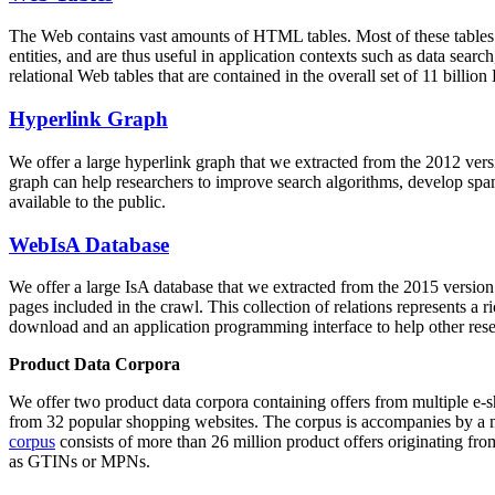
The Web contains vast amounts of
HTML tables
. Most of these tables
entities, and are thus useful in application contexts such as data se
relational Web tables that are contained in the overall set of 11 bil
Hyperlink Graph
We offer a large
hyperlink graph
that we extracted from the 2012 ver
graph can help researchers to improve search algorithms, develop spam
available to the public.
WebIsA Database
We offer a large
IsA database
that we extracted from the 2015 versi
pages included in the crawl. This collection of relations represents a
download and an application programming interface to help other rese
Product Data Corpora
We offer two product data corpora containing offers from multiple e
from 32 popular shopping websites. The corpus is accompanies by a m
corpus
consists of more than 26 million product offers originating from
as GTINs or MPNs.