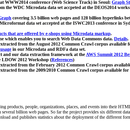
 at WWW2014 conference (Web Science Track) in Seoul:
Graph Str
a from the WDC Microdata data set accpeted at the DEOS2014 wor
Graph
covering 3.5 billion web pages and 128 billion hyperlinks be
icroformat data set accepted at the ISWC2013 conference in Sy
ucts that are offered by e-shops using Microdata markup
.
gine which enables you to search Web Data Commons data.
Details
.
 extracted from the August 2012 Common Crawl corpus available 
 usage
in our Microdata and RDFa data set.
t and our data extraction framework at the
AWS Summit 2012 Ber
the LDOW 2012 Workshop (
References
)
extracted from the February 2012 Common Crawl corpus availabl
extracted from the 2009/2010 Common Crawl corpus available for
ing products, people, organizations, places, and events into their HT
several billion web pages. So far the project provides six different d
load and publishes statistics about the deployment of the different for