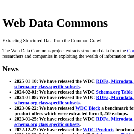
Web Data Commons
Extracting Structured Data from the Common Crawl
The Web Data Commons project extracts structured data from the
Co
researchers and companies in exploiting the wealth of information that
News
2025-01-10: We have released the WDC
RDFa, Microdata
schema.org class-specific subsets
.
2024-02-01: We have released the WDC
Schema.org Table
2024-01-08: We have released the WDC
RDFa, Microdata
schema.org class-specific subsets
.
2023-06-22: We have released
WDC Block
a benchmark for
product offers which were extracted form 3,259 e-shops.
2023-01-25: We have released the WDC
RDFa, Microdata
schema.org class-specific subsets
.
2022-12-22: We have released the
WDC Products
benchmark