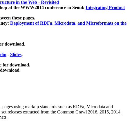
ucture in the Web - Revisited
kshop at the WWW2014 conference in Seoul:
Integrating Product
tween these pages.
dney:
Deployment of RDFa, Microdata, and Microformats on the
for download.
lin
-
Slides
.
e for download.
 download.
ML pages using
markup standards such as RDFa, Microdata and
ata set releases extracted from the Common Crawl 2016, 2015, 2014,
mats.