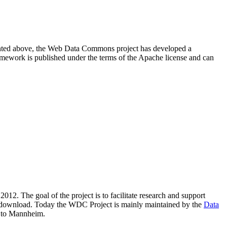
resented above, the Web Data Commons project has developed a
amework is published under the terms of the Apache license and can
2012. The goal of the project is to facilitate research and support
lic download. Today the WDC Project is mainly maintained by the
Data
 to Mannheim.