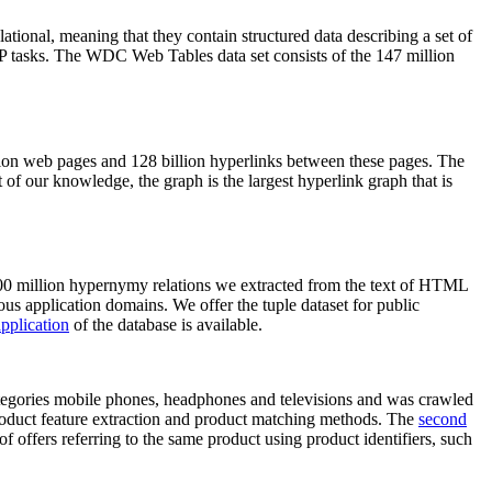
elational, meaning that they contain structured data describing a set of
NLP tasks. The WDC Web Tables data set consists of the 147 million
on web pages and 128 billion hyperlinks between these pages. The
of our knowledge, the graph is the largest hyperlink graph that is
0 million hypernymy relations we extracted from the text of HTML
ous application domains. We offer the tuple dataset for public
pplication
of the database is available.
categories mobile phones, headphones and televisions and was crawled
roduct feature extraction and product matching methods. The
second
f offers referring to the same product using product identifiers, such