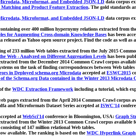
icrodata, Microformat, and Embedded JSON-LD
data corpus e
 Matching and Product Feature Extraction
. The gold standards a
icrodata, Microformat, and Embedded JSON-LD
data corpus e
ontaining over 400 million hypernymy relations extracted from th
Tables for Augmenting Cross-domain Knowledge Bases
has been acce
ta released as Yahoo open source project. Find the code as well as
ting of 233 million Web tables extracted from the July 2015 Comm
the Web - Analyzed on Different Aggregation Levels
has been publ
 extracted from the December 2014 Common Crawl corpus availabl
stems on the task of finding correspondences between Web tables 
rors in Deployed schema.org Microdata
accepted at
ESWC2015
co
s of the Schema.org Data contained in the Winter 2013 Microdata
of the
WDC Extraction Framework
including a tutorial, which exp
 web pages extracted from the April 2014 Common Crawl corpus av
a and Microformats Dataset Series accepted at
ISWC'14
confere
ccepted at
WebSci'14
conference in Bloomington, USA:
Graph Str
 extracted from the Winter 2013 Common Crawl corpus available 
 consisting of 147 million relational Web tables.
now available. The ranking is based on the
WDC Hyperlink Graph