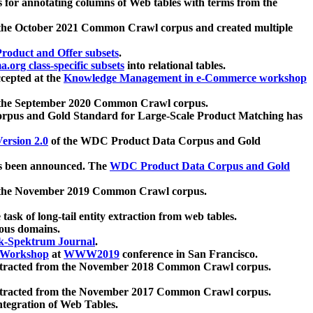
 for annotating columns of Web tables with terms from the
 the October 2021 Common Crawl corpus and created multiple
oduct and Offer subsets
.
.org class-specific subsets
into relational tables.
cepted at the
Knowledge Management in e-Commerce workshop
m the September 2020 Common Crawl corpus.
pus and Gold Standard for Large-Scale Product Matching has
ersion 2.0
of the WDC Product Data Corpus and Gold
 been announced. The
WDC Product Data Corpus and Gold
m the November 2019 Common Crawl corpus.
 task of long-tail entity extraction from web tables.
ious domains.
k-Spektrum Journal
.
Workshop
at
WWW2019
conference in San Francisco.
xtracted from the November 2018 Common Crawl corpus.
xtracted from the November 2017 Common Crawl corpus.
ntegration of Web Tables.