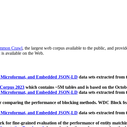
mmon Crawl
, the largest web corpus available to the public, and provi
 is available on the Web.
, Microformat, and Embedded JSON-LD
data sets extracted from
 Corpus 2023
which contains ~5M tables and is based on the Octo
, Microformat, and Embedded JSON-LD
data sets extracted from
 comparing the performance of blocking methods. WDC Block featu
, Microformat, and Embedded JSON-LD
data sets extracted from
 for fine-grained evaluation of the performance of entity matchi