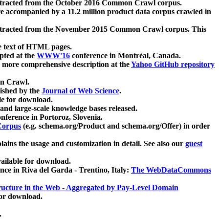
xtracted from the October 2016 Common Crawl corpus.
re accompanied by a 11.2 million product data corpus crawled in
xtracted from the November 2015 Common Crawl corpus. This
e text of HTML pages.
pted at the
WWW'16
conference in Montréal, Canada.
 a more comprehensive description at the
Yahoo GitHub repository
on Crawl.
ished by the
Journal of Web Science
.
e for download.
and large-scale knowledge bases released.
nference in Portoroz, Slovenia.
 Corpus
(e.g. schema.org/Product and schema.org/Offer) in order
lains the usage and customization in detail. See also our
guest
ailable for download.
nce in Riva del Garda - Trentino, Italy:
The WebDataCommons
ucture in the Web - Aggregated by Pay-Level Domain
for download.
.