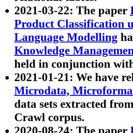
2021-03-22: The paper
Product Classification 
Language Modelling
has
Knowledge Management
held in conjunction wit
2021-01-21: We have r
Microdata, Microform
data sets extracted fr
Crawl corpus.
2020-08-24: The paper