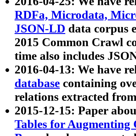
2016-04-25: We have rel
RDFa, Microdata, Mic
JSON-LD
data corpus 
2015 Common Crawl corp
time also includes JSO
2016-04-13: We have re
database
containing ov
relations extracted fro
2015-12-15: Paper abo
Tables for Augmenting