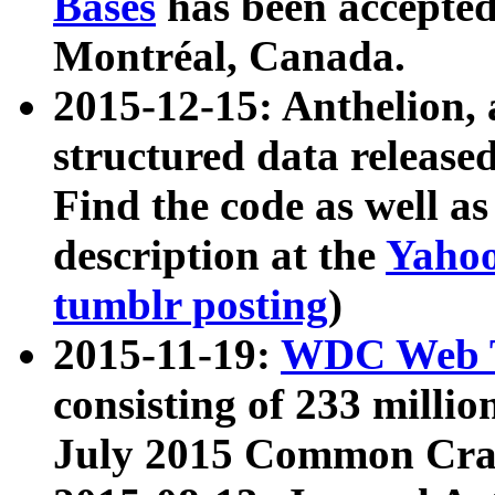
Bases
has been accepted
Montréal, Canada.
2015-12-15: Anthelion, 
structured data release
Find the code as well a
description at the
Yahoo
tumblr posting
)
2015-11-19:
WDC Web T
consisting of 233 milli
July 2015 Common Cra