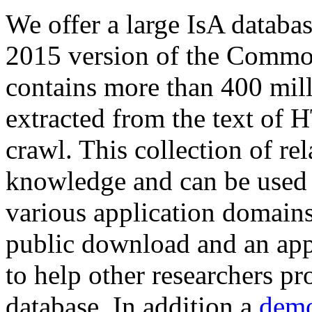
We offer a large
IsA databa
2015 version of the Comm
contains more than 400 mil
extracted from the text of 
crawl. This collection of rel
knowledge and can be used 
various application domains.
public download and an app
to help other researchers p
database. In addition a
demo