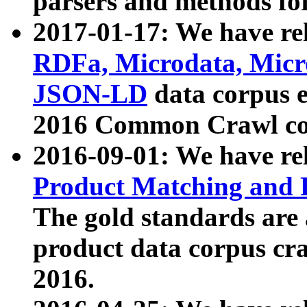
parsers and methods for
2017-01-17: We have rel
RDFa, Microdata, Mic
JSON-LD
data corpus e
2016 Common Crawl co
2016-09-01: We have re
Product Matching and P
The gold standards are
product data corpus craw
2016.