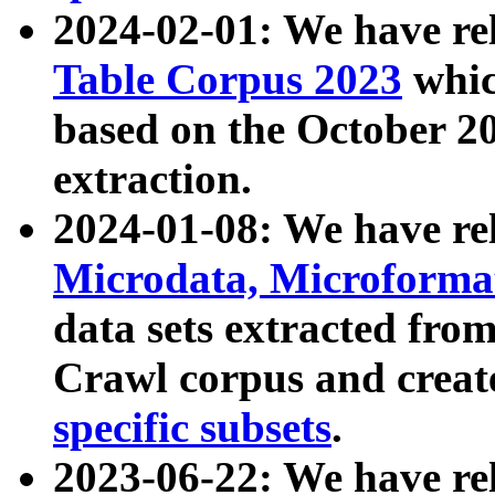
2024-02-01: We have r
Table Corpus 2023
whic
based on the October 
extraction.
2024-01-08: We have r
Microdata, Microform
data sets extracted fr
Crawl corpus and creat
specific subsets
.
2023-06-22: We have re