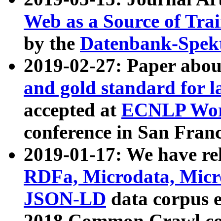
Web as a Source of Tra
by the
Datenbank-Spek
2019-02-27: Paper abo
and gold standard for l
accepted at
ECNLP Wor
conference in San Franc
2019-01-17: We have rel
RDFa, Microdata, Mic
JSON-LD
data corpus 
2018 Common Crawl co