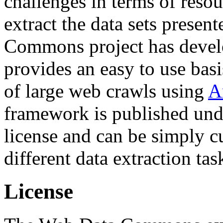
challenges in terms of resou
extract the data sets prese
Commons project has deve
provides an easy to use basi
of large web crawls using
A
framework is published und
license and can be simply c
different data extraction tas
License