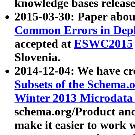
knowledge bases release
2015-03-30: Paper abo
Common Errors in Depl
accepted at
ESWC2015
Slovenia.
2014-12-04: We have cr
Subsets of the Schema.o
Winter 2013 Microdata
schema.org/Product and
make it easier to work w