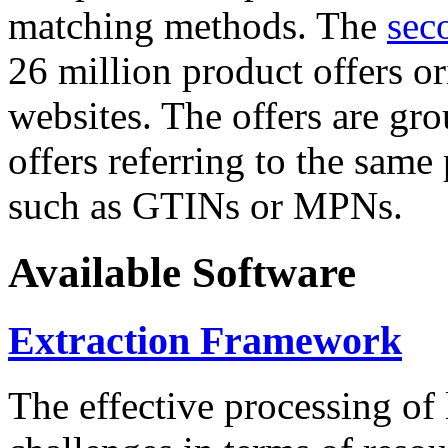
matching methods. The
sec
26 million product offers o
websites. The offers are gro
offers referring to the same
such as GTINs or MPNs.
Available Software
Extraction Framework
The effective processing of