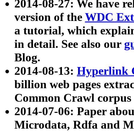
2014-08-27: We have rel
version of the
WDC Extr
a tutorial, which expla
in detail. See also our
g
Blog.
2014-08-13:
Hyperlink 
billion web pages extra
Common Crawl corpus a
2014-07-06: Paper ab
Microdata, Rdfa and Mi