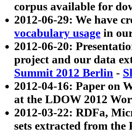
corpus available for do
2012-06-29: We have cr
vocabulary usage
in ou
2012-06-20: Presentat
project and our data ex
Summit 2012 Berlin
-
S
2012-04-16: Paper on 
at the LDOW 2012 Wor
2012-03-22: RDFa, Mic
sets extracted from t