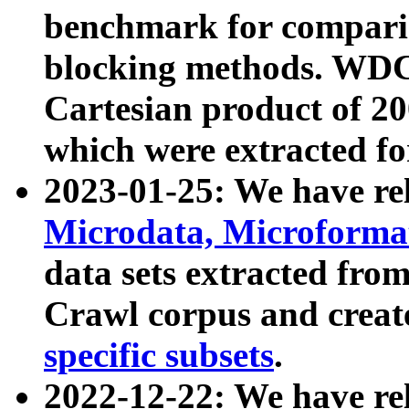
benchmark for compari
blocking methods. WDC
Cartesian product of 200
which were extracted fo
2023-01-25: We have r
Microdata, Microform
data sets extracted fr
Crawl corpus and creat
specific subsets
.
2022-12-22: We have re