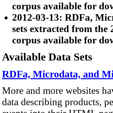
corpus available for do
2012-03-13: RDFa, Mic
sets extracted from t
corpus available for do
Available Data Sets
RDFa, Microdata, and M
More and more websites hav
data describing products, pe