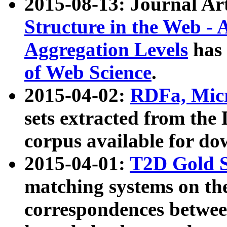
2015-08-13: Journal Ar
Structure in the Web - 
Aggregation Levels
has 
of Web Science
.
2015-04-02:
RDFa, Micr
sets extracted from t
corpus available for do
2015-04-01:
T2D Gold 
matching systems on the
correspondences betwee