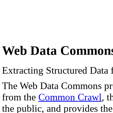
Web Data Common
Extracting Structured Dat
The Web Data Commons proje
from the
Common Crawl
, 
the public, and provides the