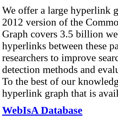
We offer a large
hyperlink 
2012 version of the Comm
Graph covers 3.5 billion we
hyperlinks between these p
researchers to improve sear
detection methods and evalu
To the best of our knowledge
hyperlink graph that is avail
WebIsA Database