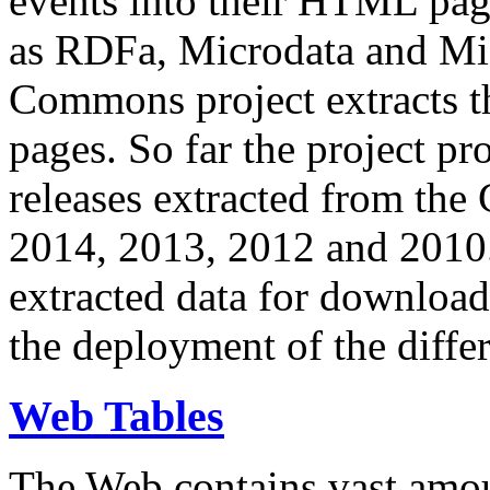
events into their HTML pa
as RDFa, Microdata and Mi
Commons project extracts th
pages. So far the project pro
releases extracted from th
2014, 2013, 2012 and 2010.
extracted data for download 
the deployment of the differ
Web Tables
The Web contains vast amo