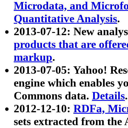
Microdata, and Microfo
Quantitative Analysis
.
2013-07-12: New analys
products that are offer
markup
.
2013-07-05: Yahoo! Res
engine which enables y
Commons data.
Details
.
2012-12-10:
RDFa, Micr
sets extracted from t