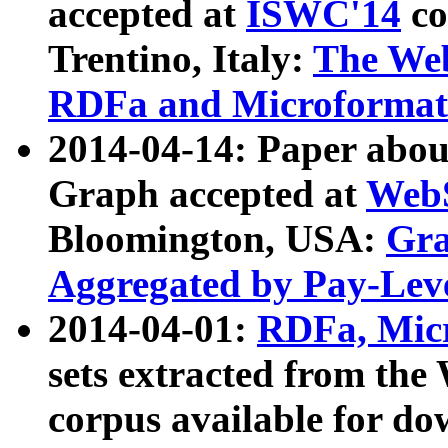
accepted at
ISWC'14
co
Trentino, Italy:
The We
RDFa and Microformat 
2014-04-14: Paper ab
Graph accepted at
WebS
Bloomington, USA:
Gra
Aggregated by Pay-Lev
2014-04-01:
RDFa, Micr
sets extracted from t
corpus available for do