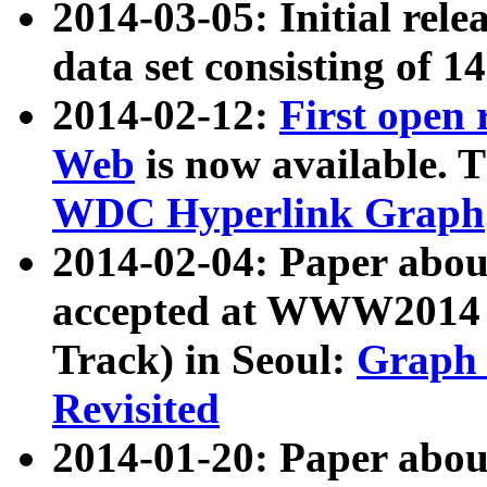
2014-03-05: Initial rele
data set consisting of 1
2014-02-12:
First open
Web
is now available. T
WDC Hyperlink Graph
2014-02-04: Paper ab
accepted at WWW2014 c
Track) in Seoul:
Graph 
Revisited
2014-01-20: Paper about