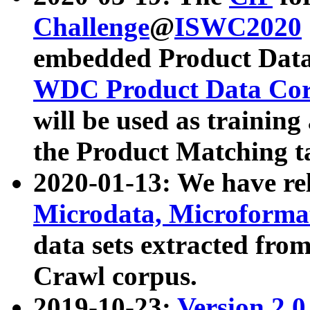
Challenge
@
ISWC2020
embedded Product Data
WDC Product Data Cor
will be used as training
the Product Matching t
2020-01-13: We have r
Microdata, Microform
data sets extracted f
Crawl corpus.
2019-10-23:
Version 2.0