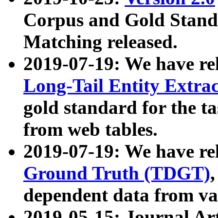
Corpus and Gold Standa
Matching released.
2019-07-19: We have re
Long-Tail Entity Extra
gold standard for the ta
from web tables.
2019-07-19: We have re
Ground Truth (TDGT)
dependent data from va
2019-05-15: Journal Ar