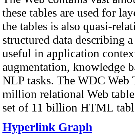
these tables are used for lay
the tables is also quasi-rela
structured data describing a 
useful in application contex
augmentation, knowledge ba
NLP tasks. The WDC Web Tab
million relational Web table
set of 11 billion HTML tab
Hyperlink Graph