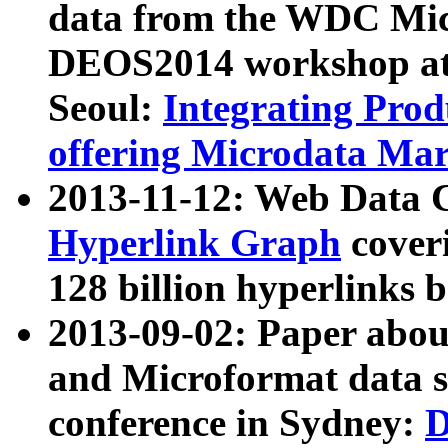
data from the WDC Micr
DEOS2014 workshop at
Seoul:
Integrating Prod
offering Microdata Ma
2013-11-12: Web Data 
Hyperlink Graph
coveri
128 billion hyperlinks 
2013-09-02: Paper abo
and Microformat data s
conference in Sydney:
D