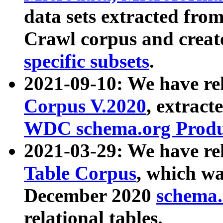
data sets extracted fr
Crawl corpus and creat
specific subsets
.
2021-09-10: We have re
Corpus V.2020
, extract
WDC schema.org Produc
2021-03-29: We have r
Table Corpus
, which wa
December 2020
schema.o
relational tables.