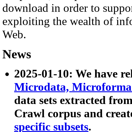
download in order to suppo
exploiting the wealth of inf
Web.
News
2025-01-10: We have r
Microdata, Microform
data sets extracted fr
Crawl corpus and creat
specific subsets
.