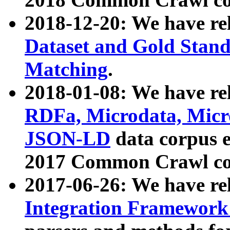
2018-12-20: We have re
Dataset and Gold Stand
Matching
.
2018-01-08: We have rel
RDFa, Microdata, Mic
JSON-LD
data corpus 
2017 Common Crawl co
2017-06-26: We have re
Integration Framework