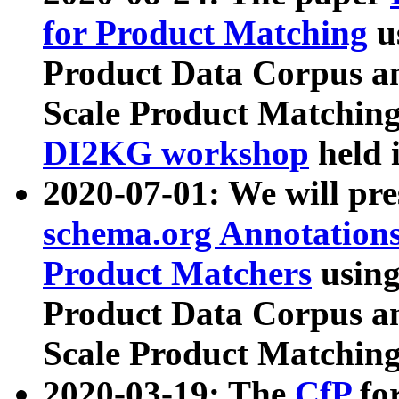
for Product Matching
u
Product Data Corpus a
Scale Product Matching
DI2KG workshop
held 
2020-07-01: We will pr
schema.org Annotations
Product Matchers
usin
Product Data Corpus a
Scale Product Matching
2020-03-19: The
CfP
fo