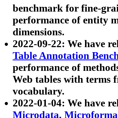
benchmark for fine-grai
performance of entity 
dimensions.
2022-09-22: We have r
Table Annotation Ben
performance of methods
Web tables with terms 
vocabulary.
2022-01-04: We have r
Microdata, Microform