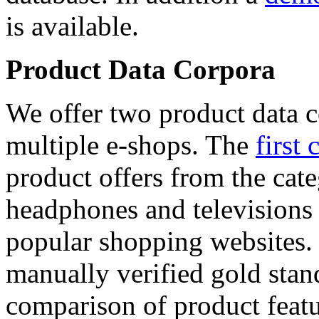
is available.
Product Data Corpora
We offer two product data c
multiple e-shops. The
first 
product offers from the cat
headphones and televisions
popular shopping websites.
manually verified gold stan
comparison of product featu