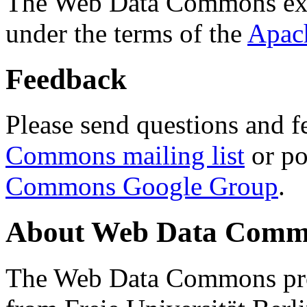
The Web Data Commons ext
under the terms of the
Apac
Feedback
Please send questions and f
Commons mailing list
or po
Commons Google Group
.
About Web Data Commo
The Web Data Commons proj