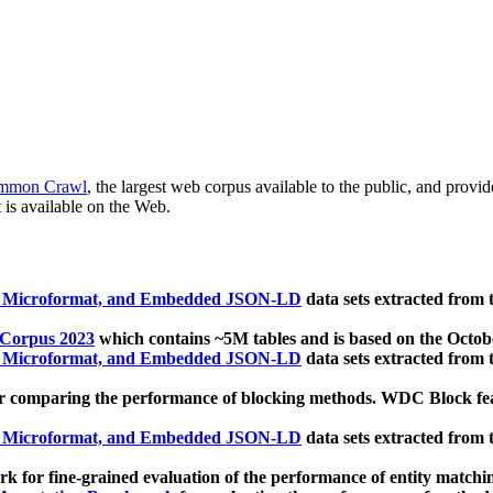
mmon Crawl
, the largest web corpus available to the public, and provi
 is available on the Web.
, Microformat, and Embedded JSON-LD
data sets extracted from
 Corpus 2023
which contains ~5M tables and is based on the Octo
, Microformat, and Embedded JSON-LD
data sets extracted from
 comparing the performance of blocking methods. WDC Block featu
, Microformat, and Embedded JSON-LD
data sets extracted from
 for fine-grained evaluation of the performance of entity matchi