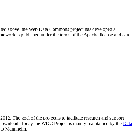
resented above, the Web Data Commons project has developed a
amework is published under the terms of the Apache license and can
2012. The goal of the project is to facilitate research and support
lic download. Today the WDC Project is mainly maintained by the
Data
 to Mannheim.