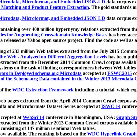
icrodata, Microformat, and Embedded JSON-LD
data corpus e
 Matching and Product Feature Extraction
. The gold standards a
icrodata, Microformat, and Embedded JSON-LD
data corpus e
ontaining over 400 million hypernymy relations extracted from th
Tables for Augmenting Cross-domain Knowledge Bases
has been acce
ta released as Yahoo open source project. Find the code as well as
ting of 233 million Web tables extracted from the July 2015 Comm
the Web - Analyzed on Different Aggregation Levels
has been publ
 extracted from the December 2014 Common Crawl corpus availabl
stems on the task of finding correspondences between Web tables 
rors in Deployed schema.org Microdata
accepted at
ESWC2015
co
s of the Schema.org Data contained in the Winter 2013 Microdata
of the
WDC Extraction Framework
including a tutorial, which exp
 web pages extracted from the April 2014 Common Crawl corpus av
a and Microformats Dataset Series accepted at
ISWC'14
confere
ccepted at
WebSci'14
conference in Bloomington, USA:
Graph Str
 extracted from the Winter 2013 Common Crawl corpus available 
 consisting of 147 million relational Web tables.
now available. The ranking is based on the
WDC Hyperlink Graph