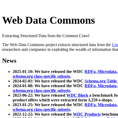
Web Data Commons
Extracting Structured Data from the Common Crawl
The Web Data Commons project extracts structured data from the
Co
researchers and companies in exploiting the wealth of information that
News
2025-01-10: We have released the WDC
RDFa, Microdata
schema.org class-specific subsets
.
2024-02-01: We have released the WDC
Schema.org Table
2024-01-08: We have released the WDC
RDFa, Microdata
schema.org class-specific subsets
.
2023-06-22: We have released
WDC Block
a benchmark for
product offers which were extracted form 3,259 e-shops.
2023-01-25: We have released the WDC
RDFa, Microdata
schema.org class-specific subsets
.
2022-12-22: We have released the
WDC Products
benchmark