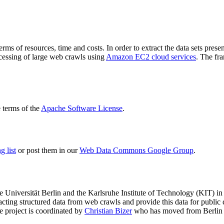
terms of resources, time and costs. In order to extract the data sets p
ocessing of large web crawls using
Amazon EC2 cloud services
. The fr
terms of the
Apache Software License
.
 list
or post them in our
Web Data Commons Google Group
.
e Universität Berlin
and the
Karlsruhe Institute of Technology (KIT)
in 
racting structured data from web crawls and provide this data for pub
e project is coordinated by
Christian Bizer
who has moved from Berlin