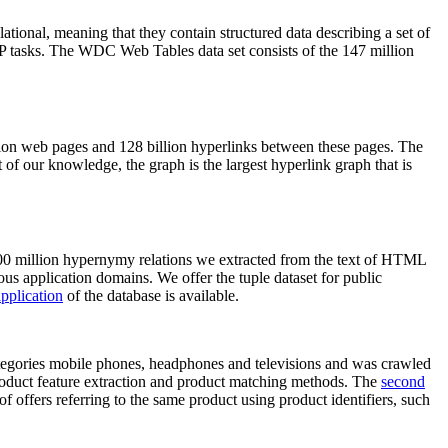
elational, meaning that they contain structured data describing a set of
NLP tasks. The WDC Web Tables data set consists of the 147 million
on web pages and 128 billion hyperlinks between these pages. The
of our knowledge, the graph is the largest hyperlink graph that is
0 million hypernymy relations we extracted from the text of HTML
ous application domains. We offer the tuple dataset for public
pplication
of the database is available.
categories mobile phones, headphones and televisions and was crawled
roduct feature extraction and product matching methods. The
second
f offers referring to the same product using product identifiers, such