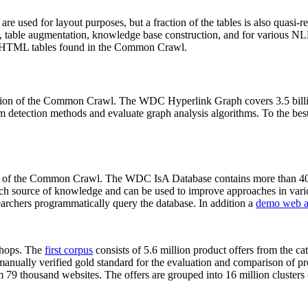
 are used for layout purposes, but a fraction of the tables is also quasi-r
arch, table augmentation, knowledge base construction, and for various 
lion HTML tables found in the Common Crawl.
sion of the Common Crawl. The WDC Hyperlink Graph covers 3.5 billi
 detection methods and evaluate graph analysis algorithms. To the best 
on of the Common Crawl. The WDC IsA Database contains more than 40
 rich source of knowledge and can be used to improve approaches in vari
archers programmatically query the database. In addition a
demo web a
-shops. The
first corpus
consists of 5.6 million product offers from the 
anually verified gold standard for the evaluation and comparison of p
 79 thousand websites. The offers are grouped into 16 million clusters o