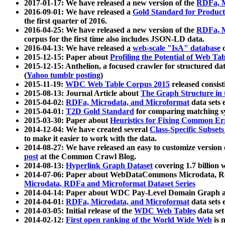
2017-01-17: We have released a new version of the
RDFa, M
2016-09-01: We have released a
Gold Standard for Product
the first quarter of 2016.
2016-04-25: We have released a new version of the
RDFa, M
corpus for the first time also includes JSON-LD data.
2016-04-13: We have released a
web-scale "IsA" database
c
2015-12-15: Paper about
Profiling the Potential of Web 
2015-12-15: Anthelion, a focused crawler for structured da
(
Yahoo tumblr posting
)
2015-11-19:
WDC Web Table Corpus 2015
released consis
2015-08-13: Journal Article about
The Graph Structure in 
2015-04-02:
RDFa, Microdata, and Microformat
data sets
2015-04-01:
T2D Gold Standard
for comparing matching sy
2015-03-30: Paper about
Heuristics for Fixing Common Er
2014-12-04: We have created several
Class-Specific Subset
to make it easier to work with the data.
2014-08-27: We have released an easy to customize version 
post
at the Common Crawl Blog.
2014-08-13:
Hyperlink Graph Dataset
covering 1.7 billion
2014-07-06: Paper about WebDataCommons Microdata, Rdf
Microdata, RDFa and Microformat Dataset Series
2014-04-14: Paper about WDC Pay-Level Domain Graph a
2014-04-01:
RDFa, Microdata, and Microformat
data sets
2014-03-05: Initial release of the
WDC Web Tables
data set
2014-02-12:
First open ranking of the World Wide Web
is 