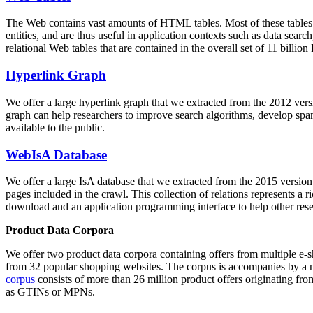
The Web contains vast amounts of
HTML tables
. Most of these tables
entities, and are thus useful in application contexts such as data se
relational Web tables that are contained in the overall set of 11 bil
Hyperlink Graph
We offer a large
hyperlink graph
that we extracted from the 2012 ver
graph can help researchers to improve search algorithms, develop spam
available to the public.
WebIsA Database
We offer a large
IsA database
that we extracted from the 2015 versi
pages included in the crawl. This collection of relations represents a
download and an application programming interface to help other rese
Product Data Corpora
We offer two product data corpora containing offers from multiple e
from 32 popular shopping websites. The corpus is accompanies by a m
corpus
consists of more than 26 million product offers originating from
as GTINs or MPNs.