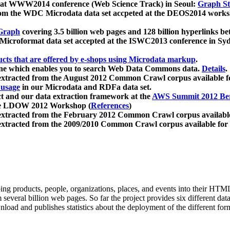
 at WWW2014 conference (Web Science Track) in Seoul:
Graph Str
a from the WDC Microdata data set accpeted at the DEOS2014 wor
Graph
covering 3.5 billion web pages and 128 billion hyperlinks be
icroformat data set accepted at the ISWC2013 conference in Sy
ucts that are offered by e-shops using Microdata markup
.
gine which enables you to search Web Data Commons data.
Details
.
 extracted from the August 2012 Common Crawl corpus available 
 usage
in our Microdata and RDFa data set.
t and our data extraction framework at the
AWS Summit 2012 Ber
the LDOW 2012 Workshop (
References
)
extracted from the February 2012 Common Crawl corpus availabl
extracted from the 2009/2010 Common Crawl corpus available for
ing products, people, organizations, places, and events into their HT
several billion web pages. So far the project provides six different d
load and publishes statistics about the deployment of the different for