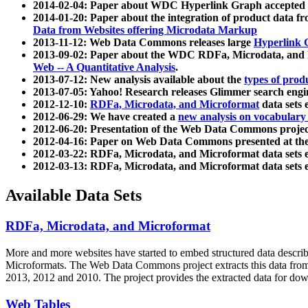
2014-02-04: Paper about WDC Hyperlink Graph accepted
2014-01-20: Paper about the integration of product dat
Data from Websites offering Microdata Markup
2013-11-12: Web Data Commons releases large
Hyperlink 
2013-09-02: Paper about the WDC RDFa, Microdata, and M
Web -- A Quantitative Analysis
.
2013-07-12: New analysis available about the
types of prod
2013-07-05: Yahoo! Research releases Glimmer search en
2012-12-10:
RDFa, Microdata, and Microformat
data sets
2012-06-29: We have created a
new analysis on vocabulary
2012-06-20: Presentation of the Web Data Commons projec
2012-04-16: Paper on Web Data Commons presented at 
2012-03-22: RDFa, Microdata, and Microformat data sets 
2012-03-13: RDFa, Microdata, and Microformat data sets 
Available Data Sets
RDFa, Microdata, and Microformat
More and more websites have started to embed structured data describ
Microformats
. The Web Data Commons project extracts this data from 
2013, 2012 and 2010. The project provides the extracted data for down
Web Tables