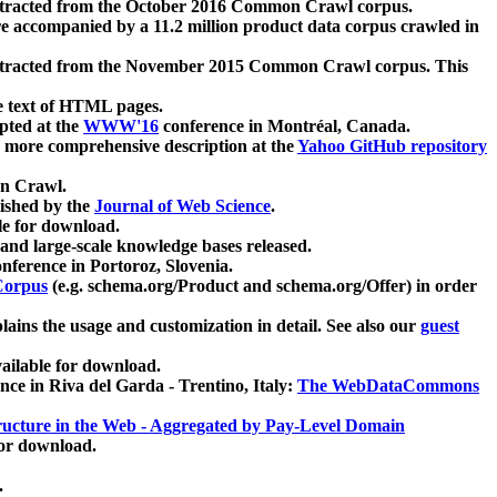
xtracted from the October 2016 Common Crawl corpus.
re accompanied by a 11.2 million product data corpus crawled in
xtracted from the November 2015 Common Crawl corpus. This
e text of HTML pages.
pted at the
WWW'16
conference in Montréal, Canada.
 a more comprehensive description at the
Yahoo GitHub repository
on Crawl.
ished by the
Journal of Web Science
.
e for download.
and large-scale knowledge bases released.
nference in Portoroz, Slovenia.
 Corpus
(e.g. schema.org/Product and schema.org/Offer) in order
lains the usage and customization in detail. See also our
guest
ailable for download.
nce in Riva del Garda - Trentino, Italy:
The WebDataCommons
ucture in the Web - Aggregated by Pay-Level Domain
for download.
.