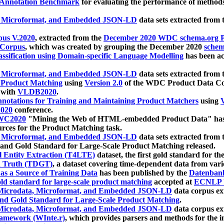
 Annotation Benchmark
for evaluating the performance of methods
, Microformat, and Embedded JSON-LD
data sets extracted from
us V.2020
, extracted from the
December 2020 WDC schema.org Pr
 Corpus
, which was created by grouping the December 2020
schema
ssification using Domain-specific Language Modelling
has been ac
, Microformat, and Embedded JSON-LD
data sets extracted fro
r Product Matching
using
Version 2.0
of the WDC Product Data Cor
 with
VLDB2020
.
notations for Training and Maintaining Product Matchers
using
V
020
conference.
WC2020
"Mining the Web of HTML-embedded Product Data" has
urces for the Product Matching task.
, Microformat, and Embedded JSON-LD
data sets extracted fro
nd Gold Standard for Large-Scale Product Matching released.
l Entity Extraction (T4LTE)
dataset, the first gold standard for the
 Truth (TDGT)
, a dataset covering time-dependent data from var
as a Source of Training Data
has been published by the
Datenban
d standard for large-scale product matching
accepted at
ECNLP 
icrodata, Microformat, and Embedded JSON-LD
data corpus e
nd Gold Standard for Large-Scale Product Matching
.
icrodata, Microformat, and Embedded JSON-LD
data corpus e
ramework (WInte.r)
, which provides parsers and methods for the i