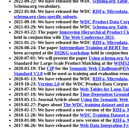
2022-09-22: We have released the WDC
Schema.org Table
Schema.org vocabulary.
2022-01-04: We have released the WDC
RDFa, Microdata
schema.org class-specific subsets
.
2021-09-10: We have released the
WDC Product Data Corp
2021-03-29: We have released the WDC
Schema.org Table
2021-03-22: The paper
Improving Hierarchical Product Cla
held in conjunction with
The Web Conference 2021
.
2021-01-21: We have released the WDC
RDFa, Microdata
2020-08-24: The paper
Intermediate Training of BERT fo
been accepted at the
DI2KG workshop
held in conjunction
2020-07-01: We will present the paper
Using schema.org An
Standard for Large-Scale Product Matching at the
WIMS2
2020-03-19: The
CfP
for the
Semantic Web Challenge
@
IS
Standard V2.0
will be used as training and evaluation reso
2020-01-13: We have released the WDC
RDFa, Microdata
2019-10-23:
Version 2.0
of the WDC Product Data Corpus a
2019-07-19: We have released the
Web Tables for Long-Tai
2019-07-19: We have released the
Time-Dependent Ground
2019-05-15: Journal Article about
Using the Semantic Web 
2019-02-27: Paper about
The WDC training dataset and gol
2019-01-17: We have released a new version of the
RDFa, M
2018-12-20: We have released the
WDC Training Dataset a
2018-01-08: We have released a new version of the
RDFa, M
2017-06-26: We have released the
Web Data Integration F