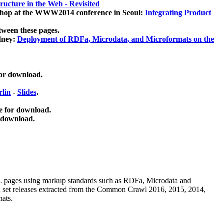
ucture in the Web - Revisited
kshop at the WWW2014 conference in Seoul:
Integrating Product
tween these pages.
dney:
Deployment of RDFa, Microdata, and Microformats on the
for download.
lin
-
Slides
.
e for download.
 download.
ML pages using
markup standards such as RDFa, Microdata and
ata set releases extracted from the Common Crawl 2016, 2015, 2014,
mats.