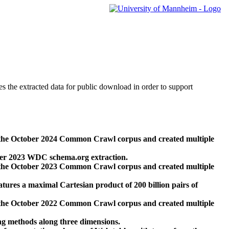
des the extracted data for public download in order to support
 the October 2024 Common Crawl corpus and created multiple
ber 2023 WDC schema.org extraction.
 the October 2023 Common Crawl corpus and created multiple
res a maximal Cartesian product of 200 billion pairs of
 the October 2022 Common Crawl corpus and created multiple
ng methods along three dimensions.