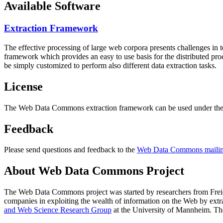
Available Software
Extraction Framework
The effective processing of large web corpora presents challenges in 
framework which provides an easy to use basis for the distributed pr
be simply customized to perform also different data extraction tasks.
License
The Web Data Commons extraction framework can be used under the 
Feedback
Please send questions and feedback to the
Web Data Commons mailing
About Web Data Commons Project
The Web Data Commons project was started by researchers from
Frei
companies in exploiting the wealth of information on the Web by ext
and Web Science Research Group
at the
University of Mannheim
. Th