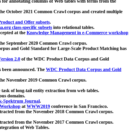
 for annotating columns of Web tables with terms from the
 the October 2021 Common Crawl corpus and created multiple
oduct and Offer subsets
.
.org class-specific subsets
into relational tables.
cepted at the
Knowledge Management in e-Commerce workshop
m the September 2020 Common Crawl corpus.
pus and Gold Standard for Large-Scale Product Matching has
ersion 2.0
of the WDC Product Data Corpus and Gold
 been announced. The
WDC Product Data Corpus and Gold
m the November 2019 Common Crawl corpus.
 task of long-tail entity extraction from web tables.
ious domains.
k-Spektrum Journal
.
Workshop
at
WWW2019
conference in San Francisco.
xtracted from the November 2018 Common Crawl corpus.
xtracted from the November 2017 Common Crawl corpus.
ntegration of Web Tables.