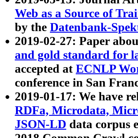
Web as a Source of Tra
by the
Datenbank-Spek
2019-02-27: Paper abo
and gold standard for l
accepted at
ECNLP Wor
conference in San Franc
2019-01-17: We have rel
RDFa, Microdata, Mic
JSON-LD
data corpus 
2018 Common Crawl co