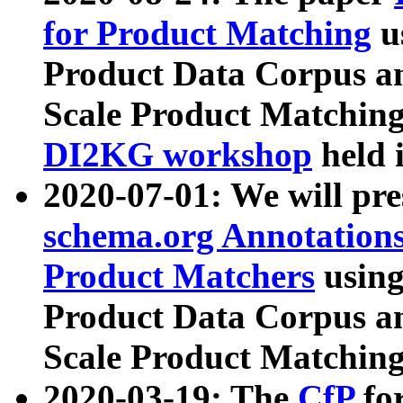
for Product Matching
u
Product Data Corpus a
Scale Product Matching
DI2KG workshop
held 
2020-07-01: We will pr
schema.org Annotations
Product Matchers
usin
Product Data Corpus a
Scale Product Matching
2020-03-19: The
CfP
fo