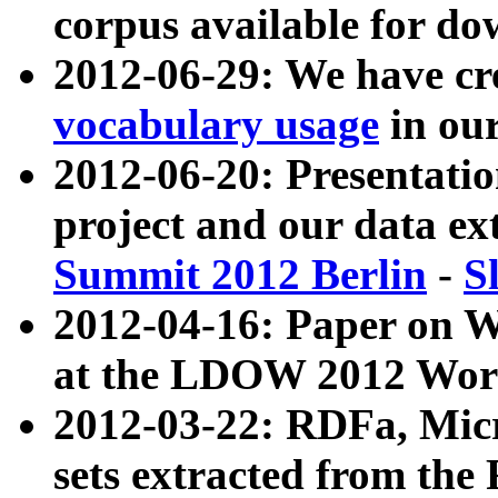
corpus available for do
2012-06-29: We have cr
vocabulary usage
in ou
2012-06-20: Presentat
project and our data ex
Summit 2012 Berlin
-
S
2012-04-16: Paper on 
at the LDOW 2012 Wor
2012-03-22: RDFa, Mic
sets extracted from t