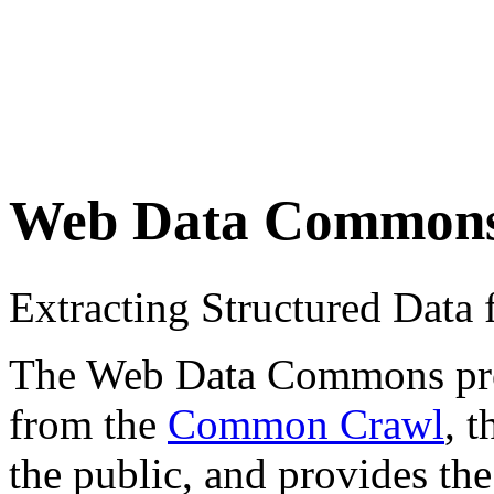
Web Data Common
Extracting Structured Dat
The Web Data Commons proje
from the
Common Crawl
, 
the public, and provides the