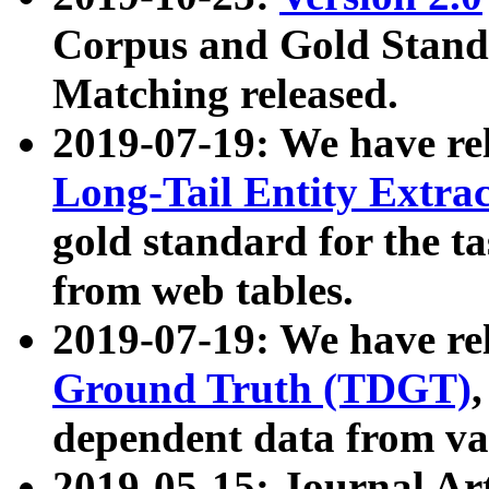
Corpus and Gold Standa
Matching released.
2019-07-19: We have re
Long-Tail Entity Extra
gold standard for the ta
from web tables.
2019-07-19: We have re
Ground Truth (TDGT)
dependent data from va
2019-05-15: Journal Ar