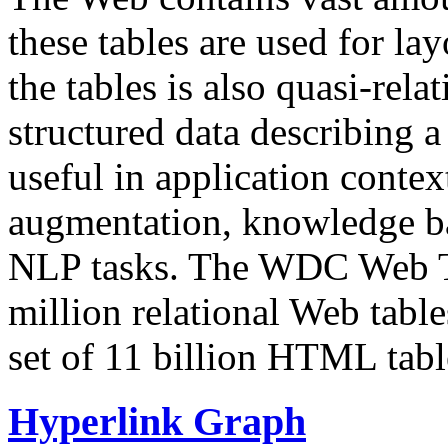
these tables are used for lay
the tables is also quasi-rela
structured data describing a 
useful in application contex
augmentation, knowledge ba
NLP tasks. The WDC Web Tab
million relational Web table
set of 11 billion HTML tab
Hyperlink Graph