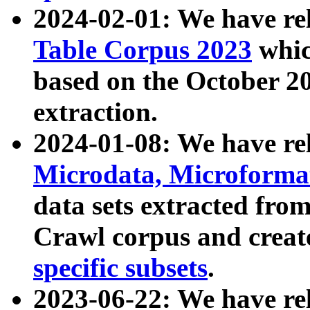
2024-02-01: We have r
Table Corpus 2023
whic
based on the October 
extraction.
2024-01-08: We have r
Microdata, Microform
data sets extracted fr
Crawl corpus and creat
specific subsets
.
2023-06-22: We have re