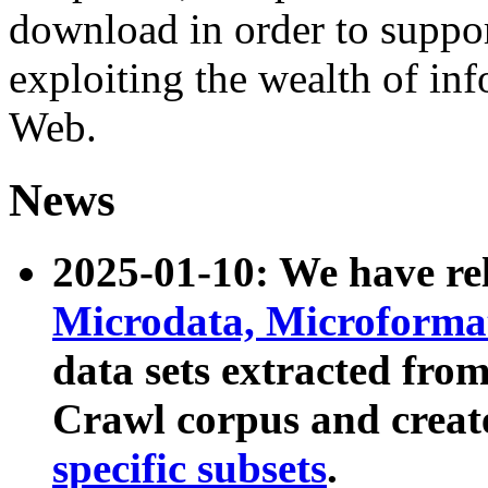
download in order to suppo
exploiting the wealth of inf
Web.
News
2025-01-10: We have r
Microdata, Microform
data sets extracted fr
Crawl corpus and creat
specific subsets
.