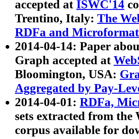
accepted at
ISWC'14
co
Trentino, Italy:
The We
RDFa and Microformat 
2014-04-14: Paper ab
Graph accepted at
WebS
Bloomington, USA:
Gra
Aggregated by Pay-Lev
2014-04-01:
RDFa, Micr
sets extracted from t
corpus available for do