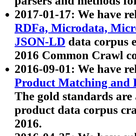
parsers and methods for
2017-01-17: We have rel
RDFa, Microdata, Mic
JSON-LD
data corpus e
2016 Common Crawl co
2016-09-01: We have re
Product Matching and P
The gold standards are
product data corpus craw
2016.