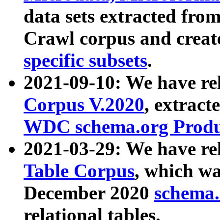
data sets extracted fr
Crawl corpus and creat
specific subsets
.
2021-09-10: We have re
Corpus V.2020
, extract
WDC schema.org Produc
2021-03-29: We have r
Table Corpus
, which wa
December 2020
schema.o
relational tables.