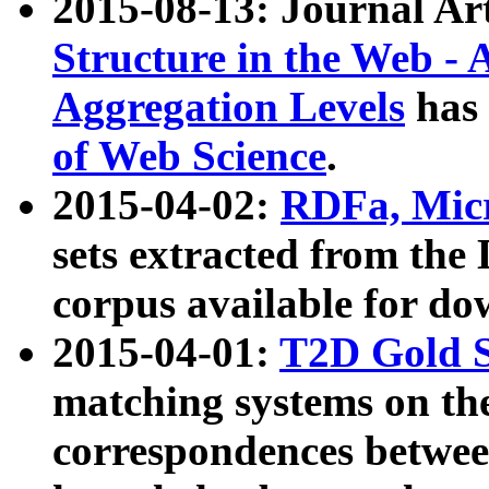
2015-08-13: Journal Ar
Structure in the Web - 
Aggregation Levels
has 
of Web Science
.
2015-04-02:
RDFa, Micr
sets extracted from t
corpus available for do
2015-04-01:
T2D Gold 
matching systems on the
correspondences betwee