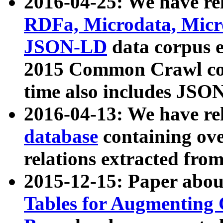
2016-04-25: We have rel
RDFa, Microdata, Mic
JSON-LD
data corpus 
2015 Common Crawl corp
time also includes JSO
2016-04-13: We have re
database
containing ov
relations extracted fro
2015-12-15: Paper abo
Tables for Augmenting