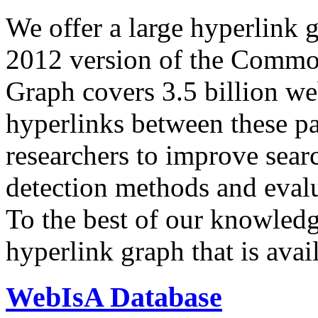
We offer a large
hyperlink 
2012 version of the Comm
Graph covers 3.5 billion we
hyperlinks between these p
researchers to improve sear
detection methods and evalu
To the best of our knowledge
hyperlink graph that is avail
WebIsA Database