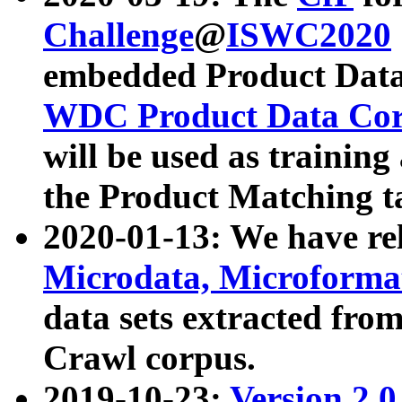
Challenge
@
ISWC2020
embedded Product Data
WDC Product Data Cor
will be used as training
the Product Matching t
2020-01-13: We have r
Microdata, Microform
data sets extracted f
Crawl corpus.
2019-10-23:
Version 2.0