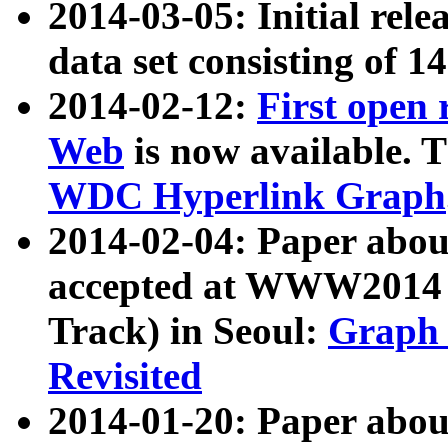
2014-03-05: Initial rele
data set consisting of 1
2014-02-12:
First open
Web
is now available. T
WDC Hyperlink Graph
2014-02-04: Paper ab
accepted at WWW2014 c
Track) in Seoul:
Graph 
Revisited
2014-01-20: Paper about