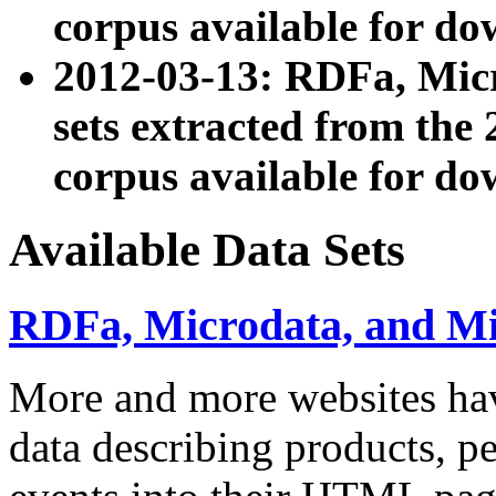
corpus available for do
2012-03-13: RDFa, Mic
sets extracted from t
corpus available for do
Available Data Sets
RDFa, Microdata, and M
More and more websites hav
data describing products, pe