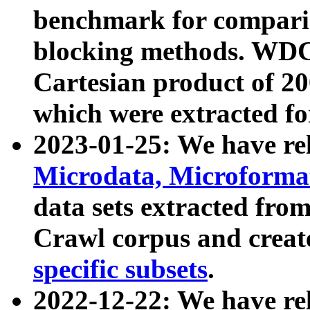
benchmark for compari
blocking methods. WDC
Cartesian product of 200
which were extracted fo
2023-01-25: We have r
Microdata, Microform
data sets extracted fr
Crawl corpus and creat
specific subsets
.
2022-12-22: We have re