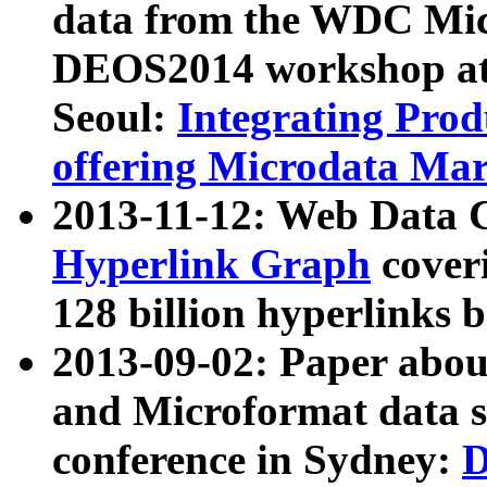
data from the WDC Micr
DEOS2014 workshop at
Seoul:
Integrating Prod
offering Microdata Ma
2013-11-12: Web Data 
Hyperlink Graph
coveri
128 billion hyperlinks 
2013-09-02: Paper abo
and Microformat data s
conference in Sydney:
D