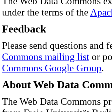
The Web Data Commons ext
under the terms of the
Apac
Feedback
Please send questions and f
Commons mailing list
or po
Commons Google Group
.
About Web Data Commo
The Web Data Commons proj