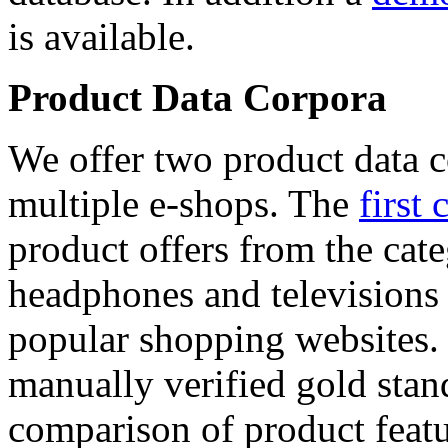
is available.
Product Data Corpora
We offer two product data c
multiple e-shops. The
first 
product offers from the cat
headphones and televisions
popular shopping websites.
manually verified gold stan
comparison of product featu