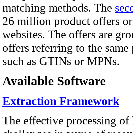
matching methods. The
sec
26 million product offers o
websites. The offers are gro
offers referring to the same
such as GTINs or MPNs.
Available Software
Extraction Framework
The effective processing of