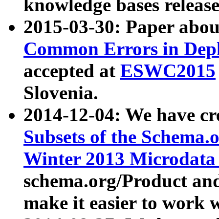
knowledge bases release
2015-03-30: Paper abo
Common Errors in Depl
accepted at
ESWC2015
Slovenia.
2014-12-04: We have cr
Subsets of the Schema.o
Winter 2013 Microdata
schema.org/Product and
make it easier to work w