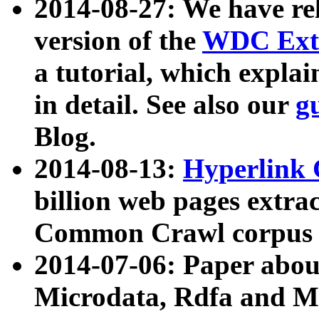
2014-08-27: We have rel
version of the
WDC Extr
a tutorial, which expla
in detail. See also our
g
Blog.
2014-08-13:
Hyperlink 
billion web pages extra
Common Crawl corpus a
2014-07-06: Paper ab
Microdata, Rdfa and Mi