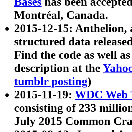
Bases
has been accepted
Montréal, Canada.
2015-12-15: Anthelion, 
structured data release
Find the code as well a
description at the
Yahoo
tumblr posting
)
2015-11-19:
WDC Web T
consisting of 233 milli
July 2015 Common Cra