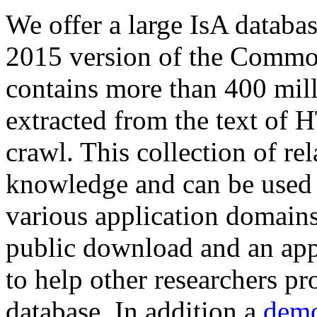
We offer a large
IsA databa
2015 version of the Comm
contains more than 400 mil
extracted from the text of 
crawl. This collection of rel
knowledge and can be used 
various application domains.
public download and an app
to help other researchers p
database. In addition a
demo