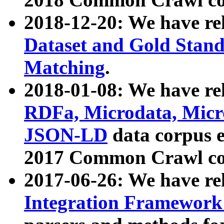
2018-12-20: We have re
Dataset and Gold Stand
Matching
.
2018-01-08: We have rel
RDFa, Microdata, Mic
JSON-LD
data corpus 
2017 Common Crawl co
2017-06-26: We have re
Integration Framework