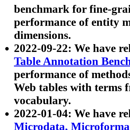
benchmark for fine-grai
performance of entity 
dimensions.
2022-09-22: We have r
Table Annotation Ben
performance of methods
Web tables with terms 
vocabulary.
2022-01-04: We have r
Microdata, Microform