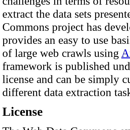
challenges in terms of resou
extract the data sets prese
Commons project has deve
provides an easy to use basi
of large web crawls using
A
framework is published und
license and can be simply c
different data extraction tas
License