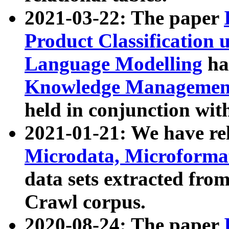
2021-03-22: The paper
Product Classification 
Language Modelling
has
Knowledge Management
held in conjunction wit
2021-01-21: We have r
Microdata, Microform
data sets extracted fr
Crawl corpus.
2020-08-24: The paper