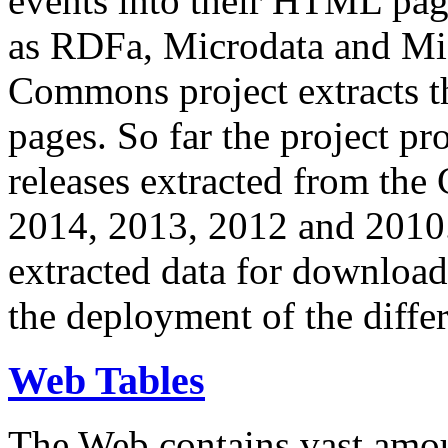
events into their HTML pa
as RDFa, Microdata and Mi
Commons project extracts th
pages. So far the project pro
releases extracted from th
2014, 2013, 2012 and 2010.
extracted data for download 
the deployment of the differ
Web Tables
The Web contains vast amo