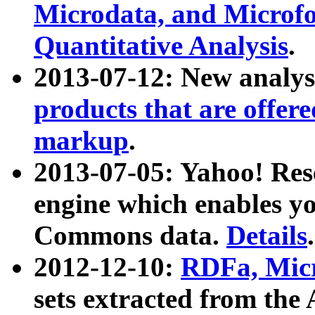
Microdata, and Microfo
Quantitative Analysis
.
2013-07-12: New analys
products that are offer
markup
.
2013-07-05: Yahoo! Res
engine which enables y
Commons data.
Details
.
2012-12-10:
RDFa, Micr
sets extracted from t