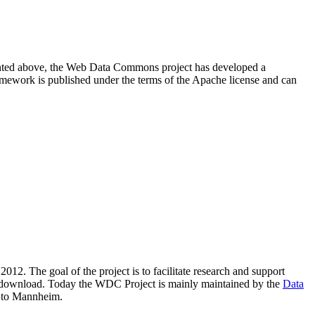
resented above, the Web Data Commons project has developed a
amework is published under the terms of the Apache license and can
2012. The goal of the project is to facilitate research and support
lic download. Today the WDC Project is mainly maintained by the
Data
 to Mannheim.