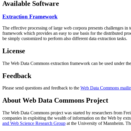
Available Software
Extraction Framework
The effective processing of large web corpora presents challenges in 
framework which provides an easy to use basis for the distributed pr
be simply customized to perform also different data extraction tasks.
License
The Web Data Commons extraction framework can be used under the 
Feedback
Please send questions and feedback to the
Web Data Commons mailing
About Web Data Commons Project
The Web Data Commons project was started by researchers from
Frei
companies in exploiting the wealth of information on the Web by ext
and Web Science Research Group
at the
University of Mannheim
. Th