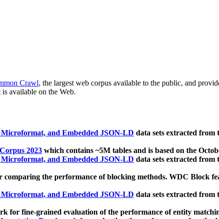
mmon Crawl
, the largest web corpus available to the public, and provi
 is available on the Web.
, Microformat, and Embedded JSON-LD
data sets extracted from
 Corpus 2023
which contains ~5M tables and is based on the Octo
, Microformat, and Embedded JSON-LD
data sets extracted from
 comparing the performance of blocking methods. WDC Block featu
, Microformat, and Embedded JSON-LD
data sets extracted from
 for fine-grained evaluation of the performance of entity matchi