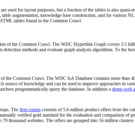
 are used for layout purposes, but a fraction of the tables is also quasi-r
arch, table augmentation, knowledge base construction, and for various 
lion HTML tables found in the Common Crawl.
sion of the Common Crawl. The WDC Hyperlink Graph covers 3.5 billi
 detection methods and evaluate graph analysis algorithms. To the best 
on of the Common Crawl. The WDC IsA Database contains more than 40
 rich source of knowledge and can be used to improve approaches in vari
archers programmatically query the database. In addition a
demo web a
-shops. The
first corpus
consists of 5.6 million product offers from the 
anually verified gold standard for the evaluation and comparison of p
 79 thousand websites. The offers are grouped into 16 million clusters o