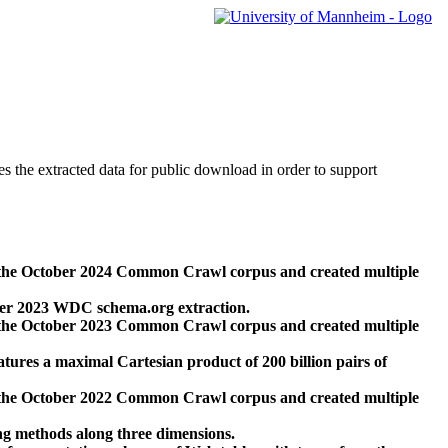
des the extracted data for public download in order to support
 the October 2024 Common Crawl corpus and created multiple
ber 2023 WDC schema.org extraction.
 the October 2023 Common Crawl corpus and created multiple
res a maximal Cartesian product of 200 billion pairs of
 the October 2022 Common Crawl corpus and created multiple
ng methods along three dimensions.