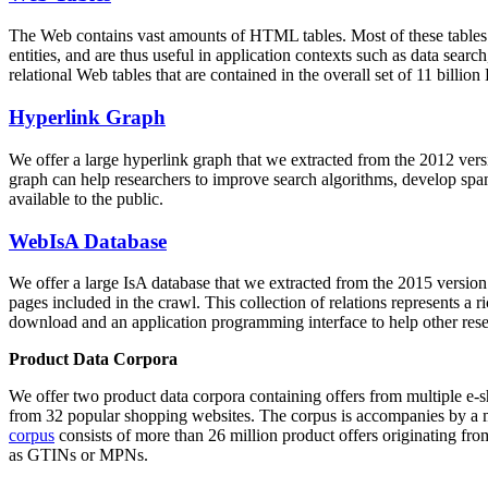
The Web contains vast amounts of
HTML tables
. Most of these tables
entities, and are thus useful in application contexts such as data se
relational Web tables that are contained in the overall set of 11 bil
Hyperlink Graph
We offer a large
hyperlink graph
that we extracted from the 2012 ver
graph can help researchers to improve search algorithms, develop spam
available to the public.
WebIsA Database
We offer a large
IsA database
that we extracted from the 2015 versi
pages included in the crawl. This collection of relations represents a
download and an application programming interface to help other rese
Product Data Corpora
We offer two product data corpora containing offers from multiple e
from 32 popular shopping websites. The corpus is accompanies by a m
corpus
consists of more than 26 million product offers originating from
as GTINs or MPNs.