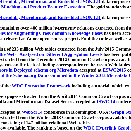
icrodata, Microformat, and Embedded JSON-LD
data corpus e
 Matching and Product Feature Extraction
. The gold standards a
icrodata, Microformat, and Embedded JSON-LD
data corpus e
ontaining over 400 million hypernymy relations extracted from th
Tables for Augmenting Cross-domain Knowledge Bases
has been acce
ta released as Yahoo open source project. Find the code as well as
ting of 233 million Web tables extracted from the July 2015 Comm
the Web - Analyzed on Different Aggregation Levels
has been publ
 extracted from the December 2014 Common Crawl corpus availabl
stems on the task of finding correspondences between Web tables 
rors in Deployed schema.org Microdata
accepted at
ESWC2015
co
s of the Schema.org Data contained in the Winter 2013 Microdata
of the
WDC Extraction Framework
including a tutorial, which exp
 web pages extracted from the April 2014 Common Crawl corpus av
a and Microformats Dataset Series accepted at
ISWC'14
confere
ccepted at
WebSci'14
conference in Bloomington, USA:
Graph Str
 extracted from the Winter 2013 Common Crawl corpus available 
 consisting of 147 million relational Web tables.
now available. The ranking is based on the
WDC Hyperlink Graph