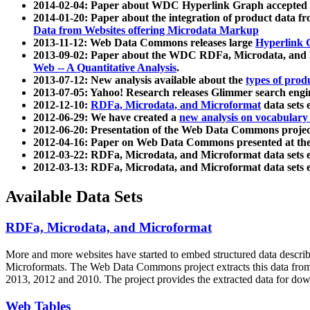
2014-02-04: Paper about WDC Hyperlink Graph accepted
2014-01-20: Paper about the integration of product dat
Data from Websites offering Microdata Markup
2013-11-12: Web Data Commons releases large
Hyperlink 
2013-09-02: Paper about the WDC RDFa, Microdata, and M
Web -- A Quantitative Analysis
.
2013-07-12: New analysis available about the
types of prod
2013-07-05: Yahoo! Research releases Glimmer search en
2012-12-10:
RDFa, Microdata, and Microformat
data sets
2012-06-29: We have created a
new analysis on vocabulary
2012-06-20: Presentation of the Web Data Commons projec
2012-04-16: Paper on Web Data Commons presented at 
2012-03-22: RDFa, Microdata, and Microformat data sets 
2012-03-13: RDFa, Microdata, and Microformat data sets 
Available Data Sets
RDFa, Microdata, and Microformat
More and more websites have started to embed structured data describ
Microformats
. The Web Data Commons project extracts this data from 
2013, 2012 and 2010. The project provides the extracted data for down
Web Tables