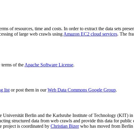
terms of resources, time and costs. In order to extract the data sets p
ocessing of large web crawls using
Amazon EC2 cloud services
. The fr
terms of the
Apache Software License
.
 list
or post them in our
Web Data Commons Google Group
.
e Universität Berlin
and the
Karlsruhe Institute of Technology (KIT)
in 
racting structured data from web crawls and provide this data for pub
e project is coordinated by
Christian Bizer
who has moved from Berlin