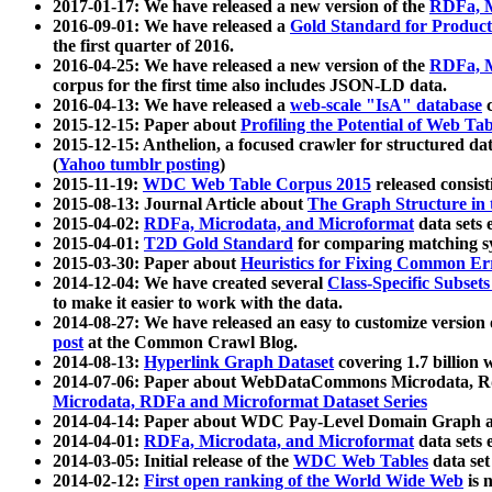
2017-01-17: We have released a new version of the
RDFa, M
2016-09-01: We have released a
Gold Standard for Product
the first quarter of 2016.
2016-04-25: We have released a new version of the
RDFa, M
corpus for the first time also includes JSON-LD data.
2016-04-13: We have released a
web-scale "IsA" database
c
2015-12-15: Paper about
Profiling the Potential of Web 
2015-12-15: Anthelion, a focused crawler for structured da
(
Yahoo tumblr posting
)
2015-11-19:
WDC Web Table Corpus 2015
released consis
2015-08-13: Journal Article about
The Graph Structure in 
2015-04-02:
RDFa, Microdata, and Microformat
data sets
2015-04-01:
T2D Gold Standard
for comparing matching sy
2015-03-30: Paper about
Heuristics for Fixing Common Er
2014-12-04: We have created several
Class-Specific Subset
to make it easier to work with the data.
2014-08-27: We have released an easy to customize version 
post
at the Common Crawl Blog.
2014-08-13:
Hyperlink Graph Dataset
covering 1.7 billion
2014-07-06: Paper about WebDataCommons Microdata, Rdf
Microdata, RDFa and Microformat Dataset Series
2014-04-14: Paper about WDC Pay-Level Domain Graph a
2014-04-01:
RDFa, Microdata, and Microformat
data sets
2014-03-05: Initial release of the
WDC Web Tables
data set
2014-02-12:
First open ranking of the World Wide Web
is 