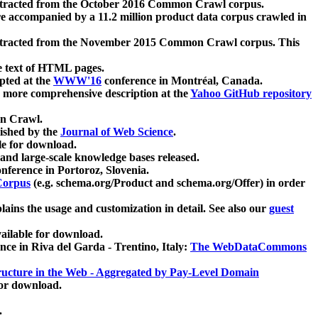
xtracted from the October 2016 Common Crawl corpus.
re accompanied by a 11.2 million product data corpus crawled in
xtracted from the November 2015 Common Crawl corpus. This
e text of HTML pages.
pted at the
WWW'16
conference in Montréal, Canada.
 a more comprehensive description at the
Yahoo GitHub repository
on Crawl.
ished by the
Journal of Web Science
.
e for download.
and large-scale knowledge bases released.
nference in Portoroz, Slovenia.
 Corpus
(e.g. schema.org/Product and schema.org/Offer) in order
lains the usage and customization in detail. See also our
guest
ailable for download.
nce in Riva del Garda - Trentino, Italy:
The WebDataCommons
ucture in the Web - Aggregated by Pay-Level Domain
for download.
.