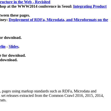
ucture in the Web - Revisited
kshop at the WWW2014 conference in Seoul:
Integrating Product
tween these pages.
dney:
Deployment of RDFa, Microdata, and Microformats on the
for download.
lin
-
Slides
.
e for download.
 download.
ML pages using
markup standards such as RDFa, Microdata and
ata set releases extracted from the Common Crawl 2016, 2015, 2014,
mats.