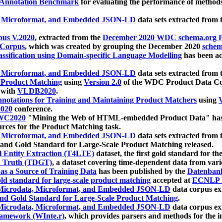
 Annotation Benchmark
for evaluating the performance of methods
, Microformat, and Embedded JSON-LD
data sets extracted from
us V.2020
, extracted from the
December 2020 WDC schema.org Pr
 Corpus
, which was created by grouping the December 2020
schema
ssification using Domain-specific Language Modelling
has been ac
, Microformat, and Embedded JSON-LD
data sets extracted fro
r Product Matching
using
Version 2.0
of the WDC Product Data Cor
 with
VLDB2020
.
notations for Training and Maintaining Product Matchers
using
V
020
conference.
WC2020
"Mining the Web of HTML-embedded Product Data" has
urces for the Product Matching task.
, Microformat, and Embedded JSON-LD
data sets extracted fro
nd Gold Standard for Large-Scale Product Matching released.
l Entity Extraction (T4LTE)
dataset, the first gold standard for the
 Truth (TDGT)
, a dataset covering time-dependent data from var
as a Source of Training Data
has been published by the
Datenban
d standard for large-scale product matching
accepted at
ECNLP 
icrodata, Microformat, and Embedded JSON-LD
data corpus e
nd Gold Standard for Large-Scale Product Matching
.
icrodata, Microformat, and Embedded JSON-LD
data corpus e
ramework (WInte.r)
, which provides parsers and methods for the i