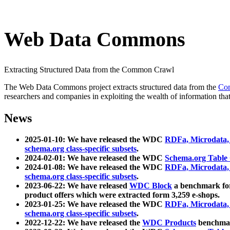
Web Data Commons
Extracting Structured Data from the Common Crawl
The Web Data Commons project extracts structured data from the
Co
researchers and companies in exploiting the wealth of information that
News
2025-01-10: We have released the WDC
RDFa, Microdata
schema.org class-specific subsets
.
2024-02-01: We have released the WDC
Schema.org Table
2024-01-08: We have released the WDC
RDFa, Microdata
schema.org class-specific subsets
.
2023-06-22: We have released
WDC Block
a benchmark for
product offers which were extracted form 3,259 e-shops.
2023-01-25: We have released the WDC
RDFa, Microdata
schema.org class-specific subsets
.
2022-12-22: We have released the
WDC Products
benchmark