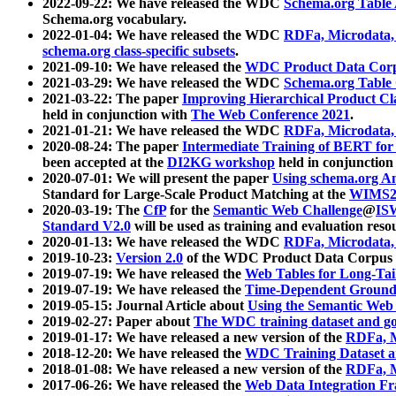
2022-09-22: We have released the WDC
Schema.org Table
Schema.org vocabulary.
2022-01-04: We have released the WDC
RDFa, Microdata
schema.org class-specific subsets
.
2021-09-10: We have released the
WDC Product Data Corp
2021-03-29: We have released the WDC
Schema.org Table
2021-03-22: The paper
Improving Hierarchical Product Cla
held in conjunction with
The Web Conference 2021
.
2021-01-21: We have released the WDC
RDFa, Microdata
2020-08-24: The paper
Intermediate Training of BERT fo
been accepted at the
DI2KG workshop
held in conjunction
2020-07-01: We will present the paper
Using schema.org An
Standard for Large-Scale Product Matching at the
WIMS2
2020-03-19: The
CfP
for the
Semantic Web Challenge
@
IS
Standard V2.0
will be used as training and evaluation reso
2020-01-13: We have released the WDC
RDFa, Microdata
2019-10-23:
Version 2.0
of the WDC Product Data Corpus a
2019-07-19: We have released the
Web Tables for Long-Tai
2019-07-19: We have released the
Time-Dependent Ground
2019-05-15: Journal Article about
Using the Semantic Web 
2019-02-27: Paper about
The WDC training dataset and gol
2019-01-17: We have released a new version of the
RDFa, M
2018-12-20: We have released the
WDC Training Dataset a
2018-01-08: We have released a new version of the
RDFa, M
2017-06-26: We have released the
Web Data Integration F