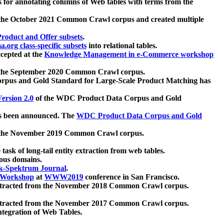
 for annotating columns of Web tables with terms from the
 the October 2021 Common Crawl corpus and created multiple
oduct and Offer subsets
.
.org class-specific subsets
into relational tables.
cepted at the
Knowledge Management in e-Commerce workshop
m the September 2020 Common Crawl corpus.
pus and Gold Standard for Large-Scale Product Matching has
ersion 2.0
of the WDC Product Data Corpus and Gold
 been announced. The
WDC Product Data Corpus and Gold
m the November 2019 Common Crawl corpus.
 task of long-tail entity extraction from web tables.
ious domains.
k-Spektrum Journal
.
Workshop
at
WWW2019
conference in San Francisco.
xtracted from the November 2018 Common Crawl corpus.
xtracted from the November 2017 Common Crawl corpus.
ntegration of Web Tables.