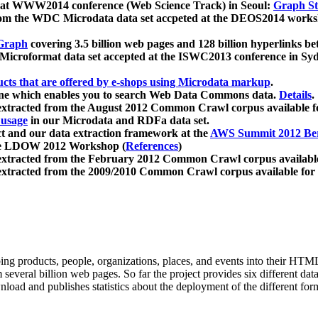
 at WWW2014 conference (Web Science Track) in Seoul:
Graph Str
a from the WDC Microdata data set accpeted at the DEOS2014 wor
Graph
covering 3.5 billion web pages and 128 billion hyperlinks be
icroformat data set accepted at the ISWC2013 conference in Sy
ucts that are offered by e-shops using Microdata markup
.
gine which enables you to search Web Data Commons data.
Details
.
 extracted from the August 2012 Common Crawl corpus available 
 usage
in our Microdata and RDFa data set.
t and our data extraction framework at the
AWS Summit 2012 Ber
the LDOW 2012 Workshop (
References
)
extracted from the February 2012 Common Crawl corpus availabl
extracted from the 2009/2010 Common Crawl corpus available for
ing products, people, organizations, places, and events into their HT
several billion web pages. So far the project provides six different d
load and publishes statistics about the deployment of the different for