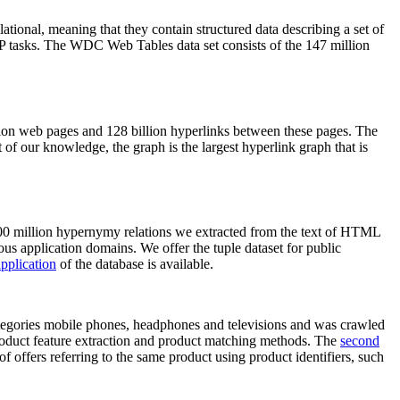
elational, meaning that they contain structured data describing a set of
NLP tasks. The WDC Web Tables data set consists of the 147 million
on web pages and 128 billion hyperlinks between these pages. The
of our knowledge, the graph is the largest hyperlink graph that is
0 million hypernymy relations we extracted from the text of HTML
ous application domains. We offer the tuple dataset for public
pplication
of the database is available.
categories mobile phones, headphones and televisions and was crawled
roduct feature extraction and product matching methods. The
second
f offers referring to the same product using product identifiers, such