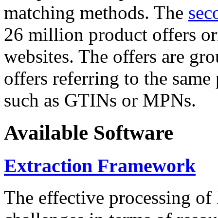
matching methods. The
sec
26 million product offers o
websites. The offers are gro
offers referring to the same
such as GTINs or MPNs.
Available Software
Extraction Framework
The effective processing of