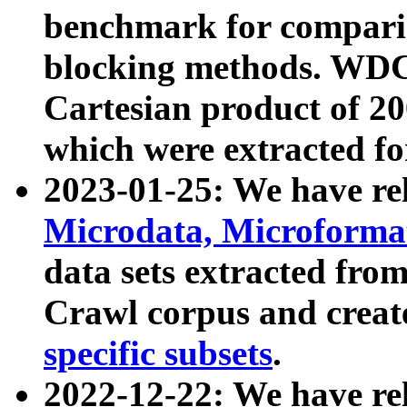
benchmark for compari
blocking methods. WDC
Cartesian product of 200
which were extracted fo
2023-01-25: We have r
Microdata, Microform
data sets extracted fr
Crawl corpus and creat
specific subsets
.
2022-12-22: We have re