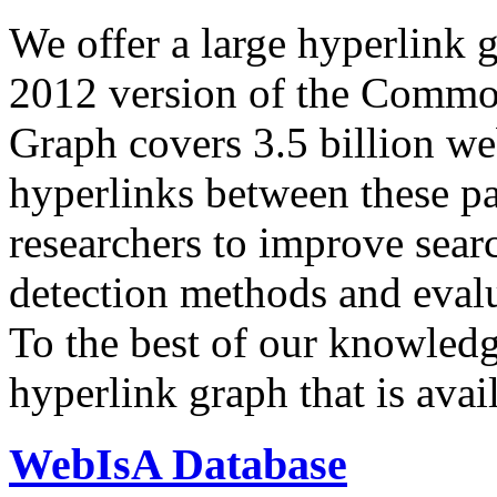
We offer a large
hyperlink 
2012 version of the Comm
Graph covers 3.5 billion we
hyperlinks between these p
researchers to improve sear
detection methods and evalu
To the best of our knowledge
hyperlink graph that is avail
WebIsA Database