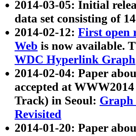
2014-03-05: Initial rele
data set consisting of 1
2014-02-12:
First open
Web
is now available. T
WDC Hyperlink Graph
2014-02-04: Paper ab
accepted at WWW2014 c
Track) in Seoul:
Graph 
Revisited
2014-01-20: Paper about