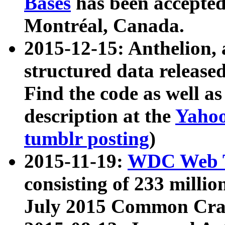
Bases
has been accepted
Montréal, Canada.
2015-12-15: Anthelion, 
structured data release
Find the code as well a
description at the
Yahoo
tumblr posting
)
2015-11-19:
WDC Web T
consisting of 233 milli
July 2015 Common Cra