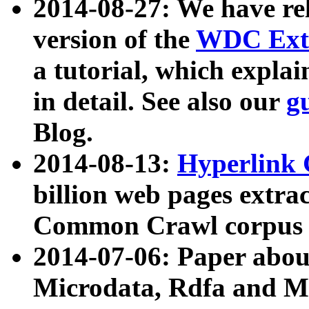
2014-08-27: We have rel
version of the
WDC Extr
a tutorial, which expla
in detail. See also our
g
Blog.
2014-08-13:
Hyperlink 
billion web pages extra
Common Crawl corpus a
2014-07-06: Paper ab
Microdata, Rdfa and Mi