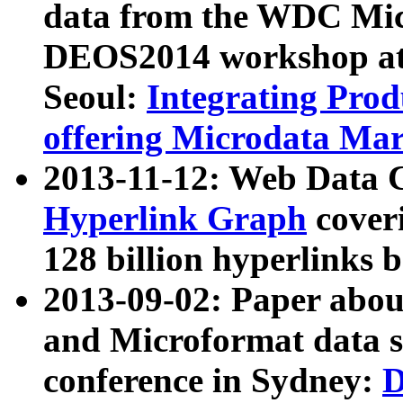
data from the WDC Micr
DEOS2014 workshop at
Seoul:
Integrating Prod
offering Microdata Ma
2013-11-12: Web Data 
Hyperlink Graph
coveri
128 billion hyperlinks 
2013-09-02: Paper abo
and Microformat data s
conference in Sydney:
D