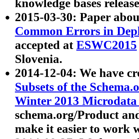
knowledge bases release
2015-03-30: Paper abo
Common Errors in Depl
accepted at
ESWC2015
Slovenia.
2014-12-04: We have cr
Subsets of the Schema.o
Winter 2013 Microdata
schema.org/Product and
make it easier to work w