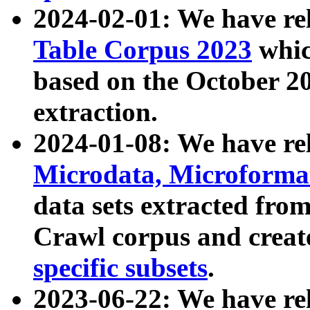
2024-02-01: We have r
Table Corpus 2023
whic
based on the October 
extraction.
2024-01-08: We have r
Microdata, Microform
data sets extracted fr
Crawl corpus and creat
specific subsets
.
2023-06-22: We have re