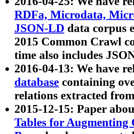
2016-04-25: We have rel
RDFa, Microdata, Mic
JSON-LD
data corpus 
2015 Common Crawl corp
time also includes JSO
2016-04-13: We have re
database
containing ov
relations extracted fro
2015-12-15: Paper abo
Tables for Augmenting