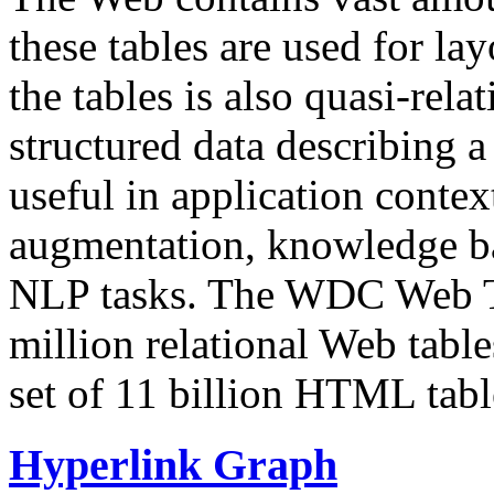
these tables are used for lay
the tables is also quasi-rela
structured data describing a 
useful in application contex
augmentation, knowledge ba
NLP tasks. The WDC Web Tab
million relational Web table
set of 11 billion HTML tab
Hyperlink Graph