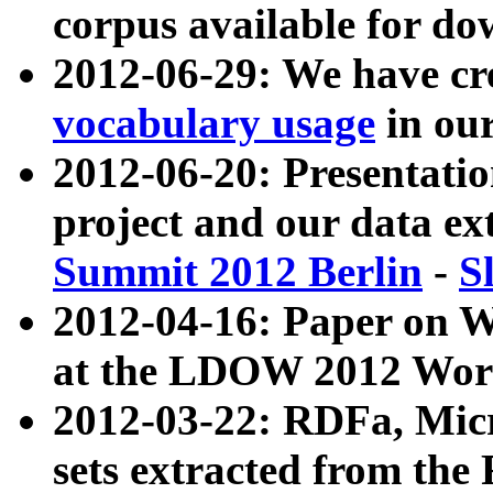
corpus available for do
2012-06-29: We have cr
vocabulary usage
in ou
2012-06-20: Presentat
project and our data ex
Summit 2012 Berlin
-
S
2012-04-16: Paper on 
at the LDOW 2012 Wor
2012-03-22: RDFa, Mic
sets extracted from t