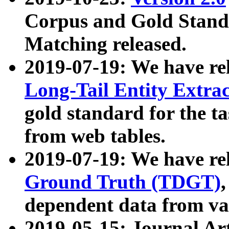
Corpus and Gold Standa
Matching released.
2019-07-19: We have re
Long-Tail Entity Extra
gold standard for the ta
from web tables.
2019-07-19: We have re
Ground Truth (TDGT)
dependent data from va
2019-05-15: Journal Ar