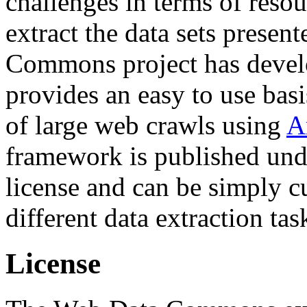
challenges in terms of resou
extract the data sets prese
Commons project has deve
provides an easy to use basi
of large web crawls using
A
framework is published und
license and can be simply c
different data extraction tas
License