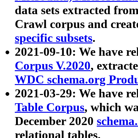
data sets extracted fr
Crawl corpus and creat
specific subsets
.
2021-09-10: We have re
Corpus V.2020
, extract
WDC schema.org Produc
2021-03-29: We have r
Table Corpus
, which wa
December 2020
schema.o
relational tables.