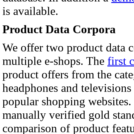
is available.
Product Data Corpora
We offer two product data c
multiple e-shops. The
first 
product offers from the cat
headphones and televisions
popular shopping websites.
manually verified gold stan
comparison of product featu