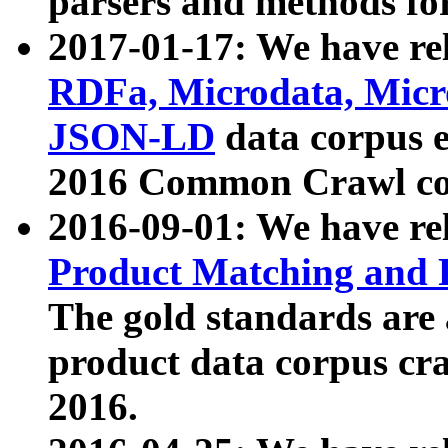
parsers and methods for
2017-01-17: We have rel
RDFa, Microdata, Mic
JSON-LD
data corpus e
2016 Common Crawl co
2016-09-01: We have re
Product Matching and P
The gold standards are
product data corpus craw
2016.