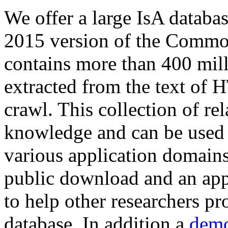
We offer a large
IsA databa
2015 version of the Comm
contains more than 400 mil
extracted from the text of 
crawl. This collection of rel
knowledge and can be used 
various application domains.
public download and an app
to help other researchers p
database. In addition a
demo