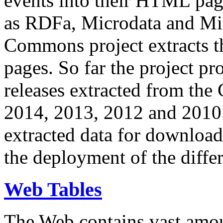
events into their HTML pa
as RDFa, Microdata and Mi
Commons project extracts th
pages. So far the project pro
releases extracted from th
2014, 2013, 2012 and 2010.
extracted data for download 
the deployment of the differ
Web Tables
The Web contains vast amo