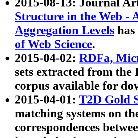
2015-08-13: Journal Ar
Structure in the Web - 
Aggregation Levels
has 
of Web Science
.
2015-04-02:
RDFa, Micr
sets extracted from t
corpus available for do
2015-04-01:
T2D Gold 
matching systems on the
correspondences betwee