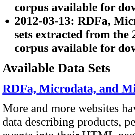
corpus available for do
2012-03-13: RDFa, Mic
sets extracted from t
corpus available for do
Available Data Sets
RDFa, Microdata, and M
More and more websites hav
data describing products, pe