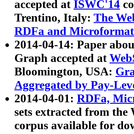
accepted at
ISWC'14
co
Trentino, Italy:
The We
RDFa and Microformat 
2014-04-14: Paper ab
Graph accepted at
WebS
Bloomington, USA:
Gra
Aggregated by Pay-Lev
2014-04-01:
RDFa, Micr
sets extracted from t
corpus available for do