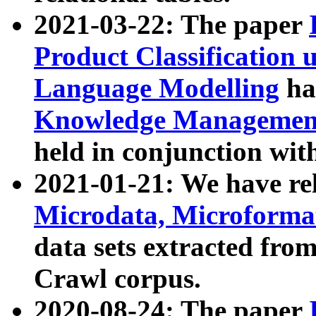
2021-03-22: The paper
Product Classification 
Language Modelling
has
Knowledge Management
held in conjunction wit
2021-01-21: We have r
Microdata, Microform
data sets extracted fr
Crawl corpus.
2020-08-24: The paper