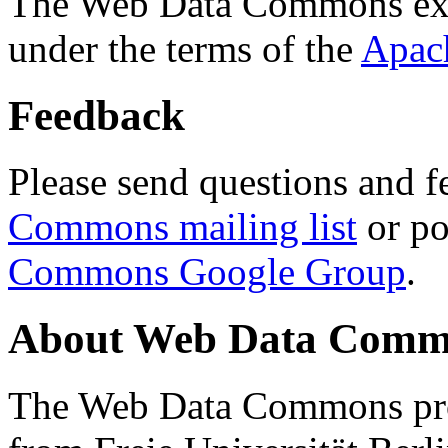
The Web Data Commons ext
under the terms of the
Apac
Feedback
Please send questions and f
Commons mailing list
or po
Commons Google Group
.
About Web Data Commo
The Web Data Commons proj