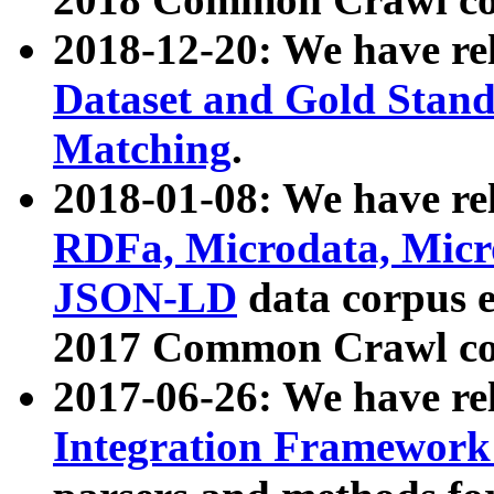
2018-12-20: We have re
Dataset and Gold Stand
Matching
.
2018-01-08: We have rel
RDFa, Microdata, Mic
JSON-LD
data corpus 
2017 Common Crawl co
2017-06-26: We have re
Integration Framework