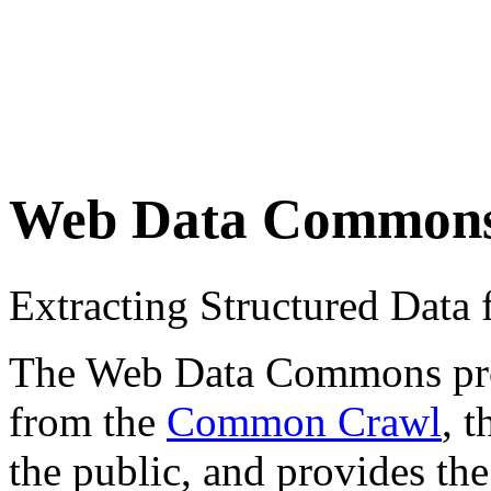
Web Data Common
Extracting Structured Dat
The Web Data Commons proje
from the
Common Crawl
, 
the public, and provides the