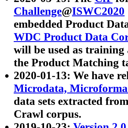
Challenge
@
ISWC2020
embedded Product Data
WDC Product Data Cor
will be used as training
the Product Matching t
2020-01-13: We have r
Microdata, Microform
data sets extracted f
Crawl corpus.
2019-10-23:
Version 2.0