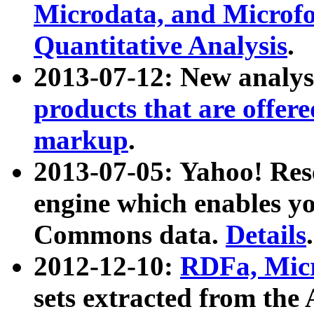
Microdata, and Microfo
Quantitative Analysis
.
2013-07-12: New analys
products that are offer
markup
.
2013-07-05: Yahoo! Res
engine which enables y
Commons data.
Details
.
2012-12-10:
RDFa, Micr
sets extracted from t