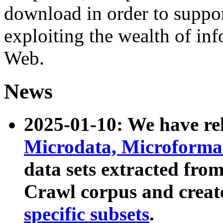
download in order to suppo
exploiting the wealth of inf
Web.
News
2025-01-10: We have r
Microdata, Microform
data sets extracted fr
Crawl corpus and creat
specific subsets
.