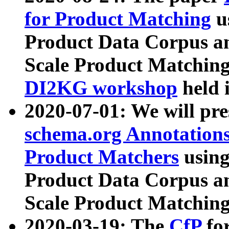
for Product Matching
u
Product Data Corpus a
Scale Product Matching
DI2KG workshop
held 
2020-07-01: We will pr
schema.org Annotations
Product Matchers
usin
Product Data Corpus a
Scale Product Matching
2020-03-19: The
CfP
fo