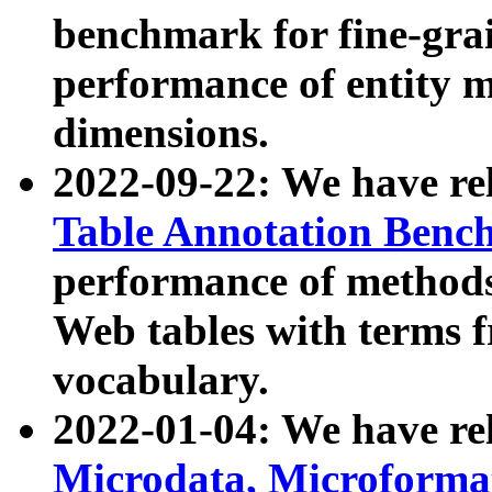
benchmark for fine-grai
performance of entity 
dimensions.
2022-09-22: We have r
Table Annotation Ben
performance of methods
Web tables with terms 
vocabulary.
2022-01-04: We have r
Microdata, Microform