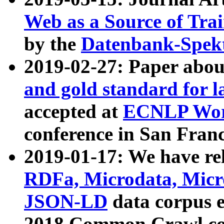
Web as a Source of Tra
by the
Datenbank-Spek
2019-02-27: Paper abo
and gold standard for l
accepted at
ECNLP Wor
conference in San Franc
2019-01-17: We have rel
RDFa, Microdata, Mic
JSON-LD
data corpus 
2018 Common Crawl co