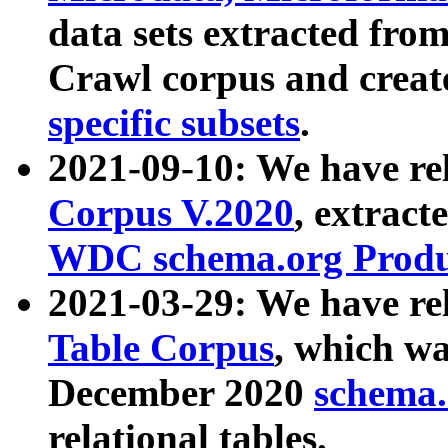
data sets extracted fr
Crawl corpus and creat
specific subsets
.
2021-09-10: We have re
Corpus V.2020
, extract
WDC schema.org Produc
2021-03-29: We have r
Table Corpus
, which wa
December 2020
schema.o
relational tables.