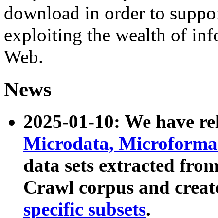
download in order to suppo
exploiting the wealth of inf
Web.
News
2025-01-10: We have r
Microdata, Microform
data sets extracted fr
Crawl corpus and creat
specific subsets
.