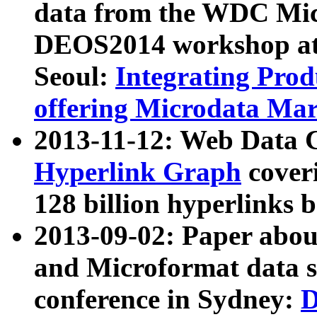
data from the WDC Micr
DEOS2014 workshop at
Seoul:
Integrating Prod
offering Microdata Ma
2013-11-12: Web Data 
Hyperlink Graph
coveri
128 billion hyperlinks 
2013-09-02: Paper abo
and Microformat data s
conference in Sydney:
D