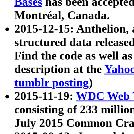
Bases
has been accepted
Montréal, Canada.
2015-12-15: Anthelion, 
structured data release
Find the code as well a
description at the
Yahoo
tumblr posting
)
2015-11-19:
WDC Web T
consisting of 233 milli
July 2015 Common Cra