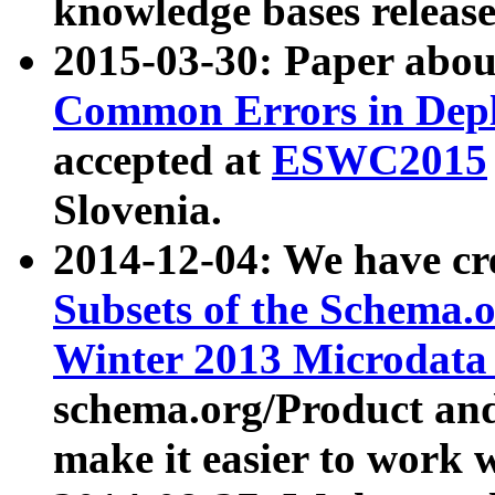
knowledge bases release
2015-03-30: Paper abo
Common Errors in Depl
accepted at
ESWC2015
Slovenia.
2014-12-04: We have cr
Subsets of the Schema.o
Winter 2013 Microdata
schema.org/Product and
make it easier to work w