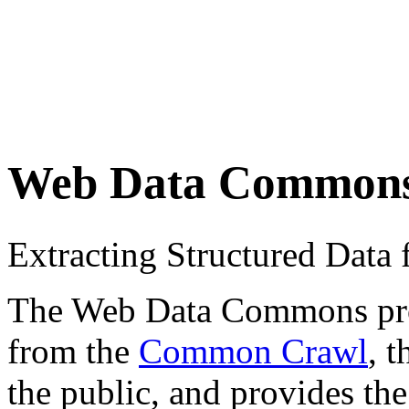
Web Data Common
Extracting Structured Dat
The Web Data Commons proje
from the
Common Crawl
, 
the public, and provides the