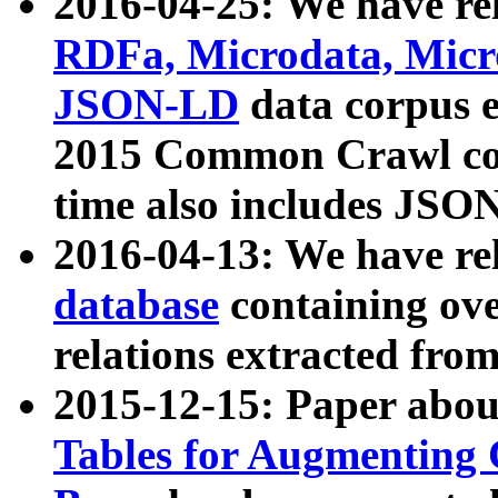
2016-04-25: We have rel
RDFa, Microdata, Mic
JSON-LD
data corpus 
2015 Common Crawl corp
time also includes JSO
2016-04-13: We have re
database
containing ov
relations extracted fro
2015-12-15: Paper abo
Tables for Augmenting