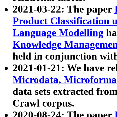
2021-03-22: The paper
Product Classification 
Language Modelling
has
Knowledge Management
held in conjunction wit
2021-01-21: We have r
Microdata, Microform
data sets extracted fr
Crawl corpus.
2020-08-24: The paper