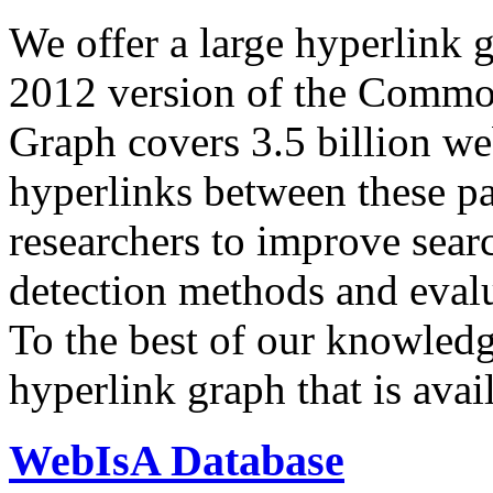
We offer a large
hyperlink 
2012 version of the Comm
Graph covers 3.5 billion we
hyperlinks between these p
researchers to improve sear
detection methods and evalu
To the best of our knowledge
hyperlink graph that is avail
WebIsA Database