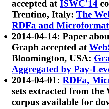
accepted at
ISWC'14
co
Trentino, Italy:
The We
RDFa and Microformat 
2014-04-14: Paper ab
Graph accepted at
WebS
Bloomington, USA:
Gra
Aggregated by Pay-Lev
2014-04-01:
RDFa, Micr
sets extracted from t
corpus available for do