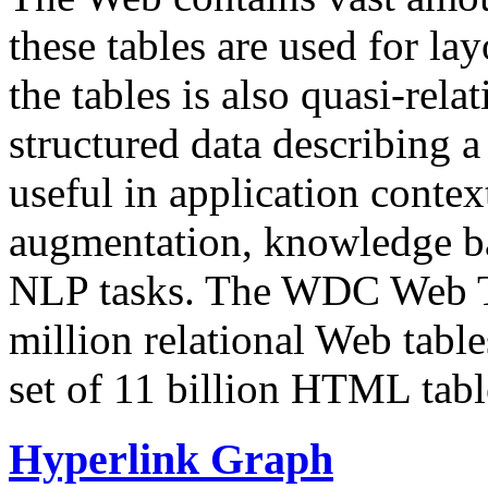
these tables are used for lay
the tables is also quasi-rela
structured data describing a 
useful in application contex
augmentation, knowledge ba
NLP tasks. The WDC Web Tab
million relational Web table
set of 11 billion HTML tab
Hyperlink Graph