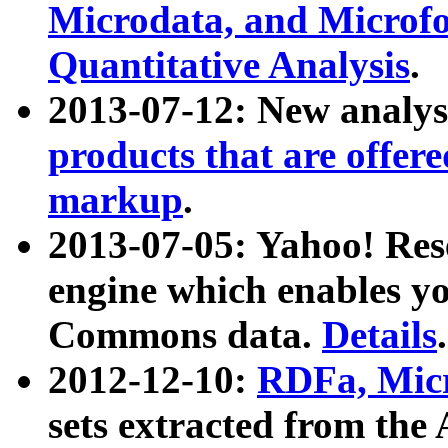
Microdata, and Microfo
Quantitative Analysis
.
2013-07-12: New analys
products that are offer
markup
.
2013-07-05: Yahoo! Res
engine which enables y
Commons data.
Details
.
2012-12-10:
RDFa, Micr
sets extracted from t