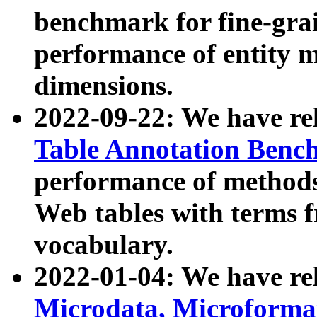
benchmark for fine-grai
performance of entity 
dimensions.
2022-09-22: We have r
Table Annotation Ben
performance of methods
Web tables with terms 
vocabulary.
2022-01-04: We have r
Microdata, Microform