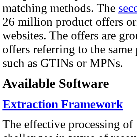
matching methods. The
sec
26 million product offers o
websites. The offers are gro
offers referring to the same
such as GTINs or MPNs.
Available Software
Extraction Framework
The effective processing of