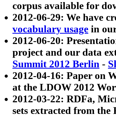
corpus available for do
2012-06-29: We have cr
vocabulary usage
in ou
2012-06-20: Presentat
project and our data ex
Summit 2012 Berlin
-
S
2012-04-16: Paper on 
at the LDOW 2012 Wor
2012-03-22: RDFa, Mic
sets extracted from t