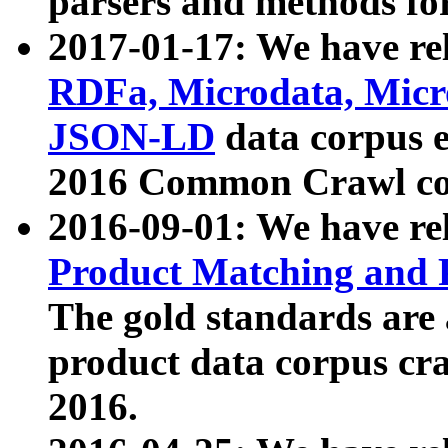
parsers and methods for
2017-01-17: We have rel
RDFa, Microdata, Mic
JSON-LD
data corpus e
2016 Common Crawl co
2016-09-01: We have re
Product Matching and P
The gold standards are
product data corpus craw
2016.