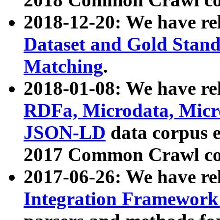
2018-12-20: We have re
Dataset and Gold Stand
Matching
.
2018-01-08: We have rel
RDFa, Microdata, Mic
JSON-LD
data corpus 
2017 Common Crawl co
2017-06-26: We have re
Integration Framework