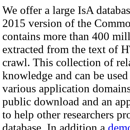
We offer a large
IsA databa
2015 version of the Comm
contains more than 400 mil
extracted from the text of 
crawl. This collection of rel
knowledge and can be used 
various application domains.
public download and an app
to help other researchers p
database. In addition a
demo