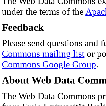
The Web Data Commons ext
under the terms of the
Apac
Feedback
Please send questions and f
Commons mailing list
or po
Commons Google Group
.
About Web Data Commo
The Web Data Commons proj