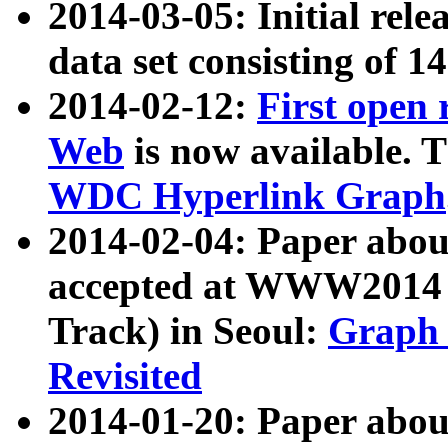
2014-03-05: Initial rele
data set consisting of 1
2014-02-12:
First open
Web
is now available. T
WDC Hyperlink Graph
2014-02-04: Paper ab
accepted at WWW2014 c
Track) in Seoul:
Graph 
Revisited
2014-01-20: Paper about