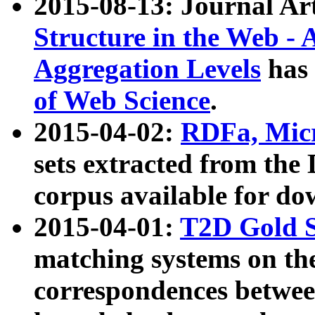
2015-08-13: Journal Ar
Structure in the Web - 
Aggregation Levels
has 
of Web Science
.
2015-04-02:
RDFa, Micr
sets extracted from t
corpus available for do
2015-04-01:
T2D Gold 
matching systems on the
correspondences betwee