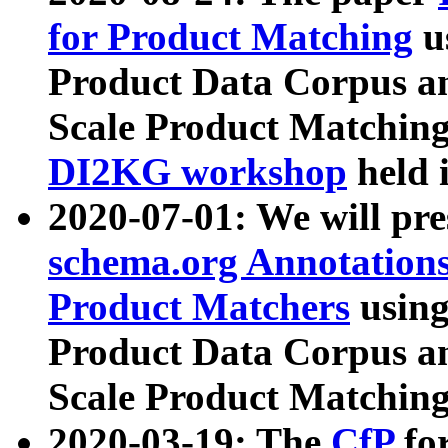
for Product Matching
u
Product Data Corpus a
Scale Product Matching
DI2KG workshop
held 
2020-07-01: We will pr
schema.org Annotations
Product Matchers
usin
Product Data Corpus a
Scale Product Matching
2020-03-19: The
CfP
fo