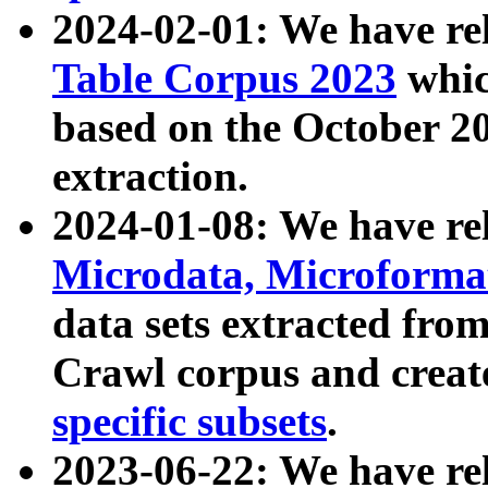
2024-02-01: We have r
Table Corpus 2023
whic
based on the October 
extraction.
2024-01-08: We have r
Microdata, Microform
data sets extracted fr
Crawl corpus and creat
specific subsets
.
2023-06-22: We have re