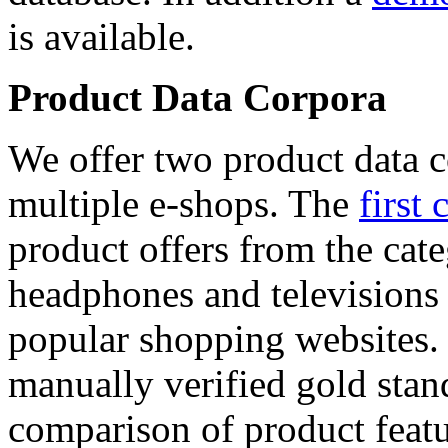
is available.
Product Data Corpora
We offer two product data c
multiple e-shops. The
first 
product offers from the cat
headphones and televisions
popular shopping websites.
manually verified gold stan
comparison of product featu