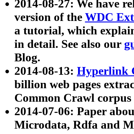
2014-08-27: We have rel
version of the
WDC Extr
a tutorial, which expla
in detail. See also our
g
Blog.
2014-08-13:
Hyperlink 
billion web pages extra
Common Crawl corpus a
2014-07-06: Paper ab
Microdata, Rdfa and Mi