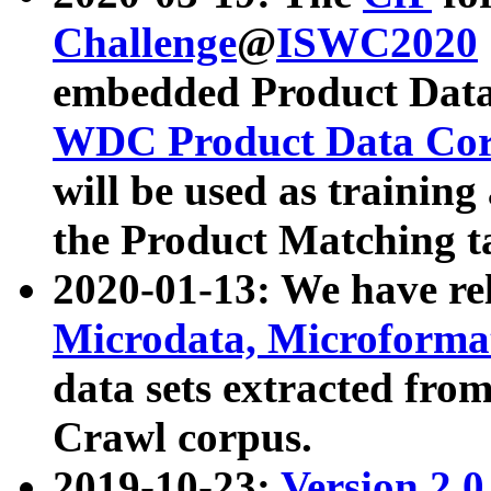
Challenge
@
ISWC2020
embedded Product Data
WDC Product Data Cor
will be used as training
the Product Matching t
2020-01-13: We have r
Microdata, Microform
data sets extracted f
Crawl corpus.
2019-10-23:
Version 2.0