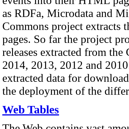
events into their HTML pa
as RDFa, Microdata and Mi
Commons project extracts th
pages. So far the project pro
releases extracted from th
2014, 2013, 2012 and 2010.
extracted data for download 
the deployment of the differ
Web Tables
The Web contains vast amo