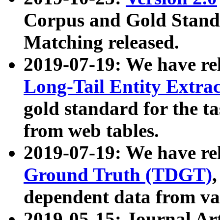
Corpus and Gold Standa
Matching released.
2019-07-19: We have re
Long-Tail Entity Extra
gold standard for the ta
from web tables.
2019-07-19: We have re
Ground Truth (TDGT)
dependent data from va
2019-05-15: Journal Ar