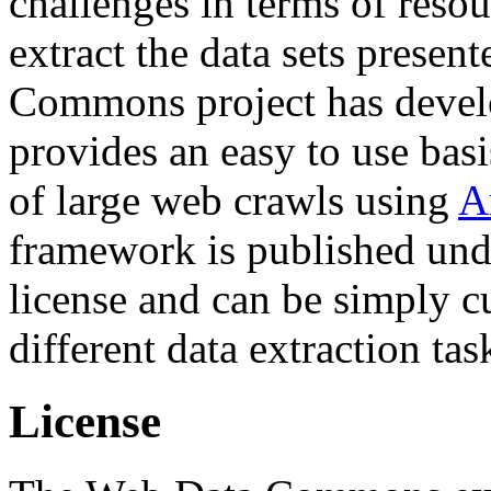
challenges in terms of resou
extract the data sets prese
Commons project has deve
provides an easy to use basi
of large web crawls using
A
framework is published und
license and can be simply c
different data extraction tas
License