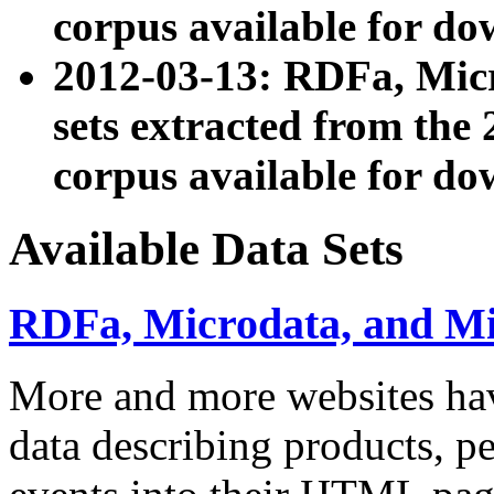
corpus available for do
2012-03-13: RDFa, Mic
sets extracted from t
corpus available for do
Available Data Sets
RDFa, Microdata, and M
More and more websites hav
data describing products, pe