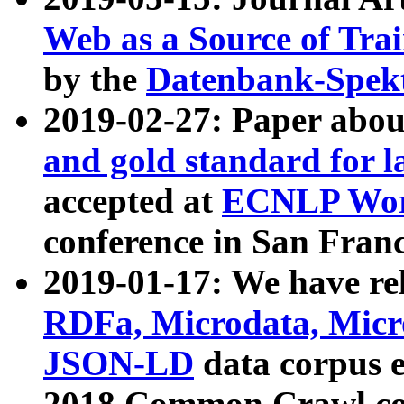
Web as a Source of Tra
by the
Datenbank-Spek
2019-02-27: Paper abo
and gold standard for l
accepted at
ECNLP Wor
conference in San Franc
2019-01-17: We have rel
RDFa, Microdata, Mic
JSON-LD
data corpus 
2018 Common Crawl co