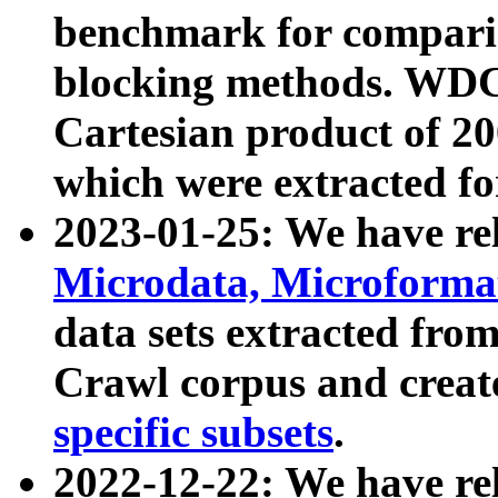
benchmark for compari
blocking methods. WDC
Cartesian product of 200
which were extracted fo
2023-01-25: We have r
Microdata, Microform
data sets extracted fr
Crawl corpus and creat
specific subsets
.
2022-12-22: We have re