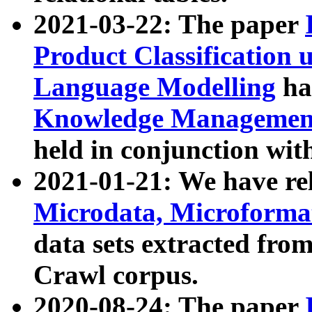
2021-03-22: The paper
Product Classification 
Language Modelling
has
Knowledge Management
held in conjunction wit
2021-01-21: We have r
Microdata, Microform
data sets extracted fr
Crawl corpus.
2020-08-24: The paper