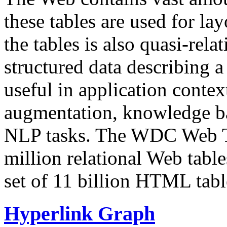
these tables are used for lay
the tables is also quasi-rela
structured data describing a 
useful in application contex
augmentation, knowledge ba
NLP tasks. The WDC Web Tab
million relational Web table
set of 11 billion HTML tab
Hyperlink Graph