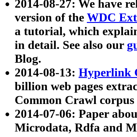
2014-08-27: We have rel
version of the
WDC Extr
a tutorial, which expla
in detail. See also our
g
Blog.
2014-08-13:
Hyperlink 
billion web pages extra
Common Crawl corpus a
2014-07-06: Paper ab
Microdata, Rdfa and Mi