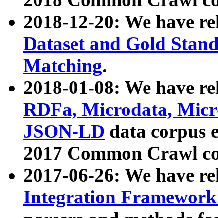
2018-12-20: We have re
Dataset and Gold Stand
Matching
.
2018-01-08: We have rel
RDFa, Microdata, Mic
JSON-LD
data corpus 
2017 Common Crawl co
2017-06-26: We have re
Integration Framework