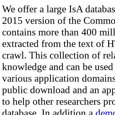
We offer a large
IsA databa
2015 version of the Comm
contains more than 400 mil
extracted from the text of 
crawl. This collection of rel
knowledge and can be used 
various application domains.
public download and an app
to help other researchers p
database. In addition a
demo