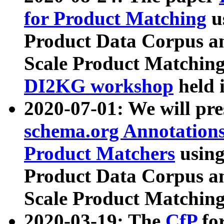
for Product Matching
u
Product Data Corpus a
Scale Product Matching
DI2KG workshop
held 
2020-07-01: We will pr
schema.org Annotations
Product Matchers
usin
Product Data Corpus a
Scale Product Matching
2020-03-19: The
CfP
fo