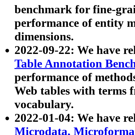
benchmark for fine-grai
performance of entity 
dimensions.
2022-09-22: We have r
Table Annotation Ben
performance of methods
Web tables with terms 
vocabulary.
2022-01-04: We have r
Microdata, Microform