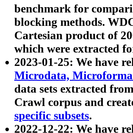
benchmark for compari
blocking methods. WDC
Cartesian product of 200
which were extracted fo
2023-01-25: We have r
Microdata, Microform
data sets extracted fr
Crawl corpus and creat
specific subsets
.
2022-12-22: We have re