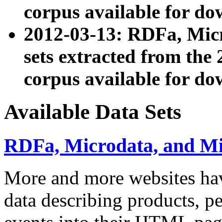
corpus available for do
2012-03-13: RDFa, Mic
sets extracted from t
corpus available for do
Available Data Sets
RDFa, Microdata, and M
More and more websites hav
data describing products, pe