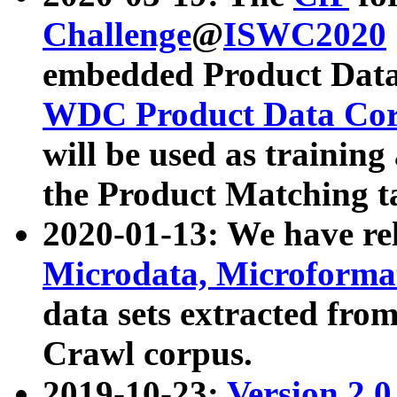
Challenge
@
ISWC2020
embedded Product Data
WDC Product Data Cor
will be used as training
the Product Matching t
2020-01-13: We have r
Microdata, Microform
data sets extracted f
Crawl corpus.
2019-10-23:
Version 2.0