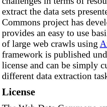
challenges in terms of resou
extract the data sets prese
Commons project has deve
provides an easy to use basi
of large web crawls using
A
framework is published und
license and can be simply c
different data extraction tas
License