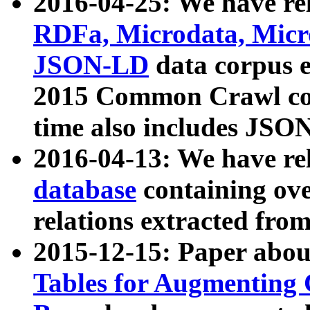
2016-04-25: We have rel
RDFa, Microdata, Mic
JSON-LD
data corpus 
2015 Common Crawl corp
time also includes JSO
2016-04-13: We have re
database
containing ov
relations extracted fro
2015-12-15: Paper abo
Tables for Augmenting