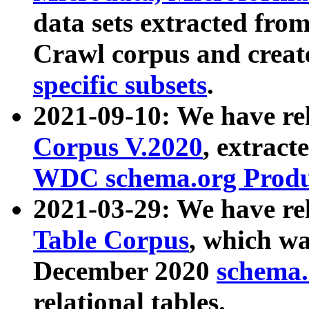
data sets extracted fr
Crawl corpus and creat
specific subsets
.
2021-09-10: We have re
Corpus V.2020
, extract
WDC schema.org Produc
2021-03-29: We have r
Table Corpus
, which wa
December 2020
schema.o
relational tables.