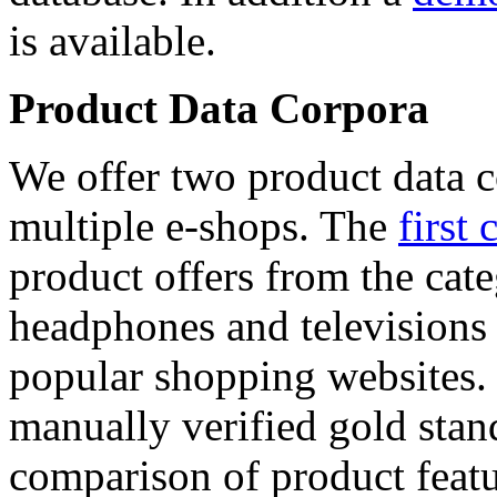
is available.
Product Data Corpora
We offer two product data c
multiple e-shops. The
first 
product offers from the cat
headphones and televisions
popular shopping websites.
manually verified gold stan
comparison of product featu