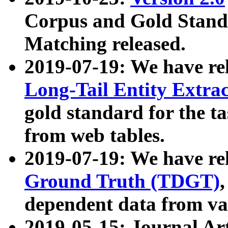
Corpus and Gold Standa
Matching released.
2019-07-19: We have re
Long-Tail Entity Extra
gold standard for the ta
from web tables.
2019-07-19: We have re
Ground Truth (TDGT)
dependent data from va
2019-05-15: Journal Ar