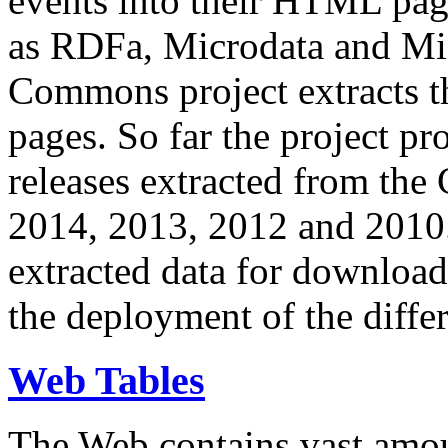
events into their HTML pa
as RDFa, Microdata and Mi
Commons project extracts th
pages. So far the project pro
releases extracted from th
2014, 2013, 2012 and 2010.
extracted data for download 
the deployment of the differ
Web Tables
The Web contains vast amo