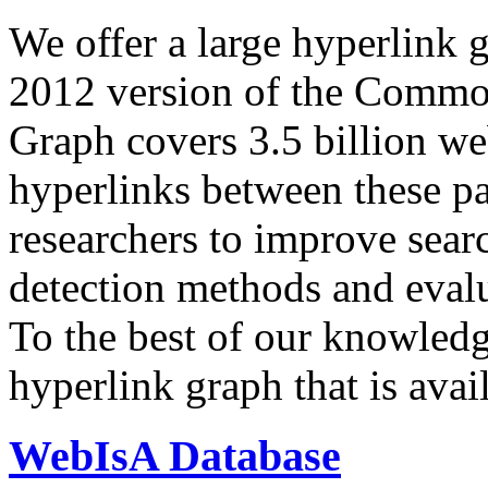
We offer a large
hyperlink 
2012 version of the Comm
Graph covers 3.5 billion we
hyperlinks between these p
researchers to improve sear
detection methods and evalu
To the best of our knowledge
hyperlink graph that is avail
WebIsA Database