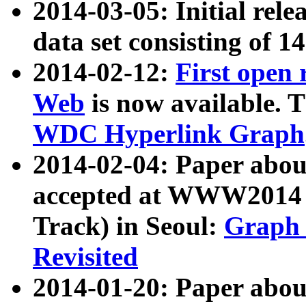
2014-03-05: Initial rele
data set consisting of 1
2014-02-12:
First open
Web
is now available. T
WDC Hyperlink Graph
2014-02-04: Paper ab
accepted at WWW2014 c
Track) in Seoul:
Graph 
Revisited
2014-01-20: Paper about