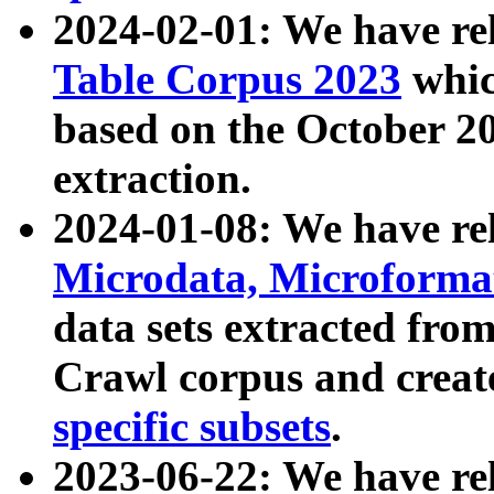
2024-02-01: We have r
Table Corpus 2023
whic
based on the October 
extraction.
2024-01-08: We have r
Microdata, Microform
data sets extracted fr
Crawl corpus and creat
specific subsets
.
2023-06-22: We have re