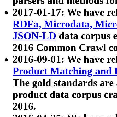
parsers and methods for
2017-01-17: We have rel
RDFa, Microdata, Mic
JSON-LD
data corpus e
2016 Common Crawl co
2016-09-01: We have re
Product Matching and P
The gold standards are
product data corpus craw
2016.