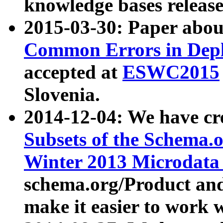
knowledge bases release
2015-03-30: Paper abo
Common Errors in Depl
accepted at
ESWC2015
Slovenia.
2014-12-04: We have cr
Subsets of the Schema.o
Winter 2013 Microdata
schema.org/Product and
make it easier to work w