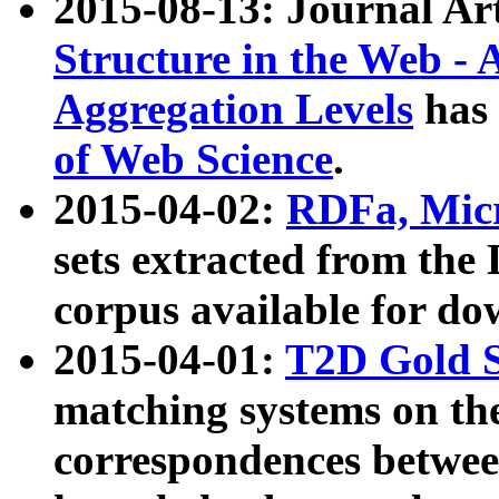
2015-08-13: Journal Ar
Structure in the Web - 
Aggregation Levels
has 
of Web Science
.
2015-04-02:
RDFa, Micr
sets extracted from t
corpus available for do
2015-04-01:
T2D Gold 
matching systems on the
correspondences betwee