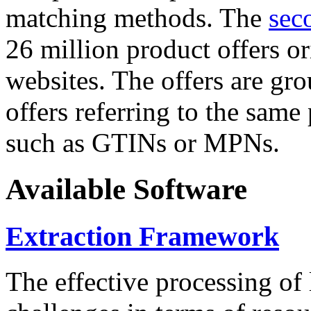
matching methods. The
sec
26 million product offers o
websites. The offers are gro
offers referring to the same
such as GTINs or MPNs.
Available Software
Extraction Framework
The effective processing of