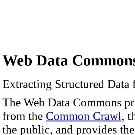
Web Data Common
Extracting Structured Dat
The Web Data Commons proje
from the
Common Crawl
, 
the public, and provides the