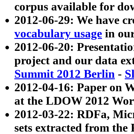
corpus available for do
2012-06-29: We have cr
vocabulary usage
in ou
2012-06-20: Presentat
project and our data ex
Summit 2012 Berlin
-
S
2012-04-16: Paper on 
at the LDOW 2012 Wor
2012-03-22: RDFa, Mic
sets extracted from t