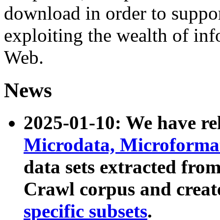
download in order to suppo
exploiting the wealth of inf
Web.
News
2025-01-10: We have r
Microdata, Microform
data sets extracted fr
Crawl corpus and creat
specific subsets
.