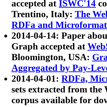
accepted at
ISWC'14
co
Trentino, Italy:
The We
RDFa and Microformat 
2014-04-14: Paper ab
Graph accepted at
WebS
Bloomington, USA:
Gra
Aggregated by Pay-Lev
2014-04-01:
RDFa, Micr
sets extracted from t
corpus available for do