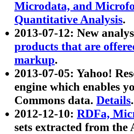
Microdata, and Microfo
Quantitative Analysis
.
2013-07-12: New analys
products that are offer
markup
.
2013-07-05: Yahoo! Res
engine which enables y
Commons data.
Details
.
2012-12-10:
RDFa, Micr
sets extracted from t