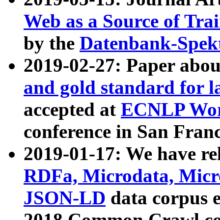
Web as a Source of Tra
by the
Datenbank-Spek
2019-02-27: Paper abo
and gold standard for l
accepted at
ECNLP Wor
conference in San Franc
2019-01-17: We have rel
RDFa, Microdata, Mic
JSON-LD
data corpus 
2018 Common Crawl co