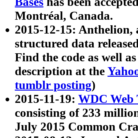
Bases
has been accepted
Montréal, Canada.
2015-12-15: Anthelion, 
structured data release
Find the code as well a
description at the
Yahoo
tumblr posting
)
2015-11-19:
WDC Web T
consisting of 233 milli
July 2015 Common Cra