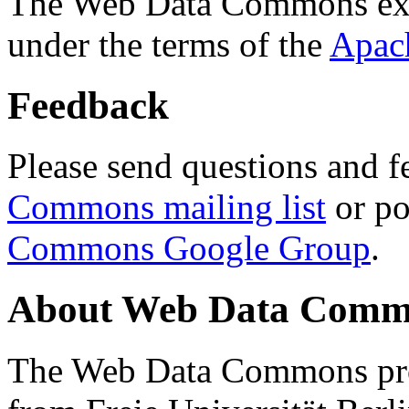
The Web Data Commons ext
under the terms of the
Apac
Feedback
Please send questions and f
Commons mailing list
or po
Commons Google Group
.
About Web Data Commo
The Web Data Commons proj