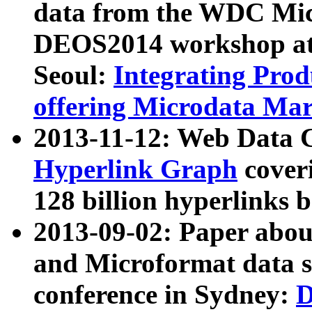
data from the WDC Micr
DEOS2014 workshop at
Seoul:
Integrating Prod
offering Microdata Ma
2013-11-12: Web Data 
Hyperlink Graph
coveri
128 billion hyperlinks 
2013-09-02: Paper abo
and Microformat data s
conference in Sydney:
D