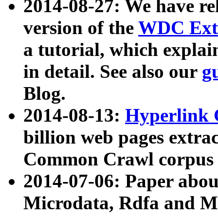
2014-08-27: We have rel
version of the
WDC Extr
a tutorial, which expla
in detail. See also our
g
Blog.
2014-08-13:
Hyperlink 
billion web pages extra
Common Crawl corpus a
2014-07-06: Paper ab
Microdata, Rdfa and Mi