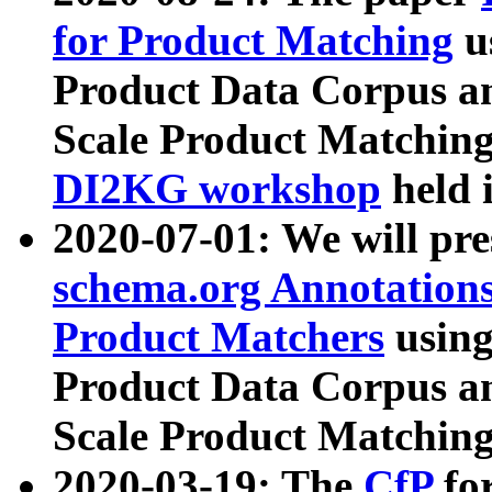
for Product Matching
u
Product Data Corpus a
Scale Product Matching
DI2KG workshop
held 
2020-07-01: We will pr
schema.org Annotations
Product Matchers
usin
Product Data Corpus a
Scale Product Matching
2020-03-19: The
CfP
fo