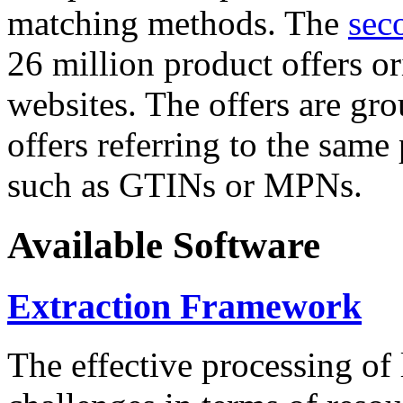
matching methods. The
sec
26 million product offers o
websites. The offers are gro
offers referring to the same
such as GTINs or MPNs.
Available Software
Extraction Framework
The effective processing of