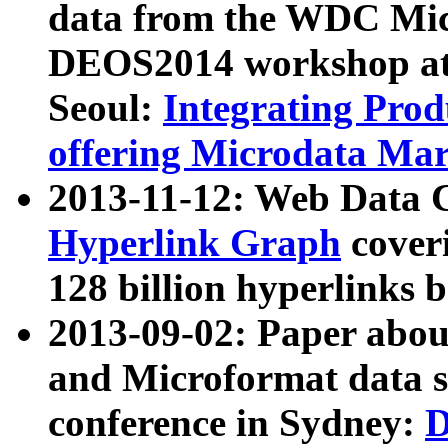
data from the WDC Micr
DEOS2014 workshop at
Seoul:
Integrating Prod
offering Microdata Ma
2013-11-12: Web Data 
Hyperlink Graph
coveri
128 billion hyperlinks 
2013-09-02: Paper abo
and Microformat data s
conference in Sydney:
D