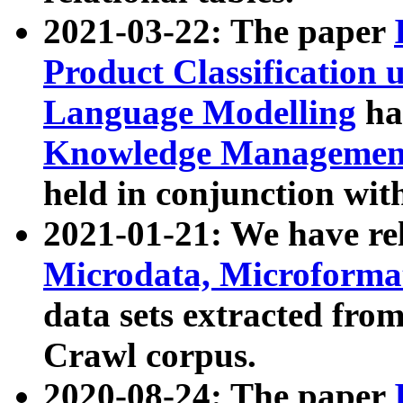
2021-03-22: The paper
Product Classification 
Language Modelling
has
Knowledge Management
held in conjunction wit
2021-01-21: We have r
Microdata, Microform
data sets extracted fr
Crawl corpus.
2020-08-24: The paper