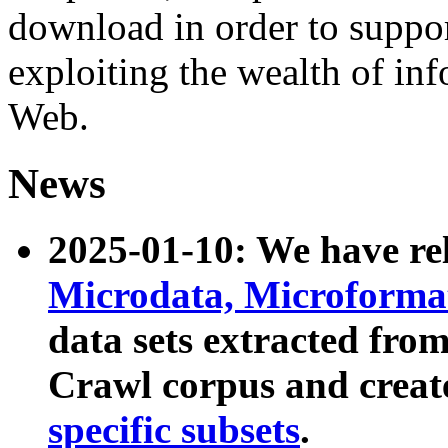
download in order to suppo
exploiting the wealth of inf
Web.
News
2025-01-10: We have r
Microdata, Microform
data sets extracted fr
Crawl corpus and creat
specific subsets
.