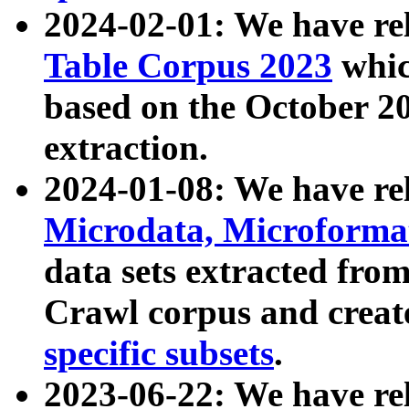
2024-02-01: We have r
Table Corpus 2023
whic
based on the October 
extraction.
2024-01-08: We have r
Microdata, Microform
data sets extracted fr
Crawl corpus and creat
specific subsets
.
2023-06-22: We have re