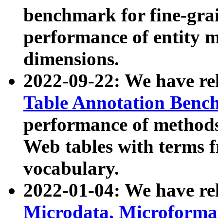
benchmark for fine-grai
performance of entity 
dimensions.
2022-09-22: We have r
Table Annotation Ben
performance of methods
Web tables with terms 
vocabulary.
2022-01-04: We have r
Microdata, Microform