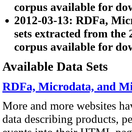
corpus available for do
2012-03-13: RDFa, Mic
sets extracted from t
corpus available for do
Available Data Sets
RDFa, Microdata, and M
More and more websites hav
data describing products, pe