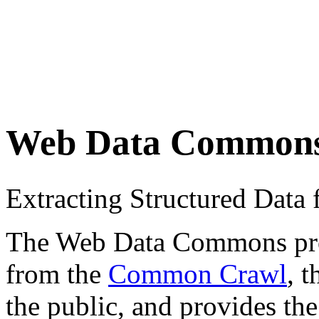
Web Data Common
Extracting Structured Dat
The Web Data Commons proje
from the
Common Crawl
, 
the public, and provides the