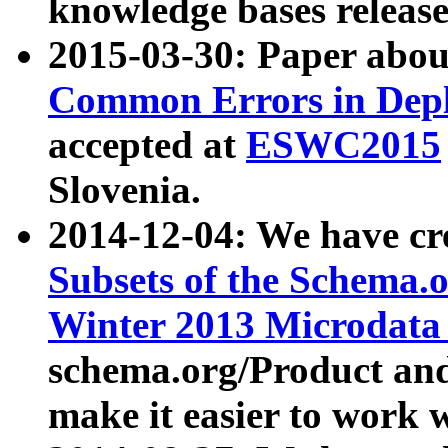
knowledge bases release
2015-03-30: Paper abo
Common Errors in Depl
accepted at
ESWC2015
Slovenia.
2014-12-04: We have cr
Subsets of the Schema.o
Winter 2013 Microdata
schema.org/Product and
make it easier to work w