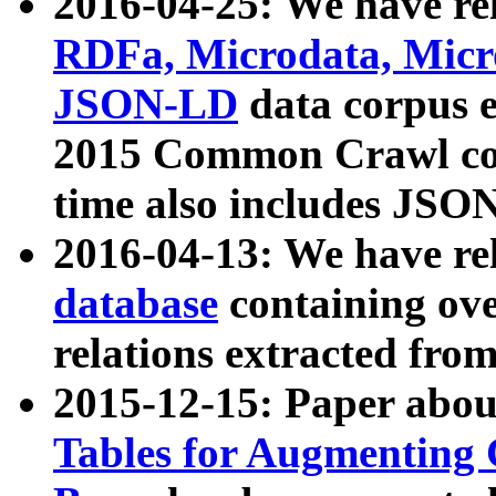
2016-04-25: We have rel
RDFa, Microdata, Mic
JSON-LD
data corpus 
2015 Common Crawl corp
time also includes JSO
2016-04-13: We have re
database
containing ov
relations extracted fro
2015-12-15: Paper abo
Tables for Augmenting