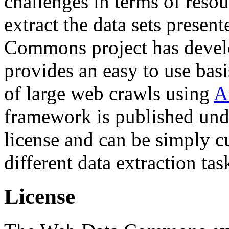
challenges in terms of resou
extract the data sets prese
Commons project has deve
provides an easy to use basi
of large web crawls using
A
framework is published und
license and can be simply c
different data extraction tas
License