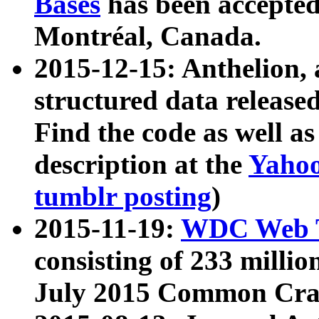
Bases
has been accepted
Montréal, Canada.
2015-12-15: Anthelion, 
structured data release
Find the code as well a
description at the
Yahoo
tumblr posting
)
2015-11-19:
WDC Web T
consisting of 233 milli
July 2015 Common Cra