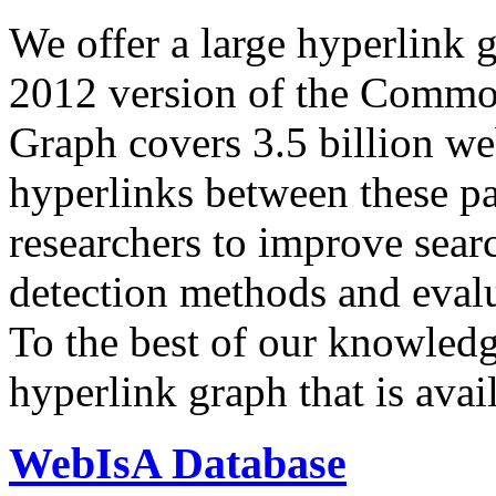
We offer a large
hyperlink 
2012 version of the Comm
Graph covers 3.5 billion we
hyperlinks between these p
researchers to improve sear
detection methods and evalu
To the best of our knowledge
hyperlink graph that is avail
WebIsA Database