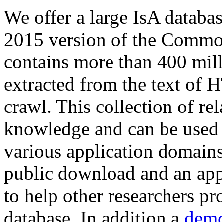
We offer a large
IsA databa
2015 version of the Comm
contains more than 400 mil
extracted from the text of 
crawl. This collection of rel
knowledge and can be used 
various application domains.
public download and an app
to help other researchers p
database. In addition a
demo