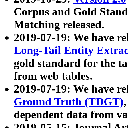
Corpus and Gold Standa
Matching released.
2019-07-19: We have re
Long-Tail Entity Extra
gold standard for the ta
from web tables.
2019-07-19: We have re
Ground Truth (TDGT)
dependent data from va
2019-05-15: Journal Ar