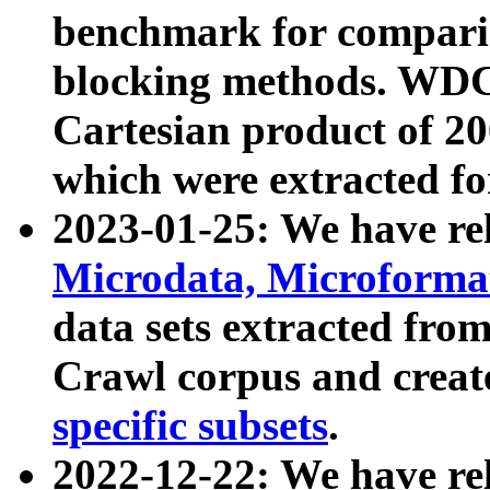
benchmark for compari
blocking methods. WDC
Cartesian product of 200
which were extracted fo
2023-01-25: We have r
Microdata, Microform
data sets extracted fr
Crawl corpus and creat
specific subsets
.
2022-12-22: We have re