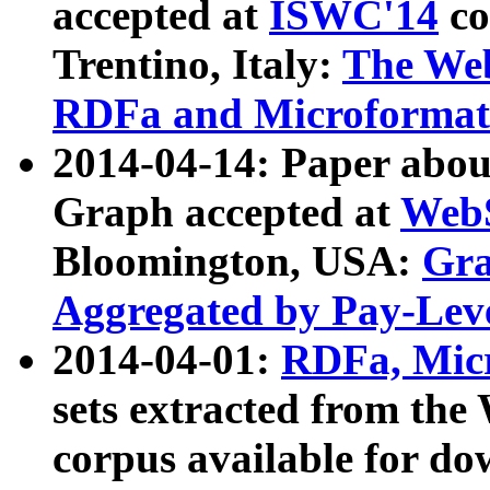
accepted at
ISWC'14
co
Trentino, Italy:
The We
RDFa and Microformat 
2014-04-14: Paper ab
Graph accepted at
WebS
Bloomington, USA:
Gra
Aggregated by Pay-Lev
2014-04-01:
RDFa, Micr
sets extracted from t
corpus available for do