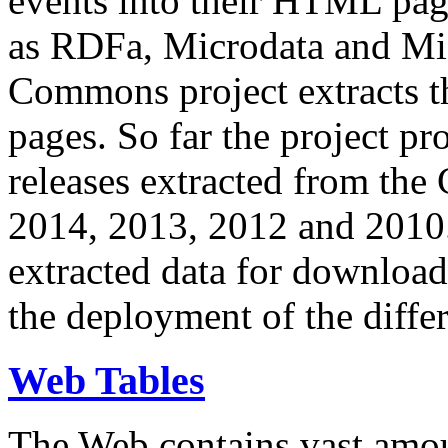
events into their HTML pa
as RDFa, Microdata and Mi
Commons project extracts th
pages. So far the project pro
releases extracted from th
2014, 2013, 2012 and 2010.
extracted data for download 
the deployment of the differ
Web Tables
The Web contains vast amo