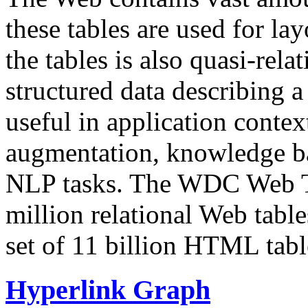
these tables are used for lay
the tables is also quasi-rela
structured data describing a 
useful in application contex
augmentation, knowledge ba
NLP tasks. The WDC Web Tab
million relational Web table
set of 11 billion HTML tab
Hyperlink Graph