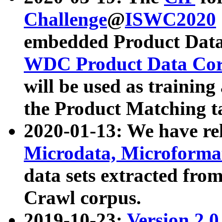
Challenge
@
ISWC2020
embedded Product Data
WDC Product Data Cor
will be used as training
the Product Matching t
2020-01-13: We have r
Microdata, Microform
data sets extracted f
Crawl corpus.
2019-10-23:
Version 2.0