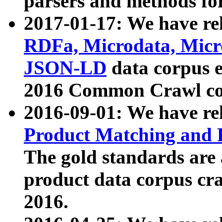
parsers and methods for
2017-01-17: We have rel
RDFa, Microdata, Mic
JSON-LD
data corpus e
2016 Common Crawl co
2016-09-01: We have re
Product Matching and P
The gold standards are
product data corpus craw
2016.