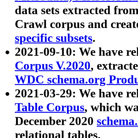
data sets extracted fr
Crawl corpus and creat
specific subsets
.
2021-09-10: We have re
Corpus V.2020
, extract
WDC schema.org Produc
2021-03-29: We have r
Table Corpus
, which wa
December 2020
schema.o
relational tables.