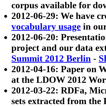
corpus available for do
2012-06-29: We have cr
vocabulary usage
in ou
2012-06-20: Presentat
project and our data ex
Summit 2012 Berlin
-
S
2012-04-16: Paper on 
at the LDOW 2012 Wor
2012-03-22: RDFa, Mic
sets extracted from t