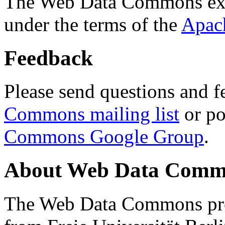
The Web Data Commons ext
under the terms of the
Apac
Feedback
Please send questions and f
Commons mailing list
or po
Commons Google Group
.
About Web Data Commo
The Web Data Commons proj