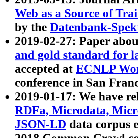
Web as a Source of Tra
by the
Datenbank-Spek
2019-02-27: Paper abo
and gold standard for l
accepted at
ECNLP Wor
conference in San Franc
2019-01-17: We have rel
RDFa, Microdata, Mic
JSON-LD
data corpus 
2018 Common Crawl co