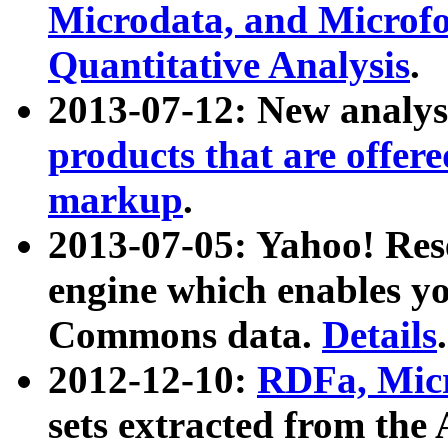
Microdata, and Microfo
Quantitative Analysis
.
2013-07-12: New analys
products that are offer
markup
.
2013-07-05: Yahoo! Res
engine which enables y
Commons data.
Details
.
2012-12-10:
RDFa, Micr
sets extracted from t