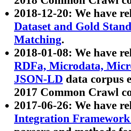
2018-12-20: We have re
Dataset and Gold Stand
Matching
.
2018-01-08: We have rel
RDFa, Microdata, Mic
JSON-LD
data corpus 
2017 Common Crawl co
2017-06-26: We have re
Integration Framework