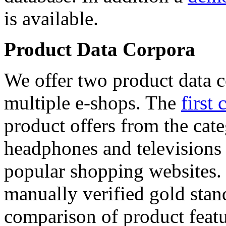
is available.
Product Data Corpora
We offer two product data c
multiple e-shops. The
first 
product offers from the cat
headphones and televisions
popular shopping websites.
manually verified gold stan
comparison of product featu