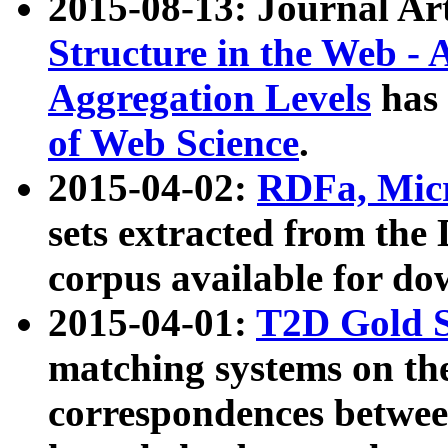
2015-08-13: Journal Ar
Structure in the Web - 
Aggregation Levels
has 
of Web Science
.
2015-04-02:
RDFa, Micr
sets extracted from t
corpus available for do
2015-04-01:
T2D Gold 
matching systems on the
correspondences betwee