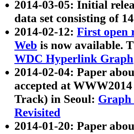
2014-03-05: Initial rele
data set consisting of 1
2014-02-12:
First open
Web
is now available. T
WDC Hyperlink Graph
2014-02-04: Paper ab
accepted at WWW2014 c
Track) in Seoul:
Graph 
Revisited
2014-01-20: Paper about