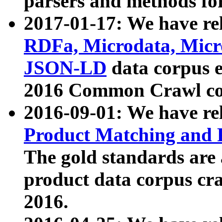
parsers and methods for
2017-01-17: We have rel
RDFa, Microdata, Mic
JSON-LD
data corpus e
2016 Common Crawl co
2016-09-01: We have re
Product Matching and P
The gold standards are
product data corpus craw
2016.