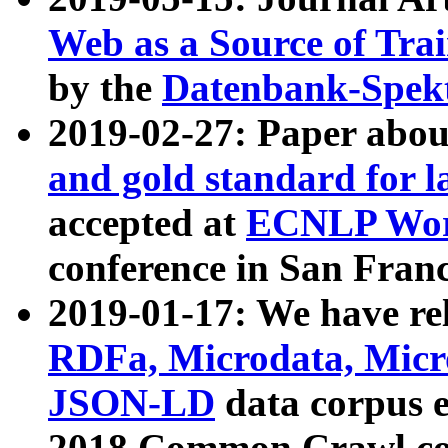
Web as a Source of Tra
by the
Datenbank-Spek
2019-02-27: Paper abo
and gold standard for l
accepted at
ECNLP Wor
conference in San Franc
2019-01-17: We have rel
RDFa, Microdata, Mic
JSON-LD
data corpus 
2018 Common Crawl co