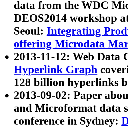
data from the WDC Micr
DEOS2014 workshop at
Seoul:
Integrating Prod
offering Microdata Ma
2013-11-12: Web Data 
Hyperlink Graph
coveri
128 billion hyperlinks 
2013-09-02: Paper abo
and Microformat data s
conference in Sydney:
D