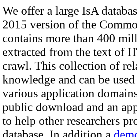
We offer a large
IsA databa
2015 version of the Comm
contains more than 400 mil
extracted from the text of 
crawl. This collection of rel
knowledge and can be used 
various application domains.
public download and an app
to help other researchers p
database. In addition a
demo