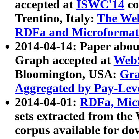
accepted at
ISWC'14
co
Trentino, Italy:
The We
RDFa and Microformat 
2014-04-14: Paper ab
Graph accepted at
WebS
Bloomington, USA:
Gra
Aggregated by Pay-Lev
2014-04-01:
RDFa, Micr
sets extracted from t
corpus available for do