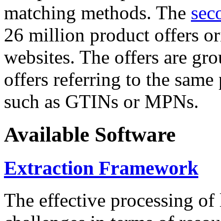
matching methods. The
sec
26 million product offers o
websites. The offers are gro
offers referring to the same
such as GTINs or MPNs.
Available Software
Extraction Framework
The effective processing of