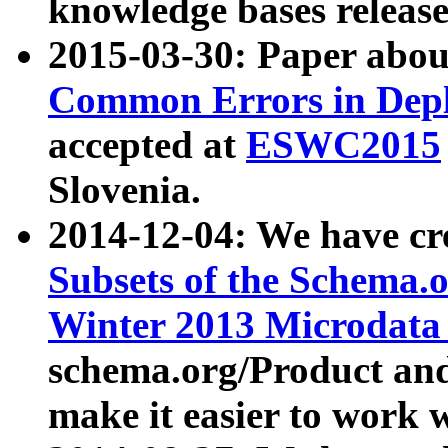
knowledge bases release
2015-03-30: Paper abo
Common Errors in Depl
accepted at
ESWC2015
Slovenia.
2014-12-04: We have cr
Subsets of the Schema.o
Winter 2013 Microdata
schema.org/Product and
make it easier to work w