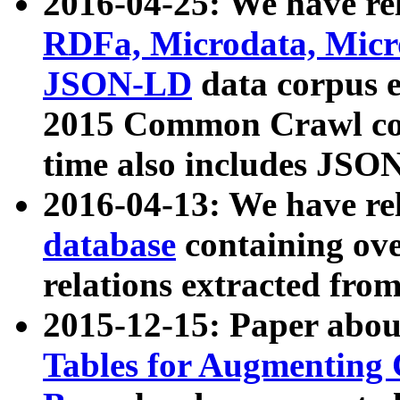
2016-04-25: We have rel
RDFa, Microdata, Mic
JSON-LD
data corpus 
2015 Common Crawl corp
time also includes JSO
2016-04-13: We have re
database
containing ov
relations extracted fro
2015-12-15: Paper abo
Tables for Augmenting