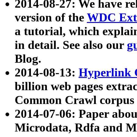
2014-08-27: We have rel
version of the
WDC Extr
a tutorial, which expla
in detail. See also our
g
Blog.
2014-08-13:
Hyperlink 
billion web pages extra
Common Crawl corpus a
2014-07-06: Paper ab
Microdata, Rdfa and Mi