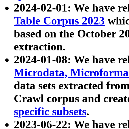
2024-02-01: We have r
Table Corpus 2023
whic
based on the October 
extraction.
2024-01-08: We have r
Microdata, Microform
data sets extracted fr
Crawl corpus and creat
specific subsets
.
2023-06-22: We have re