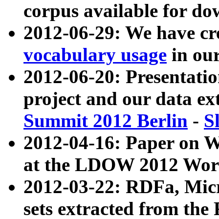
corpus available for do
2012-06-29: We have cr
vocabulary usage
in ou
2012-06-20: Presentat
project and our data ex
Summit 2012 Berlin
-
S
2012-04-16: Paper on 
at the LDOW 2012 Wor
2012-03-22: RDFa, Mic
sets extracted from t