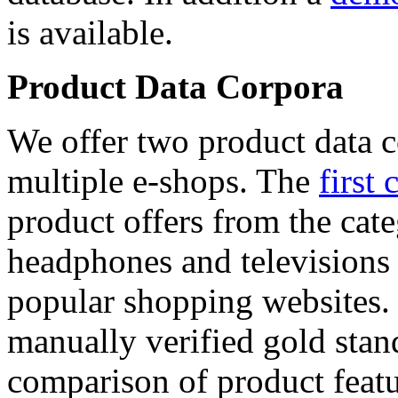
is available.
Product Data Corpora
We offer two product data c
multiple e-shops. The
first 
product offers from the cat
headphones and televisions
popular shopping websites.
manually verified gold stan
comparison of product featu