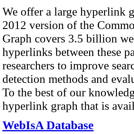
We offer a large
hyperlink 
2012 version of the Comm
Graph covers 3.5 billion we
hyperlinks between these p
researchers to improve sear
detection methods and evalu
To the best of our knowledge
hyperlink graph that is avail
WebIsA Database