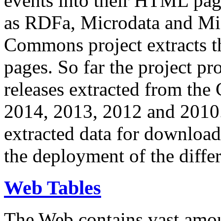
events into their HTML pa
as RDFa, Microdata and Mi
Commons project extracts th
pages. So far the project pro
releases extracted from th
2014, 2013, 2012 and 2010.
extracted data for download 
the deployment of the differ
Web Tables
The Web contains vast amo