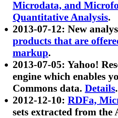
Microdata, and Microfo
Quantitative Analysis
.
2013-07-12: New analys
products that are offer
markup
.
2013-07-05: Yahoo! Res
engine which enables y
Commons data.
Details
.
2012-12-10:
RDFa, Micr
sets extracted from t