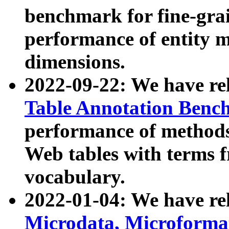
benchmark for fine-grai
performance of entity 
dimensions.
2022-09-22: We have r
Table Annotation Ben
performance of methods
Web tables with terms 
vocabulary.
2022-01-04: We have r
Microdata, Microform