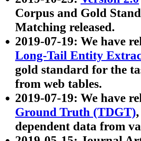
Corpus and Gold Standa
Matching released.
2019-07-19: We have re
Long-Tail Entity Extra
gold standard for the ta
from web tables.
2019-07-19: We have re
Ground Truth (TDGT)
dependent data from va
2019-05-15: Journal Ar