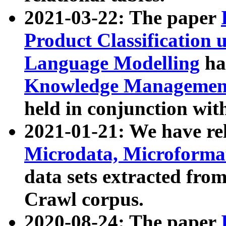
2021-03-22: The paper
Product Classification 
Language Modelling
has
Knowledge Management
held in conjunction wit
2021-01-21: We have r
Microdata, Microform
data sets extracted fr
Crawl corpus.
2020-08-24: The paper