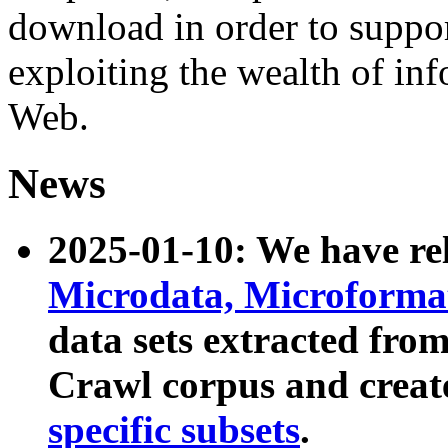
download in order to suppo
exploiting the wealth of inf
Web.
News
2025-01-10: We have r
Microdata, Microform
data sets extracted fr
Crawl corpus and creat
specific subsets
.