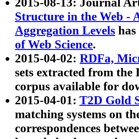
2015-08-13: Journal Ar
Structure in the Web - 
Aggregation Levels
has 
of Web Science
.
2015-04-02:
RDFa, Micr
sets extracted from t
corpus available for do
2015-04-01:
T2D Gold 
matching systems on the
correspondences betwee