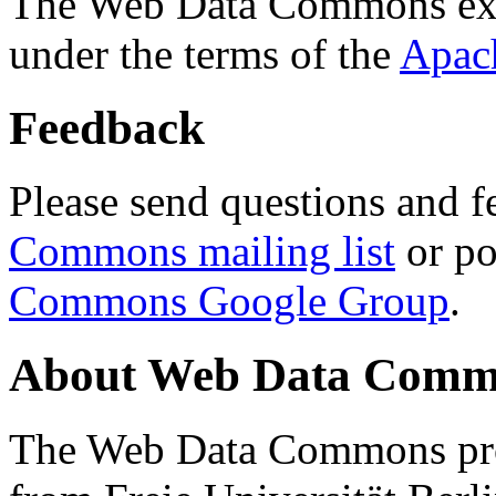
The Web Data Commons ext
under the terms of the
Apac
Feedback
Please send questions and f
Commons mailing list
or po
Commons Google Group
.
About Web Data Commo
The Web Data Commons proj