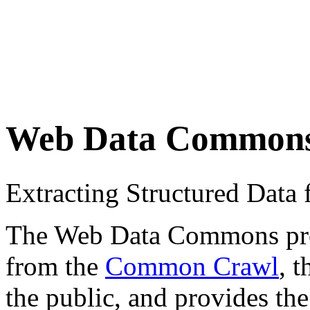
Web Data Common
Extracting Structured Dat
The Web Data Commons proje
from the
Common Crawl
, 
the public, and provides the