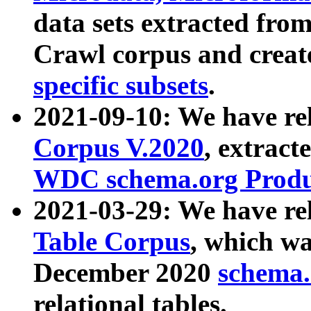
data sets extracted fr
Crawl corpus and creat
specific subsets
.
2021-09-10: We have re
Corpus V.2020
, extract
WDC schema.org Produc
2021-03-29: We have r
Table Corpus
, which wa
December 2020
schema.o
relational tables.