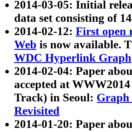
2014-03-05: Initial rele
data set consisting of 1
2014-02-12:
First open
Web
is now available. T
WDC Hyperlink Graph
2014-02-04: Paper ab
accepted at WWW2014 c
Track) in Seoul:
Graph 
Revisited
2014-01-20: Paper about