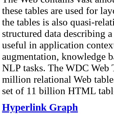
these tables are used for lay
the tables is also quasi-rela
structured data describing a 
useful in application contex
augmentation, knowledge ba
NLP tasks. The WDC Web Tab
million relational Web table
set of 11 billion HTML tab
Hyperlink Graph