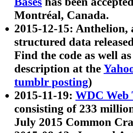
Bases
has been accepted
Montréal, Canada.
2015-12-15: Anthelion, 
structured data release
Find the code as well a
description at the
Yahoo
tumblr posting
)
2015-11-19:
WDC Web T
consisting of 233 milli
July 2015 Common Cra