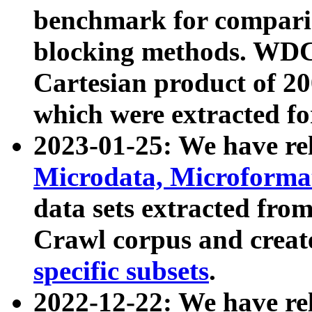
benchmark for compari
blocking methods. WDC
Cartesian product of 200
which were extracted fo
2023-01-25: We have r
Microdata, Microform
data sets extracted fr
Crawl corpus and creat
specific subsets
.
2022-12-22: We have re