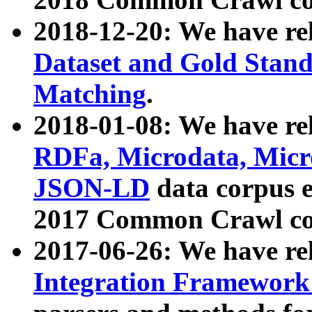
2018-12-20: We have re
Dataset and Gold Stand
Matching
.
2018-01-08: We have rel
RDFa, Microdata, Mic
JSON-LD
data corpus 
2017 Common Crawl co
2017-06-26: We have re
Integration Framework