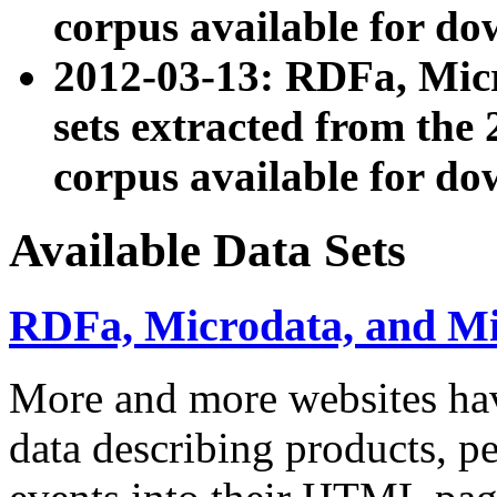
corpus available for do
2012-03-13: RDFa, Mic
sets extracted from t
corpus available for do
Available Data Sets
RDFa, Microdata, and M
More and more websites hav
data describing products, pe