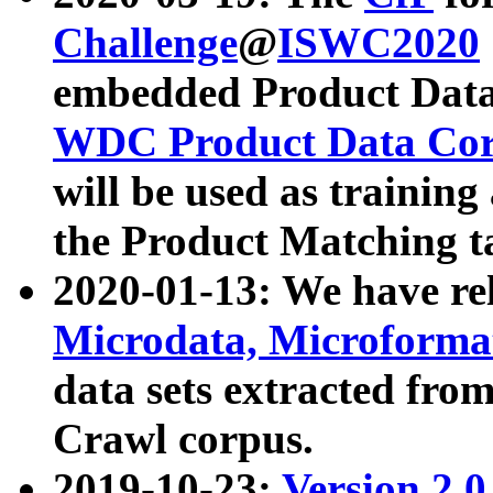
Challenge
@
ISWC2020
embedded Product Data
WDC Product Data Cor
will be used as training
the Product Matching t
2020-01-13: We have r
Microdata, Microform
data sets extracted f
Crawl corpus.
2019-10-23:
Version 2.0