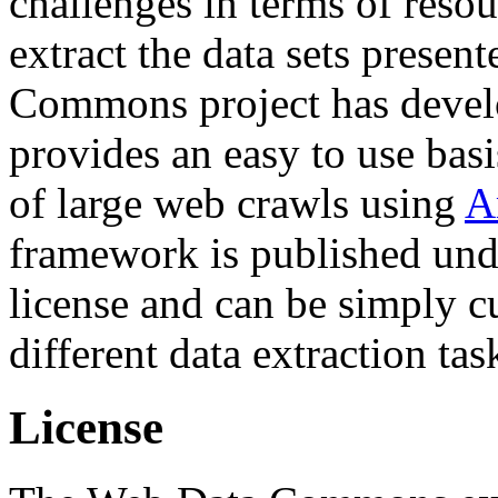
challenges in terms of resou
extract the data sets prese
Commons project has deve
provides an easy to use basi
of large web crawls using
A
framework is published und
license and can be simply c
different data extraction tas
License