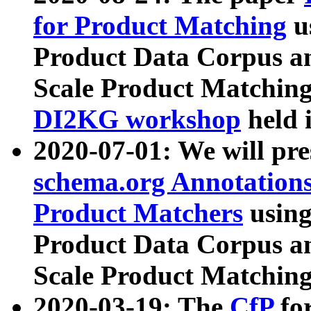
for Product Matching
u
Product Data Corpus a
Scale Product Matching
DI2KG workshop
held 
2020-07-01: We will pr
schema.org Annotations
Product Matchers
usin
Product Data Corpus a
Scale Product Matching
2020-03-19: The
CfP
fo