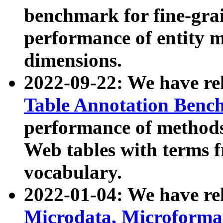
benchmark for fine-grai
performance of entity 
dimensions.
2022-09-22: We have r
Table Annotation Ben
performance of methods
Web tables with terms 
vocabulary.
2022-01-04: We have r
Microdata, Microform