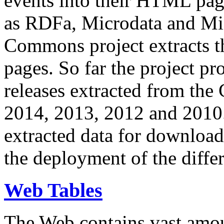
events into their HTML pa
as RDFa, Microdata and Mi
Commons project extracts th
pages. So far the project pro
releases extracted from th
2014, 2013, 2012 and 2010.
extracted data for download 
the deployment of the differ
Web Tables
The Web contains vast amo