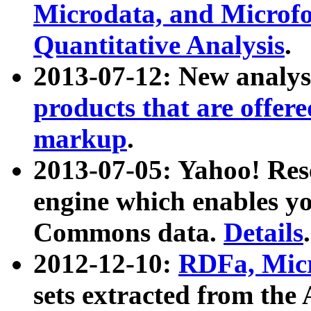
Microdata, and Microfo
Quantitative Analysis
.
2013-07-12: New analys
products that are offer
markup
.
2013-07-05: Yahoo! Res
engine which enables y
Commons data.
Details
.
2012-12-10:
RDFa, Micr
sets extracted from t