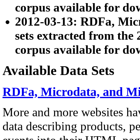
corpus available for do
2012-03-13: RDFa, Mic
sets extracted from t
corpus available for do
Available Data Sets
RDFa, Microdata, and M
More and more websites hav
data describing products, pe