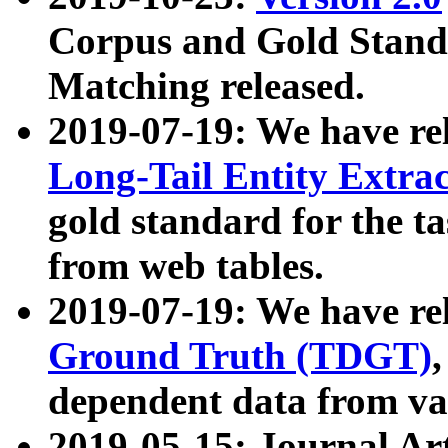
Corpus and Gold Standa
Matching released.
2019-07-19: We have re
Long-Tail Entity Extra
gold standard for the ta
from web tables.
2019-07-19: We have re
Ground Truth (TDGT)
dependent data from va
2019-05-15: Journal Ar