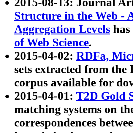
2015-08-13: Journal Ar
Structure in the Web - 
Aggregation Levels
has 
of Web Science
.
2015-04-02:
RDFa, Micr
sets extracted from t
corpus available for do
2015-04-01:
T2D Gold 
matching systems on the
correspondences betwee