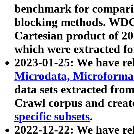
benchmark for compari
blocking methods. WDC
Cartesian product of 200
which were extracted fo
2023-01-25: We have r
Microdata, Microform
data sets extracted fr
Crawl corpus and creat
specific subsets
.
2022-12-22: We have re