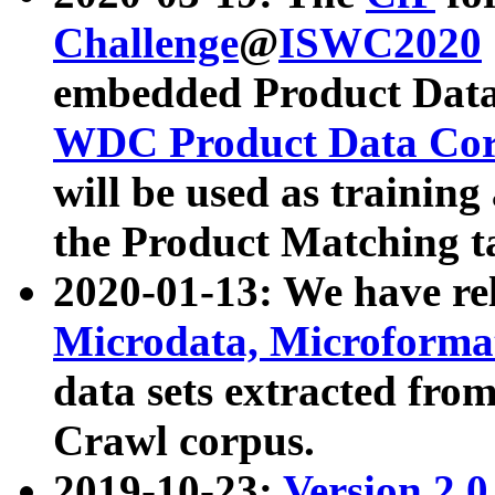
Challenge
@
ISWC2020
embedded Product Data
WDC Product Data Cor
will be used as training
the Product Matching t
2020-01-13: We have r
Microdata, Microform
data sets extracted f
Crawl corpus.
2019-10-23:
Version 2.0