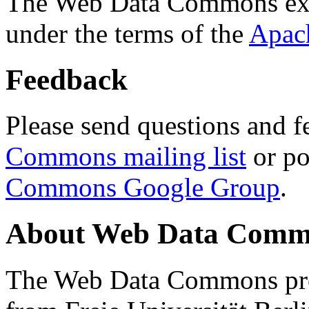
The Web Data Commons ext
under the terms of the
Apac
Feedback
Please send questions and f
Commons mailing list
or po
Commons Google Group
.
About Web Data Commo
The Web Data Commons proj