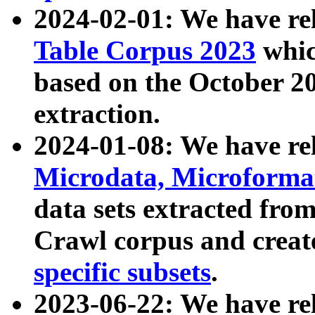
2024-02-01: We have r
Table Corpus 2023
whic
based on the October 
extraction.
2024-01-08: We have r
Microdata, Microform
data sets extracted fr
Crawl corpus and creat
specific subsets
.
2023-06-22: We have re