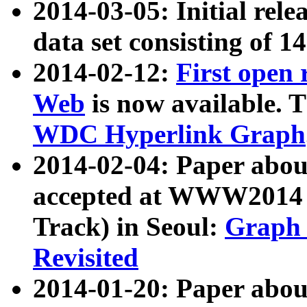
2014-03-05: Initial rele
data set consisting of 1
2014-02-12:
First open
Web
is now available. T
WDC Hyperlink Graph
2014-02-04: Paper ab
accepted at WWW2014 c
Track) in Seoul:
Graph 
Revisited
2014-01-20: Paper about