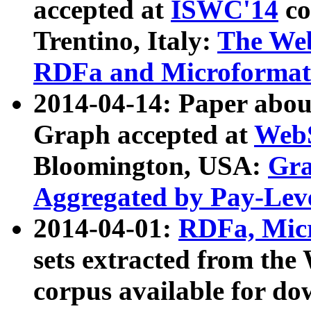
accepted at
ISWC'14
co
Trentino, Italy:
The We
RDFa and Microformat 
2014-04-14: Paper ab
Graph accepted at
WebS
Bloomington, USA:
Gra
Aggregated by Pay-Lev
2014-04-01:
RDFa, Micr
sets extracted from t
corpus available for do