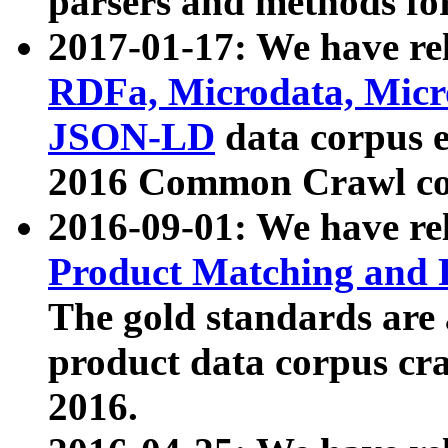
parsers and methods for
2017-01-17: We have rel
RDFa, Microdata, Mic
JSON-LD
data corpus e
2016 Common Crawl co
2016-09-01: We have re
Product Matching and P
The gold standards are
product data corpus craw
2016.