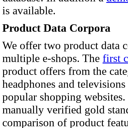
is available.
Product Data Corpora
We offer two product data c
multiple e-shops. The
first 
product offers from the cat
headphones and televisions
popular shopping websites.
manually verified gold stan
comparison of product featu