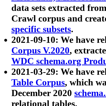
data sets extracted fr
Crawl corpus and creat
specific subsets
.
2021-09-10: We have re
Corpus V.2020
, extract
WDC schema.org Produc
2021-03-29: We have r
Table Corpus
, which wa
December 2020
schema.o
relational tables.