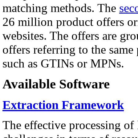
matching methods. The
sec
26 million product offers o
websites. The offers are gro
offers referring to the same
such as GTINs or MPNs.
Available Software
Extraction Framework
The effective processing of