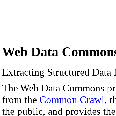
Web Data Common
Extracting Structured Dat
The Web Data Commons proje
from the
Common Crawl
, 
the public, and provides the