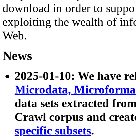
download in order to suppo
exploiting the wealth of inf
Web.
News
2025-01-10: We have r
Microdata, Microform
data sets extracted fr
Crawl corpus and creat
specific subsets
.