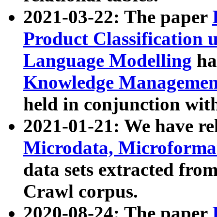
2021-03-22: The paper
Product Classification 
Language Modelling
has
Knowledge Management
held in conjunction wit
2021-01-21: We have r
Microdata, Microform
data sets extracted fr
Crawl corpus.
2020-08-24: The paper