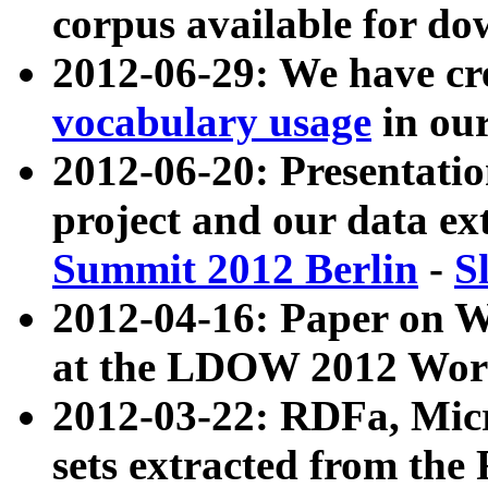
corpus available for do
2012-06-29: We have cr
vocabulary usage
in ou
2012-06-20: Presentat
project and our data ex
Summit 2012 Berlin
-
S
2012-04-16: Paper on 
at the LDOW 2012 Wor
2012-03-22: RDFa, Mic
sets extracted from t