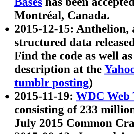
Bases
has been accepted
Montréal, Canada.
2015-12-15: Anthelion, 
structured data release
Find the code as well a
description at the
Yahoo
tumblr posting
)
2015-11-19:
WDC Web T
consisting of 233 milli
July 2015 Common Cra