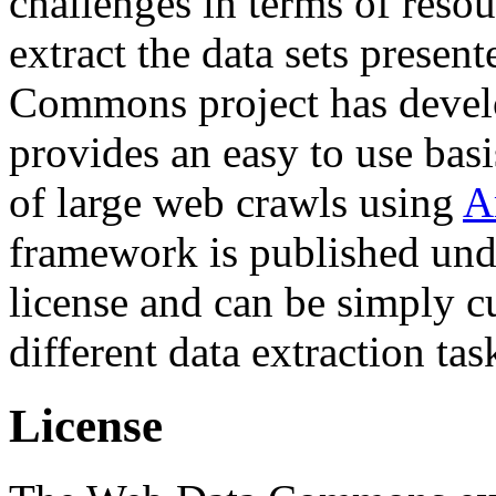
challenges in terms of resou
extract the data sets prese
Commons project has deve
provides an easy to use basi
of large web crawls using
A
framework is published und
license and can be simply c
different data extraction tas
License