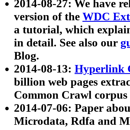
2014-08-27: We have rel
version of the
WDC Extr
a tutorial, which expla
in detail. See also our
g
Blog.
2014-08-13:
Hyperlink 
billion web pages extra
Common Crawl corpus a
2014-07-06: Paper ab
Microdata, Rdfa and Mi