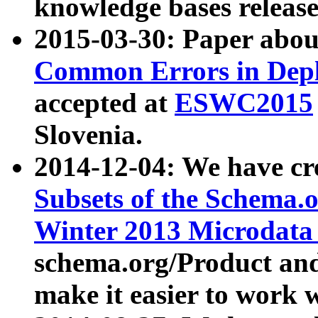
knowledge bases release
2015-03-30: Paper abo
Common Errors in Depl
accepted at
ESWC2015
Slovenia.
2014-12-04: We have cr
Subsets of the Schema.o
Winter 2013 Microdata
schema.org/Product and
make it easier to work w