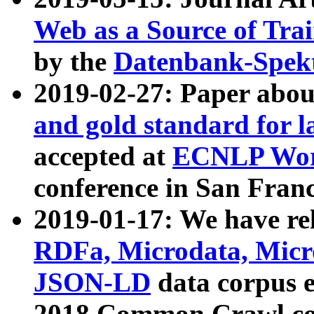
Web as a Source of Tra
by the
Datenbank-Spek
2019-02-27: Paper abo
and gold standard for l
accepted at
ECNLP Wor
conference in San Franc
2019-01-17: We have rel
RDFa, Microdata, Mic
JSON-LD
data corpus 
2018 Common Crawl co