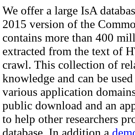
We offer a large
IsA databa
2015 version of the Comm
contains more than 400 mil
extracted from the text of 
crawl. This collection of rel
knowledge and can be used 
various application domains.
public download and an app
to help other researchers p
database. In addition a
demo