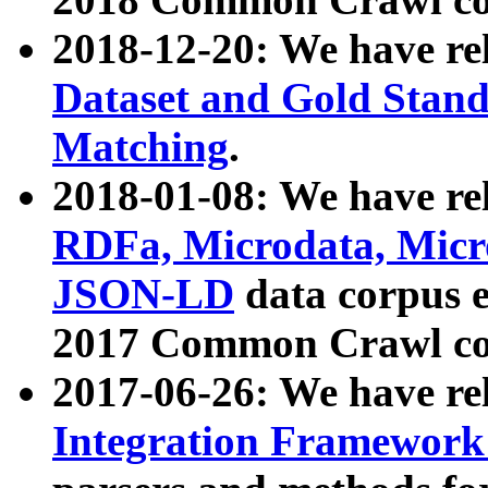
2018-12-20: We have re
Dataset and Gold Stand
Matching
.
2018-01-08: We have rel
RDFa, Microdata, Mic
JSON-LD
data corpus 
2017 Common Crawl co
2017-06-26: We have re
Integration Framework