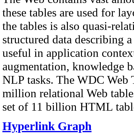
these tables are used for lay
the tables is also quasi-rela
structured data describing a 
useful in application contex
augmentation, knowledge ba
NLP tasks. The WDC Web Tab
million relational Web table
set of 11 billion HTML tab
Hyperlink Graph