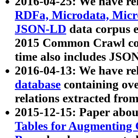
2016-04-25: We have rel
RDFa, Microdata, Mic
JSON-LD
data corpus 
2015 Common Crawl corp
time also includes JSO
2016-04-13: We have re
database
containing ov
relations extracted fro
2015-12-15: Paper abo
Tables for Augmenting