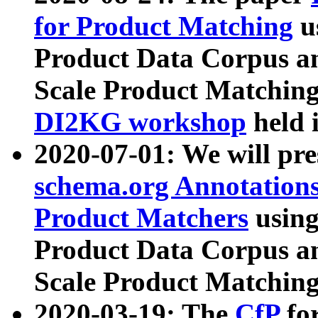
for Product Matching
u
Product Data Corpus a
Scale Product Matching
DI2KG workshop
held 
2020-07-01: We will pr
schema.org Annotations
Product Matchers
usin
Product Data Corpus a
Scale Product Matching
2020-03-19: The
CfP
fo