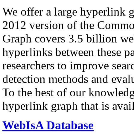
We offer a large
hyperlink 
2012 version of the Comm
Graph covers 3.5 billion we
hyperlinks between these p
researchers to improve sear
detection methods and evalu
To the best of our knowledge
hyperlink graph that is avail
WebIsA Database