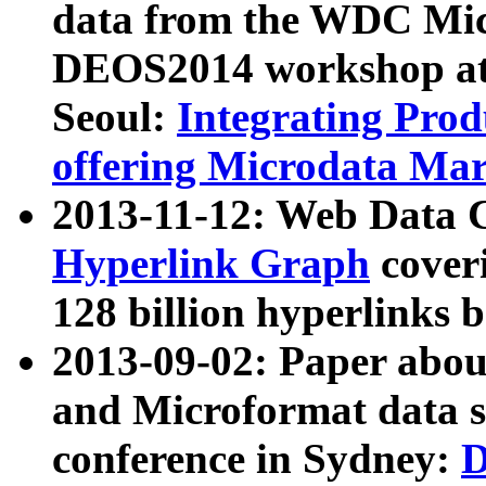
data from the WDC Micr
DEOS2014 workshop at
Seoul:
Integrating Prod
offering Microdata Ma
2013-11-12: Web Data 
Hyperlink Graph
coveri
128 billion hyperlinks 
2013-09-02: Paper abo
and Microformat data s
conference in Sydney:
D