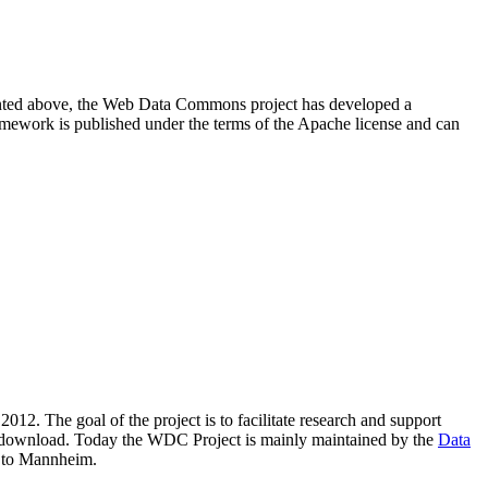
resented above, the Web Data Commons project has developed a
amework is published under the terms of the Apache license and can
2012. The goal of the project is to facilitate research and support
lic download. Today the WDC Project is mainly maintained by the
Data
 to Mannheim.