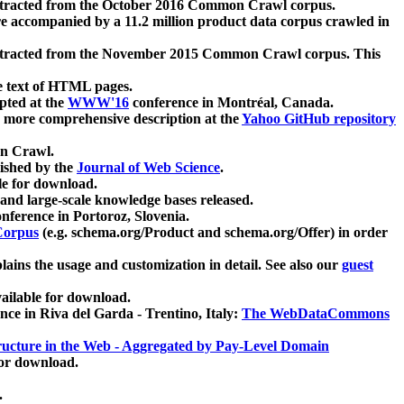
xtracted from the October 2016 Common Crawl corpus.
re accompanied by a 11.2 million product data corpus crawled in
xtracted from the November 2015 Common Crawl corpus. This
e text of HTML pages.
pted at the
WWW'16
conference in Montréal, Canada.
 a more comprehensive description at the
Yahoo GitHub repository
on Crawl.
ished by the
Journal of Web Science
.
e for download.
and large-scale knowledge bases released.
nference in Portoroz, Slovenia.
 Corpus
(e.g. schema.org/Product and schema.org/Offer) in order
lains the usage and customization in detail. See also our
guest
ailable for download.
nce in Riva del Garda - Trentino, Italy:
The WebDataCommons
ucture in the Web - Aggregated by Pay-Level Domain
for download.
.