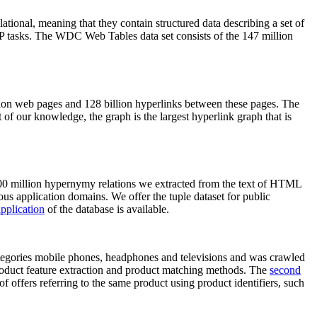
elational, meaning that they contain structured data describing a set of
NLP tasks. The WDC Web Tables data set consists of the 147 million
on web pages and 128 billion hyperlinks between these pages. The
of our knowledge, the graph is the largest hyperlink graph that is
0 million hypernymy relations we extracted from the text of HTML
ous application domains. We offer the tuple dataset for public
pplication
of the database is available.
categories mobile phones, headphones and televisions and was crawled
roduct feature extraction and product matching methods. The
second
f offers referring to the same product using product identifiers, such