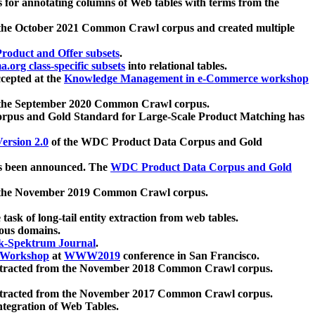
 for annotating columns of Web tables with terms from the
 the October 2021 Common Crawl corpus and created multiple
oduct and Offer subsets
.
.org class-specific subsets
into relational tables.
cepted at the
Knowledge Management in e-Commerce workshop
m the September 2020 Common Crawl corpus.
pus and Gold Standard for Large-Scale Product Matching has
ersion 2.0
of the WDC Product Data Corpus and Gold
 been announced. The
WDC Product Data Corpus and Gold
m the November 2019 Common Crawl corpus.
 task of long-tail entity extraction from web tables.
ious domains.
k-Spektrum Journal
.
Workshop
at
WWW2019
conference in San Francisco.
xtracted from the November 2018 Common Crawl corpus.
xtracted from the November 2017 Common Crawl corpus.
ntegration of Web Tables.