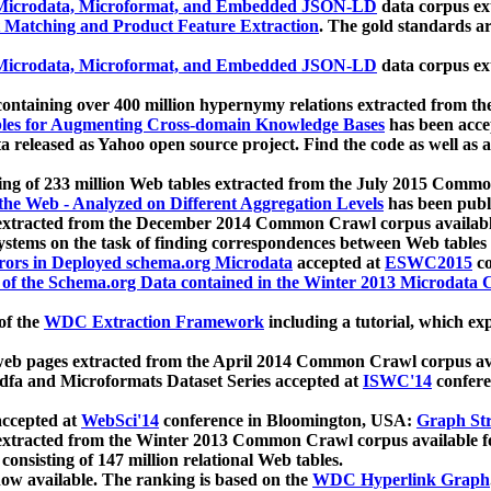
icrodata, Microformat, and Embedded JSON-LD
data corpus e
 Matching and Product Feature Extraction
. The gold standards a
icrodata, Microformat, and Embedded JSON-LD
data corpus e
ontaining over 400 million hypernymy relations extracted from th
Tables for Augmenting Cross-domain Knowledge Bases
has been acce
ta released as Yahoo open source project. Find the code as well as
ting of 233 million Web tables extracted from the July 2015 Comm
the Web - Analyzed on Different Aggregation Levels
has been publ
 extracted from the December 2014 Common Crawl corpus availabl
stems on the task of finding correspondences between Web tables 
rors in Deployed schema.org Microdata
accepted at
ESWC2015
co
s of the Schema.org Data contained in the Winter 2013 Microdata
of the
WDC Extraction Framework
including a tutorial, which exp
 web pages extracted from the April 2014 Common Crawl corpus av
a and Microformats Dataset Series accepted at
ISWC'14
confere
ccepted at
WebSci'14
conference in Bloomington, USA:
Graph Str
 extracted from the Winter 2013 Common Crawl corpus available 
 consisting of 147 million relational Web tables.
now available. The ranking is based on the
WDC Hyperlink Graph