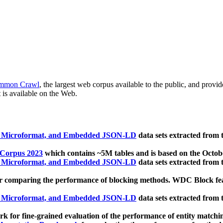
mmon Crawl
, the largest web corpus available to the public, and provi
 is available on the Web.
, Microformat, and Embedded JSON-LD
data sets extracted from
 Corpus 2023
which contains ~5M tables and is based on the Octo
, Microformat, and Embedded JSON-LD
data sets extracted from
 comparing the performance of blocking methods. WDC Block featu
, Microformat, and Embedded JSON-LD
data sets extracted from
 for fine-grained evaluation of the performance of entity matchi