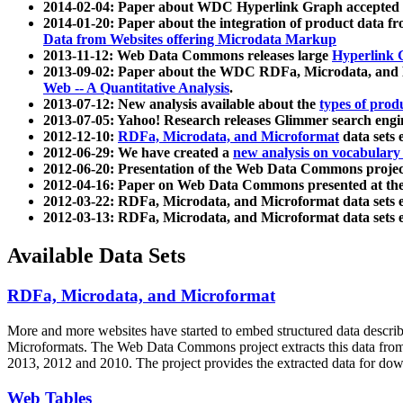
2014-02-04: Paper about WDC Hyperlink Graph accepted
2014-01-20: Paper about the integration of product dat
Data from Websites offering Microdata Markup
2013-11-12: Web Data Commons releases large
Hyperlink 
2013-09-02: Paper about the WDC RDFa, Microdata, and M
Web -- A Quantitative Analysis
.
2013-07-12: New analysis available about the
types of prod
2013-07-05: Yahoo! Research releases Glimmer search en
2012-12-10:
RDFa, Microdata, and Microformat
data sets
2012-06-29: We have created a
new analysis on vocabulary
2012-06-20: Presentation of the Web Data Commons projec
2012-04-16: Paper on Web Data Commons presented at 
2012-03-22: RDFa, Microdata, and Microformat data sets 
2012-03-13: RDFa, Microdata, and Microformat data sets 
Available Data Sets
RDFa, Microdata, and Microformat
More and more websites have started to embed structured data describ
Microformats
. The Web Data Commons project extracts this data from 
2013, 2012 and 2010. The project provides the extracted data for down
Web Tables