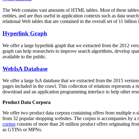
The Web contains vast amounts of
HTML tables
. Most of these tables
entities, and are thus useful in application contexts such as data se
relational Web tables that are contained in the overall set of 11 bil
Hyperlink Graph
We offer a large
hyperlink graph
that we extracted from the 2012 ver
graph can help researchers to improve search algorithms, develop spam
available to the public.
WebIsA Database
We offer a large
IsA database
that we extracted from the 2015 versi
pages included in the crawl. This collection of relations represents a
download and an application programming interface to help other rese
Product Data Corpora
We offer two product data corpora containing offers from multiple e
from 32 popular shopping websites. The corpus is accompanies by a m
corpus
consists of more than 26 million product offers originating from
as GTINs or MPNs.