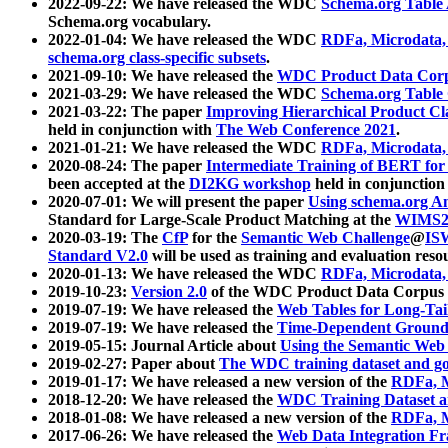
2022-09-22: We have released the WDC
Schema.org Table
Schema.org vocabulary.
2022-01-04: We have released the WDC
RDFa, Microdata
schema.org class-specific subsets
.
2021-09-10: We have released the
WDC Product Data Corp
2021-03-29: We have released the WDC
Schema.org Table
2021-03-22: The paper
Improving Hierarchical Product Cla
held in conjunction with
The Web Conference 2021
.
2021-01-21: We have released the WDC
RDFa, Microdata
2020-08-24: The paper
Intermediate Training of BERT fo
been accepted at the
DI2KG workshop
held in conjunction
2020-07-01: We will present the paper
Using schema.org An
Standard for Large-Scale Product Matching at the
WIMS2
2020-03-19: The
CfP
for the
Semantic Web Challenge
@
IS
Standard V2.0
will be used as training and evaluation reso
2020-01-13: We have released the WDC
RDFa, Microdata
2019-10-23:
Version 2.0
of the WDC Product Data Corpus a
2019-07-19: We have released the
Web Tables for Long-Tai
2019-07-19: We have released the
Time-Dependent Ground
2019-05-15: Journal Article about
Using the Semantic Web 
2019-02-27: Paper about
The WDC training dataset and gol
2019-01-17: We have released a new version of the
RDFa, M
2018-12-20: We have released the
WDC Training Dataset a
2018-01-08: We have released a new version of the
RDFa, M
2017-06-26: We have released the
Web Data Integration F