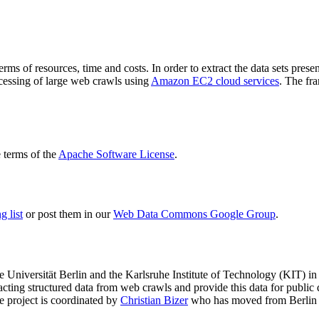
terms of resources, time and costs. In order to extract the data sets p
ocessing of large web crawls using
Amazon EC2 cloud services
. The fr
terms of the
Apache Software License
.
 list
or post them in our
Web Data Commons Google Group
.
e Universität Berlin
and the
Karlsruhe Institute of Technology (KIT)
in 
racting structured data from web crawls and provide this data for pub
e project is coordinated by
Christian Bizer
who has moved from Berlin