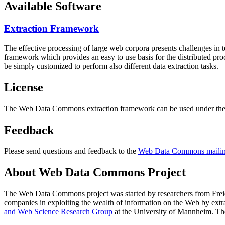
Available Software
Extraction Framework
The effective processing of large web corpora presents challenges in 
framework which provides an easy to use basis for the distributed pr
be simply customized to perform also different data extraction tasks.
License
The Web Data Commons extraction framework can be used under the 
Feedback
Please send questions and feedback to the
Web Data Commons mailing
About Web Data Commons Project
The Web Data Commons project was started by researchers from
Frei
companies in exploiting the wealth of information on the Web by ext
and Web Science Research Group
at the
University of Mannheim
. Th