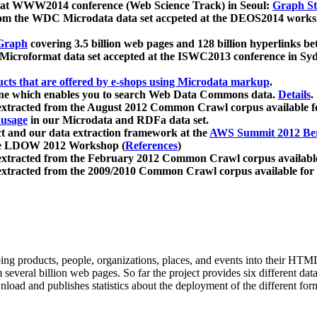
 at WWW2014 conference (Web Science Track) in Seoul:
Graph Str
a from the WDC Microdata data set accpeted at the DEOS2014 wor
Graph
covering 3.5 billion web pages and 128 billion hyperlinks be
icroformat data set accepted at the ISWC2013 conference in Sy
ucts that are offered by e-shops using Microdata markup
.
gine which enables you to search Web Data Commons data.
Details
.
 extracted from the August 2012 Common Crawl corpus available 
 usage
in our Microdata and RDFa data set.
t and our data extraction framework at the
AWS Summit 2012 Ber
the LDOW 2012 Workshop (
References
)
extracted from the February 2012 Common Crawl corpus availabl
extracted from the 2009/2010 Common Crawl corpus available for
ing products, people, organizations, places, and events into their HT
several billion web pages. So far the project provides six different d
load and publishes statistics about the deployment of the different for