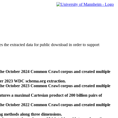
des the extracted data for public download in order to support
 the October 2024 Common Crawl corpus and created multiple
ber 2023 WDC schema.org extraction.
 the October 2023 Common Crawl corpus and created multiple
res a maximal Cartesian product of 200 billion pairs of
 the October 2022 Common Crawl corpus and created multiple
ng methods along three dimensions.