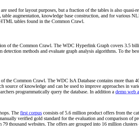
 are used for layout purposes, but a fraction of the tables is also quasi-r
arch, table augmentation, knowledge base construction, and for various 
lion HTML tables found in the Common Crawl.
sion of the Common Crawl. The WDC Hyperlink Graph covers 3.5 billi
 detection methods and evaluate graph analysis algorithms. To the best 
on of the Common Crawl. The WDC IsA Database contains more than 40
 rich source of knowledge and can be used to improve approaches in vari
archers programmatically query the database. In addition a
demo web a
-shops. The
first corpus
consists of 5.6 million product offers from the 
anually verified gold standard for the evaluation and comparison of p
 79 thousand websites. The offers are grouped into 16 million clusters o