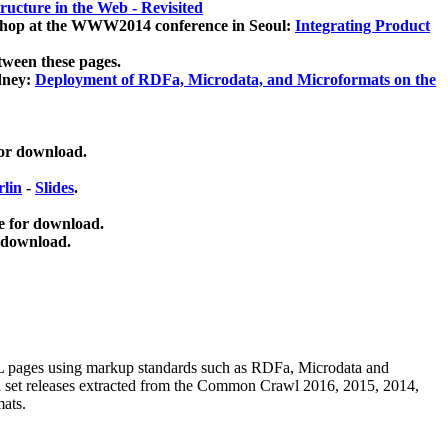
ucture in the Web - Revisited
kshop at the WWW2014 conference in Seoul:
Integrating Product
tween these pages.
dney:
Deployment of RDFa, Microdata, and Microformats on the
for download.
lin
-
Slides
.
e for download.
 download.
ML pages using
markup standards such as RDFa, Microdata and
ata set releases extracted from the Common Crawl 2016, 2015, 2014,
mats.