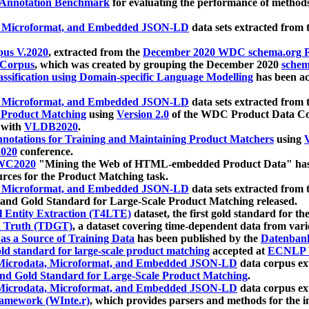
 Annotation Benchmark
for evaluating the performance of methods
, Microformat, and Embedded JSON-LD
data sets extracted from
us V.2020
, extracted from the
December 2020 WDC schema.org Pr
 Corpus
, which was created by grouping the December 2020
schema
ssification using Domain-specific Language Modelling
has been ac
, Microformat, and Embedded JSON-LD
data sets extracted fro
r Product Matching
using
Version 2.0
of the WDC Product Data Cor
 with
VLDB2020
.
notations for Training and Maintaining Product Matchers
using
V
020
conference.
WC2020
"Mining the Web of HTML-embedded Product Data" has
urces for the Product Matching task.
, Microformat, and Embedded JSON-LD
data sets extracted fro
nd Gold Standard for Large-Scale Product Matching released.
l Entity Extraction (T4LTE)
dataset, the first gold standard for the
 Truth (TDGT)
, a dataset covering time-dependent data from var
as a Source of Training Data
has been published by the
Datenban
d standard for large-scale product matching
accepted at
ECNLP 
icrodata, Microformat, and Embedded JSON-LD
data corpus e
nd Gold Standard for Large-Scale Product Matching
.
icrodata, Microformat, and Embedded JSON-LD
data corpus e
ramework (WInte.r)
, which provides parsers and methods for the i