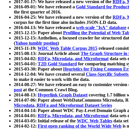
2017-01-17: We have released a new version of the
RDFa, M
2016-09-01: We have released a
Gold Standard for Product
the first quarter of 2016.
2016-04-25: We have released a new version of the
RDFa, M
corpus for the first time also includes JSON-LD data.
2016-04-13: We have released a
web-scale "IsA" database
c
2015-12-15: Paper about
Profiling the Potential of Web 
2015-12-15: Anthelion, a focused crawler for structured da
(
Yahoo tumblr posting
)
2015-11-19:
WDC Web Table Corpus 2015
released consis
2015-08-13: Journal Article about
The Graph Structure in 
2015-04-02:
RDFa, Microdata, and Microformat
data sets
2015-04-01:
T2D Gold Standard
for comparing matching sy
2015-03-30: Paper about
Heuristics for Fixing Common Er
2014-12-04: We have created several
Class-Specific Subset
to make it easier to work with the data.
2014-08-27: We have released an easy to customize version 
post
at the Common Crawl Blog.
2014-08-13:
Hyperlink Graph Dataset
covering 1.7 billion
2014-07-06: Paper about WebDataCommons Microdata, Rdf
Microdata, RDFa and Microformat Dataset Series
2014-04-14: Paper about WDC Pay-Level Domain Graph a
2014-04-01:
RDFa, Microdata, and Microformat
data sets
2014-03-05: Initial release of the
WDC Web Tables
data set
2014-02-12:
First open ranking of the World Wide Web
is 