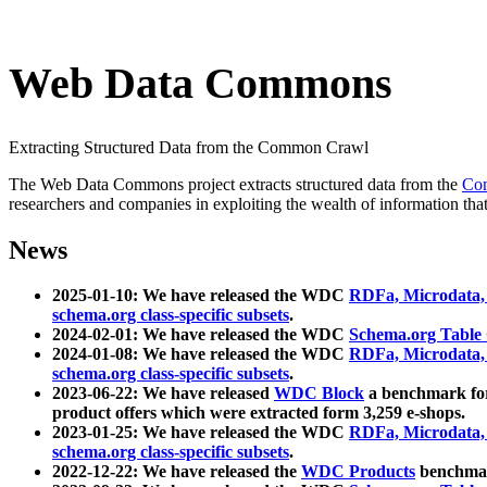
Web Data Commons
Extracting Structured Data from the Common Crawl
The Web Data Commons project extracts structured data from the
Co
researchers and companies in exploiting the wealth of information that
News
2025-01-10: We have released the WDC
RDFa, Microdata
schema.org class-specific subsets
.
2024-02-01: We have released the WDC
Schema.org Table
2024-01-08: We have released the WDC
RDFa, Microdata
schema.org class-specific subsets
.
2023-06-22: We have released
WDC Block
a benchmark for
product offers which were extracted form 3,259 e-shops.
2023-01-25: We have released the WDC
RDFa, Microdata
schema.org class-specific subsets
.
2022-12-22: We have released the
WDC Products
benchmark