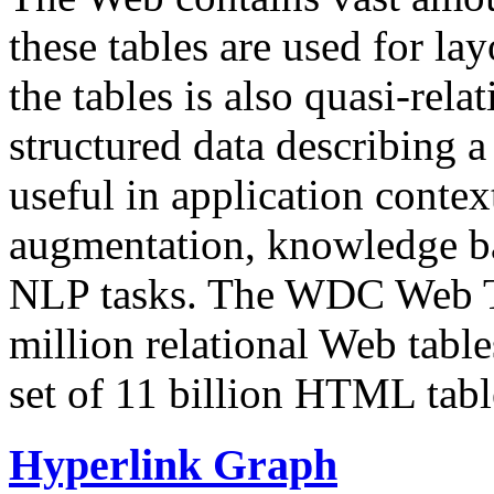
these tables are used for lay
the tables is also quasi-rela
structured data describing a 
useful in application contex
augmentation, knowledge ba
NLP tasks. The WDC Web Tab
million relational Web table
set of 11 billion HTML tab
Hyperlink Graph