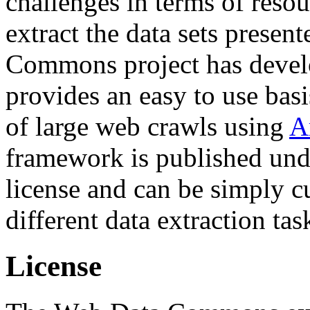
challenges in terms of resou
extract the data sets prese
Commons project has deve
provides an easy to use basi
of large web crawls using
A
framework is published und
license and can be simply c
different data extraction tas
License