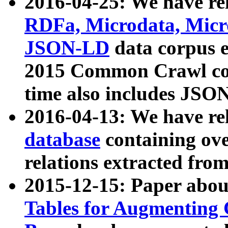
2016-04-25: We have rel
RDFa, Microdata, Mic
JSON-LD
data corpus 
2015 Common Crawl corp
time also includes JSO
2016-04-13: We have re
database
containing ov
relations extracted fro
2015-12-15: Paper abo
Tables for Augmenting