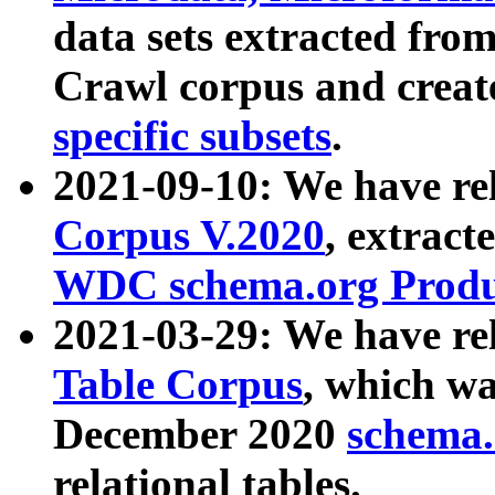
data sets extracted fr
Crawl corpus and creat
specific subsets
.
2021-09-10: We have re
Corpus V.2020
, extract
WDC schema.org Produc
2021-03-29: We have r
Table Corpus
, which wa
December 2020
schema.o
relational tables.