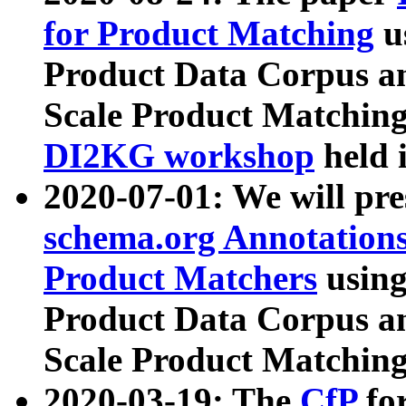
for Product Matching
u
Product Data Corpus a
Scale Product Matching
DI2KG workshop
held 
2020-07-01: We will pr
schema.org Annotations
Product Matchers
usin
Product Data Corpus a
Scale Product Matching
2020-03-19: The
CfP
fo