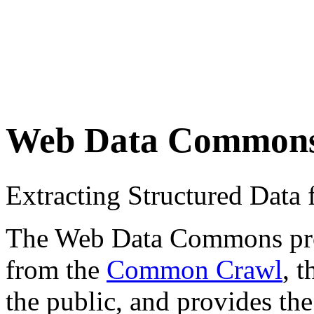
Web Data Common
Extracting Structured Dat
The Web Data Commons proje
from the
Common Crawl
, 
the public, and provides the