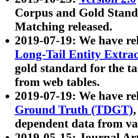
Corpus and Gold Standa
Matching released.
2019-07-19: We have re
Long-Tail Entity Extra
gold standard for the ta
from web tables.
2019-07-19: We have re
Ground Truth (TDGT)
dependent data from va
2019-05-15: Journal Ar