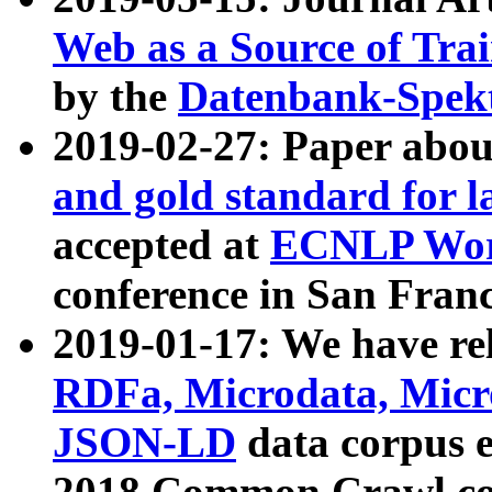
Web as a Source of Tra
by the
Datenbank-Spek
2019-02-27: Paper abo
and gold standard for l
accepted at
ECNLP Wor
conference in San Franc
2019-01-17: We have rel
RDFa, Microdata, Mic
JSON-LD
data corpus 
2018 Common Crawl co