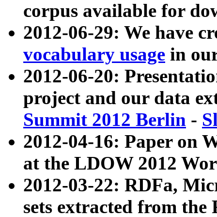
corpus available for do
2012-06-29: We have cr
vocabulary usage
in ou
2012-06-20: Presentat
project and our data ex
Summit 2012 Berlin
-
S
2012-04-16: Paper on 
at the LDOW 2012 Wor
2012-03-22: RDFa, Mic
sets extracted from t