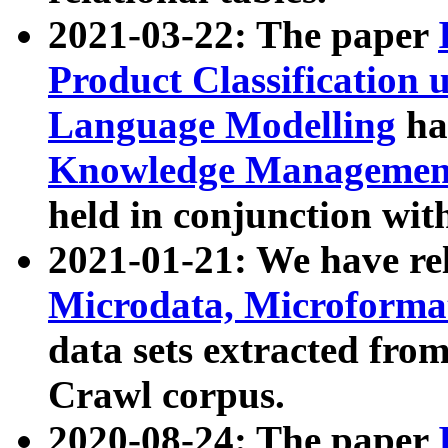
2021-03-22: The paper
Product Classification 
Language Modelling
has
Knowledge Management
held in conjunction wit
2021-01-21: We have r
Microdata, Microform
data sets extracted fr
Crawl corpus.
2020-08-24: The paper