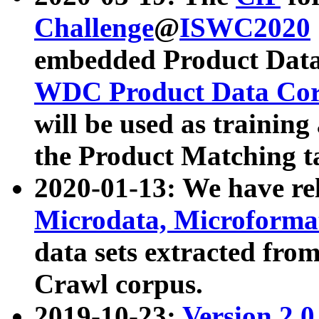
Challenge
@
ISWC2020
embedded Product Data
WDC Product Data Cor
will be used as training
the Product Matching t
2020-01-13: We have r
Microdata, Microform
data sets extracted f
Crawl corpus.
2019-10-23:
Version 2.0