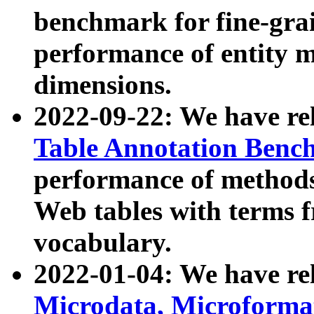
benchmark for fine-grai
performance of entity 
dimensions.
2022-09-22: We have r
Table Annotation Ben
performance of methods
Web tables with terms 
vocabulary.
2022-01-04: We have r
Microdata, Microform