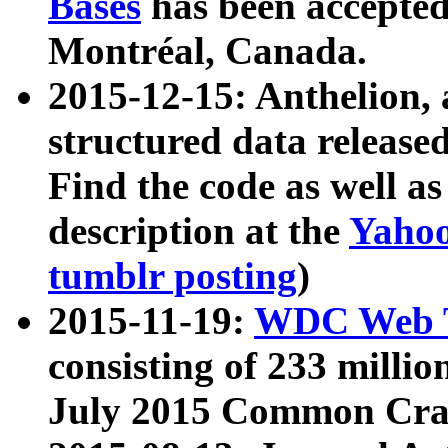
Bases
has been accepted
Montréal, Canada.
2015-12-15: Anthelion, 
structured data release
Find the code as well a
description at the
Yahoo
tumblr posting
)
2015-11-19:
WDC Web T
consisting of 233 milli
July 2015 Common Cra