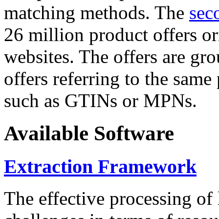
matching methods. The
sec
26 million product offers o
websites. The offers are gro
offers referring to the same
such as GTINs or MPNs.
Available Software
Extraction Framework
The effective processing of