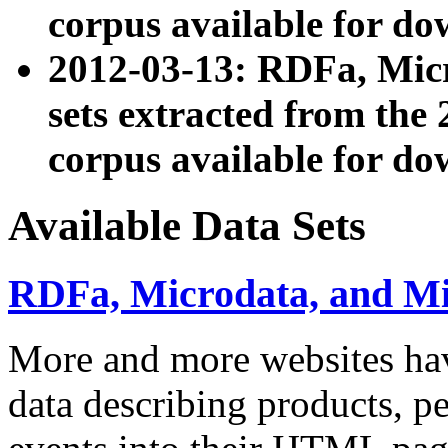
corpus available for do
2012-03-13: RDFa, Mic
sets extracted from t
corpus available for do
Available Data Sets
RDFa, Microdata, and M
More and more websites hav
data describing products, pe