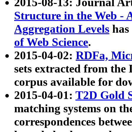
2015-08-13: Journal Ar
Structure in the Web - 
Aggregation Levels
has 
of Web Science
.
2015-04-02:
RDFa, Micr
sets extracted from t
corpus available for do
2015-04-01:
T2D Gold 
matching systems on the
correspondences betwee