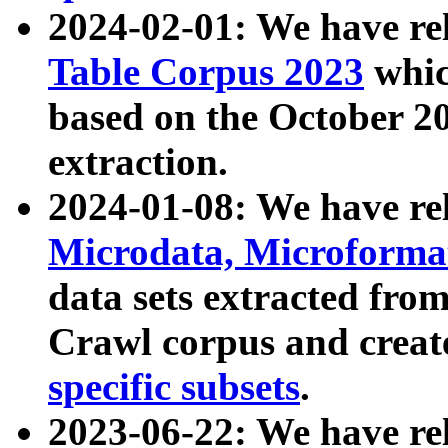
2024-02-01: We have r
Table Corpus 2023
whic
based on the October 
extraction.
2024-01-08: We have r
Microdata, Microform
data sets extracted fr
Crawl corpus and creat
specific subsets
.
2023-06-22: We have re