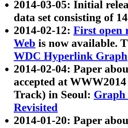
2014-03-05: Initial rele
data set consisting of 1
2014-02-12:
First open
Web
is now available. T
WDC Hyperlink Graph
2014-02-04: Paper ab
accepted at WWW2014 c
Track) in Seoul:
Graph 
Revisited
2014-01-20: Paper about