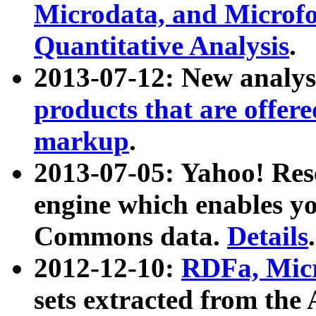
Microdata, and Microfo
Quantitative Analysis
.
2013-07-12: New analys
products that are offer
markup
.
2013-07-05: Yahoo! Res
engine which enables y
Commons data.
Details
.
2012-12-10:
RDFa, Micr
sets extracted from t