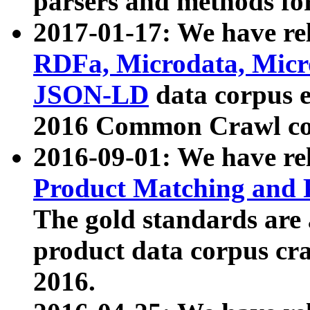
parsers and methods for
2017-01-17: We have rel
RDFa, Microdata, Mic
JSON-LD
data corpus e
2016 Common Crawl co
2016-09-01: We have re
Product Matching and P
The gold standards are
product data corpus craw
2016.