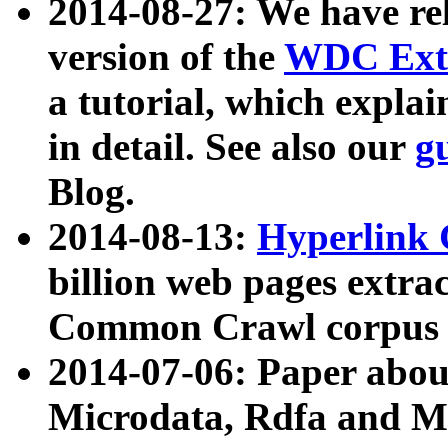
2014-08-27: We have rel
version of the
WDC Extr
a tutorial, which expla
in detail. See also our
g
Blog.
2014-08-13:
Hyperlink 
billion web pages extra
Common Crawl corpus a
2014-07-06: Paper ab
Microdata, Rdfa and Mi