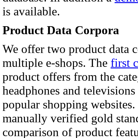
is available.
Product Data Corpora
We offer two product data c
multiple e-shops. The
first 
product offers from the cat
headphones and televisions
popular shopping websites.
manually verified gold stan
comparison of product featu