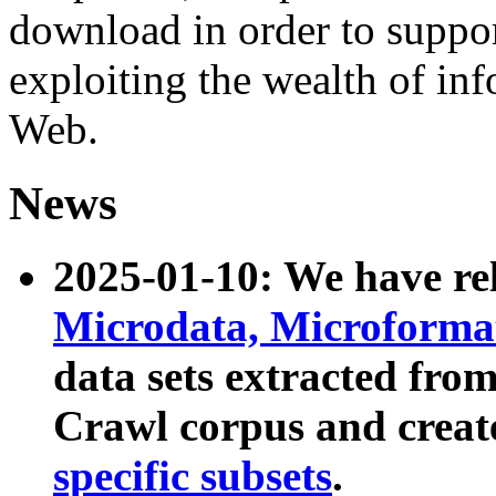
download in order to suppo
exploiting the wealth of inf
Web.
News
2025-01-10: We have r
Microdata, Microform
data sets extracted fr
Crawl corpus and creat
specific subsets
.