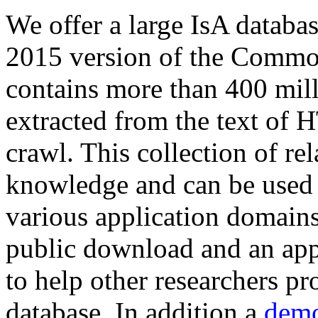
We offer a large
IsA databa
2015 version of the Comm
contains more than 400 mil
extracted from the text of 
crawl. This collection of rel
knowledge and can be used 
various application domains.
public download and an app
to help other researchers p
database. In addition a
demo