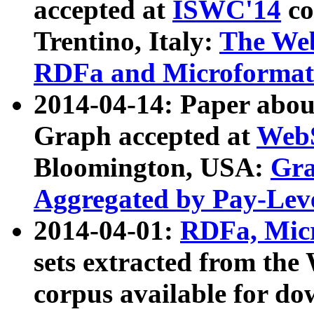
accepted at
ISWC'14
co
Trentino, Italy:
The We
RDFa and Microformat 
2014-04-14: Paper ab
Graph accepted at
WebS
Bloomington, USA:
Gra
Aggregated by Pay-Lev
2014-04-01:
RDFa, Micr
sets extracted from t
corpus available for do