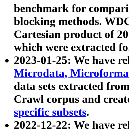
benchmark for compari
blocking methods. WDC
Cartesian product of 200
which were extracted fo
2023-01-25: We have r
Microdata, Microform
data sets extracted fr
Crawl corpus and creat
specific subsets
.
2022-12-22: We have re