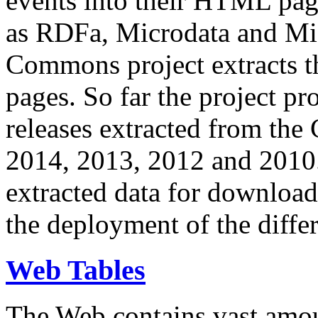
events into their HTML pa
as RDFa, Microdata and Mi
Commons project extracts th
pages. So far the project pro
releases extracted from th
2014, 2013, 2012 and 2010.
extracted data for download 
the deployment of the differ
Web Tables
The Web contains vast amo