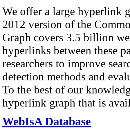
We offer a large
hyperlink 
2012 version of the Comm
Graph covers 3.5 billion we
hyperlinks between these p
researchers to improve sear
detection methods and evalu
To the best of our knowledge
hyperlink graph that is avail
WebIsA Database