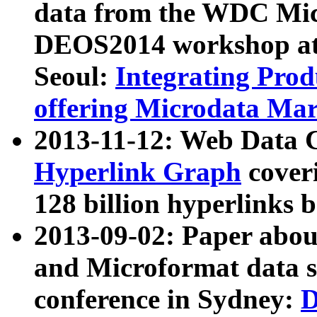
data from the WDC Micr
DEOS2014 workshop at
Seoul:
Integrating Prod
offering Microdata Ma
2013-11-12: Web Data 
Hyperlink Graph
coveri
128 billion hyperlinks 
2013-09-02: Paper abo
and Microformat data s
conference in Sydney:
D