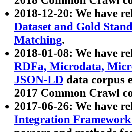
2018-12-20: We have re
Dataset and Gold Stand
Matching
.
2018-01-08: We have rel
RDFa, Microdata, Mic
JSON-LD
data corpus 
2017 Common Crawl co
2017-06-26: We have re
Integration Framework