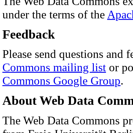
The Web Data Commons ext
under the terms of the
Apac
Feedback
Please send questions and f
Commons mailing list
or po
Commons Google Group
.
About Web Data Commo
The Web Data Commons proj