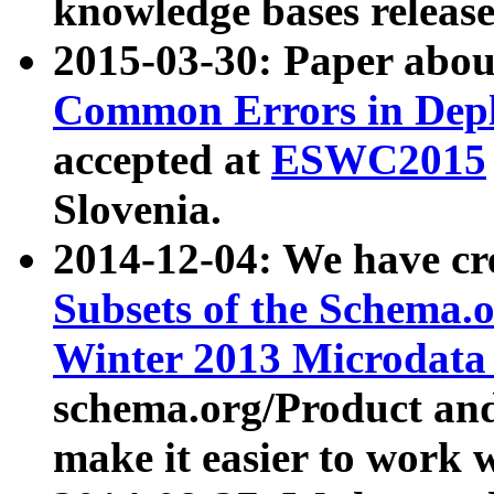
knowledge bases release
2015-03-30: Paper abo
Common Errors in Depl
accepted at
ESWC2015
Slovenia.
2014-12-04: We have cr
Subsets of the Schema.o
Winter 2013 Microdata
schema.org/Product and
make it easier to work w