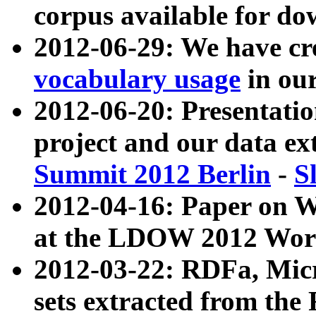
corpus available for do
2012-06-29: We have cr
vocabulary usage
in ou
2012-06-20: Presentat
project and our data ex
Summit 2012 Berlin
-
S
2012-04-16: Paper on 
at the LDOW 2012 Wor
2012-03-22: RDFa, Mic
sets extracted from t