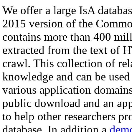
We offer a large
IsA databa
2015 version of the Comm
contains more than 400 mil
extracted from the text of 
crawl. This collection of rel
knowledge and can be used 
various application domains.
public download and an app
to help other researchers p
database. In addition a
demo