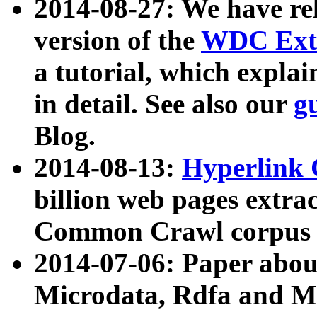
2014-08-27: We have rel
version of the
WDC Extr
a tutorial, which expla
in detail. See also our
g
Blog.
2014-08-13:
Hyperlink 
billion web pages extra
Common Crawl corpus a
2014-07-06: Paper ab
Microdata, Rdfa and Mi