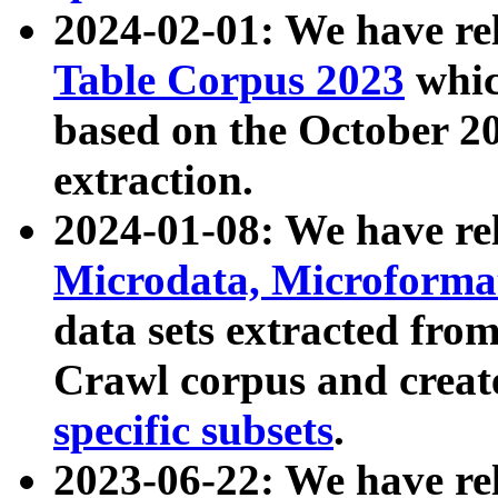
2024-02-01: We have r
Table Corpus 2023
whic
based on the October 
extraction.
2024-01-08: We have r
Microdata, Microform
data sets extracted fr
Crawl corpus and creat
specific subsets
.
2023-06-22: We have re