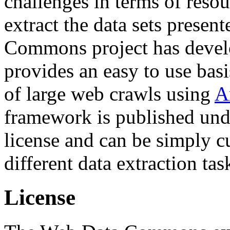
challenges in terms of resou
extract the data sets prese
Commons project has deve
provides an easy to use basi
of large web crawls using
A
framework is published und
license and can be simply c
different data extraction tas
License