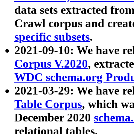
data sets extracted fr
Crawl corpus and creat
specific subsets
.
2021-09-10: We have re
Corpus V.2020
, extract
WDC schema.org Produc
2021-03-29: We have r
Table Corpus
, which wa
December 2020
schema.o
relational tables.