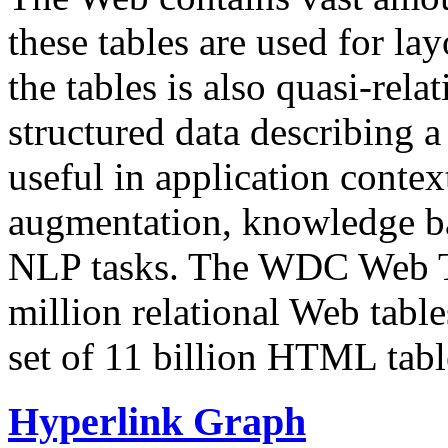
these tables are used for lay
the tables is also quasi-rela
structured data describing a 
useful in application contex
augmentation, knowledge ba
NLP tasks. The WDC Web Tab
million relational Web table
set of 11 billion HTML tab
Hyperlink Graph