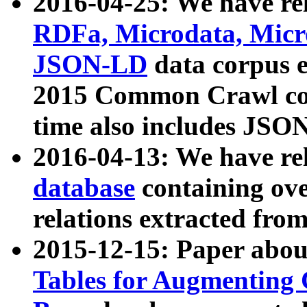
2016-04-25: We have rel
RDFa, Microdata, Mic
JSON-LD
data corpus 
2015 Common Crawl corp
time also includes JSO
2016-04-13: We have re
database
containing ov
relations extracted fro
2015-12-15: Paper abo
Tables for Augmenting