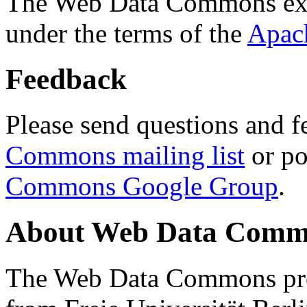
The Web Data Commons ext
under the terms of the
Apac
Feedback
Please send questions and f
Commons mailing list
or po
Commons Google Group
.
About Web Data Commo
The Web Data Commons proj