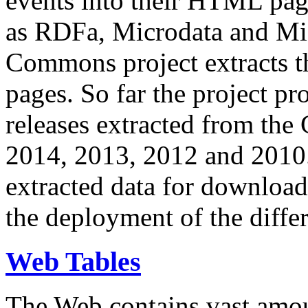
events into their HTML pa
as RDFa, Microdata and Mi
Commons project extracts th
pages. So far the project pro
releases extracted from th
2014, 2013, 2012 and 2010.
extracted data for download 
the deployment of the differ
Web Tables
The Web contains vast amo