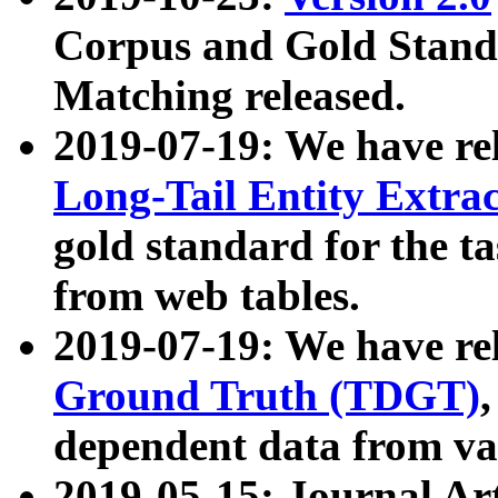
Corpus and Gold Standa
Matching released.
2019-07-19: We have re
Long-Tail Entity Extra
gold standard for the ta
from web tables.
2019-07-19: We have re
Ground Truth (TDGT)
dependent data from va
2019-05-15: Journal Ar