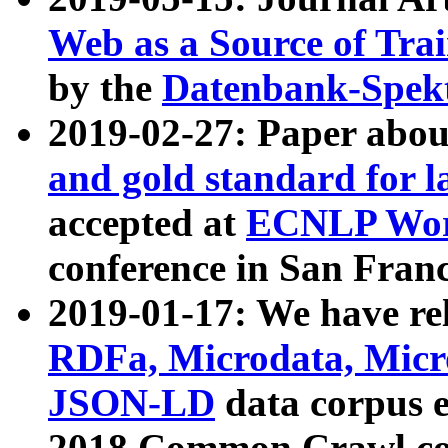
Web as a Source of Tra
by the
Datenbank-Spek
2019-02-27: Paper abo
and gold standard for l
accepted at
ECNLP Wor
conference in San Franc
2019-01-17: We have rel
RDFa, Microdata, Mic
JSON-LD
data corpus 
2018 Common Crawl co