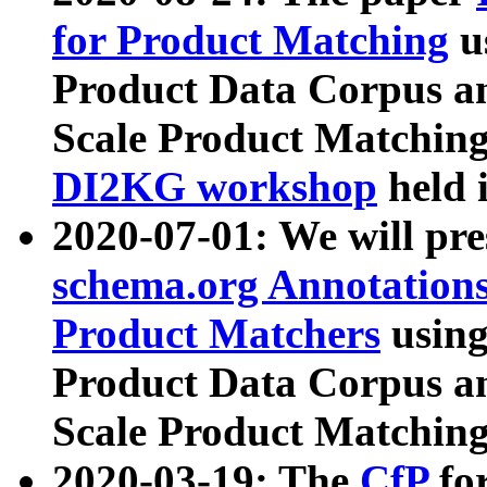
for Product Matching
u
Product Data Corpus a
Scale Product Matching
DI2KG workshop
held 
2020-07-01: We will pr
schema.org Annotations
Product Matchers
usin
Product Data Corpus a
Scale Product Matching
2020-03-19: The
CfP
fo