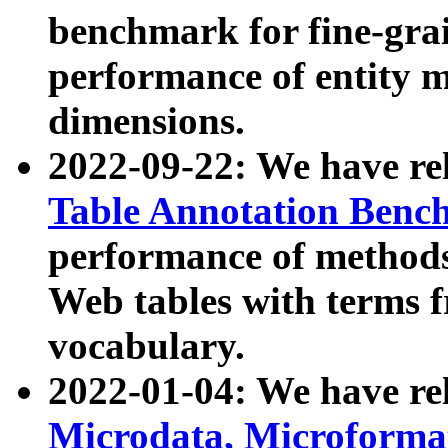
benchmark for fine-grai
performance of entity 
dimensions.
2022-09-22: We have r
Table Annotation Ben
performance of methods
Web tables with terms 
vocabulary.
2022-01-04: We have r
Microdata, Microform