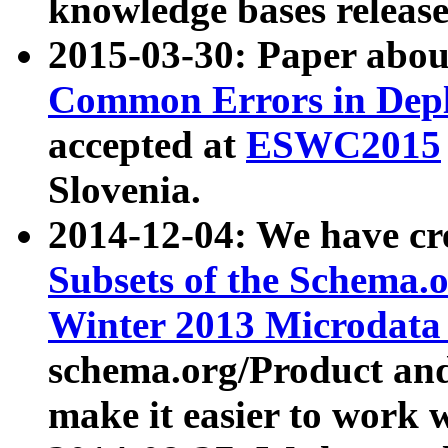
knowledge bases release
2015-03-30: Paper abo
Common Errors in Depl
accepted at
ESWC2015
Slovenia.
2014-12-04: We have cr
Subsets of the Schema.o
Winter 2013 Microdata
schema.org/Product and
make it easier to work w