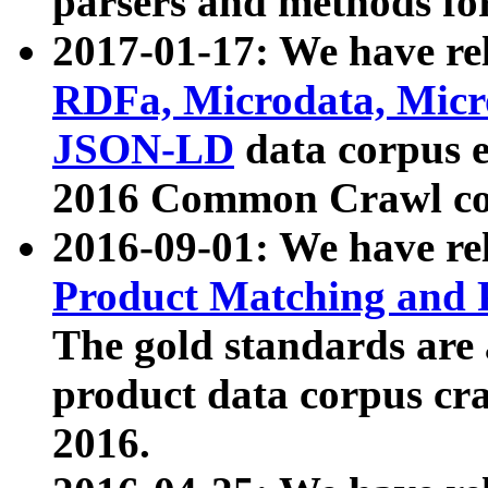
parsers and methods for
2017-01-17: We have rel
RDFa, Microdata, Mic
JSON-LD
data corpus e
2016 Common Crawl co
2016-09-01: We have re
Product Matching and P
The gold standards are
product data corpus craw
2016.