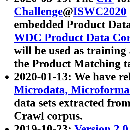
Challenge
@
ISWC2020
embedded Product Data
WDC Product Data Cor
will be used as training
the Product Matching t
2020-01-13: We have r
Microdata, Microform
data sets extracted f
Crawl corpus.
2019-10-23:
Version 2.0