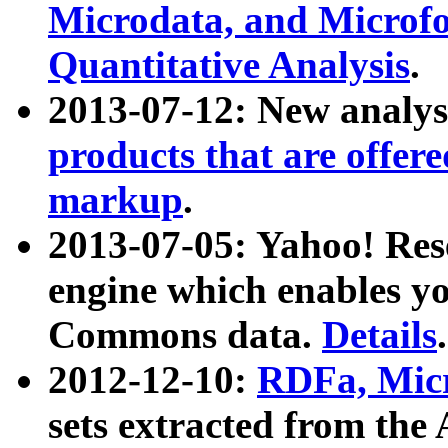
Microdata, and Microfo
Quantitative Analysis
.
2013-07-12: New analys
products that are offer
markup
.
2013-07-05: Yahoo! Res
engine which enables y
Commons data.
Details
.
2012-12-10:
RDFa, Micr
sets extracted from t