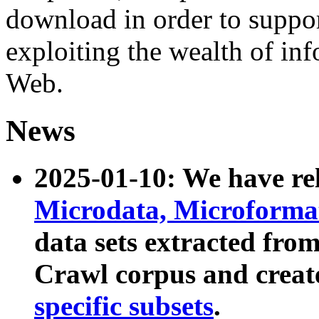
download in order to suppo
exploiting the wealth of inf
Web.
News
2025-01-10: We have r
Microdata, Microform
data sets extracted fr
Crawl corpus and creat
specific subsets
.