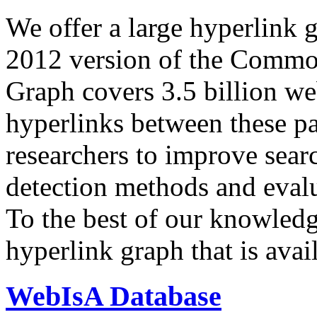
We offer a large
hyperlink 
2012 version of the Comm
Graph covers 3.5 billion we
hyperlinks between these p
researchers to improve sear
detection methods and evalu
To the best of our knowledge
hyperlink graph that is avail
WebIsA Database