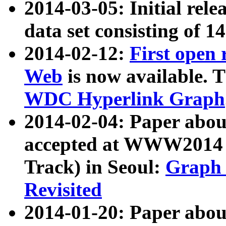
2014-03-05: Initial rele
data set consisting of 1
2014-02-12:
First open
Web
is now available. T
WDC Hyperlink Graph
2014-02-04: Paper ab
accepted at WWW2014 c
Track) in Seoul:
Graph 
Revisited
2014-01-20: Paper about