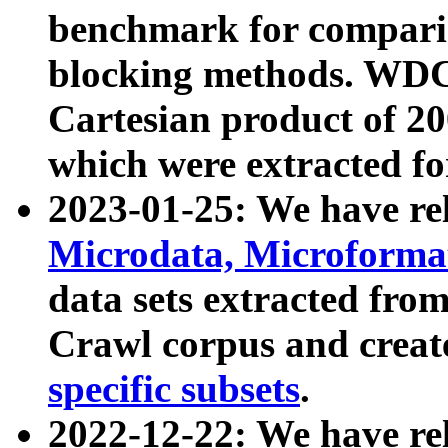
benchmark for compari
blocking methods. WDC
Cartesian product of 200
which were extracted fo
2023-01-25: We have r
Microdata, Microform
data sets extracted fr
Crawl corpus and creat
specific subsets
.
2022-12-22: We have re