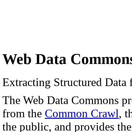
Web Data Common
Extracting Structured Dat
The Web Data Commons proje
from the
Common Crawl
, 
the public, and provides the