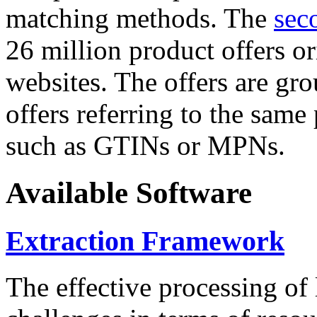
matching methods. The
sec
26 million product offers o
websites. The offers are gro
offers referring to the same
such as GTINs or MPNs.
Available Software
Extraction Framework
The effective processing of