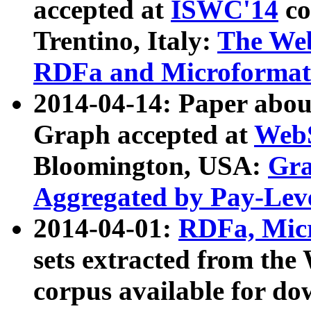
accepted at
ISWC'14
co
Trentino, Italy:
The We
RDFa and Microformat 
2014-04-14: Paper ab
Graph accepted at
WebS
Bloomington, USA:
Gra
Aggregated by Pay-Lev
2014-04-01:
RDFa, Micr
sets extracted from t
corpus available for do