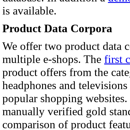
is available.
Product Data Corpora
We offer two product data c
multiple e-shops. The
first 
product offers from the cat
headphones and televisions
popular shopping websites.
manually verified gold stan
comparison of product featu