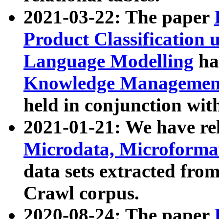
2021-03-22: The paper
Product Classification 
Language Modelling
has
Knowledge Management
held in conjunction wit
2021-01-21: We have r
Microdata, Microform
data sets extracted fr
Crawl corpus.
2020-08-24: The paper