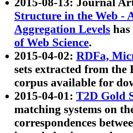
2015-08-13: Journal Ar
Structure in the Web - 
Aggregation Levels
has 
of Web Science
.
2015-04-02:
RDFa, Micr
sets extracted from t
corpus available for do
2015-04-01:
T2D Gold 
matching systems on the
correspondences betwee