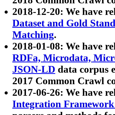
2018-12-20: We have re
Dataset and Gold Stand
Matching
.
2018-01-08: We have rel
RDFa, Microdata, Mic
JSON-LD
data corpus 
2017 Common Crawl co
2017-06-26: We have re
Integration Framework