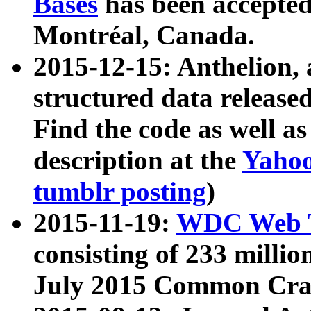
Bases
has been accepted
Montréal, Canada.
2015-12-15: Anthelion, 
structured data release
Find the code as well a
description at the
Yahoo
tumblr posting
)
2015-11-19:
WDC Web T
consisting of 233 milli
July 2015 Common Cra