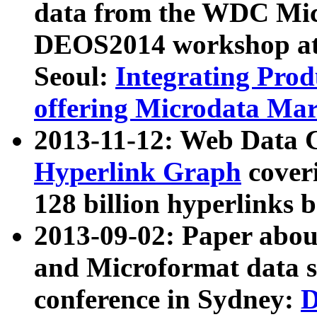
data from the WDC Micr
DEOS2014 workshop at
Seoul:
Integrating Prod
offering Microdata Ma
2013-11-12: Web Data 
Hyperlink Graph
coveri
128 billion hyperlinks 
2013-09-02: Paper abo
and Microformat data s
conference in Sydney:
D