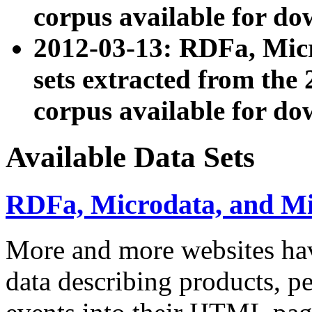
corpus available for do
2012-03-13: RDFa, Mic
sets extracted from t
corpus available for do
Available Data Sets
RDFa, Microdata, and M
More and more websites hav
data describing products, pe