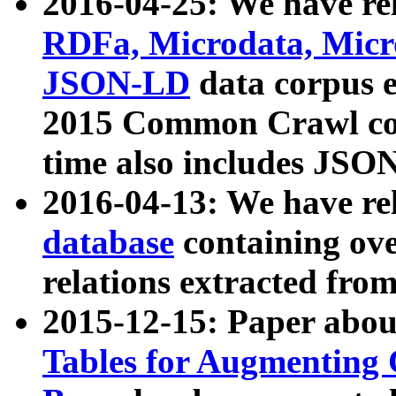
2016-04-25: We have rel
RDFa, Microdata, Mic
JSON-LD
data corpus 
2015 Common Crawl corp
time also includes JSO
2016-04-13: We have re
database
containing ov
relations extracted fro
2015-12-15: Paper abo
Tables for Augmenting