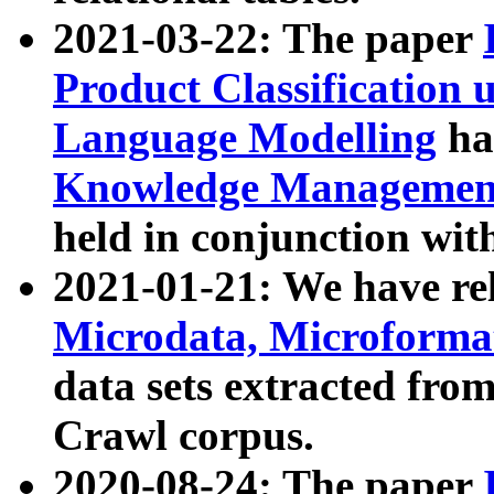
2021-03-22: The paper
Product Classification 
Language Modelling
has
Knowledge Management
held in conjunction wit
2021-01-21: We have r
Microdata, Microform
data sets extracted fr
Crawl corpus.
2020-08-24: The paper