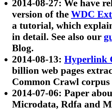
2014-08-27: We have rel
version of the
WDC Extr
a tutorial, which expla
in detail. See also our
g
Blog.
2014-08-13:
Hyperlink 
billion web pages extra
Common Crawl corpus a
2014-07-06: Paper ab
Microdata, Rdfa and Mi