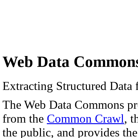
Web Data Common
Extracting Structured Dat
The Web Data Commons proje
from the
Common Crawl
, 
the public, and provides the