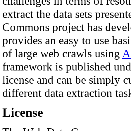
challenges in terms of resou
extract the data sets prese
Commons project has deve
provides an easy to use basi
of large web crawls using
A
framework is published und
license and can be simply c
different data extraction tas
License