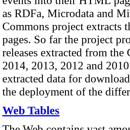
events into their HTML pa
as RDFa, Microdata and Mi
Commons project extracts th
pages. So far the project pro
releases extracted from th
2014, 2013, 2012 and 2010.
extracted data for download 
the deployment of the differ
Web Tables
The Web contains vast amo