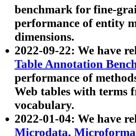
benchmark for fine-grai
performance of entity 
dimensions.
2022-09-22: We have r
Table Annotation Ben
performance of methods
Web tables with terms 
vocabulary.
2022-01-04: We have r
Microdata, Microform