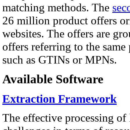
matching methods. The
sec
26 million product offers o
websites. The offers are gro
offers referring to the same
such as GTINs or MPNs.
Available Software
Extraction Framework
The effective processing of