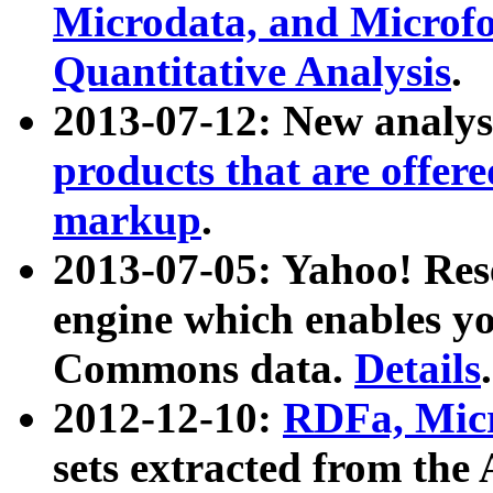
Microdata, and Microfo
Quantitative Analysis
.
2013-07-12: New analys
products that are offer
markup
.
2013-07-05: Yahoo! Res
engine which enables y
Commons data.
Details
.
2012-12-10:
RDFa, Micr
sets extracted from t