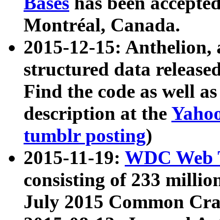
Bases
has been accepted
Montréal, Canada.
2015-12-15: Anthelion, 
structured data release
Find the code as well a
description at the
Yahoo
tumblr posting
)
2015-11-19:
WDC Web T
consisting of 233 milli
July 2015 Common Cra