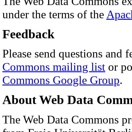
The Web Data Commons ext
under the terms of the
Apac
Feedback
Please send questions and f
Commons mailing list
or po
Commons Google Group
.
About Web Data Commo
The Web Data Commons proj