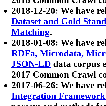
2018-12-20: We have re
Dataset and Gold Stand
Matching
.
2018-01-08: We have rel
RDFa, Microdata, Mic
JSON-LD
data corpus 
2017 Common Crawl co
2017-06-26: We have re
Integration Framework