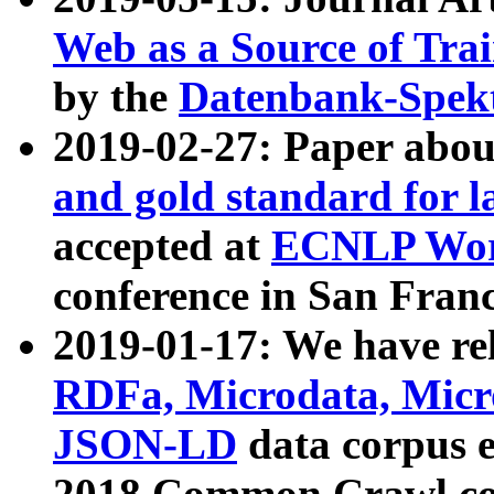
Web as a Source of Tra
by the
Datenbank-Spek
2019-02-27: Paper abo
and gold standard for l
accepted at
ECNLP Wor
conference in San Franc
2019-01-17: We have rel
RDFa, Microdata, Mic
JSON-LD
data corpus 
2018 Common Crawl co