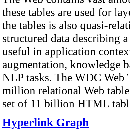
these tables are used for lay
the tables is also quasi-rela
structured data describing a 
useful in application contex
augmentation, knowledge ba
NLP tasks. The WDC Web Tab
million relational Web table
set of 11 billion HTML tab
Hyperlink Graph