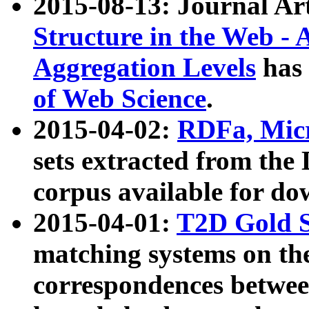
2015-08-13: Journal Ar
Structure in the Web - 
Aggregation Levels
has 
of Web Science
.
2015-04-02:
RDFa, Micr
sets extracted from t
corpus available for do
2015-04-01:
T2D Gold 
matching systems on the
correspondences betwee