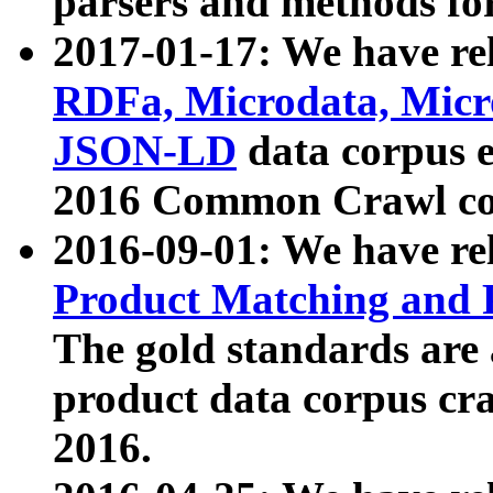
parsers and methods for
2017-01-17: We have rel
RDFa, Microdata, Mic
JSON-LD
data corpus e
2016 Common Crawl co
2016-09-01: We have re
Product Matching and P
The gold standards are
product data corpus craw
2016.