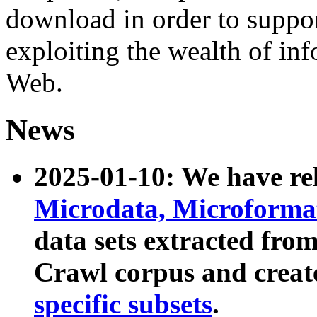
download in order to suppo
exploiting the wealth of inf
Web.
News
2025-01-10: We have r
Microdata, Microform
data sets extracted fr
Crawl corpus and creat
specific subsets
.