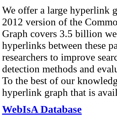
We offer a large
hyperlink 
2012 version of the Comm
Graph covers 3.5 billion we
hyperlinks between these p
researchers to improve sear
detection methods and evalu
To the best of our knowledge
hyperlink graph that is avail
WebIsA Database