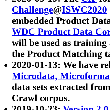
Challenge
@
ISWC2020
embedded Product Data
WDC Product Data Cor
will be used as training
the Product Matching t
2020-01-13: We have r
Microdata, Microform
data sets extracted f
Crawl corpus.
2019-10-23:
Version 2.0