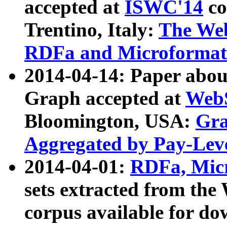
accepted at
ISWC'14
co
Trentino, Italy:
The We
RDFa and Microformat 
2014-04-14: Paper ab
Graph accepted at
WebS
Bloomington, USA:
Gra
Aggregated by Pay-Lev
2014-04-01:
RDFa, Micr
sets extracted from t
corpus available for do