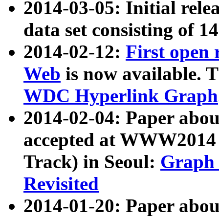
2014-03-05: Initial rele
data set consisting of 1
2014-02-12:
First open
Web
is now available. T
WDC Hyperlink Graph
2014-02-04: Paper ab
accepted at WWW2014 c
Track) in Seoul:
Graph 
Revisited
2014-01-20: Paper about