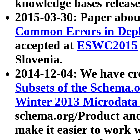
knowledge bases release
2015-03-30: Paper abo
Common Errors in Depl
accepted at
ESWC2015
Slovenia.
2014-12-04: We have cr
Subsets of the Schema.o
Winter 2013 Microdata
schema.org/Product and
make it easier to work w