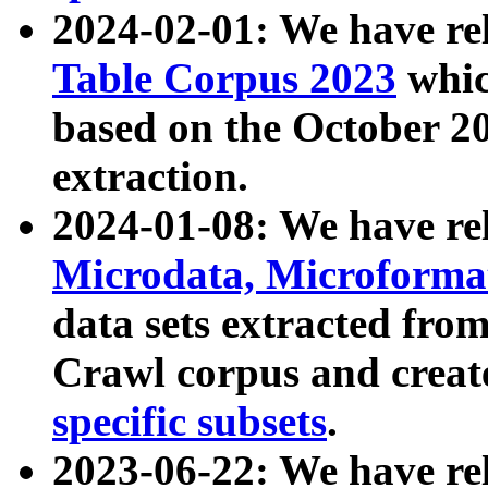
2024-02-01: We have r
Table Corpus 2023
whic
based on the October 
extraction.
2024-01-08: We have r
Microdata, Microform
data sets extracted fr
Crawl corpus and creat
specific subsets
.
2023-06-22: We have re