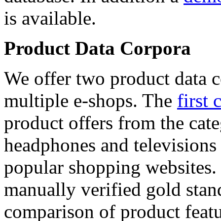
is available.
Product Data Corpora
We offer two product data c
multiple e-shops. The
first 
product offers from the cat
headphones and televisions
popular shopping websites.
manually verified gold stan
comparison of product featu