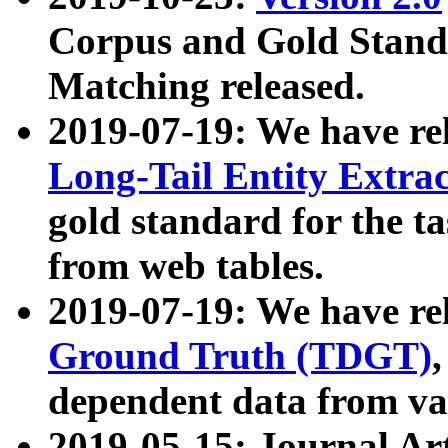
Corpus and Gold Standa
Matching released.
2019-07-19: We have re
Long-Tail Entity Extra
gold standard for the ta
from web tables.
2019-07-19: We have re
Ground Truth (TDGT)
dependent data from va
2019-05-15: Journal Ar