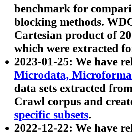
benchmark for compari
blocking methods. WDC
Cartesian product of 200
which were extracted fo
2023-01-25: We have r
Microdata, Microform
data sets extracted fr
Crawl corpus and creat
specific subsets
.
2022-12-22: We have re