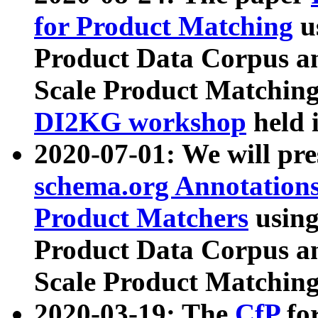
for Product Matching
u
Product Data Corpus a
Scale Product Matching
DI2KG workshop
held 
2020-07-01: We will pr
schema.org Annotations
Product Matchers
usin
Product Data Corpus a
Scale Product Matching
2020-03-19: The
CfP
fo