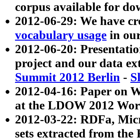
corpus available for do
2012-06-29: We have cr
vocabulary usage
in ou
2012-06-20: Presentat
project and our data ex
Summit 2012 Berlin
-
S
2012-04-16: Paper on 
at the LDOW 2012 Wor
2012-03-22: RDFa, Mic
sets extracted from t