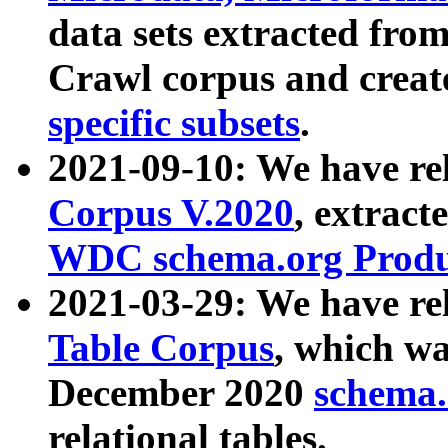
data sets extracted fr
Crawl corpus and creat
specific subsets
.
2021-09-10: We have re
Corpus V.2020
, extract
WDC schema.org Produc
2021-03-29: We have r
Table Corpus
, which wa
December 2020
schema.o
relational tables.