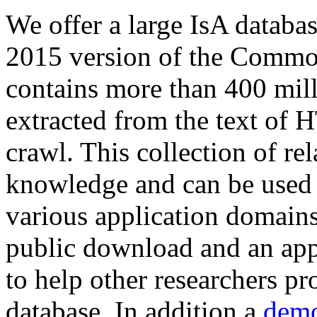
We offer a large
IsA databa
2015 version of the Comm
contains more than 400 mil
extracted from the text of 
crawl. This collection of rel
knowledge and can be used 
various application domains.
public download and an app
to help other researchers p
database. In addition a
demo