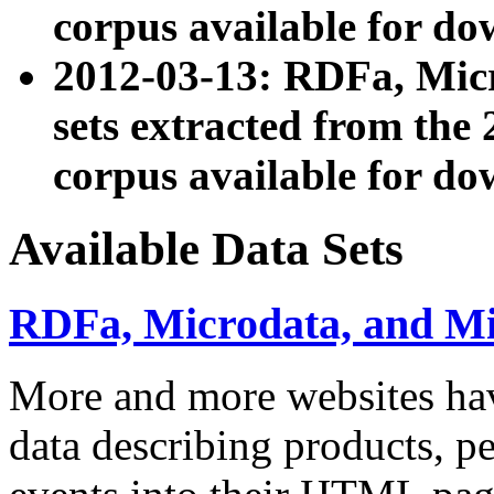
corpus available for do
2012-03-13: RDFa, Mic
sets extracted from t
corpus available for do
Available Data Sets
RDFa, Microdata, and M
More and more websites hav
data describing products, pe