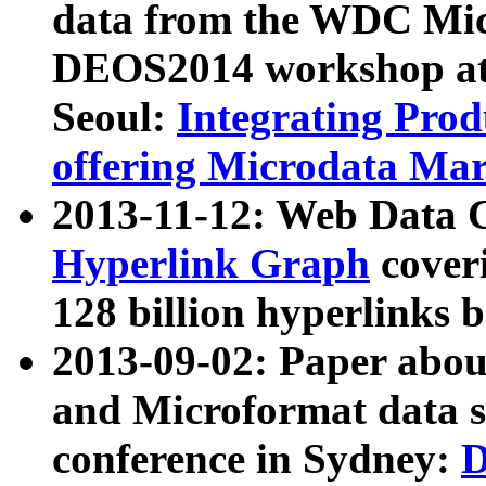
data from the WDC Micr
DEOS2014 workshop at
Seoul:
Integrating Prod
offering Microdata Ma
2013-11-12: Web Data 
Hyperlink Graph
coveri
128 billion hyperlinks 
2013-09-02: Paper abo
and Microformat data s
conference in Sydney:
D