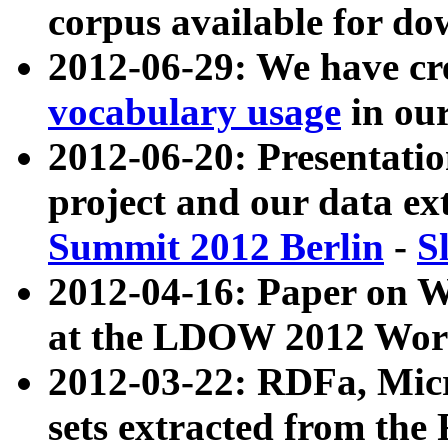
corpus available for do
2012-06-29: We have cr
vocabulary usage
in ou
2012-06-20: Presentat
project and our data ex
Summit 2012 Berlin
-
S
2012-04-16: Paper on 
at the LDOW 2012 Wor
2012-03-22: RDFa, Mic
sets extracted from t