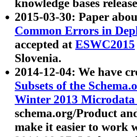
knowledge bases release
2015-03-30: Paper abo
Common Errors in Depl
accepted at
ESWC2015
Slovenia.
2014-12-04: We have cr
Subsets of the Schema.o
Winter 2013 Microdata
schema.org/Product and
make it easier to work w