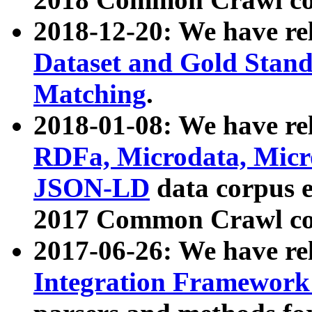
2018-12-20: We have re
Dataset and Gold Stand
Matching
.
2018-01-08: We have rel
RDFa, Microdata, Mic
JSON-LD
data corpus 
2017 Common Crawl co
2017-06-26: We have re
Integration Framework