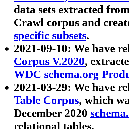
data sets extracted fr
Crawl corpus and creat
specific subsets
.
2021-09-10: We have re
Corpus V.2020
, extract
WDC schema.org Produc
2021-03-29: We have r
Table Corpus
, which wa
December 2020
schema.o
relational tables.