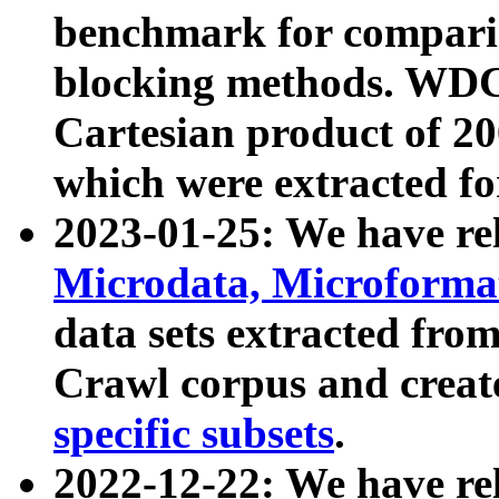
benchmark for compari
blocking methods. WDC
Cartesian product of 200
which were extracted fo
2023-01-25: We have r
Microdata, Microform
data sets extracted fr
Crawl corpus and creat
specific subsets
.
2022-12-22: We have re