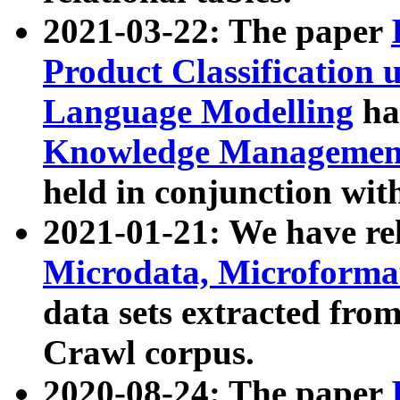
2021-03-22: The paper
Product Classification 
Language Modelling
has
Knowledge Management
held in conjunction wit
2021-01-21: We have r
Microdata, Microform
data sets extracted fr
Crawl corpus.
2020-08-24: The paper