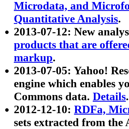
Microdata, and Microfo
Quantitative Analysis
.
2013-07-12: New analys
products that are offer
markup
.
2013-07-05: Yahoo! Res
engine which enables y
Commons data.
Details
.
2012-12-10:
RDFa, Micr
sets extracted from t