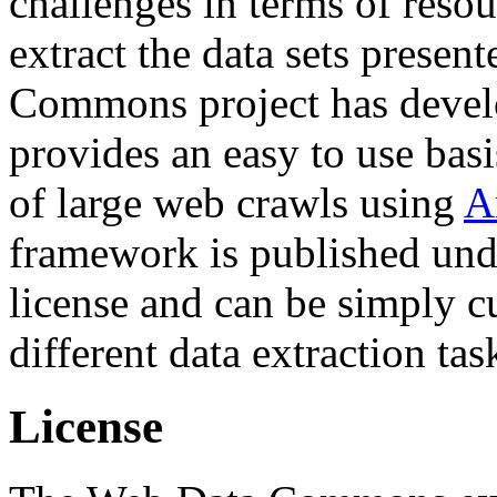
challenges in terms of resou
extract the data sets prese
Commons project has deve
provides an easy to use basi
of large web crawls using
A
framework is published und
license and can be simply c
different data extraction tas
License