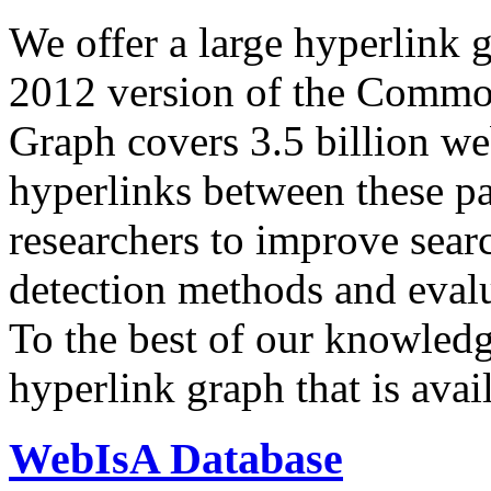
We offer a large
hyperlink 
2012 version of the Comm
Graph covers 3.5 billion we
hyperlinks between these p
researchers to improve sear
detection methods and evalu
To the best of our knowledge
hyperlink graph that is avail
WebIsA Database