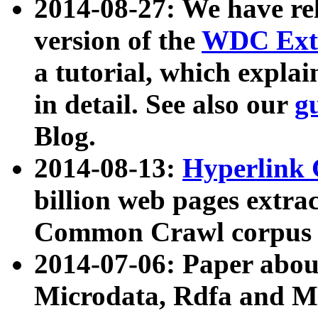
2014-08-27: We have rel
version of the
WDC Extr
a tutorial, which expla
in detail. See also our
g
Blog.
2014-08-13:
Hyperlink 
billion web pages extra
Common Crawl corpus a
2014-07-06: Paper ab
Microdata, Rdfa and Mi