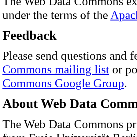
The Web Data Commons ext
under the terms of the
Apac
Feedback
Please send questions and f
Commons mailing list
or po
Commons Google Group
.
About Web Data Commo
The Web Data Commons proj