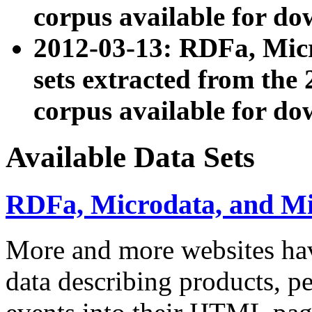
corpus available for do
2012-03-13: RDFa, Mic
sets extracted from t
corpus available for do
Available Data Sets
RDFa, Microdata, and M
More and more websites hav
data describing products, pe