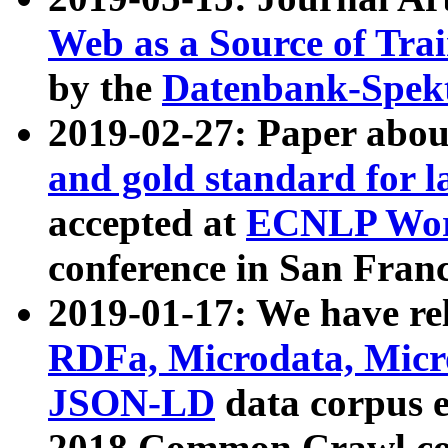
Web as a Source of Tra
by the
Datenbank-Spek
2019-02-27: Paper abo
and gold standard for l
accepted at
ECNLP Wor
conference in San Franc
2019-01-17: We have rel
RDFa, Microdata, Mic
JSON-LD
data corpus 
2018 Common Crawl co