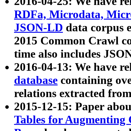
2016-04-25: We have rel
RDFa, Microdata, Mic
JSON-LD
data corpus 
2015 Common Crawl corp
time also includes JSO
2016-04-13: We have re
database
containing ov
relations extracted fro
2015-12-15: Paper abo
Tables for Augmenting