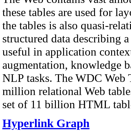
these tables are used for lay
the tables is also quasi-rela
structured data describing a 
useful in application contex
augmentation, knowledge ba
NLP tasks. The WDC Web Tab
million relational Web table
set of 11 billion HTML tab
Hyperlink Graph