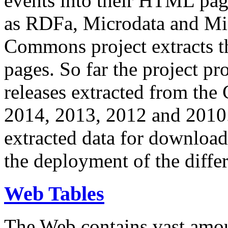
events into their HTML pa
as RDFa, Microdata and Mi
Commons project extracts th
pages. So far the project pro
releases extracted from th
2014, 2013, 2012 and 2010.
extracted data for download 
the deployment of the differ
Web Tables
The Web contains vast amo