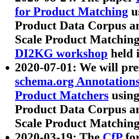
for Product Matching
u
Product Data Corpus a
Scale Product Matching
DI2KG workshop
held 
2020-07-01: We will pr
schema.org Annotations
Product Matchers
usin
Product Data Corpus a
Scale Product Matching
2020-03-19: The
CfP
fo