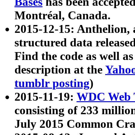
Bases
has been accepted
Montréal, Canada.
2015-12-15: Anthelion, 
structured data release
Find the code as well a
description at the
Yahoo
tumblr posting
)
2015-11-19:
WDC Web T
consisting of 233 milli
July 2015 Common Cra