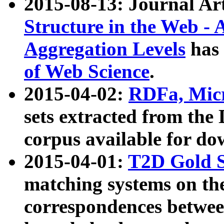
2015-08-13: Journal Ar
Structure in the Web - 
Aggregation Levels
has 
of Web Science
.
2015-04-02:
RDFa, Micr
sets extracted from t
corpus available for do
2015-04-01:
T2D Gold 
matching systems on the
correspondences betwee