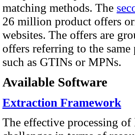
matching methods. The
sec
26 million product offers o
websites. The offers are gro
offers referring to the same
such as GTINs or MPNs.
Available Software
Extraction Framework
The effective processing of