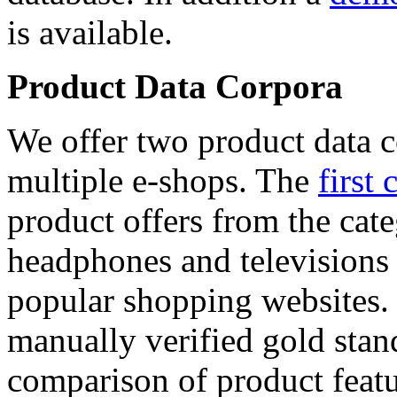
is available.
Product Data Corpora
We offer two product data c
multiple e-shops. The
first 
product offers from the cat
headphones and televisions
popular shopping websites.
manually verified gold stan
comparison of product featu