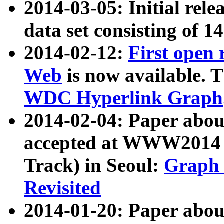
2014-03-05: Initial rele
data set consisting of 1
2014-02-12:
First open
Web
is now available. T
WDC Hyperlink Graph
2014-02-04: Paper ab
accepted at WWW2014 c
Track) in Seoul:
Graph 
Revisited
2014-01-20: Paper about