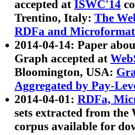
accepted at
ISWC'14
co
Trentino, Italy:
The We
RDFa and Microformat 
2014-04-14: Paper ab
Graph accepted at
WebS
Bloomington, USA:
Gra
Aggregated by Pay-Lev
2014-04-01:
RDFa, Micr
sets extracted from t
corpus available for do