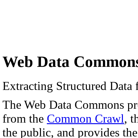
Web Data Common
Extracting Structured Dat
The Web Data Commons proje
from the
Common Crawl
, 
the public, and provides the