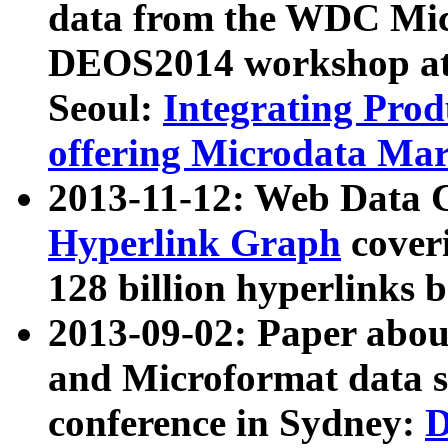
data from the WDC Micr
DEOS2014 workshop at
Seoul:
Integrating Prod
offering Microdata Ma
2013-11-12: Web Data 
Hyperlink Graph
coveri
128 billion hyperlinks 
2013-09-02: Paper abo
and Microformat data s
conference in Sydney:
D