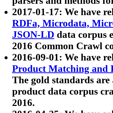
parsers and methods for
2017-01-17: We have rel
RDFa, Microdata, Mic
JSON-LD
data corpus e
2016 Common Crawl co
2016-09-01: We have re
Product Matching and P
The gold standards are
product data corpus craw
2016.