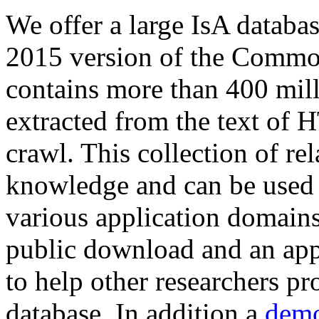
We offer a large
IsA databa
2015 version of the Comm
contains more than 400 mil
extracted from the text of 
crawl. This collection of rel
knowledge and can be used 
various application domains.
public download and an app
to help other researchers p
database. In addition a
demo