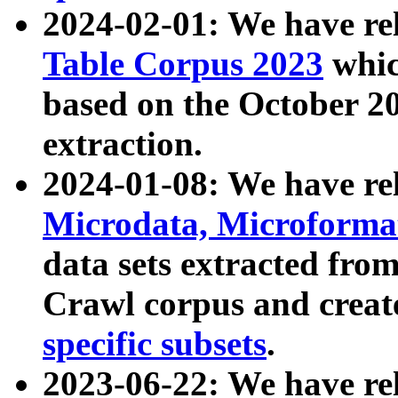
2024-02-01: We have r
Table Corpus 2023
whic
based on the October 
extraction.
2024-01-08: We have r
Microdata, Microform
data sets extracted fr
Crawl corpus and creat
specific subsets
.
2023-06-22: We have re