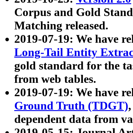
Corpus and Gold Standa
Matching released.
2019-07-19: We have re
Long-Tail Entity Extra
gold standard for the ta
from web tables.
2019-07-19: We have re
Ground Truth (TDGT)
dependent data from va
2019-05-15: Journal Ar