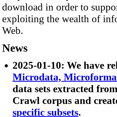
download in order to suppo
exploiting the wealth of inf
Web.
News
2025-01-10: We have r
Microdata, Microform
data sets extracted fr
Crawl corpus and creat
specific subsets
.