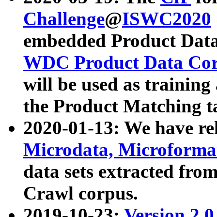
Challenge
@
ISWC2020
embedded Product Data
WDC Product Data Cor
will be used as training
the Product Matching t
2020-01-13: We have r
Microdata, Microform
data sets extracted f
Crawl corpus.
2019-10-23:
Version 2.0