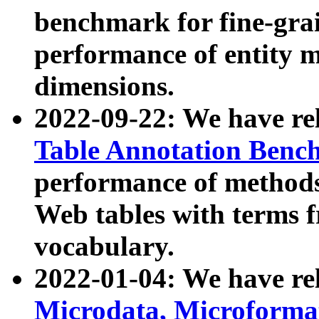
benchmark for fine-grai
performance of entity 
dimensions.
2022-09-22: We have r
Table Annotation Ben
performance of methods
Web tables with terms 
vocabulary.
2022-01-04: We have r
Microdata, Microform