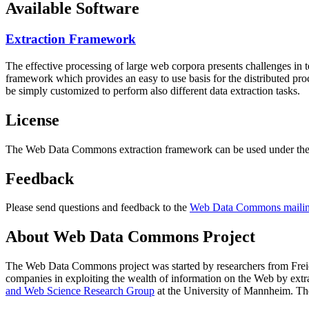
Available Software
Extraction Framework
The effective processing of large web corpora presents challenges in 
framework which provides an easy to use basis for the distributed pr
be simply customized to perform also different data extraction tasks.
License
The Web Data Commons extraction framework can be used under the 
Feedback
Please send questions and feedback to the
Web Data Commons mailing
About Web Data Commons Project
The Web Data Commons project was started by researchers from
Frei
companies in exploiting the wealth of information on the Web by ext
and Web Science Research Group
at the
University of Mannheim
. Th