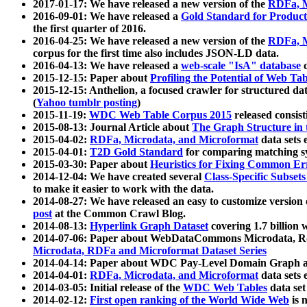
2017-01-17: We have released a new version of the
RDFa, M
2016-09-01: We have released a
Gold Standard for Product
the first quarter of 2016.
2016-04-25: We have released a new version of the
RDFa, M
corpus for the first time also includes JSON-LD data.
2016-04-13: We have released a
web-scale "IsA" database
c
2015-12-15: Paper about
Profiling the Potential of Web 
2015-12-15: Anthelion, a focused crawler for structured da
(
Yahoo tumblr posting
)
2015-11-19:
WDC Web Table Corpus 2015
released consis
2015-08-13: Journal Article about
The Graph Structure in 
2015-04-02:
RDFa, Microdata, and Microformat
data sets
2015-04-01:
T2D Gold Standard
for comparing matching sy
2015-03-30: Paper about
Heuristics for Fixing Common Er
2014-12-04: We have created several
Class-Specific Subset
to make it easier to work with the data.
2014-08-27: We have released an easy to customize version 
post
at the Common Crawl Blog.
2014-08-13:
Hyperlink Graph Dataset
covering 1.7 billion
2014-07-06: Paper about WebDataCommons Microdata, Rdf
Microdata, RDFa and Microformat Dataset Series
2014-04-14: Paper about WDC Pay-Level Domain Graph a
2014-04-01:
RDFa, Microdata, and Microformat
data sets
2014-03-05: Initial release of the
WDC Web Tables
data set
2014-02-12:
First open ranking of the World Wide Web
is 