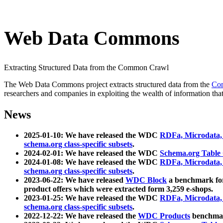
Web Data Commons
Extracting Structured Data from the Common Crawl
The Web Data Commons project extracts structured data from the
Co
researchers and companies in exploiting the wealth of information that
News
2025-01-10: We have released the WDC
RDFa, Microdata
schema.org class-specific subsets
.
2024-02-01: We have released the WDC
Schema.org Table
2024-01-08: We have released the WDC
RDFa, Microdata
schema.org class-specific subsets
.
2023-06-22: We have released
WDC Block
a benchmark for
product offers which were extracted form 3,259 e-shops.
2023-01-25: We have released the WDC
RDFa, Microdata
schema.org class-specific subsets
.
2022-12-22: We have released the
WDC Products
benchmark