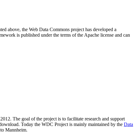
resented above, the Web Data Commons project has developed a
amework is published under the terms of the Apache license and can
2012. The goal of the project is to facilitate research and support
lic download. Today the WDC Project is mainly maintained by the
Data
 to Mannheim.