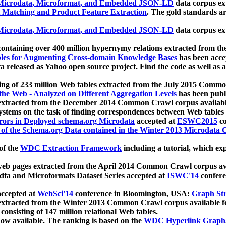
icrodata, Microformat, and Embedded JSON-LD
data corpus e
 Matching and Product Feature Extraction
. The gold standards a
icrodata, Microformat, and Embedded JSON-LD
data corpus e
ontaining over 400 million hypernymy relations extracted from th
Tables for Augmenting Cross-domain Knowledge Bases
has been acce
ta released as Yahoo open source project. Find the code as well as
ting of 233 million Web tables extracted from the July 2015 Comm
the Web - Analyzed on Different Aggregation Levels
has been publ
 extracted from the December 2014 Common Crawl corpus availabl
stems on the task of finding correspondences between Web tables 
rors in Deployed schema.org Microdata
accepted at
ESWC2015
co
s of the Schema.org Data contained in the Winter 2013 Microdata
of the
WDC Extraction Framework
including a tutorial, which exp
 web pages extracted from the April 2014 Common Crawl corpus av
a and Microformats Dataset Series accepted at
ISWC'14
confere
ccepted at
WebSci'14
conference in Bloomington, USA:
Graph Str
 extracted from the Winter 2013 Common Crawl corpus available 
 consisting of 147 million relational Web tables.
now available. The ranking is based on the
WDC Hyperlink Graph