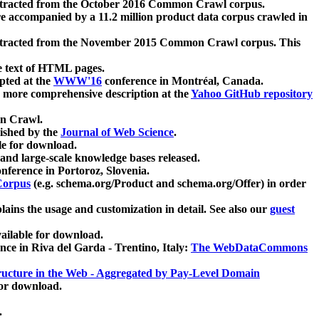
xtracted from the October 2016 Common Crawl corpus.
re accompanied by a 11.2 million product data corpus crawled in
xtracted from the November 2015 Common Crawl corpus. This
e text of HTML pages.
pted at the
WWW'16
conference in Montréal, Canada.
 a more comprehensive description at the
Yahoo GitHub repository
on Crawl.
ished by the
Journal of Web Science
.
e for download.
and large-scale knowledge bases released.
nference in Portoroz, Slovenia.
 Corpus
(e.g. schema.org/Product and schema.org/Offer) in order
lains the usage and customization in detail. See also our
guest
ailable for download.
nce in Riva del Garda - Trentino, Italy:
The WebDataCommons
ucture in the Web - Aggregated by Pay-Level Domain
for download.
.