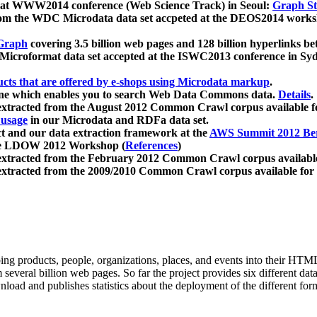
 at WWW2014 conference (Web Science Track) in Seoul:
Graph Str
a from the WDC Microdata data set accpeted at the DEOS2014 wor
Graph
covering 3.5 billion web pages and 128 billion hyperlinks be
icroformat data set accepted at the ISWC2013 conference in Sy
ucts that are offered by e-shops using Microdata markup
.
gine which enables you to search Web Data Commons data.
Details
.
 extracted from the August 2012 Common Crawl corpus available 
 usage
in our Microdata and RDFa data set.
t and our data extraction framework at the
AWS Summit 2012 Ber
the LDOW 2012 Workshop (
References
)
extracted from the February 2012 Common Crawl corpus availabl
extracted from the 2009/2010 Common Crawl corpus available for
ing products, people, organizations, places, and events into their HT
several billion web pages. So far the project provides six different d
load and publishes statistics about the deployment of the different for