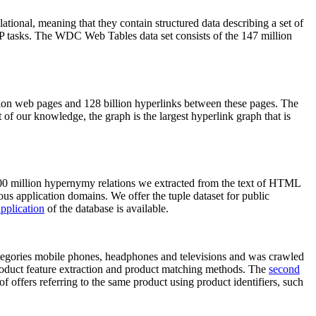
elational, meaning that they contain structured data describing a set of
NLP tasks. The WDC Web Tables data set consists of the 147 million
on web pages and 128 billion hyperlinks between these pages. The
of our knowledge, the graph is the largest hyperlink graph that is
0 million hypernymy relations we extracted from the text of HTML
ous application domains. We offer the tuple dataset for public
pplication
of the database is available.
categories mobile phones, headphones and televisions and was crawled
roduct feature extraction and product matching methods. The
second
f offers referring to the same product using product identifiers, such