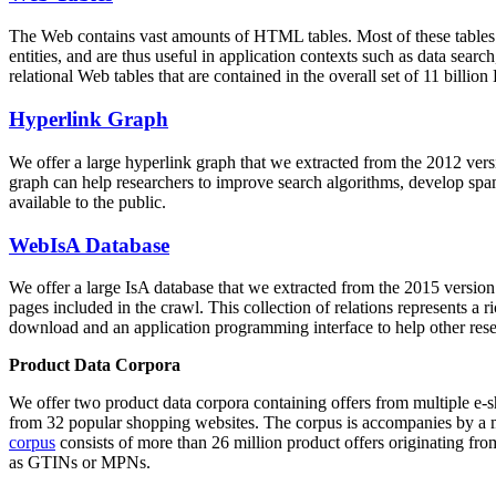
The Web contains vast amounts of
HTML tables
. Most of these tables
entities, and are thus useful in application contexts such as data se
relational Web tables that are contained in the overall set of 11 bil
Hyperlink Graph
We offer a large
hyperlink graph
that we extracted from the 2012 ver
graph can help researchers to improve search algorithms, develop spam
available to the public.
WebIsA Database
We offer a large
IsA database
that we extracted from the 2015 versi
pages included in the crawl. This collection of relations represents a
download and an application programming interface to help other rese
Product Data Corpora
We offer two product data corpora containing offers from multiple e
from 32 popular shopping websites. The corpus is accompanies by a m
corpus
consists of more than 26 million product offers originating from
as GTINs or MPNs.