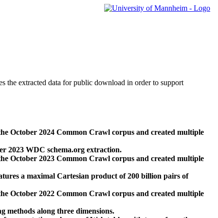
des the extracted data for public download in order to support
 the October 2024 Common Crawl corpus and created multiple
ber 2023 WDC schema.org extraction.
 the October 2023 Common Crawl corpus and created multiple
res a maximal Cartesian product of 200 billion pairs of
 the October 2022 Common Crawl corpus and created multiple
ng methods along three dimensions.