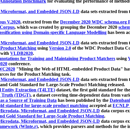
 Annotation Benchmark
for evaluating the performance of methods
, Microformat, and Embedded JSON-LD
data sets extracted from
us V.2020
, extracted from the
December 2020 WDC schema.org Pr
 Corpus
, which was created by grouping the December 2020
schema
ssification using Domain-specific Language Modelling
has been ac
, Microformat, and Embedded JSON-LD
data sets extracted fro
r Product Matching
using
Version 2.0
of the WDC Product Data Cor
 with
VLDB2020
.
notations for Training and Maintaining Product Matchers
using
V
020
conference.
WC2020
"Mining the Web of HTML-embedded Product Data" has
urces for the Product Matching task.
, Microformat, and Embedded JSON-LD
data sets extracted fro
nd Gold Standard for Large-Scale Product Matching released.
l Entity Extraction (T4LTE)
dataset, the first gold standard for the
 Truth (TDGT)
, a dataset covering time-dependent data from var
as a Source of Training Data
has been published by the
Datenban
d standard for large-scale product matching
accepted at
ECNLP 
icrodata, Microformat, and Embedded JSON-LD
data corpus e
nd Gold Standard for Large-Scale Product Matching
.
icrodata, Microformat, and Embedded JSON-LD
data corpus e
ramework (WInte.r)
, which provides parsers and methods for the i