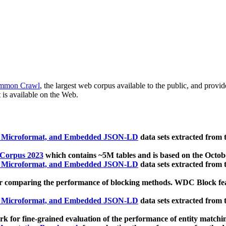
mmon Crawl
, the largest web corpus available to the public, and provi
 is available on the Web.
, Microformat, and Embedded JSON-LD
data sets extracted from
 Corpus 2023
which contains ~5M tables and is based on the Octo
, Microformat, and Embedded JSON-LD
data sets extracted from
 comparing the performance of blocking methods. WDC Block featu
, Microformat, and Embedded JSON-LD
data sets extracted from
 for fine-grained evaluation of the performance of entity matchi