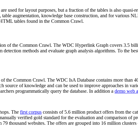
 are used for layout purposes, but a fraction of the tables is also quasi-r
arch, table augmentation, knowledge base construction, and for various 
lion HTML tables found in the Common Crawl.
sion of the Common Crawl. The WDC Hyperlink Graph covers 3.5 billi
 detection methods and evaluate graph analysis algorithms. To the best 
on of the Common Crawl. The WDC IsA Database contains more than 40
 rich source of knowledge and can be used to improve approaches in vari
archers programmatically query the database. In addition a
demo web a
-shops. The
first corpus
consists of 5.6 million product offers from the 
anually verified gold standard for the evaluation and comparison of p
 79 thousand websites. The offers are grouped into 16 million clusters o