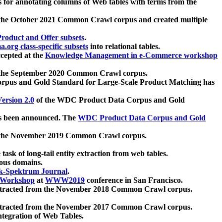
 for annotating columns of Web tables with terms from the
 the October 2021 Common Crawl corpus and created multiple
oduct and Offer subsets
.
.org class-specific subsets
into relational tables.
cepted at the
Knowledge Management in e-Commerce workshop
m the September 2020 Common Crawl corpus.
pus and Gold Standard for Large-Scale Product Matching has
ersion 2.0
of the WDC Product Data Corpus and Gold
 been announced. The
WDC Product Data Corpus and Gold
m the November 2019 Common Crawl corpus.
 task of long-tail entity extraction from web tables.
ious domains.
k-Spektrum Journal
.
Workshop
at
WWW2019
conference in San Francisco.
xtracted from the November 2018 Common Crawl corpus.
xtracted from the November 2017 Common Crawl corpus.
ntegration of Web Tables.