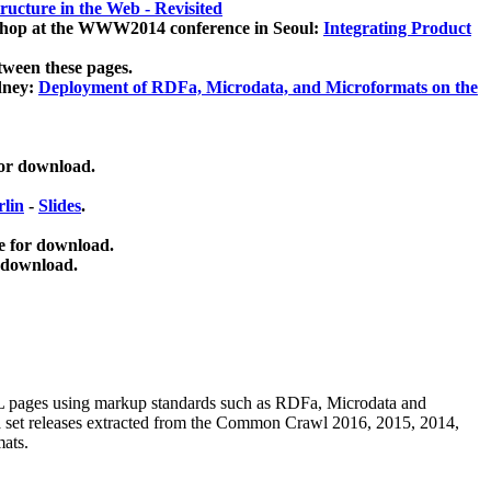
ucture in the Web - Revisited
kshop at the WWW2014 conference in Seoul:
Integrating Product
tween these pages.
dney:
Deployment of RDFa, Microdata, and Microformats on the
for download.
lin
-
Slides
.
e for download.
 download.
ML pages using
markup standards such as RDFa, Microdata and
ata set releases extracted from the Common Crawl 2016, 2015, 2014,
mats.