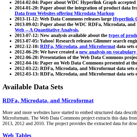
2014-02-04: Paper about WDC Hyperlink Graph accepted
2014-01-20: Paper about the integration of product dat
Data from Websites offering Microdata Markup
2013-11-12: Web Data Commons releases large
Hyperlink 
2013-09-02: Paper about the WDC RDFa, Microdata, and M
Web -- A Quantitative Analysis
.
2013-07-12: New analysis available about the
types of prod
2013-07-05: Yahoo! Research releases Glimmer search en
2012-12-10:
RDFa, Microdata, and Microformat
data sets
2012-06-29: We have created a
new analysis on vocabulary
2012-06-20: Presentation of the Web Data Commons projec
2012-04-16: Paper on Web Data Commons presented at 
2012-03-22: RDFa, Microdata, and Microformat data sets 
2012-03-13: RDFa, Microdata, and Microformat data sets 
Available Data Sets
RDFa, Microdata, and Microformat
More and more websites have started to embed structured data describ
Microformats
. The Web Data Commons project extracts this data from 
2013, 2012 and 2010. The project provides the extracted data for down
Web Tables