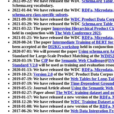
2022-09-22: We have released the WDC
Schema.org Table
Schema.org vocabulary.
2022-01-04: We have released the WDC
RDFa, Microdata
schema.org class-specific subsets
.
2021-09-10: We have released the
WDC Product Data Corp
2021-03-29: We have released the WDC
Schema.org Table
2021-03-22: The paper
Improving Hierarchical Product Cla
held in conjunction with
The Web Conference 2021
.
2021-01-21: We have released the WDC
RDFa, Microdata
2020-08-24: The paper
Intermediate Training of BERT fo
been accepted at the
DI2KG workshop
held in conjunction
2020-07-01: We will present the paper
Using schema.org An
Standard for Large-Scale Product Matching at the
WIMS2
2020-03-19: The
CfP
for the
Semantic Web Challenge
@
IS
Standard V2.0
will be used as training and evaluation reso
2020-01-13: We have released the WDC
RDFa, Microdata
2019-10-23:
Version 2.0
of the WDC Product Data Corpus a
2019-07-19: We have released the
Web Tables for Long-Tai
2019-07-19: We have released the
Time-Dependent Ground
2019-05-15: Journal Article about
Using the Semantic Web 
2019-02-27: Paper about
The WDC training dataset and gol
2019-01-17: We have released a new version of the
RDFa, M
2018-12-20: We have released the
WDC Training Dataset a
2018-01-08: We have released a new version of the
RDFa, M
2017-06-26: We have released the
Web Data Integration F