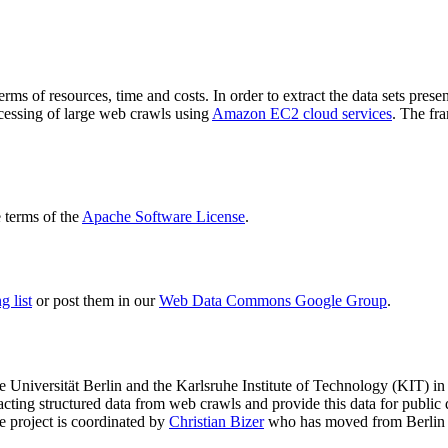
terms of resources, time and costs. In order to extract the data sets p
ocessing of large web crawls using
Amazon EC2 cloud services
. The fr
terms of the
Apache Software License
.
 list
or post them in our
Web Data Commons Google Group
.
e Universität Berlin
and the
Karlsruhe Institute of Technology (KIT)
in 
racting structured data from web crawls and provide this data for pub
e project is coordinated by
Christian Bizer
who has moved from Berlin