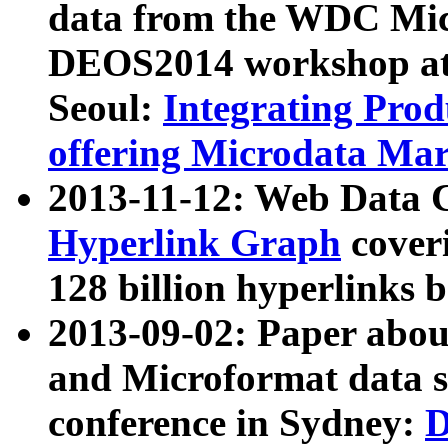
data from the WDC Micr
DEOS2014 workshop at
Seoul:
Integrating Prod
offering Microdata Ma
2013-11-12: Web Data 
Hyperlink Graph
coveri
128 billion hyperlinks 
2013-09-02: Paper abo
and Microformat data s
conference in Sydney:
D