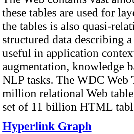
these tables are used for lay
the tables is also quasi-rela
structured data describing a 
useful in application contex
augmentation, knowledge ba
NLP tasks. The WDC Web Tab
million relational Web table
set of 11 billion HTML tab
Hyperlink Graph