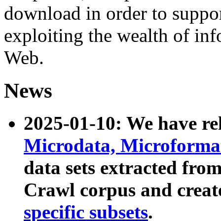
download in order to suppo
exploiting the wealth of inf
Web.
News
2025-01-10: We have r
Microdata, Microform
data sets extracted fr
Crawl corpus and creat
specific subsets
.