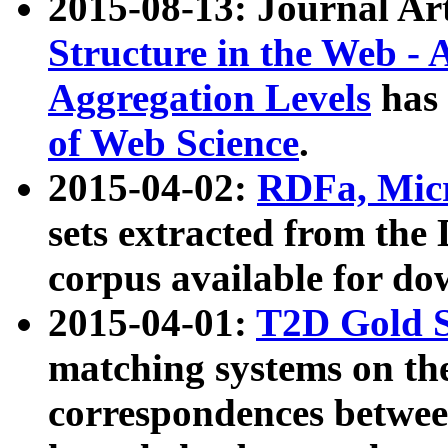
2015-08-13: Journal Ar
Structure in the Web - 
Aggregation Levels
has 
of Web Science
.
2015-04-02:
RDFa, Micr
sets extracted from t
corpus available for do
2015-04-01:
T2D Gold 
matching systems on the
correspondences betwee