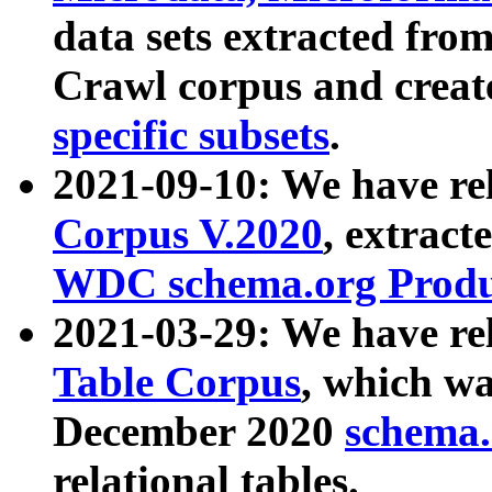
data sets extracted fr
Crawl corpus and creat
specific subsets
.
2021-09-10: We have re
Corpus V.2020
, extract
WDC schema.org Produc
2021-03-29: We have r
Table Corpus
, which wa
December 2020
schema.o
relational tables.