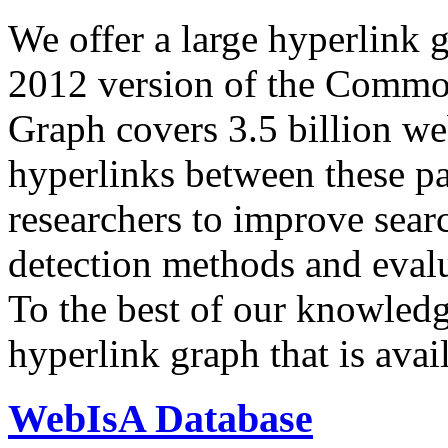
We offer a large
hyperlink 
2012 version of the Comm
Graph covers 3.5 billion we
hyperlinks between these p
researchers to improve sear
detection methods and evalu
To the best of our knowledge
hyperlink graph that is avail
WebIsA Database