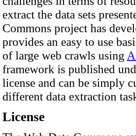
challenges in terms of resou
extract the data sets prese
Commons project has deve
provides an easy to use basi
of large web crawls using
A
framework is published und
license and can be simply c
different data extraction tas
License