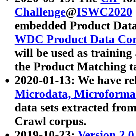
Challenge
@
ISWC2020
embedded Product Data
WDC Product Data Cor
will be used as training
the Product Matching t
2020-01-13: We have r
Microdata, Microform
data sets extracted f
Crawl corpus.
2019-10-23:
Version 2.0