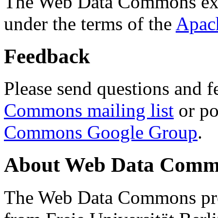
The Web Data Commons ext
under the terms of the
Apac
Feedback
Please send questions and f
Commons mailing list
or po
Commons Google Group
.
About Web Data Commo
The Web Data Commons proj