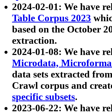
2024-02-01: We have r
Table Corpus 2023
whic
based on the October 
extraction.
2024-01-08: We have r
Microdata, Microform
data sets extracted fr
Crawl corpus and creat
specific subsets
.
2023-06-22: We have re