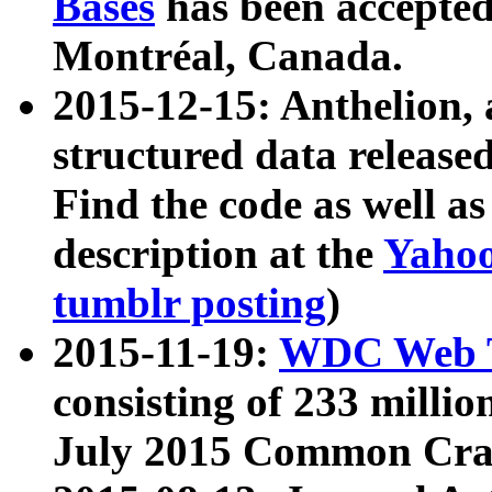
Bases
has been accepted
Montréal, Canada.
2015-12-15: Anthelion, 
structured data release
Find the code as well a
description at the
Yahoo
tumblr posting
)
2015-11-19:
WDC Web T
consisting of 233 milli
July 2015 Common Cra