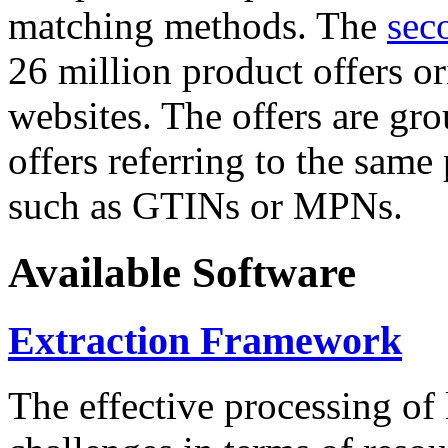
matching methods. The
sec
26 million product offers o
websites. The offers are gro
offers referring to the same
such as GTINs or MPNs.
Available Software
Extraction Framework
The effective processing of