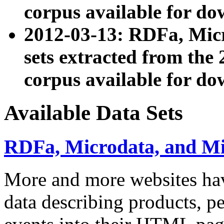
corpus available for do
2012-03-13: RDFa, Mic
sets extracted from t
corpus available for do
Available Data Sets
RDFa, Microdata, and M
More and more websites hav
data describing products, pe