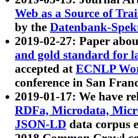
Web as a Source of Tra
by the
Datenbank-Spek
2019-02-27: Paper abo
and gold standard for l
accepted at
ECNLP Wor
conference in San Franc
2019-01-17: We have rel
RDFa, Microdata, Mic
JSON-LD
data corpus 
2018 Common Crawl co