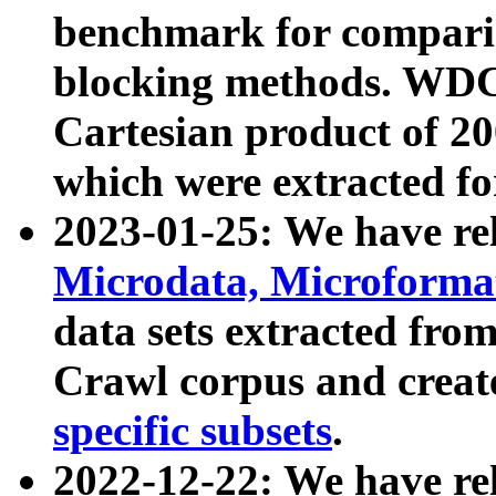
benchmark for compari
blocking methods. WDC
Cartesian product of 200
which were extracted fo
2023-01-25: We have r
Microdata, Microform
data sets extracted fr
Crawl corpus and creat
specific subsets
.
2022-12-22: We have re