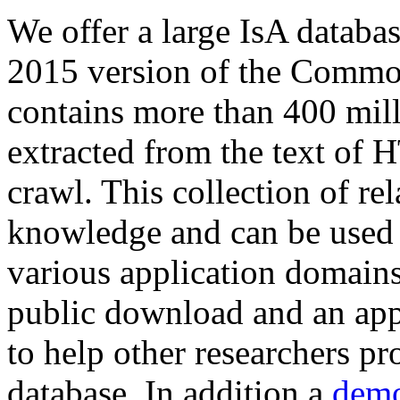
We offer a large
IsA databa
2015 version of the Comm
contains more than 400 mil
extracted from the text of 
crawl. This collection of rel
knowledge and can be used 
various application domains.
public download and an app
to help other researchers p
database. In addition a
demo