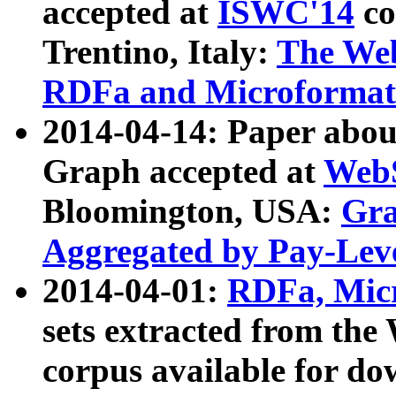
accepted at
ISWC'14
co
Trentino, Italy:
The We
RDFa and Microformat 
2014-04-14: Paper ab
Graph accepted at
WebS
Bloomington, USA:
Gra
Aggregated by Pay-Lev
2014-04-01:
RDFa, Micr
sets extracted from t
corpus available for do