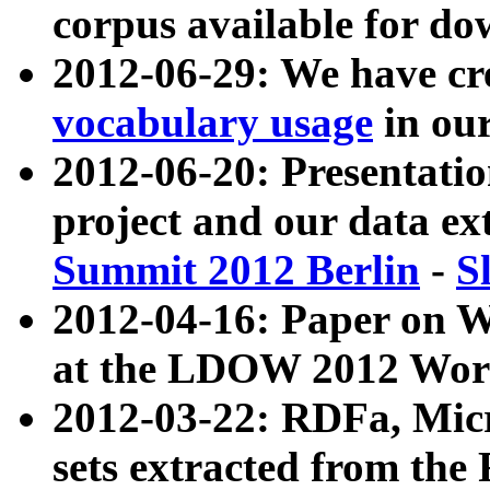
corpus available for do
2012-06-29: We have cr
vocabulary usage
in ou
2012-06-20: Presentat
project and our data ex
Summit 2012 Berlin
-
S
2012-04-16: Paper on 
at the LDOW 2012 Wor
2012-03-22: RDFa, Mic
sets extracted from t