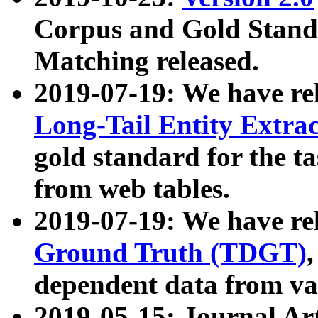
Corpus and Gold Standa
Matching released.
2019-07-19: We have re
Long-Tail Entity Extra
gold standard for the ta
from web tables.
2019-07-19: We have re
Ground Truth (TDGT)
dependent data from va
2019-05-15: Journal Ar