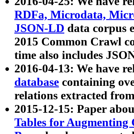
2016-04-25: We have rel
RDFa, Microdata, Mic
JSON-LD
data corpus 
2015 Common Crawl corp
time also includes JSO
2016-04-13: We have re
database
containing ov
relations extracted fro
2015-12-15: Paper abo
Tables for Augmenting