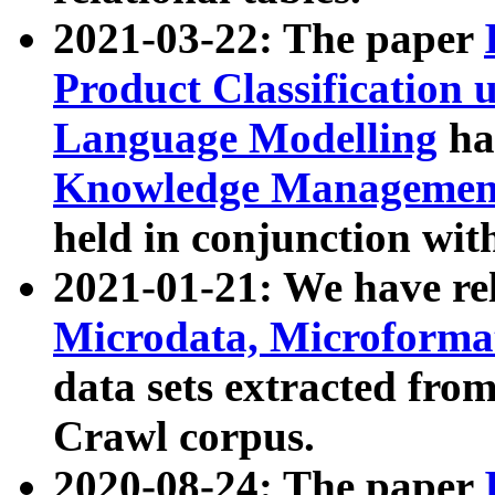
2021-03-22: The paper
Product Classification 
Language Modelling
has
Knowledge Management
held in conjunction wit
2021-01-21: We have r
Microdata, Microform
data sets extracted fr
Crawl corpus.
2020-08-24: The paper