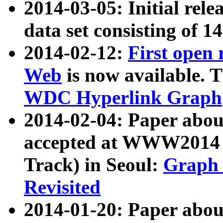
2014-03-05: Initial rele
data set consisting of 1
2014-02-12:
First open
Web
is now available. T
WDC Hyperlink Graph
2014-02-04: Paper ab
accepted at WWW2014 c
Track) in Seoul:
Graph 
Revisited
2014-01-20: Paper about