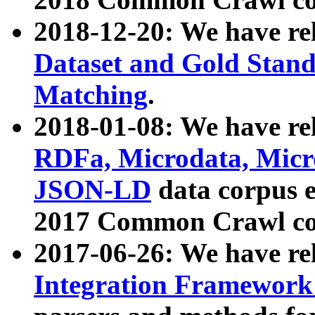
2018-12-20: We have re
Dataset and Gold Stand
Matching
.
2018-01-08: We have rel
RDFa, Microdata, Mic
JSON-LD
data corpus 
2017 Common Crawl co
2017-06-26: We have re
Integration Framework