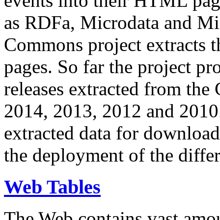
events into their HTML pa
as RDFa, Microdata and Mi
Commons project extracts th
pages. So far the project pro
releases extracted from th
2014, 2013, 2012 and 2010.
extracted data for download 
the deployment of the differ
Web Tables
The Web contains vast amo