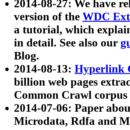
2014-08-27: We have rel
version of the
WDC Extr
a tutorial, which expla
in detail. See also our
g
Blog.
2014-08-13:
Hyperlink 
billion web pages extra
Common Crawl corpus a
2014-07-06: Paper ab
Microdata, Rdfa and Mi