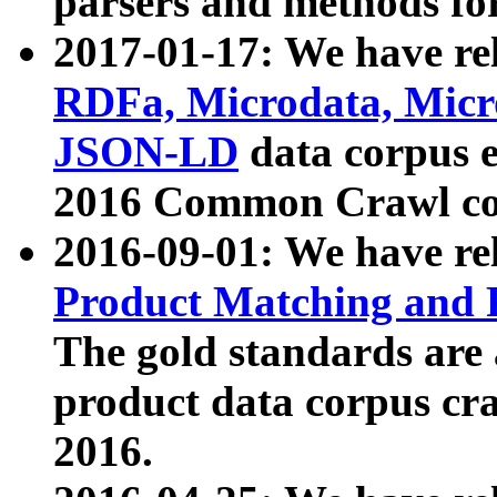
parsers and methods for
2017-01-17: We have rel
RDFa, Microdata, Mic
JSON-LD
data corpus e
2016 Common Crawl co
2016-09-01: We have re
Product Matching and P
The gold standards are
product data corpus craw
2016.