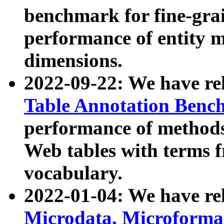
benchmark for fine-grai
performance of entity 
dimensions.
2022-09-22: We have r
Table Annotation Ben
performance of methods
Web tables with terms 
vocabulary.
2022-01-04: We have r
Microdata, Microform