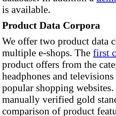
is available.
Product Data Corpora
We offer two product data c
multiple e-shops. The
first 
product offers from the cat
headphones and televisions
popular shopping websites.
manually verified gold stan
comparison of product featu