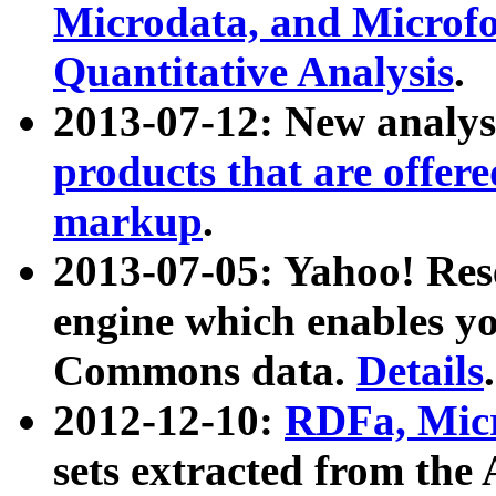
Microdata, and Microfo
Quantitative Analysis
.
2013-07-12: New analys
products that are offer
markup
.
2013-07-05: Yahoo! Res
engine which enables y
Commons data.
Details
.
2012-12-10:
RDFa, Micr
sets extracted from t