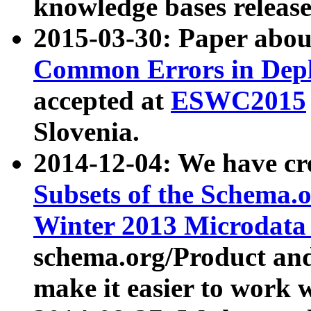
knowledge bases release
2015-03-30: Paper abo
Common Errors in Depl
accepted at
ESWC2015
Slovenia.
2014-12-04: We have cr
Subsets of the Schema.o
Winter 2013 Microdata
schema.org/Product and
make it easier to work w