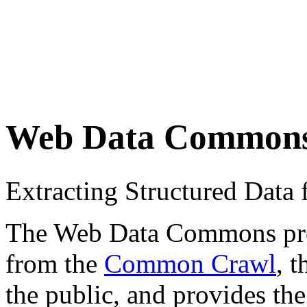
Web Data Common
Extracting Structured Dat
The Web Data Commons proje
from the
Common Crawl
, 
the public, and provides the