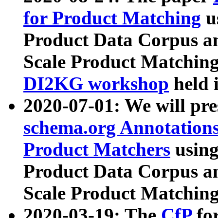
for Product Matching
u
Product Data Corpus a
Scale Product Matching
DI2KG workshop
held 
2020-07-01: We will pr
schema.org Annotations
Product Matchers
usin
Product Data Corpus a
Scale Product Matching
2020-03-19: The
CfP
fo