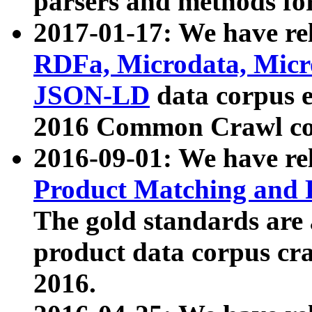
parsers and methods for
2017-01-17: We have rel
RDFa, Microdata, Mic
JSON-LD
data corpus e
2016 Common Crawl co
2016-09-01: We have re
Product Matching and P
The gold standards are
product data corpus craw
2016.