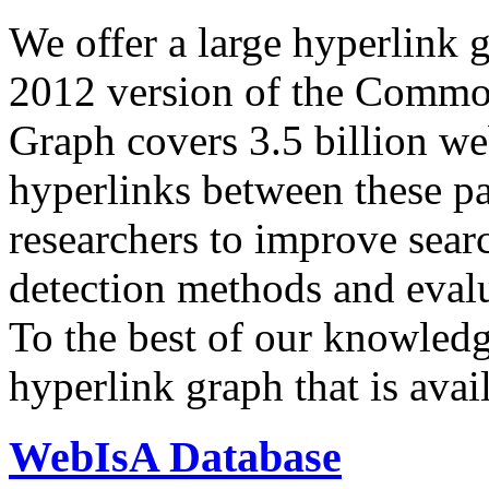
We offer a large
hyperlink 
2012 version of the Comm
Graph covers 3.5 billion we
hyperlinks between these p
researchers to improve sear
detection methods and evalu
To the best of our knowledge
hyperlink graph that is avail
WebIsA Database