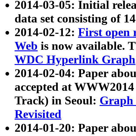
2014-03-05: Initial rele
data set consisting of 1
2014-02-12:
First open
Web
is now available. T
WDC Hyperlink Graph
2014-02-04: Paper ab
accepted at WWW2014 c
Track) in Seoul:
Graph 
Revisited
2014-01-20: Paper about