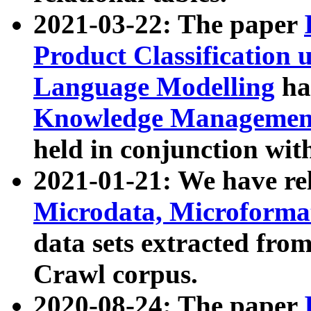
2021-03-22: The paper
Product Classification 
Language Modelling
has
Knowledge Management
held in conjunction wit
2021-01-21: We have r
Microdata, Microform
data sets extracted fr
Crawl corpus.
2020-08-24: The paper