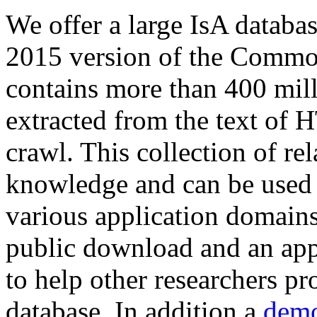
We offer a large
IsA databa
2015 version of the Comm
contains more than 400 mil
extracted from the text of 
crawl. This collection of rel
knowledge and can be used 
various application domains.
public download and an app
to help other researchers p
database. In addition a
demo