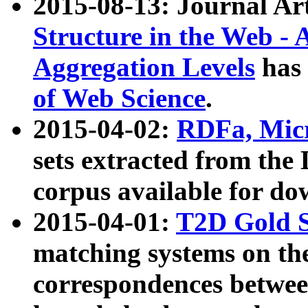
2015-08-13: Journal Ar
Structure in the Web - 
Aggregation Levels
has 
of Web Science
.
2015-04-02:
RDFa, Micr
sets extracted from t
corpus available for do
2015-04-01:
T2D Gold 
matching systems on the
correspondences betwee