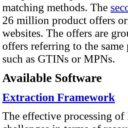
matching methods. The
sec
26 million product offers o
websites. The offers are gro
offers referring to the same
such as GTINs or MPNs.
Available Software
Extraction Framework
The effective processing of