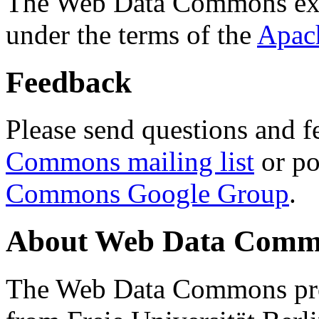
The Web Data Commons ext
under the terms of the
Apac
Feedback
Please send questions and f
Commons mailing list
or po
Commons Google Group
.
About Web Data Commo
The Web Data Commons proj