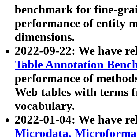
benchmark for fine-grai
performance of entity 
dimensions.
2022-09-22: We have r
Table Annotation Ben
performance of methods
Web tables with terms 
vocabulary.
2022-01-04: We have r
Microdata, Microform