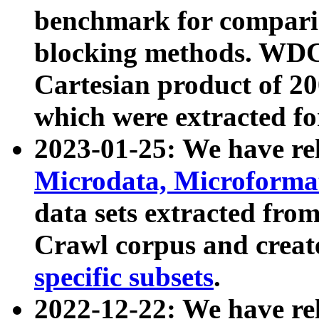
benchmark for compari
blocking methods. WDC
Cartesian product of 200
which were extracted fo
2023-01-25: We have r
Microdata, Microform
data sets extracted fr
Crawl corpus and creat
specific subsets
.
2022-12-22: We have re