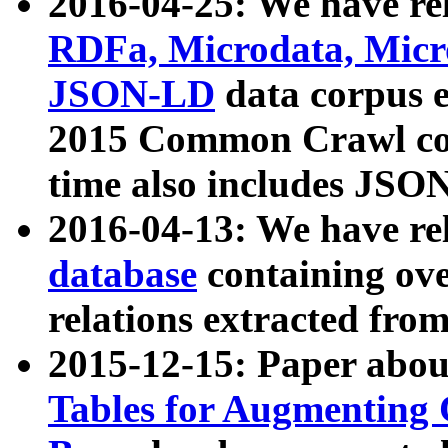
2016-04-25: We have rel
RDFa, Microdata, Mic
JSON-LD
data corpus 
2015 Common Crawl corp
time also includes JSO
2016-04-13: We have re
database
containing ov
relations extracted fro
2015-12-15: Paper abo
Tables for Augmenting