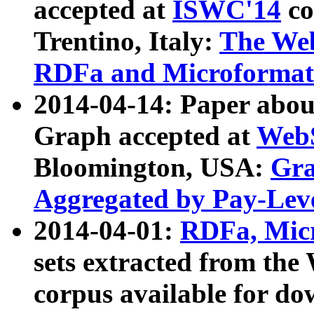
accepted at
ISWC'14
co
Trentino, Italy:
The We
RDFa and Microformat 
2014-04-14: Paper ab
Graph accepted at
WebS
Bloomington, USA:
Gra
Aggregated by Pay-Lev
2014-04-01:
RDFa, Micr
sets extracted from t
corpus available for do