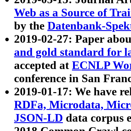
Web as a Source of Tra
by the
Datenbank-Spek
2019-02-27: Paper abo
and gold standard for l
accepted at
ECNLP Wor
conference in San Franc
2019-01-17: We have rel
RDFa, Microdata, Mic
JSON-LD
data corpus 
2018 Common Crawl co