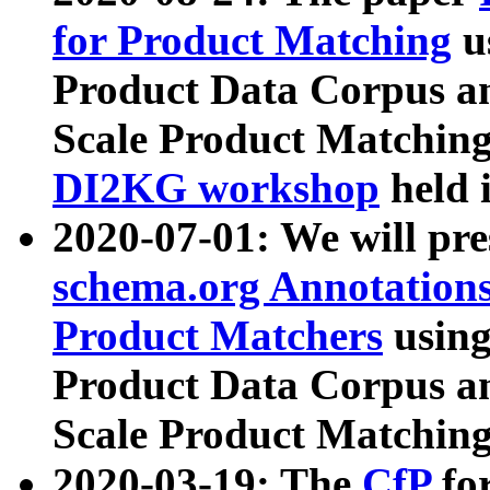
for Product Matching
u
Product Data Corpus a
Scale Product Matching
DI2KG workshop
held 
2020-07-01: We will pr
schema.org Annotations
Product Matchers
usin
Product Data Corpus a
Scale Product Matching
2020-03-19: The
CfP
fo