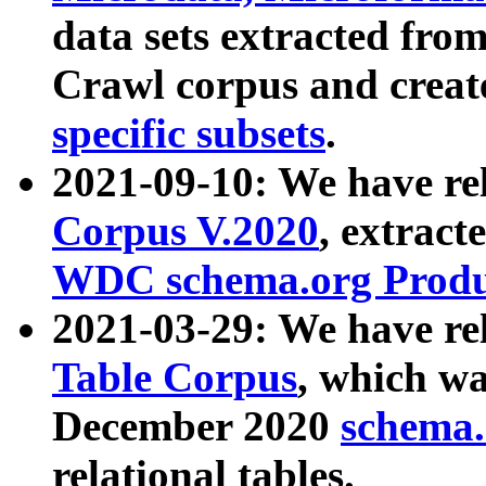
data sets extracted fr
Crawl corpus and creat
specific subsets
.
2021-09-10: We have re
Corpus V.2020
, extract
WDC schema.org Produc
2021-03-29: We have r
Table Corpus
, which wa
December 2020
schema.o
relational tables.