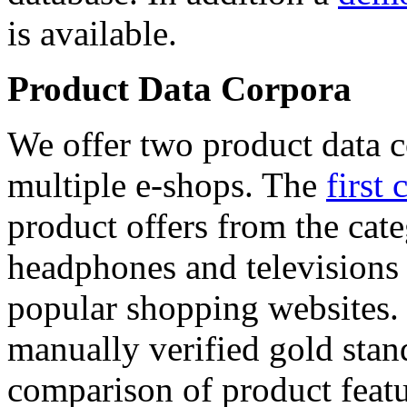
is available.
Product Data Corpora
We offer two product data c
multiple e-shops. The
first 
product offers from the cat
headphones and televisions
popular shopping websites.
manually verified gold stan
comparison of product featu