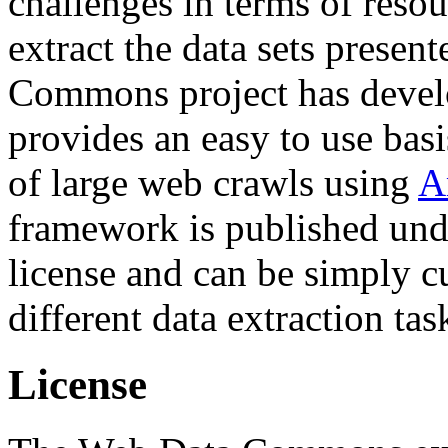
challenges in terms of resou
extract the data sets prese
Commons project has deve
provides an easy to use basi
of large web crawls using
A
framework is published und
license and can be simply c
different data extraction tas
License