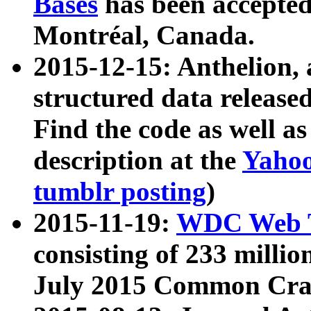
Bases
has been accepted
Montréal, Canada.
2015-12-15: Anthelion, 
structured data release
Find the code as well a
description at the
Yahoo
tumblr posting
)
2015-11-19:
WDC Web T
consisting of 233 milli
July 2015 Common Cra