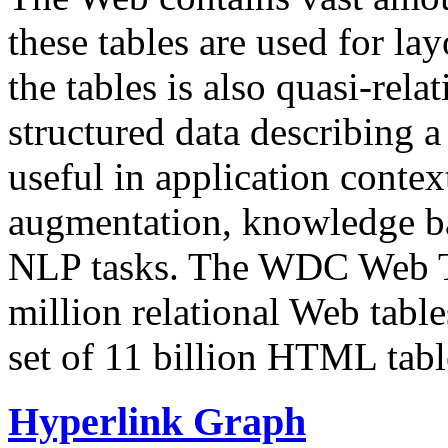
these tables are used for lay
the tables is also quasi-rela
structured data describing a 
useful in application contex
augmentation, knowledge ba
NLP tasks. The WDC Web Tab
million relational Web table
set of 11 billion HTML tab
Hyperlink Graph