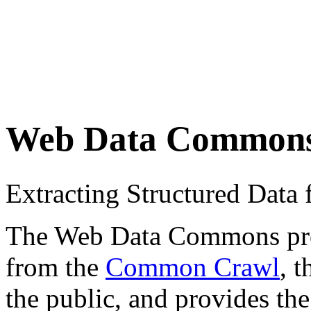
Web Data Common
Extracting Structured Dat
The Web Data Commons proje
from the
Common Crawl
, 
the public, and provides the