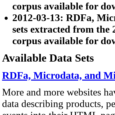
corpus available for do
2012-03-13: RDFa, Mic
sets extracted from t
corpus available for do
Available Data Sets
RDFa, Microdata, and M
More and more websites hav
data describing products, pe