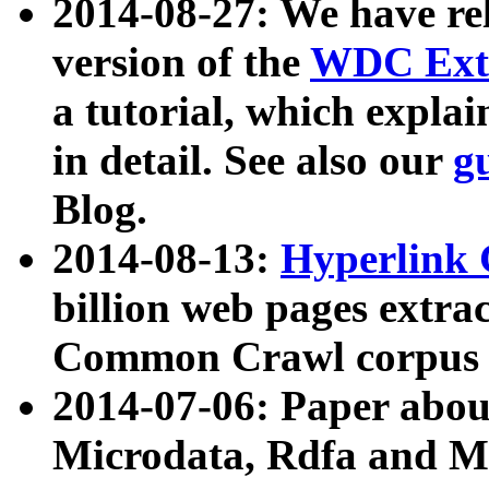
2014-08-27: We have rel
version of the
WDC Extr
a tutorial, which expla
in detail. See also our
g
Blog.
2014-08-13:
Hyperlink 
billion web pages extra
Common Crawl corpus a
2014-07-06: Paper ab
Microdata, Rdfa and Mi