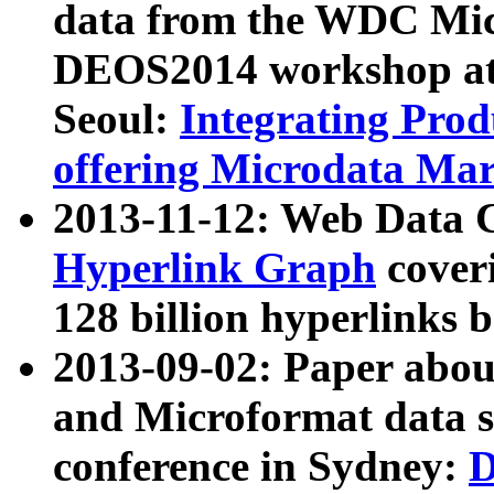
data from the WDC Micr
DEOS2014 workshop at
Seoul:
Integrating Prod
offering Microdata Ma
2013-11-12: Web Data 
Hyperlink Graph
coveri
128 billion hyperlinks 
2013-09-02: Paper abo
and Microformat data s
conference in Sydney:
D