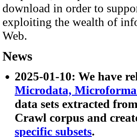
download in order to suppo
exploiting the wealth of inf
Web.
News
2025-01-10: We have r
Microdata, Microform
data sets extracted fr
Crawl corpus and creat
specific subsets
.