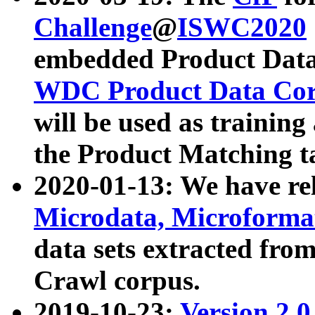
Challenge
@
ISWC2020
embedded Product Data
WDC Product Data Cor
will be used as training
the Product Matching t
2020-01-13: We have r
Microdata, Microform
data sets extracted f
Crawl corpus.
2019-10-23:
Version 2.0