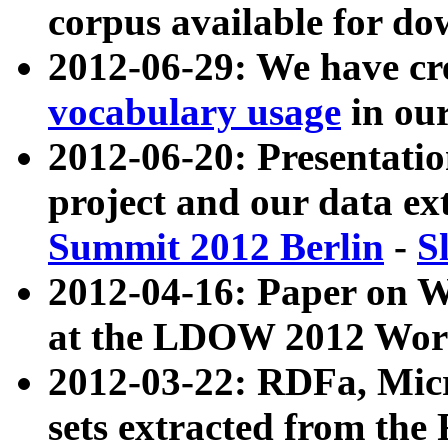
corpus available for do
2012-06-29: We have cr
vocabulary usage
in ou
2012-06-20: Presentat
project and our data ex
Summit 2012 Berlin
-
S
2012-04-16: Paper on 
at the LDOW 2012 Wor
2012-03-22: RDFa, Mic
sets extracted from t