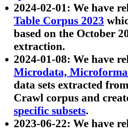
2024-02-01: We have r
Table Corpus 2023
whic
based on the October 
extraction.
2024-01-08: We have r
Microdata, Microform
data sets extracted fr
Crawl corpus and creat
specific subsets
.
2023-06-22: We have re