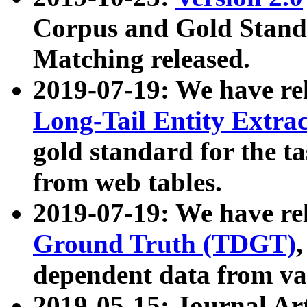
Corpus and Gold Standa
Matching released.
2019-07-19: We have re
Long-Tail Entity Extra
gold standard for the ta
from web tables.
2019-07-19: We have re
Ground Truth (TDGT)
dependent data from va
2019-05-15: Journal Ar