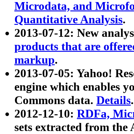
Microdata, and Microfo
Quantitative Analysis
.
2013-07-12: New analys
products that are offer
markup
.
2013-07-05: Yahoo! Res
engine which enables y
Commons data.
Details
.
2012-12-10:
RDFa, Micr
sets extracted from t