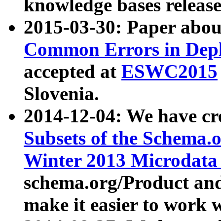
knowledge bases release
2015-03-30: Paper abo
Common Errors in Depl
accepted at
ESWC2015
Slovenia.
2014-12-04: We have cr
Subsets of the Schema.o
Winter 2013 Microdata
schema.org/Product and
make it easier to work w