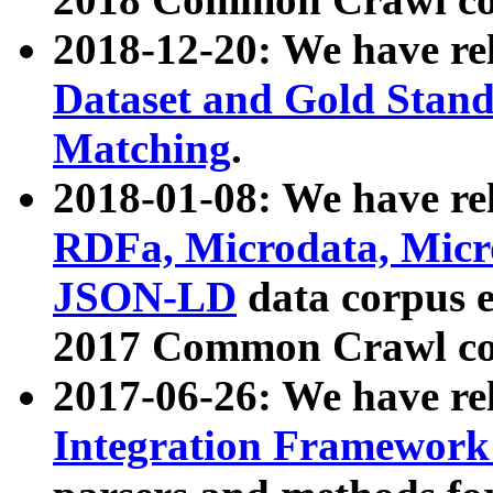
2018-12-20: We have re
Dataset and Gold Stand
Matching
.
2018-01-08: We have rel
RDFa, Microdata, Mic
JSON-LD
data corpus 
2017 Common Crawl co
2017-06-26: We have re
Integration Framework