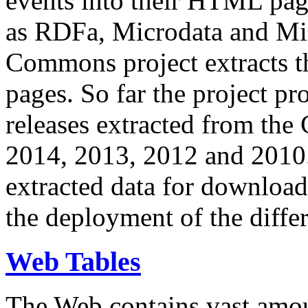
events into their HTML pa
as RDFa, Microdata and Mi
Commons project extracts th
pages. So far the project pro
releases extracted from th
2014, 2013, 2012 and 2010.
extracted data for download 
the deployment of the differ
Web Tables
The Web contains vast amo