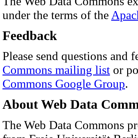
The Web Data Commons ext
under the terms of the
Apac
Feedback
Please send questions and f
Commons mailing list
or po
Commons Google Group
.
About Web Data Commo
The Web Data Commons proj