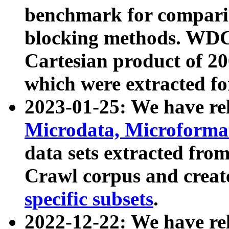
benchmark for compari
blocking methods. WDC
Cartesian product of 200
which were extracted fo
2023-01-25: We have r
Microdata, Microform
data sets extracted fr
Crawl corpus and creat
specific subsets
.
2022-12-22: We have re