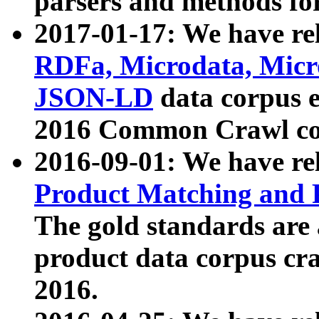
parsers and methods for
2017-01-17: We have rel
RDFa, Microdata, Mic
JSON-LD
data corpus e
2016 Common Crawl co
2016-09-01: We have re
Product Matching and P
The gold standards are
product data corpus craw
2016.