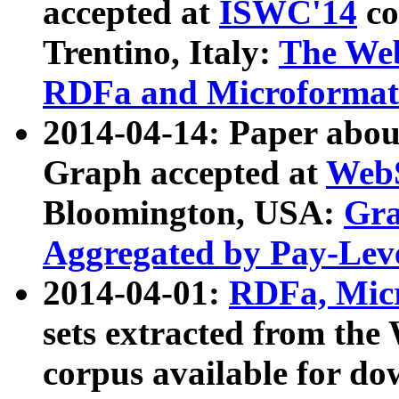
accepted at
ISWC'14
co
Trentino, Italy:
The We
RDFa and Microformat 
2014-04-14: Paper ab
Graph accepted at
WebS
Bloomington, USA:
Gra
Aggregated by Pay-Lev
2014-04-01:
RDFa, Micr
sets extracted from t
corpus available for do