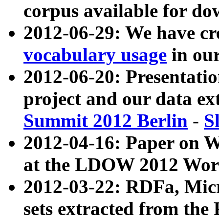
corpus available for do
2012-06-29: We have cr
vocabulary usage
in ou
2012-06-20: Presentat
project and our data ex
Summit 2012 Berlin
-
S
2012-04-16: Paper on 
at the LDOW 2012 Wor
2012-03-22: RDFa, Mic
sets extracted from t