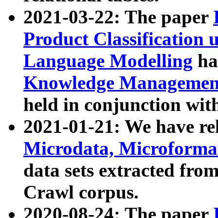
2021-03-22: The paper
Product Classification 
Language Modelling
has
Knowledge Management
held in conjunction wit
2021-01-21: We have r
Microdata, Microform
data sets extracted fr
Crawl corpus.
2020-08-24: The paper