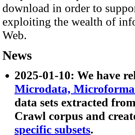
download in order to suppo
exploiting the wealth of inf
Web.
News
2025-01-10: We have r
Microdata, Microform
data sets extracted fr
Crawl corpus and creat
specific subsets
.