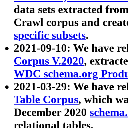
data sets extracted fr
Crawl corpus and creat
specific subsets
.
2021-09-10: We have re
Corpus V.2020
, extract
WDC schema.org Produc
2021-03-29: We have r
Table Corpus
, which wa
December 2020
schema.o
relational tables.