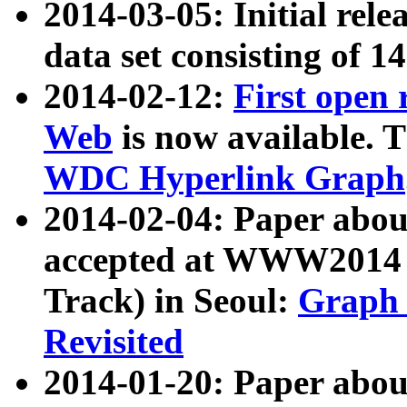
2014-03-05: Initial rele
data set consisting of 1
2014-02-12:
First open
Web
is now available. T
WDC Hyperlink Graph
2014-02-04: Paper ab
accepted at WWW2014 c
Track) in Seoul:
Graph 
Revisited
2014-01-20: Paper about