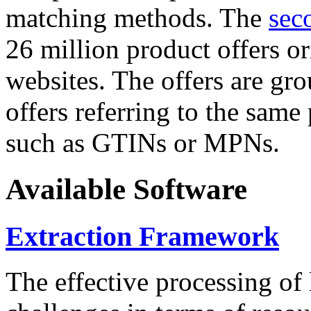
matching methods. The
sec
26 million product offers o
websites. The offers are gro
offers referring to the same
such as GTINs or MPNs.
Available Software
Extraction Framework
The effective processing of