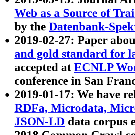
Web as a Source of Tra
by the
Datenbank-Spek
2019-02-27: Paper abo
and gold standard for l
accepted at
ECNLP Wor
conference in San Franc
2019-01-17: We have rel
RDFa, Microdata, Mic
JSON-LD
data corpus 
2018 Common Crawl co