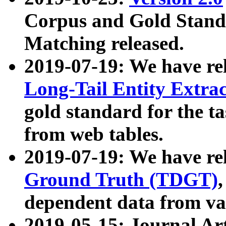
Corpus and Gold Standa
Matching released.
2019-07-19: We have re
Long-Tail Entity Extra
gold standard for the ta
from web tables.
2019-07-19: We have re
Ground Truth (TDGT)
dependent data from va
2019-05-15: Journal Ar