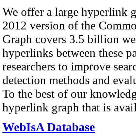
We offer a large
hyperlink 
2012 version of the Comm
Graph covers 3.5 billion we
hyperlinks between these p
researchers to improve sear
detection methods and evalu
To the best of our knowledge
hyperlink graph that is avail
WebIsA Database