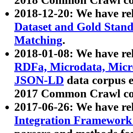
2018-12-20: We have re
Dataset and Gold Stand
Matching
.
2018-01-08: We have rel
RDFa, Microdata, Mic
JSON-LD
data corpus 
2017 Common Crawl co
2017-06-26: We have re
Integration Framework