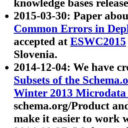
knowledge bases release
2015-03-30: Paper abo
Common Errors in Depl
accepted at
ESWC2015
Slovenia.
2014-12-04: We have cr
Subsets of the Schema.o
Winter 2013 Microdata
schema.org/Product and
make it easier to work w