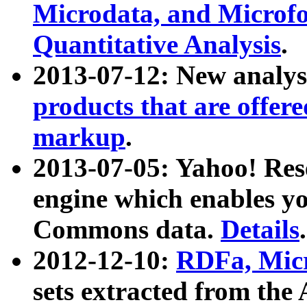
Microdata, and Microfo
Quantitative Analysis
.
2013-07-12: New analys
products that are offer
markup
.
2013-07-05: Yahoo! Res
engine which enables y
Commons data.
Details
.
2012-12-10:
RDFa, Micr
sets extracted from t