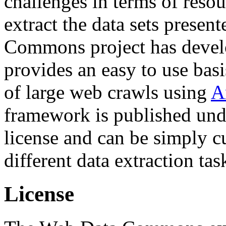
challenges in terms of resou
extract the data sets prese
Commons project has deve
provides an easy to use basi
of large web crawls using
A
framework is published und
license and can be simply c
different data extraction tas
License