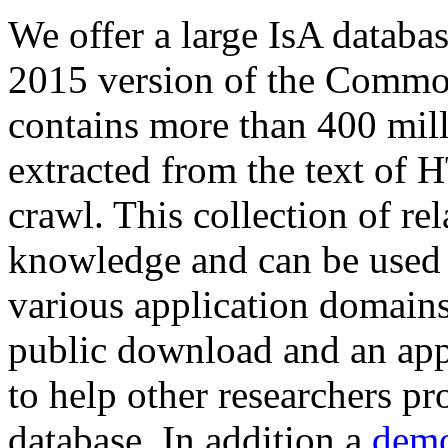
We offer a large
IsA databa
2015 version of the Comm
contains more than 400 mil
extracted from the text of 
crawl. This collection of rel
knowledge and can be used 
various application domains.
public download and an app
to help other researchers p
database. In addition a
demo