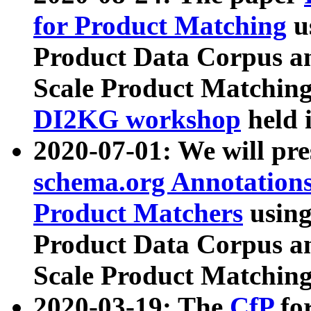
for Product Matching
u
Product Data Corpus a
Scale Product Matching
DI2KG workshop
held 
2020-07-01: We will pr
schema.org Annotations
Product Matchers
usin
Product Data Corpus a
Scale Product Matching
2020-03-19: The
CfP
fo