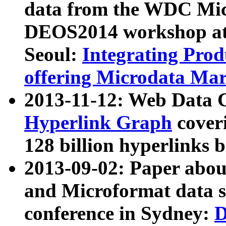
data from the WDC Micr
DEOS2014 workshop at
Seoul:
Integrating Prod
offering Microdata Ma
2013-11-12: Web Data 
Hyperlink Graph
coveri
128 billion hyperlinks 
2013-09-02: Paper abo
and Microformat data s
conference in Sydney:
D