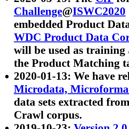
Challenge
@
ISWC2020
embedded Product Data
WDC Product Data Cor
will be used as training
the Product Matching t
2020-01-13: We have r
Microdata, Microform
data sets extracted f
Crawl corpus.
2019-10-23:
Version 2.0