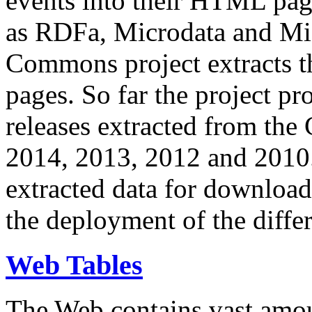
events into their HTML pa
as RDFa, Microdata and Mi
Commons project extracts th
pages. So far the project pro
releases extracted from th
2014, 2013, 2012 and 2010.
extracted data for download 
the deployment of the differ
Web Tables
The Web contains vast amo