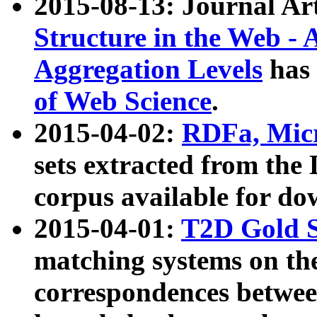
2015-08-13: Journal Ar
Structure in the Web - 
Aggregation Levels
has 
of Web Science
.
2015-04-02:
RDFa, Micr
sets extracted from t
corpus available for do
2015-04-01:
T2D Gold 
matching systems on the
correspondences betwee