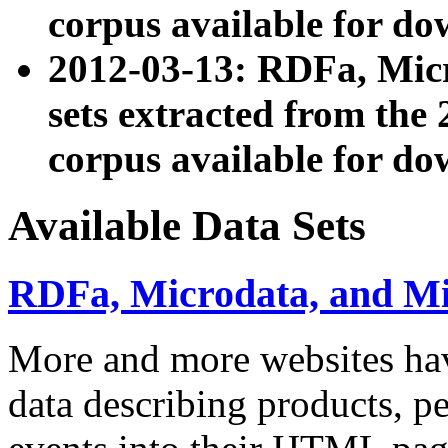
corpus available for do
2012-03-13: RDFa, Mic
sets extracted from t
corpus available for do
Available Data Sets
RDFa, Microdata, and M
More and more websites hav
data describing products, pe