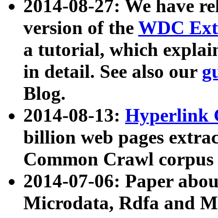
2014-08-27: We have rel
version of the
WDC Extr
a tutorial, which expla
in detail. See also our
g
Blog.
2014-08-13:
Hyperlink 
billion web pages extra
Common Crawl corpus a
2014-07-06: Paper ab
Microdata, Rdfa and Mi