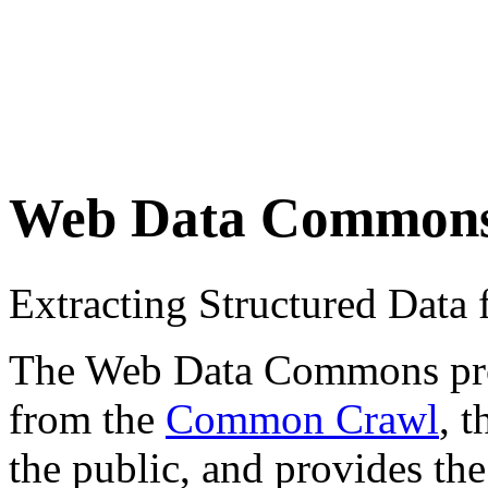
Web Data Common
Extracting Structured Dat
The Web Data Commons proje
from the
Common Crawl
, 
the public, and provides the