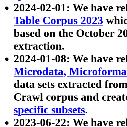
2024-02-01: We have r
Table Corpus 2023
whic
based on the October 
extraction.
2024-01-08: We have r
Microdata, Microform
data sets extracted fr
Crawl corpus and creat
specific subsets
.
2023-06-22: We have re