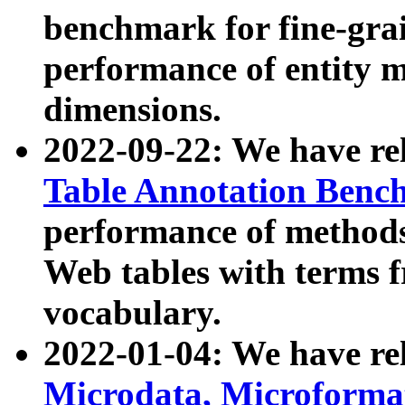
benchmark for fine-grai
performance of entity 
dimensions.
2022-09-22: We have r
Table Annotation Ben
performance of methods
Web tables with terms 
vocabulary.
2022-01-04: We have r
Microdata, Microform