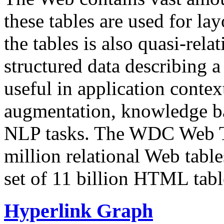
these tables are used for lay
the tables is also quasi-rela
structured data describing a 
useful in application contex
augmentation, knowledge ba
NLP tasks. The WDC Web Tab
million relational Web table
set of 11 billion HTML tab
Hyperlink Graph