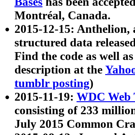
Bases
has been accepted
Montréal, Canada.
2015-12-15: Anthelion, 
structured data release
Find the code as well a
description at the
Yahoo
tumblr posting
)
2015-11-19:
WDC Web T
consisting of 233 milli
July 2015 Common Cra