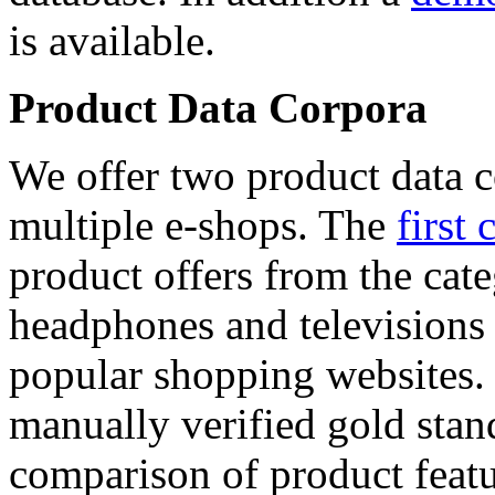
is available.
Product Data Corpora
We offer two product data c
multiple e-shops. The
first 
product offers from the cat
headphones and televisions
popular shopping websites.
manually verified gold stan
comparison of product featu