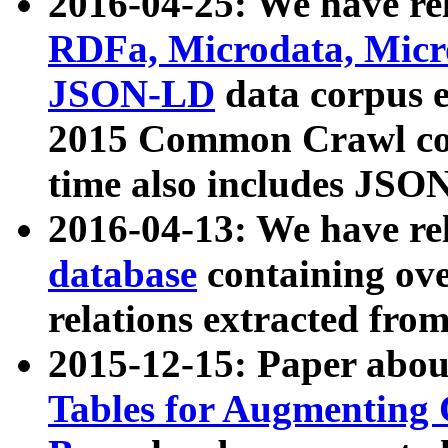
2016-04-25: We have rel
RDFa, Microdata, Mic
JSON-LD
data corpus 
2015 Common Crawl corp
time also includes JSO
2016-04-13: We have re
database
containing ov
relations extracted fro
2015-12-15: Paper abo
Tables for Augmenting