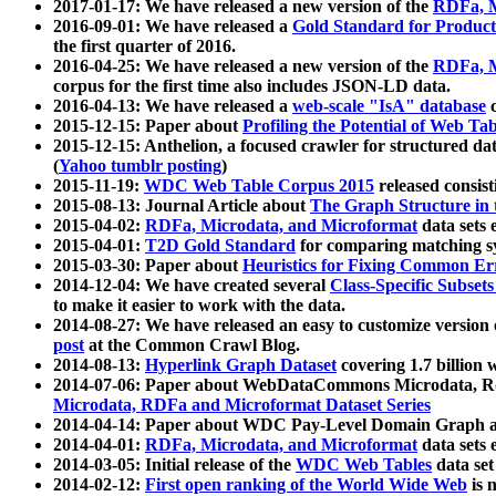
2017-01-17: We have released a new version of the
RDFa, M
2016-09-01: We have released a
Gold Standard for Product
the first quarter of 2016.
2016-04-25: We have released a new version of the
RDFa, M
corpus for the first time also includes JSON-LD data.
2016-04-13: We have released a
web-scale "IsA" database
c
2015-12-15: Paper about
Profiling the Potential of Web 
2015-12-15: Anthelion, a focused crawler for structured da
(
Yahoo tumblr posting
)
2015-11-19:
WDC Web Table Corpus 2015
released consis
2015-08-13: Journal Article about
The Graph Structure in 
2015-04-02:
RDFa, Microdata, and Microformat
data sets
2015-04-01:
T2D Gold Standard
for comparing matching sy
2015-03-30: Paper about
Heuristics for Fixing Common Er
2014-12-04: We have created several
Class-Specific Subset
to make it easier to work with the data.
2014-08-27: We have released an easy to customize version 
post
at the Common Crawl Blog.
2014-08-13:
Hyperlink Graph Dataset
covering 1.7 billion
2014-07-06: Paper about WebDataCommons Microdata, Rdf
Microdata, RDFa and Microformat Dataset Series
2014-04-14: Paper about WDC Pay-Level Domain Graph a
2014-04-01:
RDFa, Microdata, and Microformat
data sets
2014-03-05: Initial release of the
WDC Web Tables
data set
2014-02-12:
First open ranking of the World Wide Web
is 