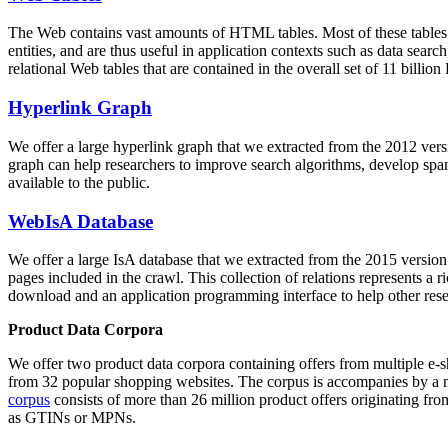
The Web contains vast amounts of
HTML tables
. Most of these tables
entities, and are thus useful in application contexts such as data se
relational Web tables that are contained in the overall set of 11 bil
Hyperlink Graph
We offer a large
hyperlink graph
that we extracted from the 2012 ver
graph can help researchers to improve search algorithms, develop spam
available to the public.
WebIsA Database
We offer a large
IsA database
that we extracted from the 2015 versi
pages included in the crawl. This collection of relations represents a
download and an application programming interface to help other rese
Product Data Corpora
We offer two product data corpora containing offers from multiple e
from 32 popular shopping websites. The corpus is accompanies by a m
corpus
consists of more than 26 million product offers originating from
as GTINs or MPNs.