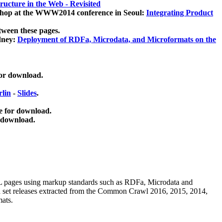
ucture in the Web - Revisited
kshop at the WWW2014 conference in Seoul:
Integrating Product
tween these pages.
dney:
Deployment of RDFa, Microdata, and Microformats on the
for download.
lin
-
Slides
.
e for download.
 download.
ML pages using
markup standards such as RDFa, Microdata and
ata set releases extracted from the Common Crawl 2016, 2015, 2014,
mats.