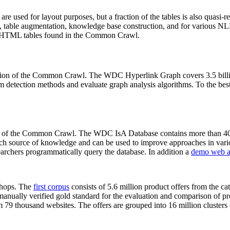
 are used for layout purposes, but a fraction of the tables is also quasi-r
arch, table augmentation, knowledge base construction, and for various 
lion HTML tables found in the Common Crawl.
sion of the Common Crawl. The WDC Hyperlink Graph covers 3.5 billi
 detection methods and evaluate graph analysis algorithms. To the best 
on of the Common Crawl. The WDC IsA Database contains more than 40
 rich source of knowledge and can be used to improve approaches in vari
archers programmatically query the database. In addition a
demo web a
-shops. The
first corpus
consists of 5.6 million product offers from the 
anually verified gold standard for the evaluation and comparison of p
 79 thousand websites. The offers are grouped into 16 million clusters o