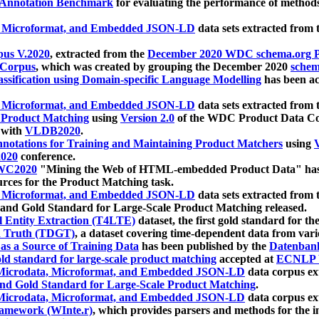
 Annotation Benchmark
for evaluating the performance of methods
, Microformat, and Embedded JSON-LD
data sets extracted from
us V.2020
, extracted from the
December 2020 WDC schema.org Pr
 Corpus
, which was created by grouping the December 2020
schema
ssification using Domain-specific Language Modelling
has been ac
, Microformat, and Embedded JSON-LD
data sets extracted fro
r Product Matching
using
Version 2.0
of the WDC Product Data Cor
 with
VLDB2020
.
notations for Training and Maintaining Product Matchers
using
V
020
conference.
WC2020
"Mining the Web of HTML-embedded Product Data" has
urces for the Product Matching task.
, Microformat, and Embedded JSON-LD
data sets extracted fro
nd Gold Standard for Large-Scale Product Matching released.
l Entity Extraction (T4LTE)
dataset, the first gold standard for the
 Truth (TDGT)
, a dataset covering time-dependent data from var
as a Source of Training Data
has been published by the
Datenban
d standard for large-scale product matching
accepted at
ECNLP 
icrodata, Microformat, and Embedded JSON-LD
data corpus e
nd Gold Standard for Large-Scale Product Matching
.
icrodata, Microformat, and Embedded JSON-LD
data corpus e
ramework (WInte.r)
, which provides parsers and methods for the i