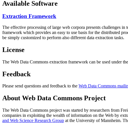
Available Software
Extraction Framework
The effective processing of large web corpora presents challenges in 
framework which provides an easy to use basis for the distributed pr
be simply customized to perform also different data extraction tasks.
License
The Web Data Commons extraction framework can be used under the 
Feedback
Please send questions and feedback to the
Web Data Commons mailing
About Web Data Commons Project
The Web Data Commons project was started by researchers from
Frei
companies in exploiting the wealth of information on the Web by ext
and Web Science Research Group
at the
University of Mannheim
. Th