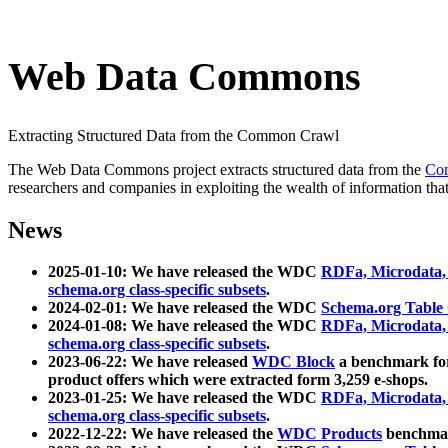
Web Data Commons
Extracting Structured Data from the Common Crawl
The Web Data Commons project extracts structured data from the
Co
researchers and companies in exploiting the wealth of information that
News
2025-01-10: We have released the WDC
RDFa, Microdata
schema.org class-specific subsets
.
2024-02-01: We have released the WDC
Schema.org Table
2024-01-08: We have released the WDC
RDFa, Microdata
schema.org class-specific subsets
.
2023-06-22: We have released
WDC Block
a benchmark for
product offers which were extracted form 3,259 e-shops.
2023-01-25: We have released the WDC
RDFa, Microdata
schema.org class-specific subsets
.
2022-12-22: We have released the
WDC Products
benchmark