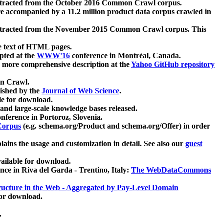
xtracted from the October 2016 Common Crawl corpus.
re accompanied by a 11.2 million product data corpus crawled in
xtracted from the November 2015 Common Crawl corpus. This
e text of HTML pages.
pted at the
WWW'16
conference in Montréal, Canada.
 a more comprehensive description at the
Yahoo GitHub repository
on Crawl.
ished by the
Journal of Web Science
.
e for download.
and large-scale knowledge bases released.
nference in Portoroz, Slovenia.
 Corpus
(e.g. schema.org/Product and schema.org/Offer) in order
lains the usage and customization in detail. See also our
guest
ailable for download.
nce in Riva del Garda - Trentino, Italy:
The WebDataCommons
ucture in the Web - Aggregated by Pay-Level Domain
for download.
.