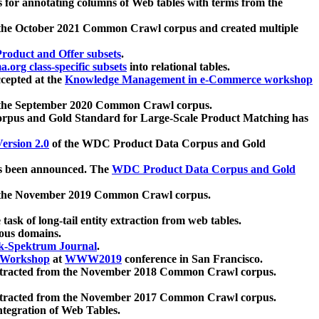
 for annotating columns of Web tables with terms from the
 the October 2021 Common Crawl corpus and created multiple
oduct and Offer subsets
.
.org class-specific subsets
into relational tables.
cepted at the
Knowledge Management in e-Commerce workshop
m the September 2020 Common Crawl corpus.
pus and Gold Standard for Large-Scale Product Matching has
ersion 2.0
of the WDC Product Data Corpus and Gold
 been announced. The
WDC Product Data Corpus and Gold
m the November 2019 Common Crawl corpus.
 task of long-tail entity extraction from web tables.
ious domains.
k-Spektrum Journal
.
Workshop
at
WWW2019
conference in San Francisco.
xtracted from the November 2018 Common Crawl corpus.
xtracted from the November 2017 Common Crawl corpus.
ntegration of Web Tables.