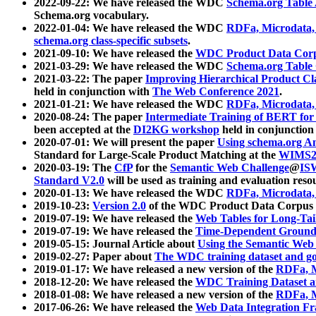
2022-09-22: We have released the WDC
Schema.org Table
Schema.org vocabulary.
2022-01-04: We have released the WDC
RDFa, Microdata
schema.org class-specific subsets
.
2021-09-10: We have released the
WDC Product Data Corp
2021-03-29: We have released the WDC
Schema.org Table
2021-03-22: The paper
Improving Hierarchical Product Cla
held in conjunction with
The Web Conference 2021
.
2021-01-21: We have released the WDC
RDFa, Microdata
2020-08-24: The paper
Intermediate Training of BERT fo
been accepted at the
DI2KG workshop
held in conjunction
2020-07-01: We will present the paper
Using schema.org An
Standard for Large-Scale Product Matching at the
WIMS2
2020-03-19: The
CfP
for the
Semantic Web Challenge
@
IS
Standard V2.0
will be used as training and evaluation reso
2020-01-13: We have released the WDC
RDFa, Microdata
2019-10-23:
Version 2.0
of the WDC Product Data Corpus a
2019-07-19: We have released the
Web Tables for Long-Tai
2019-07-19: We have released the
Time-Dependent Ground
2019-05-15: Journal Article about
Using the Semantic Web 
2019-02-27: Paper about
The WDC training dataset and gol
2019-01-17: We have released a new version of the
RDFa, M
2018-12-20: We have released the
WDC Training Dataset a
2018-01-08: We have released a new version of the
RDFa, M
2017-06-26: We have released the
Web Data Integration F