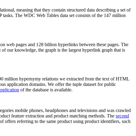
elational, meaning that they contain structured data describing a set of
NLP tasks. The WDC Web Tables data set consists of the 147 million
on web pages and 128 billion hyperlinks between these pages. The
of our knowledge, the graph is the largest hyperlink graph that is
0 million hypernymy relations we extracted from the text of HTML
ous application domains. We offer the tuple dataset for public
pplication
of the database is available.
categories mobile phones, headphones and televisions and was crawled
roduct feature extraction and product matching methods. The
second
f offers referring to the same product using product identifiers, such