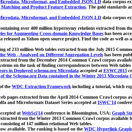
icrodata, Microformat, and Embedded JSON-LD
data corpus e
 Matching and Product Feature Extraction
. The gold standards a
icrodata, Microformat, and Embedded JSON-LD
data corpus e
ontaining over 400 million hypernymy relations extracted from th
Tables for Augmenting Cross-domain Knowledge Bases
has been acce
ta released as Yahoo open source project. Find the code as well as
ting of 233 million Web tables extracted from the July 2015 Comm
the Web - Analyzed on Different Aggregation Levels
has been publ
 extracted from the December 2014 Common Crawl corpus availabl
stems on the task of finding correspondences between Web tables 
rors in Deployed schema.org Microdata
accepted at
ESWC2015
co
s of the Schema.org Data contained in the Winter 2013 Microdata
of the
WDC Extraction Framework
including a tutorial, which exp
 web pages extracted from the April 2014 Common Crawl corpus av
a and Microformats Dataset Series accepted at
ISWC'14
confere
ccepted at
WebSci'14
conference in Bloomington, USA:
Graph Str
 extracted from the Winter 2013 Common Crawl corpus available 
 consisting of 147 million relational Web tables.
now available. The ranking is based on the
WDC Hyperlink Graph