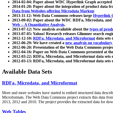
2014-02-04: Paper about WDC Hyperlink Graph accepted
2014-01-20: Paper about the integration of product dat
Data from Websites offering Microdata Markup
2013-11-12: Web Data Commons releases large
Hyperlink 
2013-09-02: Paper about the WDC RDFa, Microdata, and M
Web -- A Quantitative Analysis
.
2013-07-12: New analysis available about the
types of prod
2013-07-05: Yahoo! Research releases Glimmer search en
2012-12-10:
RDFa, Microdata, and Microformat
data sets
2012-06-29: We have created a
new analysis on vocabulary
2012-06-20: Presentation of the Web Data Commons projec
2012-04-16: Paper on Web Data Commons presented at 
2012-03-22: RDFa, Microdata, and Microformat data sets 
2012-03-13: RDFa, Microdata, and Microformat data sets 
Available Data Sets
RDFa, Microdata, and Microformat
More and more websites have started to embed structured data describ
Microformats
. The Web Data Commons project extracts this data from 
2013, 2012 and 2010. The project provides the extracted data for down
Web Tables