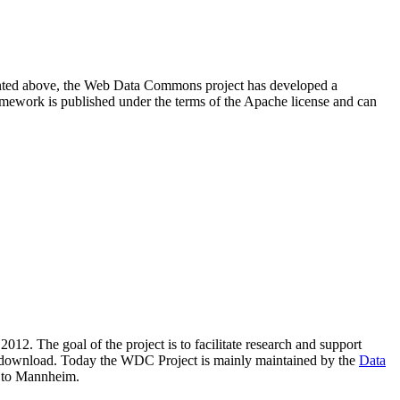
resented above, the Web Data Commons project has developed a
amework is published under the terms of the Apache license and can
2012. The goal of the project is to facilitate research and support
lic download. Today the WDC Project is mainly maintained by the
Data
 to Mannheim.