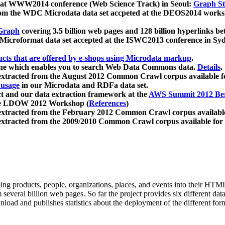
 at WWW2014 conference (Web Science Track) in Seoul:
Graph Str
a from the WDC Microdata data set accpeted at the DEOS2014 wor
Graph
covering 3.5 billion web pages and 128 billion hyperlinks be
icroformat data set accepted at the ISWC2013 conference in Sy
ucts that are offered by e-shops using Microdata markup
.
gine which enables you to search Web Data Commons data.
Details
.
 extracted from the August 2012 Common Crawl corpus available 
 usage
in our Microdata and RDFa data set.
t and our data extraction framework at the
AWS Summit 2012 Ber
the LDOW 2012 Workshop (
References
)
extracted from the February 2012 Common Crawl corpus availabl
extracted from the 2009/2010 Common Crawl corpus available for
ing products, people, organizations, places, and events into their HT
several billion web pages. So far the project provides six different d
load and publishes statistics about the deployment of the different for