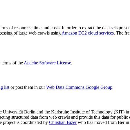
terms of resources, time and costs. In order to extract the data sets p
ocessing of large web crawls using
Amazon EC2 cloud services
. The fr
terms of the
Apache Software License
.
 list
or post them in our
Web Data Commons Google Group
.
e Universität Berlin
and the
Karlsruhe Institute of Technology (KIT)
in 
racting structured data from web crawls and provide this data for pub
e project is coordinated by
Christian Bizer
who has moved from Berlin