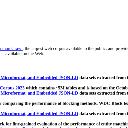
mmon Crawl
, the largest web corpus available to the public, and provi
 is available on the Web.
, Microformat, and Embedded JSON-LD
data sets extracted from
 Corpus 2023
which contains ~5M tables and is based on the Octo
, Microformat, and Embedded JSON-LD
data sets extracted from
 comparing the performance of blocking methods. WDC Block featu
, Microformat, and Embedded JSON-LD
data sets extracted from
 for fine-grained evaluation of the performance of entity matchi