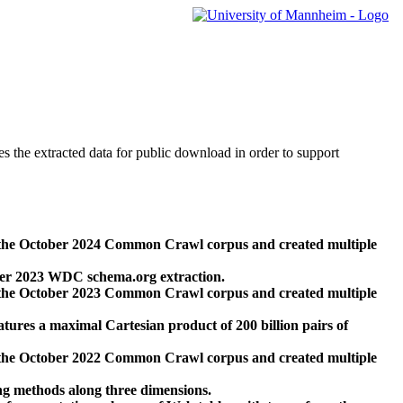
des the extracted data for public download in order to support
 the October 2024 Common Crawl corpus and created multiple
ber 2023 WDC schema.org extraction.
 the October 2023 Common Crawl corpus and created multiple
res a maximal Cartesian product of 200 billion pairs of
 the October 2022 Common Crawl corpus and created multiple
ng methods along three dimensions.