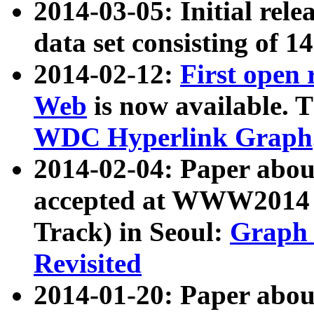
2014-03-05: Initial rele
data set consisting of 1
2014-02-12:
First open
Web
is now available. T
WDC Hyperlink Graph
2014-02-04: Paper ab
accepted at WWW2014 c
Track) in Seoul:
Graph 
Revisited
2014-01-20: Paper about