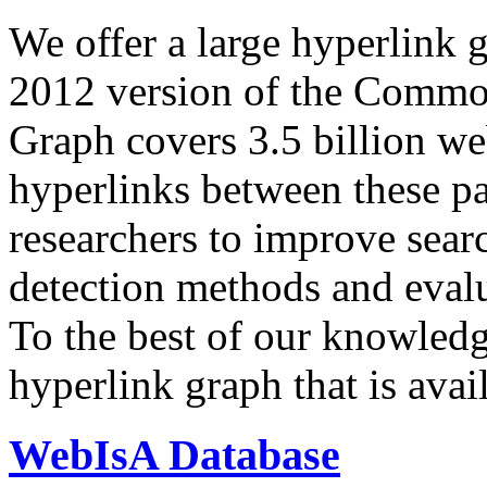
We offer a large
hyperlink 
2012 version of the Comm
Graph covers 3.5 billion we
hyperlinks between these p
researchers to improve sear
detection methods and evalu
To the best of our knowledge
hyperlink graph that is avail
WebIsA Database