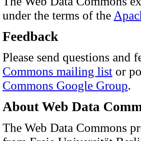
The Web Data Commons ext
under the terms of the
Apac
Feedback
Please send questions and f
Commons mailing list
or po
Commons Google Group
.
About Web Data Commo
The Web Data Commons proj