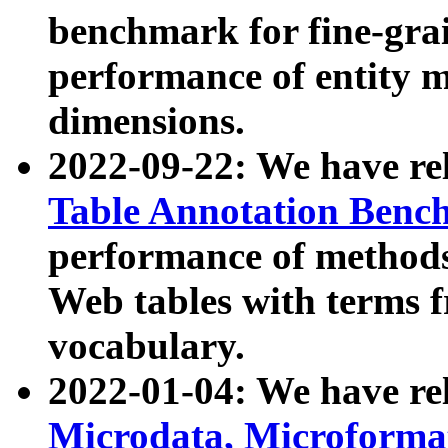
benchmark for fine-grai
performance of entity 
dimensions.
2022-09-22: We have r
Table Annotation Ben
performance of methods
Web tables with terms 
vocabulary.
2022-01-04: We have r
Microdata, Microform