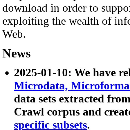
download in order to suppo
exploiting the wealth of inf
Web.
News
2025-01-10: We have r
Microdata, Microform
data sets extracted fr
Crawl corpus and creat
specific subsets
.