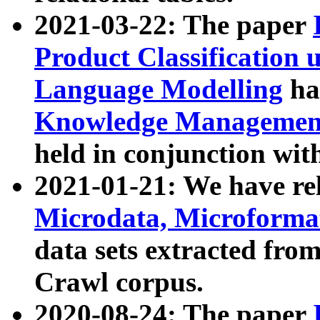
2021-03-22: The paper
Product Classification 
Language Modelling
has
Knowledge Management
held in conjunction wit
2021-01-21: We have r
Microdata, Microform
data sets extracted fr
Crawl corpus.
2020-08-24: The paper