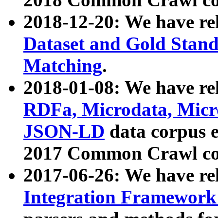
2018-12-20: We have re
Dataset and Gold Stand
Matching
.
2018-01-08: We have rel
RDFa, Microdata, Mic
JSON-LD
data corpus 
2017 Common Crawl co
2017-06-26: We have re
Integration Framework