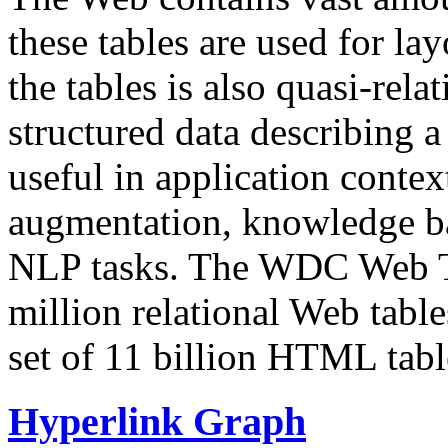
these tables are used for lay
the tables is also quasi-rela
structured data describing a 
useful in application contex
augmentation, knowledge ba
NLP tasks. The WDC Web Tab
million relational Web table
set of 11 billion HTML tab
Hyperlink Graph