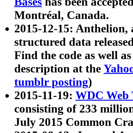
Bases
has been accepted
Montréal, Canada.
2015-12-15: Anthelion, 
structured data release
Find the code as well a
description at the
Yahoo
tumblr posting
)
2015-11-19:
WDC Web T
consisting of 233 milli
July 2015 Common Cra