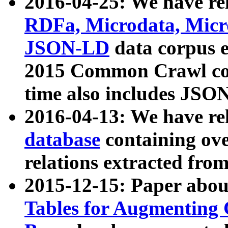
2016-04-25: We have rel
RDFa, Microdata, Mic
JSON-LD
data corpus 
2015 Common Crawl corp
time also includes JSO
2016-04-13: We have re
database
containing ov
relations extracted fro
2015-12-15: Paper abo
Tables for Augmenting