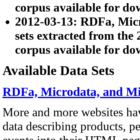
corpus available for do
2012-03-13: RDFa, Mic
sets extracted from t
corpus available for do
Available Data Sets
RDFa, Microdata, and M
More and more websites hav
data describing products, pe