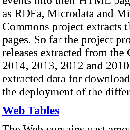
events into their HTML pa
as RDFa, Microdata and Mi
Commons project extracts th
pages. So far the project pro
releases extracted from th
2014, 2013, 2012 and 2010.
extracted data for download 
the deployment of the differ
Web Tables
The Web contains vast amo