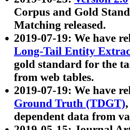
Corpus and Gold Standa
Matching released.
2019-07-19: We have re
Long-Tail Entity Extra
gold standard for the ta
from web tables.
2019-07-19: We have re
Ground Truth (TDGT)
dependent data from va
2019-05-15: Journal Ar