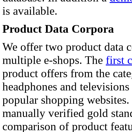
is available.
Product Data Corpora
We offer two product data c
multiple e-shops. The
first 
product offers from the cat
headphones and televisions
popular shopping websites.
manually verified gold stan
comparison of product featu