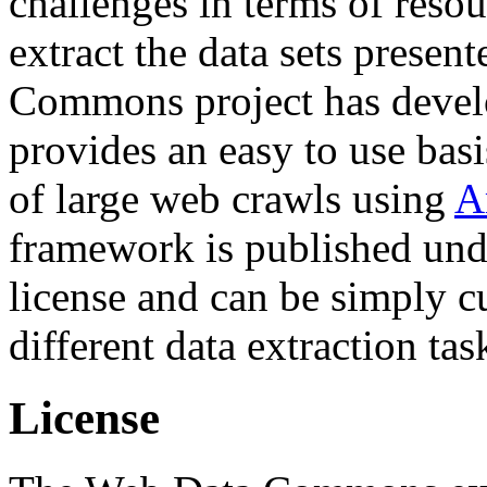
challenges in terms of resou
extract the data sets prese
Commons project has deve
provides an easy to use basi
of large web crawls using
A
framework is published und
license and can be simply c
different data extraction tas
License