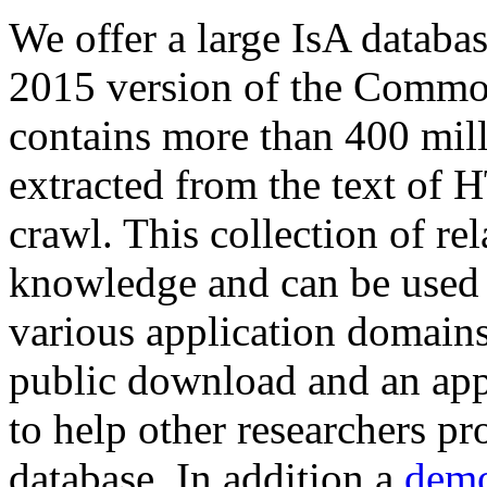
We offer a large
IsA databa
2015 version of the Comm
contains more than 400 mil
extracted from the text of 
crawl. This collection of rel
knowledge and can be used 
various application domains.
public download and an app
to help other researchers p
database. In addition a
demo