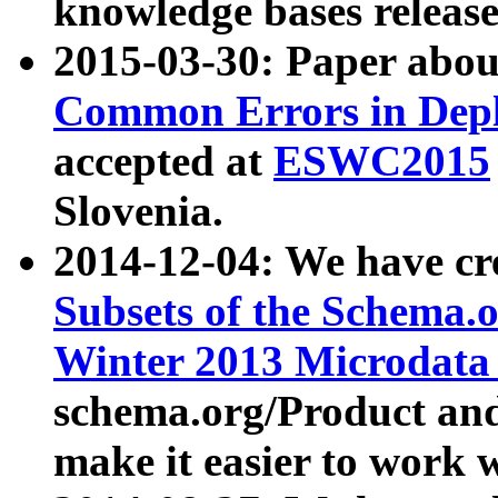
knowledge bases release
2015-03-30: Paper abo
Common Errors in Depl
accepted at
ESWC2015
Slovenia.
2014-12-04: We have cr
Subsets of the Schema.o
Winter 2013 Microdata
schema.org/Product and
make it easier to work w