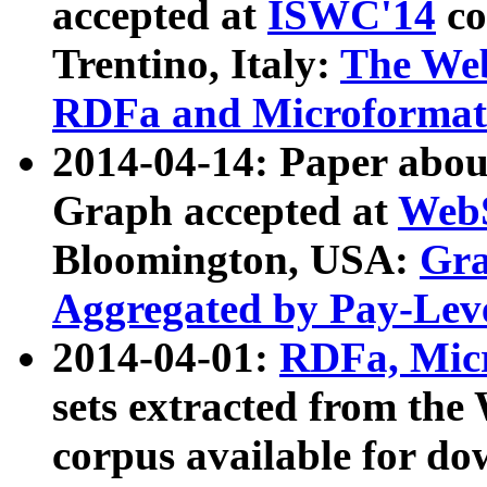
accepted at
ISWC'14
co
Trentino, Italy:
The We
RDFa and Microformat 
2014-04-14: Paper ab
Graph accepted at
WebS
Bloomington, USA:
Gra
Aggregated by Pay-Lev
2014-04-01:
RDFa, Micr
sets extracted from t
corpus available for do