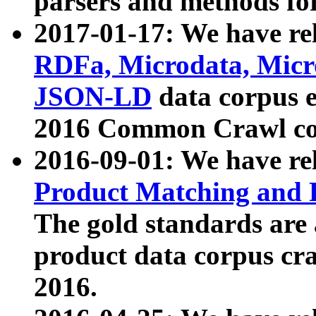
parsers and methods for
2017-01-17: We have rel
RDFa, Microdata, Mic
JSON-LD
data corpus e
2016 Common Crawl co
2016-09-01: We have re
Product Matching and P
The gold standards are
product data corpus craw
2016.