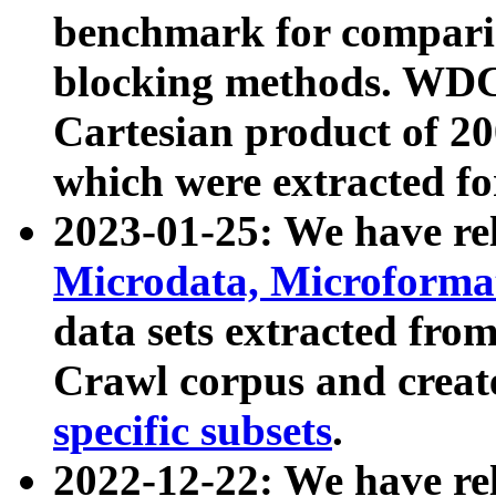
benchmark for compari
blocking methods. WDC
Cartesian product of 200
which were extracted fo
2023-01-25: We have r
Microdata, Microform
data sets extracted fr
Crawl corpus and creat
specific subsets
.
2022-12-22: We have re