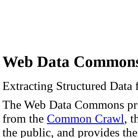
Web Data Common
Extracting Structured Dat
The Web Data Commons proje
from the
Common Crawl
, 
the public, and provides the