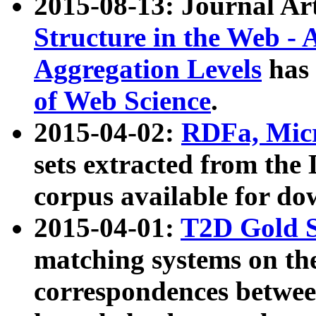
2015-08-13: Journal Ar
Structure in the Web - 
Aggregation Levels
has 
of Web Science
.
2015-04-02:
RDFa, Micr
sets extracted from t
corpus available for do
2015-04-01:
T2D Gold 
matching systems on the
correspondences betwee