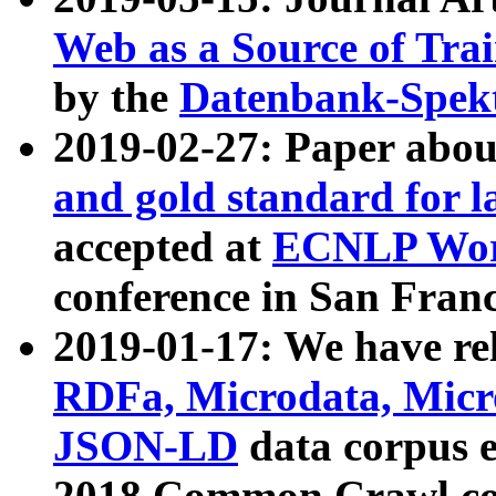
Web as a Source of Tra
by the
Datenbank-Spek
2019-02-27: Paper abo
and gold standard for l
accepted at
ECNLP Wor
conference in San Franc
2019-01-17: We have rel
RDFa, Microdata, Mic
JSON-LD
data corpus 
2018 Common Crawl co