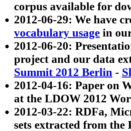
corpus available for do
2012-06-29: We have cr
vocabulary usage
in ou
2012-06-20: Presentat
project and our data ex
Summit 2012 Berlin
-
S
2012-04-16: Paper on 
at the LDOW 2012 Wor
2012-03-22: RDFa, Mic
sets extracted from t