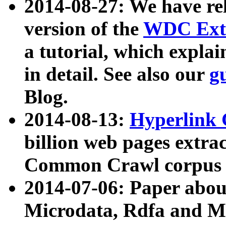
2014-08-27: We have rel
version of the
WDC Extr
a tutorial, which expla
in detail. See also our
g
Blog.
2014-08-13:
Hyperlink 
billion web pages extra
Common Crawl corpus a
2014-07-06: Paper ab
Microdata, Rdfa and Mi