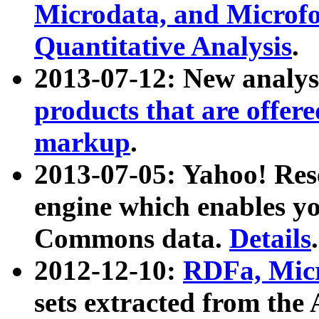
Microdata, and Microfo
Quantitative Analysis
.
2013-07-12: New analys
products that are offer
markup
.
2013-07-05: Yahoo! Res
engine which enables y
Commons data.
Details
.
2012-12-10:
RDFa, Micr
sets extracted from t