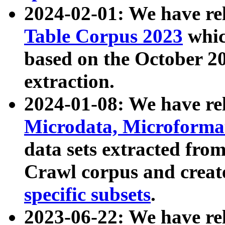
2024-02-01: We have r
Table Corpus 2023
whic
based on the October 
extraction.
2024-01-08: We have r
Microdata, Microform
data sets extracted fr
Crawl corpus and creat
specific subsets
.
2023-06-22: We have re