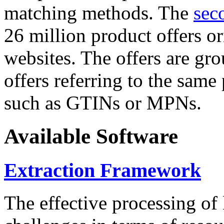
matching methods. The
sec
26 million product offers o
websites. The offers are gro
offers referring to the same
such as GTINs or MPNs.
Available Software
Extraction Framework
The effective processing of