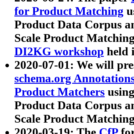
for Product Matching
u
Product Data Corpus a
Scale Product Matching
DI2KG workshop
held 
2020-07-01: We will pr
schema.org Annotations
Product Matchers
usin
Product Data Corpus a
Scale Product Matching
2020-03-19: The
CfP
fo