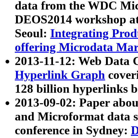
data from the WDC Micr
DEOS2014 workshop at
Seoul:
Integrating Prod
offering Microdata Ma
2013-11-12: Web Data 
Hyperlink Graph
coveri
128 billion hyperlinks 
2013-09-02: Paper abo
and Microformat data s
conference in Sydney:
D