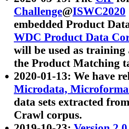
Challenge
@
ISWC2020
embedded Product Data
WDC Product Data Cor
will be used as training
the Product Matching t
2020-01-13: We have r
Microdata, Microform
data sets extracted f
Crawl corpus.
2019-10-23:
Version 2.0