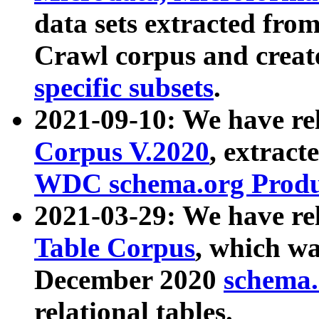
data sets extracted fr
Crawl corpus and creat
specific subsets
.
2021-09-10: We have re
Corpus V.2020
, extract
WDC schema.org Produc
2021-03-29: We have r
Table Corpus
, which wa
December 2020
schema.o
relational tables.