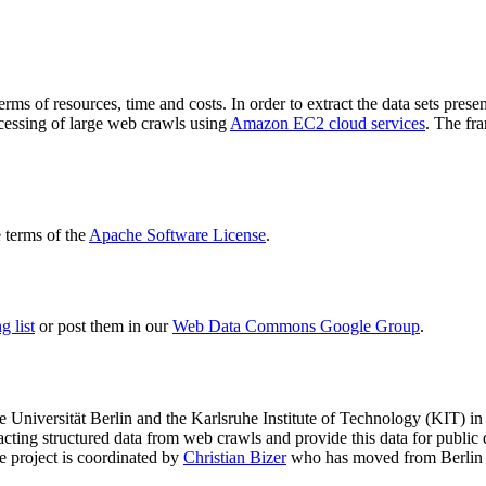
terms of resources, time and costs. In order to extract the data sets p
ocessing of large web crawls using
Amazon EC2 cloud services
. The fr
terms of the
Apache Software License
.
 list
or post them in our
Web Data Commons Google Group
.
e Universität Berlin
and the
Karlsruhe Institute of Technology (KIT)
in 
racting structured data from web crawls and provide this data for pub
e project is coordinated by
Christian Bizer
who has moved from Berlin