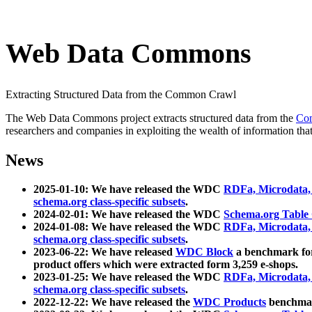
Web Data Commons
Extracting Structured Data from the Common Crawl
The Web Data Commons project extracts structured data from the
Co
researchers and companies in exploiting the wealth of information that
News
2025-01-10: We have released the WDC
RDFa, Microdata
schema.org class-specific subsets
.
2024-02-01: We have released the WDC
Schema.org Table
2024-01-08: We have released the WDC
RDFa, Microdata
schema.org class-specific subsets
.
2023-06-22: We have released
WDC Block
a benchmark for
product offers which were extracted form 3,259 e-shops.
2023-01-25: We have released the WDC
RDFa, Microdata
schema.org class-specific subsets
.
2022-12-22: We have released the
WDC Products
benchmark