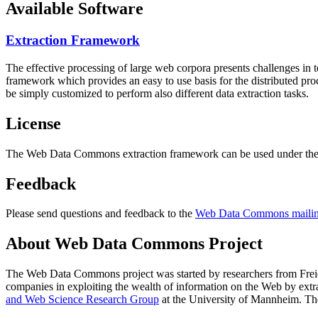
Available Software
Extraction Framework
The effective processing of large web corpora presents challenges in 
framework which provides an easy to use basis for the distributed pr
be simply customized to perform also different data extraction tasks.
License
The Web Data Commons extraction framework can be used under the 
Feedback
Please send questions and feedback to the
Web Data Commons mailing
About Web Data Commons Project
The Web Data Commons project was started by researchers from
Frei
companies in exploiting the wealth of information on the Web by ext
and Web Science Research Group
at the
University of Mannheim
. Th