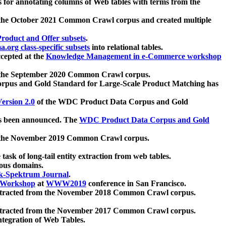
 for annotating columns of Web tables with terms from the
 the October 2021 Common Crawl corpus and created multiple
oduct and Offer subsets
.
.org class-specific subsets
into relational tables.
cepted at the
Knowledge Management in e-Commerce workshop
m the September 2020 Common Crawl corpus.
pus and Gold Standard for Large-Scale Product Matching has
ersion 2.0
of the WDC Product Data Corpus and Gold
 been announced. The
WDC Product Data Corpus and Gold
m the November 2019 Common Crawl corpus.
 task of long-tail entity extraction from web tables.
ious domains.
k-Spektrum Journal
.
Workshop
at
WWW2019
conference in San Francisco.
xtracted from the November 2018 Common Crawl corpus.
xtracted from the November 2017 Common Crawl corpus.
ntegration of Web Tables.