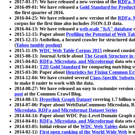
2017-01-17: We have released a new version of the
RDFa, M
2016-09-01: We have released a
Gold Standard for Product
the first quarter of 2016.
2016-04-25: We have released a new version of the
RDFa, M
corpus for the first time also includes JSON-LD data.
2016-04-13: We have released a
web-scale "IsA" database
c
2015-12-15: Paper about
Profiling the Potential of Web 
2015-12-15: Anthelion, a focused crawler for structured da
(
Yahoo tumblr posting
)
2015-11-19:
WDC Web Table Corpus 2015
released consis
2015-08-13: Journal Article about
The Graph Structure in 
2015-04-02:
RDFa, Microdata, and Microformat
data sets
2015-04-01:
T2D Gold Standard
for comparing matching sy
2015-03-30: Paper about
Heuristics for Fixing Common Er
2014-12-04: We have created several
Class-Specific Subset
to make it easier to work with the data.
2014-08-27: We have released an easy to customize version 
post
at the Common Crawl Blog.
2014-08-13:
Hyperlink Graph Dataset
covering 1.7 billion
2014-07-06: Paper about WebDataCommons Microdata, Rdf
Microdata, RDFa and Microformat Dataset Series
2014-04-14: Paper about WDC Pay-Level Domain Graph a
2014-04-01:
RDFa, Microdata, and Microformat
data sets
2014-03-05: Initial release of the
WDC Web Tables
data set
2014-02-12:
First open ranking of the World Wide Web
is 