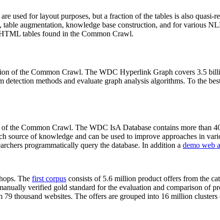
 are used for layout purposes, but a fraction of the tables is also quasi-r
arch, table augmentation, knowledge base construction, and for various 
lion HTML tables found in the Common Crawl.
sion of the Common Crawl. The WDC Hyperlink Graph covers 3.5 billi
 detection methods and evaluate graph analysis algorithms. To the best 
on of the Common Crawl. The WDC IsA Database contains more than 40
 rich source of knowledge and can be used to improve approaches in vari
archers programmatically query the database. In addition a
demo web a
-shops. The
first corpus
consists of 5.6 million product offers from the 
anually verified gold standard for the evaluation and comparison of p
 79 thousand websites. The offers are grouped into 16 million clusters o