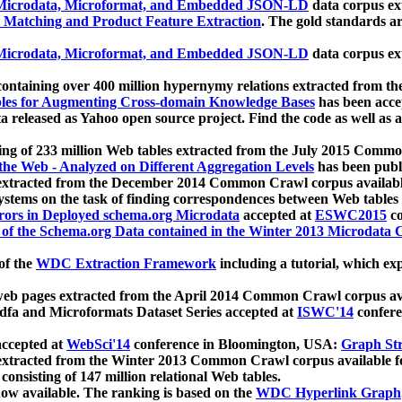
icrodata, Microformat, and Embedded JSON-LD
data corpus e
 Matching and Product Feature Extraction
. The gold standards a
icrodata, Microformat, and Embedded JSON-LD
data corpus e
ontaining over 400 million hypernymy relations extracted from th
Tables for Augmenting Cross-domain Knowledge Bases
has been acce
ta released as Yahoo open source project. Find the code as well as
ting of 233 million Web tables extracted from the July 2015 Comm
the Web - Analyzed on Different Aggregation Levels
has been publ
 extracted from the December 2014 Common Crawl corpus availabl
stems on the task of finding correspondences between Web tables 
rors in Deployed schema.org Microdata
accepted at
ESWC2015
co
s of the Schema.org Data contained in the Winter 2013 Microdata
of the
WDC Extraction Framework
including a tutorial, which exp
 web pages extracted from the April 2014 Common Crawl corpus av
a and Microformats Dataset Series accepted at
ISWC'14
confere
ccepted at
WebSci'14
conference in Bloomington, USA:
Graph Str
 extracted from the Winter 2013 Common Crawl corpus available 
 consisting of 147 million relational Web tables.
now available. The ranking is based on the
WDC Hyperlink Graph