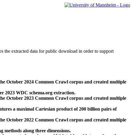
des the extracted data for public download in order to support
 the October 2024 Common Crawl corpus and created multiple
ber 2023 WDC schema.org extraction.
 the October 2023 Common Crawl corpus and created multiple
res a maximal Cartesian product of 200 billion pairs of
 the October 2022 Common Crawl corpus and created multiple
ng methods along three dimensions.