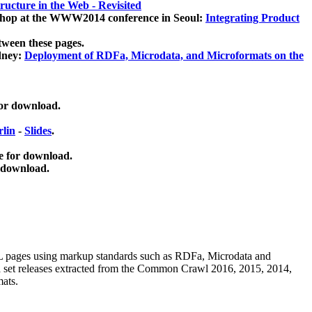
ucture in the Web - Revisited
kshop at the WWW2014 conference in Seoul:
Integrating Product
tween these pages.
dney:
Deployment of RDFa, Microdata, and Microformats on the
for download.
lin
-
Slides
.
e for download.
 download.
ML pages using
markup standards such as RDFa, Microdata and
ata set releases extracted from the Common Crawl 2016, 2015, 2014,
mats.