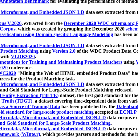
 Annotation Benchmark
for evaluating the performance of methods
, Microformat, and Embedded JSON-LD
data sets extracted from
us V.2020
, extracted from the
December 2020 WDC schema.org Pr
 Corpus
, which was created by grouping the December 2020
schema
ssification using Domain-specific Language Modelling
has been ac
, Microformat, and Embedded JSON-LD
data sets extracted fro
r Product Matching
using
Version 2.0
of the WDC Product Data Cor
 with
VLDB2020
.
notations for Training and Maintaining Product Matchers
using
V
020
conference.
WC2020
"Mining the Web of HTML-embedded Product Data" has
urces for the Product Matching task.
, Microformat, and Embedded JSON-LD
data sets extracted fro
nd Gold Standard for Large-Scale Product Matching released.
l Entity Extraction (T4LTE)
dataset, the first gold standard for the
 Truth (TDGT)
, a dataset covering time-dependent data from var
as a Source of Training Data
has been published by the
Datenban
d standard for large-scale product matching
accepted at
ECNLP 
icrodata, Microformat, and Embedded JSON-LD
data corpus e
nd Gold Standard for Large-Scale Product Matching
.
icrodata, Microformat, and Embedded JSON-LD
data corpus e
ramework (WInte.r)
, which provides parsers and methods for the i