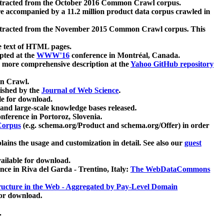
xtracted from the October 2016 Common Crawl corpus.
re accompanied by a 11.2 million product data corpus crawled in
xtracted from the November 2015 Common Crawl corpus. This
e text of HTML pages.
pted at the
WWW'16
conference in Montréal, Canada.
 a more comprehensive description at the
Yahoo GitHub repository
on Crawl.
ished by the
Journal of Web Science
.
e for download.
and large-scale knowledge bases released.
nference in Portoroz, Slovenia.
 Corpus
(e.g. schema.org/Product and schema.org/Offer) in order
lains the usage and customization in detail. See also our
guest
ailable for download.
nce in Riva del Garda - Trentino, Italy:
The WebDataCommons
ucture in the Web - Aggregated by Pay-Level Domain
for download.
.