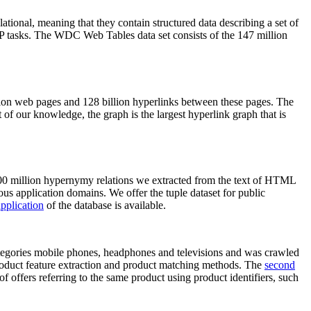
elational, meaning that they contain structured data describing a set of
NLP tasks. The WDC Web Tables data set consists of the 147 million
on web pages and 128 billion hyperlinks between these pages. The
of our knowledge, the graph is the largest hyperlink graph that is
0 million hypernymy relations we extracted from the text of HTML
ous application domains. We offer the tuple dataset for public
pplication
of the database is available.
categories mobile phones, headphones and televisions and was crawled
roduct feature extraction and product matching methods. The
second
f offers referring to the same product using product identifiers, such