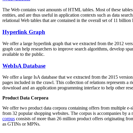
The Web contains vast amounts of
HTML tables
. Most of these tables
entities, and are thus useful in application contexts such as data se
relational Web tables that are contained in the overall set of 11 bil
Hyperlink Graph
We offer a large
hyperlink graph
that we extracted from the 2012 ver
graph can help researchers to improve search algorithms, develop spam
available to the public.
WebIsA Database
We offer a large
IsA database
that we extracted from the 2015 versi
pages included in the crawl. This collection of relations represents a
download and an application programming interface to help other rese
Product Data Corpora
We offer two product data corpora containing offers from multiple e
from 32 popular shopping websites. The corpus is accompanies by a m
corpus
consists of more than 26 million product offers originating from
as GTINs or MPNs.