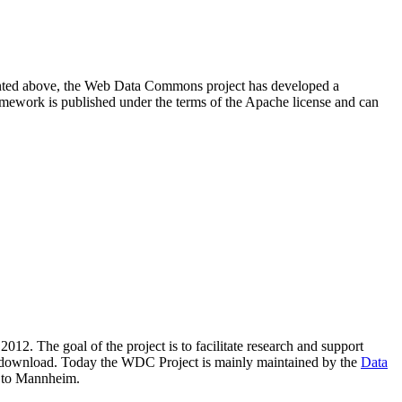
resented above, the Web Data Commons project has developed a
amework is published under the terms of the Apache license and can
2012. The goal of the project is to facilitate research and support
lic download. Today the WDC Project is mainly maintained by the
Data
 to Mannheim.