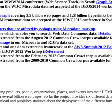
 at WWW2014 conference (Web Science Track) in Seoul:
Graph Str
a from the WDC Microdata data set accpeted at the DEOS2014 wor
Graph
covering 3.5 billion web pages and 128 billion hyperlinks be
icroformat data set accepted at the ISWC2013 conference in Sy
ucts that are offered by e-shops using Microdata markup
.
gine which enables you to search Web Data Commons data.
Details
.
 extracted from the August 2012 Common Crawl corpus available 
 usage
in our Microdata and RDFa data set.
t and our data extraction framework at the
AWS Summit 2012 Ber
the LDOW 2012 Workshop (
References
)
extracted from the February 2012 Common Crawl corpus availabl
extracted from the 2009/2010 Common Crawl corpus available for
ing products, people, organizations, places, and events into their HT
several billion web pages. So far the project provides six different d
load and publishes statistics about the deployment of the different for