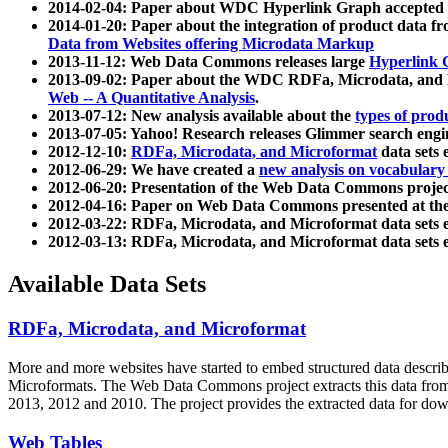
2014-02-04: Paper about WDC Hyperlink Graph accepted
2014-01-20: Paper about the integration of product dat
Data from Websites offering Microdata Markup
2013-11-12: Web Data Commons releases large
Hyperlink 
2013-09-02: Paper about the WDC RDFa, Microdata, and M
Web -- A Quantitative Analysis
.
2013-07-12: New analysis available about the
types of prod
2013-07-05: Yahoo! Research releases Glimmer search en
2012-12-10:
RDFa, Microdata, and Microformat
data sets
2012-06-29: We have created a
new analysis on vocabulary
2012-06-20: Presentation of the Web Data Commons projec
2012-04-16: Paper on Web Data Commons presented at 
2012-03-22: RDFa, Microdata, and Microformat data sets 
2012-03-13: RDFa, Microdata, and Microformat data sets 
Available Data Sets
RDFa, Microdata, and Microformat
More and more websites have started to embed structured data describ
Microformats
. The Web Data Commons project extracts this data from 
2013, 2012 and 2010. The project provides the extracted data for down
Web Tables