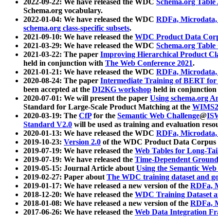
2022-09-22: We have released the WDC
Schema.org Table
Schema.org vocabulary.
2022-01-04: We have released the WDC
RDFa, Microdata
schema.org class-specific subsets
.
2021-09-10: We have released the
WDC Product Data Corp
2021-03-29: We have released the WDC
Schema.org Table
2021-03-22: The paper
Improving Hierarchical Product Cla
held in conjunction with
The Web Conference 2021
.
2021-01-21: We have released the WDC
RDFa, Microdata
2020-08-24: The paper
Intermediate Training of BERT fo
been accepted at the
DI2KG workshop
held in conjunction
2020-07-01: We will present the paper
Using schema.org An
Standard for Large-Scale Product Matching at the
WIMS2
2020-03-19: The
CfP
for the
Semantic Web Challenge
@
IS
Standard V2.0
will be used as training and evaluation reso
2020-01-13: We have released the WDC
RDFa, Microdata
2019-10-23:
Version 2.0
of the WDC Product Data Corpus a
2019-07-19: We have released the
Web Tables for Long-Tai
2019-07-19: We have released the
Time-Dependent Ground
2019-05-15: Journal Article about
Using the Semantic Web 
2019-02-27: Paper about
The WDC training dataset and gol
2019-01-17: We have released a new version of the
RDFa, M
2018-12-20: We have released the
WDC Training Dataset a
2018-01-08: We have released a new version of the
RDFa, M
2017-06-26: We have released the
Web Data Integration F