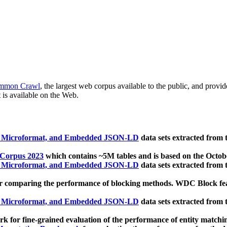
mmon Crawl
, the largest web corpus available to the public, and provi
 is available on the Web.
, Microformat, and Embedded JSON-LD
data sets extracted from
 Corpus 2023
which contains ~5M tables and is based on the Octo
, Microformat, and Embedded JSON-LD
data sets extracted from
 comparing the performance of blocking methods. WDC Block featu
, Microformat, and Embedded JSON-LD
data sets extracted from
 for fine-grained evaluation of the performance of entity matchi