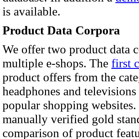
is available.
Product Data Corpora
We offer two product data c
multiple e-shops. The
first 
product offers from the cat
headphones and televisions
popular shopping websites.
manually verified gold stan
comparison of product featu