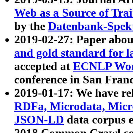
Web as a Source of Tra
by the
Datenbank-Spek
2019-02-27: Paper abo
and gold standard for l
accepted at
ECNLP Wor
conference in San Franc
2019-01-17: We have rel
RDFa, Microdata, Mic
JSON-LD
data corpus 
2018 Common Crawl co