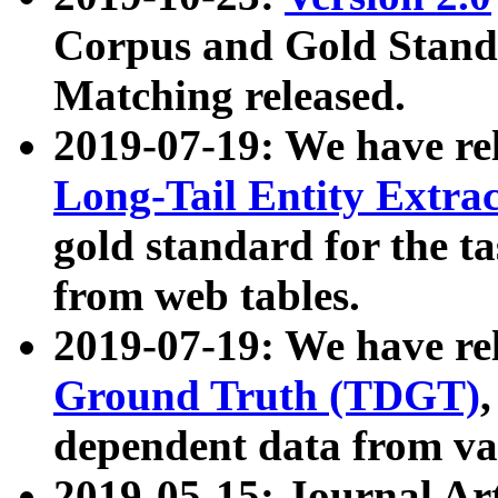
Corpus and Gold Standa
Matching released.
2019-07-19: We have re
Long-Tail Entity Extra
gold standard for the ta
from web tables.
2019-07-19: We have re
Ground Truth (TDGT)
dependent data from va
2019-05-15: Journal Ar