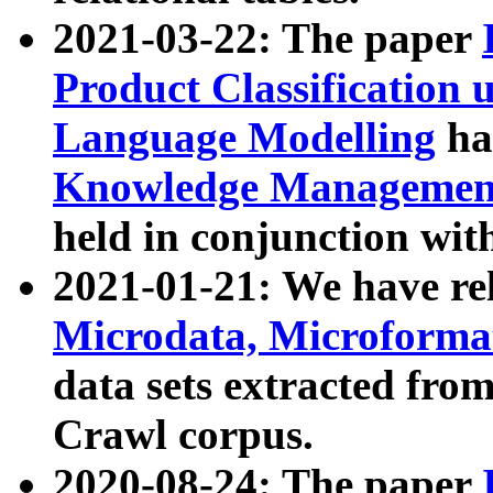
2021-03-22: The paper
Product Classification 
Language Modelling
has
Knowledge Management
held in conjunction wit
2021-01-21: We have r
Microdata, Microform
data sets extracted fr
Crawl corpus.
2020-08-24: The paper