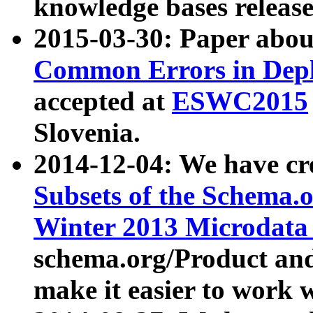
knowledge bases release
2015-03-30: Paper abo
Common Errors in Depl
accepted at
ESWC2015
Slovenia.
2014-12-04: We have cr
Subsets of the Schema.o
Winter 2013 Microdata
schema.org/Product and
make it easier to work w