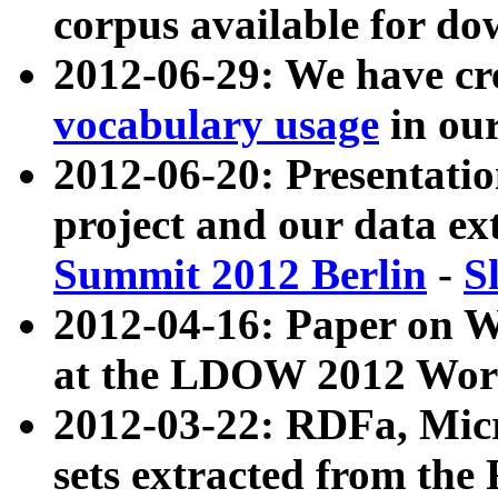
corpus available for do
2012-06-29: We have cr
vocabulary usage
in ou
2012-06-20: Presentat
project and our data ex
Summit 2012 Berlin
-
S
2012-04-16: Paper on 
at the LDOW 2012 Wor
2012-03-22: RDFa, Mic
sets extracted from t