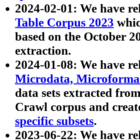
2024-02-01: We have r
Table Corpus 2023
whic
based on the October 
extraction.
2024-01-08: We have r
Microdata, Microform
data sets extracted fr
Crawl corpus and creat
specific subsets
.
2023-06-22: We have re