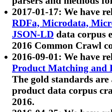
parsers and methods for
2017-01-17: We have rel
RDFa, Microdata, Mic
JSON-LD
data corpus e
2016 Common Crawl co
2016-09-01: We have re
Product Matching and P
The gold standards are
product data corpus craw
2016.