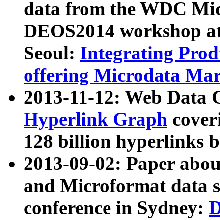
data from the WDC Micr
DEOS2014 workshop at
Seoul:
Integrating Prod
offering Microdata Ma
2013-11-12: Web Data 
Hyperlink Graph
coveri
128 billion hyperlinks 
2013-09-02: Paper abo
and Microformat data s
conference in Sydney:
D