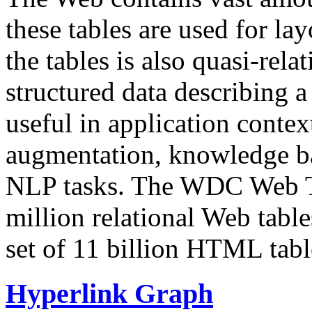
these tables are used for lay
the tables is also quasi-rela
structured data describing a 
useful in application contex
augmentation, knowledge ba
NLP tasks. The WDC Web Tab
million relational Web table
set of 11 billion HTML tab
Hyperlink Graph