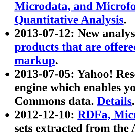
Microdata, and Microfo
Quantitative Analysis
.
2013-07-12: New analys
products that are offer
markup
.
2013-07-05: Yahoo! Res
engine which enables y
Commons data.
Details
.
2012-12-10:
RDFa, Micr
sets extracted from t