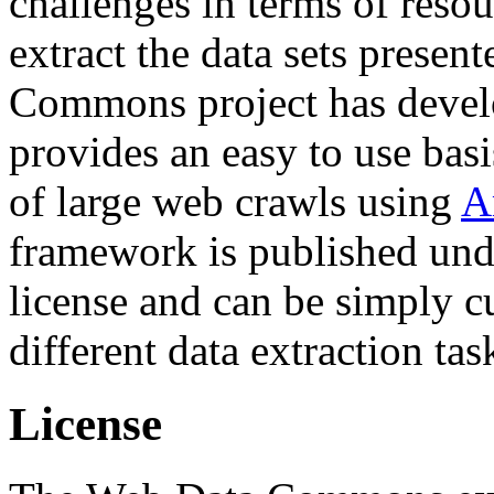
challenges in terms of resou
extract the data sets prese
Commons project has deve
provides an easy to use basi
of large web crawls using
A
framework is published und
license and can be simply c
different data extraction tas
License