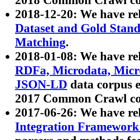
2018-12-20: We have re
Dataset and Gold Stand
Matching
.
2018-01-08: We have rel
RDFa, Microdata, Mic
JSON-LD
data corpus 
2017 Common Crawl co
2017-06-26: We have re
Integration Framework