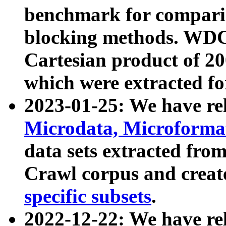
benchmark for compari
blocking methods. WDC
Cartesian product of 200
which were extracted fo
2023-01-25: We have r
Microdata, Microform
data sets extracted fr
Crawl corpus and creat
specific subsets
.
2022-12-22: We have re