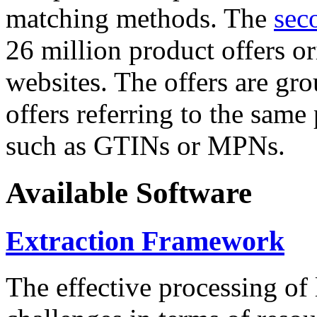
matching methods. The
sec
26 million product offers o
websites. The offers are gro
offers referring to the same
such as GTINs or MPNs.
Available Software
Extraction Framework
The effective processing of