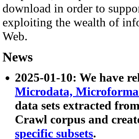
download in order to suppo
exploiting the wealth of inf
Web.
News
2025-01-10: We have r
Microdata, Microform
data sets extracted fr
Crawl corpus and creat
specific subsets
.