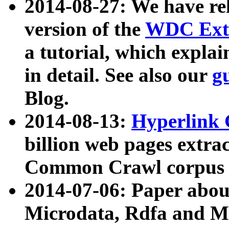
2014-08-27: We have rel
version of the
WDC Extr
a tutorial, which expla
in detail. See also our
g
Blog.
2014-08-13:
Hyperlink 
billion web pages extra
Common Crawl corpus a
2014-07-06: Paper ab
Microdata, Rdfa and Mi