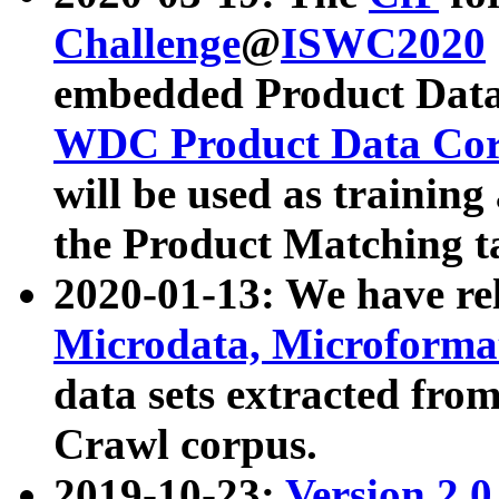
Challenge
@
ISWC2020
embedded Product Data
WDC Product Data Cor
will be used as training
the Product Matching t
2020-01-13: We have r
Microdata, Microform
data sets extracted f
Crawl corpus.
2019-10-23:
Version 2.0