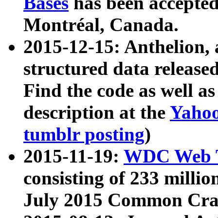
Bases
has been accepted
Montréal, Canada.
2015-12-15: Anthelion, 
structured data release
Find the code as well a
description at the
Yahoo
tumblr posting
)
2015-11-19:
WDC Web T
consisting of 233 milli
July 2015 Common Cra