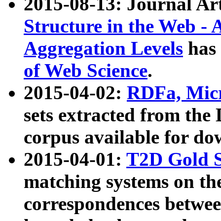
2015-08-13: Journal Ar
Structure in the Web - 
Aggregation Levels
has 
of Web Science
.
2015-04-02:
RDFa, Micr
sets extracted from t
corpus available for do
2015-04-01:
T2D Gold 
matching systems on the
correspondences betwee