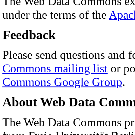
The Web Data Commons ext
under the terms of the
Apac
Feedback
Please send questions and f
Commons mailing list
or po
Commons Google Group
.
About Web Data Commo
The Web Data Commons proj