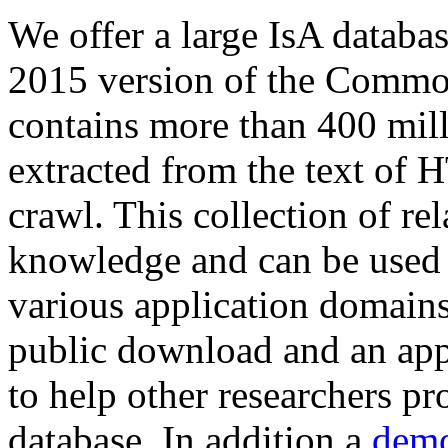
We offer a large
IsA databa
2015 version of the Comm
contains more than 400 mil
extracted from the text of 
crawl. This collection of rel
knowledge and can be used 
various application domains.
public download and an app
to help other researchers p
database. In addition a
demo