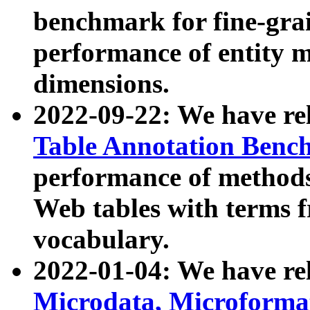
benchmark for fine-grai
performance of entity 
dimensions.
2022-09-22: We have r
Table Annotation Ben
performance of methods
Web tables with terms 
vocabulary.
2022-01-04: We have r
Microdata, Microform