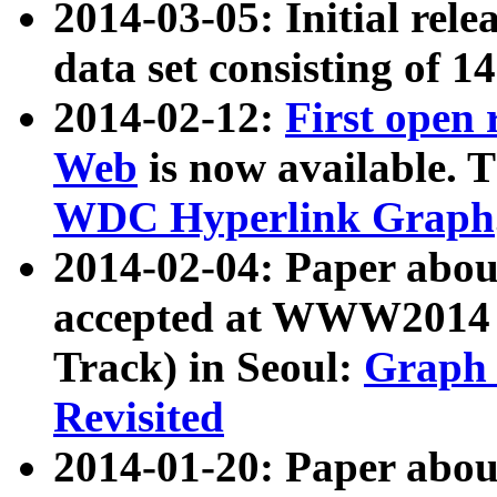
2014-03-05: Initial rele
data set consisting of 1
2014-02-12:
First open
Web
is now available. T
WDC Hyperlink Graph
2014-02-04: Paper ab
accepted at WWW2014 c
Track) in Seoul:
Graph 
Revisited
2014-01-20: Paper about