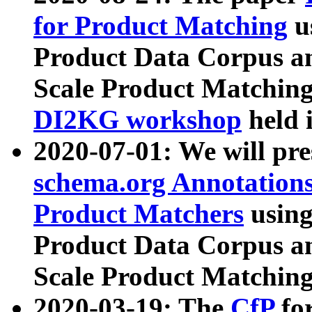
for Product Matching
u
Product Data Corpus a
Scale Product Matching
DI2KG workshop
held 
2020-07-01: We will pr
schema.org Annotations
Product Matchers
usin
Product Data Corpus a
Scale Product Matching
2020-03-19: The
CfP
fo