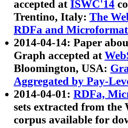
accepted at
ISWC'14
co
Trentino, Italy:
The We
RDFa and Microformat 
2014-04-14: Paper ab
Graph accepted at
WebS
Bloomington, USA:
Gra
Aggregated by Pay-Lev
2014-04-01:
RDFa, Micr
sets extracted from t
corpus available for do