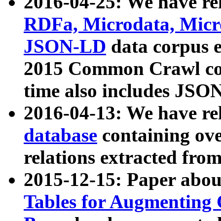
2016-04-25: We have rel
RDFa, Microdata, Mic
JSON-LD
data corpus 
2015 Common Crawl corp
time also includes JSO
2016-04-13: We have re
database
containing ov
relations extracted fro
2015-12-15: Paper abo
Tables for Augmenting