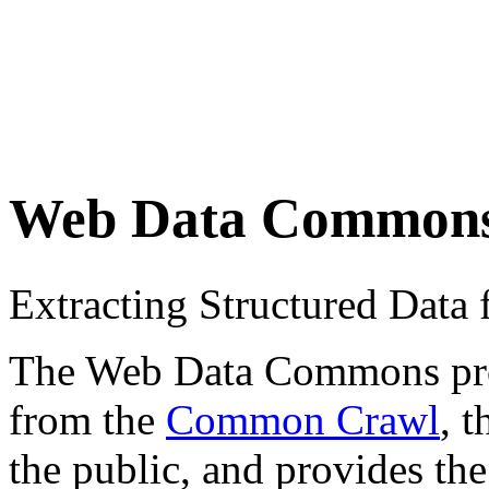
Web Data Common
Extracting Structured Dat
The Web Data Commons proje
from the
Common Crawl
, 
the public, and provides the