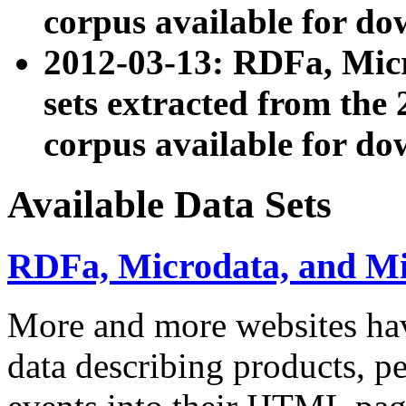
corpus available for do
2012-03-13: RDFa, Mic
sets extracted from t
corpus available for do
Available Data Sets
RDFa, Microdata, and M
More and more websites hav
data describing products, pe