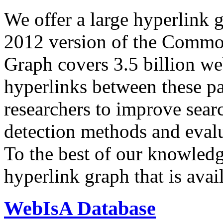
We offer a large
hyperlink 
2012 version of the Comm
Graph covers 3.5 billion we
hyperlinks between these p
researchers to improve sear
detection methods and evalu
To the best of our knowledge
hyperlink graph that is avail
WebIsA Database