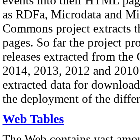
events into their HTML pa
as RDFa, Microdata and Mi
Commons project extracts th
pages. So far the project pro
releases extracted from th
2014, 2013, 2012 and 2010.
extracted data for download 
the deployment of the differ
Web Tables
The Web contains vast amo