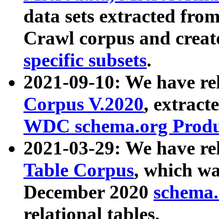
data sets extracted fr
Crawl corpus and creat
specific subsets
.
2021-09-10: We have re
Corpus V.2020
, extract
WDC schema.org Produc
2021-03-29: We have r
Table Corpus
, which wa
December 2020
schema.o
relational tables.