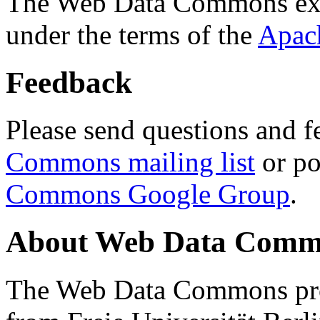
The Web Data Commons ext
under the terms of the
Apac
Feedback
Please send questions and f
Commons mailing list
or po
Commons Google Group
.
About Web Data Commo
The Web Data Commons proj