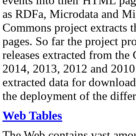
events into their HTML pa
as RDFa, Microdata and Mi
Commons project extracts th
pages. So far the project pro
releases extracted from th
2014, 2013, 2012 and 2010.
extracted data for download 
the deployment of the differ
Web Tables
The Web contains vast amo