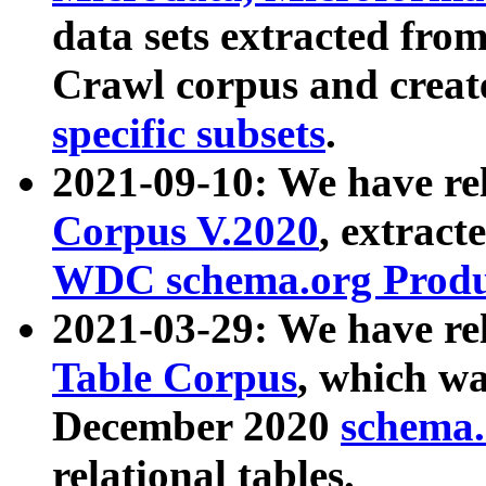
data sets extracted fr
Crawl corpus and creat
specific subsets
.
2021-09-10: We have re
Corpus V.2020
, extract
WDC schema.org Produc
2021-03-29: We have r
Table Corpus
, which wa
December 2020
schema.o
relational tables.