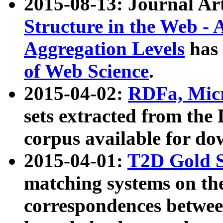
2015-08-13: Journal Ar
Structure in the Web - 
Aggregation Levels
has 
of Web Science
.
2015-04-02:
RDFa, Micr
sets extracted from t
corpus available for do
2015-04-01:
T2D Gold 
matching systems on the
correspondences betwee