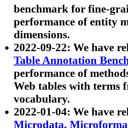
benchmark for fine-grai
performance of entity 
dimensions.
2022-09-22: We have r
Table Annotation Ben
performance of methods
Web tables with terms 
vocabulary.
2022-01-04: We have r
Microdata, Microform