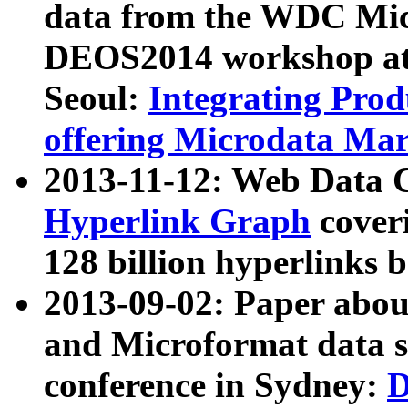
data from the WDC Micr
DEOS2014 workshop at
Seoul:
Integrating Prod
offering Microdata Ma
2013-11-12: Web Data 
Hyperlink Graph
coveri
128 billion hyperlinks 
2013-09-02: Paper abo
and Microformat data s
conference in Sydney:
D