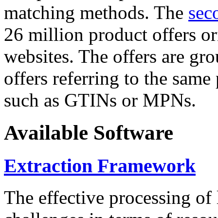
matching methods. The
sec
26 million product offers o
websites. The offers are gro
offers referring to the same
such as GTINs or MPNs.
Available Software
Extraction Framework
The effective processing of