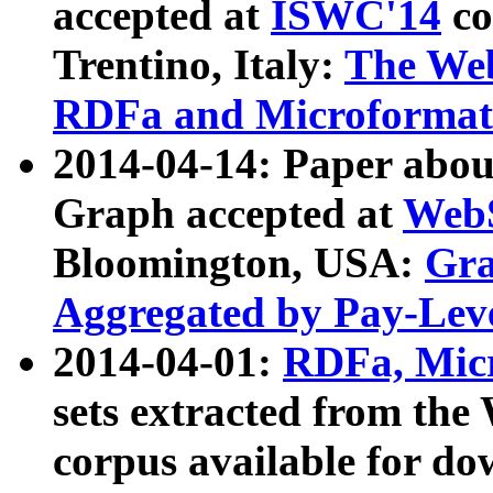
accepted at
ISWC'14
co
Trentino, Italy:
The We
RDFa and Microformat 
2014-04-14: Paper ab
Graph accepted at
WebS
Bloomington, USA:
Gra
Aggregated by Pay-Lev
2014-04-01:
RDFa, Micr
sets extracted from t
corpus available for do