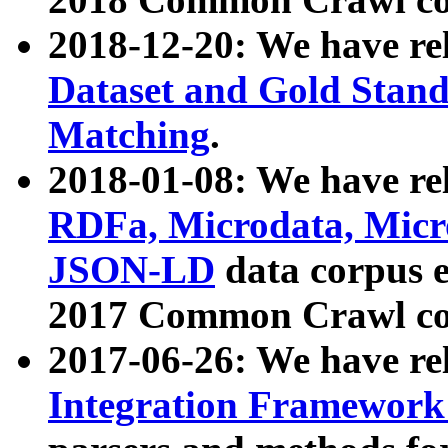
2018-12-20: We have re
Dataset and Gold Stand
Matching
.
2018-01-08: We have rel
RDFa, Microdata, Mic
JSON-LD
data corpus 
2017 Common Crawl co
2017-06-26: We have re
Integration Framework