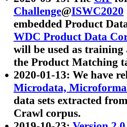
Challenge
@
ISWC2020
embedded Product Data
WDC Product Data Cor
will be used as training
the Product Matching t
2020-01-13: We have r
Microdata, Microform
data sets extracted f
Crawl corpus.
2019-10-23:
Version 2.0