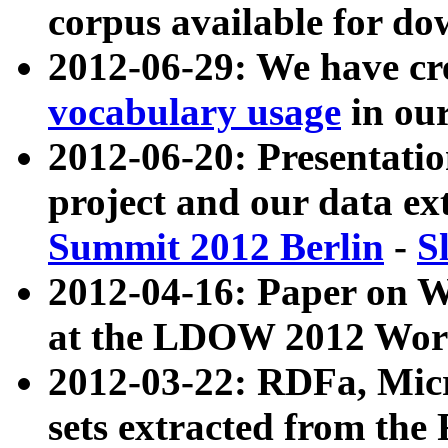
corpus available for do
2012-06-29: We have cr
vocabulary usage
in ou
2012-06-20: Presentat
project and our data ex
Summit 2012 Berlin
-
S
2012-04-16: Paper on 
at the LDOW 2012 Wor
2012-03-22: RDFa, Mic
sets extracted from t