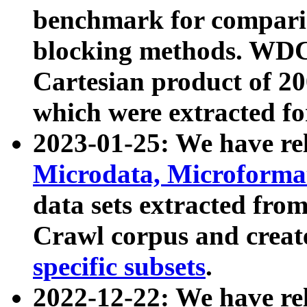
benchmark for compari
blocking methods. WDC
Cartesian product of 200
which were extracted fo
2023-01-25: We have r
Microdata, Microform
data sets extracted fr
Crawl corpus and creat
specific subsets
.
2022-12-22: We have re