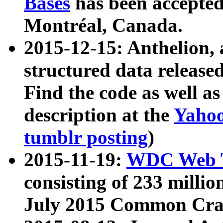
Bases
has been accepted
Montréal, Canada.
2015-12-15: Anthelion, 
structured data release
Find the code as well a
description at the
Yahoo
tumblr posting
)
2015-11-19:
WDC Web T
consisting of 233 milli
July 2015 Common Cra