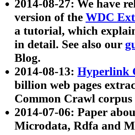
2014-08-27: We have rel
version of the
WDC Extr
a tutorial, which expla
in detail. See also our
g
Blog.
2014-08-13:
Hyperlink 
billion web pages extra
Common Crawl corpus a
2014-07-06: Paper ab
Microdata, Rdfa and Mi