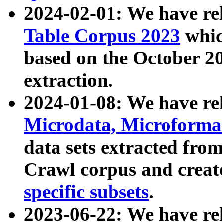
2024-02-01: We have r
Table Corpus 2023
whic
based on the October 
extraction.
2024-01-08: We have r
Microdata, Microform
data sets extracted fr
Crawl corpus and creat
specific subsets
.
2023-06-22: We have re