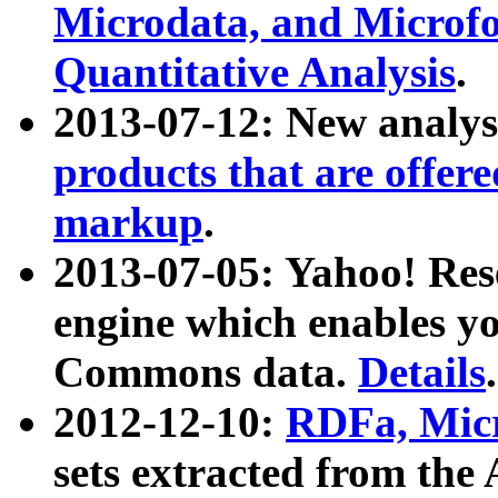
Microdata, and Microfo
Quantitative Analysis
.
2013-07-12: New analys
products that are offer
markup
.
2013-07-05: Yahoo! Res
engine which enables y
Commons data.
Details
.
2012-12-10:
RDFa, Micr
sets extracted from t