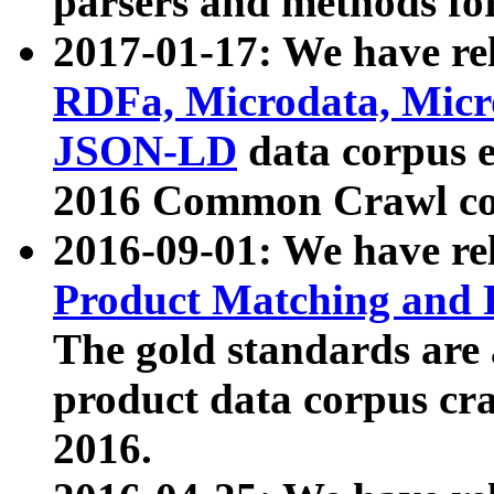
parsers and methods for
2017-01-17: We have rel
RDFa, Microdata, Mic
JSON-LD
data corpus e
2016 Common Crawl co
2016-09-01: We have re
Product Matching and P
The gold standards are
product data corpus craw
2016.