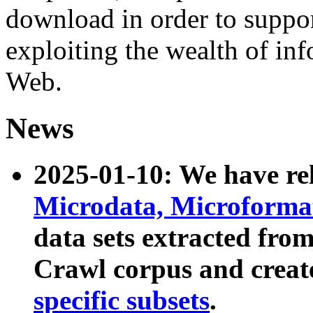
download in order to suppo
exploiting the wealth of inf
Web.
News
2025-01-10: We have r
Microdata, Microform
data sets extracted fr
Crawl corpus and creat
specific subsets
.