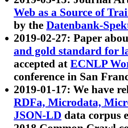
Web as a Source of Tra
by the
Datenbank-Spek
2019-02-27: Paper abo
and gold standard for l
accepted at
ECNLP Wor
conference in San Franc
2019-01-17: We have rel
RDFa, Microdata, Mic
JSON-LD
data corpus 
2018 Common Crawl co