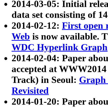
2014-03-05: Initial rele
data set consisting of 1
2014-02-12:
First open
Web
is now available. T
WDC Hyperlink Graph
2014-02-04: Paper ab
accepted at WWW2014 c
Track) in Seoul:
Graph 
Revisited
2014-01-20: Paper about