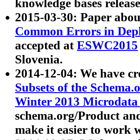
knowledge bases release
2015-03-30: Paper abo
Common Errors in Depl
accepted at
ESWC2015
Slovenia.
2014-12-04: We have cr
Subsets of the Schema.o
Winter 2013 Microdata
schema.org/Product and
make it easier to work w