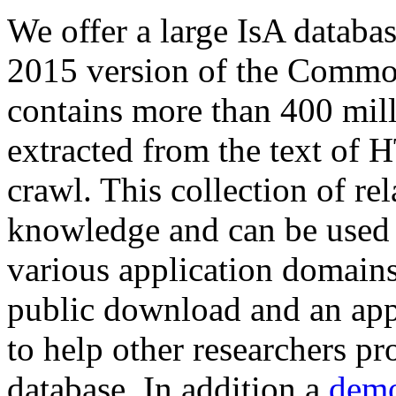
We offer a large
IsA databa
2015 version of the Comm
contains more than 400 mil
extracted from the text of 
crawl. This collection of rel
knowledge and can be used 
various application domains.
public download and an app
to help other researchers p
database. In addition a
demo