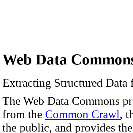
Web Data Common
Extracting Structured Dat
The Web Data Commons proje
from the
Common Crawl
, 
the public, and provides the