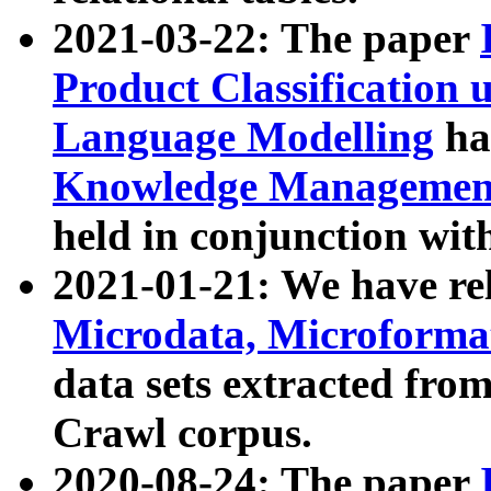
2021-03-22: The paper
Product Classification 
Language Modelling
has
Knowledge Management
held in conjunction wit
2021-01-21: We have r
Microdata, Microform
data sets extracted fr
Crawl corpus.
2020-08-24: The paper