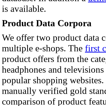
is available.
Product Data Corpora
We offer two product data c
multiple e-shops. The
first 
product offers from the cat
headphones and televisions
popular shopping websites.
manually verified gold stan
comparison of product featu