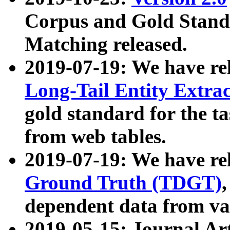
Corpus and Gold Standa
Matching released.
2019-07-19: We have re
Long-Tail Entity Extra
gold standard for the ta
from web tables.
2019-07-19: We have re
Ground Truth (TDGT)
dependent data from va
2019-05-15: Journal Ar