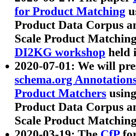
for Product Matching
u
Product Data Corpus a
Scale Product Matching
DI2KG workshop
held 
2020-07-01: We will pr
schema.org Annotations
Product Matchers
usin
Product Data Corpus a
Scale Product Matching
2020-03-19: The
CfP
fo