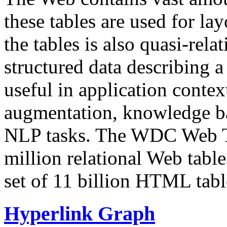
these tables are used for lay
the tables is also quasi-rela
structured data describing a 
useful in application contex
augmentation, knowledge ba
NLP tasks. The WDC Web Tab
million relational Web table
set of 11 billion HTML tab
Hyperlink Graph