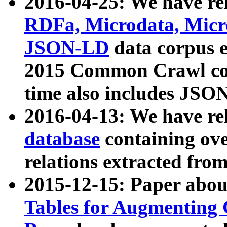
2016-04-25: We have rel
RDFa, Microdata, Mic
JSON-LD
data corpus 
2015 Common Crawl corp
time also includes JSO
2016-04-13: We have re
database
containing ov
relations extracted fro
2015-12-15: Paper abo
Tables for Augmenting