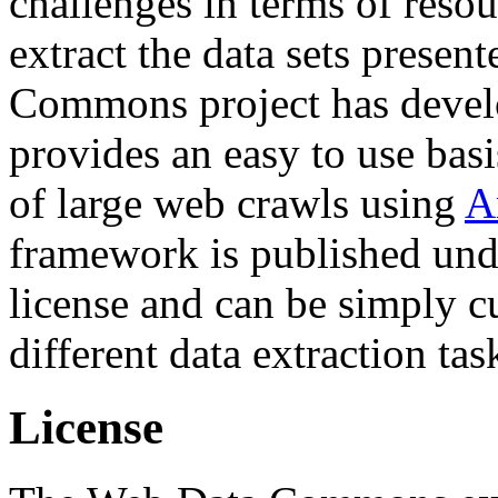
challenges in terms of resou
extract the data sets prese
Commons project has deve
provides an easy to use basi
of large web crawls using
A
framework is published und
license and can be simply c
different data extraction tas
License