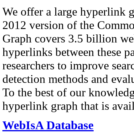
We offer a large
hyperlink 
2012 version of the Comm
Graph covers 3.5 billion we
hyperlinks between these p
researchers to improve sear
detection methods and evalu
To the best of our knowledge
hyperlink graph that is avail
WebIsA Database