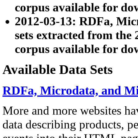
corpus available for do
2012-03-13: RDFa, Mic
sets extracted from t
corpus available for do
Available Data Sets
RDFa, Microdata, and M
More and more websites hav
data describing products, pe