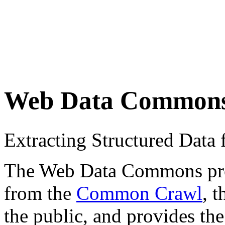
Web Data Common
Extracting Structured Dat
The Web Data Commons proje
from the
Common Crawl
, 
the public, and provides the