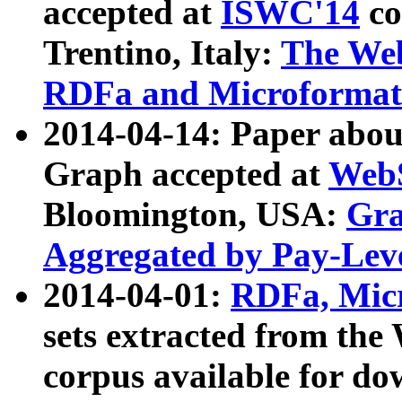
accepted at
ISWC'14
co
Trentino, Italy:
The We
RDFa and Microformat 
2014-04-14: Paper ab
Graph accepted at
WebS
Bloomington, USA:
Gra
Aggregated by Pay-Lev
2014-04-01:
RDFa, Micr
sets extracted from t
corpus available for do