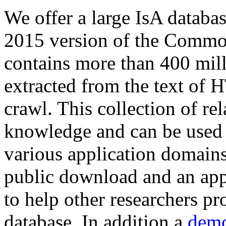
We offer a large
IsA databa
2015 version of the Comm
contains more than 400 mil
extracted from the text of 
crawl. This collection of rel
knowledge and can be used 
various application domains.
public download and an app
to help other researchers p
database. In addition a
demo