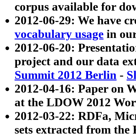
corpus available for do
2012-06-29: We have cr
vocabulary usage
in ou
2012-06-20: Presentat
project and our data ex
Summit 2012 Berlin
-
S
2012-04-16: Paper on 
at the LDOW 2012 Wor
2012-03-22: RDFa, Mic
sets extracted from t