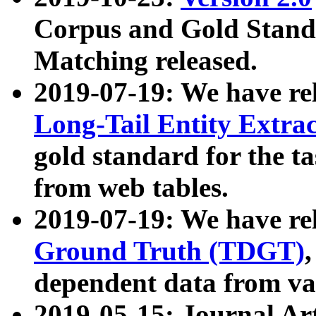
Corpus and Gold Standa
Matching released.
2019-07-19: We have re
Long-Tail Entity Extra
gold standard for the ta
from web tables.
2019-07-19: We have re
Ground Truth (TDGT)
dependent data from va
2019-05-15: Journal Ar