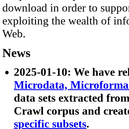
download in order to suppo
exploiting the wealth of inf
Web.
News
2025-01-10: We have r
Microdata, Microform
data sets extracted fr
Crawl corpus and creat
specific subsets
.