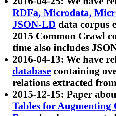
2016-04-25: We have rel
RDFa, Microdata, Mic
JSON-LD
data corpus 
2015 Common Crawl corp
time also includes JSO
2016-04-13: We have re
database
containing ov
relations extracted fro
2015-12-15: Paper abo
Tables for Augmenting