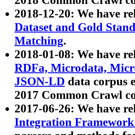
2018-12-20: We have re
Dataset and Gold Stand
Matching
.
2018-01-08: We have rel
RDFa, Microdata, Mic
JSON-LD
data corpus 
2017 Common Crawl co
2017-06-26: We have re
Integration Framework