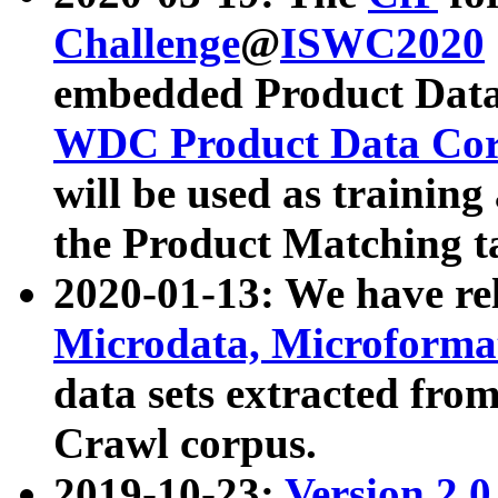
Challenge
@
ISWC2020
embedded Product Data
WDC Product Data Cor
will be used as training
the Product Matching t
2020-01-13: We have r
Microdata, Microform
data sets extracted f
Crawl corpus.
2019-10-23:
Version 2.0