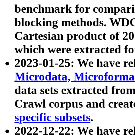
benchmark for compari
blocking methods. WDC
Cartesian product of 200
which were extracted fo
2023-01-25: We have r
Microdata, Microform
data sets extracted fr
Crawl corpus and creat
specific subsets
.
2022-12-22: We have re