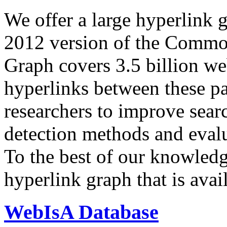
We offer a large
hyperlink 
2012 version of the Comm
Graph covers 3.5 billion we
hyperlinks between these p
researchers to improve sear
detection methods and evalu
To the best of our knowledge
hyperlink graph that is avail
WebIsA Database