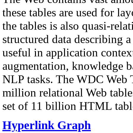
these tables are used for lay
the tables is also quasi-rela
structured data describing a 
useful in application contex
augmentation, knowledge ba
NLP tasks. The WDC Web Tab
million relational Web table
set of 11 billion HTML tab
Hyperlink Graph