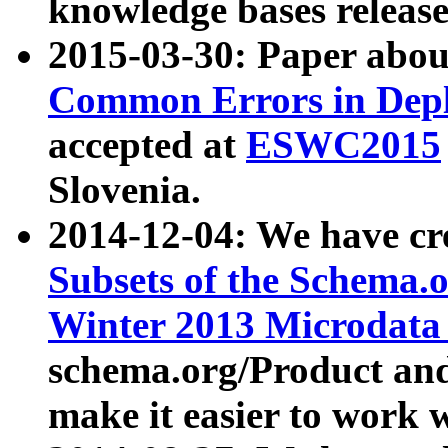
knowledge bases release
2015-03-30: Paper abo
Common Errors in Depl
accepted at
ESWC2015
Slovenia.
2014-12-04: We have cr
Subsets of the Schema.o
Winter 2013 Microdata
schema.org/Product and
make it easier to work w