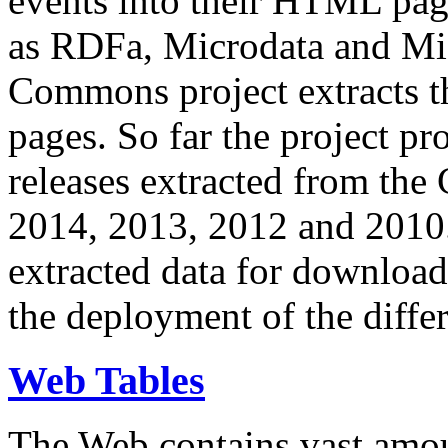
events into their HTML pa
as RDFa, Microdata and Mi
Commons project extracts th
pages. So far the project pro
releases extracted from th
2014, 2013, 2012 and 2010.
extracted data for download 
the deployment of the differ
Web Tables
The Web contains vast amo