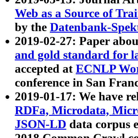
Web as a Source of Tra
by the
Datenbank-Spek
2019-02-27: Paper abo
and gold standard for l
accepted at
ECNLP Wor
conference in San Franc
2019-01-17: We have rel
RDFa, Microdata, Mic
JSON-LD
data corpus 
2018 Common Crawl co