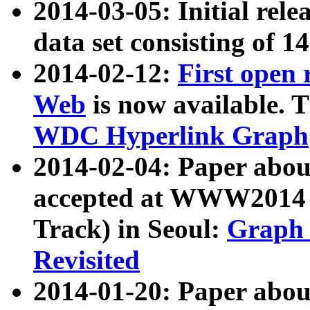
2014-03-05: Initial rele
data set consisting of 1
2014-02-12:
First open
Web
is now available. T
WDC Hyperlink Graph
2014-02-04: Paper ab
accepted at WWW2014 c
Track) in Seoul:
Graph 
Revisited
2014-01-20: Paper about