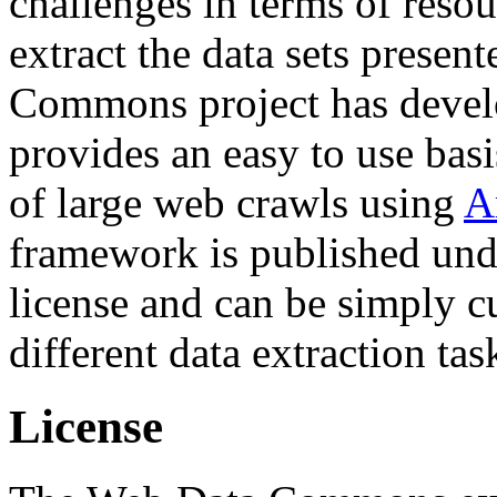
challenges in terms of resou
extract the data sets prese
Commons project has deve
provides an easy to use basi
of large web crawls using
A
framework is published und
license and can be simply c
different data extraction tas
License