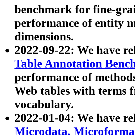
benchmark for fine-grai
performance of entity 
dimensions.
2022-09-22: We have r
Table Annotation Ben
performance of methods
Web tables with terms 
vocabulary.
2022-01-04: We have r
Microdata, Microform