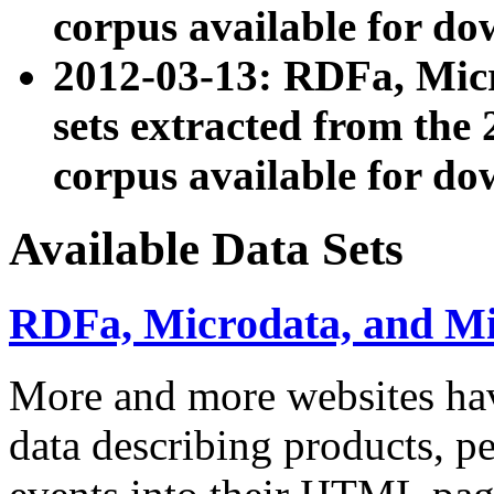
corpus available for do
2012-03-13: RDFa, Mic
sets extracted from t
corpus available for do
Available Data Sets
RDFa, Microdata, and M
More and more websites hav
data describing products, pe