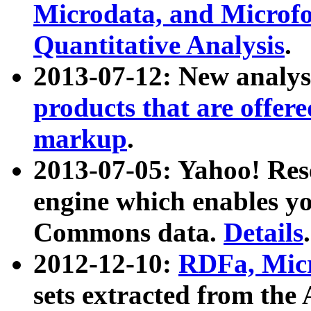
Microdata, and Microfo
Quantitative Analysis
.
2013-07-12: New analys
products that are offer
markup
.
2013-07-05: Yahoo! Res
engine which enables y
Commons data.
Details
.
2012-12-10:
RDFa, Micr
sets extracted from t