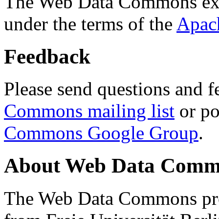
The Web Data Commons ext
under the terms of the
Apac
Feedback
Please send questions and f
Commons mailing list
or po
Commons Google Group
.
About Web Data Commo
The Web Data Commons proj