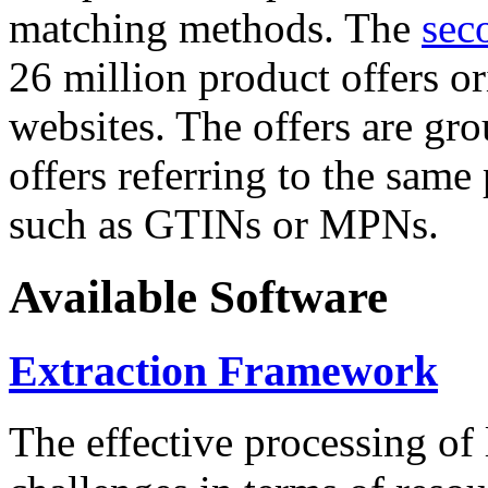
matching methods. The
sec
26 million product offers o
websites. The offers are gro
offers referring to the same
such as GTINs or MPNs.
Available Software
Extraction Framework
The effective processing of