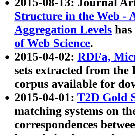
2015-08-13: Journal Ar
Structure in the Web - 
Aggregation Levels
has 
of Web Science
.
2015-04-02:
RDFa, Micr
sets extracted from t
corpus available for do
2015-04-01:
T2D Gold 
matching systems on the
correspondences betwee