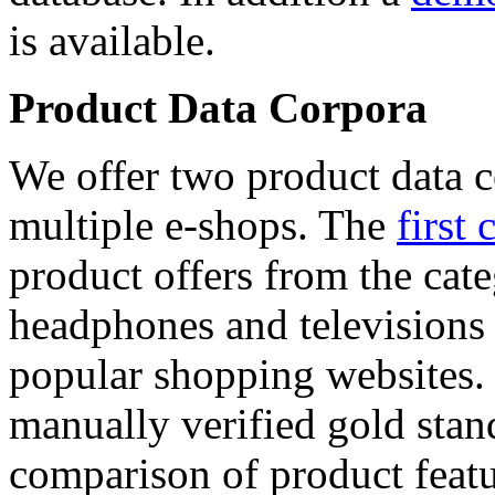
is available.
Product Data Corpora
We offer two product data c
multiple e-shops. The
first 
product offers from the cat
headphones and televisions
popular shopping websites.
manually verified gold stan
comparison of product featu