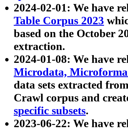
2024-02-01: We have r
Table Corpus 2023
whic
based on the October 
extraction.
2024-01-08: We have r
Microdata, Microform
data sets extracted fr
Crawl corpus and creat
specific subsets
.
2023-06-22: We have re