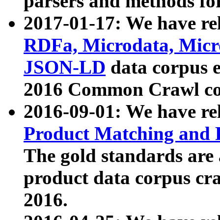
parsers and methods for
2017-01-17: We have rel
RDFa, Microdata, Mic
JSON-LD
data corpus e
2016 Common Crawl co
2016-09-01: We have re
Product Matching and P
The gold standards are
product data corpus craw
2016.