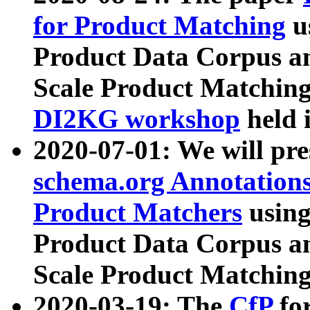
for Product Matching
u
Product Data Corpus a
Scale Product Matching
DI2KG workshop
held 
2020-07-01: We will pr
schema.org Annotations
Product Matchers
usin
Product Data Corpus a
Scale Product Matching
2020-03-19: The
CfP
fo