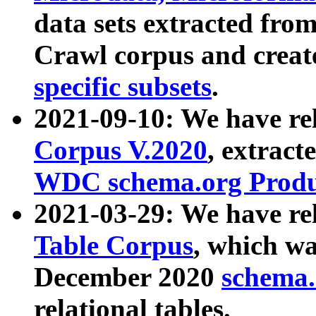
data sets extracted fr
Crawl corpus and creat
specific subsets
.
2021-09-10: We have re
Corpus V.2020
, extract
WDC schema.org Produc
2021-03-29: We have r
Table Corpus
, which wa
December 2020
schema.o
relational tables.