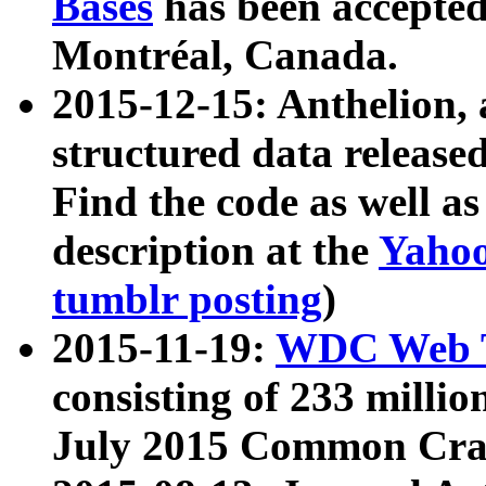
Bases
has been accepted
Montréal, Canada.
2015-12-15: Anthelion, 
structured data release
Find the code as well a
description at the
Yahoo
tumblr posting
)
2015-11-19:
WDC Web T
consisting of 233 milli
July 2015 Common Cra