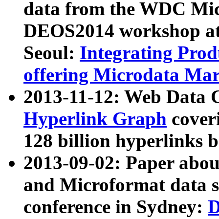
data from the WDC Micr
DEOS2014 workshop at
Seoul:
Integrating Prod
offering Microdata Ma
2013-11-12: Web Data 
Hyperlink Graph
coveri
128 billion hyperlinks 
2013-09-02: Paper abo
and Microformat data s
conference in Sydney:
D