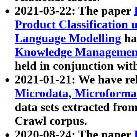
2021-03-22: The paper
Product Classification 
Language Modelling
has
Knowledge Management
held in conjunction wit
2021-01-21: We have r
Microdata, Microform
data sets extracted fr
Crawl corpus.
2020-08-24: The paper