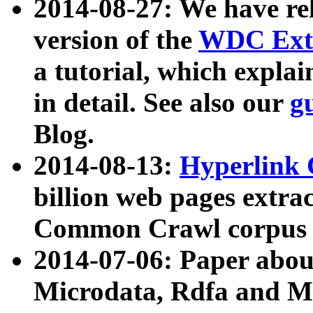
2014-08-27: We have rel
version of the
WDC Extr
a tutorial, which expla
in detail. See also our
g
Blog.
2014-08-13:
Hyperlink 
billion web pages extra
Common Crawl corpus a
2014-07-06: Paper ab
Microdata, Rdfa and Mi