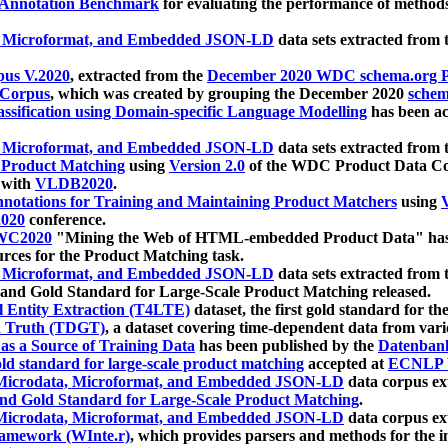
 Annotation Benchmark
for evaluating the performance of methods
, Microformat, and Embedded JSON-LD
data sets extracted from
us V.2020
, extracted from the
December 2020 WDC schema.org Pr
 Corpus
, which was created by grouping the December 2020
schema
ssification using Domain-specific Language Modelling
has been ac
, Microformat, and Embedded JSON-LD
data sets extracted fro
r Product Matching
using
Version 2.0
of the WDC Product Data Cor
 with
VLDB2020
.
notations for Training and Maintaining Product Matchers
using
V
020
conference.
WC2020
"Mining the Web of HTML-embedded Product Data" has
urces for the Product Matching task.
, Microformat, and Embedded JSON-LD
data sets extracted fro
nd Gold Standard for Large-Scale Product Matching released.
l Entity Extraction (T4LTE)
dataset, the first gold standard for the
 Truth (TDGT)
, a dataset covering time-dependent data from var
as a Source of Training Data
has been published by the
Datenban
d standard for large-scale product matching
accepted at
ECNLP 
icrodata, Microformat, and Embedded JSON-LD
data corpus e
nd Gold Standard for Large-Scale Product Matching
.
icrodata, Microformat, and Embedded JSON-LD
data corpus e
ramework (WInte.r)
, which provides parsers and methods for the i