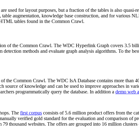
 are used for layout purposes, but a fraction of the tables is also quasi-r
arch, table augmentation, knowledge base construction, and for various 
lion HTML tables found in the Common Crawl.
sion of the Common Crawl. The WDC Hyperlink Graph covers 3.5 billi
 detection methods and evaluate graph analysis algorithms. To the best 
on of the Common Crawl. The WDC IsA Database contains more than 40
 rich source of knowledge and can be used to improve approaches in vari
archers programmatically query the database. In addition a
demo web a
-shops. The
first corpus
consists of 5.6 million product offers from the 
anually verified gold standard for the evaluation and comparison of p
 79 thousand websites. The offers are grouped into 16 million clusters o