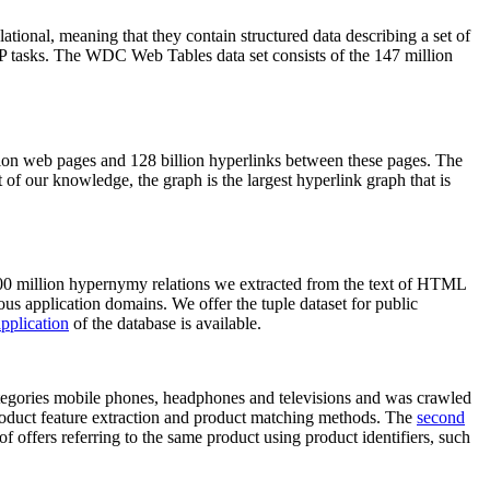
elational, meaning that they contain structured data describing a set of
NLP tasks. The WDC Web Tables data set consists of the 147 million
on web pages and 128 billion hyperlinks between these pages. The
of our knowledge, the graph is the largest hyperlink graph that is
0 million hypernymy relations we extracted from the text of HTML
ous application domains. We offer the tuple dataset for public
pplication
of the database is available.
categories mobile phones, headphones and televisions and was crawled
roduct feature extraction and product matching methods. The
second
f offers referring to the same product using product identifiers, such