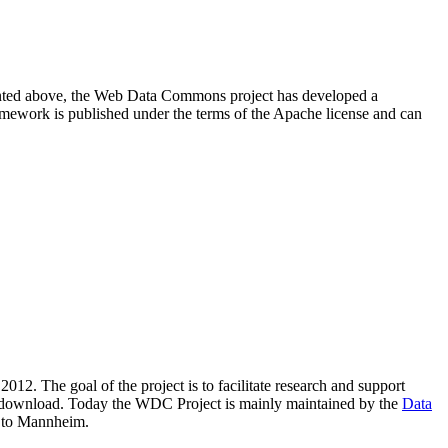
resented above, the Web Data Commons project has developed a
amework is published under the terms of the Apache license and can
2012. The goal of the project is to facilitate research and support
lic download. Today the WDC Project is mainly maintained by the
Data
 to Mannheim.