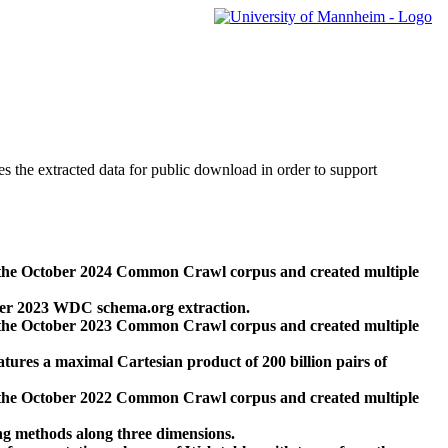
des the extracted data for public download in order to support
 the October 2024 Common Crawl corpus and created multiple
ber 2023 WDC schema.org extraction.
 the October 2023 Common Crawl corpus and created multiple
res a maximal Cartesian product of 200 billion pairs of
 the October 2022 Common Crawl corpus and created multiple
ng methods along three dimensions.