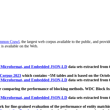
mmon Crawl
, the largest web corpus available to the public, and provi
 is available on the Web.
, Microformat, and Embedded JSON-LD
data sets extracted from
 Corpus 2023
which contains ~5M tables and is based on the Octo
, Microformat, and Embedded JSON-LD
data sets extracted from
 comparing the performance of blocking methods. WDC Block featu
, Microformat, and Embedded JSON-LD
data sets extracted from
 for fine-grained evaluation of the performance of entity matchi