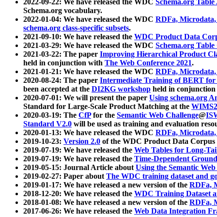
2022-09-22: We have released the WDC
Schema.org Table
Schema.org vocabulary.
2022-01-04: We have released the WDC
RDFa, Microdata
schema.org class-specific subsets
.
2021-09-10: We have released the
WDC Product Data Corp
2021-03-29: We have released the WDC
Schema.org Table
2021-03-22: The paper
Improving Hierarchical Product Cla
held in conjunction with
The Web Conference 2021
.
2021-01-21: We have released the WDC
RDFa, Microdata
2020-08-24: The paper
Intermediate Training of BERT fo
been accepted at the
DI2KG workshop
held in conjunction
2020-07-01: We will present the paper
Using schema.org An
Standard for Large-Scale Product Matching at the
WIMS2
2020-03-19: The
CfP
for the
Semantic Web Challenge
@
IS
Standard V2.0
will be used as training and evaluation reso
2020-01-13: We have released the WDC
RDFa, Microdata
2019-10-23:
Version 2.0
of the WDC Product Data Corpus a
2019-07-19: We have released the
Web Tables for Long-Tai
2019-07-19: We have released the
Time-Dependent Ground
2019-05-15: Journal Article about
Using the Semantic Web 
2019-02-27: Paper about
The WDC training dataset and gol
2019-01-17: We have released a new version of the
RDFa, M
2018-12-20: We have released the
WDC Training Dataset a
2018-01-08: We have released a new version of the
RDFa, M
2017-06-26: We have released the
Web Data Integration F