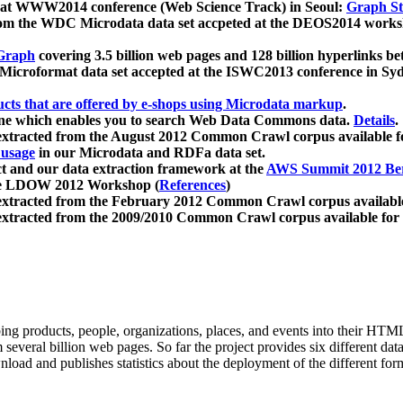
 at WWW2014 conference (Web Science Track) in Seoul:
Graph Str
a from the WDC Microdata data set accpeted at the DEOS2014 wor
Graph
covering 3.5 billion web pages and 128 billion hyperlinks be
icroformat data set accepted at the ISWC2013 conference in Sy
ucts that are offered by e-shops using Microdata markup
.
gine which enables you to search Web Data Commons data.
Details
.
 extracted from the August 2012 Common Crawl corpus available 
 usage
in our Microdata and RDFa data set.
t and our data extraction framework at the
AWS Summit 2012 Ber
the LDOW 2012 Workshop (
References
)
extracted from the February 2012 Common Crawl corpus availabl
extracted from the 2009/2010 Common Crawl corpus available for
ing products, people, organizations, places, and events into their HT
several billion web pages. So far the project provides six different d
load and publishes statistics about the deployment of the different for