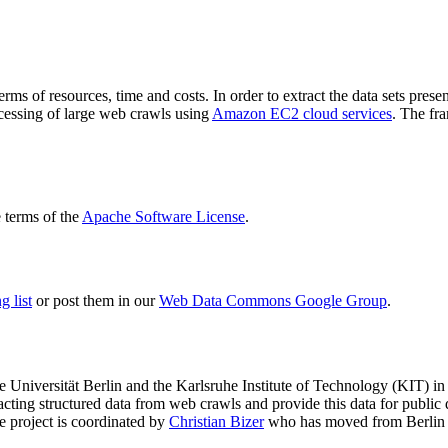
terms of resources, time and costs. In order to extract the data sets p
ocessing of large web crawls using
Amazon EC2 cloud services
. The fr
terms of the
Apache Software License
.
 list
or post them in our
Web Data Commons Google Group
.
e Universität Berlin
and the
Karlsruhe Institute of Technology (KIT)
in 
racting structured data from web crawls and provide this data for pub
e project is coordinated by
Christian Bizer
who has moved from Berlin