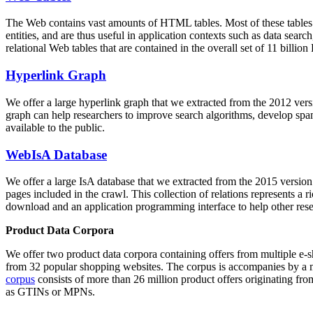
The Web contains vast amounts of
HTML tables
. Most of these tables
entities, and are thus useful in application contexts such as data se
relational Web tables that are contained in the overall set of 11 bil
Hyperlink Graph
We offer a large
hyperlink graph
that we extracted from the 2012 ver
graph can help researchers to improve search algorithms, develop spam
available to the public.
WebIsA Database
We offer a large
IsA database
that we extracted from the 2015 versi
pages included in the crawl. This collection of relations represents a
download and an application programming interface to help other rese
Product Data Corpora
We offer two product data corpora containing offers from multiple e
from 32 popular shopping websites. The corpus is accompanies by a m
corpus
consists of more than 26 million product offers originating from
as GTINs or MPNs.