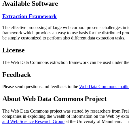
Available Software
Extraction Framework
The effective processing of large web corpora presents challenges in 
framework which provides an easy to use basis for the distributed pr
be simply customized to perform also different data extraction tasks.
License
The Web Data Commons extraction framework can be used under the 
Feedback
Please send questions and feedback to the
Web Data Commons mailing
About Web Data Commons Project
The Web Data Commons project was started by researchers from
Frei
companies in exploiting the wealth of information on the Web by ext
and Web Science Research Group
at the
University of Mannheim
. Th