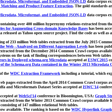
icrodata, Microformat, and Embedded JSON-LD
data corpus e
 Matching and Product Feature Extraction
. The gold standards a
icrodata, Microformat, and Embedded JSON-LD
data corpus e
ontaining over 400 million hypernymy relations extracted from th
Tables for Augmenting Cross-domain Knowledge Bases
has been acce
ta released as Yahoo open source project. Find the code as well as
ting of 233 million Web tables extracted from the July 2015 Comm
the Web - Analyzed on Different Aggregation Levels
has been publ
 extracted from the December 2014 Common Crawl corpus availabl
stems on the task of finding correspondences between Web tables 
rors in Deployed schema.org Microdata
accepted at
ESWC2015
co
s of the Schema.org Data contained in the Winter 2013 Microdata
of the
WDC Extraction Framework
including a tutorial, which exp
 web pages extracted from the April 2014 Common Crawl corpus av
a and Microformats Dataset Series accepted at
ISWC'14
confere
ccepted at
WebSci'14
conference in Bloomington, USA:
Graph Str
 extracted from the Winter 2013 Common Crawl corpus available 
 consisting of 147 million relational Web tables.
now available. The ranking is based on the
WDC Hyperlink Graph