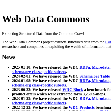
Web Data Commons
Extracting Structured Data from the Common Crawl
The Web Data Commons project extracts structured data from the
Co
researchers and companies in exploiting the wealth of information that
News
2025-01-10: We have released the WDC
RDFa, Microdata
schema.org class-specific subsets
.
2024-02-01: We have released the WDC
Schema.org Table
2024-01-08: We have released the WDC
RDFa, Microdata
schema.org class-specific subsets
.
2023-06-22: We have released
WDC Block
a benchmark for
product offers which were extracted form 3,259 e-shops.
2023-01-25: We have released the WDC
RDFa, Microdata
schema.org class-specific subsets
.
2022-12-22: We have released the
WDC Products
benchmark