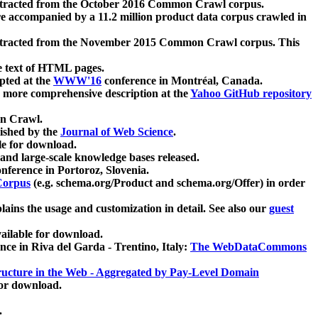
xtracted from the October 2016 Common Crawl corpus.
re accompanied by a 11.2 million product data corpus crawled in
xtracted from the November 2015 Common Crawl corpus. This
e text of HTML pages.
pted at the
WWW'16
conference in Montréal, Canada.
 a more comprehensive description at the
Yahoo GitHub repository
on Crawl.
ished by the
Journal of Web Science
.
e for download.
and large-scale knowledge bases released.
nference in Portoroz, Slovenia.
 Corpus
(e.g. schema.org/Product and schema.org/Offer) in order
lains the usage and customization in detail. See also our
guest
ailable for download.
nce in Riva del Garda - Trentino, Italy:
The WebDataCommons
ucture in the Web - Aggregated by Pay-Level Domain
for download.
.