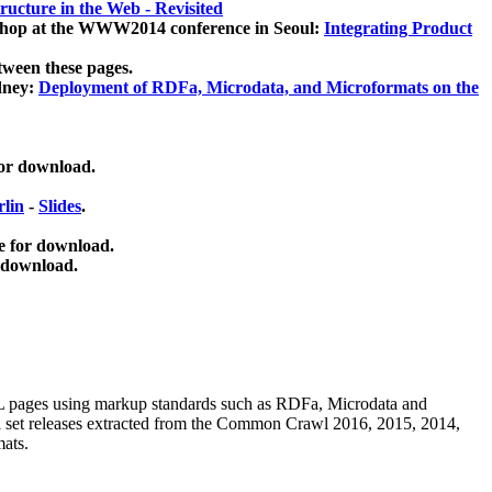
ucture in the Web - Revisited
kshop at the WWW2014 conference in Seoul:
Integrating Product
tween these pages.
dney:
Deployment of RDFa, Microdata, and Microformats on the
for download.
lin
-
Slides
.
e for download.
 download.
ML pages using
markup standards such as RDFa, Microdata and
ata set releases extracted from the Common Crawl 2016, 2015, 2014,
mats.