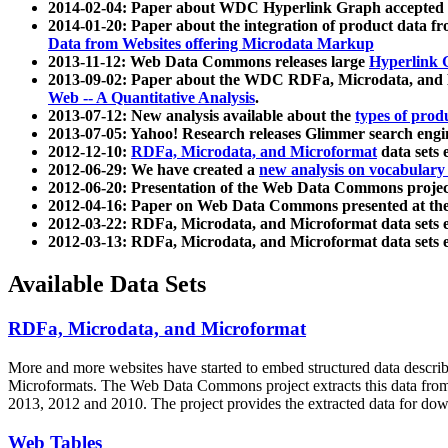
2014-02-04: Paper about WDC Hyperlink Graph accepted
2014-01-20: Paper about the integration of product dat
Data from Websites offering Microdata Markup
2013-11-12: Web Data Commons releases large
Hyperlink 
2013-09-02: Paper about the WDC RDFa, Microdata, and M
Web -- A Quantitative Analysis
.
2013-07-12: New analysis available about the
types of prod
2013-07-05: Yahoo! Research releases Glimmer search en
2012-12-10:
RDFa, Microdata, and Microformat
data sets
2012-06-29: We have created a
new analysis on vocabulary
2012-06-20: Presentation of the Web Data Commons projec
2012-04-16: Paper on Web Data Commons presented at 
2012-03-22: RDFa, Microdata, and Microformat data sets 
2012-03-13: RDFa, Microdata, and Microformat data sets 
Available Data Sets
RDFa, Microdata, and Microformat
More and more websites have started to embed structured data describ
Microformats
. The Web Data Commons project extracts this data from 
2013, 2012 and 2010. The project provides the extracted data for down
Web Tables