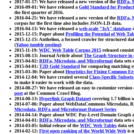
2017-01-17: We have released a new version of the
RDFa, M
2016-09-01: We have released a
Gold Standard for Product
the first quarter of 2016.
2016-04-25: We have released a new version of the
RDFa, M
corpus for the first time also includes JSON-LD data.
2016-04-13: We have released a
web-scale "IsA" database
c
2015-12-15: Paper about
Profiling the Potential of Web 
2015-12-15: Anthelion, a focused crawler for structured da
(
Yahoo tumblr posting
)
2015-11-19:
WDC Web Table Corpus 2015
released consis
2015-08-13: Journal Article about
The Graph Structure in 
2015-04-02:
RDFa, Microdata, and Microformat
data sets
2015-04-01:
T2D Gold Standard
for comparing matching sy
2015-03-30: Paper about
Heuristics for Fixing Common Er
2014-12-04: We have created several
Class-Specific Subset
to make it easier to work with the data.
2014-08-27: We have released an easy to customize version 
post
at the Common Crawl Blog.
2014-08-13:
Hyperlink Graph Dataset
covering 1.7 billion
2014-07-06: Paper about WebDataCommons Microdata, Rdf
Microdata, RDFa and Microformat Dataset Series
2014-04-14: Paper about WDC Pay-Level Domain Graph a
2014-04-01:
RDFa, Microdata, and Microformat
data sets
2014-03-05: Initial release of the
WDC Web Tables
data set
2014-02-12:
First open ranking of the World Wide Web
is 