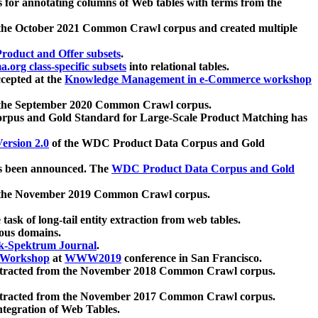
 for annotating columns of Web tables with terms from the
 the October 2021 Common Crawl corpus and created multiple
oduct and Offer subsets
.
.org class-specific subsets
into relational tables.
cepted at the
Knowledge Management in e-Commerce workshop
m the September 2020 Common Crawl corpus.
pus and Gold Standard for Large-Scale Product Matching has
ersion 2.0
of the WDC Product Data Corpus and Gold
 been announced. The
WDC Product Data Corpus and Gold
m the November 2019 Common Crawl corpus.
 task of long-tail entity extraction from web tables.
ious domains.
k-Spektrum Journal
.
Workshop
at
WWW2019
conference in San Francisco.
xtracted from the November 2018 Common Crawl corpus.
xtracted from the November 2017 Common Crawl corpus.
ntegration of Web Tables.