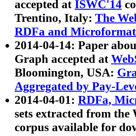
accepted at
ISWC'14
co
Trentino, Italy:
The We
RDFa and Microformat 
2014-04-14: Paper ab
Graph accepted at
WebS
Bloomington, USA:
Gra
Aggregated by Pay-Lev
2014-04-01:
RDFa, Micr
sets extracted from t
corpus available for do