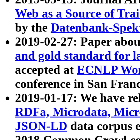
Web as a Source of Tra
by the
Datenbank-Spek
2019-02-27: Paper abo
and gold standard for l
accepted at
ECNLP Wor
conference in San Franc
2019-01-17: We have rel
RDFa, Microdata, Mic
JSON-LD
data corpus 
2018 Common Crawl co