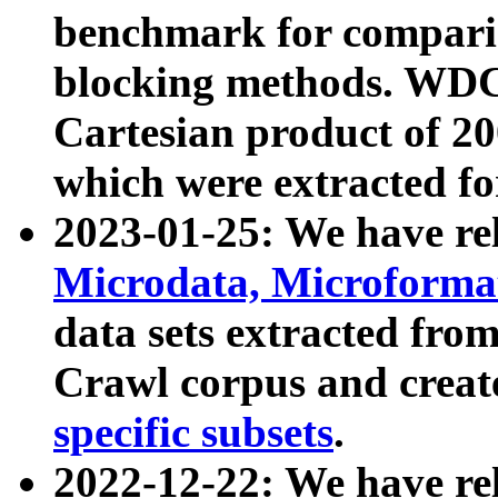
benchmark for compari
blocking methods. WDC
Cartesian product of 200
which were extracted fo
2023-01-25: We have r
Microdata, Microform
data sets extracted fr
Crawl corpus and creat
specific subsets
.
2022-12-22: We have re