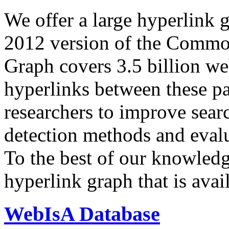
We offer a large
hyperlink 
2012 version of the Comm
Graph covers 3.5 billion we
hyperlinks between these p
researchers to improve sear
detection methods and evalu
To the best of our knowledge
hyperlink graph that is avail
WebIsA Database