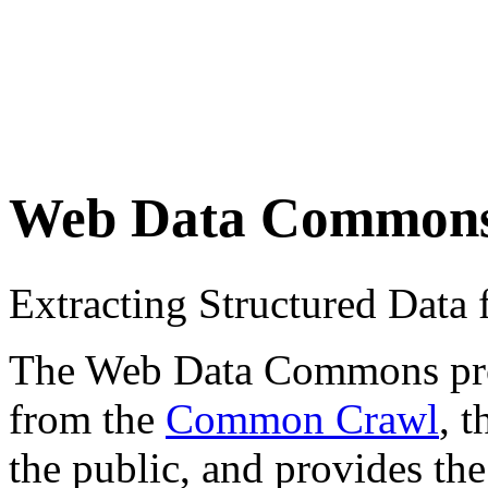
Web Data Common
Extracting Structured Dat
The Web Data Commons proje
from the
Common Crawl
, 
the public, and provides the