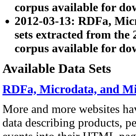
corpus available for do
2012-03-13: RDFa, Mic
sets extracted from t
corpus available for do
Available Data Sets
RDFa, Microdata, and M
More and more websites hav
data describing products, pe