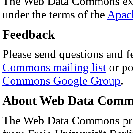
The Web Data Commons ext
under the terms of the
Apac
Feedback
Please send questions and f
Commons mailing list
or po
Commons Google Group
.
About Web Data Commo
The Web Data Commons proj