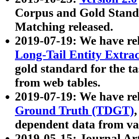
Corpus and Gold Standa
Matching released.
2019-07-19: We have re
Long-Tail Entity Extra
gold standard for the ta
from web tables.
2019-07-19: We have re
Ground Truth (TDGT)
dependent data from va
2019-05-15: Journal Ar