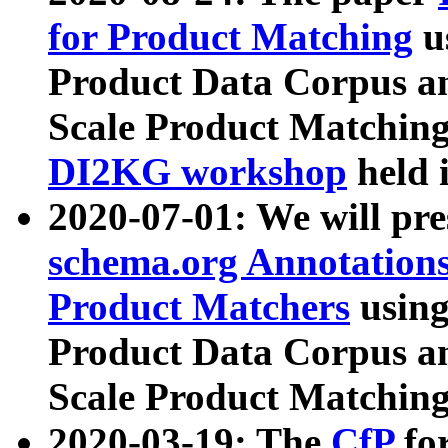
for Product Matching
u
Product Data Corpus a
Scale Product Matching
DI2KG workshop
held 
2020-07-01: We will pr
schema.org Annotations
Product Matchers
usin
Product Data Corpus a
Scale Product Matching
2020-03-19: The
CfP
fo