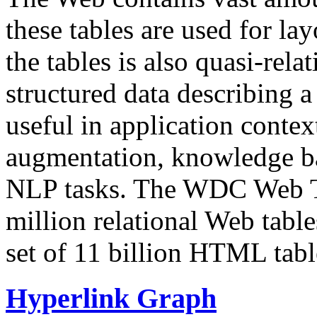
these tables are used for lay
the tables is also quasi-rela
structured data describing a 
useful in application contex
augmentation, knowledge ba
NLP tasks. The WDC Web Tab
million relational Web table
set of 11 billion HTML tab
Hyperlink Graph