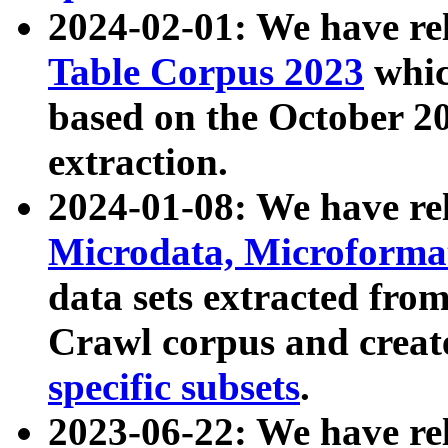
2024-02-01: We have r
Table Corpus 2023
whic
based on the October 
extraction.
2024-01-08: We have r
Microdata, Microform
data sets extracted fr
Crawl corpus and creat
specific subsets
.
2023-06-22: We have re