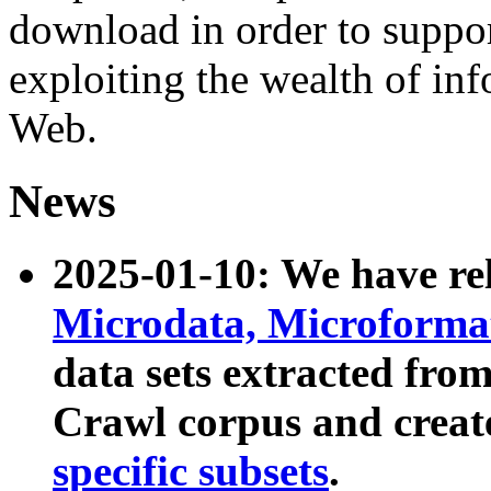
download in order to suppo
exploiting the wealth of inf
Web.
News
2025-01-10: We have r
Microdata, Microform
data sets extracted fr
Crawl corpus and creat
specific subsets
.