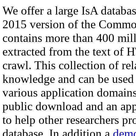
We offer a large
IsA databa
2015 version of the Comm
contains more than 400 mil
extracted from the text of 
crawl. This collection of rel
knowledge and can be used 
various application domains.
public download and an app
to help other researchers p
database. In addition a
demo