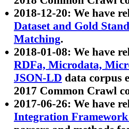
2018-12-20: We have re
Dataset and Gold Stand
Matching
.
2018-01-08: We have rel
RDFa, Microdata, Mic
JSON-LD
data corpus 
2017 Common Crawl co
2017-06-26: We have re
Integration Framework