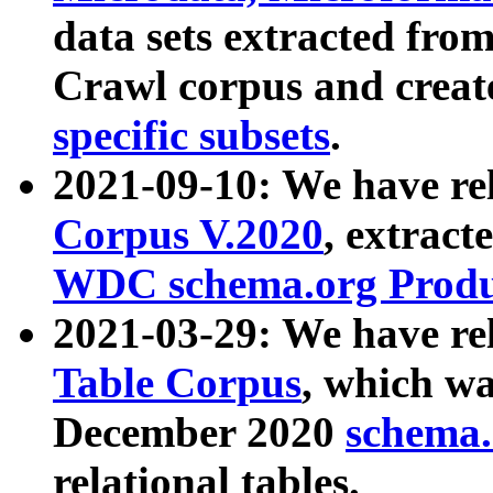
data sets extracted fr
Crawl corpus and creat
specific subsets
.
2021-09-10: We have re
Corpus V.2020
, extract
WDC schema.org Produc
2021-03-29: We have r
Table Corpus
, which wa
December 2020
schema.o
relational tables.