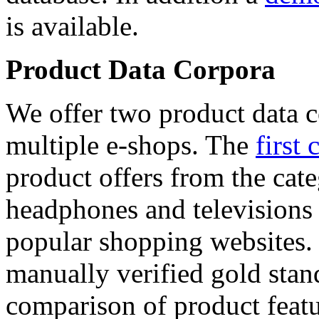
is available.
Product Data Corpora
We offer two product data c
multiple e-shops. The
first 
product offers from the cat
headphones and televisions
popular shopping websites.
manually verified gold stan
comparison of product featu