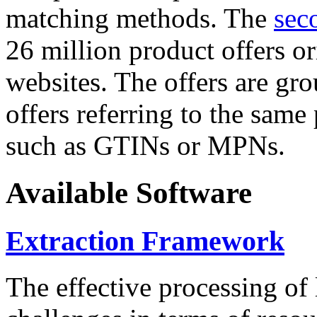
matching methods. The
sec
26 million product offers o
websites. The offers are gro
offers referring to the same
such as GTINs or MPNs.
Available Software
Extraction Framework
The effective processing of