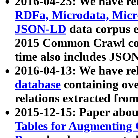
2016-04-25: We have rel
RDFa, Microdata, Mic
JSON-LD
data corpus 
2015 Common Crawl corp
time also includes JSO
2016-04-13: We have re
database
containing ov
relations extracted fro
2015-12-15: Paper abo
Tables for Augmenting