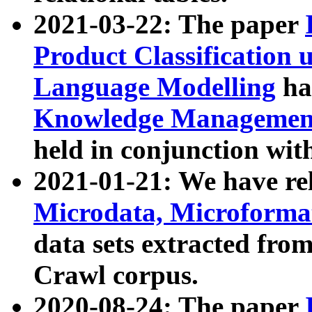
2021-03-22: The paper
Product Classification 
Language Modelling
has
Knowledge Management
held in conjunction wit
2021-01-21: We have r
Microdata, Microform
data sets extracted fr
Crawl corpus.
2020-08-24: The paper