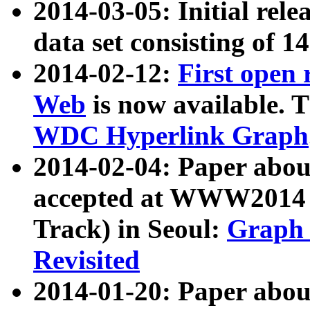
2014-03-05: Initial rele
data set consisting of 1
2014-02-12:
First open
Web
is now available. T
WDC Hyperlink Graph
2014-02-04: Paper ab
accepted at WWW2014 c
Track) in Seoul:
Graph 
Revisited
2014-01-20: Paper about