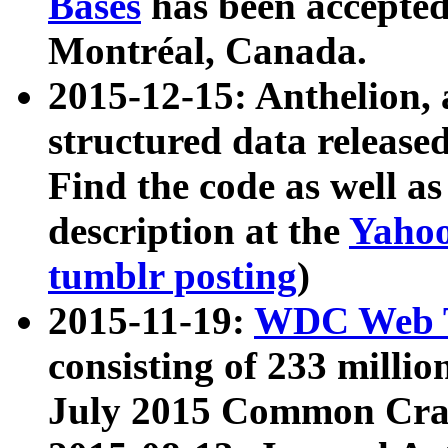
Bases
has been accepted
Montréal, Canada.
2015-12-15: Anthelion, 
structured data release
Find the code as well a
description at the
Yahoo
tumblr posting
)
2015-11-19:
WDC Web T
consisting of 233 milli
July 2015 Common Cra