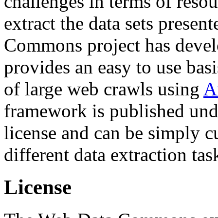
challenges in terms of resou
extract the data sets prese
Commons project has deve
provides an easy to use basi
of large web crawls using
A
framework is published und
license and can be simply c
different data extraction tas
License