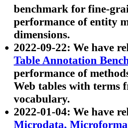
benchmark for fine-grai
performance of entity 
dimensions.
2022-09-22: We have r
Table Annotation Ben
performance of methods
Web tables with terms 
vocabulary.
2022-01-04: We have r
Microdata, Microform