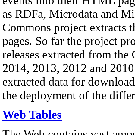
events into their HTML pa
as RDFa, Microdata and Mi
Commons project extracts th
pages. So far the project pro
releases extracted from th
2014, 2013, 2012 and 2010.
extracted data for download 
the deployment of the differ
Web Tables
The Web contains vast amo