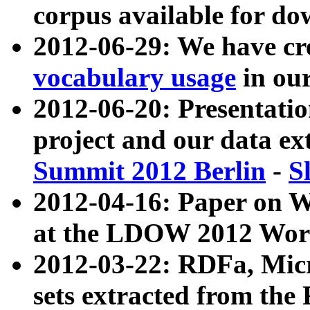
corpus available for do
2012-06-29: We have cr
vocabulary usage
in ou
2012-06-20: Presentat
project and our data ex
Summit 2012 Berlin
-
S
2012-04-16: Paper on 
at the LDOW 2012 Wor
2012-03-22: RDFa, Mic
sets extracted from t