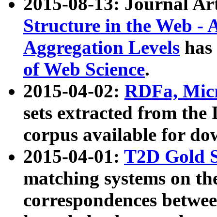
2015-08-13: Journal Ar
Structure in the Web - 
Aggregation Levels
has 
of Web Science
.
2015-04-02:
RDFa, Micr
sets extracted from t
corpus available for do
2015-04-01:
T2D Gold 
matching systems on the
correspondences betwee