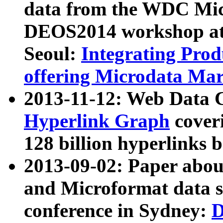
data from the WDC Micr
DEOS2014 workshop at
Seoul:
Integrating Prod
offering Microdata Ma
2013-11-12: Web Data 
Hyperlink Graph
coveri
128 billion hyperlinks 
2013-09-02: Paper abo
and Microformat data s
conference in Sydney:
D