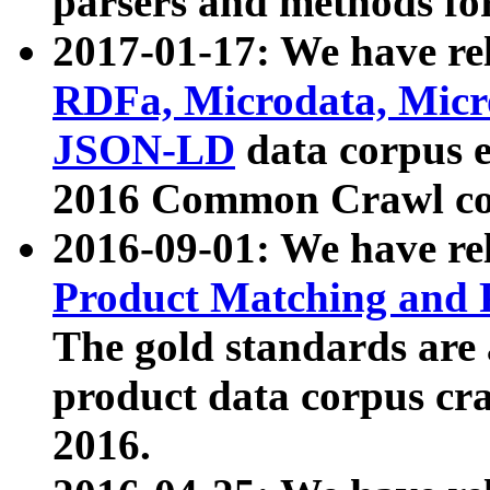
parsers and methods for
2017-01-17: We have rel
RDFa, Microdata, Mic
JSON-LD
data corpus e
2016 Common Crawl co
2016-09-01: We have re
Product Matching and P
The gold standards are
product data corpus craw
2016.