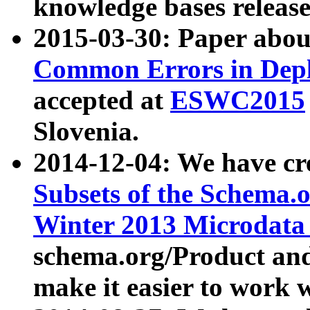
knowledge bases release
2015-03-30: Paper abo
Common Errors in Depl
accepted at
ESWC2015
Slovenia.
2014-12-04: We have cr
Subsets of the Schema.o
Winter 2013 Microdata
schema.org/Product and
make it easier to work w