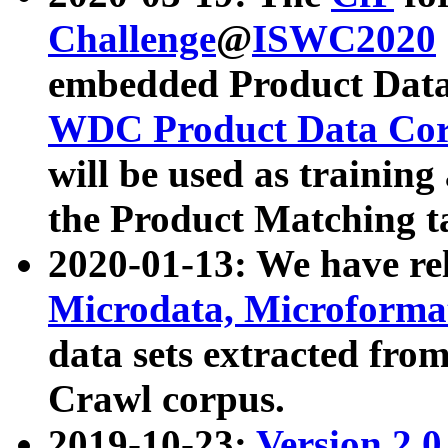
Challenge
@
ISWC2020
embedded Product Data
WDC Product Data Cor
will be used as training
the Product Matching t
2020-01-13: We have r
Microdata, Microform
data sets extracted f
Crawl corpus.
2019-10-23:
Version 2.0