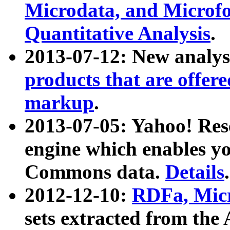
Microdata, and Microfo
Quantitative Analysis
.
2013-07-12: New analys
products that are offer
markup
.
2013-07-05: Yahoo! Res
engine which enables y
Commons data.
Details
.
2012-12-10:
RDFa, Micr
sets extracted from t