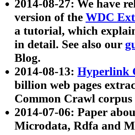
2014-08-27: We have rel
version of the
WDC Extr
a tutorial, which expla
in detail. See also our
g
Blog.
2014-08-13:
Hyperlink 
billion web pages extra
Common Crawl corpus a
2014-07-06: Paper ab
Microdata, Rdfa and Mi