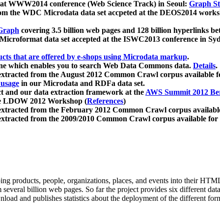
 at WWW2014 conference (Web Science Track) in Seoul:
Graph Str
a from the WDC Microdata data set accpeted at the DEOS2014 wor
Graph
covering 3.5 billion web pages and 128 billion hyperlinks be
icroformat data set accepted at the ISWC2013 conference in Sy
ucts that are offered by e-shops using Microdata markup
.
gine which enables you to search Web Data Commons data.
Details
.
 extracted from the August 2012 Common Crawl corpus available 
 usage
in our Microdata and RDFa data set.
t and our data extraction framework at the
AWS Summit 2012 Ber
the LDOW 2012 Workshop (
References
)
extracted from the February 2012 Common Crawl corpus availabl
extracted from the 2009/2010 Common Crawl corpus available for
ing products, people, organizations, places, and events into their HT
several billion web pages. So far the project provides six different d
load and publishes statistics about the deployment of the different for