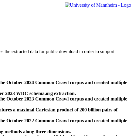
des the extracted data for public download in order to support
 the October 2024 Common Crawl corpus and created multiple
ber 2023 WDC schema.org extraction.
 the October 2023 Common Crawl corpus and created multiple
res a maximal Cartesian product of 200 billion pairs of
 the October 2022 Common Crawl corpus and created multiple
ng methods along three dimensions.