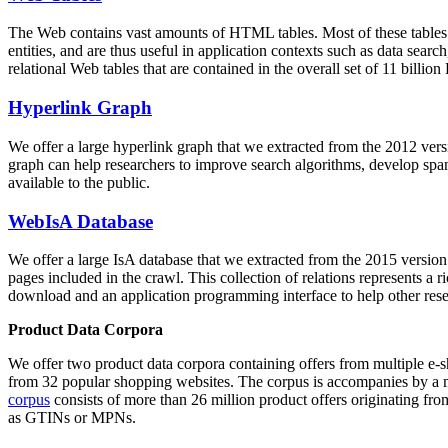
The Web contains vast amounts of
HTML tables
. Most of these tables
entities, and are thus useful in application contexts such as data se
relational Web tables that are contained in the overall set of 11 bil
Hyperlink Graph
We offer a large
hyperlink graph
that we extracted from the 2012 ver
graph can help researchers to improve search algorithms, develop spam
available to the public.
WebIsA Database
We offer a large
IsA database
that we extracted from the 2015 versi
pages included in the crawl. This collection of relations represents a
download and an application programming interface to help other rese
Product Data Corpora
We offer two product data corpora containing offers from multiple e
from 32 popular shopping websites. The corpus is accompanies by a m
corpus
consists of more than 26 million product offers originating from
as GTINs or MPNs.