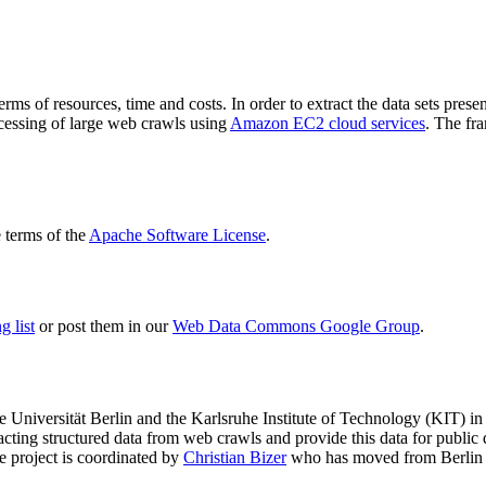
terms of resources, time and costs. In order to extract the data sets p
ocessing of large web crawls using
Amazon EC2 cloud services
. The fr
terms of the
Apache Software License
.
 list
or post them in our
Web Data Commons Google Group
.
e Universität Berlin
and the
Karlsruhe Institute of Technology (KIT)
in 
racting structured data from web crawls and provide this data for pub
e project is coordinated by
Christian Bizer
who has moved from Berlin