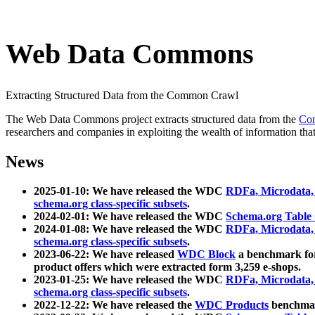
Web Data Commons
Extracting Structured Data from the Common Crawl
The Web Data Commons project extracts structured data from the
Co
researchers and companies in exploiting the wealth of information that
News
2025-01-10: We have released the WDC
RDFa, Microdata
schema.org class-specific subsets
.
2024-02-01: We have released the WDC
Schema.org Table
2024-01-08: We have released the WDC
RDFa, Microdata
schema.org class-specific subsets
.
2023-06-22: We have released
WDC Block
a benchmark for
product offers which were extracted form 3,259 e-shops.
2023-01-25: We have released the WDC
RDFa, Microdata
schema.org class-specific subsets
.
2022-12-22: We have released the
WDC Products
benchmark