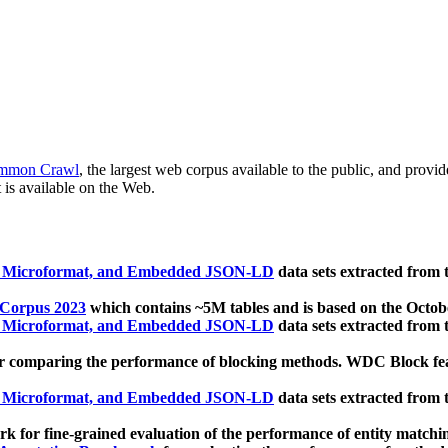
mmon Crawl
, the largest web corpus available to the public, and provi
 is available on the Web.
, Microformat, and Embedded JSON-LD
data sets extracted from
 Corpus 2023
which contains ~5M tables and is based on the Octo
, Microformat, and Embedded JSON-LD
data sets extracted from
 comparing the performance of blocking methods. WDC Block featu
, Microformat, and Embedded JSON-LD
data sets extracted from
 for fine-grained evaluation of the performance of entity matchi