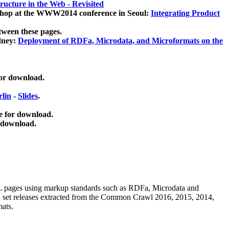
ucture in the Web - Revisited
kshop at the WWW2014 conference in Seoul:
Integrating Product
tween these pages.
dney:
Deployment of RDFa, Microdata, and Microformats on the
for download.
lin
-
Slides
.
e for download.
 download.
ML pages using
markup standards such as RDFa, Microdata and
ata set releases extracted from the Common Crawl 2016, 2015, 2014,
mats.