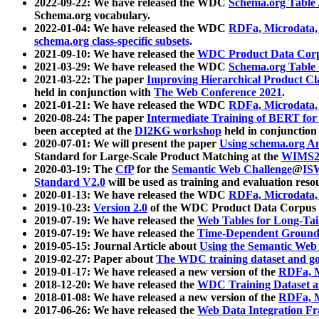
2022-09-22: We have released the WDC
Schema.org Table
Schema.org vocabulary.
2022-01-04: We have released the WDC
RDFa, Microdata
schema.org class-specific subsets
.
2021-09-10: We have released the
WDC Product Data Corp
2021-03-29: We have released the WDC
Schema.org Table
2021-03-22: The paper
Improving Hierarchical Product Cla
held in conjunction with
The Web Conference 2021
.
2021-01-21: We have released the WDC
RDFa, Microdata
2020-08-24: The paper
Intermediate Training of BERT fo
been accepted at the
DI2KG workshop
held in conjunction
2020-07-01: We will present the paper
Using schema.org An
Standard for Large-Scale Product Matching at the
WIMS2
2020-03-19: The
CfP
for the
Semantic Web Challenge
@
IS
Standard V2.0
will be used as training and evaluation reso
2020-01-13: We have released the WDC
RDFa, Microdata
2019-10-23:
Version 2.0
of the WDC Product Data Corpus a
2019-07-19: We have released the
Web Tables for Long-Tai
2019-07-19: We have released the
Time-Dependent Ground
2019-05-15: Journal Article about
Using the Semantic Web 
2019-02-27: Paper about
The WDC training dataset and gol
2019-01-17: We have released a new version of the
RDFa, M
2018-12-20: We have released the
WDC Training Dataset a
2018-01-08: We have released a new version of the
RDFa, M
2017-06-26: We have released the
Web Data Integration F