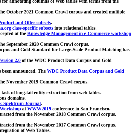
 for annotating columns of Web tables with terms from the
 the October 2021 Common Crawl corpus and created multiple
oduct and Offer subsets
.
.org class-specific subsets
into relational tables.
cepted at the
Knowledge Management in e-Commerce workshop
m the September 2020 Common Crawl corpus.
pus and Gold Standard for Large-Scale Product Matching has
ersion 2.0
of the WDC Product Data Corpus and Gold
 been announced. The
WDC Product Data Corpus and Gold
m the November 2019 Common Crawl corpus.
 task of long-tail entity extraction from web tables.
ious domains.
k-Spektrum Journal
.
Workshop
at
WWW2019
conference in San Francisco.
xtracted from the November 2018 Common Crawl corpus.
xtracted from the November 2017 Common Crawl corpus.
ntegration of Web Tables.