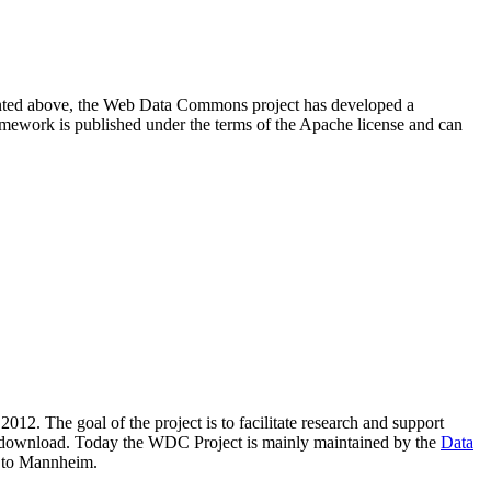
resented above, the Web Data Commons project has developed a
amework is published under the terms of the Apache license and can
2012. The goal of the project is to facilitate research and support
lic download. Today the WDC Project is mainly maintained by the
Data
 to Mannheim.