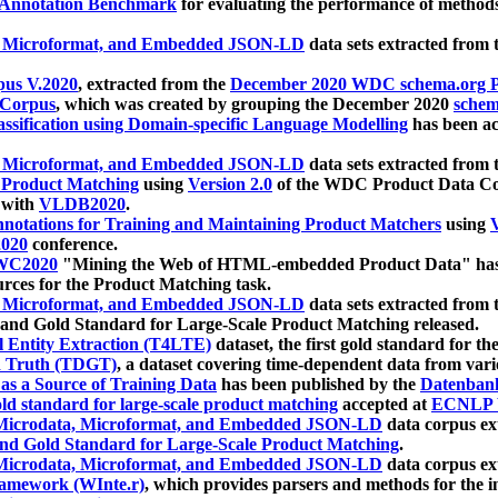
 Annotation Benchmark
for evaluating the performance of methods
, Microformat, and Embedded JSON-LD
data sets extracted from
us V.2020
, extracted from the
December 2020 WDC schema.org Pr
 Corpus
, which was created by grouping the December 2020
schema
ssification using Domain-specific Language Modelling
has been ac
, Microformat, and Embedded JSON-LD
data sets extracted fro
r Product Matching
using
Version 2.0
of the WDC Product Data Cor
 with
VLDB2020
.
notations for Training and Maintaining Product Matchers
using
V
020
conference.
WC2020
"Mining the Web of HTML-embedded Product Data" has
urces for the Product Matching task.
, Microformat, and Embedded JSON-LD
data sets extracted fro
nd Gold Standard for Large-Scale Product Matching released.
l Entity Extraction (T4LTE)
dataset, the first gold standard for the
 Truth (TDGT)
, a dataset covering time-dependent data from var
as a Source of Training Data
has been published by the
Datenban
d standard for large-scale product matching
accepted at
ECNLP 
icrodata, Microformat, and Embedded JSON-LD
data corpus e
nd Gold Standard for Large-Scale Product Matching
.
icrodata, Microformat, and Embedded JSON-LD
data corpus e
ramework (WInte.r)
, which provides parsers and methods for the i