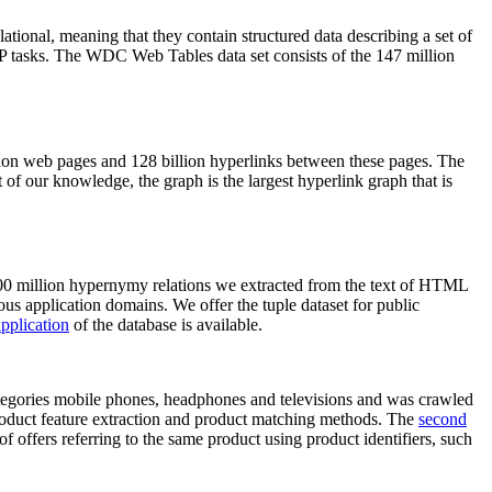
elational, meaning that they contain structured data describing a set of
NLP tasks. The WDC Web Tables data set consists of the 147 million
on web pages and 128 billion hyperlinks between these pages. The
of our knowledge, the graph is the largest hyperlink graph that is
0 million hypernymy relations we extracted from the text of HTML
ous application domains. We offer the tuple dataset for public
pplication
of the database is available.
categories mobile phones, headphones and televisions and was crawled
roduct feature extraction and product matching methods. The
second
f offers referring to the same product using product identifiers, such