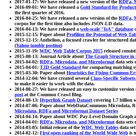
2017-01-17: We have released a new version of the
RDFa, M
2016-09-01: We have released a
Gold Standard for Product
the first quarter of 2016.
2016-04-25: We have released a new version of the
RDFa, M
corpus for the first time also includes JSON-LD data.
2016-04-13: We have released a
web-scale "IsA" database
c
2015-12-15: Paper about
Profiling the Potential of Web 
2015-12-15: Anthelion, a focused crawler for structured da
(
Yahoo tumblr posting
)
2015-11-19:
WDC Web Table Corpus 2015
released consis
2015-08-13: Journal Article about
The Graph Structure in 
2015-04-02:
RDFa, Microdata, and Microformat
data sets
2015-04-01:
T2D Gold Standard
for comparing matching sy
2015-03-30: Paper about
Heuristics for Fixing Common Er
2014-12-04: We have created several
Class-Specific Subset
to make it easier to work with the data.
2014-08-27: We have released an easy to customize version 
post
at the Common Crawl Blog.
2014-08-13:
Hyperlink Graph Dataset
covering 1.7 billion
2014-07-06: Paper about WebDataCommons Microdata, Rdf
Microdata, RDFa and Microformat Dataset Series
2014-04-14: Paper about WDC Pay-Level Domain Graph a
2014-04-01:
RDFa, Microdata, and Microformat
data sets
2014-03-05: Initial release of the
WDC Web Tables
data set
2014-02-12:
First open ranking of the World Wide Web
is 