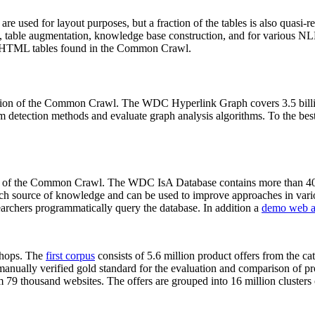
 are used for layout purposes, but a fraction of the tables is also quasi-r
arch, table augmentation, knowledge base construction, and for various 
lion HTML tables found in the Common Crawl.
sion of the Common Crawl. The WDC Hyperlink Graph covers 3.5 billi
 detection methods and evaluate graph analysis algorithms. To the best 
on of the Common Crawl. The WDC IsA Database contains more than 40
 rich source of knowledge and can be used to improve approaches in vari
archers programmatically query the database. In addition a
demo web a
-shops. The
first corpus
consists of 5.6 million product offers from the 
anually verified gold standard for the evaluation and comparison of p
 79 thousand websites. The offers are grouped into 16 million clusters o