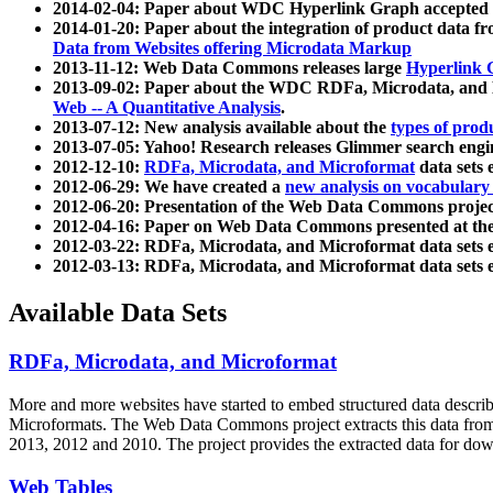
2014-02-04: Paper about WDC Hyperlink Graph accepted
2014-01-20: Paper about the integration of product dat
Data from Websites offering Microdata Markup
2013-11-12: Web Data Commons releases large
Hyperlink 
2013-09-02: Paper about the WDC RDFa, Microdata, and M
Web -- A Quantitative Analysis
.
2013-07-12: New analysis available about the
types of prod
2013-07-05: Yahoo! Research releases Glimmer search en
2012-12-10:
RDFa, Microdata, and Microformat
data sets
2012-06-29: We have created a
new analysis on vocabulary
2012-06-20: Presentation of the Web Data Commons projec
2012-04-16: Paper on Web Data Commons presented at 
2012-03-22: RDFa, Microdata, and Microformat data sets 
2012-03-13: RDFa, Microdata, and Microformat data sets 
Available Data Sets
RDFa, Microdata, and Microformat
More and more websites have started to embed structured data describ
Microformats
. The Web Data Commons project extracts this data from 
2013, 2012 and 2010. The project provides the extracted data for down
Web Tables