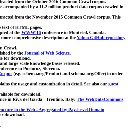
xtracted from the October 2016 Common Crawl corpus.
re accompanied by a 11.2 million product data corpus crawled in
xtracted from the November 2015 Common Crawl corpus. This
e text of HTML pages.
pted at the
WWW'16
conference in Montréal, Canada.
 a more comprehensive description at the
Yahoo GitHub repository
on Crawl.
ished by the
Journal of Web Science
.
e for download.
and large-scale knowledge bases released.
nference in Portoroz, Slovenia.
 Corpus
(e.g. schema.org/Product and schema.org/Offer) in order
lains the usage and customization in detail. See also our
guest
ailable for download.
nce in Riva del Garda - Trentino, Italy:
The WebDataCommons
ucture in the Web - Aggregated by Pay-Level Domain
for download.
.