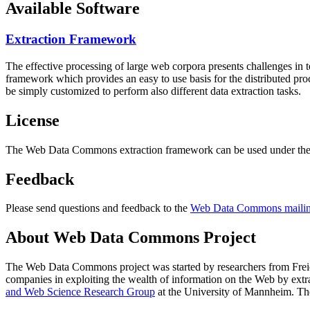
Available Software
Extraction Framework
The effective processing of large web corpora presents challenges in 
framework which provides an easy to use basis for the distributed pr
be simply customized to perform also different data extraction tasks.
License
The Web Data Commons extraction framework can be used under the 
Feedback
Please send questions and feedback to the
Web Data Commons mailing
About Web Data Commons Project
The Web Data Commons project was started by researchers from
Frei
companies in exploiting the wealth of information on the Web by ext
and Web Science Research Group
at the
University of Mannheim
. Th