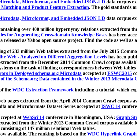
icrodata, Microformat, and Embedded JSON-LD
data corpus e
 Matching and Product Feature Extraction
. The gold standards a
icrodata, Microformat, and Embedded JSON-LD
data corpus e
ontaining over 400 million hypernymy relations extracted from th
Tables for Augmenting Cross-domain Knowledge Bases
has been acce
ta released as Yahoo open source project. Find the code as well as
ting of 233 million Web tables extracted from the July 2015 Comm
the Web - Analyzed on Different Aggregation Levels
has been publ
 extracted from the December 2014 Common Crawl corpus availabl
stems on the task of finding correspondences between Web tables 
rors in Deployed schema.org Microdata
accepted at
ESWC2015
co
s of the Schema.org Data contained in the Winter 2013 Microdata
of the
WDC Extraction Framework
including a tutorial, which exp
 web pages extracted from the April 2014 Common Crawl corpus av
a and Microformats Dataset Series accepted at
ISWC'14
confere
ccepted at
WebSci'14
conference in Bloomington, USA:
Graph Str
 extracted from the Winter 2013 Common Crawl corpus available 
 consisting of 147 million relational Web tables.
now available. The ranking is based on the
WDC Hyperlink Graph