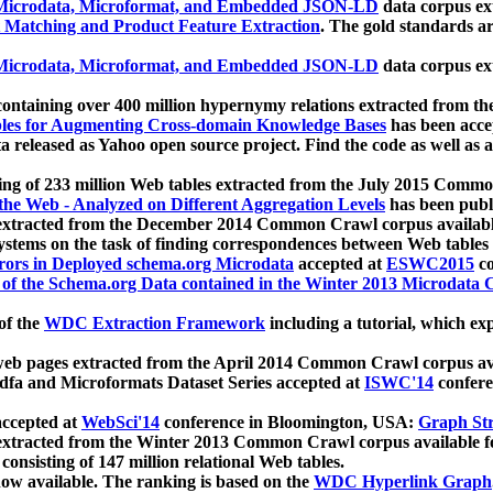
icrodata, Microformat, and Embedded JSON-LD
data corpus e
 Matching and Product Feature Extraction
. The gold standards a
icrodata, Microformat, and Embedded JSON-LD
data corpus e
ontaining over 400 million hypernymy relations extracted from th
Tables for Augmenting Cross-domain Knowledge Bases
has been acce
ta released as Yahoo open source project. Find the code as well as
ting of 233 million Web tables extracted from the July 2015 Comm
the Web - Analyzed on Different Aggregation Levels
has been publ
 extracted from the December 2014 Common Crawl corpus availabl
stems on the task of finding correspondences between Web tables 
rors in Deployed schema.org Microdata
accepted at
ESWC2015
co
s of the Schema.org Data contained in the Winter 2013 Microdata
of the
WDC Extraction Framework
including a tutorial, which exp
 web pages extracted from the April 2014 Common Crawl corpus av
a and Microformats Dataset Series accepted at
ISWC'14
confere
ccepted at
WebSci'14
conference in Bloomington, USA:
Graph Str
 extracted from the Winter 2013 Common Crawl corpus available 
 consisting of 147 million relational Web tables.
now available. The ranking is based on the
WDC Hyperlink Graph