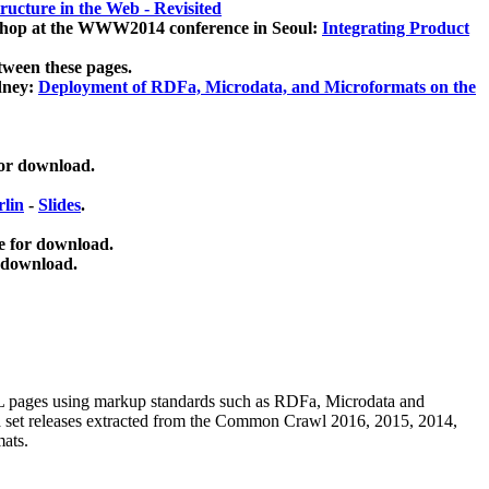
ucture in the Web - Revisited
kshop at the WWW2014 conference in Seoul:
Integrating Product
tween these pages.
dney:
Deployment of RDFa, Microdata, and Microformats on the
for download.
lin
-
Slides
.
e for download.
 download.
ML pages using
markup standards such as RDFa, Microdata and
ata set releases extracted from the Common Crawl 2016, 2015, 2014,
mats.