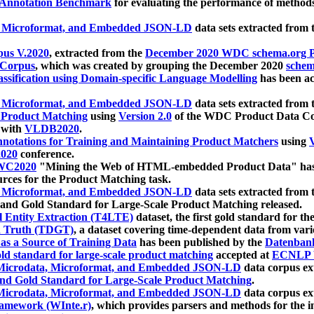
 Annotation Benchmark
for evaluating the performance of methods
, Microformat, and Embedded JSON-LD
data sets extracted from
us V.2020
, extracted from the
December 2020 WDC schema.org Pr
 Corpus
, which was created by grouping the December 2020
schema
ssification using Domain-specific Language Modelling
has been ac
, Microformat, and Embedded JSON-LD
data sets extracted fro
r Product Matching
using
Version 2.0
of the WDC Product Data Cor
 with
VLDB2020
.
notations for Training and Maintaining Product Matchers
using
V
020
conference.
WC2020
"Mining the Web of HTML-embedded Product Data" has
urces for the Product Matching task.
, Microformat, and Embedded JSON-LD
data sets extracted fro
nd Gold Standard for Large-Scale Product Matching released.
l Entity Extraction (T4LTE)
dataset, the first gold standard for the
 Truth (TDGT)
, a dataset covering time-dependent data from var
as a Source of Training Data
has been published by the
Datenban
d standard for large-scale product matching
accepted at
ECNLP 
icrodata, Microformat, and Embedded JSON-LD
data corpus e
nd Gold Standard for Large-Scale Product Matching
.
icrodata, Microformat, and Embedded JSON-LD
data corpus e
ramework (WInte.r)
, which provides parsers and methods for the i