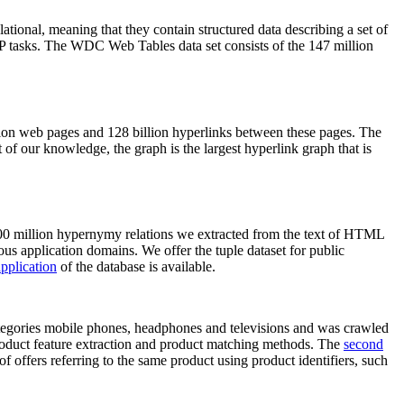
elational, meaning that they contain structured data describing a set of
NLP tasks. The WDC Web Tables data set consists of the 147 million
on web pages and 128 billion hyperlinks between these pages. The
of our knowledge, the graph is the largest hyperlink graph that is
0 million hypernymy relations we extracted from the text of HTML
ous application domains. We offer the tuple dataset for public
pplication
of the database is available.
categories mobile phones, headphones and televisions and was crawled
roduct feature extraction and product matching methods. The
second
f offers referring to the same product using product identifiers, such