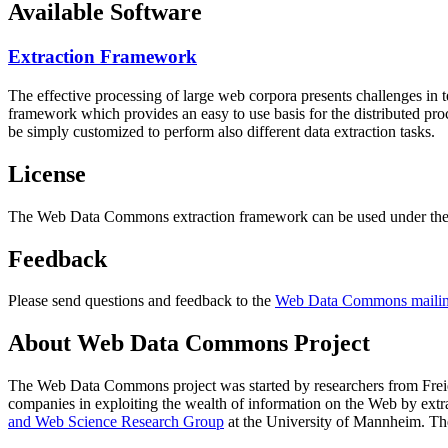
Available Software
Extraction Framework
The effective processing of large web corpora presents challenges in 
framework which provides an easy to use basis for the distributed pr
be simply customized to perform also different data extraction tasks.
License
The Web Data Commons extraction framework can be used under the 
Feedback
Please send questions and feedback to the
Web Data Commons mailing
About Web Data Commons Project
The Web Data Commons project was started by researchers from
Frei
companies in exploiting the wealth of information on the Web by ext
and Web Science Research Group
at the
University of Mannheim
. Th