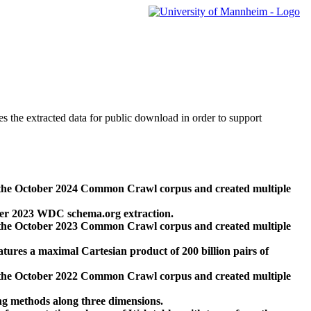
des the extracted data for public download in order to support
 the October 2024 Common Crawl corpus and created multiple
ber 2023 WDC schema.org extraction.
 the October 2023 Common Crawl corpus and created multiple
res a maximal Cartesian product of 200 billion pairs of
 the October 2022 Common Crawl corpus and created multiple
ng methods along three dimensions.