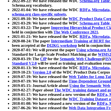
2022-09-22: We have released the WDC
Schema.org Table
Schema.org vocabulary.
2022-01-04: We have released the WDC
RDFa, Microdata
schema.org class-specific subsets
.
2021-09-10: We have released the
WDC Product Data Corp
2021-03-29: We have released the WDC
Schema.org Table
2021-03-22: The paper
Improving Hierarchical Product Cla
held in conjunction with
The Web Conference 2021
.
2021-01-21: We have released the WDC
RDFa, Microdata
2020-08-24: The paper
Intermediate Training of BERT fo
been accepted at the
DI2KG workshop
held in conjunction
2020-07-01: We will present the paper
Using schema.org An
Standard for Large-Scale Product Matching at the
WIMS2
2020-03-19: The
CfP
for the
Semantic Web Challenge
@
IS
Standard V2.0
will be used as training and evaluation reso
2020-01-13: We have released the WDC
RDFa, Microdata
2019-10-23:
Version 2.0
of the WDC Product Data Corpus a
2019-07-19: We have released the
Web Tables for Long-Tai
2019-07-19: We have released the
Time-Dependent Ground
2019-05-15: Journal Article about
Using the Semantic Web 
2019-02-27: Paper about
The WDC training dataset and gol
2019-01-17: We have released a new version of the
RDFa, M
2018-12-20: We have released the
WDC Training Dataset a
2018-01-08: We have released a new version of the
RDFa, M
2017-06-26: We have released the
Web Data Integration F