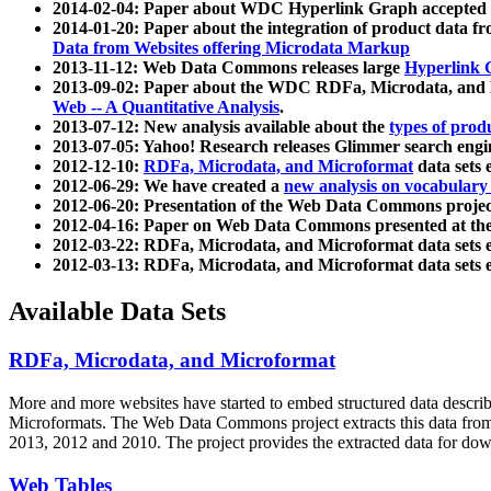
2014-02-04: Paper about WDC Hyperlink Graph accepted
2014-01-20: Paper about the integration of product dat
Data from Websites offering Microdata Markup
2013-11-12: Web Data Commons releases large
Hyperlink 
2013-09-02: Paper about the WDC RDFa, Microdata, and M
Web -- A Quantitative Analysis
.
2013-07-12: New analysis available about the
types of prod
2013-07-05: Yahoo! Research releases Glimmer search en
2012-12-10:
RDFa, Microdata, and Microformat
data sets
2012-06-29: We have created a
new analysis on vocabulary
2012-06-20: Presentation of the Web Data Commons projec
2012-04-16: Paper on Web Data Commons presented at 
2012-03-22: RDFa, Microdata, and Microformat data sets 
2012-03-13: RDFa, Microdata, and Microformat data sets 
Available Data Sets
RDFa, Microdata, and Microformat
More and more websites have started to embed structured data describ
Microformats
. The Web Data Commons project extracts this data from 
2013, 2012 and 2010. The project provides the extracted data for down
Web Tables