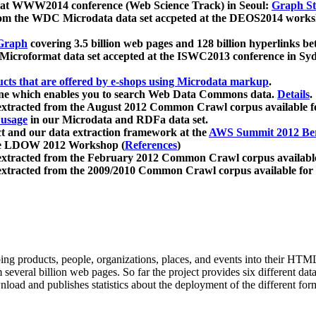
 at WWW2014 conference (Web Science Track) in Seoul:
Graph Str
a from the WDC Microdata data set accpeted at the DEOS2014 wor
Graph
covering 3.5 billion web pages and 128 billion hyperlinks be
icroformat data set accepted at the ISWC2013 conference in Sy
ucts that are offered by e-shops using Microdata markup
.
gine which enables you to search Web Data Commons data.
Details
.
 extracted from the August 2012 Common Crawl corpus available 
 usage
in our Microdata and RDFa data set.
t and our data extraction framework at the
AWS Summit 2012 Ber
the LDOW 2012 Workshop (
References
)
extracted from the February 2012 Common Crawl corpus availabl
extracted from the 2009/2010 Common Crawl corpus available for
ing products, people, organizations, places, and events into their HT
several billion web pages. So far the project provides six different d
load and publishes statistics about the deployment of the different for