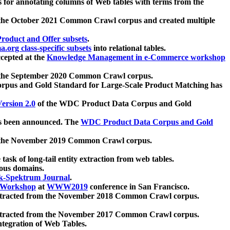
 for annotating columns of Web tables with terms from the
 the October 2021 Common Crawl corpus and created multiple
oduct and Offer subsets
.
.org class-specific subsets
into relational tables.
cepted at the
Knowledge Management in e-Commerce workshop
m the September 2020 Common Crawl corpus.
pus and Gold Standard for Large-Scale Product Matching has
ersion 2.0
of the WDC Product Data Corpus and Gold
 been announced. The
WDC Product Data Corpus and Gold
m the November 2019 Common Crawl corpus.
 task of long-tail entity extraction from web tables.
ious domains.
k-Spektrum Journal
.
Workshop
at
WWW2019
conference in San Francisco.
xtracted from the November 2018 Common Crawl corpus.
xtracted from the November 2017 Common Crawl corpus.
ntegration of Web Tables.