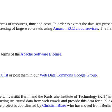
terms of resources, time and costs. In order to extract the data sets p
ocessing of large web crawls using
Amazon EC2 cloud services
. The fr
terms of the
Apache Software License
.
 list
or post them in our
Web Data Commons Google Group
.
e Universität Berlin
and the
Karlsruhe Institute of Technology (KIT)
in 
racting structured data from web crawls and provide this data for pub
e project is coordinated by
Christian Bizer
who has moved from Berlin