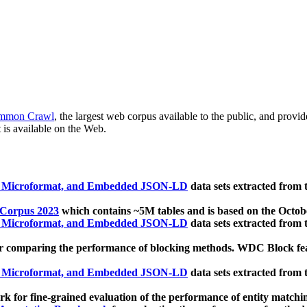
mmon Crawl
, the largest web corpus available to the public, and provi
 is available on the Web.
, Microformat, and Embedded JSON-LD
data sets extracted from
 Corpus 2023
which contains ~5M tables and is based on the Octo
, Microformat, and Embedded JSON-LD
data sets extracted from
 comparing the performance of blocking methods. WDC Block featu
, Microformat, and Embedded JSON-LD
data sets extracted from
 for fine-grained evaluation of the performance of entity matchi