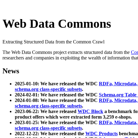
Web Data Commons
Extracting Structured Data from the Common Crawl
The Web Data Commons project extracts structured data from the
Co
researchers and companies in exploiting the wealth of information that
News
2025-01-10: We have released the WDC
RDFa, Microdata
schema.org class-specific subsets
.
2024-02-01: We have released the WDC
Schema.org Table
2024-01-08: We have released the WDC
RDFa, Microdata
schema.org class-specific subsets
.
2023-06-22: We have released
WDC Block
a benchmark for
product offers which were extracted form 3,259 e-shops.
2023-01-25: We have released the WDC
RDFa, Microdata
schema.org class-specific subsets
.
2022-12-22: We have released the
WDC Products
benchmark