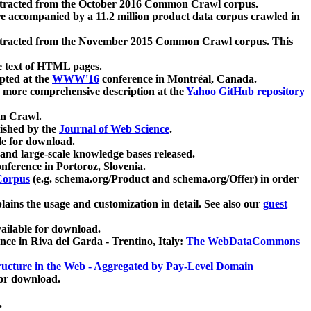
xtracted from the October 2016 Common Crawl corpus.
re accompanied by a 11.2 million product data corpus crawled in
xtracted from the November 2015 Common Crawl corpus. This
e text of HTML pages.
pted at the
WWW'16
conference in Montréal, Canada.
 a more comprehensive description at the
Yahoo GitHub repository
on Crawl.
ished by the
Journal of Web Science
.
e for download.
and large-scale knowledge bases released.
nference in Portoroz, Slovenia.
 Corpus
(e.g. schema.org/Product and schema.org/Offer) in order
lains the usage and customization in detail. See also our
guest
ailable for download.
nce in Riva del Garda - Trentino, Italy:
The WebDataCommons
ucture in the Web - Aggregated by Pay-Level Domain
for download.
.