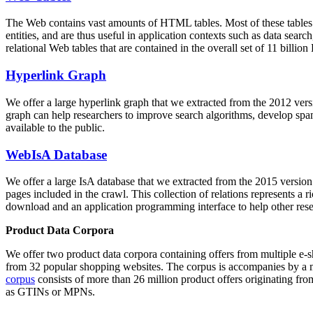
The Web contains vast amounts of
HTML tables
. Most of these tables
entities, and are thus useful in application contexts such as data se
relational Web tables that are contained in the overall set of 11 bil
Hyperlink Graph
We offer a large
hyperlink graph
that we extracted from the 2012 ver
graph can help researchers to improve search algorithms, develop spam
available to the public.
WebIsA Database
We offer a large
IsA database
that we extracted from the 2015 versi
pages included in the crawl. This collection of relations represents a
download and an application programming interface to help other rese
Product Data Corpora
We offer two product data corpora containing offers from multiple e
from 32 popular shopping websites. The corpus is accompanies by a m
corpus
consists of more than 26 million product offers originating from
as GTINs or MPNs.