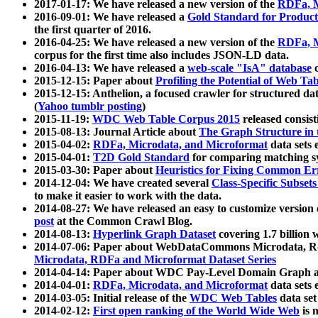
2017-01-17: We have released a new version of the
RDFa, M
2016-09-01: We have released a
Gold Standard for Product
the first quarter of 2016.
2016-04-25: We have released a new version of the
RDFa, M
corpus for the first time also includes JSON-LD data.
2016-04-13: We have released a
web-scale "IsA" database
c
2015-12-15: Paper about
Profiling the Potential of Web 
2015-12-15: Anthelion, a focused crawler for structured da
(
Yahoo tumblr posting
)
2015-11-19:
WDC Web Table Corpus 2015
released consis
2015-08-13: Journal Article about
The Graph Structure in 
2015-04-02:
RDFa, Microdata, and Microformat
data sets
2015-04-01:
T2D Gold Standard
for comparing matching sy
2015-03-30: Paper about
Heuristics for Fixing Common Er
2014-12-04: We have created several
Class-Specific Subset
to make it easier to work with the data.
2014-08-27: We have released an easy to customize version 
post
at the Common Crawl Blog.
2014-08-13:
Hyperlink Graph Dataset
covering 1.7 billion
2014-07-06: Paper about WebDataCommons Microdata, Rdf
Microdata, RDFa and Microformat Dataset Series
2014-04-14: Paper about WDC Pay-Level Domain Graph a
2014-04-01:
RDFa, Microdata, and Microformat
data sets
2014-03-05: Initial release of the
WDC Web Tables
data set
2014-02-12:
First open ranking of the World Wide Web
is 