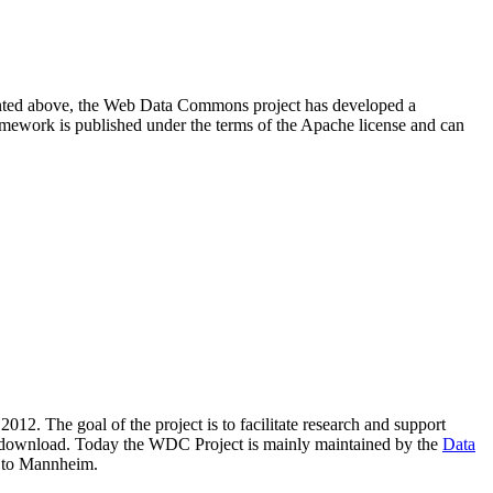
resented above, the Web Data Commons project has developed a
amework is published under the terms of the Apache license and can
2012. The goal of the project is to facilitate research and support
lic download. Today the WDC Project is mainly maintained by the
Data
 to Mannheim.