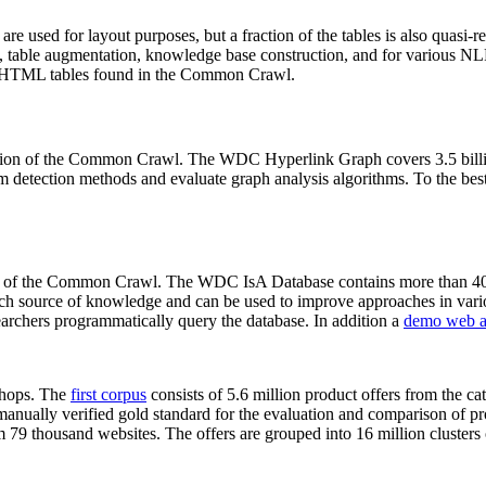
 are used for layout purposes, but a fraction of the tables is also quasi-r
arch, table augmentation, knowledge base construction, and for various 
lion HTML tables found in the Common Crawl.
sion of the Common Crawl. The WDC Hyperlink Graph covers 3.5 billi
 detection methods and evaluate graph analysis algorithms. To the best 
on of the Common Crawl. The WDC IsA Database contains more than 40
 rich source of knowledge and can be used to improve approaches in vari
archers programmatically query the database. In addition a
demo web a
-shops. The
first corpus
consists of 5.6 million product offers from the 
anually verified gold standard for the evaluation and comparison of p
 79 thousand websites. The offers are grouped into 16 million clusters o