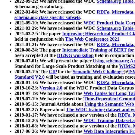
2022-09-22: We have released the WDC
Schema.org Table
Schema.org vocabulary.
2022-01-04: We have released the WDC
RDFa, Microdata
schema.org class-specific subsets
.
2021-09-10: We have released the
WDC Product Data Corp
2021-03-29: We have released the WDC
Schema.org Table
2021-03-22: The paper
Improving Hierarchical Product Cla
held in conjunction with
The Web Conference 2021
.
2021-01-21: We have released the WDC
RDFa, Microdata
2020-08-24: The paper
Intermediate Training of BERT fo
been accepted at the
DI2KG workshop
held in conjunction
2020-07-01: We will present the paper
Using schema.org An
Standard for Large-Scale Product Matching at the
WIMS2
2020-03-19: The
CfP
for the
Semantic Web Challenge
@
IS
Standard V2.0
will be used as training and evaluation reso
2020-01-13: We have released the WDC
RDFa, Microdata
2019-10-23:
Version 2.0
of the WDC Product Data Corpus a
2019-07-19: We have released the
Web Tables for Long-Tai
2019-07-19: We have released the
Time-Dependent Ground
2019-05-15: Journal Article about
Using the Semantic Web 
2019-02-27: Paper about
The WDC training dataset and gol
2019-01-17: We have released a new version of the
RDFa, M
2018-12-20: We have released the
WDC Training Dataset a
2018-01-08: We have released a new version of the
RDFa, M
2017-06-26: We have released the
Web Data Integration F