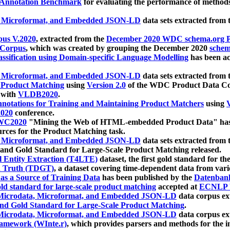
 Annotation Benchmark
for evaluating the performance of methods
, Microformat, and Embedded JSON-LD
data sets extracted from
us V.2020
, extracted from the
December 2020 WDC schema.org Pr
 Corpus
, which was created by grouping the December 2020
schema
ssification using Domain-specific Language Modelling
has been ac
, Microformat, and Embedded JSON-LD
data sets extracted fro
r Product Matching
using
Version 2.0
of the WDC Product Data Cor
 with
VLDB2020
.
notations for Training and Maintaining Product Matchers
using
V
020
conference.
WC2020
"Mining the Web of HTML-embedded Product Data" has
urces for the Product Matching task.
, Microformat, and Embedded JSON-LD
data sets extracted fro
nd Gold Standard for Large-Scale Product Matching released.
l Entity Extraction (T4LTE)
dataset, the first gold standard for the
 Truth (TDGT)
, a dataset covering time-dependent data from var
as a Source of Training Data
has been published by the
Datenban
d standard for large-scale product matching
accepted at
ECNLP 
icrodata, Microformat, and Embedded JSON-LD
data corpus e
nd Gold Standard for Large-Scale Product Matching
.
icrodata, Microformat, and Embedded JSON-LD
data corpus e
ramework (WInte.r)
, which provides parsers and methods for the i