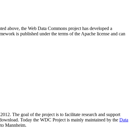
resented above, the Web Data Commons project has developed a
amework is published under the terms of the Apache license and can
2012. The goal of the project is to facilitate research and support
lic download. Today the WDC Project is mainly maintained by the
Data
 to Mannheim.