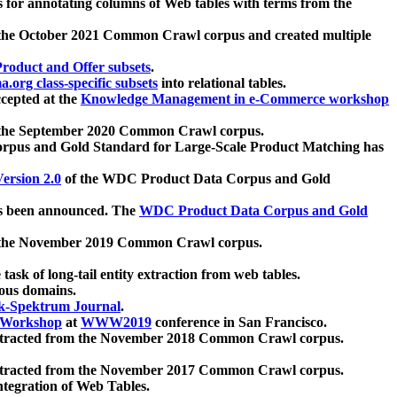
 for annotating columns of Web tables with terms from the
 the October 2021 Common Crawl corpus and created multiple
oduct and Offer subsets
.
.org class-specific subsets
into relational tables.
cepted at the
Knowledge Management in e-Commerce workshop
m the September 2020 Common Crawl corpus.
pus and Gold Standard for Large-Scale Product Matching has
ersion 2.0
of the WDC Product Data Corpus and Gold
 been announced. The
WDC Product Data Corpus and Gold
m the November 2019 Common Crawl corpus.
 task of long-tail entity extraction from web tables.
ious domains.
k-Spektrum Journal
.
Workshop
at
WWW2019
conference in San Francisco.
xtracted from the November 2018 Common Crawl corpus.
xtracted from the November 2017 Common Crawl corpus.
ntegration of Web Tables.