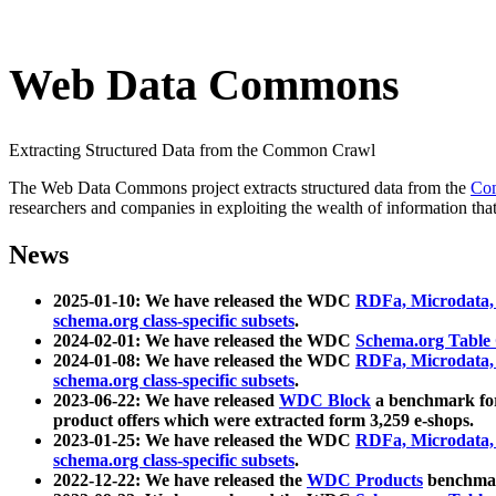
Web Data Commons
Extracting Structured Data from the Common Crawl
The Web Data Commons project extracts structured data from the
Co
researchers and companies in exploiting the wealth of information that
News
2025-01-10: We have released the WDC
RDFa, Microdata
schema.org class-specific subsets
.
2024-02-01: We have released the WDC
Schema.org Table
2024-01-08: We have released the WDC
RDFa, Microdata
schema.org class-specific subsets
.
2023-06-22: We have released
WDC Block
a benchmark for
product offers which were extracted form 3,259 e-shops.
2023-01-25: We have released the WDC
RDFa, Microdata
schema.org class-specific subsets
.
2022-12-22: We have released the
WDC Products
benchmark