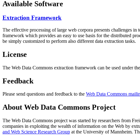
Available Software
Extraction Framework
The effective processing of large web corpora presents challenges in 
framework which provides an easy to use basis for the distributed pr
be simply customized to perform also different data extraction tasks.
License
The Web Data Commons extraction framework can be used under the 
Feedback
Please send questions and feedback to the
Web Data Commons mailing
About Web Data Commons Project
The Web Data Commons project was started by researchers from
Frei
companies in exploiting the wealth of information on the Web by ext
and Web Science Research Group
at the
University of Mannheim
. Th