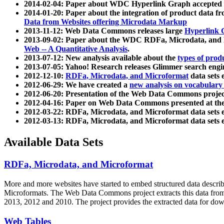
2014-02-04: Paper about WDC Hyperlink Graph accepted
2014-01-20: Paper about the integration of product dat
Data from Websites offering Microdata Markup
2013-11-12: Web Data Commons releases large
Hyperlink 
2013-09-02: Paper about the WDC RDFa, Microdata, and M
Web -- A Quantitative Analysis
.
2013-07-12: New analysis available about the
types of prod
2013-07-05: Yahoo! Research releases Glimmer search en
2012-12-10:
RDFa, Microdata, and Microformat
data sets
2012-06-29: We have created a
new analysis on vocabulary
2012-06-20: Presentation of the Web Data Commons projec
2012-04-16: Paper on Web Data Commons presented at 
2012-03-22: RDFa, Microdata, and Microformat data sets 
2012-03-13: RDFa, Microdata, and Microformat data sets 
Available Data Sets
RDFa, Microdata, and Microformat
More and more websites have started to embed structured data describ
Microformats
. The Web Data Commons project extracts this data from 
2013, 2012 and 2010. The project provides the extracted data for down
Web Tables