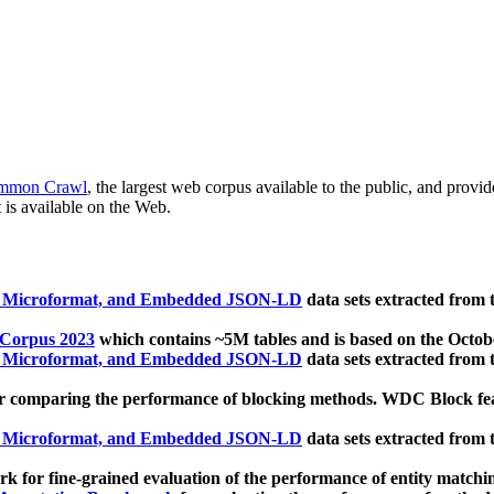
mmon Crawl
, the largest web corpus available to the public, and provi
 is available on the Web.
, Microformat, and Embedded JSON-LD
data sets extracted from
 Corpus 2023
which contains ~5M tables and is based on the Octo
, Microformat, and Embedded JSON-LD
data sets extracted from
 comparing the performance of blocking methods. WDC Block featu
, Microformat, and Embedded JSON-LD
data sets extracted from
 for fine-grained evaluation of the performance of entity matchi