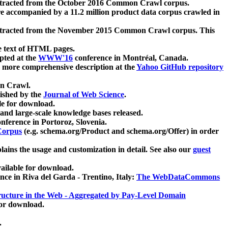
xtracted from the October 2016 Common Crawl corpus.
re accompanied by a 11.2 million product data corpus crawled in
xtracted from the November 2015 Common Crawl corpus. This
e text of HTML pages.
pted at the
WWW'16
conference in Montréal, Canada.
 a more comprehensive description at the
Yahoo GitHub repository
on Crawl.
ished by the
Journal of Web Science
.
e for download.
and large-scale knowledge bases released.
nference in Portoroz, Slovenia.
 Corpus
(e.g. schema.org/Product and schema.org/Offer) in order
lains the usage and customization in detail. See also our
guest
ailable for download.
nce in Riva del Garda - Trentino, Italy:
The WebDataCommons
ucture in the Web - Aggregated by Pay-Level Domain
for download.
.