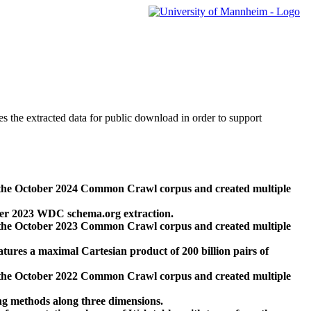
des the extracted data for public download in order to support
 the October 2024 Common Crawl corpus and created multiple
ber 2023 WDC schema.org extraction.
 the October 2023 Common Crawl corpus and created multiple
res a maximal Cartesian product of 200 billion pairs of
 the October 2022 Common Crawl corpus and created multiple
ng methods along three dimensions.