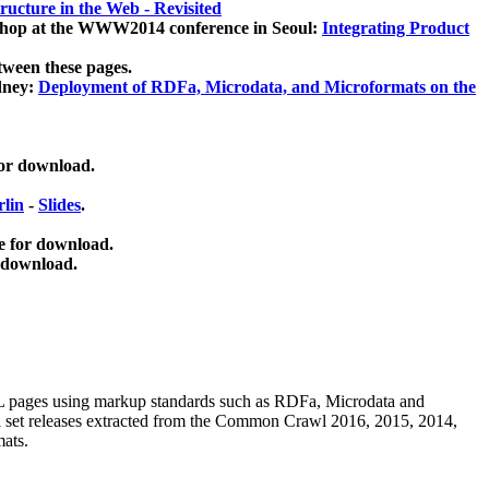
ucture in the Web - Revisited
kshop at the WWW2014 conference in Seoul:
Integrating Product
tween these pages.
dney:
Deployment of RDFa, Microdata, and Microformats on the
for download.
lin
-
Slides
.
e for download.
 download.
ML pages using
markup standards such as RDFa, Microdata and
ata set releases extracted from the Common Crawl 2016, 2015, 2014,
mats.