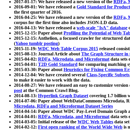
2017-01-17: We have released a new version of the
RDFa, M
2016-09-01: We have released a
Gold Standard for Product
the first quarter of 2016.
2016-04-25: We have released a new version of the
RDFa, M
corpus for the first time also includes JSON-LD data.
2016-04-13: We have released a
web-scale "IsA" database
c
2015-12-15: Paper about
Profiling the Potential of Web 
2015-12-15: Anthelion, a focused crawler for structured da
(
Yahoo tumblr posting
)
2015-11-19:
WDC Web Table Corpus 2015
released consis
2015-08-13: Journal Article about
The Graph Structure in 
2015-04-02:
RDFa, Microdata, and Microformat
data sets
2015-04-01:
T2D Gold Standard
for comparing matching sy
2015-03-30: Paper about
Heuristics for Fixing Common Er
2014-12-04: We have created several
Class-Specific Subset
to make it easier to work with the data.
2014-08-27: We have released an easy to customize version 
post
at the Common Crawl Blog.
2014-08-13:
Hyperlink Graph Dataset
covering 1.7 billion
2014-07-06: Paper about WebDataCommons Microdata, Rdf
Microdata, RDFa and Microformat Dataset Series
2014-04-14: Paper about WDC Pay-Level Domain Graph a
2014-04-01:
RDFa, Microdata, and Microformat
data sets
2014-03-05: Initial release of the
WDC Web Tables
data set
2014-02-12:
First open ranking of the World Wide Web
is 