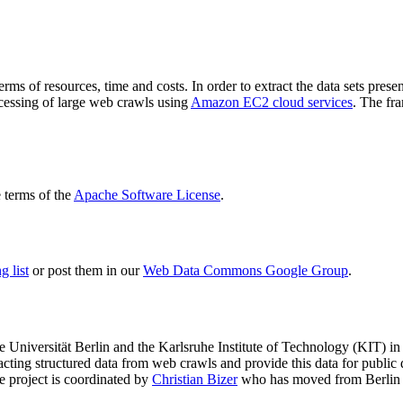
terms of resources, time and costs. In order to extract the data sets p
ocessing of large web crawls using
Amazon EC2 cloud services
. The fr
terms of the
Apache Software License
.
 list
or post them in our
Web Data Commons Google Group
.
e Universität Berlin
and the
Karlsruhe Institute of Technology (KIT)
in 
racting structured data from web crawls and provide this data for pub
e project is coordinated by
Christian Bizer
who has moved from Berlin