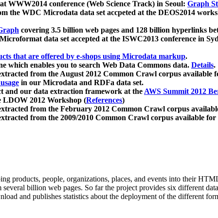
 at WWW2014 conference (Web Science Track) in Seoul:
Graph Str
a from the WDC Microdata data set accpeted at the DEOS2014 wor
Graph
covering 3.5 billion web pages and 128 billion hyperlinks be
icroformat data set accepted at the ISWC2013 conference in Sy
ucts that are offered by e-shops using Microdata markup
.
gine which enables you to search Web Data Commons data.
Details
.
 extracted from the August 2012 Common Crawl corpus available 
 usage
in our Microdata and RDFa data set.
t and our data extraction framework at the
AWS Summit 2012 Ber
the LDOW 2012 Workshop (
References
)
extracted from the February 2012 Common Crawl corpus availabl
extracted from the 2009/2010 Common Crawl corpus available for
ing products, people, organizations, places, and events into their HT
several billion web pages. So far the project provides six different d
load and publishes statistics about the deployment of the different for