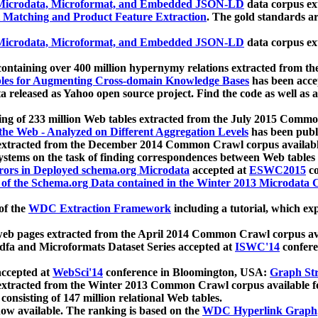
icrodata, Microformat, and Embedded JSON-LD
data corpus e
 Matching and Product Feature Extraction
. The gold standards a
icrodata, Microformat, and Embedded JSON-LD
data corpus e
ontaining over 400 million hypernymy relations extracted from th
Tables for Augmenting Cross-domain Knowledge Bases
has been acce
ta released as Yahoo open source project. Find the code as well as
ting of 233 million Web tables extracted from the July 2015 Comm
the Web - Analyzed on Different Aggregation Levels
has been publ
 extracted from the December 2014 Common Crawl corpus availabl
stems on the task of finding correspondences between Web tables 
rors in Deployed schema.org Microdata
accepted at
ESWC2015
co
s of the Schema.org Data contained in the Winter 2013 Microdata
of the
WDC Extraction Framework
including a tutorial, which exp
 web pages extracted from the April 2014 Common Crawl corpus av
a and Microformats Dataset Series accepted at
ISWC'14
confere
ccepted at
WebSci'14
conference in Bloomington, USA:
Graph Str
 extracted from the Winter 2013 Common Crawl corpus available 
 consisting of 147 million relational Web tables.
now available. The ranking is based on the
WDC Hyperlink Graph