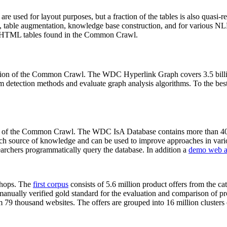
 are used for layout purposes, but a fraction of the tables is also quasi-r
arch, table augmentation, knowledge base construction, and for various 
lion HTML tables found in the Common Crawl.
sion of the Common Crawl. The WDC Hyperlink Graph covers 3.5 billi
 detection methods and evaluate graph analysis algorithms. To the best 
on of the Common Crawl. The WDC IsA Database contains more than 40
 rich source of knowledge and can be used to improve approaches in vari
archers programmatically query the database. In addition a
demo web a
-shops. The
first corpus
consists of 5.6 million product offers from the 
anually verified gold standard for the evaluation and comparison of p
 79 thousand websites. The offers are grouped into 16 million clusters o