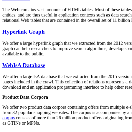
The Web contains vast amounts of
HTML tables
. Most of these tables
entities, and are thus useful in application contexts such as data se
relational Web tables that are contained in the overall set of 11 bil
Hyperlink Graph
We offer a large
hyperlink graph
that we extracted from the 2012 ver
graph can help researchers to improve search algorithms, develop spam
available to the public.
WebIsA Database
We offer a large
IsA database
that we extracted from the 2015 versi
pages included in the crawl. This collection of relations represents a
download and an application programming interface to help other rese
Product Data Corpora
We offer two product data corpora containing offers from multiple e
from 32 popular shopping websites. The corpus is accompanies by a m
corpus
consists of more than 26 million product offers originating from
as GTINs or MPNs.