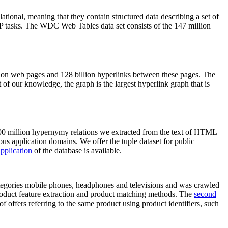
elational, meaning that they contain structured data describing a set of
NLP tasks. The WDC Web Tables data set consists of the 147 million
on web pages and 128 billion hyperlinks between these pages. The
of our knowledge, the graph is the largest hyperlink graph that is
0 million hypernymy relations we extracted from the text of HTML
ous application domains. We offer the tuple dataset for public
pplication
of the database is available.
categories mobile phones, headphones and televisions and was crawled
roduct feature extraction and product matching methods. The
second
f offers referring to the same product using product identifiers, such