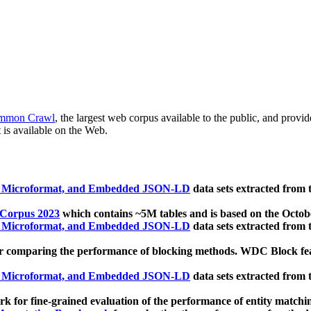
mmon Crawl
, the largest web corpus available to the public, and provi
 is available on the Web.
, Microformat, and Embedded JSON-LD
data sets extracted from
 Corpus 2023
which contains ~5M tables and is based on the Octo
, Microformat, and Embedded JSON-LD
data sets extracted from
 comparing the performance of blocking methods. WDC Block featu
, Microformat, and Embedded JSON-LD
data sets extracted from
 for fine-grained evaluation of the performance of entity matchi