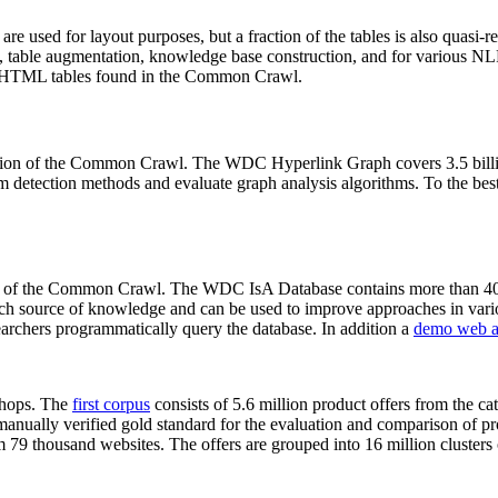
 are used for layout purposes, but a fraction of the tables is also quasi-r
arch, table augmentation, knowledge base construction, and for various 
lion HTML tables found in the Common Crawl.
sion of the Common Crawl. The WDC Hyperlink Graph covers 3.5 billi
 detection methods and evaluate graph analysis algorithms. To the best 
on of the Common Crawl. The WDC IsA Database contains more than 40
 rich source of knowledge and can be used to improve approaches in vari
archers programmatically query the database. In addition a
demo web a
-shops. The
first corpus
consists of 5.6 million product offers from the 
anually verified gold standard for the evaluation and comparison of p
 79 thousand websites. The offers are grouped into 16 million clusters o