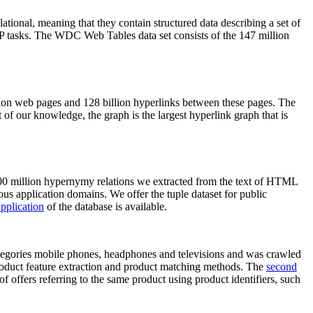
elational, meaning that they contain structured data describing a set of
NLP tasks. The WDC Web Tables data set consists of the 147 million
on web pages and 128 billion hyperlinks between these pages. The
of our knowledge, the graph is the largest hyperlink graph that is
0 million hypernymy relations we extracted from the text of HTML
ous application domains. We offer the tuple dataset for public
pplication
of the database is available.
categories mobile phones, headphones and televisions and was crawled
roduct feature extraction and product matching methods. The
second
f offers referring to the same product using product identifiers, such