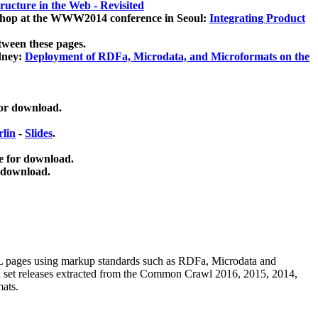
ucture in the Web - Revisited
kshop at the WWW2014 conference in Seoul:
Integrating Product
tween these pages.
dney:
Deployment of RDFa, Microdata, and Microformats on the
for download.
lin
-
Slides
.
e for download.
 download.
ML pages using
markup standards such as RDFa, Microdata and
ata set releases extracted from the Common Crawl 2016, 2015, 2014,
mats.