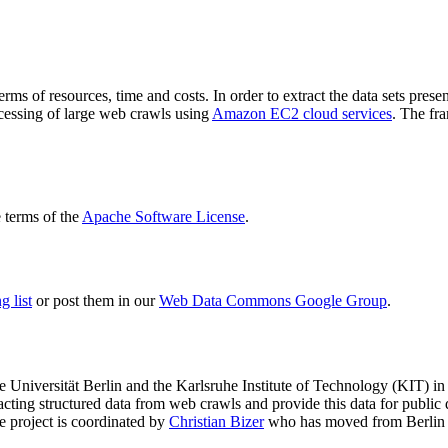
terms of resources, time and costs. In order to extract the data sets p
ocessing of large web crawls using
Amazon EC2 cloud services
. The fr
terms of the
Apache Software License
.
 list
or post them in our
Web Data Commons Google Group
.
e Universität Berlin
and the
Karlsruhe Institute of Technology (KIT)
in 
racting structured data from web crawls and provide this data for pub
e project is coordinated by
Christian Bizer
who has moved from Berlin