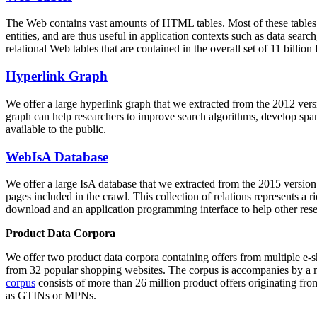
The Web contains vast amounts of
HTML tables
. Most of these tables
entities, and are thus useful in application contexts such as data se
relational Web tables that are contained in the overall set of 11 bil
Hyperlink Graph
We offer a large
hyperlink graph
that we extracted from the 2012 ver
graph can help researchers to improve search algorithms, develop spam
available to the public.
WebIsA Database
We offer a large
IsA database
that we extracted from the 2015 versi
pages included in the crawl. This collection of relations represents a
download and an application programming interface to help other rese
Product Data Corpora
We offer two product data corpora containing offers from multiple e
from 32 popular shopping websites. The corpus is accompanies by a m
corpus
consists of more than 26 million product offers originating from
as GTINs or MPNs.