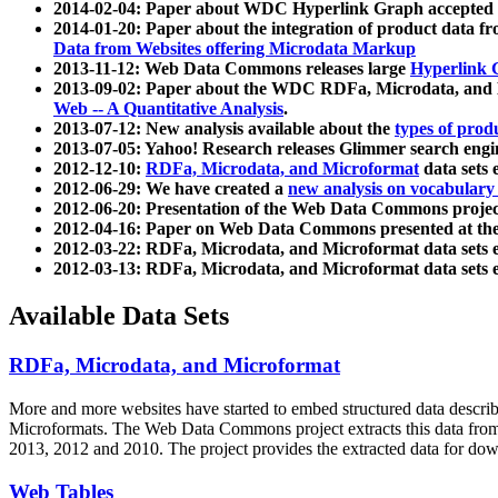
2014-02-04: Paper about WDC Hyperlink Graph accepted
2014-01-20: Paper about the integration of product dat
Data from Websites offering Microdata Markup
2013-11-12: Web Data Commons releases large
Hyperlink 
2013-09-02: Paper about the WDC RDFa, Microdata, and M
Web -- A Quantitative Analysis
.
2013-07-12: New analysis available about the
types of prod
2013-07-05: Yahoo! Research releases Glimmer search en
2012-12-10:
RDFa, Microdata, and Microformat
data sets
2012-06-29: We have created a
new analysis on vocabulary
2012-06-20: Presentation of the Web Data Commons projec
2012-04-16: Paper on Web Data Commons presented at 
2012-03-22: RDFa, Microdata, and Microformat data sets 
2012-03-13: RDFa, Microdata, and Microformat data sets 
Available Data Sets
RDFa, Microdata, and Microformat
More and more websites have started to embed structured data describ
Microformats
. The Web Data Commons project extracts this data from 
2013, 2012 and 2010. The project provides the extracted data for down
Web Tables