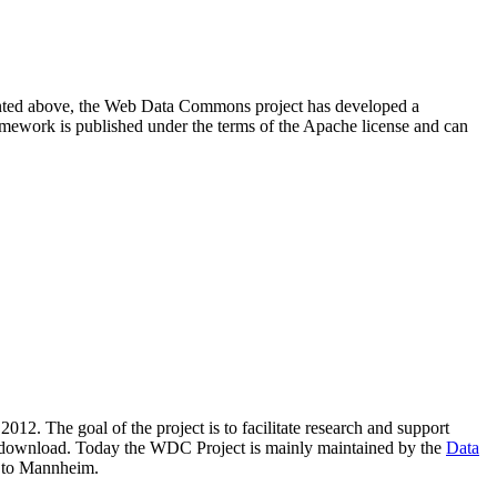
resented above, the Web Data Commons project has developed a
amework is published under the terms of the Apache license and can
2012. The goal of the project is to facilitate research and support
lic download. Today the WDC Project is mainly maintained by the
Data
 to Mannheim.