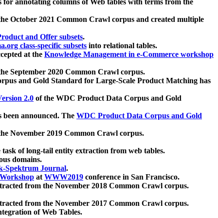
 for annotating columns of Web tables with terms from the
 the October 2021 Common Crawl corpus and created multiple
oduct and Offer subsets
.
.org class-specific subsets
into relational tables.
cepted at the
Knowledge Management in e-Commerce workshop
m the September 2020 Common Crawl corpus.
pus and Gold Standard for Large-Scale Product Matching has
ersion 2.0
of the WDC Product Data Corpus and Gold
 been announced. The
WDC Product Data Corpus and Gold
m the November 2019 Common Crawl corpus.
 task of long-tail entity extraction from web tables.
ious domains.
k-Spektrum Journal
.
Workshop
at
WWW2019
conference in San Francisco.
xtracted from the November 2018 Common Crawl corpus.
xtracted from the November 2017 Common Crawl corpus.
ntegration of Web Tables.