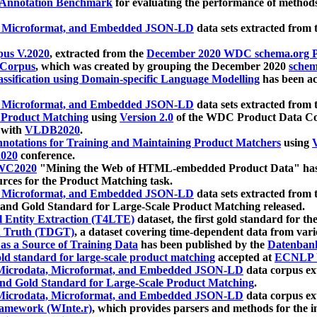
 Annotation Benchmark
for evaluating the performance of methods
, Microformat, and Embedded JSON-LD
data sets extracted from
us V.2020
, extracted from the
December 2020 WDC schema.org Pr
 Corpus
, which was created by grouping the December 2020
schema
ssification using Domain-specific Language Modelling
has been ac
, Microformat, and Embedded JSON-LD
data sets extracted fro
r Product Matching
using
Version 2.0
of the WDC Product Data Cor
 with
VLDB2020
.
notations for Training and Maintaining Product Matchers
using
V
020
conference.
WC2020
"Mining the Web of HTML-embedded Product Data" has
urces for the Product Matching task.
, Microformat, and Embedded JSON-LD
data sets extracted fro
nd Gold Standard for Large-Scale Product Matching released.
l Entity Extraction (T4LTE)
dataset, the first gold standard for the
 Truth (TDGT)
, a dataset covering time-dependent data from var
as a Source of Training Data
has been published by the
Datenban
d standard for large-scale product matching
accepted at
ECNLP 
icrodata, Microformat, and Embedded JSON-LD
data corpus e
nd Gold Standard for Large-Scale Product Matching
.
icrodata, Microformat, and Embedded JSON-LD
data corpus e
ramework (WInte.r)
, which provides parsers and methods for the i