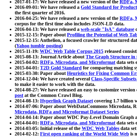
2017-01-17: We have released a new version of the
RDFa, M
2016-09-01: We have released a
Gold Standard for Product
the first quarter of 2016.
2016-04-25: We have released a new version of the
RDFa, M
corpus for the first time also includes JSON-LD data.
2016-04-13: We have released a
web-scale "IsA" database
c
2015-12-15: Paper about
Profiling the Potential of Web 
2015-12-15: Anthelion, a focused crawler for structured da
(
Yahoo tumblr posting
)
2015-11-19:
WDC Web Table Corpus 2015
released consis
2015-08-13: Journal Article about
The Graph Structure in 
2015-04-02:
RDFa, Microdata, and Microformat
data sets
2015-04-01:
T2D Gold Standard
for comparing matching sy
2015-03-30: Paper about
Heuristics for Fixing Common Er
2014-12-04: We have created several
Class-Specific Subset
to make it easier to work with the data.
2014-08-27: We have released an easy to customize version 
post
at the Common Crawl Blog.
2014-08-13:
Hyperlink Graph Dataset
covering 1.7 billion
2014-07-06: Paper about WebDataCommons Microdata, Rdf
Microdata, RDFa and Microformat Dataset Series
2014-04-14: Paper about WDC Pay-Level Domain Graph a
2014-04-01:
RDFa, Microdata, and Microformat
data sets
2014-03-05: Initial release of the
WDC Web Tables
data set
2014-02-12:
First open ranking of the World Wide Web
is 