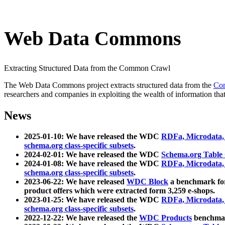
Web Data Commons
Extracting Structured Data from the Common Crawl
The Web Data Commons project extracts structured data from the
Co
researchers and companies in exploiting the wealth of information that
News
2025-01-10: We have released the WDC
RDFa, Microdata
schema.org class-specific subsets
.
2024-02-01: We have released the WDC
Schema.org Table
2024-01-08: We have released the WDC
RDFa, Microdata
schema.org class-specific subsets
.
2023-06-22: We have released
WDC Block
a benchmark for
product offers which were extracted form 3,259 e-shops.
2023-01-25: We have released the WDC
RDFa, Microdata
schema.org class-specific subsets
.
2022-12-22: We have released the
WDC Products
benchmark