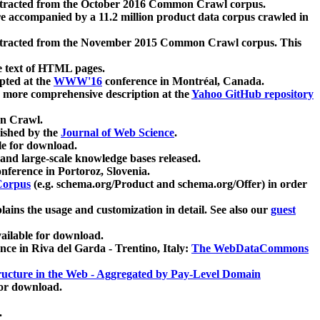
xtracted from the October 2016 Common Crawl corpus.
re accompanied by a 11.2 million product data corpus crawled in
xtracted from the November 2015 Common Crawl corpus. This
e text of HTML pages.
pted at the
WWW'16
conference in Montréal, Canada.
 a more comprehensive description at the
Yahoo GitHub repository
on Crawl.
ished by the
Journal of Web Science
.
e for download.
and large-scale knowledge bases released.
nference in Portoroz, Slovenia.
 Corpus
(e.g. schema.org/Product and schema.org/Offer) in order
lains the usage and customization in detail. See also our
guest
ailable for download.
nce in Riva del Garda - Trentino, Italy:
The WebDataCommons
ucture in the Web - Aggregated by Pay-Level Domain
for download.
.