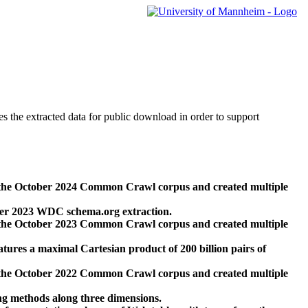
des the extracted data for public download in order to support
 the October 2024 Common Crawl corpus and created multiple
ber 2023 WDC schema.org extraction.
 the October 2023 Common Crawl corpus and created multiple
res a maximal Cartesian product of 200 billion pairs of
 the October 2022 Common Crawl corpus and created multiple
ng methods along three dimensions.