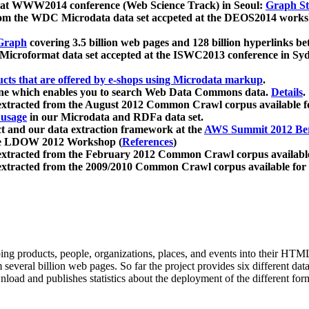
 at WWW2014 conference (Web Science Track) in Seoul:
Graph Str
a from the WDC Microdata data set accpeted at the DEOS2014 wor
Graph
covering 3.5 billion web pages and 128 billion hyperlinks be
icroformat data set accepted at the ISWC2013 conference in Sy
ucts that are offered by e-shops using Microdata markup
.
gine which enables you to search Web Data Commons data.
Details
.
 extracted from the August 2012 Common Crawl corpus available 
 usage
in our Microdata and RDFa data set.
t and our data extraction framework at the
AWS Summit 2012 Ber
the LDOW 2012 Workshop (
References
)
extracted from the February 2012 Common Crawl corpus availabl
extracted from the 2009/2010 Common Crawl corpus available for
ing products, people, organizations, places, and events into their HT
several billion web pages. So far the project provides six different d
load and publishes statistics about the deployment of the different for