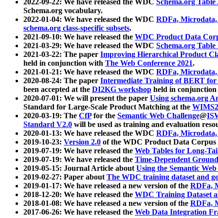
2022-09-22: We have released the WDC
Schema.org Table
Schema.org vocabulary.
2022-01-04: We have released the WDC
RDFa, Microdata
schema.org class-specific subsets
.
2021-09-10: We have released the
WDC Product Data Corp
2021-03-29: We have released the WDC
Schema.org Table
2021-03-22: The paper
Improving Hierarchical Product Cla
held in conjunction with
The Web Conference 2021
.
2021-01-21: We have released the WDC
RDFa, Microdata
2020-08-24: The paper
Intermediate Training of BERT fo
been accepted at the
DI2KG workshop
held in conjunction
2020-07-01: We will present the paper
Using schema.org An
Standard for Large-Scale Product Matching at the
WIMS2
2020-03-19: The
CfP
for the
Semantic Web Challenge
@
IS
Standard V2.0
will be used as training and evaluation reso
2020-01-13: We have released the WDC
RDFa, Microdata
2019-10-23:
Version 2.0
of the WDC Product Data Corpus a
2019-07-19: We have released the
Web Tables for Long-Tai
2019-07-19: We have released the
Time-Dependent Ground
2019-05-15: Journal Article about
Using the Semantic Web 
2019-02-27: Paper about
The WDC training dataset and gol
2019-01-17: We have released a new version of the
RDFa, M
2018-12-20: We have released the
WDC Training Dataset a
2018-01-08: We have released a new version of the
RDFa, M
2017-06-26: We have released the
Web Data Integration F