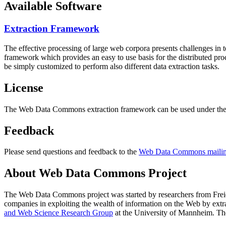
Available Software
Extraction Framework
The effective processing of large web corpora presents challenges in 
framework which provides an easy to use basis for the distributed pr
be simply customized to perform also different data extraction tasks.
License
The Web Data Commons extraction framework can be used under the 
Feedback
Please send questions and feedback to the
Web Data Commons mailing
About Web Data Commons Project
The Web Data Commons project was started by researchers from
Frei
companies in exploiting the wealth of information on the Web by ext
and Web Science Research Group
at the
University of Mannheim
. Th