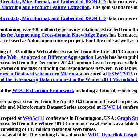
icrodata, Microformat, and Embedded JSON-LD
data corpus e
 Matching and Product Feature Extraction
. The gold standards a
icrodata, Microformat, and Embedded JSON-LD
data corpus e
ontaining over 400 million hypernymy relations extracted from th
Tables for Augmenting Cross-domain Knowledge Bases
has been acce
ta released as Yahoo open source project. Find the code as well as
ting of 233 million Web tables extracted from the July 2015 Comm
the Web - Analyzed on Different Aggregation Levels
has been publ
 extracted from the December 2014 Common Crawl corpus availabl
stems on the task of finding correspondences between Web tables 
rors in Deployed schema.org Microdata
accepted at
ESWC2015
co
s of the Schema.org Data contained in the Winter 2013 Microdata
of the
WDC Extraction Framework
including a tutorial, which exp
 web pages extracted from the April 2014 Common Crawl corpus av
a and Microformats Dataset Series accepted at
ISWC'14
confere
ccepted at
WebSci'14
conference in Bloomington, USA:
Graph Str
 extracted from the Winter 2013 Common Crawl corpus available 
 consisting of 147 million relational Web tables.
now available. The ranking is based on the
WDC Hyperlink Graph