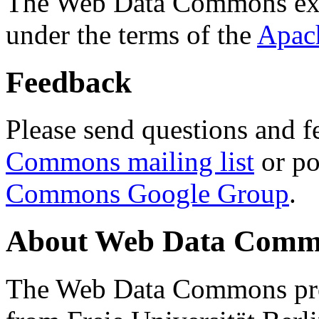
The Web Data Commons ext
under the terms of the
Apac
Feedback
Please send questions and f
Commons mailing list
or po
Commons Google Group
.
About Web Data Commo
The Web Data Commons proj