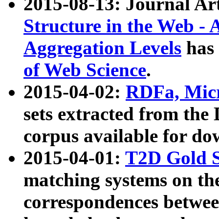
2015-08-13: Journal Ar
Structure in the Web - 
Aggregation Levels
has 
of Web Science
.
2015-04-02:
RDFa, Micr
sets extracted from t
corpus available for do
2015-04-01:
T2D Gold 
matching systems on the
correspondences betwee