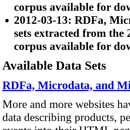
corpus available for do
2012-03-13: RDFa, Mic
sets extracted from t
corpus available for do
Available Data Sets
RDFa, Microdata, and M
More and more websites hav
data describing products, pe