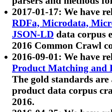
parsers and methods for
2017-01-17: We have rel
RDFa, Microdata, Mic
JSON-LD
data corpus e
2016 Common Crawl co
2016-09-01: We have re
Product Matching and P
The gold standards are
product data corpus craw
2016.