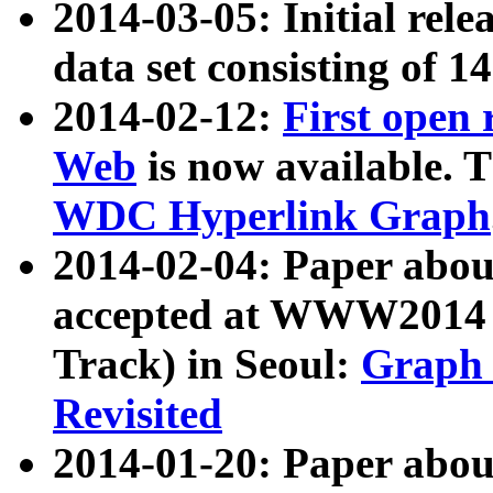
2014-03-05: Initial rele
data set consisting of 1
2014-02-12:
First open
Web
is now available. T
WDC Hyperlink Graph
2014-02-04: Paper ab
accepted at WWW2014 c
Track) in Seoul:
Graph 
Revisited
2014-01-20: Paper about