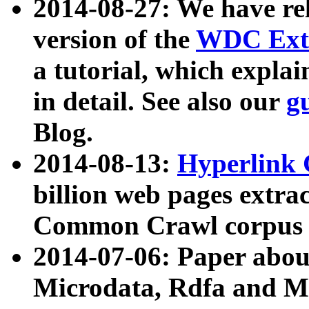
2014-08-27: We have rel
version of the
WDC Extr
a tutorial, which expla
in detail. See also our
g
Blog.
2014-08-13:
Hyperlink 
billion web pages extra
Common Crawl corpus a
2014-07-06: Paper ab
Microdata, Rdfa and Mi