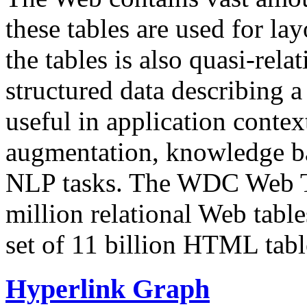
these tables are used for lay
the tables is also quasi-rela
structured data describing a 
useful in application contex
augmentation, knowledge ba
NLP tasks. The WDC Web Tab
million relational Web table
set of 11 billion HTML tab
Hyperlink Graph