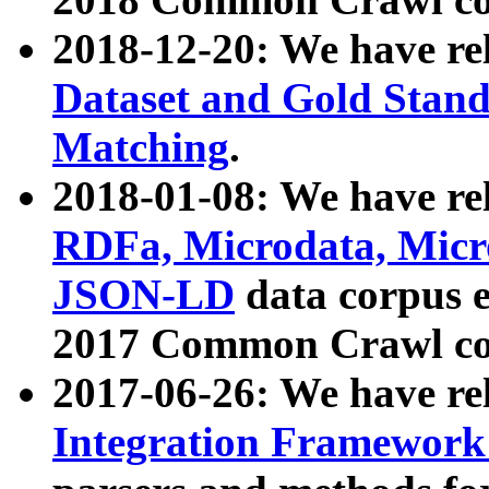
2018-12-20: We have re
Dataset and Gold Stand
Matching
.
2018-01-08: We have rel
RDFa, Microdata, Mic
JSON-LD
data corpus 
2017 Common Crawl co
2017-06-26: We have re
Integration Framework