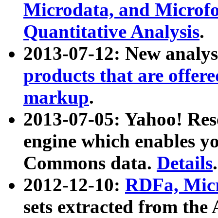
Microdata, and Microfo
Quantitative Analysis
.
2013-07-12: New analys
products that are offer
markup
.
2013-07-05: Yahoo! Res
engine which enables y
Commons data.
Details
.
2012-12-10:
RDFa, Micr
sets extracted from t