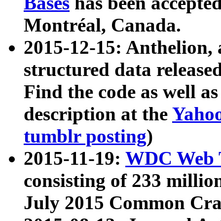
Bases
has been accepted
Montréal, Canada.
2015-12-15: Anthelion, 
structured data release
Find the code as well a
description at the
Yahoo
tumblr posting
)
2015-11-19:
WDC Web T
consisting of 233 milli
July 2015 Common Cra