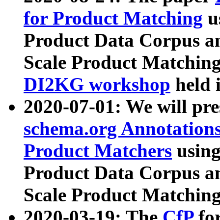
for Product Matching
u
Product Data Corpus a
Scale Product Matching
DI2KG workshop
held 
2020-07-01: We will pr
schema.org Annotations
Product Matchers
usin
Product Data Corpus a
Scale Product Matching
2020-03-19: The
CfP
fo