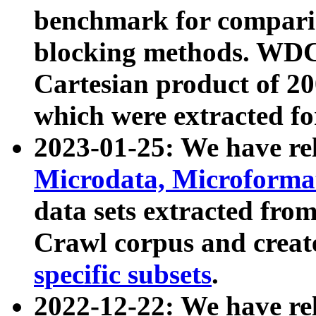
benchmark for compari
blocking methods. WDC
Cartesian product of 200
which were extracted fo
2023-01-25: We have r
Microdata, Microform
data sets extracted fr
Crawl corpus and creat
specific subsets
.
2022-12-22: We have re