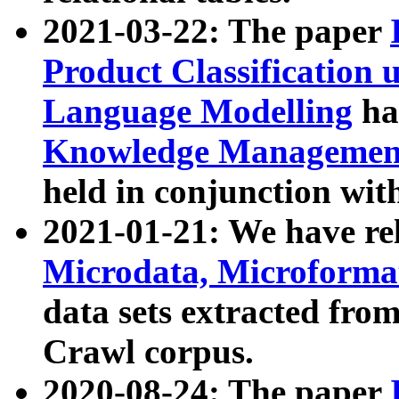
2021-03-22: The paper
Product Classification 
Language Modelling
has
Knowledge Management
held in conjunction wit
2021-01-21: We have r
Microdata, Microform
data sets extracted fr
Crawl corpus.
2020-08-24: The paper