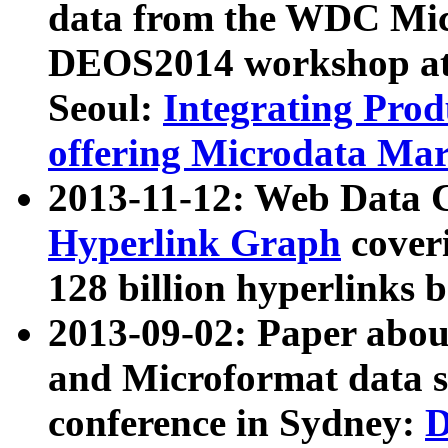
data from the WDC Micr
DEOS2014 workshop at
Seoul:
Integrating Prod
offering Microdata Ma
2013-11-12: Web Data 
Hyperlink Graph
coveri
128 billion hyperlinks 
2013-09-02: Paper abo
and Microformat data s
conference in Sydney:
D