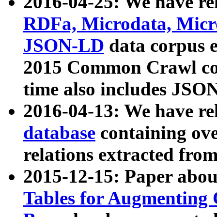
2016-04-25: We have rel
RDFa, Microdata, Mic
JSON-LD
data corpus 
2015 Common Crawl corp
time also includes JSO
2016-04-13: We have re
database
containing ov
relations extracted fro
2015-12-15: Paper abo
Tables for Augmenting