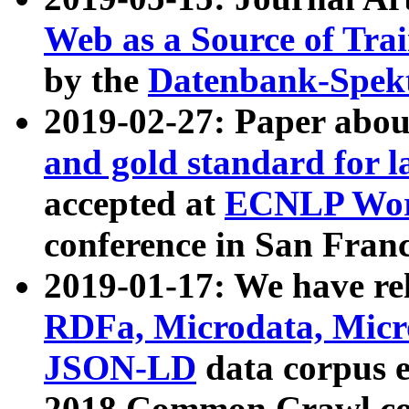
Web as a Source of Tra
by the
Datenbank-Spek
2019-02-27: Paper abo
and gold standard for l
accepted at
ECNLP Wor
conference in San Franc
2019-01-17: We have rel
RDFa, Microdata, Mic
JSON-LD
data corpus 
2018 Common Crawl co