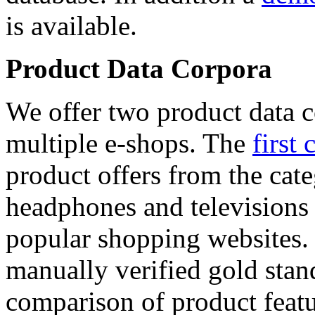
is available.
Product Data Corpora
We offer two product data c
multiple e-shops. The
first 
product offers from the cat
headphones and televisions
popular shopping websites.
manually verified gold stan
comparison of product featu