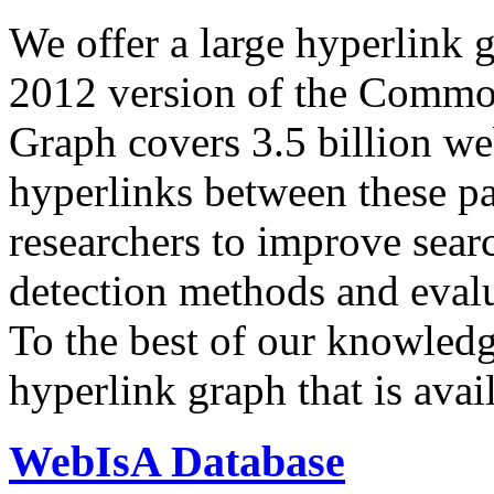
We offer a large
hyperlink 
2012 version of the Comm
Graph covers 3.5 billion we
hyperlinks between these p
researchers to improve sear
detection methods and evalu
To the best of our knowledge
hyperlink graph that is avail
WebIsA Database