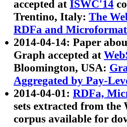
accepted at
ISWC'14
co
Trentino, Italy:
The We
RDFa and Microformat 
2014-04-14: Paper ab
Graph accepted at
WebS
Bloomington, USA:
Gra
Aggregated by Pay-Lev
2014-04-01:
RDFa, Micr
sets extracted from t
corpus available for do