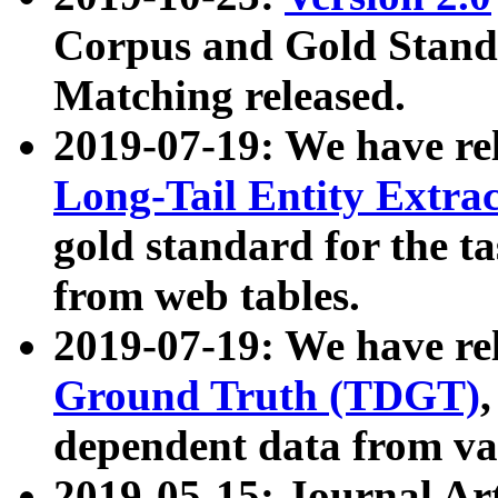
Corpus and Gold Standa
Matching released.
2019-07-19: We have re
Long-Tail Entity Extra
gold standard for the ta
from web tables.
2019-07-19: We have re
Ground Truth (TDGT)
dependent data from va
2019-05-15: Journal Ar