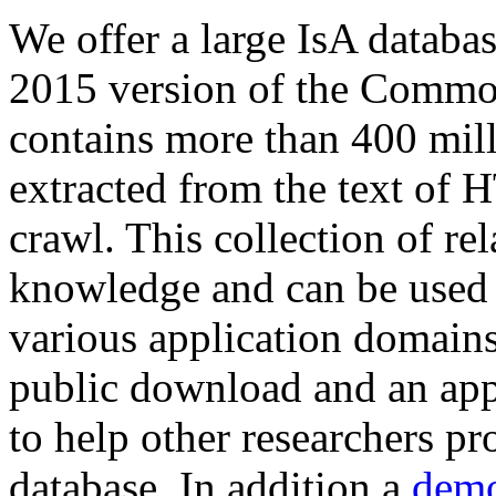
We offer a large
IsA databa
2015 version of the Comm
contains more than 400 mil
extracted from the text of 
crawl. This collection of rel
knowledge and can be used 
various application domains.
public download and an app
to help other researchers p
database. In addition a
demo