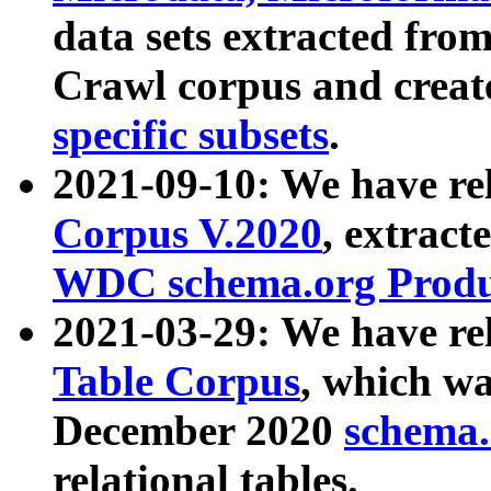
data sets extracted fr
Crawl corpus and creat
specific subsets
.
2021-09-10: We have re
Corpus V.2020
, extract
WDC schema.org Produc
2021-03-29: We have r
Table Corpus
, which wa
December 2020
schema.o
relational tables.