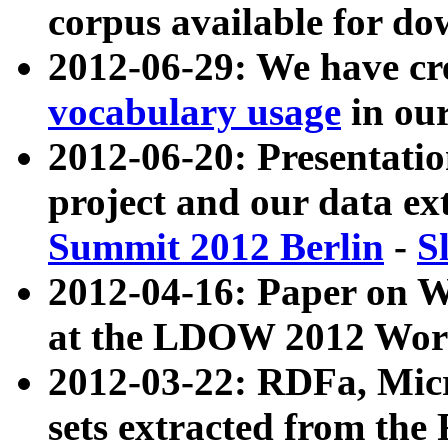
corpus available for do
2012-06-29: We have cr
vocabulary usage
in ou
2012-06-20: Presentat
project and our data ex
Summit 2012 Berlin
-
S
2012-04-16: Paper on 
at the LDOW 2012 Wor
2012-03-22: RDFa, Mic
sets extracted from t