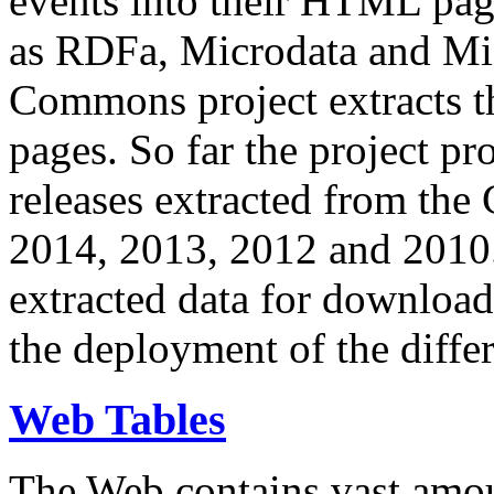
events into their HTML pa
as RDFa, Microdata and Mi
Commons project extracts th
pages. So far the project pro
releases extracted from th
2014, 2013, 2012 and 2010.
extracted data for download 
the deployment of the differ
Web Tables
The Web contains vast amo