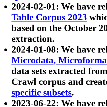
2024-02-01: We have r
Table Corpus 2023
whic
based on the October 
extraction.
2024-01-08: We have r
Microdata, Microform
data sets extracted fr
Crawl corpus and creat
specific subsets
.
2023-06-22: We have re