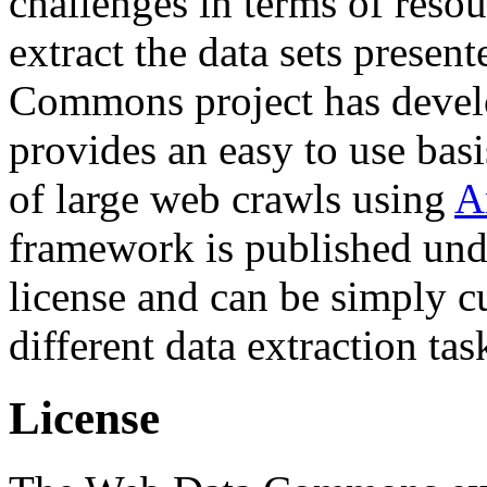
challenges in terms of resou
extract the data sets prese
Commons project has deve
provides an easy to use basi
of large web crawls using
A
framework is published und
license and can be simply c
different data extraction tas
License