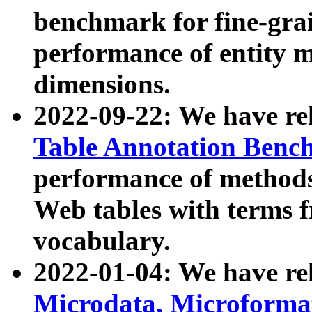
benchmark for fine-grai
performance of entity 
dimensions.
2022-09-22: We have r
Table Annotation Ben
performance of methods
Web tables with terms 
vocabulary.
2022-01-04: We have r
Microdata, Microform