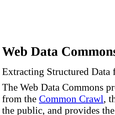
Web Data Common
Extracting Structured Dat
The Web Data Commons proje
from the
Common Crawl
, 
the public, and provides the