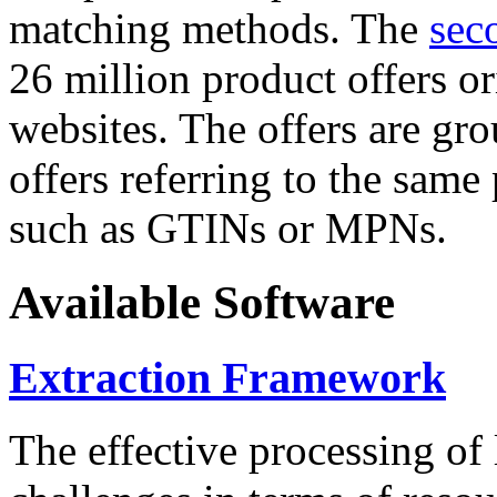
matching methods. The
sec
26 million product offers o
websites. The offers are gro
offers referring to the same
such as GTINs or MPNs.
Available Software
Extraction Framework
The effective processing of