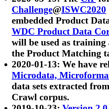
Challenge
@
ISWC2020
embedded Product Data
WDC Product Data Cor
will be used as training
the Product Matching t
2020-01-13: We have r
Microdata, Microform
data sets extracted f
Crawl corpus.
2019-10-23:
Version 2.0