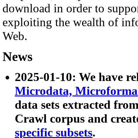
download in order to suppo
exploiting the wealth of inf
Web.
News
2025-01-10: We have r
Microdata, Microform
data sets extracted fr
Crawl corpus and creat
specific subsets
.