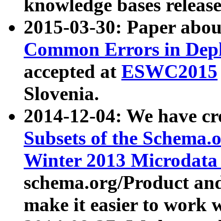
knowledge bases release
2015-03-30: Paper abo
Common Errors in Depl
accepted at
ESWC2015
Slovenia.
2014-12-04: We have cr
Subsets of the Schema.o
Winter 2013 Microdata
schema.org/Product and
make it easier to work w