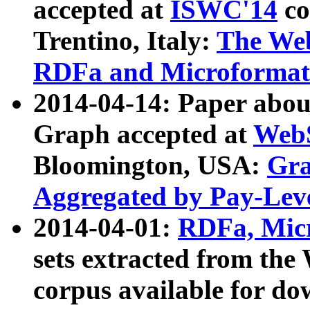
accepted at
ISWC'14
co
Trentino, Italy:
The We
RDFa and Microformat 
2014-04-14: Paper ab
Graph accepted at
WebS
Bloomington, USA:
Gra
Aggregated by Pay-Lev
2014-04-01:
RDFa, Micr
sets extracted from t
corpus available for do