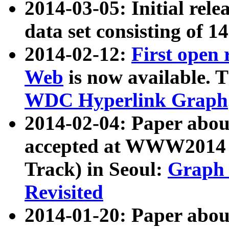
2014-03-05: Initial rele
data set consisting of 1
2014-02-12:
First open
Web
is now available. T
WDC Hyperlink Graph
2014-02-04: Paper ab
accepted at WWW2014 c
Track) in Seoul:
Graph 
Revisited
2014-01-20: Paper about