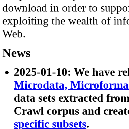
download in order to suppo
exploiting the wealth of inf
Web.
News
2025-01-10: We have r
Microdata, Microform
data sets extracted fr
Crawl corpus and creat
specific subsets
.