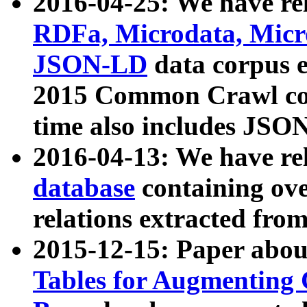
2016-04-25: We have rel
RDFa, Microdata, Mic
JSON-LD
data corpus 
2015 Common Crawl corp
time also includes JSO
2016-04-13: We have re
database
containing ov
relations extracted fro
2015-12-15: Paper abo
Tables for Augmenting