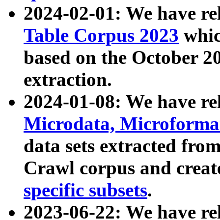
2024-02-01: We have r
Table Corpus 2023
whic
based on the October 
extraction.
2024-01-08: We have r
Microdata, Microform
data sets extracted fr
Crawl corpus and creat
specific subsets
.
2023-06-22: We have re