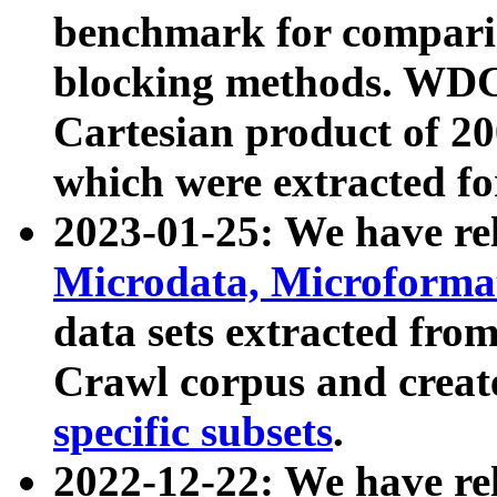
benchmark for compari
blocking methods. WDC
Cartesian product of 200
which were extracted fo
2023-01-25: We have r
Microdata, Microform
data sets extracted fr
Crawl corpus and creat
specific subsets
.
2022-12-22: We have re