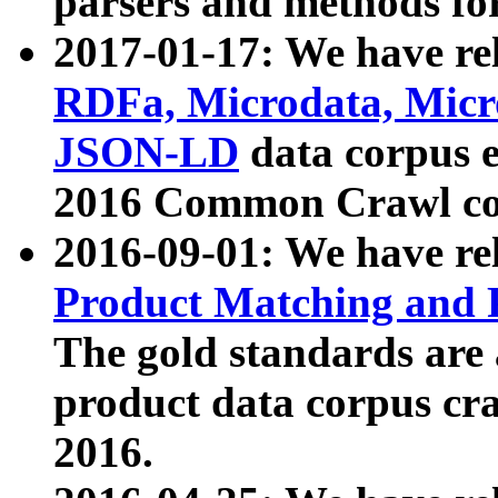
parsers and methods for
2017-01-17: We have rel
RDFa, Microdata, Mic
JSON-LD
data corpus e
2016 Common Crawl co
2016-09-01: We have re
Product Matching and P
The gold standards are
product data corpus craw
2016.