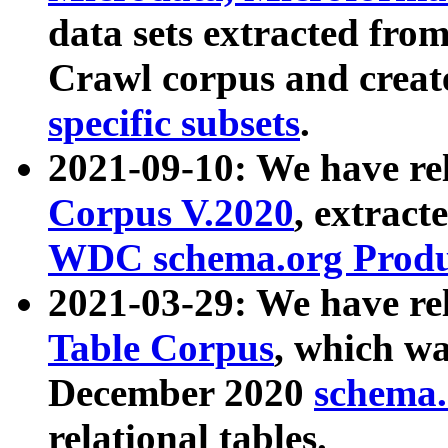
data sets extracted fr
Crawl corpus and creat
specific subsets
.
2021-09-10: We have re
Corpus V.2020
, extract
WDC schema.org Produc
2021-03-29: We have r
Table Corpus
, which wa
December 2020
schema.o
relational tables.