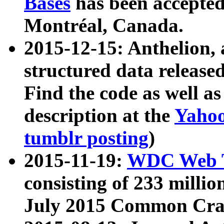
Bases
has been accepted
Montréal, Canada.
2015-12-15: Anthelion, 
structured data release
Find the code as well a
description at the
Yahoo
tumblr posting
)
2015-11-19:
WDC Web T
consisting of 233 milli
July 2015 Common Cra