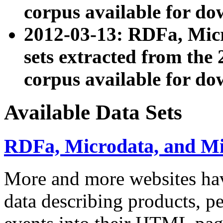
corpus available for do
2012-03-13: RDFa, Mic
sets extracted from t
corpus available for do
Available Data Sets
RDFa, Microdata, and M
More and more websites hav
data describing products, pe