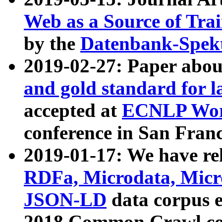
Web as a Source of Tra
by the
Datenbank-Spek
2019-02-27: Paper abo
and gold standard for l
accepted at
ECNLP Wor
conference in San Franc
2019-01-17: We have rel
RDFa, Microdata, Mic
JSON-LD
data corpus 
2018 Common Crawl co