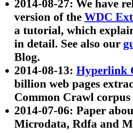
2014-08-27: We have rel
version of the
WDC Extr
a tutorial, which expla
in detail. See also our
g
Blog.
2014-08-13:
Hyperlink 
billion web pages extra
Common Crawl corpus a
2014-07-06: Paper ab
Microdata, Rdfa and Mi