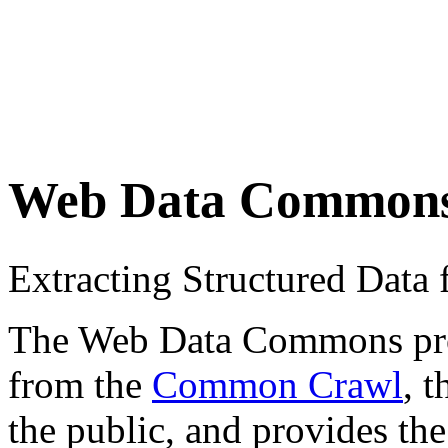
Web Data Common
Extracting Structured Dat
The Web Data Commons proje
from the
Common Crawl
, 
the public, and provides the