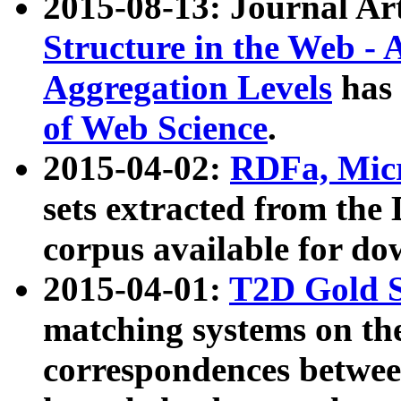
2015-08-13: Journal Ar
Structure in the Web - 
Aggregation Levels
has 
of Web Science
.
2015-04-02:
RDFa, Micr
sets extracted from t
corpus available for do
2015-04-01:
T2D Gold 
matching systems on the
correspondences betwee