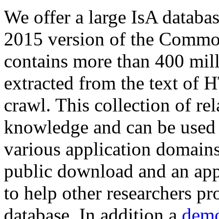
We offer a large
IsA databa
2015 version of the Comm
contains more than 400 mil
extracted from the text of 
crawl. This collection of rel
knowledge and can be used 
various application domains.
public download and an app
to help other researchers p
database. In addition a
demo