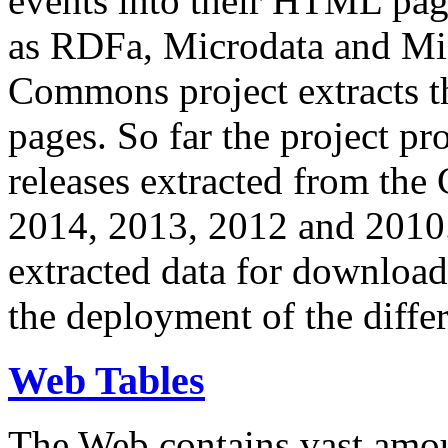
events into their HTML pa
as RDFa, Microdata and Mi
Commons project extracts th
pages. So far the project pro
releases extracted from th
2014, 2013, 2012 and 2010.
extracted data for download 
the deployment of the differ
Web Tables
The Web contains vast amo