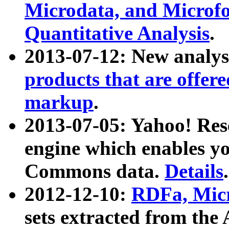
Microdata, and Microfo
Quantitative Analysis
.
2013-07-12: New analys
products that are offer
markup
.
2013-07-05: Yahoo! Res
engine which enables y
Commons data.
Details
.
2012-12-10:
RDFa, Micr
sets extracted from t