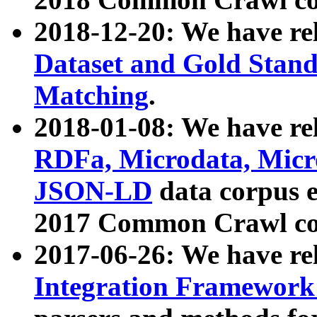
2018-12-20: We have re
Dataset and Gold Stand
Matching
.
2018-01-08: We have rel
RDFa, Microdata, Mic
JSON-LD
data corpus 
2017 Common Crawl co
2017-06-26: We have re
Integration Framework