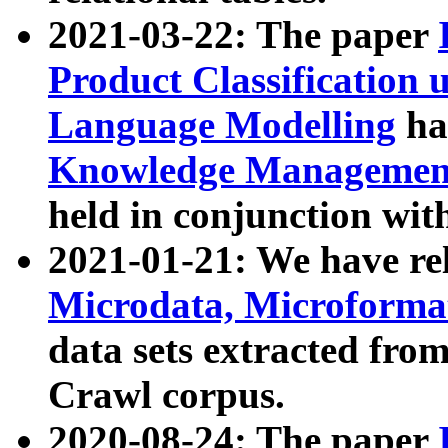
2021-03-22: The paper
Product Classification 
Language Modelling
has
Knowledge Management
held in conjunction wit
2021-01-21: We have r
Microdata, Microform
data sets extracted fr
Crawl corpus.
2020-08-24: The paper