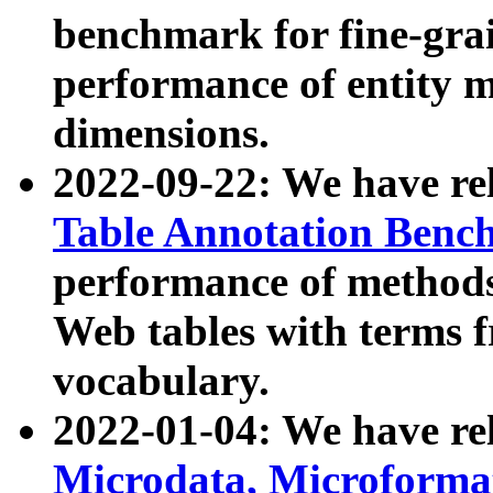
benchmark for fine-grai
performance of entity 
dimensions.
2022-09-22: We have r
Table Annotation Ben
performance of methods
Web tables with terms 
vocabulary.
2022-01-04: We have r
Microdata, Microform