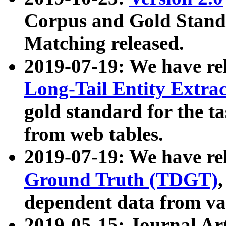
Corpus and Gold Standa
Matching released.
2019-07-19: We have re
Long-Tail Entity Extra
gold standard for the ta
from web tables.
2019-07-19: We have re
Ground Truth (TDGT)
dependent data from va
2019-05-15: Journal Ar