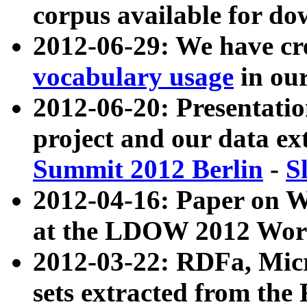
corpus available for do
2012-06-29: We have cr
vocabulary usage
in ou
2012-06-20: Presentat
project and our data ex
Summit 2012 Berlin
-
S
2012-04-16: Paper on 
at the LDOW 2012 Wor
2012-03-22: RDFa, Mic
sets extracted from t