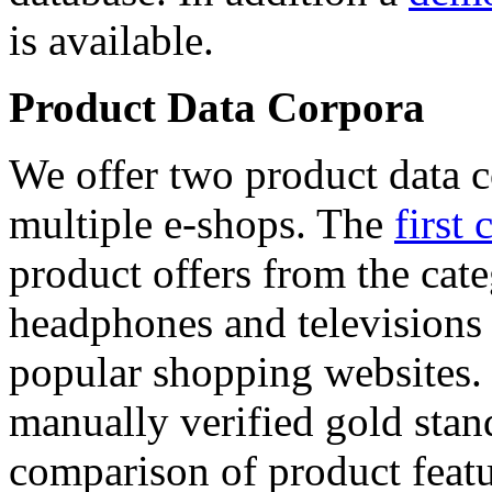
is available.
Product Data Corpora
We offer two product data c
multiple e-shops. The
first 
product offers from the cat
headphones and televisions
popular shopping websites.
manually verified gold stan
comparison of product featu