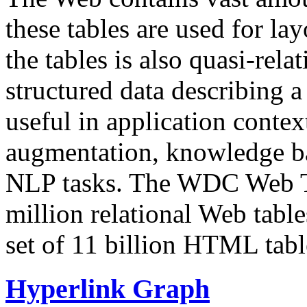
these tables are used for lay
the tables is also quasi-rela
structured data describing a 
useful in application contex
augmentation, knowledge ba
NLP tasks. The WDC Web Tab
million relational Web table
set of 11 billion HTML tab
Hyperlink Graph