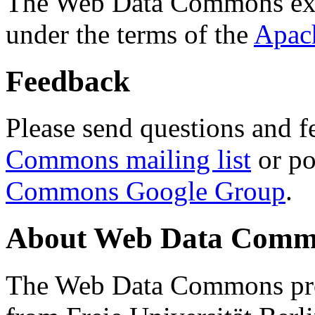
The Web Data Commons ext
under the terms of the
Apac
Feedback
Please send questions and f
Commons mailing list
or po
Commons Google Group
.
About Web Data Commo
The Web Data Commons proj