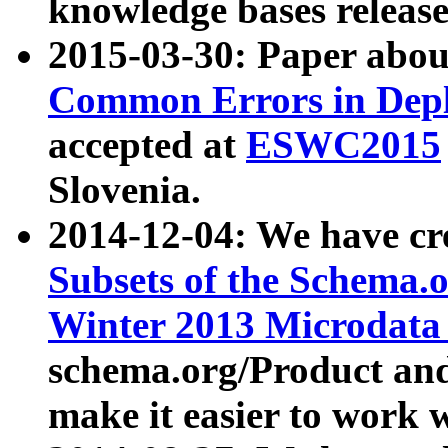
knowledge bases release
2015-03-30: Paper abo
Common Errors in Depl
accepted at
ESWC2015
Slovenia.
2014-12-04: We have cr
Subsets of the Schema.o
Winter 2013 Microdata
schema.org/Product and
make it easier to work w