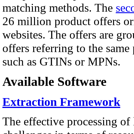
matching methods. The
sec
26 million product offers o
websites. The offers are gro
offers referring to the same
such as GTINs or MPNs.
Available Software
Extraction Framework
The effective processing of