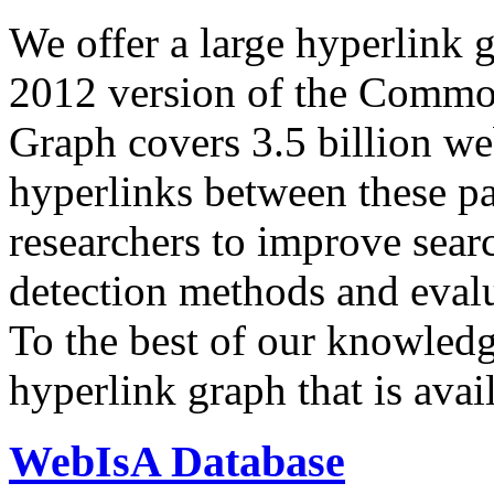
We offer a large
hyperlink 
2012 version of the Comm
Graph covers 3.5 billion we
hyperlinks between these p
researchers to improve sear
detection methods and evalu
To the best of our knowledge
hyperlink graph that is avail
WebIsA Database