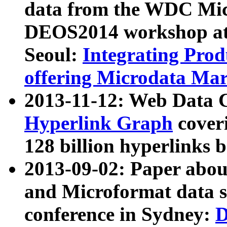
data from the WDC Micr
DEOS2014 workshop at
Seoul:
Integrating Prod
offering Microdata Ma
2013-11-12: Web Data 
Hyperlink Graph
coveri
128 billion hyperlinks 
2013-09-02: Paper abo
and Microformat data s
conference in Sydney:
D