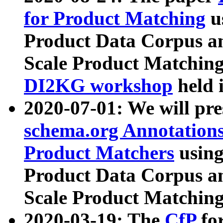
for Product Matching
u
Product Data Corpus a
Scale Product Matching
DI2KG workshop
held 
2020-07-01: We will pr
schema.org Annotations
Product Matchers
usin
Product Data Corpus a
Scale Product Matching
2020-03-19: The
CfP
fo