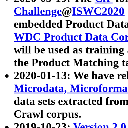
Challenge
@
ISWC2020
embedded Product Data
WDC Product Data Cor
will be used as training
the Product Matching t
2020-01-13: We have r
Microdata, Microform
data sets extracted f
Crawl corpus.
2019-10-23:
Version 2.0