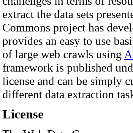
challenges in terms of resou
extract the data sets prese
Commons project has deve
provides an easy to use basi
of large web crawls using
A
framework is published und
license and can be simply c
different data extraction tas
License