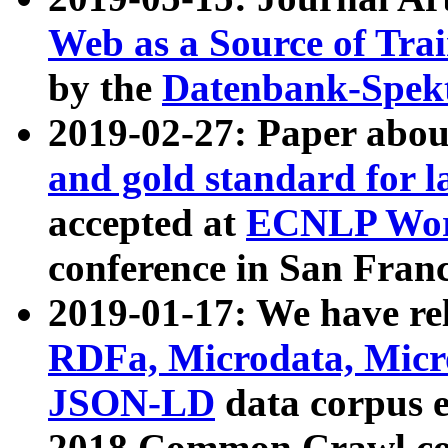
Web as a Source of Tra
by the
Datenbank-Spek
2019-02-27: Paper abo
and gold standard for l
accepted at
ECNLP Wor
conference in San Franc
2019-01-17: We have rel
RDFa, Microdata, Mic
JSON-LD
data corpus 
2018 Common Crawl co