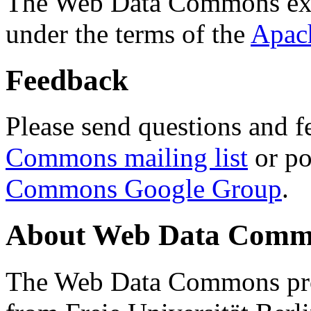
The Web Data Commons ext
under the terms of the
Apac
Feedback
Please send questions and f
Commons mailing list
or po
Commons Google Group
.
About Web Data Commo
The Web Data Commons proj