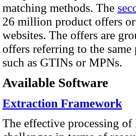
matching methods. The
sec
26 million product offers o
websites. The offers are gro
offers referring to the same
such as GTINs or MPNs.
Available Software
Extraction Framework
The effective processing of