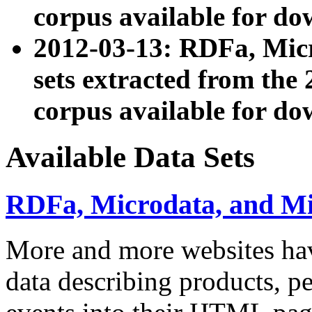
corpus available for do
2012-03-13: RDFa, Mic
sets extracted from t
corpus available for do
Available Data Sets
RDFa, Microdata, and M
More and more websites hav
data describing products, pe