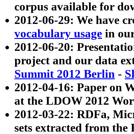
corpus available for do
2012-06-29: We have cr
vocabulary usage
in ou
2012-06-20: Presentat
project and our data ex
Summit 2012 Berlin
-
S
2012-04-16: Paper on 
at the LDOW 2012 Wor
2012-03-22: RDFa, Mic
sets extracted from t