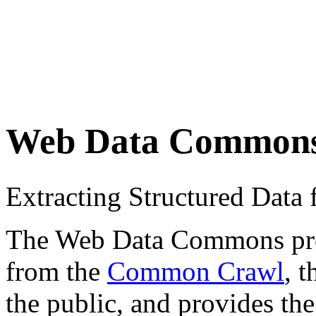
Web Data Common
Extracting Structured Dat
The Web Data Commons proje
from the
Common Crawl
, 
the public, and provides the