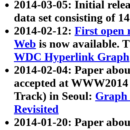
2014-03-05: Initial rele
data set consisting of 1
2014-02-12:
First open
Web
is now available. T
WDC Hyperlink Graph
2014-02-04: Paper ab
accepted at WWW2014 c
Track) in Seoul:
Graph 
Revisited
2014-01-20: Paper about