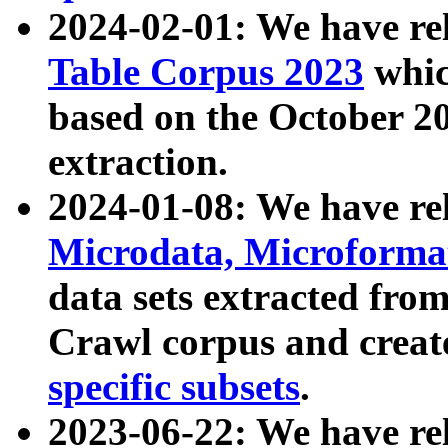
2024-02-01: We have r
Table Corpus 2023
whic
based on the October 
extraction.
2024-01-08: We have r
Microdata, Microform
data sets extracted fr
Crawl corpus and creat
specific subsets
.
2023-06-22: We have re