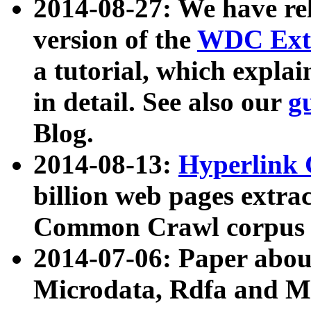
2014-08-27: We have rel
version of the
WDC Extr
a tutorial, which expla
in detail. See also our
g
Blog.
2014-08-13:
Hyperlink 
billion web pages extra
Common Crawl corpus a
2014-07-06: Paper ab
Microdata, Rdfa and Mi