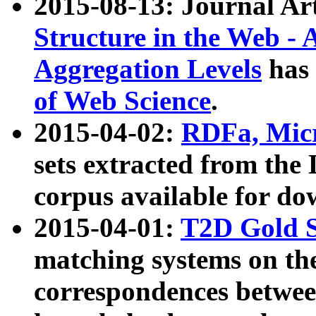
2015-08-13: Journal Ar
Structure in the Web - 
Aggregation Levels
has 
of Web Science
.
2015-04-02:
RDFa, Micr
sets extracted from t
corpus available for do
2015-04-01:
T2D Gold 
matching systems on the
correspondences betwee