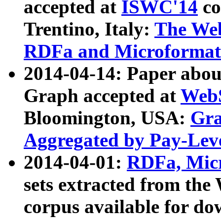
accepted at
ISWC'14
co
Trentino, Italy:
The We
RDFa and Microformat 
2014-04-14: Paper ab
Graph accepted at
WebS
Bloomington, USA:
Gra
Aggregated by Pay-Lev
2014-04-01:
RDFa, Micr
sets extracted from t
corpus available for do