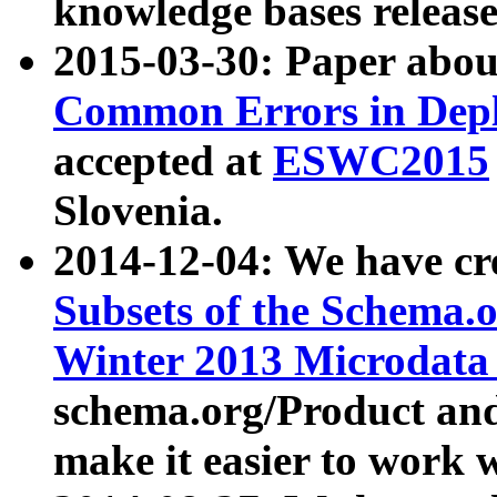
knowledge bases release
2015-03-30: Paper abo
Common Errors in Depl
accepted at
ESWC2015
Slovenia.
2014-12-04: We have cr
Subsets of the Schema.o
Winter 2013 Microdata
schema.org/Product and
make it easier to work w