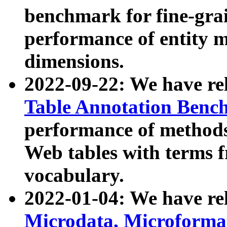
benchmark for fine-grai
performance of entity 
dimensions.
2022-09-22: We have r
Table Annotation Ben
performance of methods
Web tables with terms 
vocabulary.
2022-01-04: We have r
Microdata, Microform