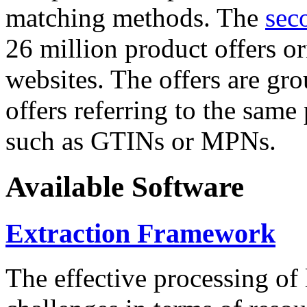
matching methods. The
sec
26 million product offers o
websites. The offers are gro
offers referring to the same
such as GTINs or MPNs.
Available Software
Extraction Framework
The effective processing of