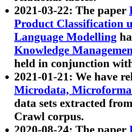
2021-03-22: The paper
Product Classification 
Language Modelling
has
Knowledge Management
held in conjunction wit
2021-01-21: We have r
Microdata, Microform
data sets extracted fr
Crawl corpus.
2020-08-24: The paper