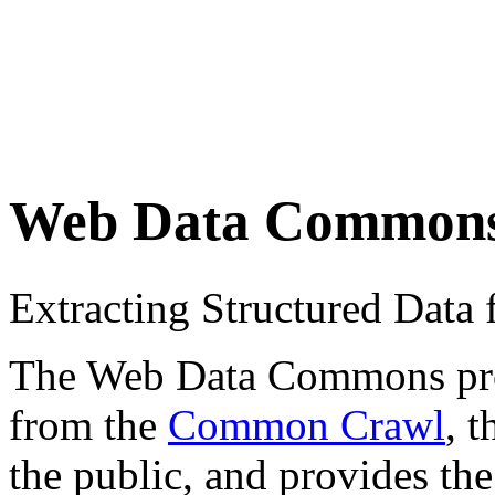
Web Data Common
Extracting Structured Dat
The Web Data Commons proje
from the
Common Crawl
, 
the public, and provides the