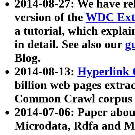
2014-08-27: We have rel
version of the
WDC Extr
a tutorial, which expla
in detail. See also our
g
Blog.
2014-08-13:
Hyperlink 
billion web pages extra
Common Crawl corpus a
2014-07-06: Paper ab
Microdata, Rdfa and Mi