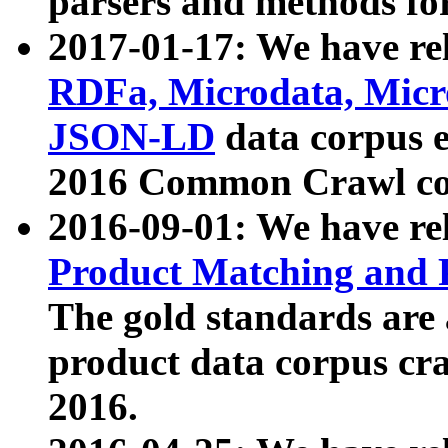
parsers and methods for
2017-01-17: We have rel
RDFa, Microdata, Mic
JSON-LD
data corpus e
2016 Common Crawl co
2016-09-01: We have re
Product Matching and P
The gold standards are
product data corpus craw
2016.