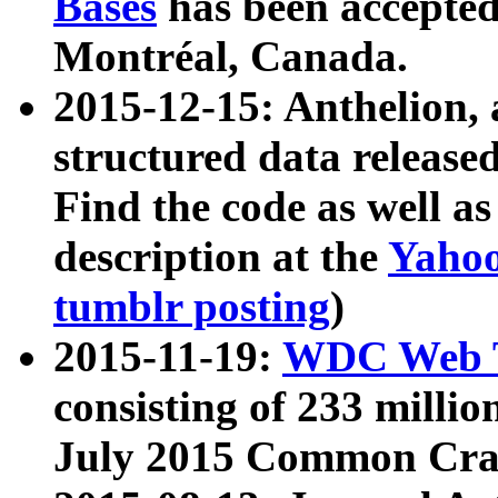
Bases
has been accepted
Montréal, Canada.
2015-12-15: Anthelion, 
structured data release
Find the code as well a
description at the
Yahoo
tumblr posting
)
2015-11-19:
WDC Web T
consisting of 233 milli
July 2015 Common Cra