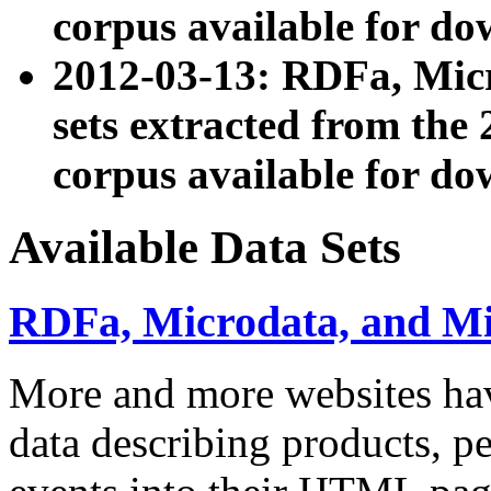
corpus available for do
2012-03-13: RDFa, Mic
sets extracted from t
corpus available for do
Available Data Sets
RDFa, Microdata, and M
More and more websites hav
data describing products, pe