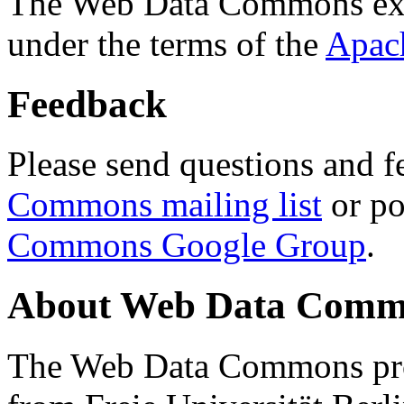
The Web Data Commons ext
under the terms of the
Apac
Feedback
Please send questions and f
Commons mailing list
or po
Commons Google Group
.
About Web Data Commo
The Web Data Commons proj