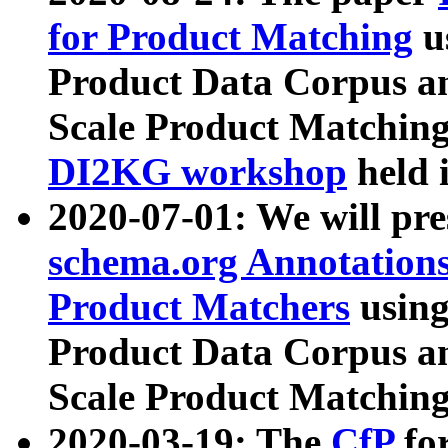
for Product Matching
u
Product Data Corpus a
Scale Product Matching
DI2KG workshop
held 
2020-07-01: We will pr
schema.org Annotations
Product Matchers
usin
Product Data Corpus a
Scale Product Matching
2020-03-19: The
CfP
fo