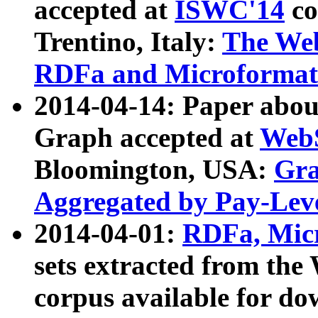
accepted at
ISWC'14
co
Trentino, Italy:
The We
RDFa and Microformat 
2014-04-14: Paper ab
Graph accepted at
WebS
Bloomington, USA:
Gra
Aggregated by Pay-Lev
2014-04-01:
RDFa, Micr
sets extracted from t
corpus available for do