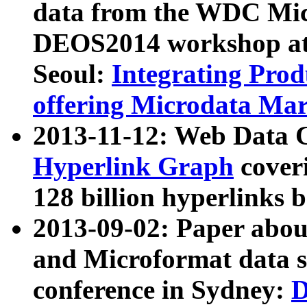
data from the WDC Micr
DEOS2014 workshop at
Seoul:
Integrating Prod
offering Microdata Ma
2013-11-12: Web Data 
Hyperlink Graph
coveri
128 billion hyperlinks 
2013-09-02: Paper abo
and Microformat data s
conference in Sydney:
D