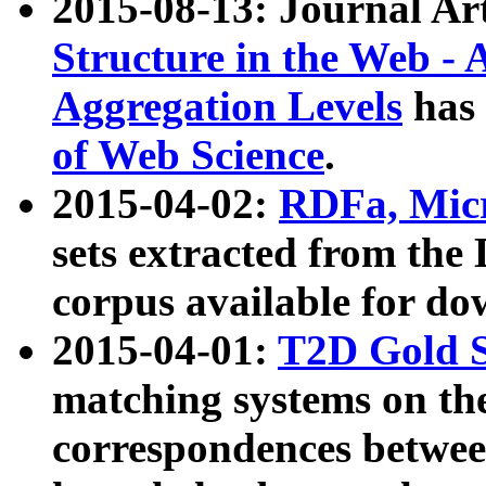
2015-08-13: Journal Ar
Structure in the Web - 
Aggregation Levels
has 
of Web Science
.
2015-04-02:
RDFa, Micr
sets extracted from t
corpus available for do
2015-04-01:
T2D Gold 
matching systems on the
correspondences betwee