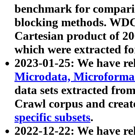
benchmark for compari
blocking methods. WDC
Cartesian product of 200
which were extracted fo
2023-01-25: We have r
Microdata, Microform
data sets extracted fr
Crawl corpus and creat
specific subsets
.
2022-12-22: We have re