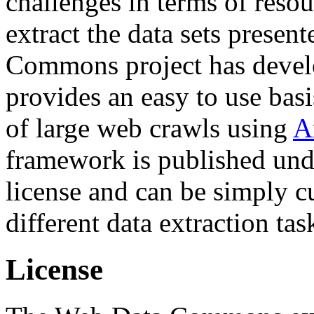
challenges in terms of resou
extract the data sets prese
Commons project has deve
provides an easy to use basi
of large web crawls using
A
framework is published und
license and can be simply c
different data extraction tas
License