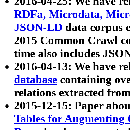
2016-04-25: We have rel
RDFa, Microdata, Mic
JSON-LD
data corpus 
2015 Common Crawl corp
time also includes JSO
2016-04-13: We have re
database
containing ov
relations extracted fro
2015-12-15: Paper abo
Tables for Augmenting