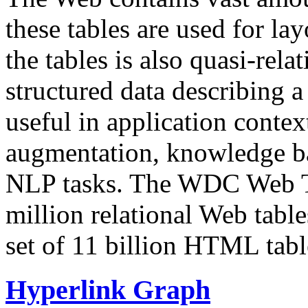
these tables are used for lay
the tables is also quasi-rela
structured data describing a 
useful in application contex
augmentation, knowledge ba
NLP tasks. The WDC Web Tab
million relational Web table
set of 11 billion HTML tab
Hyperlink Graph