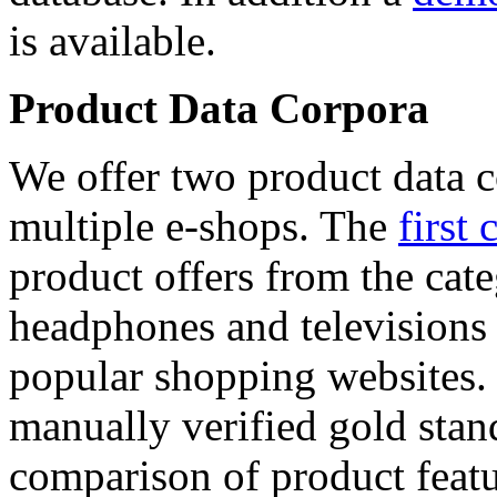
is available.
Product Data Corpora
We offer two product data c
multiple e-shops. The
first 
product offers from the cat
headphones and televisions
popular shopping websites.
manually verified gold stan
comparison of product featu