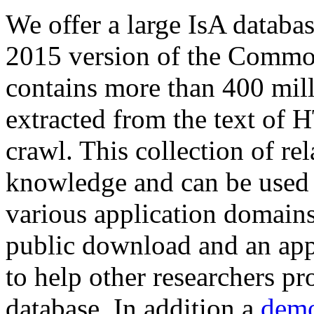
We offer a large
IsA databa
2015 version of the Comm
contains more than 400 mil
extracted from the text of 
crawl. This collection of rel
knowledge and can be used 
various application domains.
public download and an app
to help other researchers p
database. In addition a
demo