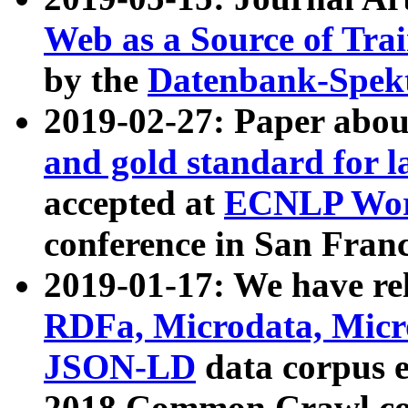
Web as a Source of Tra
by the
Datenbank-Spek
2019-02-27: Paper abo
and gold standard for l
accepted at
ECNLP Wor
conference in San Franc
2019-01-17: We have rel
RDFa, Microdata, Mic
JSON-LD
data corpus 
2018 Common Crawl co