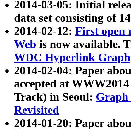
2014-03-05: Initial rele
data set consisting of 1
2014-02-12:
First open
Web
is now available. T
WDC Hyperlink Graph
2014-02-04: Paper ab
accepted at WWW2014 c
Track) in Seoul:
Graph 
Revisited
2014-01-20: Paper about