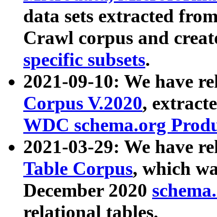
data sets extracted fr
Crawl corpus and creat
specific subsets
.
2021-09-10: We have re
Corpus V.2020
, extract
WDC schema.org Produc
2021-03-29: We have r
Table Corpus
, which wa
December 2020
schema.o
relational tables.