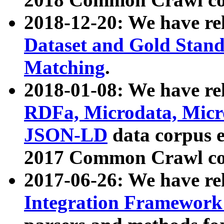
2018-12-20: We have re
Dataset and Gold Stand
Matching
.
2018-01-08: We have rel
RDFa, Microdata, Mic
JSON-LD
data corpus 
2017 Common Crawl co
2017-06-26: We have re
Integration Framework