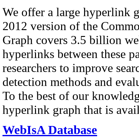
We offer a large
hyperlink 
2012 version of the Comm
Graph covers 3.5 billion we
hyperlinks between these p
researchers to improve sear
detection methods and evalu
To the best of our knowledge
hyperlink graph that is avail
WebIsA Database