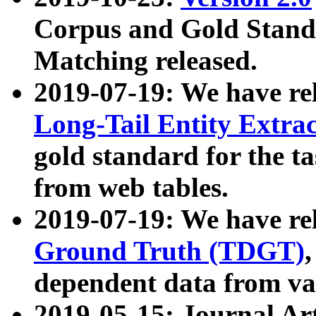
Corpus and Gold Standa
Matching released.
2019-07-19: We have re
Long-Tail Entity Extra
gold standard for the ta
from web tables.
2019-07-19: We have re
Ground Truth (TDGT)
dependent data from va
2019-05-15: Journal Ar