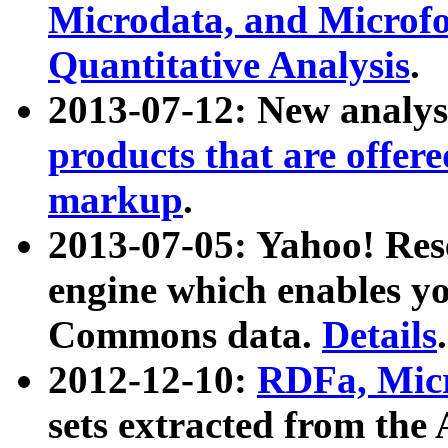
Microdata, and Microfo
Quantitative Analysis
.
2013-07-12: New analys
products that are offer
markup
.
2013-07-05: Yahoo! Res
engine which enables y
Commons data.
Details
.
2012-12-10:
RDFa, Micr
sets extracted from t