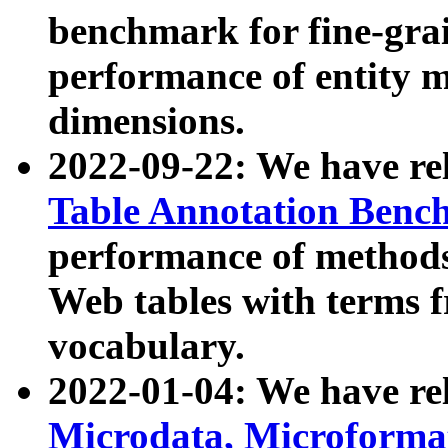
benchmark for fine-grai
performance of entity 
dimensions.
2022-09-22: We have r
Table Annotation Ben
performance of methods
Web tables with terms 
vocabulary.
2022-01-04: We have r
Microdata, Microform