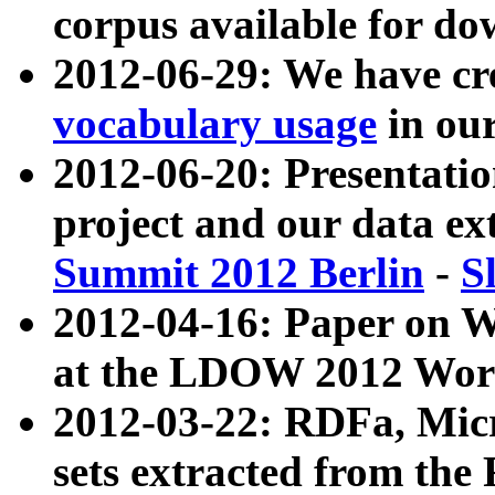
corpus available for do
2012-06-29: We have cr
vocabulary usage
in ou
2012-06-20: Presentat
project and our data ex
Summit 2012 Berlin
-
S
2012-04-16: Paper on 
at the LDOW 2012 Wor
2012-03-22: RDFa, Mic
sets extracted from t