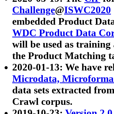
Challenge
@
ISWC2020
embedded Product Data
WDC Product Data Cor
will be used as training
the Product Matching t
2020-01-13: We have r
Microdata, Microform
data sets extracted f
Crawl corpus.
2019-10-23:
Version 2.0