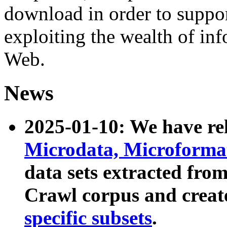
download in order to suppo
exploiting the wealth of inf
Web.
News
2025-01-10: We have r
Microdata, Microform
data sets extracted fr
Crawl corpus and creat
specific subsets
.