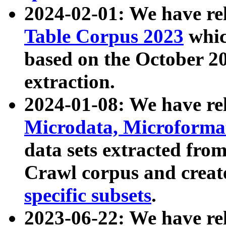
2024-02-01: We have r
Table Corpus 2023
whic
based on the October 
extraction.
2024-01-08: We have r
Microdata, Microform
data sets extracted fr
Crawl corpus and creat
specific subsets
.
2023-06-22: We have re