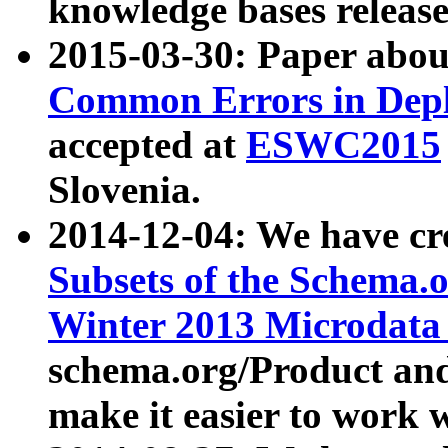
knowledge bases release
2015-03-30: Paper abo
Common Errors in Depl
accepted at
ESWC2015
Slovenia.
2014-12-04: We have cr
Subsets of the Schema.o
Winter 2013 Microdata
schema.org/Product and
make it easier to work w