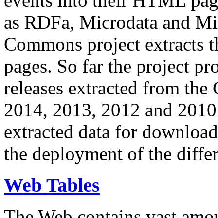
events into their HTML pa
as RDFa, Microdata and Mi
Commons project extracts th
pages. So far the project pro
releases extracted from th
2014, 2013, 2012 and 2010.
extracted data for download 
the deployment of the differ
Web Tables
The Web contains vast amo