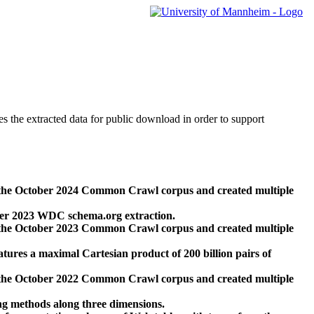
des the extracted data for public download in order to support
 the October 2024 Common Crawl corpus and created multiple
ber 2023 WDC schema.org extraction.
 the October 2023 Common Crawl corpus and created multiple
res a maximal Cartesian product of 200 billion pairs of
 the October 2022 Common Crawl corpus and created multiple
ng methods along three dimensions.