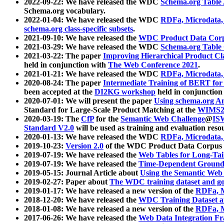
2022-09-22: We have released the WDC
Schema.org Table
Schema.org vocabulary.
2022-01-04: We have released the WDC
RDFa, Microdata
schema.org class-specific subsets
.
2021-09-10: We have released the
WDC Product Data Corp
2021-03-29: We have released the WDC
Schema.org Table
2021-03-22: The paper
Improving Hierarchical Product Cla
held in conjunction with
The Web Conference 2021
.
2021-01-21: We have released the WDC
RDFa, Microdata
2020-08-24: The paper
Intermediate Training of BERT fo
been accepted at the
DI2KG workshop
held in conjunction
2020-07-01: We will present the paper
Using schema.org An
Standard for Large-Scale Product Matching at the
WIMS2
2020-03-19: The
CfP
for the
Semantic Web Challenge
@
IS
Standard V2.0
will be used as training and evaluation reso
2020-01-13: We have released the WDC
RDFa, Microdata
2019-10-23:
Version 2.0
of the WDC Product Data Corpus a
2019-07-19: We have released the
Web Tables for Long-Tai
2019-07-19: We have released the
Time-Dependent Ground
2019-05-15: Journal Article about
Using the Semantic Web 
2019-02-27: Paper about
The WDC training dataset and gol
2019-01-17: We have released a new version of the
RDFa, M
2018-12-20: We have released the
WDC Training Dataset a
2018-01-08: We have released a new version of the
RDFa, M
2017-06-26: We have released the
Web Data Integration F