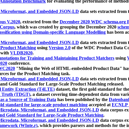
 Annotation Benchmark
for evaluating the performance of methods
, Microformat, and Embedded JSON-LD
data sets extracted from
us V.2020
, extracted from the
December 2020 WDC schema.org Pr
 Corpus
, which was created by grouping the December 2020
schema
ssification using Domain-specific Language Modelling
has been ac
, Microformat, and Embedded JSON-LD
data sets extracted fro
r Product Matching
using
Version 2.0
of the WDC Product Data Cor
 with
VLDB2020
.
notations for Training and Maintaining Product Matchers
using
V
020
conference.
WC2020
"Mining the Web of HTML-embedded Product Data" has
urces for the Product Matching task.
, Microformat, and Embedded JSON-LD
data sets extracted fro
nd Gold Standard for Large-Scale Product Matching released.
l Entity Extraction (T4LTE)
dataset, the first gold standard for the
 Truth (TDGT)
, a dataset covering time-dependent data from var
as a Source of Training Data
has been published by the
Datenban
d standard for large-scale product matching
accepted at
ECNLP 
icrodata, Microformat, and Embedded JSON-LD
data corpus e
nd Gold Standard for Large-Scale Product Matching
.
icrodata, Microformat, and Embedded JSON-LD
data corpus e
ramework (WInte.r)
, which provides parsers and methods for the i