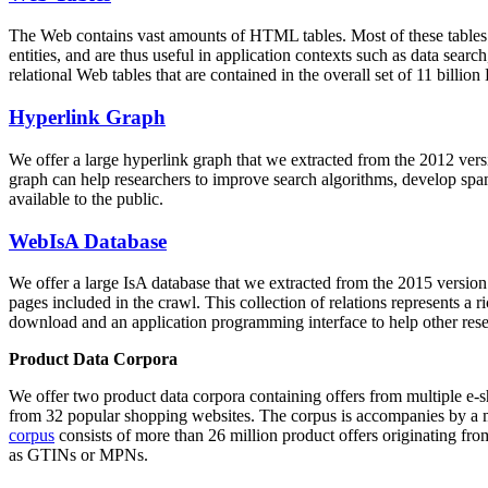
The Web contains vast amounts of
HTML tables
. Most of these tables
entities, and are thus useful in application contexts such as data se
relational Web tables that are contained in the overall set of 11 bil
Hyperlink Graph
We offer a large
hyperlink graph
that we extracted from the 2012 ver
graph can help researchers to improve search algorithms, develop spam
available to the public.
WebIsA Database
We offer a large
IsA database
that we extracted from the 2015 versi
pages included in the crawl. This collection of relations represents a
download and an application programming interface to help other rese
Product Data Corpora
We offer two product data corpora containing offers from multiple e
from 32 popular shopping websites. The corpus is accompanies by a m
corpus
consists of more than 26 million product offers originating from
as GTINs or MPNs.