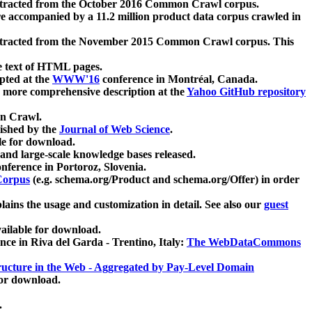
xtracted from the October 2016 Common Crawl corpus.
re accompanied by a 11.2 million product data corpus crawled in
xtracted from the November 2015 Common Crawl corpus. This
e text of HTML pages.
pted at the
WWW'16
conference in Montréal, Canada.
 a more comprehensive description at the
Yahoo GitHub repository
on Crawl.
ished by the
Journal of Web Science
.
e for download.
and large-scale knowledge bases released.
nference in Portoroz, Slovenia.
 Corpus
(e.g. schema.org/Product and schema.org/Offer) in order
lains the usage and customization in detail. See also our
guest
ailable for download.
nce in Riva del Garda - Trentino, Italy:
The WebDataCommons
ucture in the Web - Aggregated by Pay-Level Domain
for download.
.