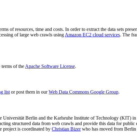
terms of resources, time and costs. In order to extract the data sets p
ocessing of large web crawls using
Amazon EC2 cloud services
. The fr
terms of the
Apache Software License
.
 list
or post them in our
Web Data Commons Google Group
.
e Universität Berlin
and the
Karlsruhe Institute of Technology (KIT)
in 
racting structured data from web crawls and provide this data for pub
e project is coordinated by
Christian Bizer
who has moved from Berlin