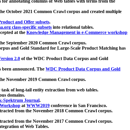
 for annotating columns of Web tables with terms from the
 the October 2021 Common Crawl corpus and created multiple
oduct and Offer subsets
.
.org class-specific subsets
into relational tables.
cepted at the
Knowledge Management in e-Commerce workshop
m the September 2020 Common Crawl corpus.
pus and Gold Standard for Large-Scale Product Matching has
ersion 2.0
of the WDC Product Data Corpus and Gold
 been announced. The
WDC Product Data Corpus and Gold
m the November 2019 Common Crawl corpus.
 task of long-tail entity extraction from web tables.
ious domains.
k-Spektrum Journal
.
Workshop
at
WWW2019
conference in San Francisco.
xtracted from the November 2018 Common Crawl corpus.
xtracted from the November 2017 Common Crawl corpus.
ntegration of Web Tables.