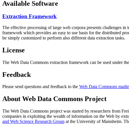
Available Software
Extraction Framework
The effective processing of large web corpora presents challenges in 
framework which provides an easy to use basis for the distributed pr
be simply customized to perform also different data extraction tasks.
License
The Web Data Commons extraction framework can be used under the 
Feedback
Please send questions and feedback to the
Web Data Commons mailing
About Web Data Commons Project
The Web Data Commons project was started by researchers from
Frei
companies in exploiting the wealth of information on the Web by ext
and Web Science Research Group
at the
University of Mannheim
. Th