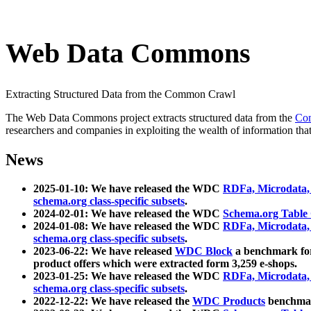
Web Data Commons
Extracting Structured Data from the Common Crawl
The Web Data Commons project extracts structured data from the
Co
researchers and companies in exploiting the wealth of information that
News
2025-01-10: We have released the WDC
RDFa, Microdata
schema.org class-specific subsets
.
2024-02-01: We have released the WDC
Schema.org Table
2024-01-08: We have released the WDC
RDFa, Microdata
schema.org class-specific subsets
.
2023-06-22: We have released
WDC Block
a benchmark for
product offers which were extracted form 3,259 e-shops.
2023-01-25: We have released the WDC
RDFa, Microdata
schema.org class-specific subsets
.
2022-12-22: We have released the
WDC Products
benchmark