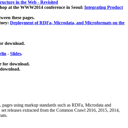
ucture in the Web - Revisited
kshop at the WWW2014 conference in Seoul:
Integrating Product
tween these pages.
dney:
Deployment of RDFa, Microdata, and Microformats on the
for download.
lin
-
Slides
.
e for download.
 download.
ML pages using
markup standards such as RDFa, Microdata and
ata set releases extracted from the Common Crawl 2016, 2015, 2014,
mats.