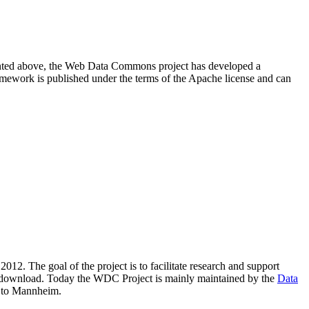
resented above, the Web Data Commons project has developed a
amework is published under the terms of the Apache license and can
2012. The goal of the project is to facilitate research and support
lic download. Today the WDC Project is mainly maintained by the
Data
 to Mannheim.