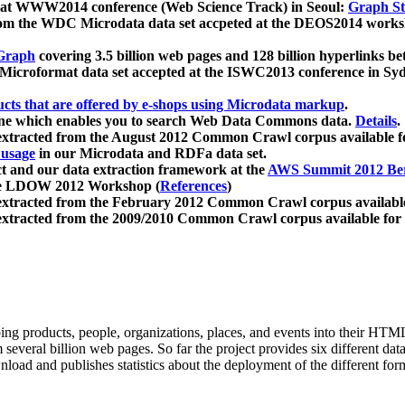
 at WWW2014 conference (Web Science Track) in Seoul:
Graph Str
a from the WDC Microdata data set accpeted at the DEOS2014 wor
Graph
covering 3.5 billion web pages and 128 billion hyperlinks be
icroformat data set accepted at the ISWC2013 conference in Sy
ucts that are offered by e-shops using Microdata markup
.
gine which enables you to search Web Data Commons data.
Details
.
 extracted from the August 2012 Common Crawl corpus available 
 usage
in our Microdata and RDFa data set.
t and our data extraction framework at the
AWS Summit 2012 Ber
the LDOW 2012 Workshop (
References
)
extracted from the February 2012 Common Crawl corpus availabl
extracted from the 2009/2010 Common Crawl corpus available for
ing products, people, organizations, places, and events into their HT
several billion web pages. So far the project provides six different d
load and publishes statistics about the deployment of the different for