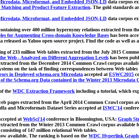
icrodata, Microformat, and Embedded JSON-LD
data corpus e
 Matching and Product Feature Extraction
. The gold standards a
icrodata, Microformat, and Embedded JSON-LD
data corpus e
ontaining over 400 million hypernymy relations extracted from th
Tables for Augmenting Cross-domain Knowledge Bases
has been acce
ta released as Yahoo open source project. Find the code as well as
ting of 233 million Web tables extracted from the July 2015 Comm
the Web - Analyzed on Different Aggregation Levels
has been publ
 extracted from the December 2014 Common Crawl corpus availabl
stems on the task of finding correspondences between Web tables 
rors in Deployed schema.org Microdata
accepted at
ESWC2015
co
s of the Schema.org Data contained in the Winter 2013 Microdata
of the
WDC Extraction Framework
including a tutorial, which exp
 web pages extracted from the April 2014 Common Crawl corpus av
a and Microformats Dataset Series accepted at
ISWC'14
confere
ccepted at
WebSci'14
conference in Bloomington, USA:
Graph Str
 extracted from the Winter 2013 Common Crawl corpus available 
 consisting of 147 million relational Web tables.
now available. The ranking is based on the
WDC Hyperlink Graph