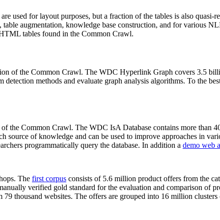
 are used for layout purposes, but a fraction of the tables is also quasi-r
arch, table augmentation, knowledge base construction, and for various 
lion HTML tables found in the Common Crawl.
sion of the Common Crawl. The WDC Hyperlink Graph covers 3.5 billi
 detection methods and evaluate graph analysis algorithms. To the best 
on of the Common Crawl. The WDC IsA Database contains more than 40
 rich source of knowledge and can be used to improve approaches in vari
archers programmatically query the database. In addition a
demo web a
-shops. The
first corpus
consists of 5.6 million product offers from the 
anually verified gold standard for the evaluation and comparison of p
 79 thousand websites. The offers are grouped into 16 million clusters o