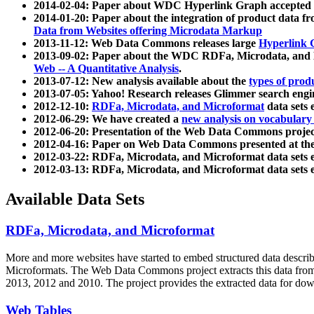
2014-02-04: Paper about WDC Hyperlink Graph accepted
2014-01-20: Paper about the integration of product dat
Data from Websites offering Microdata Markup
2013-11-12: Web Data Commons releases large
Hyperlink 
2013-09-02: Paper about the WDC RDFa, Microdata, and M
Web -- A Quantitative Analysis
.
2013-07-12: New analysis available about the
types of prod
2013-07-05: Yahoo! Research releases Glimmer search en
2012-12-10:
RDFa, Microdata, and Microformat
data sets
2012-06-29: We have created a
new analysis on vocabulary
2012-06-20: Presentation of the Web Data Commons projec
2012-04-16: Paper on Web Data Commons presented at 
2012-03-22: RDFa, Microdata, and Microformat data sets 
2012-03-13: RDFa, Microdata, and Microformat data sets 
Available Data Sets
RDFa, Microdata, and Microformat
More and more websites have started to embed structured data describ
Microformats
. The Web Data Commons project extracts this data from 
2013, 2012 and 2010. The project provides the extracted data for down
Web Tables