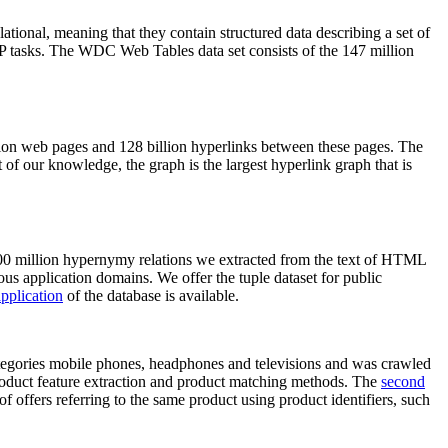
elational, meaning that they contain structured data describing a set of
NLP tasks. The WDC Web Tables data set consists of the 147 million
on web pages and 128 billion hyperlinks between these pages. The
of our knowledge, the graph is the largest hyperlink graph that is
0 million hypernymy relations we extracted from the text of HTML
ous application domains. We offer the tuple dataset for public
pplication
of the database is available.
categories mobile phones, headphones and televisions and was crawled
roduct feature extraction and product matching methods. The
second
f offers referring to the same product using product identifiers, such