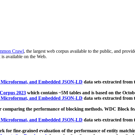
mmon Crawl
, the largest web corpus available to the public, and provi
 is available on the Web.
, Microformat, and Embedded JSON-LD
data sets extracted from
 Corpus 2023
which contains ~5M tables and is based on the Octo
, Microformat, and Embedded JSON-LD
data sets extracted from
 comparing the performance of blocking methods. WDC Block featu
, Microformat, and Embedded JSON-LD
data sets extracted from
 for fine-grained evaluation of the performance of entity matchi