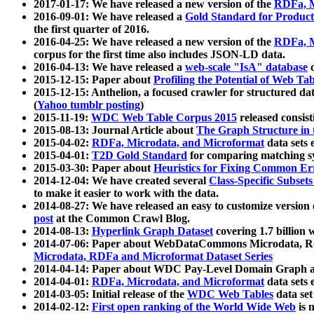
2017-01-17: We have released a new version of the
RDFa, M
2016-09-01: We have released a
Gold Standard for Product
the first quarter of 2016.
2016-04-25: We have released a new version of the
RDFa, M
corpus for the first time also includes JSON-LD data.
2016-04-13: We have released a
web-scale "IsA" database
c
2015-12-15: Paper about
Profiling the Potential of Web 
2015-12-15: Anthelion, a focused crawler for structured da
(
Yahoo tumblr posting
)
2015-11-19:
WDC Web Table Corpus 2015
released consis
2015-08-13: Journal Article about
The Graph Structure in 
2015-04-02:
RDFa, Microdata, and Microformat
data sets
2015-04-01:
T2D Gold Standard
for comparing matching sy
2015-03-30: Paper about
Heuristics for Fixing Common Er
2014-12-04: We have created several
Class-Specific Subset
to make it easier to work with the data.
2014-08-27: We have released an easy to customize version 
post
at the Common Crawl Blog.
2014-08-13:
Hyperlink Graph Dataset
covering 1.7 billion
2014-07-06: Paper about WebDataCommons Microdata, Rdf
Microdata, RDFa and Microformat Dataset Series
2014-04-14: Paper about WDC Pay-Level Domain Graph a
2014-04-01:
RDFa, Microdata, and Microformat
data sets
2014-03-05: Initial release of the
WDC Web Tables
data set
2014-02-12:
First open ranking of the World Wide Web
is 