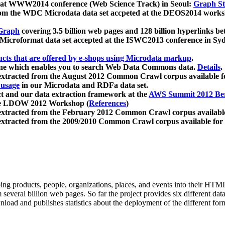
 at WWW2014 conference (Web Science Track) in Seoul:
Graph Str
a from the WDC Microdata data set accpeted at the DEOS2014 wor
Graph
covering 3.5 billion web pages and 128 billion hyperlinks be
icroformat data set accepted at the ISWC2013 conference in Sy
ucts that are offered by e-shops using Microdata markup
.
gine which enables you to search Web Data Commons data.
Details
.
 extracted from the August 2012 Common Crawl corpus available 
 usage
in our Microdata and RDFa data set.
t and our data extraction framework at the
AWS Summit 2012 Ber
the LDOW 2012 Workshop (
References
)
extracted from the February 2012 Common Crawl corpus availabl
extracted from the 2009/2010 Common Crawl corpus available for
ing products, people, organizations, places, and events into their HT
several billion web pages. So far the project provides six different d
load and publishes statistics about the deployment of the different for