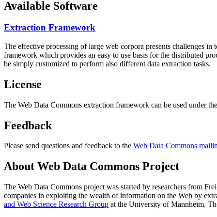
Available Software
Extraction Framework
The effective processing of large web corpora presents challenges in 
framework which provides an easy to use basis for the distributed pr
be simply customized to perform also different data extraction tasks.
License
The Web Data Commons extraction framework can be used under the 
Feedback
Please send questions and feedback to the
Web Data Commons mailing
About Web Data Commons Project
The Web Data Commons project was started by researchers from
Frei
companies in exploiting the wealth of information on the Web by ext
and Web Science Research Group
at the
University of Mannheim
. Th