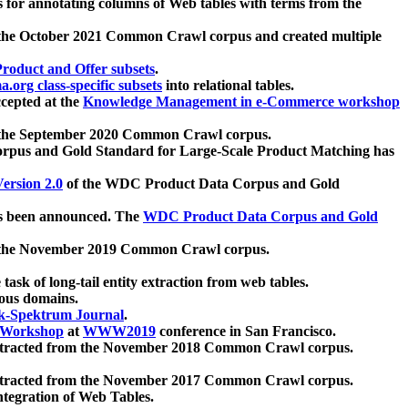
 for annotating columns of Web tables with terms from the
 the October 2021 Common Crawl corpus and created multiple
oduct and Offer subsets
.
.org class-specific subsets
into relational tables.
cepted at the
Knowledge Management in e-Commerce workshop
m the September 2020 Common Crawl corpus.
pus and Gold Standard for Large-Scale Product Matching has
ersion 2.0
of the WDC Product Data Corpus and Gold
 been announced. The
WDC Product Data Corpus and Gold
m the November 2019 Common Crawl corpus.
 task of long-tail entity extraction from web tables.
ious domains.
k-Spektrum Journal
.
Workshop
at
WWW2019
conference in San Francisco.
xtracted from the November 2018 Common Crawl corpus.
xtracted from the November 2017 Common Crawl corpus.
ntegration of Web Tables.