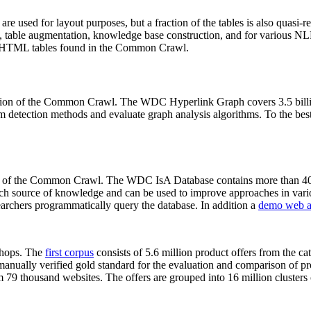
 are used for layout purposes, but a fraction of the tables is also quasi-r
arch, table augmentation, knowledge base construction, and for various 
lion HTML tables found in the Common Crawl.
sion of the Common Crawl. The WDC Hyperlink Graph covers 3.5 billi
 detection methods and evaluate graph analysis algorithms. To the best 
on of the Common Crawl. The WDC IsA Database contains more than 40
 rich source of knowledge and can be used to improve approaches in vari
archers programmatically query the database. In addition a
demo web a
-shops. The
first corpus
consists of 5.6 million product offers from the 
anually verified gold standard for the evaluation and comparison of p
 79 thousand websites. The offers are grouped into 16 million clusters o