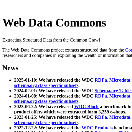
Web Data Commons
Extracting Structured Data from the Common Crawl
The Web Data Commons project extracts structured data from the
Co
researchers and companies in exploiting the wealth of information that
News
2025-01-10: We have released the WDC
RDFa, Microdata
schema.org class-specific subsets
.
2024-02-01: We have released the WDC
Schema.org Table
2024-01-08: We have released the WDC
RDFa, Microdata
schema.org class-specific subsets
.
2023-06-22: We have released
WDC Block
a benchmark for
product offers which were extracted form 3,259 e-shops.
2023-01-25: We have released the WDC
RDFa, Microdata
schema.org class-specific subsets
.
2022-12-22: We have released the
WDC Products
benchmark