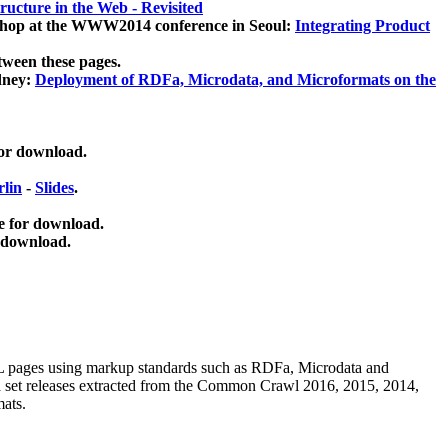
ucture in the Web - Revisited
kshop at the WWW2014 conference in Seoul:
Integrating Product
tween these pages.
dney:
Deployment of RDFa, Microdata, and Microformats on the
for download.
lin
-
Slides
.
e for download.
 download.
ML pages using
markup standards such as RDFa, Microdata and
ata set releases extracted from the Common Crawl 2016, 2015, 2014,
mats.