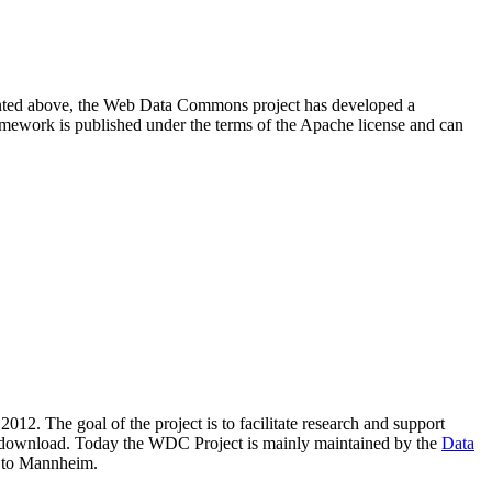
resented above, the Web Data Commons project has developed a
amework is published under the terms of the Apache license and can
2012. The goal of the project is to facilitate research and support
lic download. Today the WDC Project is mainly maintained by the
Data
 to Mannheim.