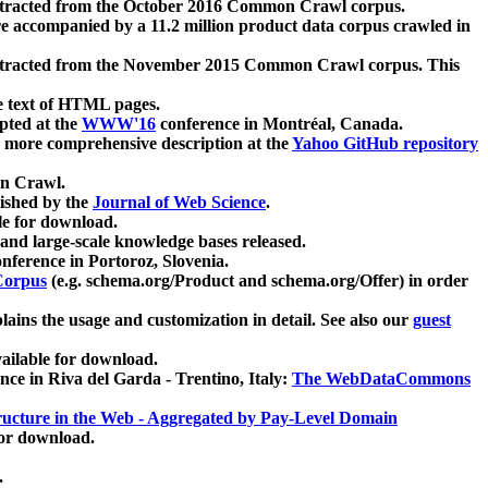
xtracted from the October 2016 Common Crawl corpus.
re accompanied by a 11.2 million product data corpus crawled in
xtracted from the November 2015 Common Crawl corpus. This
e text of HTML pages.
pted at the
WWW'16
conference in Montréal, Canada.
 a more comprehensive description at the
Yahoo GitHub repository
on Crawl.
ished by the
Journal of Web Science
.
e for download.
and large-scale knowledge bases released.
nference in Portoroz, Slovenia.
 Corpus
(e.g. schema.org/Product and schema.org/Offer) in order
lains the usage and customization in detail. See also our
guest
ailable for download.
nce in Riva del Garda - Trentino, Italy:
The WebDataCommons
ucture in the Web - Aggregated by Pay-Level Domain
for download.
.