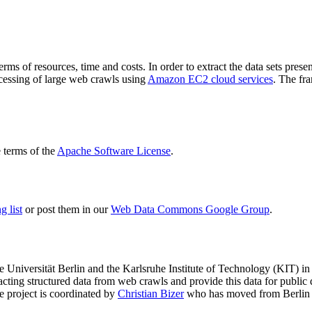
terms of resources, time and costs. In order to extract the data sets p
ocessing of large web crawls using
Amazon EC2 cloud services
. The fr
terms of the
Apache Software License
.
 list
or post them in our
Web Data Commons Google Group
.
e Universität Berlin
and the
Karlsruhe Institute of Technology (KIT)
in 
racting structured data from web crawls and provide this data for pub
e project is coordinated by
Christian Bizer
who has moved from Berlin