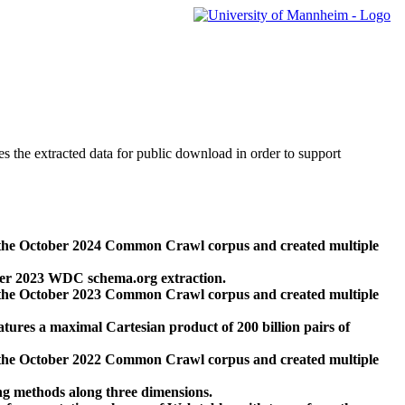
des the extracted data for public download in order to support
 the October 2024 Common Crawl corpus and created multiple
ber 2023 WDC schema.org extraction.
 the October 2023 Common Crawl corpus and created multiple
res a maximal Cartesian product of 200 billion pairs of
 the October 2022 Common Crawl corpus and created multiple
ng methods along three dimensions.