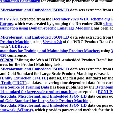
 Annotation Benchmark
for evaluating the performance of methods
, Microformat, and Embedded JSON-LD
data sets extracted from
us V.2020
, extracted from the
December 2020 WDC schema.org Pr
 Corpus
, which was created by grouping the December 2020
schema
ssification using Domain-specific Language Modelling
has been ac
, Microformat, and Embedded JSON-LD
data sets extracted fro
r Product Matching
using
Version 2.0
of the WDC Product Data Cor
 with
VLDB2020
.
notations for Training and Maintaining Product Matchers
using
V
020
conference.
WC2020
"Mining the Web of HTML-embedded Product Data" has
urces for the Product Matching task.
, Microformat, and Embedded JSON-LD
data sets extracted fro
nd Gold Standard for Large-Scale Product Matching released.
l Entity Extraction (T4LTE)
dataset, the first gold standard for the
 Truth (TDGT)
, a dataset covering time-dependent data from var
as a Source of Training Data
has been published by the
Datenban
d standard for large-scale product matching
accepted at
ECNLP 
icrodata, Microformat, and Embedded JSON-LD
data corpus e
nd Gold Standard for Large-Scale Product Matching
.
icrodata, Microformat, and Embedded JSON-LD
data corpus e
ramework (WInte.r)
, which provides parsers and methods for the i