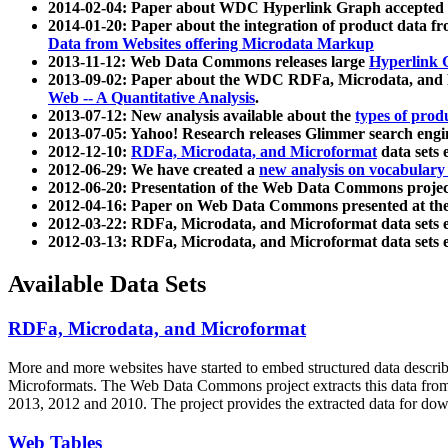
2014-02-04: Paper about WDC Hyperlink Graph accepted
2014-01-20: Paper about the integration of product dat
Data from Websites offering Microdata Markup
2013-11-12: Web Data Commons releases large
Hyperlink 
2013-09-02: Paper about the WDC RDFa, Microdata, and M
Web -- A Quantitative Analysis
.
2013-07-12: New analysis available about the
types of prod
2013-07-05: Yahoo! Research releases Glimmer search en
2012-12-10:
RDFa, Microdata, and Microformat
data sets
2012-06-29: We have created a
new analysis on vocabulary
2012-06-20: Presentation of the Web Data Commons projec
2012-04-16: Paper on Web Data Commons presented at 
2012-03-22: RDFa, Microdata, and Microformat data sets 
2012-03-13: RDFa, Microdata, and Microformat data sets 
Available Data Sets
RDFa, Microdata, and Microformat
More and more websites have started to embed structured data describ
Microformats
. The Web Data Commons project extracts this data from 
2013, 2012 and 2010. The project provides the extracted data for down
Web Tables