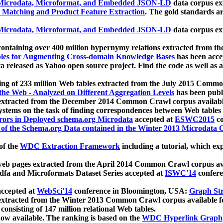
icrodata, Microformat, and Embedded JSON-LD
data corpus e
 Matching and Product Feature Extraction
. The gold standards a
icrodata, Microformat, and Embedded JSON-LD
data corpus e
ontaining over 400 million hypernymy relations extracted from th
Tables for Augmenting Cross-domain Knowledge Bases
has been acce
ta released as Yahoo open source project. Find the code as well as
ting of 233 million Web tables extracted from the July 2015 Comm
the Web - Analyzed on Different Aggregation Levels
has been publ
 extracted from the December 2014 Common Crawl corpus availabl
stems on the task of finding correspondences between Web tables 
rors in Deployed schema.org Microdata
accepted at
ESWC2015
co
s of the Schema.org Data contained in the Winter 2013 Microdata
of the
WDC Extraction Framework
including a tutorial, which exp
 web pages extracted from the April 2014 Common Crawl corpus av
a and Microformats Dataset Series accepted at
ISWC'14
confere
ccepted at
WebSci'14
conference in Bloomington, USA:
Graph Str
 extracted from the Winter 2013 Common Crawl corpus available 
 consisting of 147 million relational Web tables.
now available. The ranking is based on the
WDC Hyperlink Graph