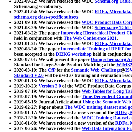
2022-09-22: We have released the WDC
Schema.org Table
Schema.org vocabulary.
2022-01-04: We have released the WDC
RDFa, Microdata
schema.org class-specific subsets
.
2021-09-10: We have released the
WDC Product Data Corp
2021-03-29: We have released the WDC
Schema.org Table
2021-03-22: The paper
Improving Hierarchical Product Cla
held in conjunction with
The Web Conference 2021
.
2021-01-21: We have released the WDC
RDFa, Microdata
2020-08-24: The paper
Intermediate Training of BERT fo
been accepted at the
DI2KG workshop
held in conjunction
2020-07-01: We will present the paper
Using schema.org An
Standard for Large-Scale Product Matching at the
WIMS2
2020-03-19: The
CfP
for the
Semantic Web Challenge
@
IS
Standard V2.0
will be used as training and evaluation reso
2020-01-13: We have released the WDC
RDFa, Microdata
2019-10-23:
Version 2.0
of the WDC Product Data Corpus a
2019-07-19: We have released the
Web Tables for Long-Tai
2019-07-19: We have released the
Time-Dependent Ground
2019-05-15: Journal Article about
Using the Semantic Web 
2019-02-27: Paper about
The WDC training dataset and gol
2019-01-17: We have released a new version of the
RDFa, M
2018-12-20: We have released the
WDC Training Dataset a
2018-01-08: We have released a new version of the
RDFa, M
2017-06-26: We have released the
Web Data Integration F