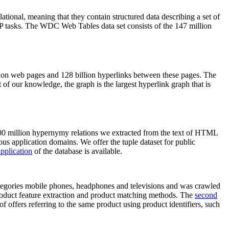
elational, meaning that they contain structured data describing a set of
NLP tasks. The WDC Web Tables data set consists of the 147 million
on web pages and 128 billion hyperlinks between these pages. The
of our knowledge, the graph is the largest hyperlink graph that is
0 million hypernymy relations we extracted from the text of HTML
ous application domains. We offer the tuple dataset for public
pplication
of the database is available.
categories mobile phones, headphones and televisions and was crawled
roduct feature extraction and product matching methods. The
second
f offers referring to the same product using product identifiers, such