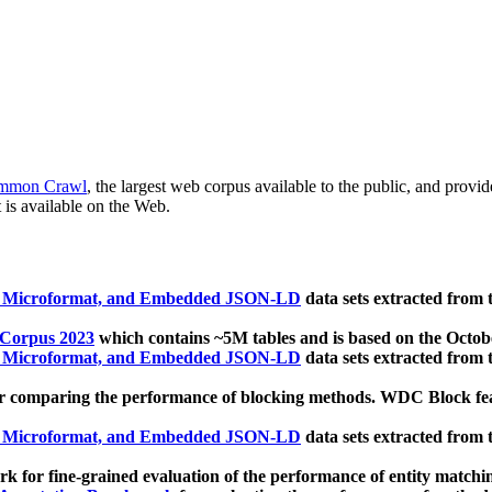
mmon Crawl
, the largest web corpus available to the public, and provi
 is available on the Web.
, Microformat, and Embedded JSON-LD
data sets extracted from
 Corpus 2023
which contains ~5M tables and is based on the Octo
, Microformat, and Embedded JSON-LD
data sets extracted from
 comparing the performance of blocking methods. WDC Block featu
, Microformat, and Embedded JSON-LD
data sets extracted from
 for fine-grained evaluation of the performance of entity matchi