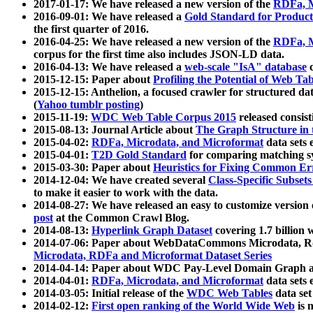
2017-01-17: We have released a new version of the
RDFa, M
2016-09-01: We have released a
Gold Standard for Product
the first quarter of 2016.
2016-04-25: We have released a new version of the
RDFa, M
corpus for the first time also includes JSON-LD data.
2016-04-13: We have released a
web-scale "IsA" database
c
2015-12-15: Paper about
Profiling the Potential of Web 
2015-12-15: Anthelion, a focused crawler for structured da
(
Yahoo tumblr posting
)
2015-11-19:
WDC Web Table Corpus 2015
released consis
2015-08-13: Journal Article about
The Graph Structure in 
2015-04-02:
RDFa, Microdata, and Microformat
data sets
2015-04-01:
T2D Gold Standard
for comparing matching sy
2015-03-30: Paper about
Heuristics for Fixing Common Er
2014-12-04: We have created several
Class-Specific Subset
to make it easier to work with the data.
2014-08-27: We have released an easy to customize version 
post
at the Common Crawl Blog.
2014-08-13:
Hyperlink Graph Dataset
covering 1.7 billion
2014-07-06: Paper about WebDataCommons Microdata, Rdf
Microdata, RDFa and Microformat Dataset Series
2014-04-14: Paper about WDC Pay-Level Domain Graph a
2014-04-01:
RDFa, Microdata, and Microformat
data sets
2014-03-05: Initial release of the
WDC Web Tables
data set
2014-02-12:
First open ranking of the World Wide Web
is 