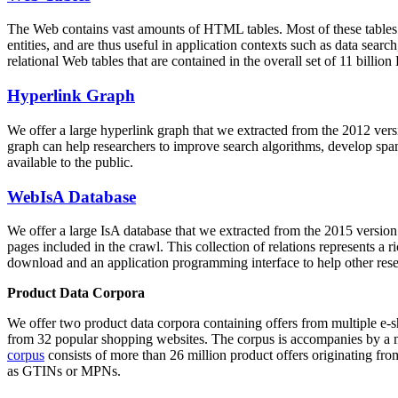
The Web contains vast amounts of
HTML tables
. Most of these tables
entities, and are thus useful in application contexts such as data se
relational Web tables that are contained in the overall set of 11 bil
Hyperlink Graph
We offer a large
hyperlink graph
that we extracted from the 2012 ver
graph can help researchers to improve search algorithms, develop spam
available to the public.
WebIsA Database
We offer a large
IsA database
that we extracted from the 2015 versi
pages included in the crawl. This collection of relations represents a
download and an application programming interface to help other rese
Product Data Corpora
We offer two product data corpora containing offers from multiple e
from 32 popular shopping websites. The corpus is accompanies by a m
corpus
consists of more than 26 million product offers originating from
as GTINs or MPNs.