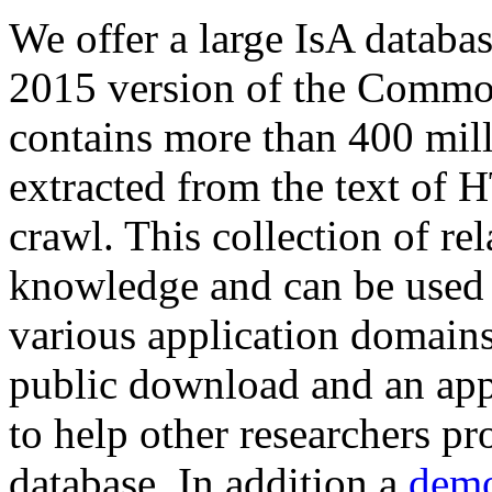
We offer a large
IsA databa
2015 version of the Comm
contains more than 400 mil
extracted from the text of 
crawl. This collection of rel
knowledge and can be used 
various application domains.
public download and an app
to help other researchers p
database. In addition a
demo