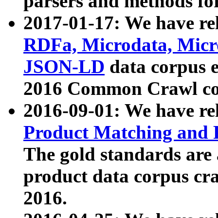
parsers and methods for
2017-01-17: We have rel
RDFa, Microdata, Mic
JSON-LD
data corpus e
2016 Common Crawl co
2016-09-01: We have re
Product Matching and P
The gold standards are
product data corpus craw
2016.