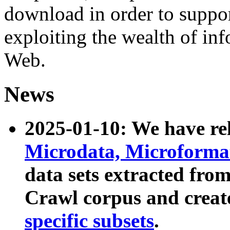
download in order to suppo
exploiting the wealth of inf
Web.
News
2025-01-10: We have r
Microdata, Microform
data sets extracted fr
Crawl corpus and creat
specific subsets
.