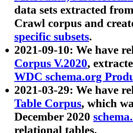
data sets extracted fr
Crawl corpus and creat
specific subsets
.
2021-09-10: We have re
Corpus V.2020
, extract
WDC schema.org Produc
2021-03-29: We have r
Table Corpus
, which wa
December 2020
schema.o
relational tables.