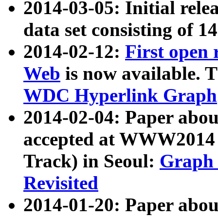
2014-03-05: Initial rele
data set consisting of 1
2014-02-12:
First open
Web
is now available. T
WDC Hyperlink Graph
2014-02-04: Paper ab
accepted at WWW2014 c
Track) in Seoul:
Graph 
Revisited
2014-01-20: Paper about