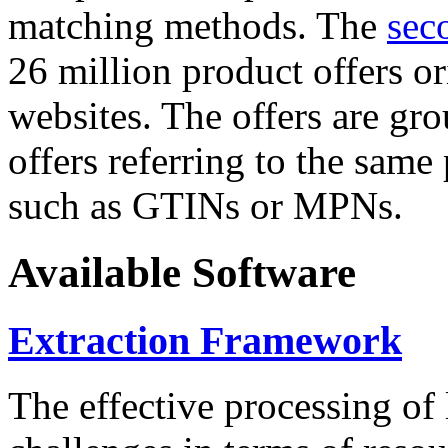
matching methods. The
sec
26 million product offers o
websites. The offers are gro
offers referring to the same
such as GTINs or MPNs.
Available Software
Extraction Framework
The effective processing of