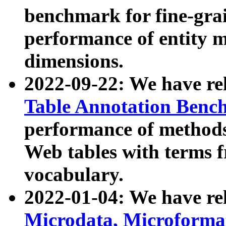
benchmark for fine-grai
performance of entity 
dimensions.
2022-09-22: We have r
Table Annotation Ben
performance of methods
Web tables with terms 
vocabulary.
2022-01-04: We have r
Microdata, Microform