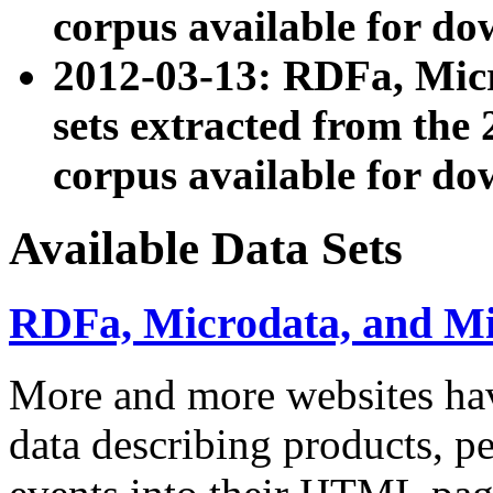
corpus available for do
2012-03-13: RDFa, Mic
sets extracted from t
corpus available for do
Available Data Sets
RDFa, Microdata, and M
More and more websites hav
data describing products, pe