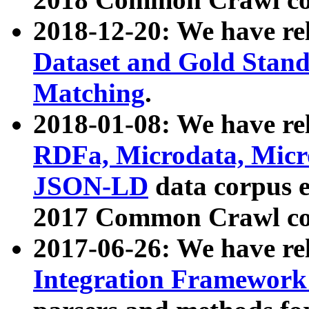
2018-12-20: We have re
Dataset and Gold Stand
Matching
.
2018-01-08: We have rel
RDFa, Microdata, Mic
JSON-LD
data corpus 
2017 Common Crawl co
2017-06-26: We have re
Integration Framework