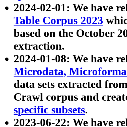
2024-02-01: We have r
Table Corpus 2023
whic
based on the October 
extraction.
2024-01-08: We have r
Microdata, Microform
data sets extracted fr
Crawl corpus and creat
specific subsets
.
2023-06-22: We have re