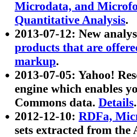
Microdata, and Microfo
Quantitative Analysis
.
2013-07-12: New analys
products that are offer
markup
.
2013-07-05: Yahoo! Res
engine which enables y
Commons data.
Details
.
2012-12-10:
RDFa, Micr
sets extracted from t