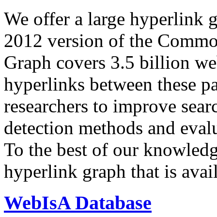
We offer a large
hyperlink 
2012 version of the Comm
Graph covers 3.5 billion we
hyperlinks between these p
researchers to improve sear
detection methods and evalu
To the best of our knowledge
hyperlink graph that is avail
WebIsA Database