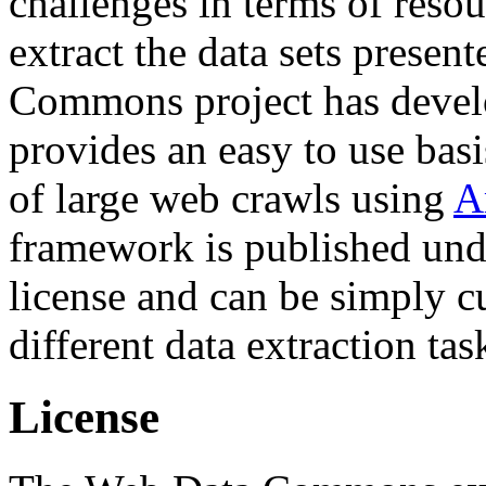
challenges in terms of resou
extract the data sets prese
Commons project has deve
provides an easy to use basi
of large web crawls using
A
framework is published und
license and can be simply c
different data extraction tas
License