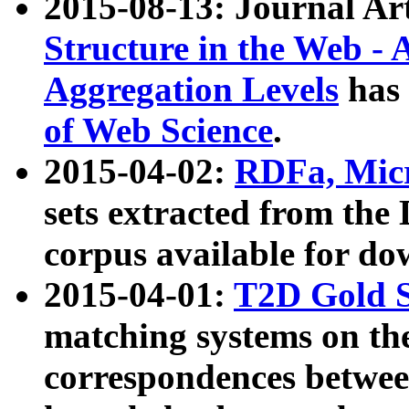
2015-08-13: Journal Ar
Structure in the Web - 
Aggregation Levels
has 
of Web Science
.
2015-04-02:
RDFa, Micr
sets extracted from t
corpus available for do
2015-04-01:
T2D Gold 
matching systems on the
correspondences betwee