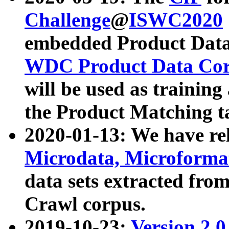
Challenge
@
ISWC2020
embedded Product Data
WDC Product Data Cor
will be used as training
the Product Matching t
2020-01-13: We have r
Microdata, Microform
data sets extracted f
Crawl corpus.
2019-10-23:
Version 2.0