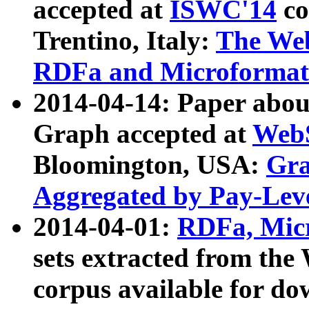
accepted at
ISWC'14
co
Trentino, Italy:
The We
RDFa and Microformat 
2014-04-14: Paper ab
Graph accepted at
WebS
Bloomington, USA:
Gra
Aggregated by Pay-Lev
2014-04-01:
RDFa, Micr
sets extracted from t
corpus available for do