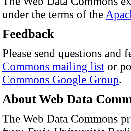
The Web Data Commons ext
under the terms of the
Apac
Feedback
Please send questions and f
Commons mailing list
or po
Commons Google Group
.
About Web Data Commo
The Web Data Commons proj