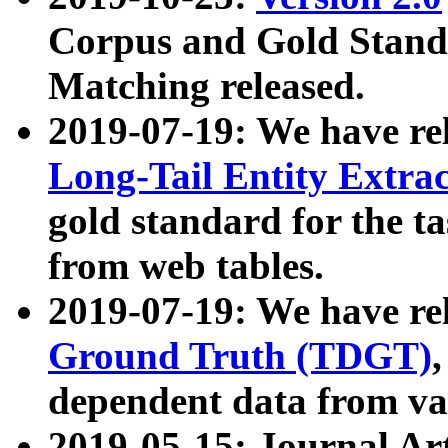
Corpus and Gold Standa
Matching released.
2019-07-19: We have re
Long-Tail Entity Extra
gold standard for the ta
from web tables.
2019-07-19: We have re
Ground Truth (TDGT)
dependent data from va
2019-05-15: Journal Ar