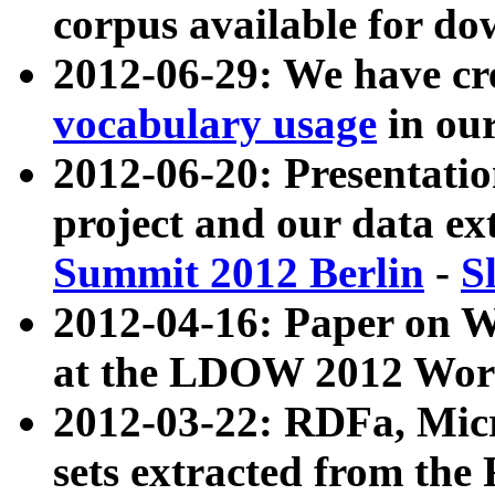
corpus available for do
2012-06-29: We have cr
vocabulary usage
in ou
2012-06-20: Presentat
project and our data ex
Summit 2012 Berlin
-
S
2012-04-16: Paper on 
at the LDOW 2012 Wor
2012-03-22: RDFa, Mic
sets extracted from t