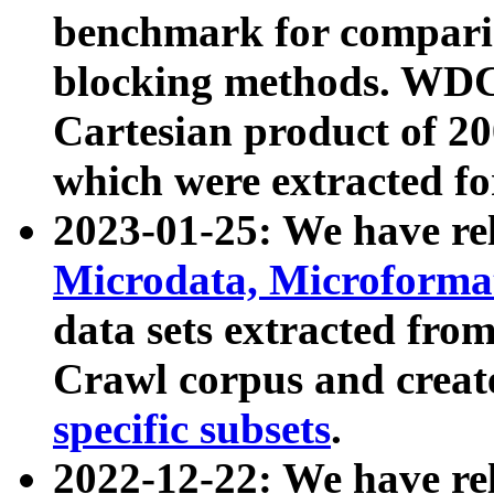
benchmark for compari
blocking methods. WDC
Cartesian product of 200
which were extracted fo
2023-01-25: We have r
Microdata, Microform
data sets extracted fr
Crawl corpus and creat
specific subsets
.
2022-12-22: We have re