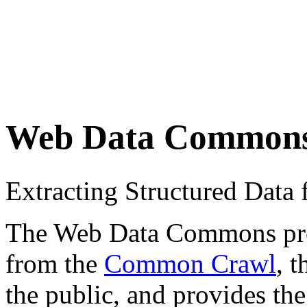
Web Data Common
Extracting Structured Dat
The Web Data Commons proje
from the
Common Crawl
, 
the public, and provides the