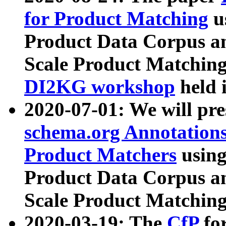
for Product Matching
u
Product Data Corpus a
Scale Product Matching
DI2KG workshop
held 
2020-07-01: We will pr
schema.org Annotations
Product Matchers
usin
Product Data Corpus a
Scale Product Matching
2020-03-19: The
CfP
fo