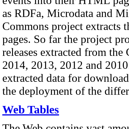
events into their HTML pa
as RDFa, Microdata and Mi
Commons project extracts th
pages. So far the project pro
releases extracted from th
2014, 2013, 2012 and 2010.
extracted data for download 
the deployment of the differ
Web Tables
The Web contains vast amo