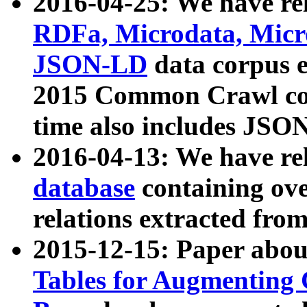
2016-04-25: We have rel
RDFa, Microdata, Mic
JSON-LD
data corpus 
2015 Common Crawl corp
time also includes JSO
2016-04-13: We have re
database
containing ov
relations extracted fro
2015-12-15: Paper abo
Tables for Augmenting