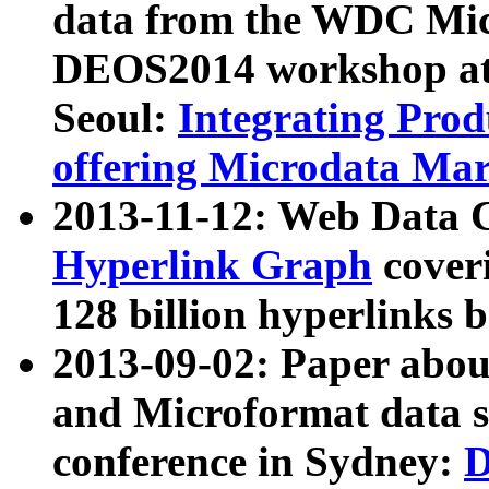
data from the WDC Micr
DEOS2014 workshop at
Seoul:
Integrating Prod
offering Microdata Ma
2013-11-12: Web Data 
Hyperlink Graph
coveri
128 billion hyperlinks 
2013-09-02: Paper abo
and Microformat data s
conference in Sydney:
D