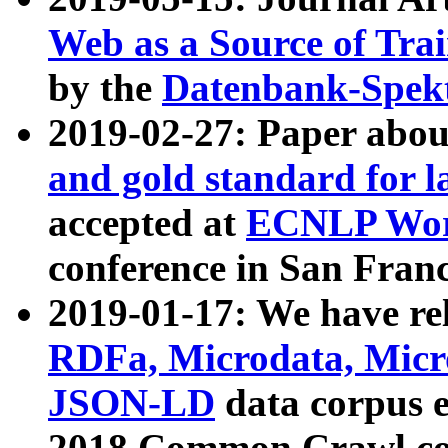
Web as a Source of Tra
by the
Datenbank-Spek
2019-02-27: Paper abo
and gold standard for l
accepted at
ECNLP Wor
conference in San Franc
2019-01-17: We have rel
RDFa, Microdata, Mic
JSON-LD
data corpus 
2018 Common Crawl co