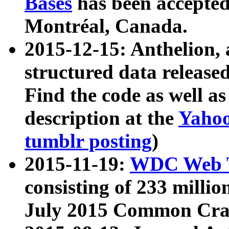
Bases
has been accepted
Montréal, Canada.
2015-12-15: Anthelion, 
structured data release
Find the code as well a
description at the
Yahoo
tumblr posting
)
2015-11-19:
WDC Web T
consisting of 233 milli
July 2015 Common Cra