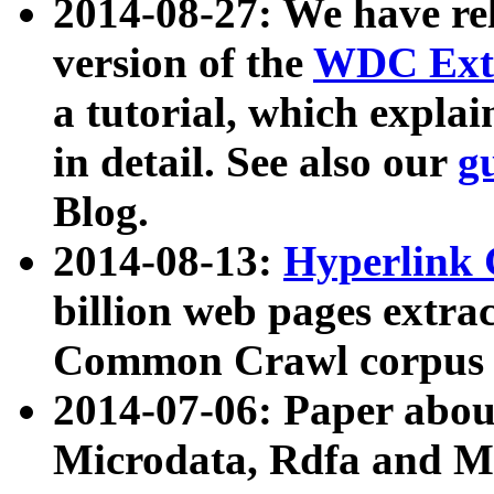
2014-08-27: We have rel
version of the
WDC Extr
a tutorial, which expla
in detail. See also our
g
Blog.
2014-08-13:
Hyperlink 
billion web pages extra
Common Crawl corpus a
2014-07-06: Paper ab
Microdata, Rdfa and Mi