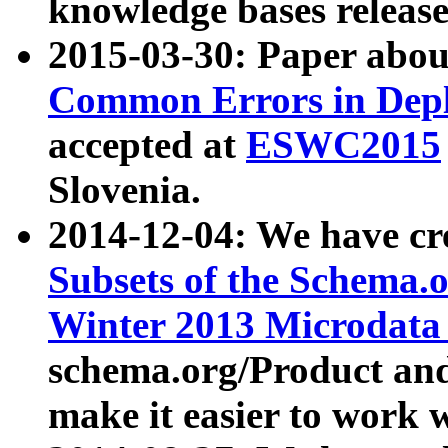
knowledge bases release
2015-03-30: Paper abo
Common Errors in Depl
accepted at
ESWC2015
Slovenia.
2014-12-04: We have cr
Subsets of the Schema.o
Winter 2013 Microdata
schema.org/Product and
make it easier to work w