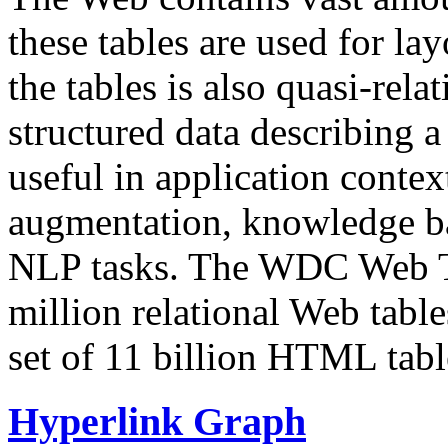
these tables are used for lay
the tables is also quasi-rela
structured data describing a 
useful in application contex
augmentation, knowledge ba
NLP tasks. The WDC Web Tab
million relational Web table
set of 11 billion HTML tab
Hyperlink Graph