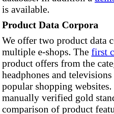
is available.
Product Data Corpora
We offer two product data c
multiple e-shops. The
first 
product offers from the cat
headphones and televisions
popular shopping websites.
manually verified gold stan
comparison of product featu