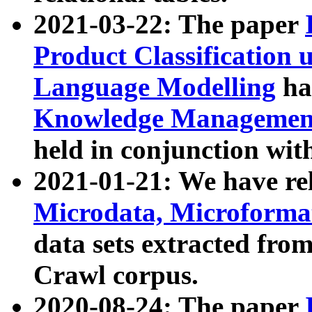
2021-03-22: The paper
Product Classification 
Language Modelling
has
Knowledge Management
held in conjunction wit
2021-01-21: We have r
Microdata, Microform
data sets extracted fr
Crawl corpus.
2020-08-24: The paper