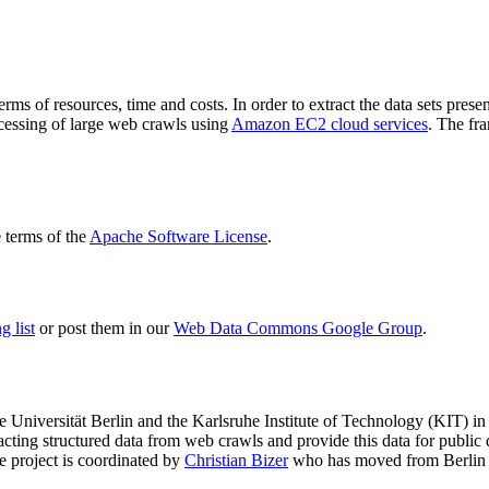
terms of resources, time and costs. In order to extract the data sets p
ocessing of large web crawls using
Amazon EC2 cloud services
. The fr
terms of the
Apache Software License
.
 list
or post them in our
Web Data Commons Google Group
.
e Universität Berlin
and the
Karlsruhe Institute of Technology (KIT)
in 
racting structured data from web crawls and provide this data for pub
e project is coordinated by
Christian Bizer
who has moved from Berlin