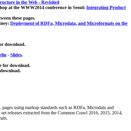
ucture in the Web - Revisited
kshop at the WWW2014 conference in Seoul:
Integrating Product
tween these pages.
dney:
Deployment of RDFa, Microdata, and Microformats on the
for download.
lin
-
Slides
.
e for download.
 download.
ML pages using
markup standards such as RDFa, Microdata and
ata set releases extracted from the Common Crawl 2016, 2015, 2014,
mats.