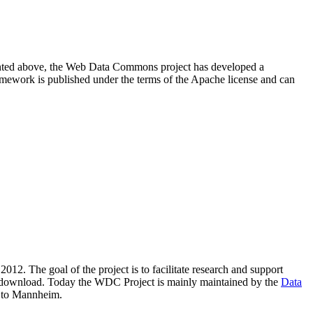
resented above, the Web Data Commons project has developed a
amework is published under the terms of the Apache license and can
2012. The goal of the project is to facilitate research and support
lic download. Today the WDC Project is mainly maintained by the
Data
 to Mannheim.