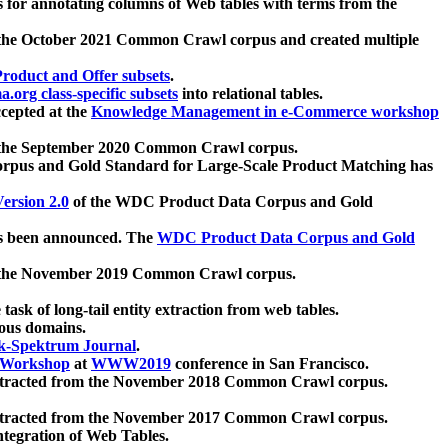
 for annotating columns of Web tables with terms from the
 the October 2021 Common Crawl corpus and created multiple
oduct and Offer subsets
.
.org class-specific subsets
into relational tables.
cepted at the
Knowledge Management in e-Commerce workshop
m the September 2020 Common Crawl corpus.
pus and Gold Standard for Large-Scale Product Matching has
ersion 2.0
of the WDC Product Data Corpus and Gold
 been announced. The
WDC Product Data Corpus and Gold
m the November 2019 Common Crawl corpus.
 task of long-tail entity extraction from web tables.
ious domains.
k-Spektrum Journal
.
Workshop
at
WWW2019
conference in San Francisco.
xtracted from the November 2018 Common Crawl corpus.
xtracted from the November 2017 Common Crawl corpus.
ntegration of Web Tables.