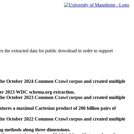
des the extracted data for public download in order to support
 the October 2024 Common Crawl corpus and created multiple
ber 2023 WDC schema.org extraction.
 the October 2023 Common Crawl corpus and created multiple
res a maximal Cartesian product of 200 billion pairs of
 the October 2022 Common Crawl corpus and created multiple
ng methods along three dimensions.