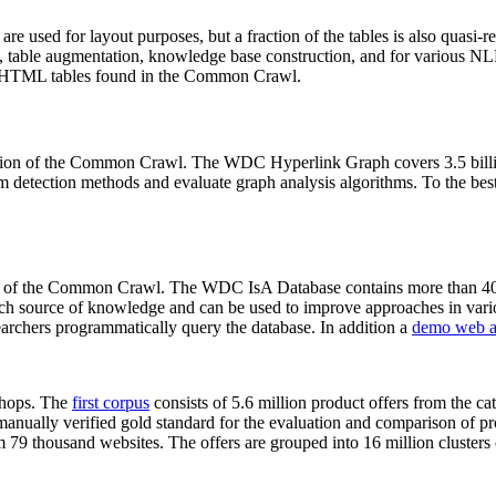
 are used for layout purposes, but a fraction of the tables is also quasi-r
arch, table augmentation, knowledge base construction, and for various 
lion HTML tables found in the Common Crawl.
sion of the Common Crawl. The WDC Hyperlink Graph covers 3.5 billi
 detection methods and evaluate graph analysis algorithms. To the best 
on of the Common Crawl. The WDC IsA Database contains more than 40
 rich source of knowledge and can be used to improve approaches in vari
archers programmatically query the database. In addition a
demo web a
-shops. The
first corpus
consists of 5.6 million product offers from the 
anually verified gold standard for the evaluation and comparison of p
 79 thousand websites. The offers are grouped into 16 million clusters o