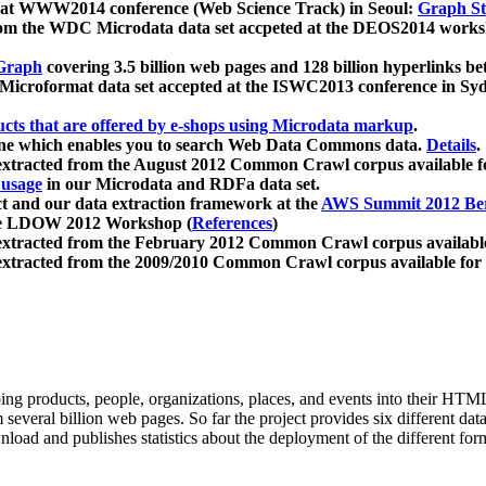
 at WWW2014 conference (Web Science Track) in Seoul:
Graph Str
a from the WDC Microdata data set accpeted at the DEOS2014 wor
Graph
covering 3.5 billion web pages and 128 billion hyperlinks be
icroformat data set accepted at the ISWC2013 conference in Sy
ucts that are offered by e-shops using Microdata markup
.
gine which enables you to search Web Data Commons data.
Details
.
 extracted from the August 2012 Common Crawl corpus available 
 usage
in our Microdata and RDFa data set.
t and our data extraction framework at the
AWS Summit 2012 Ber
the LDOW 2012 Workshop (
References
)
extracted from the February 2012 Common Crawl corpus availabl
extracted from the 2009/2010 Common Crawl corpus available for
ing products, people, organizations, places, and events into their HT
several billion web pages. So far the project provides six different d
load and publishes statistics about the deployment of the different for