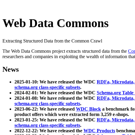
Web Data Commons
Extracting Structured Data from the Common Crawl
The Web Data Commons project extracts structured data from the
Co
researchers and companies in exploiting the wealth of information that
News
2025-01-10: We have released the WDC
RDFa, Microdata
schema.org class-specific subsets
.
2024-02-01: We have released the WDC
Schema.org Table
2024-01-08: We have released the WDC
RDFa, Microdata
schema.org class-specific subsets
.
2023-06-22: We have released
WDC Block
a benchmark for
product offers which were extracted form 3,259 e-shops.
2023-01-25: We have released the WDC
RDFa, Microdata
schema.org class-specific subsets
.
2022-12-22: We have released the
WDC Products
benchmark