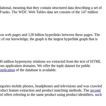
elational, meaning that they contain structured data describing a set of
NLP tasks. The WDC Web Tables data set consists of the 147 million
on web pages and 128 billion hyperlinks between these pages. The
of our knowledge, the graph is the largest hyperlink graph that is
0 million hypernymy relations we extracted from the text of HTML
ous application domains. We offer the tuple dataset for public
pplication
of the database is available.
categories mobile phones, headphones and televisions and was crawled
roduct feature extraction and product matching methods. The
second
f offers referring to the same product using product identifiers, such