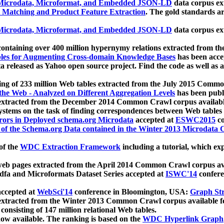
icrodata, Microformat, and Embedded JSON-LD
data corpus e
 Matching and Product Feature Extraction
. The gold standards a
icrodata, Microformat, and Embedded JSON-LD
data corpus e
ontaining over 400 million hypernymy relations extracted from th
Tables for Augmenting Cross-domain Knowledge Bases
has been acce
ta released as Yahoo open source project. Find the code as well as
ting of 233 million Web tables extracted from the July 2015 Comm
the Web - Analyzed on Different Aggregation Levels
has been publ
 extracted from the December 2014 Common Crawl corpus availabl
stems on the task of finding correspondences between Web tables 
rors in Deployed schema.org Microdata
accepted at
ESWC2015
co
s of the Schema.org Data contained in the Winter 2013 Microdata
of the
WDC Extraction Framework
including a tutorial, which exp
 web pages extracted from the April 2014 Common Crawl corpus av
a and Microformats Dataset Series accepted at
ISWC'14
confere
ccepted at
WebSci'14
conference in Bloomington, USA:
Graph Str
 extracted from the Winter 2013 Common Crawl corpus available 
 consisting of 147 million relational Web tables.
now available. The ranking is based on the
WDC Hyperlink Graph