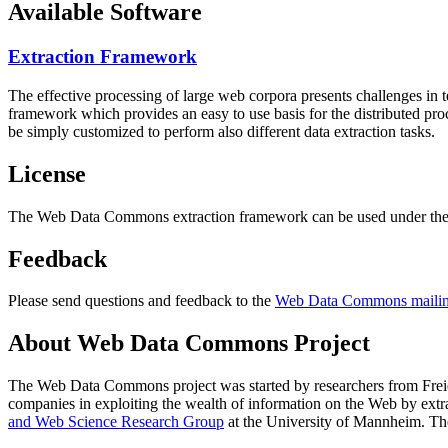
Available Software
Extraction Framework
The effective processing of large web corpora presents challenges in 
framework which provides an easy to use basis for the distributed pr
be simply customized to perform also different data extraction tasks.
License
The Web Data Commons extraction framework can be used under the 
Feedback
Please send questions and feedback to the
Web Data Commons mailing
About Web Data Commons Project
The Web Data Commons project was started by researchers from
Frei
companies in exploiting the wealth of information on the Web by ext
and Web Science Research Group
at the
University of Mannheim
. Th