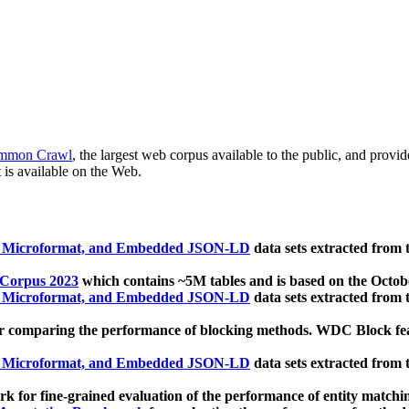
mmon Crawl
, the largest web corpus available to the public, and provi
 is available on the Web.
, Microformat, and Embedded JSON-LD
data sets extracted from
 Corpus 2023
which contains ~5M tables and is based on the Octo
, Microformat, and Embedded JSON-LD
data sets extracted from
 comparing the performance of blocking methods. WDC Block featu
, Microformat, and Embedded JSON-LD
data sets extracted from
 for fine-grained evaluation of the performance of entity matchi