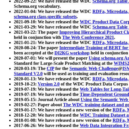
2022-09-22: We have released the WDC
Schema.org Table
Schema.org vocabulary.
2022-01-04: We have released the WDC
RDFa, Microdata
schema.org class-specific subsets
.
2021-09-10: We have released the
WDC Product Data Corp
2021-03-29: We have released the WDC
Schema.org Table
2021-03-22: The paper
Improving Hierarchical Product Cla
held in conjunction with
The Web Conference 2021
.
2021-01-21: We have released the WDC
RDFa, Microdata
2020-08-24: The paper
Intermediate Training of BERT fo
been accepted at the
DI2KG workshop
held in conjunction
2020-07-01: We will present the paper
Using schema.org An
Standard for Large-Scale Product Matching at the
WIMS2
2020-03-19: The
CfP
for the
Semantic Web Challenge
@
IS
Standard V2.0
will be used as training and evaluation reso
2020-01-13: We have released the WDC
RDFa, Microdata
2019-10-23:
Version 2.0
of the WDC Product Data Corpus a
2019-07-19: We have released the
Web Tables for Long-Tai
2019-07-19: We have released the
Time-Dependent Ground
2019-05-15: Journal Article about
Using the Semantic Web 
2019-02-27: Paper about
The WDC training dataset and gol
2019-01-17: We have released a new version of the
RDFa, M
2018-12-20: We have released the
WDC Training Dataset a
2018-01-08: We have released a new version of the
RDFa, M
2017-06-26: We have released the
Web Data Integration F