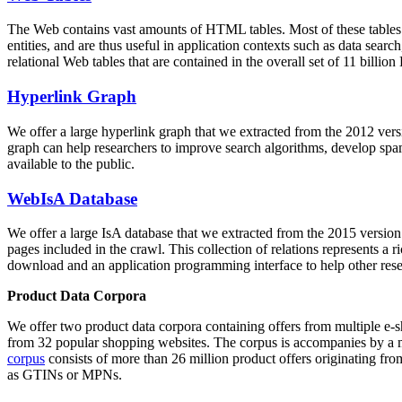
The Web contains vast amounts of
HTML tables
. Most of these tables
entities, and are thus useful in application contexts such as data se
relational Web tables that are contained in the overall set of 11 bil
Hyperlink Graph
We offer a large
hyperlink graph
that we extracted from the 2012 ver
graph can help researchers to improve search algorithms, develop spam
available to the public.
WebIsA Database
We offer a large
IsA database
that we extracted from the 2015 versi
pages included in the crawl. This collection of relations represents a
download and an application programming interface to help other rese
Product Data Corpora
We offer two product data corpora containing offers from multiple e
from 32 popular shopping websites. The corpus is accompanies by a m
corpus
consists of more than 26 million product offers originating from
as GTINs or MPNs.