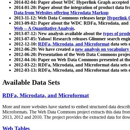
2014-02-04: Paper about WDC Hyperlink Graph accepted
2014-01-20: Paper about the integration of product dat
Data from Websites offering Microdata Markup
2013-11-12: Web Data Commons releases large
Hyperlink 
2013-09-02: Paper about the WDC RDFa, Microdata, and M
Web -- A Quantitative Analysis
.
2013-07-12: New analysis available about the
types of prod
2013-07-05: Yahoo! Research releases Glimmer search en
2012-12-10:
RDFa, Microdata, and Microformat
data sets
2012-06-29: We have created a
new analysis on vocabulary
2012-06-20: Presentation of the Web Data Commons projec
2012-04-16: Paper on Web Data Commons presented at 
2012-03-22: RDFa, Microdata, and Microformat data sets 
2012-03-13: RDFa, Microdata, and Microformat data sets 
Available Data Sets
RDFa, Microdata, and Microformat
More and more websites have started to embed structured data describ
Microformats
. The Web Data Commons project extracts this data from 
2013, 2012 and 2010. The project provides the extracted data for down
Web Tables