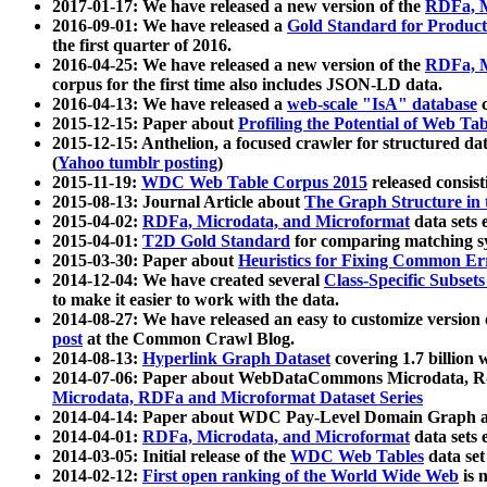
2017-01-17: We have released a new version of the
RDFa, M
2016-09-01: We have released a
Gold Standard for Product
the first quarter of 2016.
2016-04-25: We have released a new version of the
RDFa, M
corpus for the first time also includes JSON-LD data.
2016-04-13: We have released a
web-scale "IsA" database
c
2015-12-15: Paper about
Profiling the Potential of Web 
2015-12-15: Anthelion, a focused crawler for structured da
(
Yahoo tumblr posting
)
2015-11-19:
WDC Web Table Corpus 2015
released consis
2015-08-13: Journal Article about
The Graph Structure in 
2015-04-02:
RDFa, Microdata, and Microformat
data sets
2015-04-01:
T2D Gold Standard
for comparing matching sy
2015-03-30: Paper about
Heuristics for Fixing Common Er
2014-12-04: We have created several
Class-Specific Subset
to make it easier to work with the data.
2014-08-27: We have released an easy to customize version 
post
at the Common Crawl Blog.
2014-08-13:
Hyperlink Graph Dataset
covering 1.7 billion
2014-07-06: Paper about WebDataCommons Microdata, Rdf
Microdata, RDFa and Microformat Dataset Series
2014-04-14: Paper about WDC Pay-Level Domain Graph a
2014-04-01:
RDFa, Microdata, and Microformat
data sets
2014-03-05: Initial release of the
WDC Web Tables
data set
2014-02-12:
First open ranking of the World Wide Web
is 