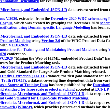
 Annotation Benchmark
for evaluating the performance of methods
, Microformat, and Embedded JSON-LD
data sets extracted from
us V.2020
, extracted from the
December 2020 WDC schema.org Pr
 Corpus
, which was created by grouping the December 2020
schema
ssification using Domain-specific Language Modelling
has been ac
, Microformat, and Embedded JSON-LD
data sets extracted fro
r Product Matching
using
Version 2.0
of the WDC Product Data Cor
 with
VLDB2020
.
notations for Training and Maintaining Product Matchers
using
V
020
conference.
WC2020
"Mining the Web of HTML-embedded Product Data" has
urces for the Product Matching task.
, Microformat, and Embedded JSON-LD
data sets extracted fro
nd Gold Standard for Large-Scale Product Matching released.
l Entity Extraction (T4LTE)
dataset, the first gold standard for the
 Truth (TDGT)
, a dataset covering time-dependent data from var
as a Source of Training Data
has been published by the
Datenban
d standard for large-scale product matching
accepted at
ECNLP 
icrodata, Microformat, and Embedded JSON-LD
data corpus e
nd Gold Standard for Large-Scale Product Matching
.
icrodata, Microformat, and Embedded JSON-LD
data corpus e
ramework (WInte.r)
, which provides parsers and methods for the i