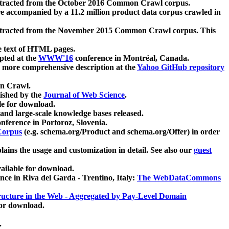
xtracted from the October 2016 Common Crawl corpus.
re accompanied by a 11.2 million product data corpus crawled in
xtracted from the November 2015 Common Crawl corpus. This
e text of HTML pages.
pted at the
WWW'16
conference in Montréal, Canada.
 a more comprehensive description at the
Yahoo GitHub repository
on Crawl.
ished by the
Journal of Web Science
.
e for download.
and large-scale knowledge bases released.
nference in Portoroz, Slovenia.
 Corpus
(e.g. schema.org/Product and schema.org/Offer) in order
lains the usage and customization in detail. See also our
guest
ailable for download.
nce in Riva del Garda - Trentino, Italy:
The WebDataCommons
ucture in the Web - Aggregated by Pay-Level Domain
for download.
.